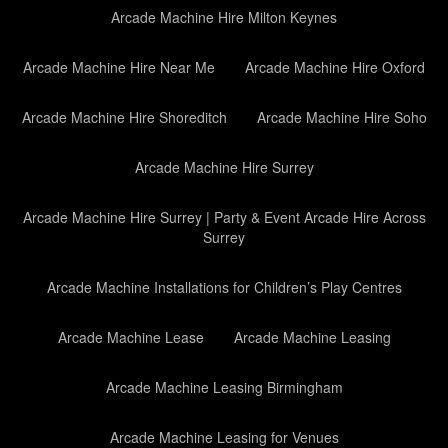
Arcade Machine Hire Milton Keynes
Arcade Machine Hire Near Me
Arcade Machine Hire Oxford
Arcade Machine Hire Shoreditch
Arcade Machine Hire Soho
Arcade Machine Hire Surrey
Arcade Machine Hire Surrey | Party & Event Arcade Hire Across
Surrey
Arcade Machine Installations for Children’s Play Centres
Arcade Machine Lease
Arcade Machine Leasing
Arcade Machine Leasing Birmingham
Arcade Machine Leasing for Venues