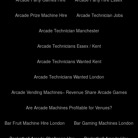
Arcade Prize Machine Hire
Arcade Technician Jobs
Arcade Technician Manchester
Arcade Technicians Essex / Kent
Arcade Technicians Wanted Kent
Arcade Technicians Wanted London
Arcade Vending Machines– Revenue Share Arcade Games
Are Arcade Machines Profitable for Venues?
Bar Fruit Machine Hire London
Bar Gaming Machines London