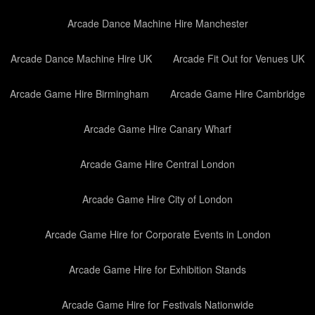
Arcade Dance Machine Hire Manchester
Arcade Dance Machine Hire UK
Arcade Fit Out for Venues UK
Arcade Game Hire Birmingham
Arcade Game Hire Cambridge
Arcade Game Hire Canary Wharf
Arcade Game Hire Central London
Arcade Game Hire City of London
Arcade Game Hire for Corporate Events in London
Arcade Game Hire for Exhibition Stands
Arcade Game Hire for Festivals Nationwide