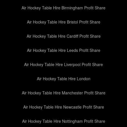
Air Hockey Table Hire Birmingham Profit Share
Air Hockey Table Hire Bristol Profit Share
Air Hockey Table Hire Cardiff Profit Share
Air Hockey Table Hire Leeds Profit Share
Air Hockey Table Hire Liverpool Profit Share
Air Hockey Table Hire London
Air Hockey Table Hire Manchester Profit Share
Air Hockey Table Hire Newcastle Profit Share
Air Hockey Table Hire Nottingham Profit Share