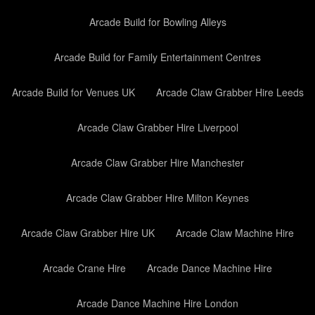
Arcade Build for Bowling Alleys
Arcade Build for Family Entertainment Centres
Arcade Build for Venues UK
Arcade Claw Grabber Hire Leeds
Arcade Claw Grabber Hire Liverpool
Arcade Claw Grabber Hire Manchester
Arcade Claw Grabber Hire Milton Keynes
Arcade Claw Grabber Hire UK
Arcade Claw Machine Hire
Arcade Crane Hire
Arcade Dance Machine Hire
Arcade Dance Machine Hire London