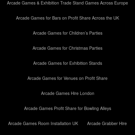
Arcade Games & Exhibition Trade Stand Games Across Europe
Arcade Games for Bars on Profit Share Across the UK
Arcade Games for Children’s Parties
Arcade Games for Christmas Parties
Arcade Games for Exhibition Stands
Arcade Games for Venues on Profit Share
Arcade Games Hire London
Arcade Games Profit Share for Bowling Alleys
Arcade Games Room Installation UK
Arcade Grabber Hire