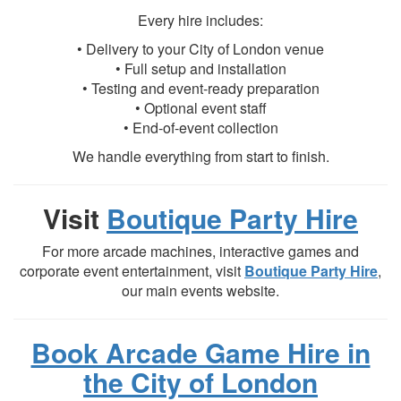
Every hire includes:
• Delivery to your City of London venue
• Full setup and installation
• Testing and event-ready preparation
• Optional event staff
• End-of-event collection
We handle everything from start to finish.
Visit
Boutique Party Hire
For more arcade machines, interactive games and
corporate event entertainment, visit
Boutique Party Hire
,
our main events website.
Book Arcade Game Hire in
the City of London