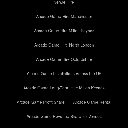
Venue Hire
Arcade Game Hire Manchester
Arcade Game Hire Milton Keynes
Arcade Game Hire North London
Arcade Game Hire Oxfordshire
Arcade Game Installations Across the UK
Arcade Game Long-Term Hire Milton Keynes
Arcade Game Profit Share
Arcade Game Rental
Arcade Game Revenue Share for Venues