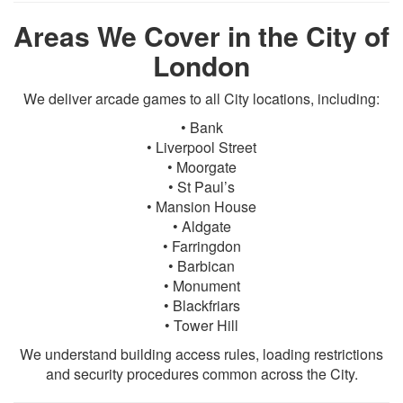
Areas We Cover in the City of
London
We deliver arcade games to all City locations, including:
• Bank
• Liverpool Street
• Moorgate
• St Paul’s
• Mansion House
• Aldgate
• Farringdon
• Barbican
• Monument
• Blackfriars
• Tower Hill
We understand building access rules, loading restrictions
and security procedures common across the City.