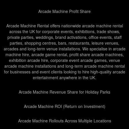
Arcade Machine Profit Share
Arcade Machine Rental offers nationwide arcade machine rental
across the UK for corporate events, exhibitions, trade shows,
private parties, weddings, brand activations, office events, staff
parties, shopping centres, bars, restaurants, leisure venues,
arcades and long-term venue installations. We specialise in arcade
machine hire, arcade game rental, profit share arcade machines,
exhibition arcade hire, corporate event arcade games, venue
arcade machine installations and long-term arcade machine rental
for businesses and event clients looking to hire high-quality arcade
entertainment anywhere in the UK.
Arcade Machine Revenue Share for Holiday Parks
Arcade Machine ROI (Return on Investment)
Arcade Machine Rollouts Across Multiple Locations