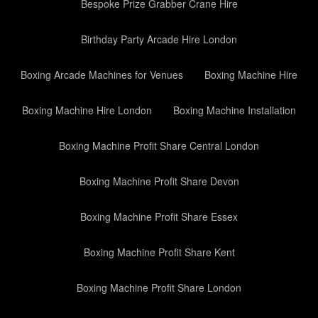
Bespoke Prize Grabber Crane Hire
Birthday Party Arcade Hire London
Boxing Arcade Machines for Venues
Boxing Machine Hire
Boxing Machine Hire London
Boxing Machine Installation
Boxing Machine Profit Share Central London
Boxing Machine Profit Share Devon
Boxing Machine Profit Share Essex
Boxing Machine Profit Share Kent
Boxing Machine Profit Share London