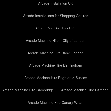
Arcade Installation UK
Arcade Installations for Shopping Centres
Arcade Machine Day Hire
Arcade Machine Hire – City of London
Arcade Machine Hire Bank, London
Arcade Machine Hire Birmingham
Arcade Machine Hire Brighton & Sussex
Arcade Machine Hire Cambridge
Arcade Machine Hire Camden
Arcade Machine Hire Canary Wharf