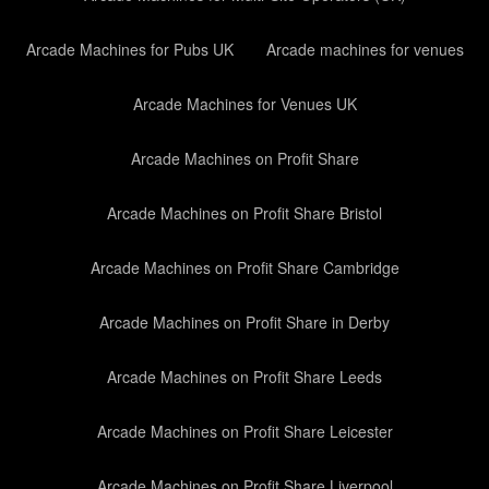
Arcade Machines for Pubs UK
Arcade machines for venues
Arcade Machines for Venues UK
Arcade Machines on Profit Share
Arcade Machines on Profit Share Bristol
Arcade Machines on Profit Share Cambridge
Arcade Machines on Profit Share in Derby
Arcade Machines on Profit Share Leeds
Arcade Machines on Profit Share Leicester
Arcade Machines on Profit Share Liverpool