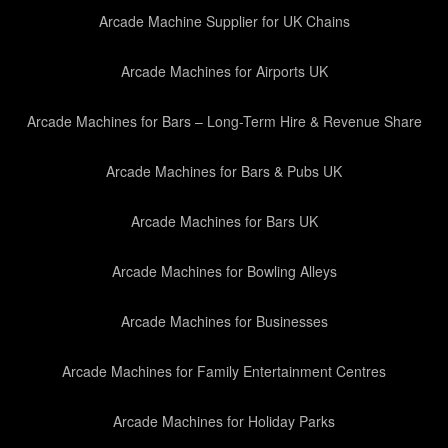
Arcade Machine Supplier for UK Chains
Arcade Machines for Airports UK
Arcade Machines for Bars – Long-Term Hire & Revenue Share
Arcade Machines for Bars & Pubs UK
Arcade Machines for Bars UK
Arcade Machines for Bowling Alleys
Arcade Machines for Businesses
Arcade Machines for Family Entertainment Centres
Arcade Machines for Holiday Parks