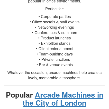
popular in office environments.
Perfect for:
• Corporate parties
• Office socials & staff events
• Networking evenings
• Conferences & seminars
• Product launches
• Exhibition stands
• Client entertainment
• Team-building days
• Private functions
• Bar & venue events
Whatever the occasion, arcade machines help create a
lively, memorable atmosphere.
Popular
Arcade Machines in
the City of London