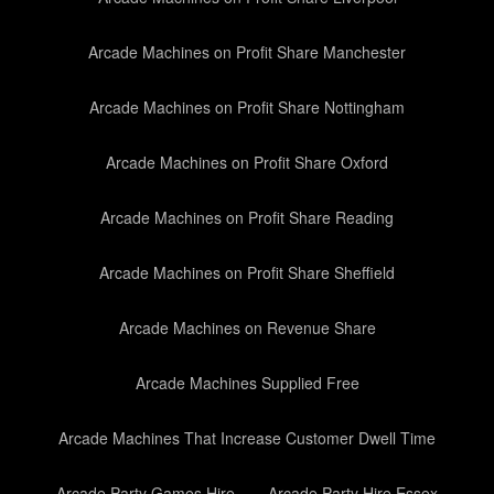
Arcade Machines on Profit Share Manchester
Arcade Machines on Profit Share Nottingham
Arcade Machines on Profit Share Oxford
Arcade Machines on Profit Share Reading
Arcade Machines on Profit Share Sheffield
Arcade Machines on Revenue Share
Arcade Machines Supplied Free
Arcade Machines That Increase Customer Dwell Time
Arcade Party Games Hire
Arcade Party Hire Essex