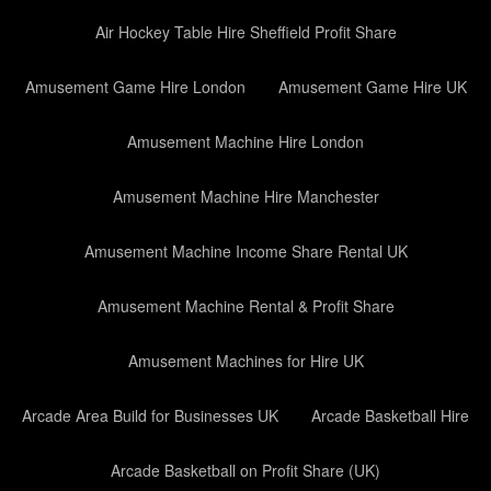
Air Hockey Table Hire Sheffield Profit Share
Amusement Game Hire London
Amusement Game Hire UK
Amusement Machine Hire London
Amusement Machine Hire Manchester
Amusement Machine Income Share Rental UK
Amusement Machine Rental & Profit Share
Amusement Machines for Hire UK
Arcade Area Build for Businesses UK
Arcade Basketball Hire
Arcade Basketball on Profit Share (UK)