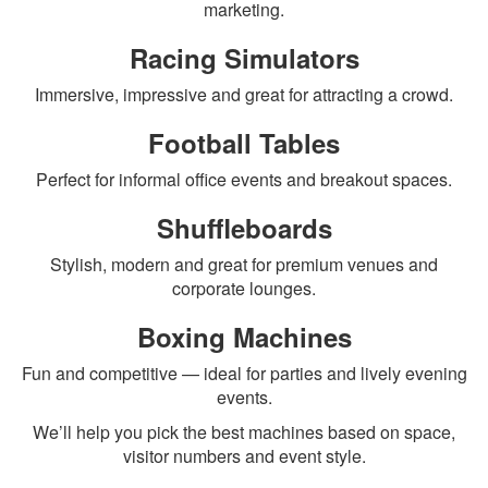
marketing.
Racing Simulators
Immersive, impressive and great for attracting a crowd.
Football Tables
Perfect for informal office events and breakout spaces.
Shuffleboards
Stylish, modern and great for premium venues and
corporate lounges.
Boxing Machines
Fun and competitive — ideal for parties and lively evening
events.
We’ll help you pick the best machines based on space,
visitor numbers and event style.