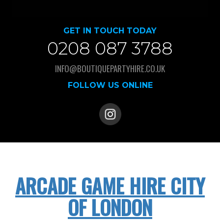
GET IN TOUCH TODAY
0208 087 3788
INFO@BOUTIQUEPARTYHIRE.CO.UK
FOLLOW US ONLINE
ARCADE GAME HIRE CITY
OF LONDON