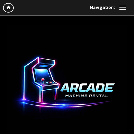
Navigation: