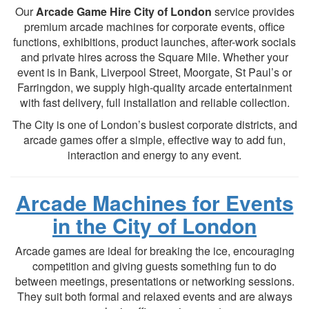
Our
Arcade Game Hire City of London
service provides
premium arcade machines for corporate events, office
functions, exhibitions, product launches, after-work socials
and private hires across the Square Mile. Whether your
event is in Bank, Liverpool Street, Moorgate, St Paul’s or
Farringdon, we supply high-quality arcade entertainment
with fast delivery, full installation and reliable collection.
The City is one of London’s busiest corporate districts, and
arcade games offer a simple, effective way to add fun,
interaction and energy to any event.
Arcade Machines for Events
in the City of London
Arcade games are ideal for breaking the ice, encouraging
competition and giving guests something fun to do
between meetings, presentations or networking sessions.
They suit both formal and relaxed events and are always