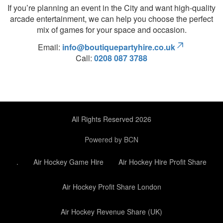
If you’re planning an event in the City and want high-quality
arcade entertainment, we can help you choose the perfect
mix of games for your space and occasion.
Email:
info@boutiquepartyhire.co.uk
Call:
0208 087 3788
All Rights Reserved 2026
Powered by BCN
.
Air Hockey Game Hire
Air Hockey Hire Profit Share
Air Hockey Profit Share London
Air Hockey Revenue Share (UK)