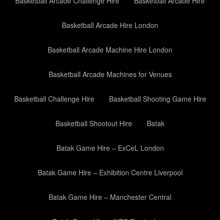
Basketball Arcade Challenge Hire
Basketball Arcade Hire
Basketball Arcade Hire London
Basketball Arcade Machine Hire London
Basketball Arcade Machines for Venues
Basketball Challenge Hire
Basketball Shooting Game Hire
Basketball Shootout Hire
Batak
Batak Game Hire – ExCeL London
Batak Game Hire – Exhibition Centre Liverpool
Batak Game Hire – Manchester Central