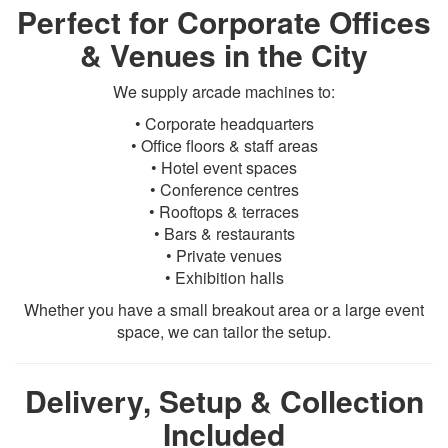
Perfect for Corporate Offices
& Venues in the City
We supply arcade machines to:
• Corporate headquarters
• Office floors & staff areas
• Hotel event spaces
• Conference centres
• Rooftops & terraces
• Bars & restaurants
• Private venues
• Exhibition halls
Whether you have a small breakout area or a large event
space, we can tailor the setup.
Delivery, Setup & Collection
Included