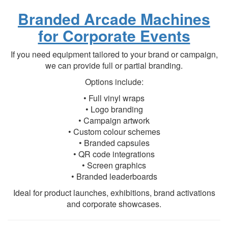
Branded Arcade Machines
for Corporate Events
If you need equipment tailored to your brand or campaign,
we can provide full or partial branding.
Options include:
• Full vinyl wraps
• Logo branding
• Campaign artwork
• Custom colour schemes
• Branded capsules
• QR code integrations
• Screen graphics
• Branded leaderboards
Ideal for product launches, exhibitions, brand activations
and corporate showcases.