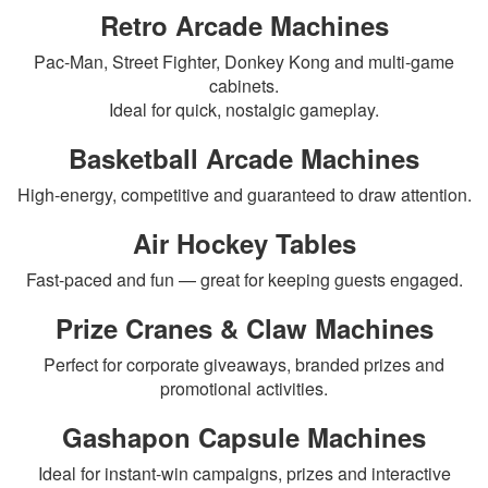
Retro Arcade Machines
Pac-Man, Street Fighter, Donkey Kong and multi-game
cabinets.
Ideal for quick, nostalgic gameplay.
Basketball Arcade Machines
High-energy, competitive and guaranteed to draw attention.
Air Hockey Tables
Fast-paced and fun — great for keeping guests engaged.
Prize Cranes & Claw Machines
Perfect for corporate giveaways, branded prizes and
promotional activities.
Gashapon Capsule Machines
Ideal for instant-win campaigns, prizes and interactive