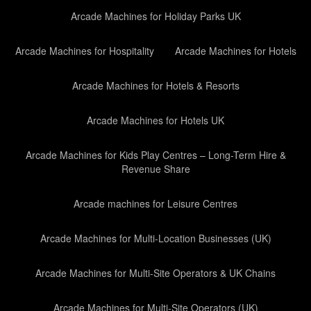
Arcade Machines for Holiday Parks UK
Arcade Machines for Hospitality
Arcade Machines for Hotels
Arcade Machines for Hotels & Resorts
Arcade Machines for Hotels UK
Arcade Machines for Kids Play Centres – Long-Term Hire &
Revenue Share
Arcade machines for Leisure Centres
Arcade Machines for Multi-Location Businesses (UK)
Arcade Machines for Multi-Site Operators & UK Chains
Arcade Machines for Multi-Site Operators (UK)