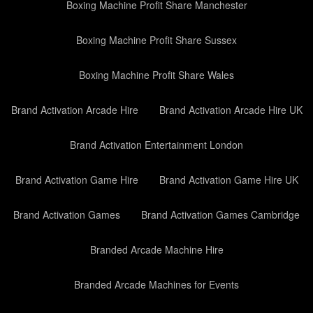
Boxing Machine Profit Share Manchester
Boxing Machine Profit Share Sussex
Boxing Machine Profit Share Wales
Brand Activation Arcade Hire
Brand Activation Arcade Hire UK
Brand Activation Entertainment London
Brand Activation Game Hire
Brand Activation Game Hire UK
Brand Activation Games
Brand Activation Games Cambridge
Branded Arcade Machine Hire
Branded Arcade Machines for Events