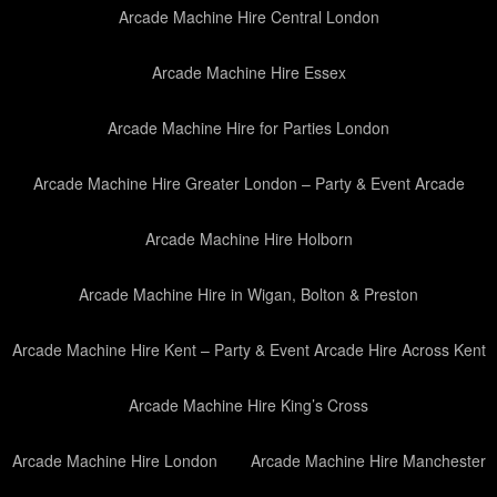
Arcade Machine Hire Central London
Arcade Machine Hire Essex
Arcade Machine Hire for Parties London
Arcade Machine Hire Greater London – Party & Event Arcade
Arcade Machine Hire Holborn
Arcade Machine Hire in Wigan, Bolton & Preston
Arcade Machine Hire Kent – Party & Event Arcade Hire Across Kent
Arcade Machine Hire King’s Cross
Arcade Machine Hire London
Arcade Machine Hire Manchester