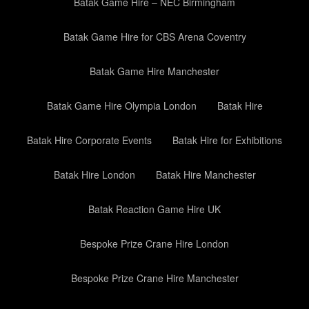
Batak Game Hire – NEC Birmingham
Batak Game Hire for CBS Arena Coventry
Batak Game Hire Manchester
Batak Game Hire Olympia London
Batak Hire
Batak Hire Corporate Events
Batak Hire for Exhibitions
Batak Hire London
Batak Hire Manchester
Batak Reaction Game Hire UK
Bespoke Prize Crane Hire London
Bespoke Prize Crane Hire Manchester