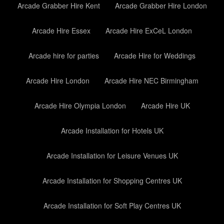
Arcade Grabber Hire Kent
Arcade Grabber Hire London
Arcade Hire Essex
Arcade Hire ExCeL London
Arcade hire for parties
Arcade Hire for Weddings
Arcade Hire London
Arcade Hire NEC Birmingham
Arcade Hire Olympia London
Arcade Hire UK
Arcade Installation for Hotels UK
Arcade Installation for Leisure Venues UK
Arcade Installation for Shopping Centres UK
Arcade Installation for Soft Play Centres UK