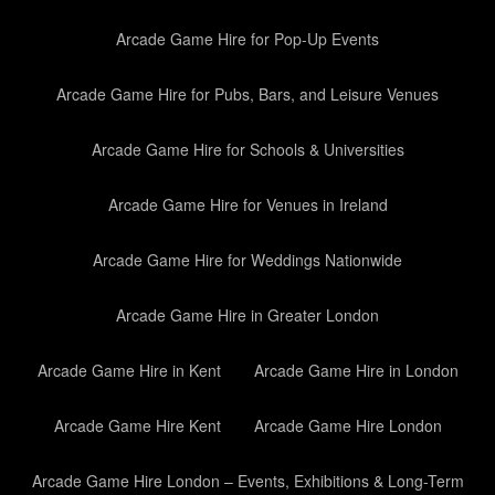
Arcade Game Hire for Pop-Up Events
Arcade Game Hire for Pubs, Bars, and Leisure Venues
Arcade Game Hire for Schools & Universities
Arcade Game Hire for Venues in Ireland
Arcade Game Hire for Weddings Nationwide
Arcade Game Hire in Greater London
Arcade Game Hire in Kent
Arcade Game Hire in London
Arcade Game Hire Kent
Arcade Game Hire London
Arcade Game Hire London – Events, Exhibitions & Long-Term