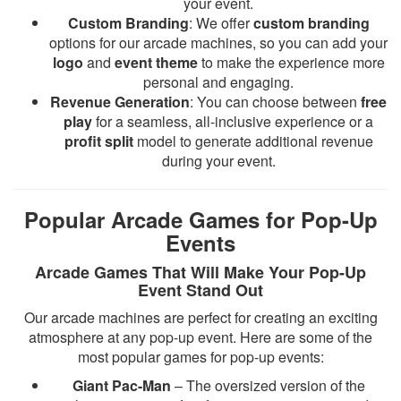
your event.
Custom Branding
: We offer
custom branding
options for our arcade machines, so you can add your
logo
and
event theme
to make the experience more
personal and engaging.
Revenue Generation
: You can choose between
free
play
for a seamless, all-inclusive experience or a
profit split
model to generate additional revenue
during your event.
Popular Arcade Games for Pop-Up
Events
Arcade Games That Will Make Your Pop-Up
Event Stand Out
Our arcade machines are perfect for creating an exciting
atmosphere at any pop-up event. Here are some of the
most popular games for pop-up events:
Giant Pac-Man
– The oversized version of the