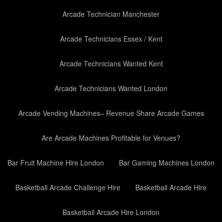
Arcade Technician Manchester
Arcade Technicians Essex / Kent
Arcade Technicians Wanted Kent
Arcade Technicians Wanted London
Arcade Vending Machines– Revenue Share Arcade Games
Are Arcade Machines Profitable for Venues?
Bar Fruit Machine Hire London
Bar Gaming Machines London
Basketball Arcade Challenge Hire
Basketball Arcade Hire
Basketball Arcade Hire London