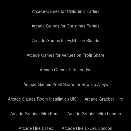
Arcade Games for Children’s Parties
Arcade Games for Christmas Parties
Arcade Games for Exhibition Stands
Arcade Games for Venues on Profit Share
Arcade Games Hire London
Arcade Games Profit Share for Bowling Alleys
Arcade Games Room Installation UK
Arcade Grabber Hire
Arcade Grabber Hire Kent
Arcade Grabber Hire London
Arcade Hire Essex
Arcade Hire ExCeL London