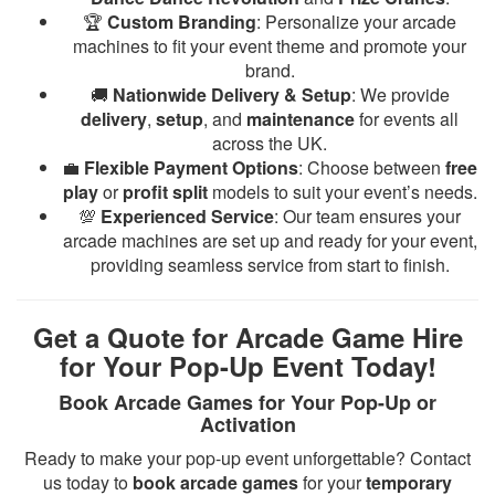
🏆
Custom Branding
: Personalize your arcade
machines to fit your event theme and promote your
brand.
🚚
Nationwide Delivery & Setup
: We provide
delivery
,
setup
, and
maintenance
for events all
across the UK.
💼
Flexible Payment Options
: Choose between
free
play
or
profit split
models to suit your event’s needs.
💯
Experienced Service
: Our team ensures your
arcade machines are set up and ready for your event,
providing seamless service from start to finish.
Get a Quote for Arcade Game Hire
for Your Pop-Up Event Today!
Book Arcade Games for Your Pop-Up or
Activation
Ready to make your pop-up event unforgettable? Contact
us today to
book arcade games
for your
temporary