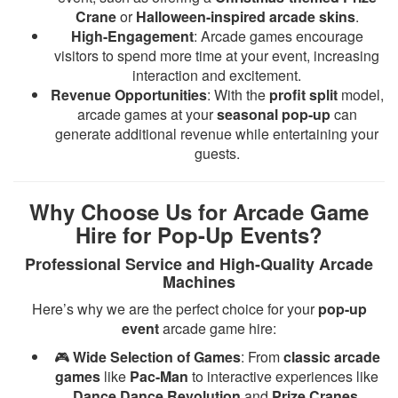
Crane
or
Halloween-inspired arcade skins
.
High-Engagement
: Arcade games encourage
visitors to spend more time at your event, increasing
interaction and excitement.
Revenue Opportunities
: With the
profit split
model,
arcade games at your
seasonal pop-up
can
generate additional revenue while entertaining your
guests.
Why Choose Us for Arcade Game
Hire for Pop-Up Events?
Professional Service and High-Quality Arcade
Machines
Here’s why we are the perfect choice for your
pop-up
event
arcade game hire:
🎮
Wide Selection of Games
: From
classic arcade
games
like
Pac-Man
to interactive experiences like
Dance Dance Revolution
and
Prize Cranes
.