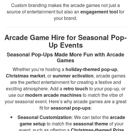
Custom branding makes the arcade games not just a
source of entertainment but also an
engagement tool
for
your brand.
Arcade Game Hire for Seasonal Pop-
Up Events
Seasonal Pop-Ups Made More Fun with Arcade
Games
Whether you’re hosting a
holiday-themed pop-up
,
Christmas market
, or
summer activation
, arcade games
are the perfect entertainment for creating a festive and
exciting atmosphere. Add a
retro touch
to your pop-up, or
use our
modern arcade machines
to match the vibe of
your seasonal event. Here’s why arcade games are a great
fit for
seasonal pop-ups
:
Seasonal Customization
: We can tailor the
arcade
game setup
to match the
seasonal theme
of your
event, such as offering a
Christmas-themed Prize