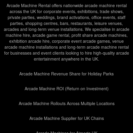
Arcade Machine Rental offers nationwide arcade machine rental
across the UK for corporate events, exhibitions, trade shows,
private parties, weddings, brand activations, office events, staff
parties, shopping centres, bars, restaurants, leisure venues,
arcades and long-term venue installations. We specialise in arcade
machine hire, arcade game rental, profit share arcade machines,
exhibition arcade hire, corporate event arcade games, venue
arcade machine installations and long-term arcade machine rental
for businesses and event clients looking to hire high-quality arcade
entertainment anywhere in the UK.
Arcade Machine Revenue Share for Holiday Parks
Arcade Machine ROI (Return on Investment)
Arcade Machine Rollouts Across Multiple Locations
Arcade Machine Supplier for UK Chains