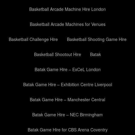
Basketball Arcade Machine Hire London
Basketball Arcade Machines for Venues
Basketball Challenge Hire
Basketball Shooting Game Hire
Basketball Shootout Hire
Batak
Batak Game Hire – ExCeL London
Batak Game Hire – Exhibition Centre Liverpool
Batak Game Hire – Manchester Central
Batak Game Hire – NEC Birmingham
Batak Game Hire for CBS Arena Coventry