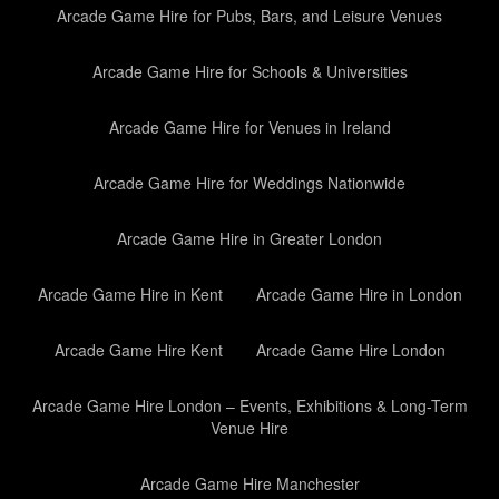
Arcade Game Hire for Pubs, Bars, and Leisure Venues
Arcade Game Hire for Schools & Universities
Arcade Game Hire for Venues in Ireland
Arcade Game Hire for Weddings Nationwide
Arcade Game Hire in Greater London
Arcade Game Hire in Kent
Arcade Game Hire in London
Arcade Game Hire Kent
Arcade Game Hire London
Arcade Game Hire London – Events, Exhibitions & Long-Term
Venue Hire
Arcade Game Hire Manchester