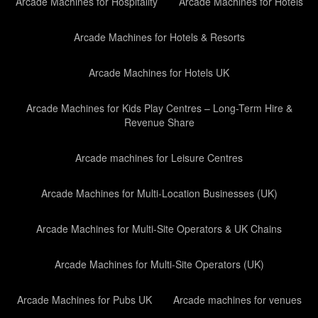
Arcade Machines for Hospitality
Arcade Machines for Hotels
Arcade Machines for Hotels & Resorts
Arcade Machines for Hotels UK
Arcade Machines for Kids Play Centres – Long-Term Hire &
Revenue Share
Arcade machines for Leisure Centres
Arcade Machines for Multi-Location Businesses (UK)
Arcade Machines for Multi-Site Operators & UK Chains
Arcade Machines for Multi-Site Operators (UK)
Arcade Machines for Pubs UK
Arcade machines for venues