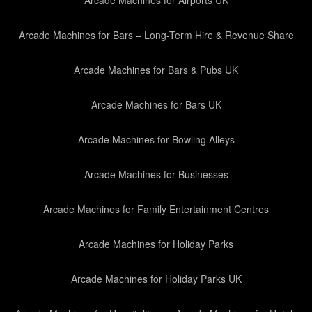
Arcade Machines for Airports UK
Arcade Machines for Bars – Long-Term Hire & Revenue Share
Arcade Machines for Bars & Pubs UK
Arcade Machines for Bars UK
Arcade Machines for Bowling Alleys
Arcade Machines for Businesses
Arcade Machines for Family Entertainment Centres
Arcade Machines for Holiday Parks
Arcade Machines for Holiday Parks UK