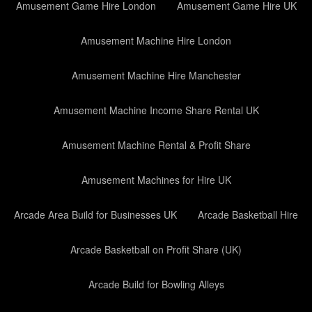
Amusement Game Hire London
Amusement Game Hire UK
Amusement Machine Hire London
Amusement Machine Hire Manchester
Amusement Machine Income Share Rental UK
Amusement Machine Rental & Profit Share
Amusement Machines for Hire UK
Arcade Area Build for Businesses UK
Arcade Basketball Hire
Arcade Basketball on Profit Share (UK)
Arcade Build for Bowling Alleys