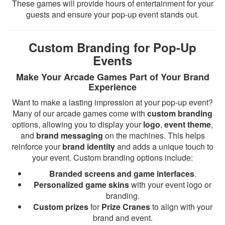
These games will provide hours of entertainment for your
guests and ensure your pop-up event stands out.
Custom Branding for Pop-Up
Events
Make Your Arcade Games Part of Your Brand
Experience
Want to make a lasting impression at your pop-up event?
Many of our arcade games come with
custom branding
options, allowing you to display your
logo
,
event theme
,
and
brand messaging
on the machines. This helps
reinforce your
brand identity
and adds a unique touch to
your event. Custom branding options include:
Branded screens and game interfaces
.
Personalized game skins
with your event logo or
branding.
Custom prizes
for
Prize Cranes
to align with your
brand and event.