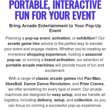
PORTABLE, INTERACTIVE
FUN FOR YOUR EVENT
Bring Arcade Entertainment to Your Pop-Up
Event
Planning a
pop-up event
,
activation
, or
exhibition
? Our
arcade game hire
service is the perfect way to elevate
your event and engage visitors. Whether you're creating an
immersive
shopping experience
, hosting a
seasonal
pop-up
, or running a
brand activation
, our selection of
portable arcade machines
will provide hours of fun and
excitement.
With a range of
classic arcade games
like
Pac-Man
,
SkeeBall
,
Dance Dance Revolution
, and
Prize Cranes
,
we offer something for every type of event. Our arcade
machines are designed for
easy setup
, and we handle all
logistics, including
delivery
,
setup
, and
collection
, so you
can focus on running a successful pop-up experience.