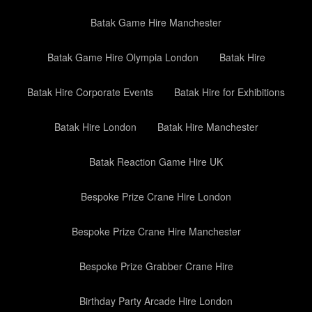
Batak Game Hire Manchester
Batak Game Hire Olympia London
Batak Hire
Batak Hire Corporate Events
Batak Hire for Exhibitions
Batak Hire London
Batak Hire Manchester
Batak Reaction Game Hire UK
Bespoke Prize Crane Hire London
Bespoke Prize Crane Hire Manchester
Bespoke Prize Grabber Crane Hire
Birthday Party Arcade Hire London