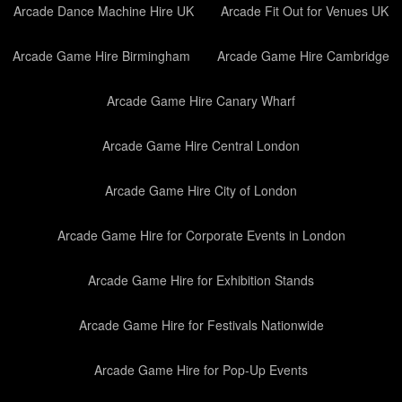
Arcade Dance Machine Hire UK
Arcade Fit Out for Venues UK
Arcade Game Hire Birmingham
Arcade Game Hire Cambridge
Arcade Game Hire Canary Wharf
Arcade Game Hire Central London
Arcade Game Hire City of London
Arcade Game Hire for Corporate Events in London
Arcade Game Hire for Exhibition Stands
Arcade Game Hire for Festivals Nationwide
Arcade Game Hire for Pop-Up Events