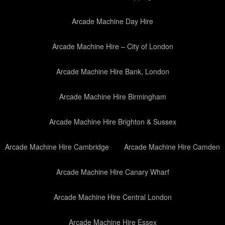
Arcade Machine Day Hire
Arcade Machine Hire – City of London
Arcade Machine Hire Bank, London
Arcade Machine Hire Birmingham
Arcade Machine Hire Brighton & Sussex
Arcade Machine Hire Cambridge
Arcade Machine Hire Camden
Arcade Machine Hire Canary Wharf
Arcade Machine Hire Central London
Arcade Machine Hire Essex