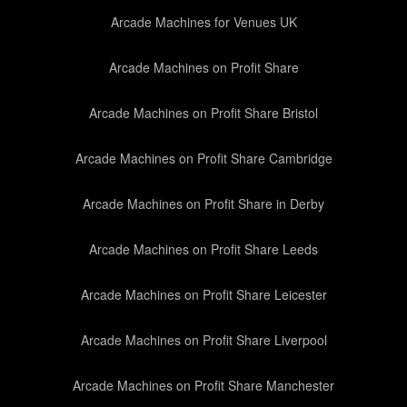
Arcade Machines for Venues UK
Arcade Machines on Profit Share
Arcade Machines on Profit Share Bristol
Arcade Machines on Profit Share Cambridge
Arcade Machines on Profit Share in Derby
Arcade Machines on Profit Share Leeds
Arcade Machines on Profit Share Leicester
Arcade Machines on Profit Share Liverpool
Arcade Machines on Profit Share Manchester