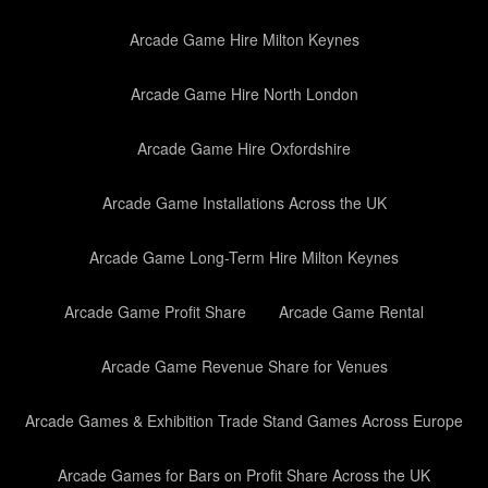
Arcade Game Hire Milton Keynes
Arcade Game Hire North London
Arcade Game Hire Oxfordshire
Arcade Game Installations Across the UK
Arcade Game Long-Term Hire Milton Keynes
Arcade Game Profit Share
Arcade Game Rental
Arcade Game Revenue Share for Venues
Arcade Games & Exhibition Trade Stand Games Across Europe
Arcade Games for Bars on Profit Share Across the UK