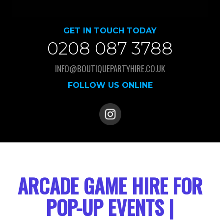
GET IN TOUCH TODAY
0208 087 3788
INFO@BOUTIQUEPARTYHIRE.CO.UK
FOLLOW US ONLINE
ARCADE GAME HIRE FOR
POP-UP EVENTS |