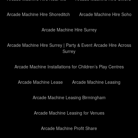
Arcade Machine Hire Shoreditch
Arcade Machine Hire Soho
Arcade Machine Hire Surrey
Arcade Machine Hire Surrey | Party & Event Arcade Hire Across
Surrey
Arcade Machine Installations for Children’s Play Centres
Arcade Machine Lease
Arcade Machine Leasing
Arcade Machine Leasing Birmingham
Arcade Machine Leasing for Venues
Arcade Machine Profit Share