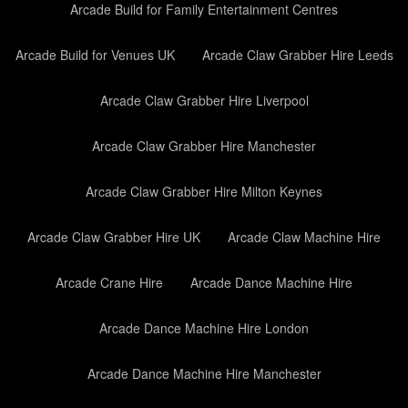
Arcade Build for Family Entertainment Centres
Arcade Build for Venues UK
Arcade Claw Grabber Hire Leeds
Arcade Claw Grabber Hire Liverpool
Arcade Claw Grabber Hire Manchester
Arcade Claw Grabber Hire Milton Keynes
Arcade Claw Grabber Hire UK
Arcade Claw Machine Hire
Arcade Crane Hire
Arcade Dance Machine Hire
Arcade Dance Machine Hire London
Arcade Dance Machine Hire Manchester