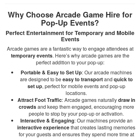
Why Choose Arcade Game Hire for
Pop-Up Events?
Perfect Entertainment for Temporary and Mobile
Events
Arcade games are a fantastic way to engage attendees at
temporary events
. Here’s why arcade games are the
perfect addition to your pop-up:
Portable & Easy to Set Up
: Our arcade machines
are designed to be
easy to transport
and
quick to
set up
, perfect for mobile events and pop-up
locations.
Attract Foot Traffic
: Arcade games naturally
draw in
crowds
and keep them engaged, encouraging more
people to stop by your pop-up or activation.
Interactive & Engaging
: Our machines provide an
interactive experience
that creates lasting memories
for your guests and ensures they spend more time at