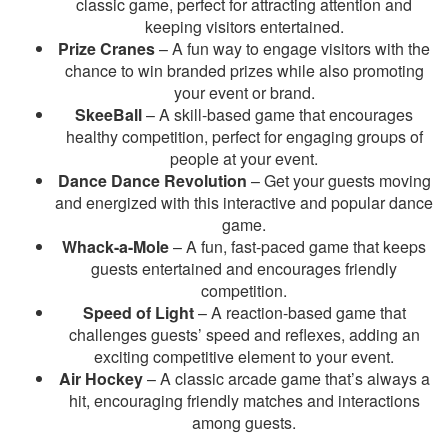
classic game, perfect for attracting attention and
keeping visitors entertained.
Prize Cranes
– A fun way to engage visitors with the
chance to win branded prizes while also promoting
your event or brand.
SkeeBall
– A skill-based game that encourages
healthy competition, perfect for engaging groups of
people at your event.
Dance Dance Revolution
– Get your guests moving
and energized with this interactive and popular dance
game.
Whack-a-Mole
– A fun, fast-paced game that keeps
guests entertained and encourages friendly
competition.
Speed of Light
– A reaction-based game that
challenges guests’ speed and reflexes, adding an
exciting competitive element to your event.
Air Hockey
– A classic arcade game that’s always a
hit, encouraging friendly matches and interactions
among guests.