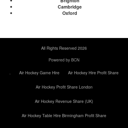
Brighton
Cambridge
Oxford
All Rights Reserved 2026
Powered by BCN
.
Air Hockey Game Hire
Air Hockey Hire Profit Share
Air Hockey Profit Share London
Air Hockey Revenue Share (UK)
Air Hockey Table Hire Birmingham Profit Share