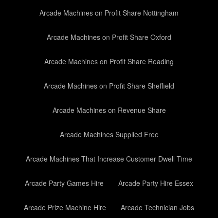
Arcade Machines on Profit Share Nottingham
Arcade Machines on Profit Share Oxford
Arcade Machines on Profit Share Reading
Arcade Machines on Profit Share Sheffield
Arcade Machines on Revenue Share
Arcade Machines Supplied Free
Arcade Machines That Increase Customer Dwell Time
Arcade Party Games Hire
Arcade Party Hire Essex
Arcade Prize Machine Hire
Arcade Technician Jobs