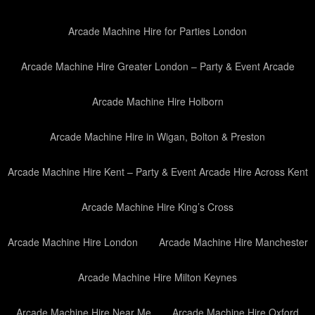
Arcade Machine Hire for Parties London
Arcade Machine Hire Greater London – Party & Event Arcade
Arcade Machine Hire Holborn
Arcade Machine Hire in Wigan, Bolton & Preston
Arcade Machine Hire Kent – Party & Event Arcade Hire Across Kent
Arcade Machine Hire King’s Cross
Arcade Machine Hire London
Arcade Machine Hire Manchester
Arcade Machine Hire Milton Keynes
Arcade Machine Hire Near Me
Arcade Machine Hire Oxford