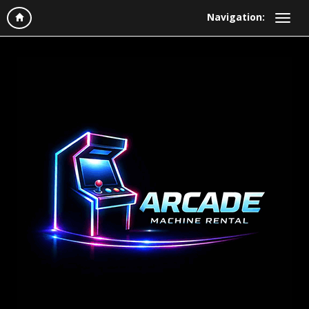
Navigation: