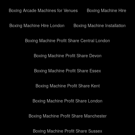
Boxing Arcade Machines for Venues
Boxing Machine Hire
Boxing Machine Hire London
Boxing Machine Installation
Boxing Machine Profit Share Central London
Boxing Machine Profit Share Devon
Boxing Machine Profit Share Essex
Boxing Machine Profit Share Kent
Boxing Machine Profit Share London
Boxing Machine Profit Share Manchester
Boxing Machine Profit Share Sussex