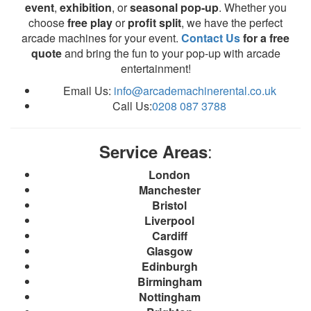
event
,
exhibition
, or
seasonal pop-up
. Whether you
choose
free play
or
profit split
, we have the perfect
arcade machines for your event.
Contact Us
for a free
quote
and bring the fun to your pop-up with arcade
entertainment!
Email Us:
info@arcademachinerental.co.uk
Call Us:
0208 087 3788
:
Service Areas
London
Manchester
Bristol
Liverpool
Cardiff
Glasgow
Edinburgh
Birmingham
Nottingham