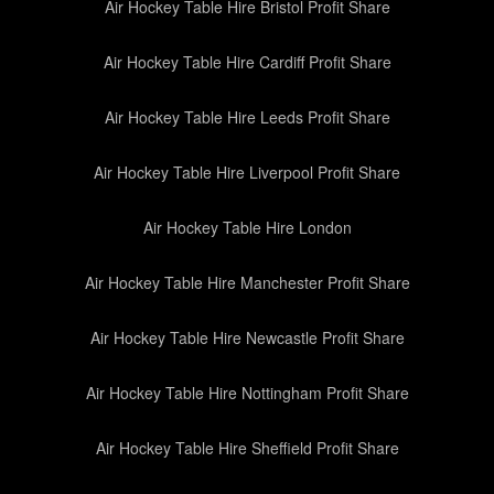
Air Hockey Table Hire Bristol Profit Share
Air Hockey Table Hire Cardiff Profit Share
Air Hockey Table Hire Leeds Profit Share
Air Hockey Table Hire Liverpool Profit Share
Air Hockey Table Hire London
Air Hockey Table Hire Manchester Profit Share
Air Hockey Table Hire Newcastle Profit Share
Air Hockey Table Hire Nottingham Profit Share
Air Hockey Table Hire Sheffield Profit Share