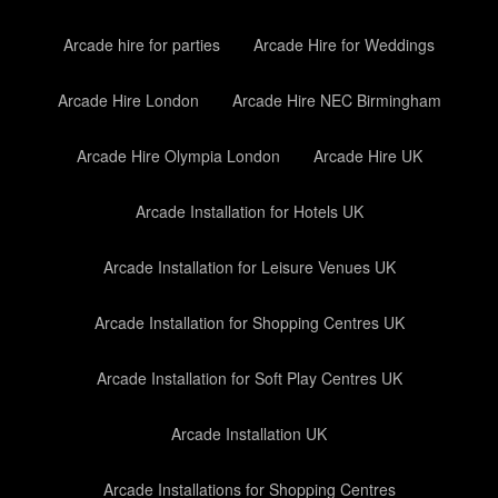
Arcade hire for parties
Arcade Hire for Weddings
Arcade Hire London
Arcade Hire NEC Birmingham
Arcade Hire Olympia London
Arcade Hire UK
Arcade Installation for Hotels UK
Arcade Installation for Leisure Venues UK
Arcade Installation for Shopping Centres UK
Arcade Installation for Soft Play Centres UK
Arcade Installation UK
Arcade Installations for Shopping Centres