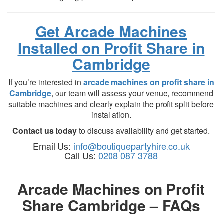
Get Arcade Machines
Installed on Profit Share in
Cambridge
If you’re interested in
arcade machines on profit share in
Cambridge
, our team will assess your venue, recommend
suitable machines and clearly explain the profit split before
installation.
Contact us today
to discuss availability and get started.
Email Us:
info@boutiquepartyhire.co.uk
Call Us:
0208 087 3788
Arcade Machines on Profit
Share Cambridge – FAQs