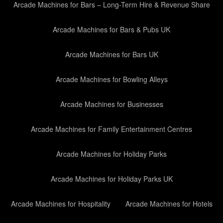
Arcade Machines for Bars – Long-Term Hire & Revenue Share
Arcade Machines for Bars & Pubs UK
Arcade Machines for Bars UK
Arcade Machines for Bowling Alleys
Arcade Machines for Businesses
Arcade Machines for Family Entertainment Centres
Arcade Machines for Holiday Parks
Arcade Machines for Holiday Parks UK
Arcade Machines for Hospitality
Arcade Machines for Hotels