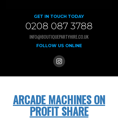
GET IN TOUCH TODAY
0208 087 3788
INFO@BOUTIQUEPARTYHIRE.CO.UK
FOLLOW US ONLINE
ARCADE MACHINES ON
PROFIT SHARE