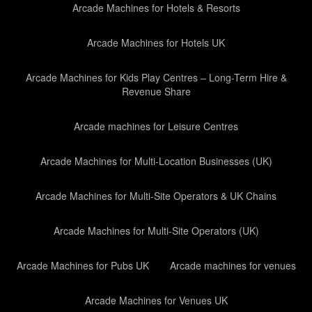
Arcade Machines for Hotels & Resorts
Arcade Machines for Hotels UK
Arcade Machines for Kids Play Centres – Long-Term Hire &
Revenue Share
Arcade machines for Leisure Centres
Arcade Machines for Multi-Location Businesses (UK)
Arcade Machines for Multi-Site Operators & UK Chains
Arcade Machines for Multi-Site Operators (UK)
Arcade Machines for Pubs UK
Arcade machines for venues
Arcade Machines for Venues UK