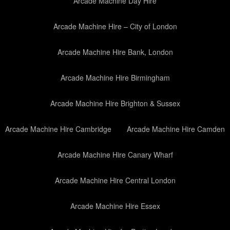
Arcade Machine Day Hire
Arcade Machine Hire – City of London
Arcade Machine Hire Bank, London
Arcade Machine Hire Birmingham
Arcade Machine Hire Brighton & Sussex
Arcade Machine Hire Cambridge
Arcade Machine Hire Camden
Arcade Machine Hire Canary Wharf
Arcade Machine Hire Central London
Arcade Machine Hire Essex