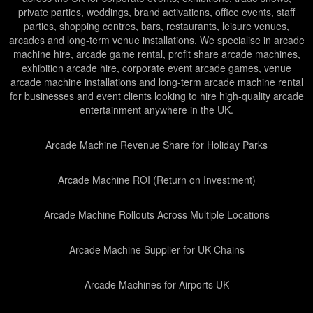
private parties, weddings, brand activations, office events, staff
parties, shopping centres, bars, restaurants, leisure venues,
arcades and long-term venue installations. We specialise in arcade
machine hire, arcade game rental, profit share arcade machines,
exhibition arcade hire, corporate event arcade games, venue
arcade machine installations and long-term arcade machine rental
for businesses and event clients looking to hire high-quality arcade
entertainment anywhere in the UK.
Arcade Machine Revenue Share for Holiday Parks
Arcade Machine ROI (Return on Investment)
Arcade Machine Rollouts Across Multiple Locations
Arcade Machine Supplier for UK Chains
Arcade Machines for Airports UK