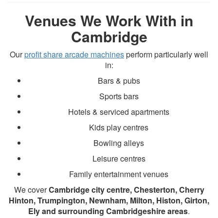
Venues We Work With in
Cambridge
Our
profit share arcade machines
perform particularly well
in:
Bars & pubs
Sports bars
Hotels & serviced apartments
Kids play centres
Bowling alleys
Leisure centres
Family entertainment venues
We cover
Cambridge city centre, Chesterton, Cherry
Hinton, Trumpington, Newnham, Milton, Histon, Girton,
Ely and surrounding Cambridgeshire areas
.