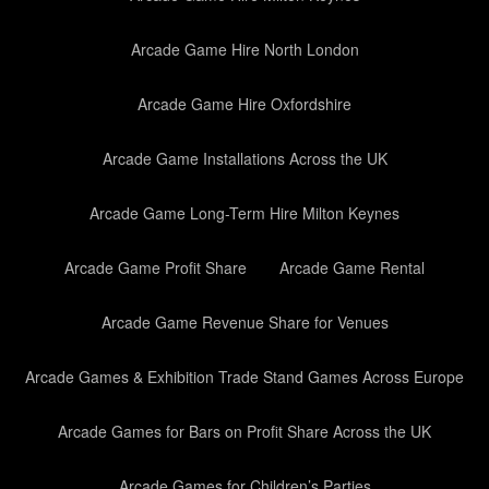
Arcade Game Hire North London
Arcade Game Hire Oxfordshire
Arcade Game Installations Across the UK
Arcade Game Long-Term Hire Milton Keynes
Arcade Game Profit Share
Arcade Game Rental
Arcade Game Revenue Share for Venues
Arcade Games & Exhibition Trade Stand Games Across Europe
Arcade Games for Bars on Profit Share Across the UK
Arcade Games for Children’s Parties