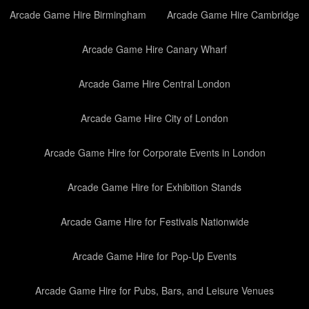
Arcade Game Hire Birmingham
Arcade Game Hire Cambridge
Arcade Game Hire Canary Wharf
Arcade Game Hire Central London
Arcade Game Hire City of London
Arcade Game Hire for Corporate Events in London
Arcade Game Hire for Exhibition Stands
Arcade Game Hire for Festivals Nationwide
Arcade Game Hire for Pop-Up Events
Arcade Game Hire for Pubs, Bars, and Leisure Venues