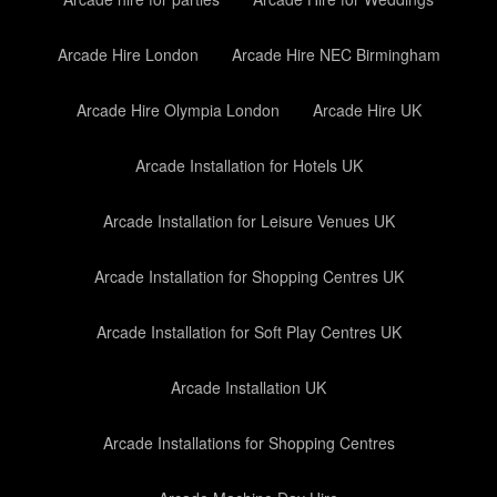
Arcade Hire London
Arcade Hire NEC Birmingham
Arcade Hire Olympia London
Arcade Hire UK
Arcade Installation for Hotels UK
Arcade Installation for Leisure Venues UK
Arcade Installation for Shopping Centres UK
Arcade Installation for Soft Play Centres UK
Arcade Installation UK
Arcade Installations for Shopping Centres