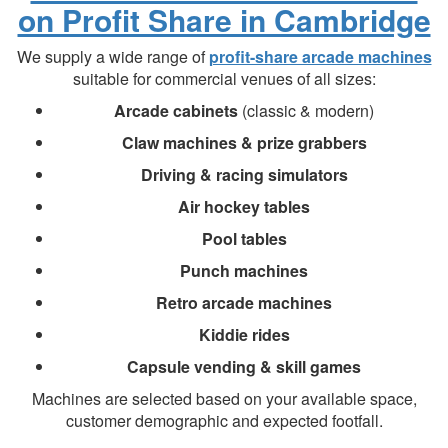
on Profit Share in Cambridge
We supply a wide range of
profit-share arcade machines
suitable for commercial venues of all sizes:
Arcade cabinets
(classic & modern)
Claw machines & prize grabbers
Driving & racing simulators
Air hockey tables
Pool tables
Punch machines
Retro arcade machines
Kiddie rides
Capsule vending & skill games
Machines are selected based on your available space,
customer demographic and expected footfall.