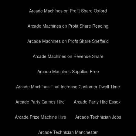
Arcade Machines on Profit Share Oxford
Arcade Machines on Profit Share Reading
Arcade Machines on Profit Share Sheffield
Arcade Machines on Revenue Share
Arcade Machines Supplied Free
Arcade Machines That Increase Customer Dwell Time
Arcade Party Games Hire
Arcade Party Hire Essex
Arcade Prize Machine Hire
Arcade Technician Jobs
Arcade Technician Manchester