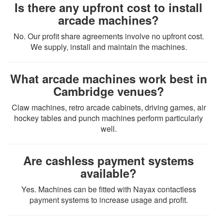
Is there any upfront cost to install
arcade machines?
No. Our profit share agreements involve no upfront cost.
We supply, install and maintain the machines.
What arcade machines work best in
Cambridge venues?
Claw machines, retro arcade cabinets, driving games, air
hockey tables and punch machines perform particularly
well.
Are cashless payment systems
available?
Yes. Machines can be fitted with Nayax contactless
payment systems to increase usage and profit.