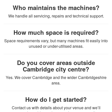
Who maintains the machines?
We handle all servicing, repairs and technical support.
How much space is required?
Space requirements vary, but many machines fit easily into
unused or under-utilised areas.
Do you cover areas outside
Cambridge city centre?
Yes. We cover Cambridge and the wider Cambridgeshire
area.
How do I get started?
Contact us with details about your venue and we’ll