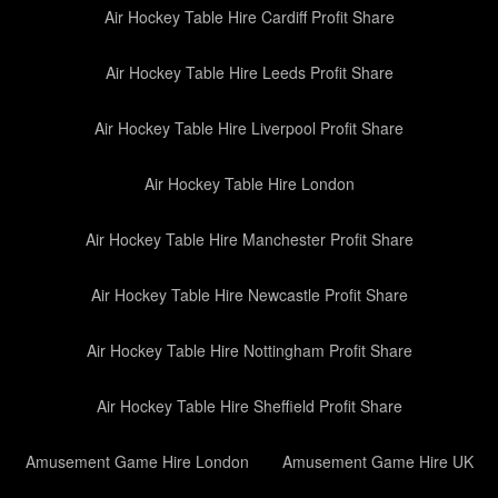
Air Hockey Table Hire Cardiff Profit Share
Air Hockey Table Hire Leeds Profit Share
Air Hockey Table Hire Liverpool Profit Share
Air Hockey Table Hire London
Air Hockey Table Hire Manchester Profit Share
Air Hockey Table Hire Newcastle Profit Share
Air Hockey Table Hire Nottingham Profit Share
Air Hockey Table Hire Sheffield Profit Share
Amusement Game Hire London
Amusement Game Hire UK