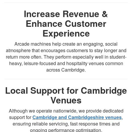
Increase Revenue &
Enhance Customer
Experience
Arcade machines help create an engaging, social
atmosphere that encourages customers to stay longer and
return more often. They perform especially well in student-
heavy, leisure-focused and hospitality venues common
across Cambridge.
Local Support for Cambridge
Venues
Although we operate nationwide, we provide dedicated
support for
Cambridge and Cambridgeshire venues
,
ensuring reliable servicing, fast response times and
ongoing performance optimisation.