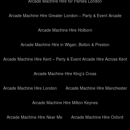
Arcade Machine Hire for Parties London
Arcade Machine Hire Greater London – Party & Event Arcade
Arcade Machine Hire Holborn
Arcade Machine Hire in Wigan, Bolton & Preston
Arcade Machine Hire Kent – Party & Event Arcade Hire Across Kent
Arcade Machine Hire King’s Cross
Arcade Machine Hire London
Arcade Machine Hire Manchester
Arcade Machine Hire Milton Keynes
Arcade Machine Hire Near Me
Arcade Machine Hire Oxford