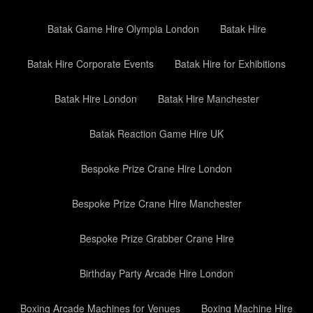
Batak Game Hire Olympia London
Batak Hire
Batak Hire Corporate Events
Batak Hire for Exhibitions
Batak Hire London
Batak Hire Manchester
Batak Reaction Game Hire UK
Bespoke Prize Crane Hire London
Bespoke Prize Crane Hire Manchester
Bespoke Prize Grabber Crane Hire
Birthday Party Arcade Hire London
Boxing Arcade Machines for Venues
Boxing Machine Hire