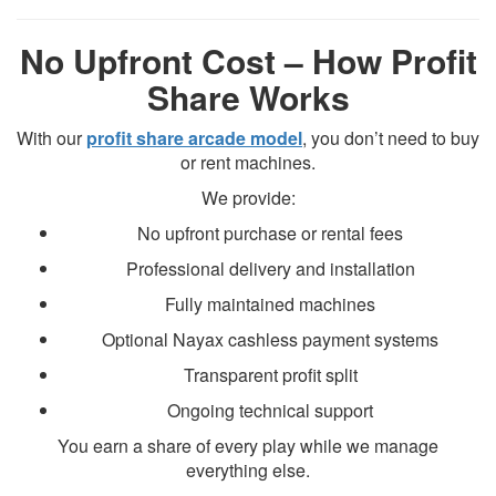
No Upfront Cost – How Profit
Share Works
With our
profit share arcade model
, you don’t need to buy
or rent machines.
We provide:
No upfront purchase or rental fees
Professional delivery and installation
Fully maintained machines
Optional Nayax cashless payment systems
Transparent profit split
Ongoing technical support
You earn a share of every play while we manage
everything else.