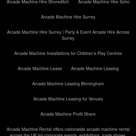
Arcade Machine Hire Shoreditch
Arcade Machine Hire Soho
Arcade Machine Hire Surrey
Arcade Machine Hire Surrey | Party & Event Arcade Hire Across
Surrey
Arcade Machine Installations for Children’s Play Centres
Arcade Machine Lease
Arcade Machine Leasing
Arcade Machine Leasing Birmingham
Arcade Machine Leasing for Venues
Arcade Machine Profit Share
Arcade Machine Rental offers nationwide arcade machine rental
across the UK for corporate events, exhibitions, trade shows,