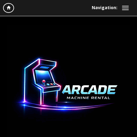
Navigation: