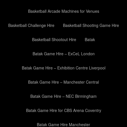
Basketball Arcade Machines for Venues
Basketball Challenge Hire
Basketball Shooting Game Hire
Basketball Shootout Hire
Batak
Batak Game Hire – ExCeL London
Batak Game Hire – Exhibition Centre Liverpool
Batak Game Hire – Manchester Central
Batak Game Hire – NEC Birmingham
Batak Game Hire for CBS Arena Coventry
Batak Game Hire Manchester