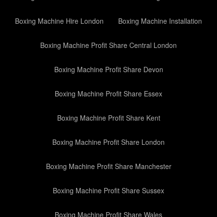
Boxing Machine Hire London
Boxing Machine Installation
Boxing Machine Profit Share Central London
Boxing Machine Profit Share Devon
Boxing Machine Profit Share Essex
Boxing Machine Profit Share Kent
Boxing Machine Profit Share London
Boxing Machine Profit Share Manchester
Boxing Machine Profit Share Sussex
Boxing Machine Profit Share Wales