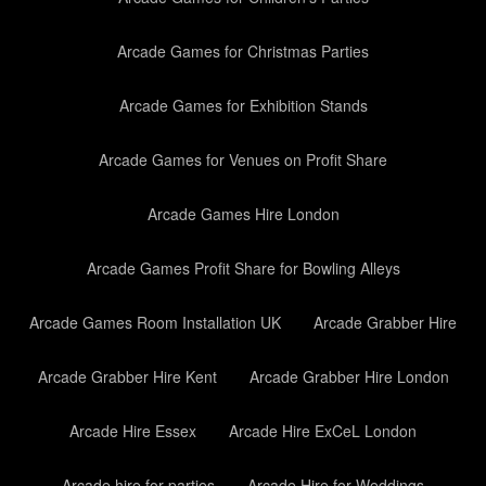
Arcade Games for Christmas Parties
Arcade Games for Exhibition Stands
Arcade Games for Venues on Profit Share
Arcade Games Hire London
Arcade Games Profit Share for Bowling Alleys
Arcade Games Room Installation UK
Arcade Grabber Hire
Arcade Grabber Hire Kent
Arcade Grabber Hire London
Arcade Hire Essex
Arcade Hire ExCeL London
Arcade hire for parties
Arcade Hire for Weddings