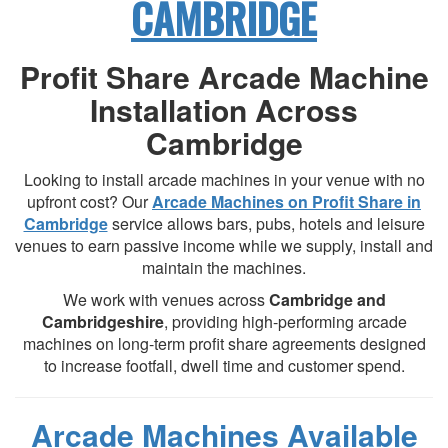
CAMBRIDGE
Profit Share Arcade Machine
Installation Across
Cambridge
Looking to install arcade machines in your venue with no
upfront cost? Our
Arcade Machines on Profit Share in
Cambridge
service allows bars, pubs, hotels and leisure
venues to earn passive income while we supply, install and
maintain the machines.
We work with venues across
Cambridge and
Cambridgeshire
, providing high-performing arcade
machines on long-term profit share agreements designed
to increase footfall, dwell time and customer spend.
Arcade Machines Available