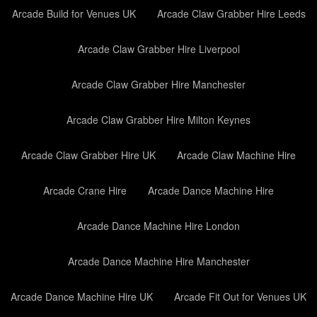
Arcade Build for Venues UK
Arcade Claw Grabber Hire Leeds
Arcade Claw Grabber Hire Liverpool
Arcade Claw Grabber Hire Manchester
Arcade Claw Grabber Hire Milton Keynes
Arcade Claw Grabber Hire UK
Arcade Claw Machine Hire
Arcade Crane Hire
Arcade Dance Machine Hire
Arcade Dance Machine Hire London
Arcade Dance Machine Hire Manchester
Arcade Dance Machine Hire UK
Arcade Fit Out for Venues UK