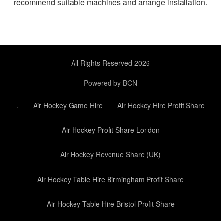
recommend suitable machines and arrange installation.
All Rights Reserved 2026
Powered by BCN
.
Air Hockey Game Hire
Air Hockey Hire Profit Share
Air Hockey Profit Share London
Air Hockey Revenue Share (UK)
Air Hockey Table Hire Birmingham Profit Share
Air Hockey Table Hire Bristol Profit Share