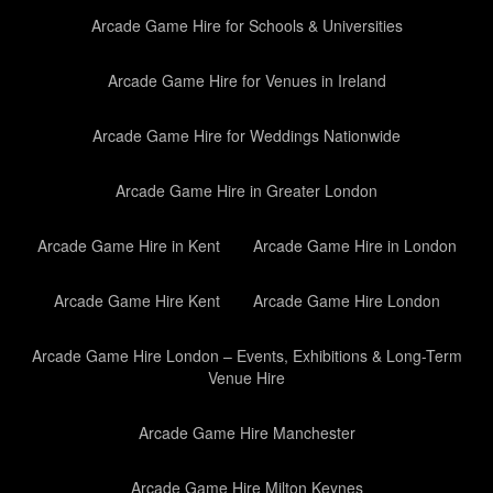
Arcade Game Hire for Schools & Universities
Arcade Game Hire for Venues in Ireland
Arcade Game Hire for Weddings Nationwide
Arcade Game Hire in Greater London
Arcade Game Hire in Kent
Arcade Game Hire in London
Arcade Game Hire Kent
Arcade Game Hire London
Arcade Game Hire London – Events, Exhibitions & Long-Term
Venue Hire
Arcade Game Hire Manchester
Arcade Game Hire Milton Keynes