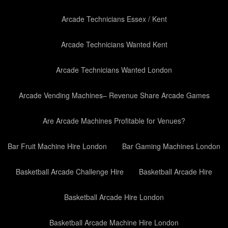
Arcade Technicians Essex / Kent
Arcade Technicians Wanted Kent
Arcade Technicians Wanted London
Arcade Vending Machines– Revenue Share Arcade Games
Are Arcade Machines Profitable for Venues?
Bar Fruit Machine Hire London
Bar Gaming Machines London
Basketball Arcade Challenge Hire
Basketball Arcade Hire
Basketball Arcade Hire London
Basketball Arcade Machine Hire London