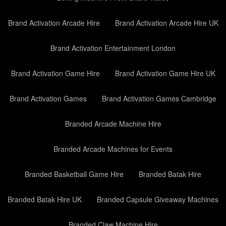
Brand Activation Arcade Hire
Brand Activation Arcade Hire UK
Brand Activation Entertainment London
Brand Activation Game Hire
Brand Activation Game Hire UK
Brand Activation Games
Brand Activation Games Cambridge
Branded Arcade Machine Hire
Branded Arcade Machines for Events
Branded Basketball Game Hire
Branded Batak Hire
Branded Batak Hire UK
Branded Capsule Giveaway Machines
Branded Claw Machine Hire