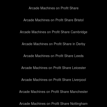
Arcade Machines on Profit Share
Arcade Machines on Profit Share Bristol
Arcade Machines on Profit Share Cambridge
Arcade Machines on Profit Share in Derby
Arcade Machines on Profit Share Leeds
Arcade Machines on Profit Share Leicester
Arcade Machines on Profit Share Liverpool
Arcade Machines on Profit Share Manchester
Arcade Machines on Profit Share Nottingham