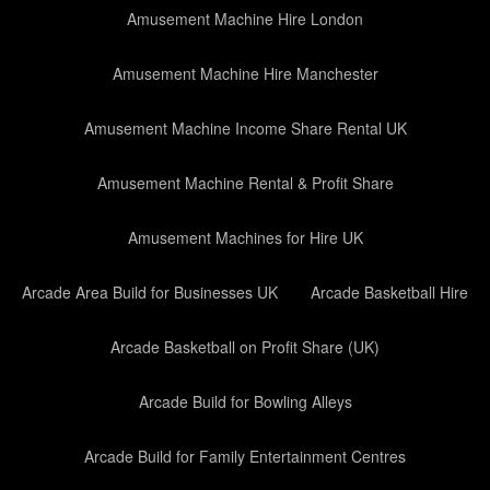
Amusement Machine Hire London
Amusement Machine Hire Manchester
Amusement Machine Income Share Rental UK
Amusement Machine Rental & Profit Share
Amusement Machines for Hire UK
Arcade Area Build for Businesses UK
Arcade Basketball Hire
Arcade Basketball on Profit Share (UK)
Arcade Build for Bowling Alleys
Arcade Build for Family Entertainment Centres