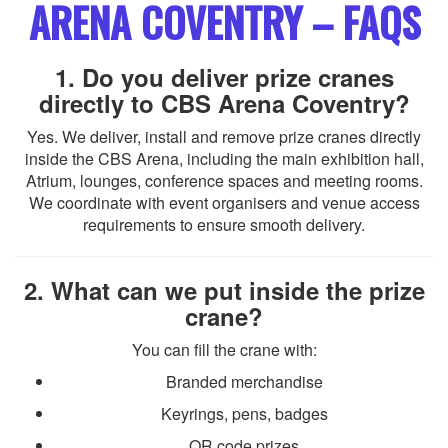
ARENA COVENTRY – FAQS
1. Do you deliver prize cranes
directly to CBS Arena Coventry?
Yes. We deliver, install and remove prize cranes directly
inside the CBS Arena, including the main exhibition hall,
Atrium, lounges, conference spaces and meeting rooms.
We coordinate with event organisers and venue access
requirements to ensure smooth delivery.
2. What can we put inside the prize
crane?
You can fill the crane with:
Branded merchandise
Keyrings, pens, badges
QR code prizes