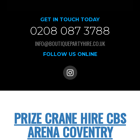
GET IN TOUCH TODAY
0208 087 3788
INFO@BOUTIQUEPARTYHIRE.CO.UK
FOLLOW US ONLINE
PRIZE CRANE HIRE CBS
ARENA COVENTRY