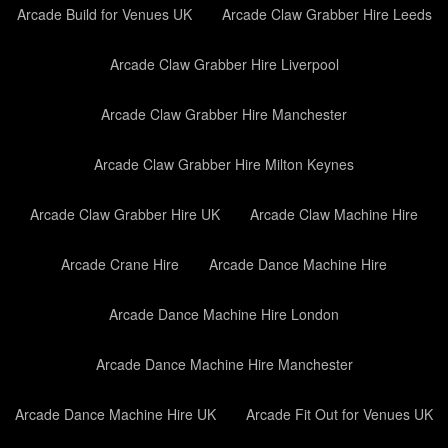
Arcade Build for Venues UK
Arcade Claw Grabber Hire Leeds
Arcade Claw Grabber Hire Liverpool
Arcade Claw Grabber Hire Manchester
Arcade Claw Grabber Hire Milton Keynes
Arcade Claw Grabber Hire UK
Arcade Claw Machine Hire
Arcade Crane Hire
Arcade Dance Machine Hire
Arcade Dance Machine Hire London
Arcade Dance Machine Hire Manchester
Arcade Dance Machine Hire UK
Arcade Fit Out for Venues UK