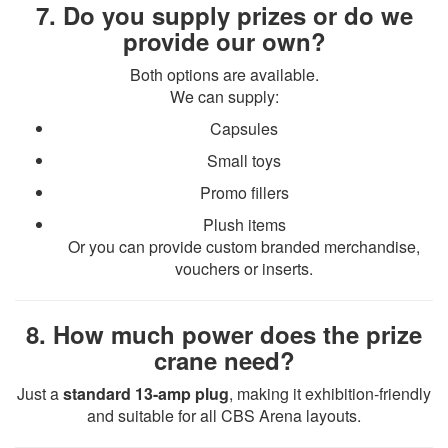
7. Do you supply prizes or do we
provide our own?
Both options are available.
We can supply:
Capsules
Small toys
Promo fillers
Plush items
Or you can provide custom branded merchandise,
vouchers or inserts.
8. How much power does the prize
crane need?
Just a
standard 13-amp plug
, making it exhibition-friendly
and suitable for all CBS Arena layouts.