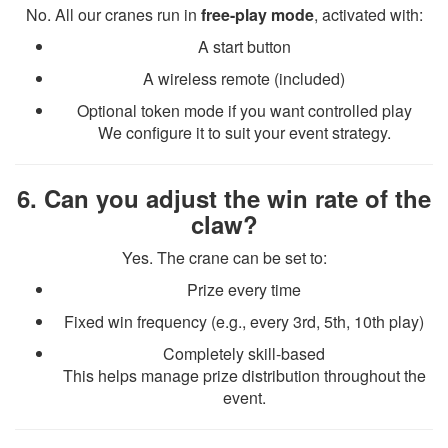
No. All our cranes run in
free-play mode
, activated with:
A start button
A wireless remote (included)
Optional token mode if you want controlled play
We configure it to suit your event strategy.
6. Can you adjust the win rate of the
claw?
Yes. The crane can be set to:
Prize every time
Fixed win frequency (e.g., every 3rd, 5th, 10th play)
Completely skill-based
This helps manage prize distribution throughout the
event.