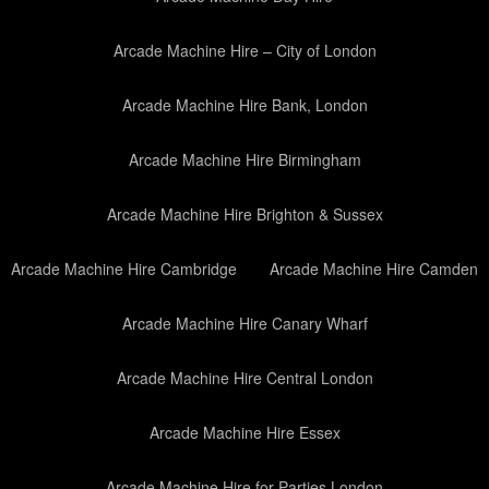
Arcade Machine Hire – City of London
Arcade Machine Hire Bank, London
Arcade Machine Hire Birmingham
Arcade Machine Hire Brighton & Sussex
Arcade Machine Hire Cambridge
Arcade Machine Hire Camden
Arcade Machine Hire Canary Wharf
Arcade Machine Hire Central London
Arcade Machine Hire Essex
Arcade Machine Hire for Parties London