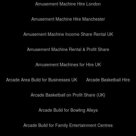
Amusement Machine Hire London
Amusement Machine Hire Manchester
Amusement Machine Income Share Rental UK
Amusement Machine Rental & Profit Share
Amusement Machines for Hire UK
Arcade Area Build for Businesses UK
Arcade Basketball Hire
Arcade Basketball on Profit Share (UK)
Arcade Build for Bowling Alleys
Arcade Build for Family Entertainment Centres