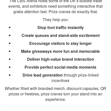
The CBS Arena hosts some of the UK’s busiest trade
events, and exhibitors need something interactive that
grabs attention fast. Prize cranes do exactly that.
They help you:
Stop foot traffic instantly
Create queues and stand-side excitement
Encourage visitors to stay longer
Make giveaways more fun and memorable
Deliver high-value brand interaction
Provide perfect social media moments
Drive lead generation
through prize-linked
incentives
Whether filled with branded merch, discount capsules, QR
prizes or freebies, prize cranes turn your stand into an
experience.