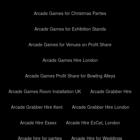
Arcade Games for Christmas Parties
Arcade Games for Exhibition Stands
Arcade Games for Venues on Profit Share
Arcade Games Hire London
Arcade Games Profit Share for Bowling Alleys
Arcade Games Room Installation UK
Arcade Grabber Hire
Arcade Grabber Hire Kent
Arcade Grabber Hire London
Arcade Hire Essex
Arcade Hire ExCeL London
Arcade hire for parties
Arcade Hire for Weddings