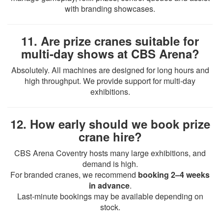
with branding showcases.
11. Are prize cranes suitable for
multi-day shows at CBS Arena?
Absolutely. All machines are designed for long hours and
high throughput. We provide support for multi-day
exhibitions.
12. How early should we book prize
crane hire?
CBS Arena Coventry hosts many large exhibitions, and
demand is high.
For branded cranes, we recommend
booking 2–4 weeks
in advance
.
Last-minute bookings may be available depending on
stock.