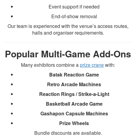
Event support if needed
End-of-show removal
Our team is experienced with the venue’s access routes,
halls and organiser requirements.
Popular Multi-Game Add-Ons
Many exhibitors combine a
prize crane
with:
Batak Reaction Game
Retro Arcade Machines
Reaction Rings / Strike-a-Light
Basketball Arcade Game
Gashapon Capsule Machines
Prize Wheels
Bundle discounts are available.