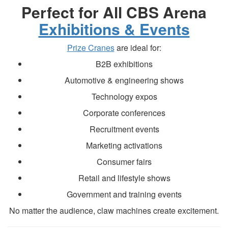
Perfect for All CBS Arena
Exhibitions & Events
Prize Cranes
are ideal for:
B2B exhibitions
Automotive & engineering shows
Technology expos
Corporate conferences
Recruitment events
Marketing activations
Consumer fairs
Retail and lifestyle shows
Government and training events
No matter the audience, claw machines create excitement.