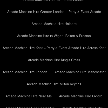
Arcade Machine Hire Greater London – Party & Event Arcade
Arcade Machine Hire Holborn
Arcade Machine Hire in Wigan, Bolton & Preston
Arcade Machine Hire Kent – Party & Event Arcade Hire Across Kent
Arcade Machine Hire King’s Cross
Arcade Machine Hire London
Arcade Machine Hire Manchester
Arcade Machine Hire Milton Keynes
Arcade Machine Hire Near Me
Arcade Machine Hire Oxford