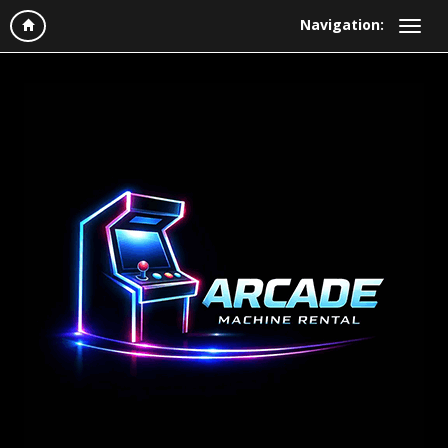
Navigation: