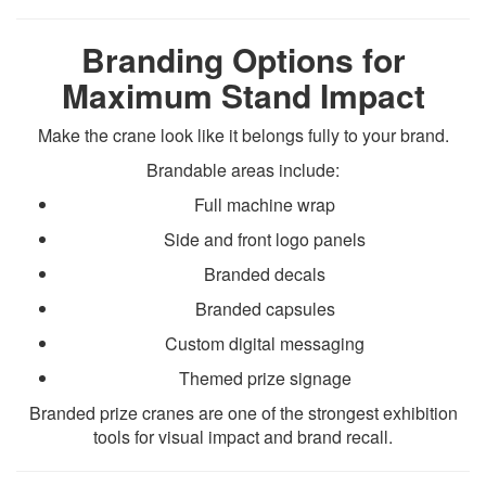
Branding Options for
Maximum Stand Impact
Make the crane look like it belongs fully to your brand.
Brandable areas include:
Full machine wrap
Side and front logo panels
Branded decals
Branded capsules
Custom digital messaging
Themed prize signage
Branded prize cranes are one of the strongest exhibition
tools for visual impact and brand recall.