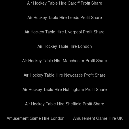
Air Hockey Table Hire Cardiff Profit Share
Air Hockey Table Hire Leeds Profit Share
Air Hockey Table Hire Liverpool Profit Share
Air Hockey Table Hire London
Air Hockey Table Hire Manchester Profit Share
Air Hockey Table Hire Newcastle Profit Share
Air Hockey Table Hire Nottingham Profit Share
Air Hockey Table Hire Sheffield Profit Share
Amusement Game Hire London
Amusement Game Hire UK