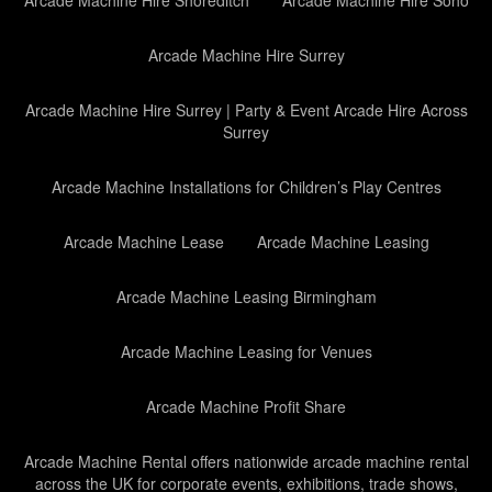
Arcade Machine Hire Shoreditch
Arcade Machine Hire Soho
Arcade Machine Hire Surrey
Arcade Machine Hire Surrey | Party & Event Arcade Hire Across
Surrey
Arcade Machine Installations for Children’s Play Centres
Arcade Machine Lease
Arcade Machine Leasing
Arcade Machine Leasing Birmingham
Arcade Machine Leasing for Venues
Arcade Machine Profit Share
Arcade Machine Rental offers nationwide arcade machine rental
across the UK for corporate events, exhibitions, trade shows,