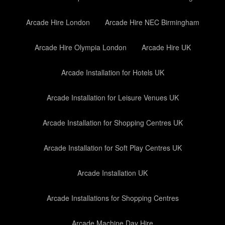
Arcade Hire London
Arcade Hire NEC Birmingham
Arcade Hire Olympia London
Arcade Hire UK
Arcade Installation for Hotels UK
Arcade Installation for Leisure Venues UK
Arcade Installation for Shopping Centres UK
Arcade Installation for Soft Play Centres UK
Arcade Installation UK
Arcade Installations for Shopping Centres
Arcade Machine Day Hire