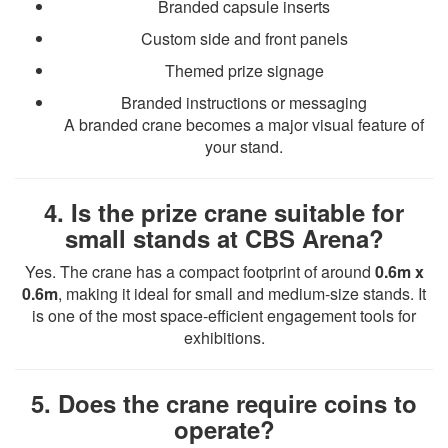
Branded capsule inserts
Custom side and front panels
Themed prize signage
Branded instructions or messaging
A branded crane becomes a major visual feature of
your stand.
4. Is the prize crane suitable for
small stands at CBS Arena?
Yes. The crane has a compact footprint of around
0.6m x
0.6m
, making it ideal for small and medium-size stands. It
is one of the most space-efficient engagement tools for
exhibitions.
5. Does the crane require coins to
operate?