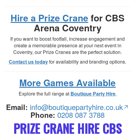
Hire a Prize Crane
for CBS
Arena Coventry
If you want to boost footfall, increase engagement and
create a memorable presence at your next event in
Coventry, our Prize Cranes are the perfect solution.
Contact us today
for availability and branding options.
More Games Available
Explore the full range at
Boutique Party Hire
.
info@boutiquepartyhire.co.uk
Email:
0208 087 3788
Phone:
PRIZE CRANE HIRE CBS