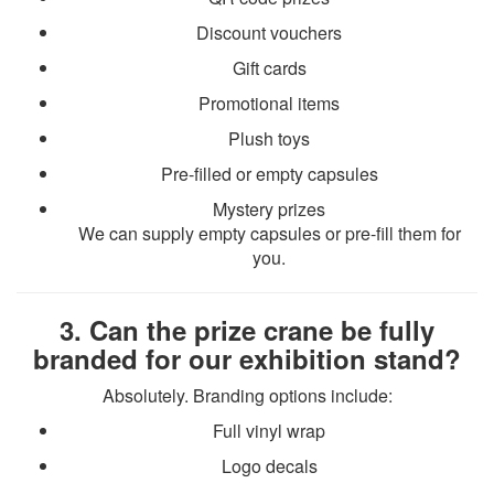
Discount vouchers
Gift cards
Promotional items
Plush toys
Pre-filled or empty capsules
Mystery prizes
We can supply empty capsules or pre-fill them for
you.
3. Can the prize crane be fully
branded for our exhibition stand?
Absolutely. Branding options include:
Full vinyl wrap
Logo decals