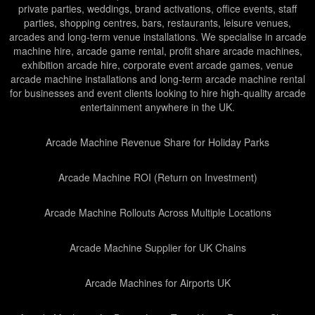
private parties, weddings, brand activations, office events, staff
parties, shopping centres, bars, restaurants, leisure venues,
arcades and long-term venue installations. We specialise in arcade
machine hire, arcade game rental, profit share arcade machines,
exhibition arcade hire, corporate event arcade games, venue
arcade machine installations and long-term arcade machine rental
for businesses and event clients looking to hire high-quality arcade
entertainment anywhere in the UK.
Arcade Machine Revenue Share for Holiday Parks
Arcade Machine ROI (Return on Investment)
Arcade Machine Rollouts Across Multiple Locations
Arcade Machine Supplier for UK Chains
Arcade Machines for Airports UK