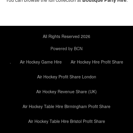
All Rights Reserved 2026
Powered by BCN
.
Air Hockey Game Hire
Air Hockey Hire Profit Share
Air Hockey Profit Share London
Air Hockey Revenue Share (UK)
Air Hockey Table Hire Birmingham Profit Share
Air Hockey Table Hire Bristol Profit Share