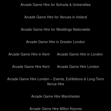
Arcade Game Hire for Schools & Universities
Arcade Game Hire for Venues in Ireland
Arcade Game Hire for Weddings Nationwide
Arcade Game Hire in Greater London
Arcade Game Hire in Kent
Arcade Game Hire in London
Arcade Game Hire Kent
Arcade Game Hire London
Arcade Game Hire London – Events, Exhibitions & Long-Term
Venue Hire
Arcade Game Hire Manchester
Arcade Game Hire Milton Keynes