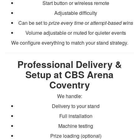
Start button or wireless remote
Adjustable difficulty
Can be set to
prize every time
or
attempt-based wins
Volume adjustable or muted for quieter events
We configure everything to match your stand strategy.
Professional Delivery &
Setup at CBS Arena
Coventry
We handle:
Delivery to your stand
Full installation
Machine testing
Prize loading (optional)