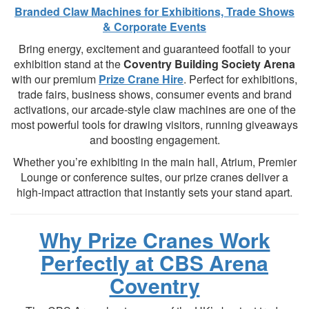
Branded Claw Machines for Exhibitions, Trade Shows
& Corporate Events
Bring energy, excitement and guaranteed footfall to your
exhibition stand at the
Coventry Building Society Arena
with our premium
Prize Crane Hire
. Perfect for exhibitions,
trade fairs, business shows, consumer events and brand
activations, our arcade-style claw machines are one of the
most powerful tools for drawing visitors, running giveaways
and boosting engagement.
Whether you’re exhibiting in the main hall, Atrium, Premier
Lounge or conference suites, our prize cranes deliver a
high-impact attraction that instantly sets your stand apart.
Why Prize Cranes Work
Perfectly at CBS Arena
Coventry