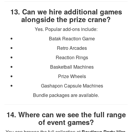
13. Can we hire additional games
alongside the prize crane?
Yes. Popular add-ons include:
Batak Reaction Game
Retro Arcades
Reaction Rings
Basketball Machines
Prize Wheels
Gashapon Capsule Machines
Bundle packages are available.
14. Where can we see the full range
of event games?
You can browse the full collection at
Boutique Party Hire
.