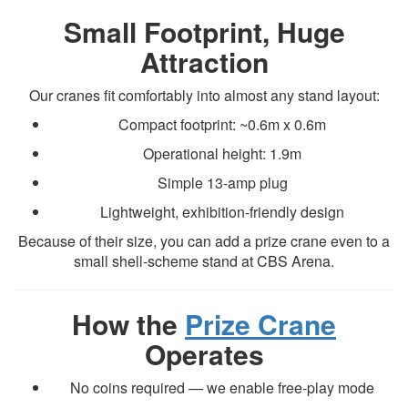
Small Footprint, Huge
Attraction
Our cranes fit comfortably into almost any stand layout:
Compact footprint: ~0.6m x 0.6m
Operational height: 1.9m
Simple 13-amp plug
Lightweight, exhibition-friendly design
Because of their size, you can add a prize crane even to a
small shell-scheme stand at CBS Arena.
How the
Prize Crane
Operates
No coins required — we enable free-play mode