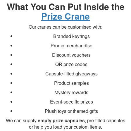
What You Can Put Inside the
Prize Crane
Our cranes can be customised with:
Branded keyrings
Promo merchandise
Discount vouchers
QR prize codes
Capsule-filled giveaways
Product samples
Mystery rewards
Event-specific prizes
Plush toys or themed gifts
We can supply
empty prize capsules
, pre-filled capsules
or help you load your custom items.