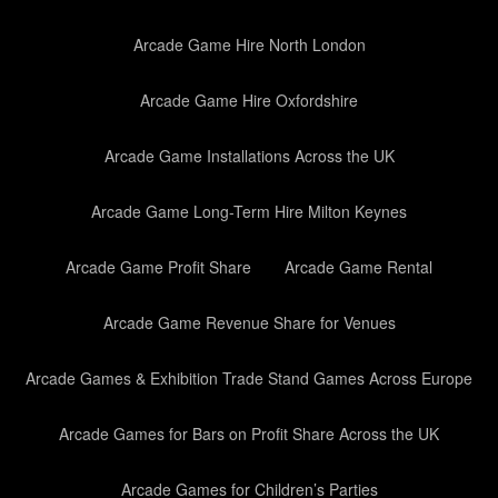
Arcade Game Hire North London
Arcade Game Hire Oxfordshire
Arcade Game Installations Across the UK
Arcade Game Long-Term Hire Milton Keynes
Arcade Game Profit Share
Arcade Game Rental
Arcade Game Revenue Share for Venues
Arcade Games & Exhibition Trade Stand Games Across Europe
Arcade Games for Bars on Profit Share Across the UK
Arcade Games for Children’s Parties