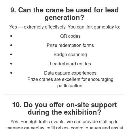
9. Can the crane be used for lead
generation?
Yes — extremely effectively. You can link gameplay to:
QR codes
Prize redemption forms
Badge scanning
Leaderboard entries
Data capture experiences
Prize cranes are excellent for encouraging
participation.
10. Do you offer on-site support
during the exhibition?
Yes. For high-traffic events, we can provide staffing to
manage gameplay, refill prizes, control queues and assist