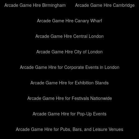
Arcade Game Hire Birmingham
Arcade Game Hire Cambridge
Arcade Game Hire Canary Wharf
Arcade Game Hire Central London
Arcade Game Hire City of London
Arcade Game Hire for Corporate Events in London
Arcade Game Hire for Exhibition Stands
Arcade Game Hire for Festivals Nationwide
Arcade Game Hire for Pop-Up Events
Arcade Game Hire for Pubs, Bars, and Leisure Venues