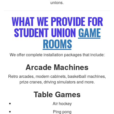
unions.
WHAT WE PROVIDE FOR
STUDENT UNION
GAME
ROOMS
We offer complete installation packages that include:
Arcade Machines
Retro arcades, modern cabinets, basketball machines,
prize cranes, driving simulators and more.
Table Games
Air hockey
Ping pong