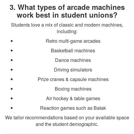
3. What types of arcade machines
work best in student unions?
Students love a mix of classic and modern machines,
including:
Retro multi-game arcades
Basketball machines
Dance machines
Driving simulators
Prize cranes & capsule machines
Boxing machines
Air hockey & table games
Reaction games such as Batak
We tailor recommendations based on your available space
and the student demographic.