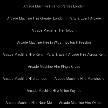
Arcade Machine Hire for Parties London
Arcade Machine Hire Greater London – Party & Event Arcade
Arcade Machine Hire Holborn
Arcade Machine Hire in Wigan, Bolton & Preston
Arcade Machine Hire Kent – Party & Event Arcade Hire Across Kent
Arcade Machine Hire King’s Cross
Arcade Machine Hire London
Arcade Machine Hire Manchester
Arcade Machine Hire Milton Keynes
Arcade Machine Hire Near Me
Arcade Machine Hire Oxford