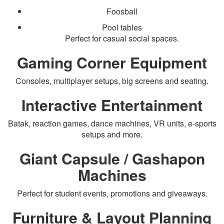
Foosball
Pool tables
Perfect for casual social spaces.
Gaming Corner Equipment
Consoles, multiplayer setups, big screens and seating.
Interactive Entertainment
Batak, reaction games, dance machines, VR units, e-sports
setups and more.
Giant Capsule / Gashapon
Machines
Perfect for student events, promotions and giveaways.
Furniture & Layout Planning