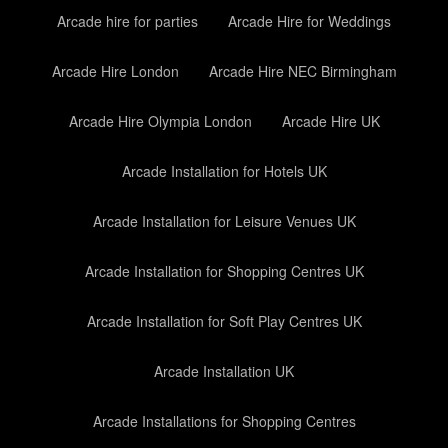
Arcade hire for parties
Arcade Hire for Weddings
Arcade Hire London
Arcade Hire NEC Birmingham
Arcade Hire Olympia London
Arcade Hire UK
Arcade Installation for Hotels UK
Arcade Installation for Leisure Venues UK
Arcade Installation for Shopping Centres UK
Arcade Installation for Soft Play Centres UK
Arcade Installation UK
Arcade Installations for Shopping Centres