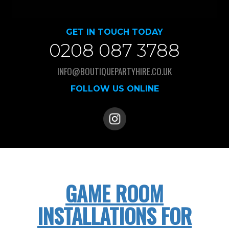
GET IN TOUCH TODAY
0208 087 3788
INFO@BOUTIQUEPARTYHIRE.CO.UK
FOLLOW US ONLINE
GAME ROOM
INSTALLATIONS FOR