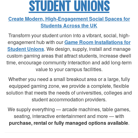
STUDENT UNIONS
Create Modern, High-Engagement Social Spaces for
Students Across the UK
Transform your student union into a vibrant, social, high-
engagement hub with our
Game Room Installations for
Student Unions
. We design, supply, install and manage
custom gaming areas that attract students, increase dwell
time, encourage community interaction and add long-term
value to your campus facilities.
Whether you need a small breakout area or a large, fully
equipped gaming zone, we provide a complete, flexible
solution that meets the needs of universities, colleges and
student accommodation providers.
We supply everything — arcade machines, table games,
seating, interactive entertainment and more — with
purchase, rental or fully managed options available
.