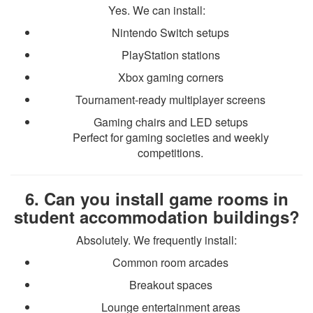
Yes. We can install:
Nintendo Switch setups
PlayStation stations
Xbox gaming corners
Tournament-ready multiplayer screens
Gaming chairs and LED setups
Perfect for gaming societies and weekly
competitions.
6. Can you install game rooms in
student accommodation buildings?
Absolutely. We frequently install:
Common room arcades
Breakout spaces
Lounge entertainment areas