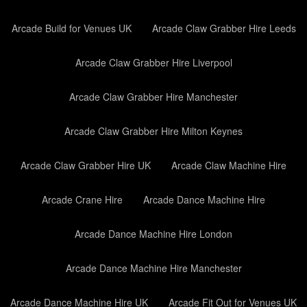
Arcade Build for Venues UK
Arcade Claw Grabber Hire Leeds
Arcade Claw Grabber Hire Liverpool
Arcade Claw Grabber Hire Manchester
Arcade Claw Grabber Hire Milton Keynes
Arcade Claw Grabber Hire UK
Arcade Claw Machine Hire
Arcade Crane Hire
Arcade Dance Machine Hire
Arcade Dance Machine Hire London
Arcade Dance Machine Hire Manchester
Arcade Dance Machine Hire UK
Arcade Fit Out for Venues UK