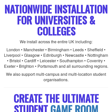
NATIONWIDE INSTALLATION
FOR UNIVERSITIES &
COLLEGES
We install across the entire UK including:
London • Manchester • Birmingham • Leeds • Sheffield •
Liverpool • Glasgow • Edinburgh • Newcastle • Nottingham
• Bristol • Cardiff • Leicester • Southampton • Coventry •
Exeter • Brighton • Portsmouth and all surrounding regions.
We also support multi-campus and multi-location student
organisations.
CREATE THE ULTIMATE
STUDENT
GAME ROOM