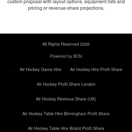
custom proposal with layout options, equipment lists and
pricing or revenue-share projections.
All Rights Reserved 2026
Powered by BCN
.
Air Hockey Game Hire
Air Hockey Hire Profit Share
Air Hockey Profit Share London
Air Hockey Revenue Share (UK)
Air Hockey Table Hire Birmingham Profit Share
Air Hockey Table Hire Bristol Profit Share