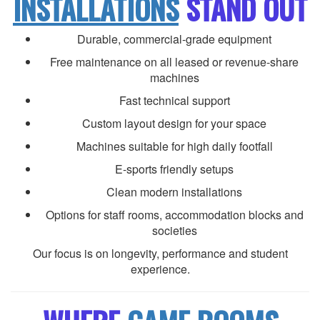
INSTALLATIONS
STAND OUT
Durable, commercial-grade equipment
Free maintenance on all leased or revenue-share
machines
Fast technical support
Custom layout design for your space
Machines suitable for high daily footfall
E-sports friendly setups
Clean modern installations
Options for staff rooms, accommodation blocks and
societies
Our focus is on longevity, performance and student
experience.