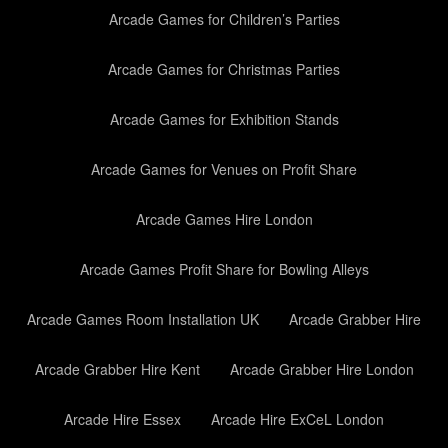
Arcade Games for Children’s Parties
Arcade Games for Christmas Parties
Arcade Games for Exhibition Stands
Arcade Games for Venues on Profit Share
Arcade Games Hire London
Arcade Games Profit Share for Bowling Alleys
Arcade Games Room Installation UK
Arcade Grabber Hire
Arcade Grabber Hire Kent
Arcade Grabber Hire London
Arcade Hire Essex
Arcade Hire ExCeL London