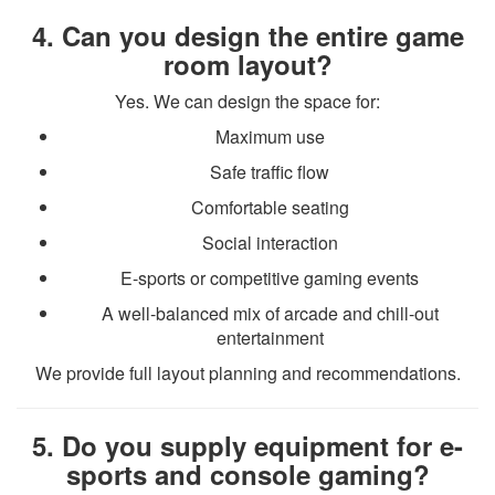
4. Can you design the entire game
room layout?
Yes. We can design the space for:
Maximum use
Safe traffic flow
Comfortable seating
Social interaction
E-sports or competitive gaming events
A well-balanced mix of arcade and chill-out
entertainment
We provide full layout planning and recommendations.
5. Do you supply equipment for e-
sports and console gaming?