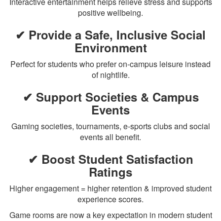
Interactive entertainment helps relieve stress and supports
positive wellbeing.
✔ Provide a Safe, Inclusive Social
Environment
Perfect for students who prefer on-campus leisure instead
of nightlife.
✔ Support Societies & Campus
Events
Gaming societies, tournaments, e-sports clubs and social
events all benefit.
✔ Boost Student Satisfaction
Ratings
Higher engagement = higher retention & improved student
experience scores.
Game rooms are now a key expectation in modern student