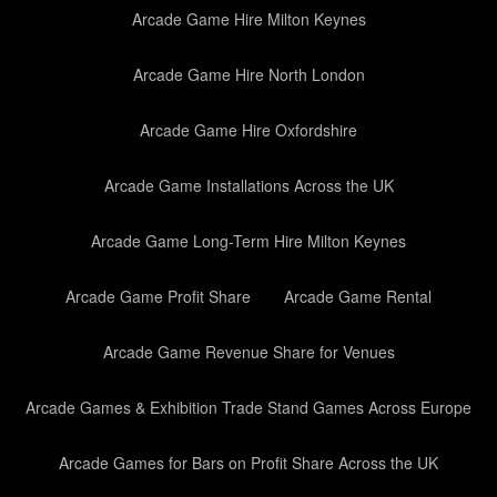
Arcade Game Hire Milton Keynes
Arcade Game Hire North London
Arcade Game Hire Oxfordshire
Arcade Game Installations Across the UK
Arcade Game Long-Term Hire Milton Keynes
Arcade Game Profit Share
Arcade Game Rental
Arcade Game Revenue Share for Venues
Arcade Games & Exhibition Trade Stand Games Across Europe
Arcade Games for Bars on Profit Share Across the UK