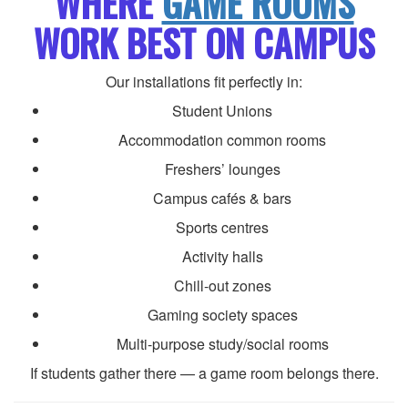
WHERE
GAME ROOMS
WORK BEST ON CAMPUS
Our installations fit perfectly in:
Student Unions
Accommodation common rooms
Freshers’ lounges
Campus cafés & bars
Sports centres
Activity halls
Chill-out zones
Gaming society spaces
Multi-purpose study/social rooms
If students gather there — a game room belongs there.