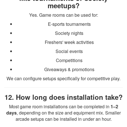
meetups?
Yes. Game rooms can be used for:
E-sports tournaments
Society nights
Freshers' week activities
Social events
Competitions
Giveaways & promotions
We can configure setups specifically for competitive play.
12. How long does installation take?
Most game room installations can be completed in
1–2
days
, depending on the size and equipment mix. Smaller
arcade setups can be installed in under an hour.