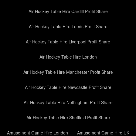
Air Hockey Table Hire Cardiff Profit Share
Air Hockey Table Hire Leeds Profit Share
Air Hockey Table Hire Liverpool Profit Share
Air Hockey Table Hire London
Air Hockey Table Hire Manchester Profit Share
Air Hockey Table Hire Newcastle Profit Share
Air Hockey Table Hire Nottingham Profit Share
Air Hockey Table Hire Sheffield Profit Share
Amusement Game Hire London
Amusement Game Hire UK