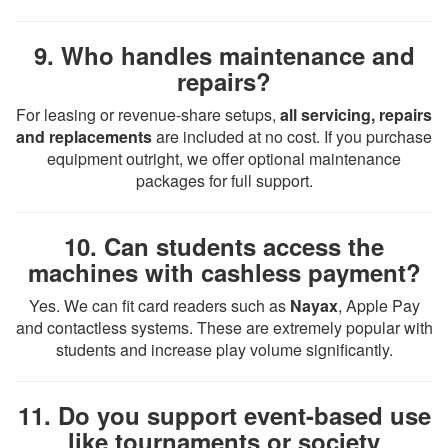
9. Who handles maintenance and
repairs?
For leasing or revenue-share setups,
all servicing, repairs
and replacements
are included at no cost. If you purchase
equipment outright, we offer optional maintenance
packages for full support.
10. Can students access the
machines with cashless payment?
Yes. We can fit card readers such as
Nayax
, Apple Pay
and contactless systems. These are extremely popular with
students and increase play volume significantly.
11. Do you support event-based use
like tournaments or society