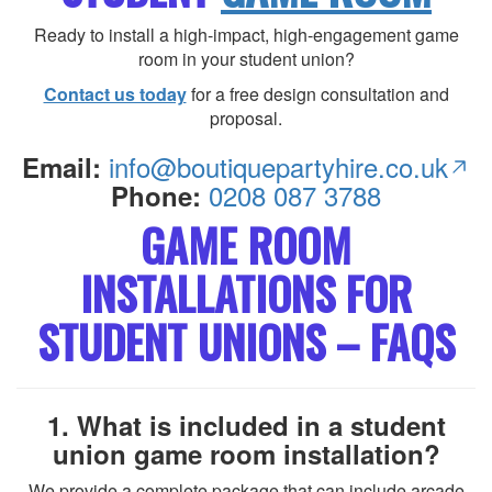
Ready to install a high-impact, high-engagement game
room in your student union?
Contact us today
for a free design consultation and
proposal.
info@boutiquepartyhire.co.uk
Email:
0208 087 3788
Phone:
GAME ROOM
INSTALLATIONS FOR
STUDENT UNIONS – FAQS
1. What is included in a student
union game room installation?
We provide a complete package that can include arcade