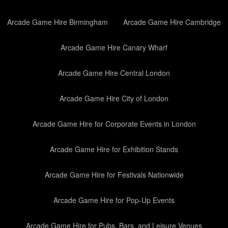
Arcade Game Hire Birmingham
Arcade Game Hire Cambridge
Arcade Game Hire Canary Wharf
Arcade Game Hire Central London
Arcade Game Hire City of London
Arcade Game Hire for Corporate Events in London
Arcade Game Hire for Exhibition Stands
Arcade Game Hire for Festivals Nationwide
Arcade Game Hire for Pop-Up Events
Arcade Game Hire for Pubs, Bars, and Leisure Venues