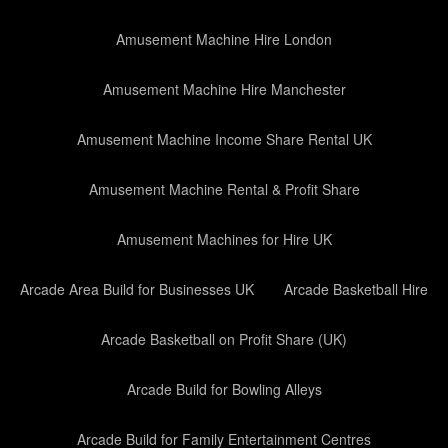
Amusement Machine Hire London
Amusement Machine Hire Manchester
Amusement Machine Income Share Rental UK
Amusement Machine Rental & Profit Share
Amusement Machines for Hire UK
Arcade Area Build for Businesses UK
Arcade Basketball Hire
Arcade Basketball on Profit Share (UK)
Arcade Build for Bowling Alleys
Arcade Build for Family Entertainment Centres