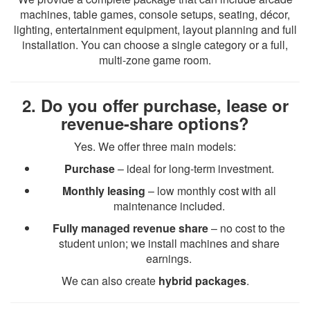
machines, table games, console setups, seating, décor,
lighting, entertainment equipment, layout planning and full
installation. You can choose a single category or a full,
multi-zone game room.
2. Do you offer purchase, lease or
revenue-share options?
Yes. We offer three main models:
Purchase
– ideal for long-term investment.
Monthly leasing
– low monthly cost with all
maintenance included.
Fully managed revenue share
– no cost to the
student union; we install machines and share
earnings.
We can also create
hybrid packages
.