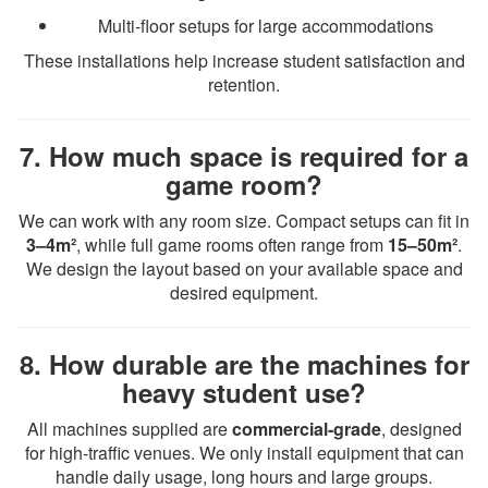
Multi-floor setups for large accommodations
These installations help increase student satisfaction and
retention.
7. How much space is required for a
game room?
We can work with any room size. Compact setups can fit in
3–4m²
, while full game rooms often range from
15–50m²
.
We design the layout based on your available space and
desired equipment.
8. How durable are the machines for
heavy student use?
All machines supplied are
commercial-grade
, designed
for high-traffic venues. We only install equipment that can
handle daily usage, long hours and large groups.