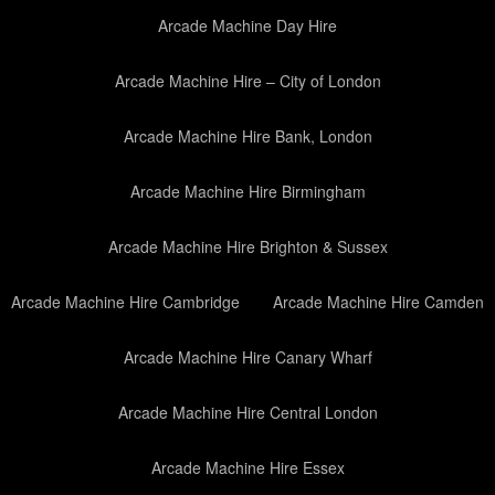
Arcade Machine Day Hire
Arcade Machine Hire – City of London
Arcade Machine Hire Bank, London
Arcade Machine Hire Birmingham
Arcade Machine Hire Brighton & Sussex
Arcade Machine Hire Cambridge
Arcade Machine Hire Camden
Arcade Machine Hire Canary Wharf
Arcade Machine Hire Central London
Arcade Machine Hire Essex