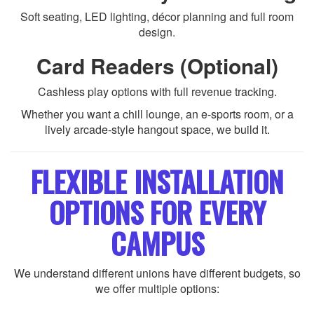
Soft seating, LED lighting, décor planning and full room
design.
Card Readers (Optional)
Cashless play options with full revenue tracking.
Whether you want a chill lounge, an e-sports room, or a
lively arcade-style hangout space, we build it.
FLEXIBLE INSTALLATION
OPTIONS FOR EVERY
CAMPUS
We understand different unions have different budgets, so
we offer multiple options: