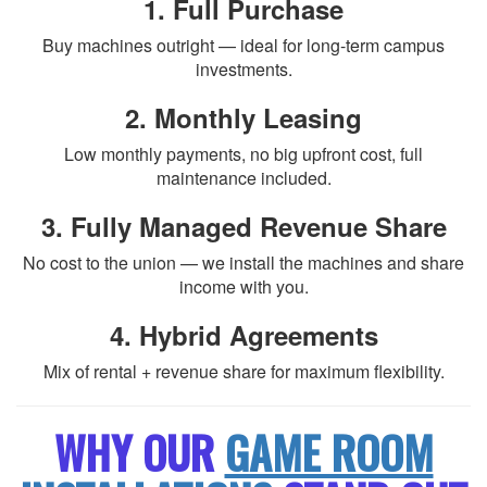
1. Full Purchase
Buy machines outright — ideal for long-term campus
investments.
2. Monthly Leasing
Low monthly payments, no big upfront cost, full
maintenance included.
3. Fully Managed Revenue Share
No cost to the union — we install the machines and share
income with you.
4. Hybrid Agreements
Mix of rental + revenue share for maximum flexibility.
WHY OUR
GAME ROOM