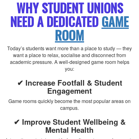
WHY STUDENT UNIONS
NEED A DEDICATED
GAME
ROOM
Today’s students want more than a place to study — they
want a place to relax, socialise and disconnect from
academic pressure. A well-designed game room helps
you:
✔ Increase Footfall & Student
Engagement
Game rooms quickly become the most popular areas on
campus.
✔ Improve Student Wellbeing &
Mental Health