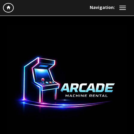
Navigation: