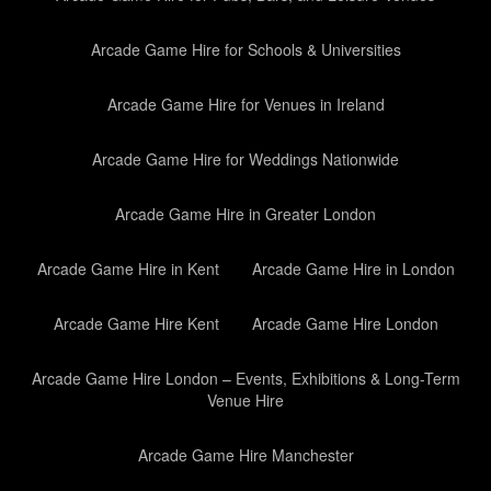
Arcade Game Hire for Schools & Universities
Arcade Game Hire for Venues in Ireland
Arcade Game Hire for Weddings Nationwide
Arcade Game Hire in Greater London
Arcade Game Hire in Kent
Arcade Game Hire in London
Arcade Game Hire Kent
Arcade Game Hire London
Arcade Game Hire London – Events, Exhibitions & Long-Term
Venue Hire
Arcade Game Hire Manchester