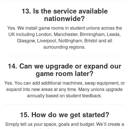
13. Is the service available
nationwide?
Yes. We install game rooms in student unions across the
UK including London, Manchester, Birmingham, Leeds,
Glasgow, Liverpool, Nottingham, Bristol and all
surrounding regions.
14. Can we upgrade or expand our
game room later?
Yes. You can add additional machines, swap equipment, or
expand into new areas at any time. Many unions upgrade
annually based on student feedback.
15. How do we get started?
Simply tell us your space, goals and budget. We’ll create a