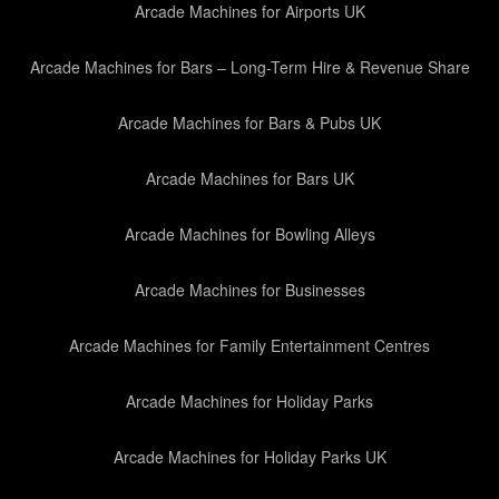
Arcade Machines for Airports UK
Arcade Machines for Bars – Long-Term Hire & Revenue Share
Arcade Machines for Bars & Pubs UK
Arcade Machines for Bars UK
Arcade Machines for Bowling Alleys
Arcade Machines for Businesses
Arcade Machines for Family Entertainment Centres
Arcade Machines for Holiday Parks
Arcade Machines for Holiday Parks UK