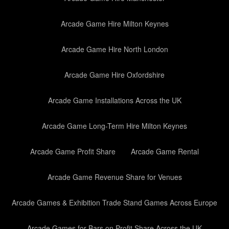
Arcade Game Hire Milton Keynes
Arcade Game Hire North London
Arcade Game Hire Oxfordshire
Arcade Game Installations Across the UK
Arcade Game Long-Term Hire Milton Keynes
Arcade Game Profit Share
Arcade Game Rental
Arcade Game Revenue Share for Venues
Arcade Games & Exhibition Trade Stand Games Across Europe
Arcade Games for Bars on Profit Share Across the UK