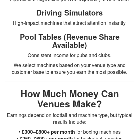
Driving Simulators
High-impact machines that attract attention instantly.
Pool Tables (Revenue Share
Available)
Consistent income for pubs and clubs.
We select machines based on your venue type and
customer base to ensure you earn the most possible.
How Much Money Can
Venues Make?
Earnings depend on footfall and machine type, but typical
results include:
•
£300–£800+ per month
for boxing machines
•
£250–£600+ per month
for basketball arcades