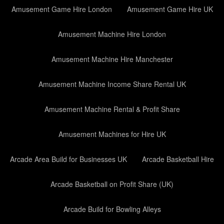
Amusement Game Hire London
Amusement Game Hire UK
Amusement Machine Hire London
Amusement Machine Hire Manchester
Amusement Machine Income Share Rental UK
Amusement Machine Rental & Profit Share
Amusement Machines for Hire UK
Arcade Area Build for Businesses UK
Arcade Basketball Hire
Arcade Basketball on Profit Share (UK)
Arcade Build for Bowling Alleys