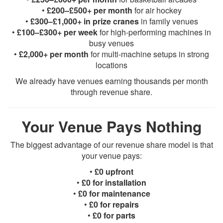
•
£200–£500+ per month
for air hockey
•
£300–£1,000+ in prize cranes
in family venues
•
£100–£300+ per week
for high-performing machines in
busy venues
•
£2,000+ per month
for multi-machine setups in strong
locations
We already have venues earning thousands per month
through revenue share.
Your Venue Pays Nothing
The biggest advantage of our revenue share model is that
your venue pays:
•
£0 upfront
•
£0 for installation
•
£0 for maintenance
•
£0 for repairs
•
£0 for parts