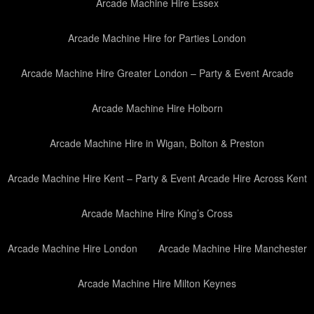
Arcade Machine Hire Essex
Arcade Machine Hire for Parties London
Arcade Machine Hire Greater London – Party & Event Arcade
Arcade Machine Hire Holborn
Arcade Machine Hire in Wigan, Bolton & Preston
Arcade Machine Hire Kent – Party & Event Arcade Hire Across Kent
Arcade Machine Hire King’s Cross
Arcade Machine Hire London
Arcade Machine Hire Manchester
Arcade Machine Hire Milton Keynes