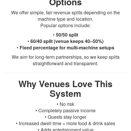
Options
We offer simple, fair revenue splits depending on the
machine type and location.
Popular options include:
•
50/50 split
•
60/40 split (venue keeps 40–50%)
•
Fixed percentage for multi-machine setups
We aim for long-term partnerships, so we keep splits
straightforward and transparent.
Why Venues Love This
System
• No risk
• Completely passive income
• Guests stay longer
• Increased dwell time = more food & drink sales
• Adds entertainment value