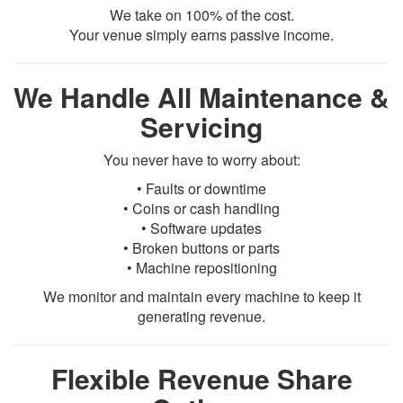
We take on 100% of the cost.
Your venue simply earns passive income.
We Handle All Maintenance &
Servicing
You never have to worry about:
• Faults or downtime
• Coins or cash handling
• Software updates
• Broken buttons or parts
• Machine repositioning
We monitor and maintain every machine to keep it
generating revenue.
Flexible Revenue Share