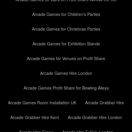
Arcade Games for Children’s Parties
Arcade Games for Christmas Parties
Arcade Games for Exhibition Stands
Arcade Games for Venues on Profit Share
Arcade Games Hire London
Arcade Games Profit Share for Bowling Alleys
Arcade Games Room Installation UK
Arcade Grabber Hire
Arcade Grabber Hire Kent
Arcade Grabber Hire London