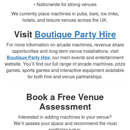
• Nationwide for strong venues
We currently place machines in pubs, bars, ice rinks,
hotels, and leisure venues across the UK.
Visit
Boutique Party Hire
For more information on arcade machines, revenue share
opportunities and long-term venue installations, visit
Boutique Party Hire
, our main events and entertainment
website. You’ll find our full range of arcade machines, prize
games, sports games and interactive equipment available
for both hire and venue partnerships.
Book a Free Venue
Assessment
Interested in adding machines to your venue?
We’ll assess your space and recommend the most
profitable setup.