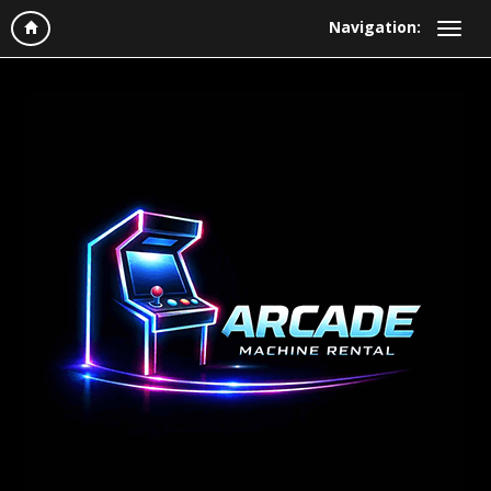
Navigation: