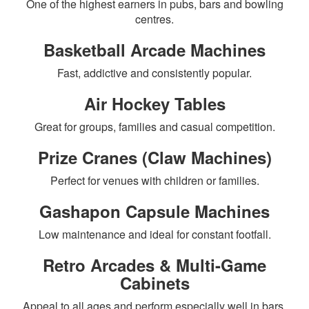
One of the highest earners in pubs, bars and bowling
centres.
Basketball Arcade Machines
Fast, addictive and consistently popular.
Air Hockey Tables
Great for groups, families and casual competition.
Prize Cranes (Claw Machines)
Perfect for venues with children or families.
Gashapon Capsule Machines
Low maintenance and ideal for constant footfall.
Retro Arcades & Multi-Game
Cabinets
Appeal to all ages and perform especially well in bars.