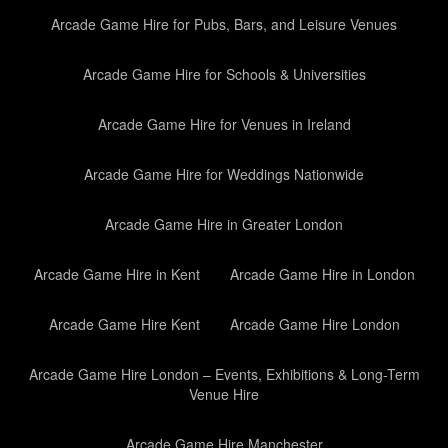
Arcade Game Hire for Pubs, Bars, and Leisure Venues
Arcade Game Hire for Schools & Universities
Arcade Game Hire for Venues in Ireland
Arcade Game Hire for Weddings Nationwide
Arcade Game Hire in Greater London
Arcade Game Hire in Kent
Arcade Game Hire in London
Arcade Game Hire Kent
Arcade Game Hire London
Arcade Game Hire London – Events, Exhibitions & Long-Term
Venue Hire
Arcade Game Hire Manchester