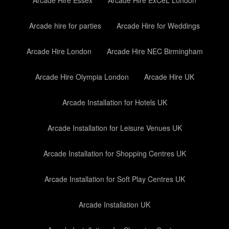
Arcade Hire Essex
Arcade Hire ExCeL London
Arcade hire for parties
Arcade Hire for Weddings
Arcade Hire London
Arcade Hire NEC Birmingham
Arcade Hire Olympia London
Arcade Hire UK
Arcade Installation for Hotels UK
Arcade Installation for Leisure Venues UK
Arcade Installation for Shopping Centres UK
Arcade Installation for Soft Play Centres UK
Arcade Installation UK