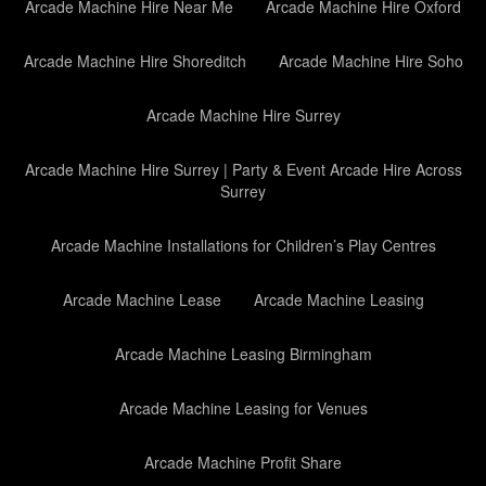
Arcade Machine Hire Near Me
Arcade Machine Hire Oxford
Arcade Machine Hire Shoreditch
Arcade Machine Hire Soho
Arcade Machine Hire Surrey
Arcade Machine Hire Surrey | Party & Event Arcade Hire Across
Surrey
Arcade Machine Installations for Children’s Play Centres
Arcade Machine Lease
Arcade Machine Leasing
Arcade Machine Leasing Birmingham
Arcade Machine Leasing for Venues
Arcade Machine Profit Share