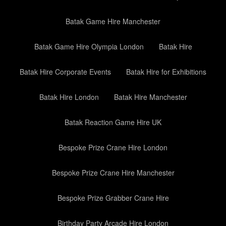
Batak Game Hire Manchester
Batak Game Hire Olympia London
Batak Hire
Batak Hire Corporate Events
Batak Hire for Exhibitions
Batak Hire London
Batak Hire Manchester
Batak Reaction Game Hire UK
Bespoke Prize Crane Hire London
Bespoke Prize Crane Hire Manchester
Bespoke Prize Grabber Crane Hire
Birthday Party Arcade Hire London