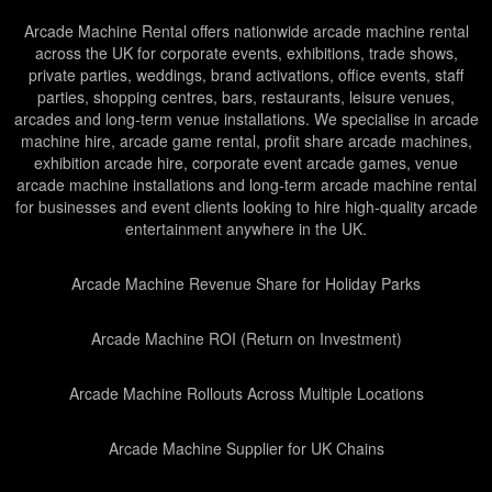
Arcade Machine Rental offers nationwide arcade machine rental
across the UK for corporate events, exhibitions, trade shows,
private parties, weddings, brand activations, office events, staff
parties, shopping centres, bars, restaurants, leisure venues,
arcades and long-term venue installations. We specialise in arcade
machine hire, arcade game rental, profit share arcade machines,
exhibition arcade hire, corporate event arcade games, venue
arcade machine installations and long-term arcade machine rental
for businesses and event clients looking to hire high-quality arcade
entertainment anywhere in the UK.
Arcade Machine Revenue Share for Holiday Parks
Arcade Machine ROI (Return on Investment)
Arcade Machine Rollouts Across Multiple Locations
Arcade Machine Supplier for UK Chains