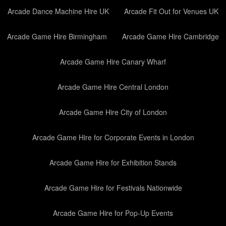
Arcade Dance Machine Hire UK
Arcade Fit Out for Venues UK
Arcade Game Hire Birmingham
Arcade Game Hire Cambridge
Arcade Game Hire Canary Wharf
Arcade Game Hire Central London
Arcade Game Hire City of London
Arcade Game Hire for Corporate Events in London
Arcade Game Hire for Exhibition Stands
Arcade Game Hire for Festivals Nationwide
Arcade Game Hire for Pop-Up Events