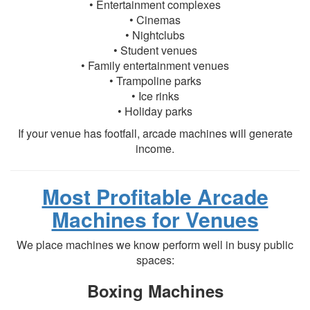
• Entertainment complexes
• Cinemas
• Nightclubs
• Student venues
• Family entertainment venues
• Trampoline parks
• Ice rinks
• Holiday parks
If your venue has footfall, arcade machines will generate
income.
Most Profitable Arcade
Machines for Venues
We place machines we know perform well in busy public
spaces:
Boxing Machines