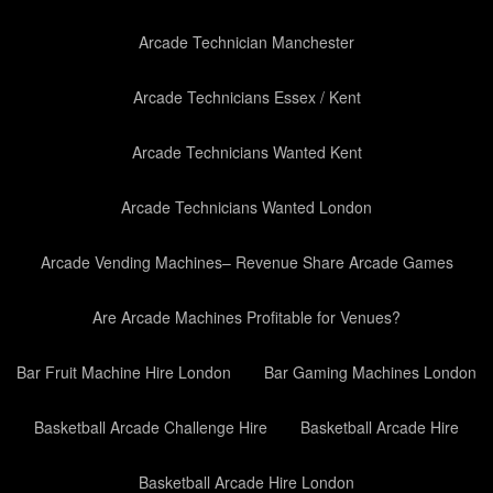
Arcade Technician Manchester
Arcade Technicians Essex / Kent
Arcade Technicians Wanted Kent
Arcade Technicians Wanted London
Arcade Vending Machines– Revenue Share Arcade Games
Are Arcade Machines Profitable for Venues?
Bar Fruit Machine Hire London
Bar Gaming Machines London
Basketball Arcade Challenge Hire
Basketball Arcade Hire
Basketball Arcade Hire London