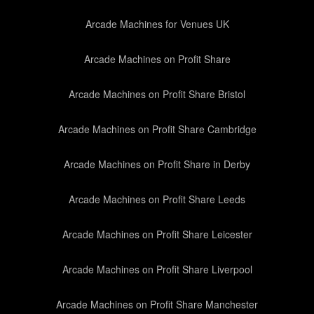
Arcade Machines for Venues UK
Arcade Machines on Profit Share
Arcade Machines on Profit Share Bristol
Arcade Machines on Profit Share Cambridge
Arcade Machines on Profit Share in Derby
Arcade Machines on Profit Share Leeds
Arcade Machines on Profit Share Leicester
Arcade Machines on Profit Share Liverpool
Arcade Machines on Profit Share Manchester