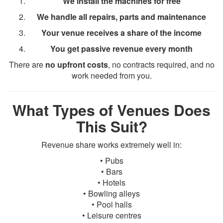
We install the machines for free
We handle all repairs, parts and maintenance
Your venue receives a share of the income
You get passive revenue every month
There are
no upfront costs
, no contracts required, and no
work needed from you.
What Types of Venues Does
This Suit?
Revenue share works extremely well in:
• Pubs
• Bars
• Hotels
• Bowling alleys
• Pool halls
• Leisure centres