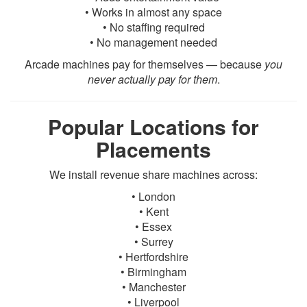
• Works in almost any space
• No staffing required
• No management needed
Arcade machines pay for themselves — because
you
never actually pay for them
.
Popular Locations for
Placements
We install revenue share machines across:
• London
• Kent
• Essex
• Surrey
• Hertfordshire
• Birmingham
• Manchester
• Liverpool