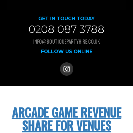
GET IN TOUCH TODAY
0208 087 3788
INFO@BOUTIQUEPARTYHIRE.CO.UK
FOLLOW US ONLINE
ARCADE GAME REVENUE
SHARE FOR VENUES