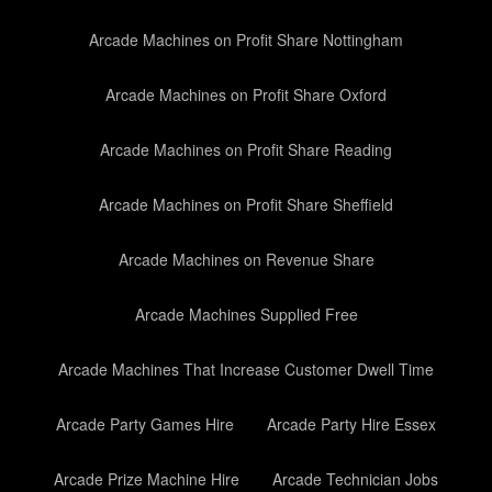
Arcade Machines on Profit Share Nottingham
Arcade Machines on Profit Share Oxford
Arcade Machines on Profit Share Reading
Arcade Machines on Profit Share Sheffield
Arcade Machines on Revenue Share
Arcade Machines Supplied Free
Arcade Machines That Increase Customer Dwell Time
Arcade Party Games Hire
Arcade Party Hire Essex
Arcade Prize Machine Hire
Arcade Technician Jobs