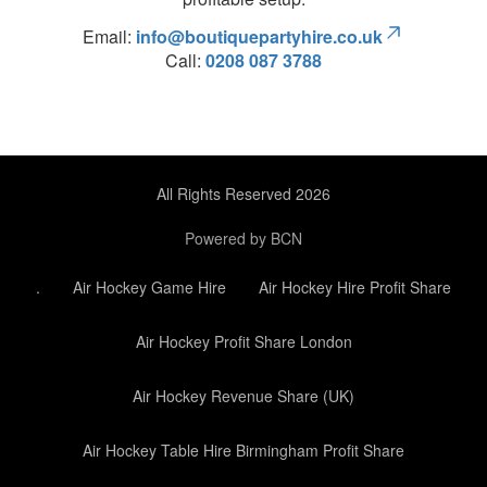
Email:
info@boutiquepartyhire.co.uk
Call:
0208 087 3788
All Rights Reserved 2026
Powered by BCN
.
Air Hockey Game Hire
Air Hockey Hire Profit Share
Air Hockey Profit Share London
Air Hockey Revenue Share (UK)
Air Hockey Table Hire Birmingham Profit Share