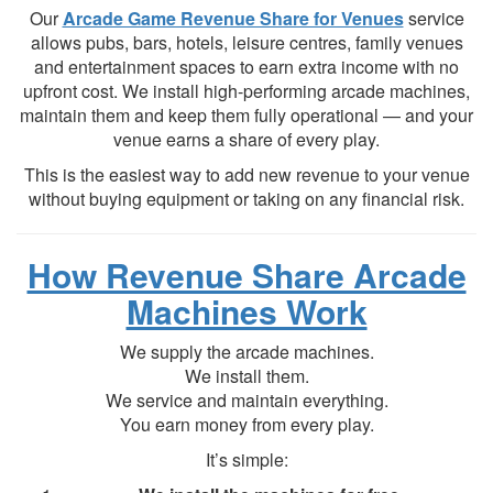
Our
Arcade Game Revenue Share for Venues
service
allows pubs, bars, hotels, leisure centres, family venues
and entertainment spaces to earn extra income with no
upfront cost. We install high-performing arcade machines,
maintain them and keep them fully operational — and your
venue earns a share of every play.
This is the easiest way to add new revenue to your venue
without buying equipment or taking on any financial risk.
How Revenue Share Arcade
Machines Work
We supply the arcade machines.
We install them.
We service and maintain everything.
You earn money from every play.
It’s simple: