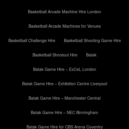
Basketball Arcade Machine Hire London
Basketball Arcade Machines for Venues
Basketball Challenge Hire
Basketball Shooting Game Hire
Basketball Shootout Hire
Batak
Batak Game Hire – ExCeL London
Batak Game Hire – Exhibition Centre Liverpool
Batak Game Hire – Manchester Central
Batak Game Hire – NEC Birmingham
Batak Game Hire for CBS Arena Coventry