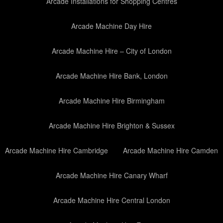
Arcade Installations for Shopping Centres
Arcade Machine Day Hire
Arcade Machine Hire – City of London
Arcade Machine Hire Bank, London
Arcade Machine Hire Birmingham
Arcade Machine Hire Brighton & Sussex
Arcade Machine Hire Cambridge
Arcade Machine Hire Camden
Arcade Machine Hire Canary Wharf
Arcade Machine Hire Central London