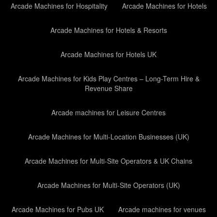
Arcade Machines for Hospitality
Arcade Machines for Hotels
Arcade Machines for Hotels & Resorts
Arcade Machines for Hotels UK
Arcade Machines for Kids Play Centres – Long-Term Hire &
Revenue Share
Arcade machines for Leisure Centres
Arcade Machines for Multi-Location Businesses (UK)
Arcade Machines for Multi-Site Operators & UK Chains
Arcade Machines for Multi-Site Operators (UK)
Arcade Machines for Pubs UK
Arcade machines for venues