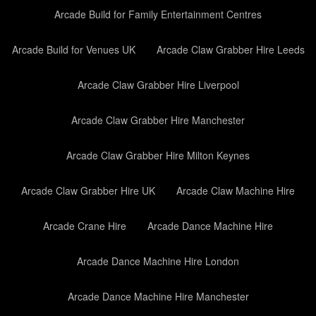
Arcade Build for Family Entertainment Centres
Arcade Build for Venues UK
Arcade Claw Grabber Hire Leeds
Arcade Claw Grabber Hire Liverpool
Arcade Claw Grabber Hire Manchester
Arcade Claw Grabber Hire Milton Keynes
Arcade Claw Grabber Hire UK
Arcade Claw Machine Hire
Arcade Crane Hire
Arcade Dance Machine Hire
Arcade Dance Machine Hire London
Arcade Dance Machine Hire Manchester