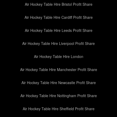
Air Hockey Table Hire Bristol Profit Share
Air Hockey Table Hire Cardiff Profit Share
Air Hockey Table Hire Leeds Profit Share
Air Hockey Table Hire Liverpool Profit Share
Air Hockey Table Hire London
Air Hockey Table Hire Manchester Profit Share
Air Hockey Table Hire Newcastle Profit Share
Air Hockey Table Hire Nottingham Profit Share
Air Hockey Table Hire Sheffield Profit Share