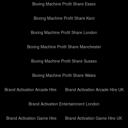
Boxing Machine Profit Share Essex
Boxing Machine Profit Share Kent
Boxing Machine Profit Share London
Boxing Machine Profit Share Manchester
Boxing Machine Profit Share Sussex
Boxing Machine Profit Share Wales
Brand Activation Arcade Hire
Brand Activation Arcade Hire UK
Brand Activation Entertainment London
Brand Activation Game Hire
Brand Activation Game Hire UK