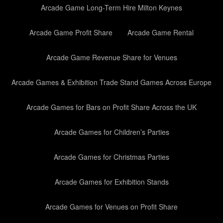
Arcade Game Long-Term Hire Milton Keynes
Arcade Game Profit Share
Arcade Game Rental
Arcade Game Revenue Share for Venues
Arcade Games & Exhibition Trade Stand Games Across Europe
Arcade Games for Bars on Profit Share Across the UK
Arcade Games for Children’s Parties
Arcade Games for Christmas Parties
Arcade Games for Exhibition Stands
Arcade Games for Venues on Profit Share