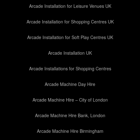
Arcade Installation for Leisure Venues UK
Arcade Installation for Shopping Centres UK
Arcade Installation for Soft Play Centres UK
Arcade Installation UK
Arcade Installations for Shopping Centres
Arcade Machine Day Hire
Arcade Machine Hire – City of London
Arcade Machine Hire Bank, London
Arcade Machine Hire Birmingham