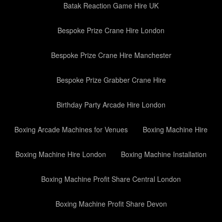
Batak Reaction Game Hire UK
Bespoke Prize Crane Hire London
Bespoke Prize Crane Hire Manchester
Bespoke Prize Grabber Crane Hire
Birthday Party Arcade Hire London
Boxing Arcade Machines for Venues
Boxing Machine Hire
Boxing Machine Hire London
Boxing Machine Installation
Boxing Machine Profit Share Central London
Boxing Machine Profit Share Devon