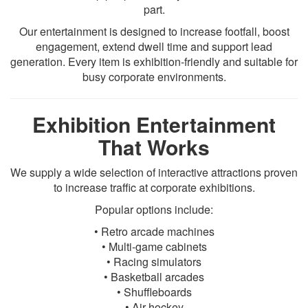
part.
Our entertainment is designed to increase footfall, boost
engagement, extend dwell time and support lead
generation. Every item is exhibition-friendly and suitable for
busy corporate environments.
Exhibition Entertainment
That Works
We supply a wide selection of interactive attractions proven
to increase traffic at corporate exhibitions.
Popular options include:
• Retro arcade machines
• Multi-game cabinets
• Racing simulators
• Basketball arcades
• Shuffleboards
• Air hockey