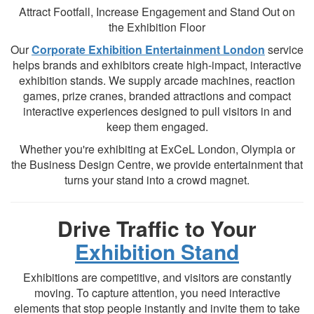
Attract Footfall, Increase Engagement and Stand Out on
the Exhibition Floor
Our
Corporate Exhibition Entertainment London
service
helps brands and exhibitors create high-impact, interactive
exhibition stands. We supply arcade machines, reaction
games, prize cranes, branded attractions and compact
interactive experiences designed to pull visitors in and
keep them engaged.
Whether you're exhibiting at ExCeL London, Olympia or
the Business Design Centre, we provide entertainment that
turns your stand into a crowd magnet.
Drive Traffic to Your
Exhibition Stand
Exhibitions are competitive, and visitors are constantly
moving. To capture attention, you need interactive
elements that stop people instantly and invite them to take