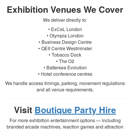
Exhibition Venues We Cover
We deliver directly to:
• ExCeL London
• Olympia London
• Business Design Centre
• QEII Centre Westminster
• Tobacco Dock
• The O2
• Battersea Evolution
• Hotel conference centres
We handle access timings, parking, movement regulations
and all venue requirements.
Visit
Boutique Party Hire
For more exhibition entertainment options — including
branded arcade machines, reaction games and attraction