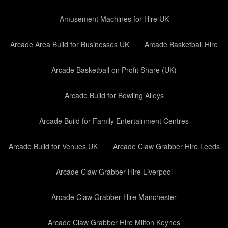
Amusement Machines for Hire UK
Arcade Area Build for Businesses UK
Arcade Basketball Hire
Arcade Basketball on Profit Share (UK)
Arcade Build for Bowling Alleys
Arcade Build for Family Entertainment Centres
Arcade Build for Venues UK
Arcade Claw Grabber Hire Leeds
Arcade Claw Grabber Hire Liverpool
Arcade Claw Grabber Hire Manchester
Arcade Claw Grabber Hire Milton Keynes