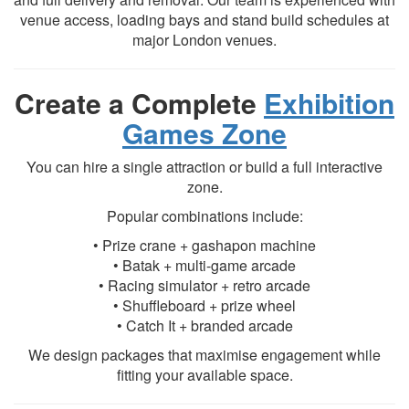
venue access, loading bays and stand build schedules at
major London venues.
Create a Complete
Exhibition
Games Zone
You can hire a single attraction or build a full interactive
zone.
Popular combinations include:
• Prize crane + gashapon machine
• Batak + multi-game arcade
• Racing simulator + retro arcade
• Shuffleboard + prize wheel
• Catch It + branded arcade
We design packages that maximise engagement while
fitting your available space.