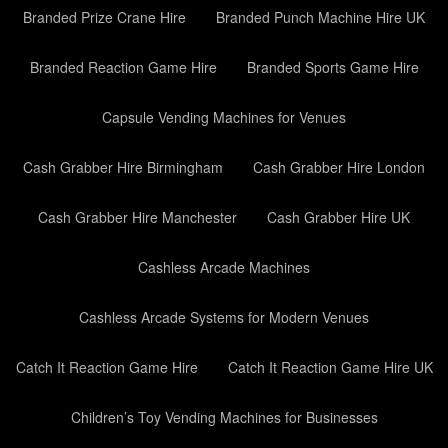
Branded Prize Crane Hire
Branded Punch Machine Hire UK
Branded Reaction Game Hire
Branded Sports Game Hire
Capsule Vending Machines for Venues
Cash Grabber Hire Birmingham
Cash Grabber Hire London
Cash Grabber Hire Manchester
Cash Grabber Hire UK
Cashless Arcade Machines
Cashless Arcade Systems for Modern Venues
Catch It Reaction Game Hire
Catch It Reaction Game Hire UK
Children’s Toy Vending Machines for Businesses