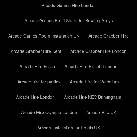
Arcade Games Hire London
Arcade Games Profit Share for Bowling Alleys
Arcade Games Room Installation UK
Arcade Grabber Hire
Arcade Grabber Hire Kent
Arcade Grabber Hire London
Arcade Hire Essex
Arcade Hire ExCeL London
Arcade hire for parties
Arcade Hire for Weddings
Arcade Hire London
Arcade Hire NEC Birmingham
Arcade Hire Olympia London
Arcade Hire UK
Arcade Installation for Hotels UK