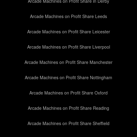
Arcade Machines on Profit Share in Derby
Arcade Machines on Profit Share Leeds
Arcade Machines on Profit Share Leicester
Arcade Machines on Profit Share Liverpool
Arcade Machines on Profit Share Manchester
Arcade Machines on Profit Share Nottingham
Arcade Machines on Profit Share Oxford
Arcade Machines on Profit Share Reading
Arcade Machines on Profit Share Sheffield