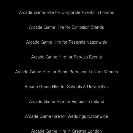
Arcade Game Hire for Corporate Events in London
Arcade Game Hire for Exhibition Stands
Arcade Game Hire for Festivals Nationwide
Arcade Game Hire for Pop-Up Events
Arcade Game Hire for Pubs, Bars, and Leisure Venues
Arcade Game Hire for Schools & Universities
Arcade Game Hire for Venues in Ireland
Arcade Game Hire for Weddings Nationwide
Arcade Game Hire in Greater London