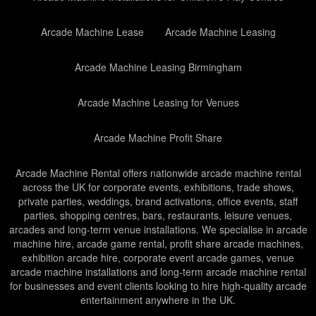
Arcade Machine Lease
Arcade Machine Leasing
Arcade Machine Leasing Birmingham
Arcade Machine Leasing for Venues
Arcade Machine Profit Share
Arcade Machine Rental offers nationwide arcade machine rental
across the UK for corporate events, exhibitions, trade shows,
private parties, weddings, brand activations, office events, staff
parties, shopping centres, bars, restaurants, leisure venues,
arcades and long-term venue installations. We specialise in arcade
machine hire, arcade game rental, profit share arcade machines,
exhibition arcade hire, corporate event arcade games, venue
arcade machine installations and long-term arcade machine rental
for businesses and event clients looking to hire high-quality arcade
entertainment anywhere in the UK.