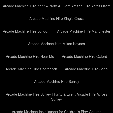
Arcade Machine Hire Kent – Party & Event Arcade Hire Across Kent
Arcade Machine Hire King’s Cross
Arcade Machine Hire London
Arcade Machine Hire Manchester
Arcade Machine Hire Milton Keynes
Arcade Machine Hire Near Me
Arcade Machine Hire Oxford
Arcade Machine Hire Shoreditch
Arcade Machine Hire Soho
Arcade Machine Hire Surrey
Arcade Machine Hire Surrey | Party & Event Arcade Hire Across
Surrey
Arcade Machine Installations for Children’s Play Centres