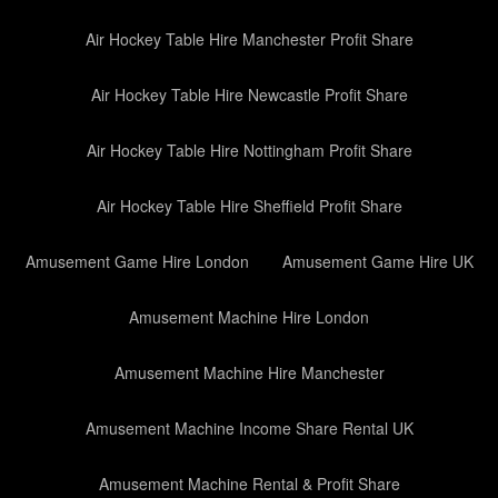
Air Hockey Table Hire Manchester Profit Share
Air Hockey Table Hire Newcastle Profit Share
Air Hockey Table Hire Nottingham Profit Share
Air Hockey Table Hire Sheffield Profit Share
Amusement Game Hire London
Amusement Game Hire UK
Amusement Machine Hire London
Amusement Machine Hire Manchester
Amusement Machine Income Share Rental UK
Amusement Machine Rental & Profit Share