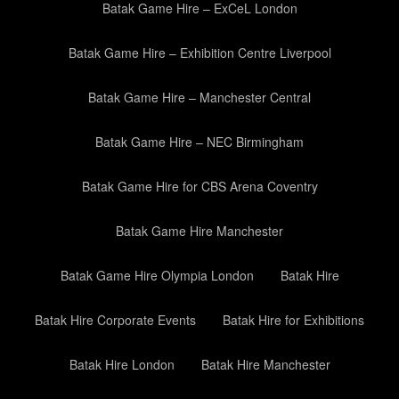
Batak Game Hire – ExCeL London
Batak Game Hire – Exhibition Centre Liverpool
Batak Game Hire – Manchester Central
Batak Game Hire – NEC Birmingham
Batak Game Hire for CBS Arena Coventry
Batak Game Hire Manchester
Batak Game Hire Olympia London
Batak Hire
Batak Hire Corporate Events
Batak Hire for Exhibitions
Batak Hire London
Batak Hire Manchester