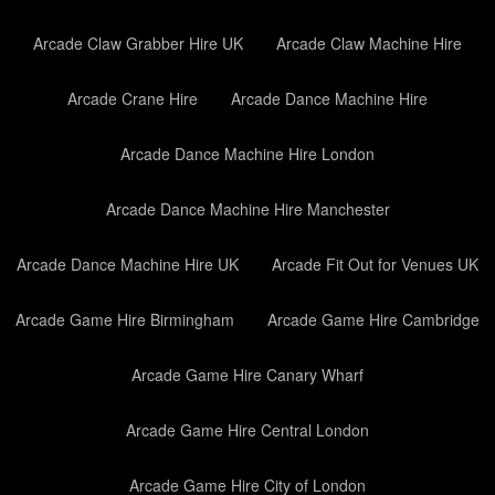
Arcade Claw Grabber Hire UK
Arcade Claw Machine Hire
Arcade Crane Hire
Arcade Dance Machine Hire
Arcade Dance Machine Hire London
Arcade Dance Machine Hire Manchester
Arcade Dance Machine Hire UK
Arcade Fit Out for Venues UK
Arcade Game Hire Birmingham
Arcade Game Hire Cambridge
Arcade Game Hire Canary Wharf
Arcade Game Hire Central London
Arcade Game Hire City of London