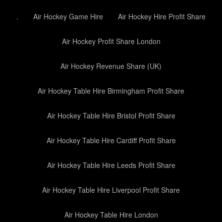
.
Air Hockey Game Hire
Air Hockey Hire Profit Share
Air Hockey Profit Share London
Air Hockey Revenue Share (UK)
Air Hockey Table Hire Birmingham Profit Share
Air Hockey Table Hire Bristol Profit Share
Air Hockey Table Hire Cardiff Profit Share
Air Hockey Table Hire Leeds Profit Share
Air Hockey Table Hire Liverpool Profit Share
Air Hockey Table Hire London