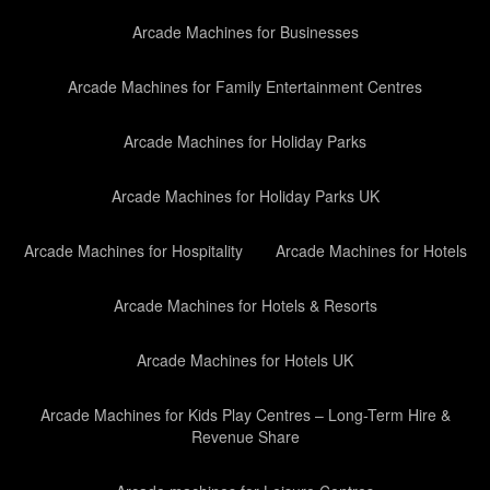
Arcade Machines for Businesses
Arcade Machines for Family Entertainment Centres
Arcade Machines for Holiday Parks
Arcade Machines for Holiday Parks UK
Arcade Machines for Hospitality
Arcade Machines for Hotels
Arcade Machines for Hotels & Resorts
Arcade Machines for Hotels UK
Arcade Machines for Kids Play Centres – Long-Term Hire &
Revenue Share