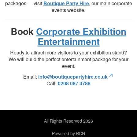
packages — visit
Boutique Party Hire
, our main corporate
events website.
Book
Corporate Exhibition
Entertainment
Ready to attract more visitors to your exhibition stand?
We will build the perfect entertainment package for your
event.
Email:
info@boutiquepartyhire.co.uk
Call:
0208 087 3788
All Rights Reserved 2026
Powered by BCN