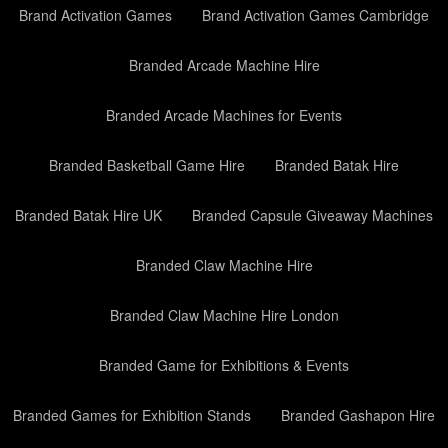
Brand Activation Games
Brand Activation Games Cambridge
Branded Arcade Machine Hire
Branded Arcade Machines for Events
Branded Basketball Game Hire
Branded Batak Hire
Branded Batak Hire UK
Branded Capsule Giveaway Machines
Branded Claw Machine Hire
Branded Claw Machine Hire London
Branded Game for Exhibitions & Events
Branded Games for Exhibition Stands
Branded Gashapon Hire