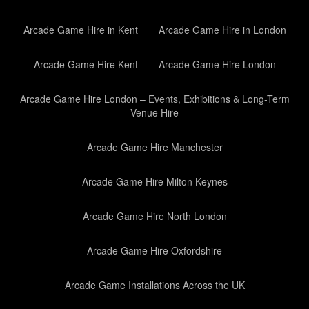
Arcade Game Hire in Kent
Arcade Game Hire in London
Arcade Game Hire Kent
Arcade Game Hire London
Arcade Game Hire London – Events, Exhibitions & Long-Term
Venue Hire
Arcade Game Hire Manchester
Arcade Game Hire Milton Keynes
Arcade Game Hire North London
Arcade Game Hire Oxfordshire
Arcade Game Installations Across the UK