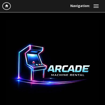
Navigation: