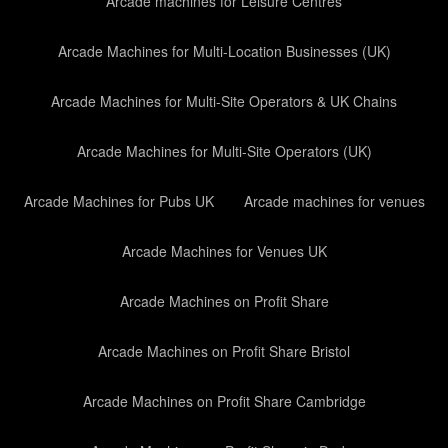
Arcade machines for Leisure Centres
Arcade Machines for Multi-Location Businesses (UK)
Arcade Machines for Multi-Site Operators & UK Chains
Arcade Machines for Multi-Site Operators (UK)
Arcade Machines for Pubs UK
Arcade machines for venues
Arcade Machines for Venues UK
Arcade Machines on Profit Share
Arcade Machines on Profit Share Bristol
Arcade Machines on Profit Share Cambridge