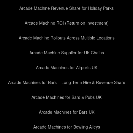
Arcade Machine Revenue Share for Holiday Parks
Arcade Machine ROI (Return on Investment)
Arcade Machine Rollouts Across Multiple Locations
Arcade Machine Supplier for UK Chains
Arcade Machines for Airports UK
Arcade Machines for Bars – Long-Term Hire & Revenue Share
Arcade Machines for Bars & Pubs UK
Arcade Machines for Bars UK
Arcade Machines for Bowling Alleys