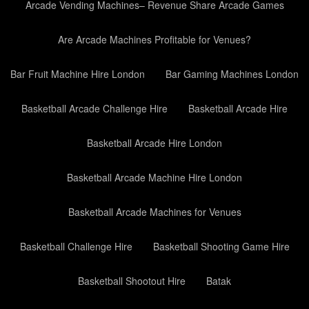
Arcade Vending Machines– Revenue Share Arcade Games
Are Arcade Machines Profitable for Venues?
Bar Fruit Machine Hire London
Bar Gaming Machines London
Basketball Arcade Challenge Hire
Basketball Arcade Hire
Basketball Arcade Hire London
Basketball Arcade Machine Hire London
Basketball Arcade Machines for Venues
Basketball Challenge Hire
Basketball Shooting Game Hire
Basketball Shootout Hire
Batak