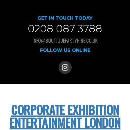
GET IN TOUCH TODAY
0208 087 3788
INFO@BOUTIQUEPARTYHIRE.CO.UK
FOLLOW US ONLINE
CORPORATE EXHIBITION
ENTERTAINMENT LONDON