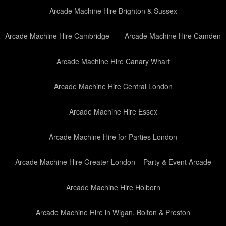
Arcade Machine Hire Brighton & Sussex
Arcade Machine Hire Cambridge
Arcade Machine Hire Camden
Arcade Machine Hire Canary Wharf
Arcade Machine Hire Central London
Arcade Machine Hire Essex
Arcade Machine Hire for Parties London
Arcade Machine Hire Greater London – Party & Event Arcade
Arcade Machine Hire Holborn
Arcade Machine Hire in Wigan, Bolton & Preston