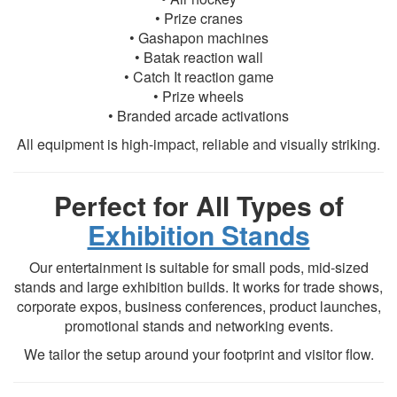
• Prize cranes
• Gashapon machines
• Batak reaction wall
• Catch It reaction game
• Prize wheels
• Branded arcade activations
All equipment is high-impact, reliable and visually striking.
Perfect for All Types of
Exhibition Stands
Our entertainment is suitable for small pods, mid-sized
stands and large exhibition builds. It works for trade shows,
corporate expos, business conferences, product launches,
promotional stands and networking events.
We tailor the setup around your footprint and visitor flow.