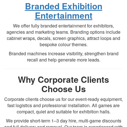
Branded Exhibition
Entertainment
We offer fully branded entertainment for exhibitors,
agencies and marketing teams. Branding options include
cabinet wraps, decals, screen graphics, attract loops and
bespoke colour themes.
Branded machines increase visibility, strengthen brand
recall and help generate more leads.
Why Corporate Clients
Choose Us
Corporate clients choose us for our event-ready equipment,
fast logistics and professional installation. All games are
compact, quiet and suitable for exhibition halls.
We provide short-term 1–3 day hire, multi-game discounts
and full delivery and removal. Our team is experienced with