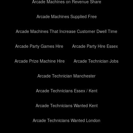
Arcade Machines on Revenue Share
Arcade Machines Supplied Free
Arcade Machines That Increase Customer Dwell Time
Arcade Party Games Hire
Arcade Party Hire Essex
Arcade Prize Machine Hire
Arcade Technician Jobs
Arcade Technician Manchester
Arcade Technicians Essex / Kent
Arcade Technicians Wanted Kent
Arcade Technicians Wanted London