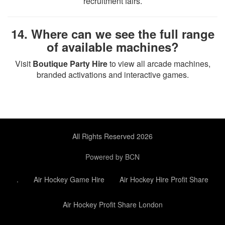
recruitment fairs.
14. Where can we see the full range
of available machines?
Visit
Boutique Party Hire
to view all arcade machines,
branded activations and interactive games.
All Rights Reserved 2026
Powered by BCN
.
Air Hockey Game Hire
Air Hockey Hire Profit Share
Air Hockey Profit Share London