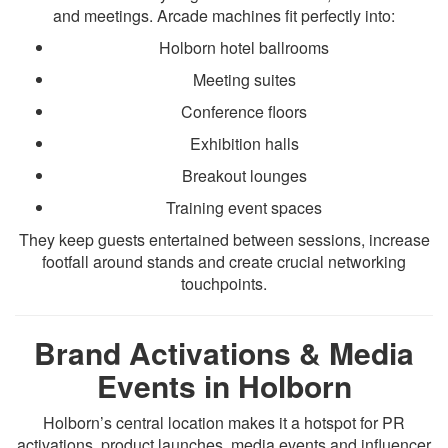
and meetings. Arcade machines fit perfectly into:
Holborn hotel ballrooms
Meeting suites
Conference floors
Exhibition halls
Breakout lounges
Training event spaces
They keep guests entertained between sessions, increase
footfall around stands and create crucial networking
touchpoints.
Brand Activations & Media
Events in Holborn
Holborn’s central location makes it a hotspot for PR
activations, product launches, media events and influencer