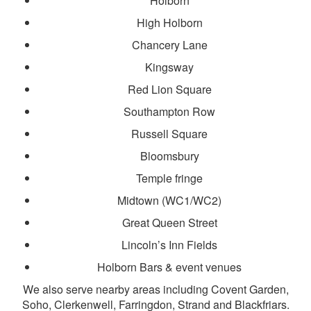
Holborn
High Holborn
Chancery Lane
Kingsway
Red Lion Square
Southampton Row
Russell Square
Bloomsbury
Temple fringe
Midtown (WC1/WC2)
Great Queen Street
Lincoln’s Inn Fields
Holborn Bars & event venues
We also serve nearby areas including Covent Garden,
Soho, Clerkenwell, Farringdon, Strand and Blackfriars.