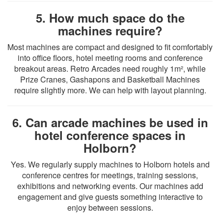
5. How much space do the
machines require?
Most machines are compact and designed to fit comfortably
into office floors, hotel meeting rooms and conference
breakout areas. Retro Arcades need roughly 1m², while
Prize Cranes, Gashapons and Basketball Machines
require slightly more. We can help with layout planning.
6. Can arcade machines be used in
hotel conference spaces in
Holborn?
Yes. We regularly supply machines to Holborn hotels and
conference centres for meetings, training sessions,
exhibitions and networking events. Our machines add
engagement and give guests something interactive to
enjoy between sessions.