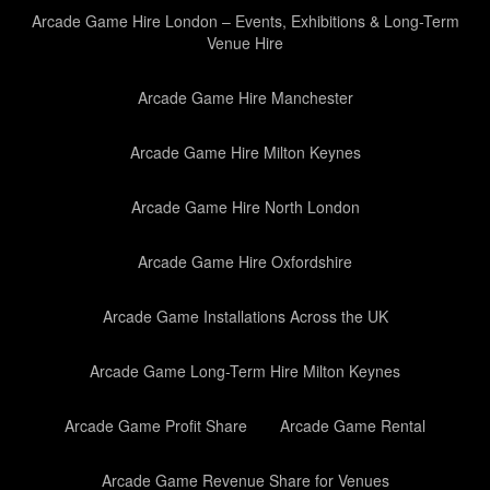
Arcade Game Hire London – Events, Exhibitions & Long-Term
Venue Hire
Arcade Game Hire Manchester
Arcade Game Hire Milton Keynes
Arcade Game Hire North London
Arcade Game Hire Oxfordshire
Arcade Game Installations Across the UK
Arcade Game Long-Term Hire Milton Keynes
Arcade Game Profit Share
Arcade Game Rental
Arcade Game Revenue Share for Venues