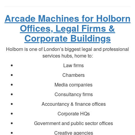
Arcade Machines for Holborn
Offices, Legal Firms &
Corporate Buildings
Holborn is one of London’s biggest legal and professional
services hubs, home to:
Law firms
Chambers
Media companies
Consultancy firms
Accountancy & finance offices
Corporate HQs
Government and public sector offices
Creative agencies