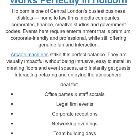
Holborn is one of Central London’s busiest business
districts — home to law firms, media companies,
corporates, finance, creative studios and government
bodies. Events here require entertainment that is premium,
corporate-friendly and professional, while still offering
genuine fun and interaction.
Arcade machines
strike this perfect balance. They are
visually impactful without being intrusive, easy to install in
meeting floors and event spaces, and instantly get guests
interacting, relaxing and enjoying the atmosphere.
Ideal for:
Office parties & staff socials
Legal firm events
Corporate receptions
Networking evenings
Team-building days