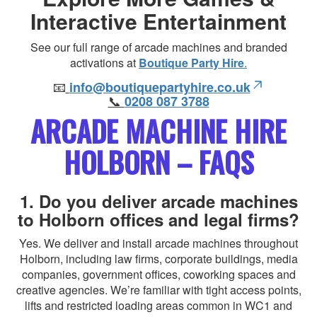
Interactive Entertainment
See our full range of arcade machines and branded
activations at
Boutique Party Hire
.
📧
info@boutiquepartyhire.co.uk
📞
0208 087 3788
ARCADE MACHINE HIRE
HOLBORN – FAQS
1. Do you deliver arcade machines
to Holborn offices and legal firms?
Yes. We deliver and install arcade machines throughout
Holborn, including law firms, corporate buildings, media
companies, government offices, coworking spaces and
creative agencies. We’re familiar with tight access points,
lifts and restricted loading areas common in WC1 and