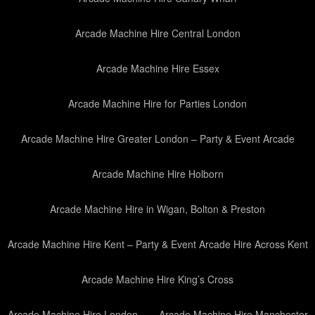
Arcade Machine Hire Central London
Arcade Machine Hire Essex
Arcade Machine Hire for Parties London
Arcade Machine Hire Greater London – Party & Event Arcade
Arcade Machine Hire Holborn
Arcade Machine Hire in Wigan, Bolton & Preston
Arcade Machine Hire Kent – Party & Event Arcade Hire Across Kent
Arcade Machine Hire King’s Cross
Arcade Machine Hire London
Arcade Machine Hire Manchester