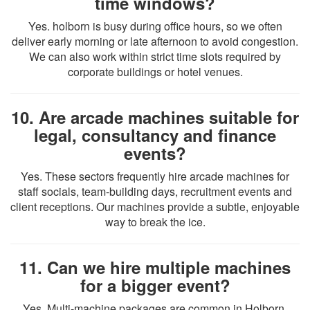
time windows?
Yes. holborn is busy during office hours, so we often
deliver early morning or late afternoon to avoid congestion.
We can also work within strict time slots required by
corporate buildings or hotel venues.
10. Are arcade machines suitable for
legal, consultancy and finance
events?
Yes. These sectors frequently hire arcade machines for
staff socials, team-building days, recruitment events and
client receptions. Our machines provide a subtle, enjoyable
way to break the ice.
11. Can we hire multiple machines
for a bigger event?
Yes. Multi-machine packages are common in Holborn,