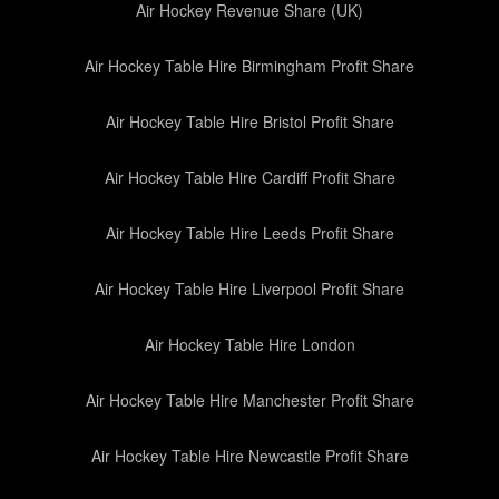
Air Hockey Revenue Share (UK)
Air Hockey Table Hire Birmingham Profit Share
Air Hockey Table Hire Bristol Profit Share
Air Hockey Table Hire Cardiff Profit Share
Air Hockey Table Hire Leeds Profit Share
Air Hockey Table Hire Liverpool Profit Share
Air Hockey Table Hire London
Air Hockey Table Hire Manchester Profit Share
Air Hockey Table Hire Newcastle Profit Share