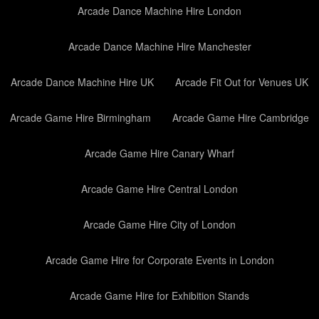
Arcade Dance Machine Hire London
Arcade Dance Machine Hire Manchester
Arcade Dance Machine Hire UK
Arcade Fit Out for Venues UK
Arcade Game Hire Birmingham
Arcade Game Hire Cambridge
Arcade Game Hire Canary Wharf
Arcade Game Hire Central London
Arcade Game Hire City of London
Arcade Game Hire for Corporate Events in London
Arcade Game Hire for Exhibition Stands