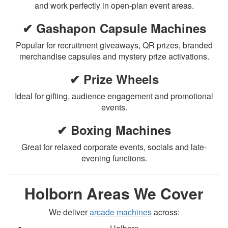
and work perfectly in open-plan event areas.
✔ Gashapon Capsule Machines
Popular for recruitment giveaways, QR prizes, branded
merchandise capsules and mystery prize activations.
✔ Prize Wheels
Ideal for gifting, audience engagement and promotional
events.
✔ Boxing Machines
Great for relaxed corporate events, socials and late-
evening functions.
Holborn Areas We Cover
We deliver
arcade machines
across: