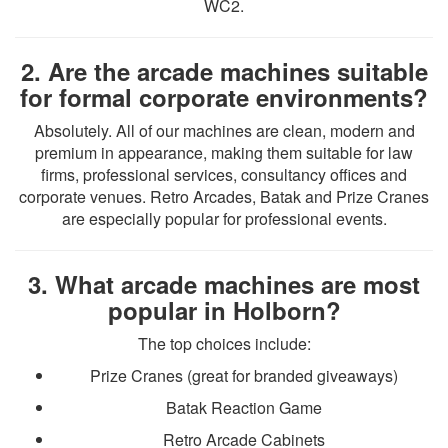
WC2.
2. Are the arcade machines suitable
for formal corporate environments?
Absolutely. All of our machines are clean, modern and
premium in appearance, making them suitable for law
firms, professional services, consultancy offices and
corporate venues. Retro Arcades, Batak and Prize Cranes
are especially popular for professional events.
3. What arcade machines are most
popular in Holborn?
The top choices include:
Prize Cranes (great for branded giveaways)
Batak Reaction Game
Retro Arcade Cabinets