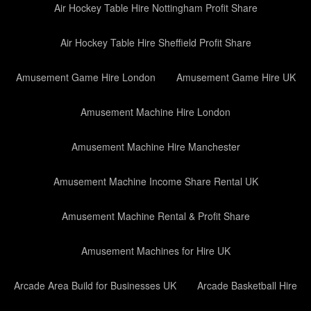
Air Hockey Table Hire Nottingham Profit Share
Air Hockey Table Hire Sheffield Profit Share
Amusement Game Hire London
Amusement Game Hire UK
Amusement Machine Hire London
Amusement Machine Hire Manchester
Amusement Machine Income Share Rental UK
Amusement Machine Rental & Profit Share
Amusement Machines for Hire UK
Arcade Area Build for Businesses UK
Arcade Basketball Hire