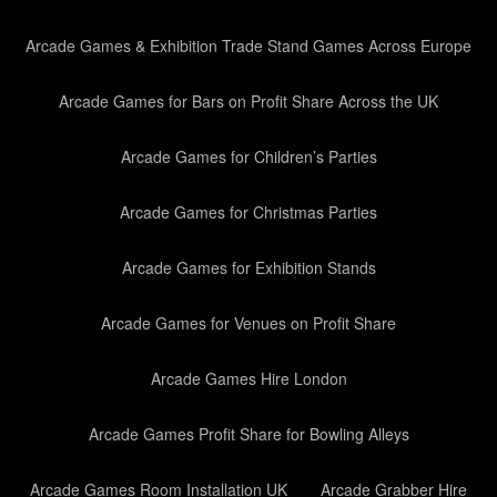
Arcade Games & Exhibition Trade Stand Games Across Europe
Arcade Games for Bars on Profit Share Across the UK
Arcade Games for Children’s Parties
Arcade Games for Christmas Parties
Arcade Games for Exhibition Stands
Arcade Games for Venues on Profit Share
Arcade Games Hire London
Arcade Games Profit Share for Bowling Alleys
Arcade Games Room Installation UK
Arcade Grabber Hire