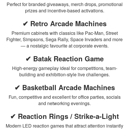
Perfect for branded giveaways, merch drops, promotional
prizes and incentive-based activations.
✔ Retro Arcade Machines
Premium cabinets with classics like Pac-Man, Street
Fighter, Simpsons, Sega Rally, Space Invaders and more
— a nostalgic favourite at corporate events.
✔ Batak Reaction Game
High-energy gameplay ideal for competitions, team-
building and exhibition-style live challenges.
✔ Basketball Arcade Machines
Fun, competitive and excellent for office parties, socials
and networking evenings.
✔ Reaction Rings / Strike-a-Light
Modern LED reaction games that attract attention instantly