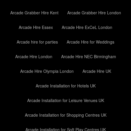
Arcade Grabber Hire Kent
Arcade Grabber Hire London
Arcade Hire Essex
Arcade Hire ExCeL London
Arcade hire for parties
Arcade Hire for Weddings
Arcade Hire London
Arcade Hire NEC Birmingham
Arcade Hire Olympia London
Arcade Hire UK
Arcade Installation for Hotels UK
Arcade Installation for Leisure Venues UK
Arcade Installation for Shopping Centres UK
Arcade Installation for Soft Play Centres UK