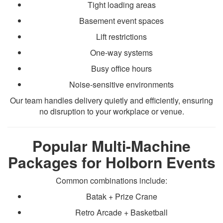
Tight loading areas
Basement event spaces
Lift restrictions
One-way systems
Busy office hours
Noise-sensitive environments
Our team handles delivery quietly and efficiently, ensuring
no disruption to your workplace or venue.
Popular Multi-Machine
Packages for Holborn Events
Common combinations include:
Batak + Prize Crane
Retro Arcade + Basketball