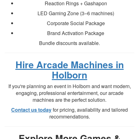
Reaction Rings + Gashapon
LED Gaming Zone (3–6 machines)
Corporate Social Package
Brand Activation Package
Bundle discounts available.
Hire Arcade Machines in
Holborn
If you're planning an event in Holborn and want modern,
engaging, professional entertainment, our arcade
machines are the perfect solution.
Contact us today
for pricing, availability and tailored
recommendations.
Explore More Games &