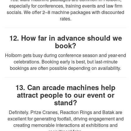
especially for conferences, training events and law firm
socials. We offer 2–8 machine packages with discounted
rates.
12. How far in advance should we
book?
Holborn gets busy during conference season and year-end
celebrations. Booking early is best, but last-minute
bookings are often possible depending on availability.
13. Can arcade machines help
attract people to our event or
stand?
Definitely. Prize Cranes, Reaction Rings and Batak are
excellent for generating footfall, driving engagement and
creating memorable interactions at exhibitions and