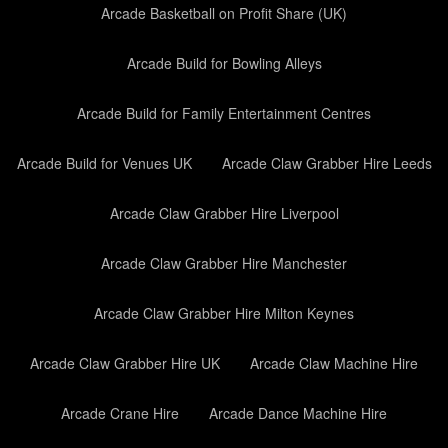
Arcade Basketball on Profit Share (UK)
Arcade Build for Bowling Alleys
Arcade Build for Family Entertainment Centres
Arcade Build for Venues UK
Arcade Claw Grabber Hire Leeds
Arcade Claw Grabber Hire Liverpool
Arcade Claw Grabber Hire Manchester
Arcade Claw Grabber Hire Milton Keynes
Arcade Claw Grabber Hire UK
Arcade Claw Machine Hire
Arcade Crane Hire
Arcade Dance Machine Hire