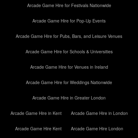
Arcade Game Hire for Festivals Nationwide
Arcade Game Hire for Pop-Up Events
Arcade Game Hire for Pubs, Bars, and Leisure Venues
Arcade Game Hire for Schools & Universities
Arcade Game Hire for Venues in Ireland
Arcade Game Hire for Weddings Nationwide
Arcade Game Hire in Greater London
Arcade Game Hire in Kent
Arcade Game Hire in London
Arcade Game Hire Kent
Arcade Game Hire London