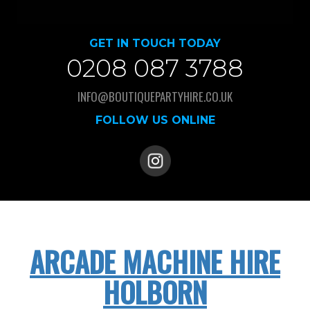
GET IN TOUCH TODAY
0208 087 3788
INFO@BOUTIQUEPARTYHIRE.CO.UK
FOLLOW US ONLINE
ARCADE MACHINE HIRE
HOLBORN