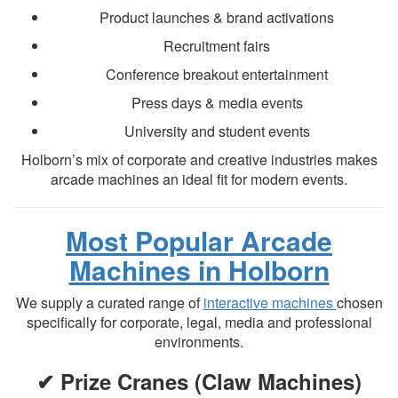
Product launches & brand activations
Recruitment fairs
Conference breakout entertainment
Press days & media events
University and student events
Holborn’s mix of corporate and creative industries makes
arcade machines an ideal fit for modern events.
Most Popular Arcade
Machines in Holborn
We supply a curated range of
interactive machines
chosen
specifically for corporate, legal, media and professional
environments.
✔ Prize Cranes (Claw Machines)