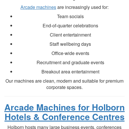
Arcade machines
are increasingly used for:
Team socials
End-of-quarter celebrations
Client entertainment
Staff wellbeing days
Office-wide events
Recruitment and graduate events
Breakout area entertainment
Our machines are clean, modern and suitable for premium
corporate spaces.
Arcade Machines for Holborn
Hotels & Conference Centres
Holborn hosts many large business events, conferences