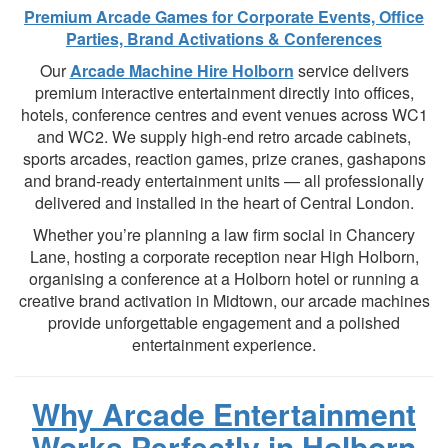
Premium Arcade Games for Corporate Events, Office
Parties, Brand Activations & Conferences
Our
Arcade Machine Hire Holborn
service delivers
premium interactive entertainment directly into offices,
hotels, conference centres and event venues across WC1
and WC2. We supply high-end retro arcade cabinets,
sports arcades, reaction games, prize cranes, gashapons
and brand-ready entertainment units — all professionally
delivered and installed in the heart of Central London.
Whether you’re planning a law firm social in Chancery
Lane, hosting a corporate reception near High Holborn,
organising a conference at a Holborn hotel or running a
creative brand activation in Midtown, our arcade machines
provide unforgettable engagement and a polished
entertainment experience.
Why Arcade Entertainment
Works Perfectly in Holborn