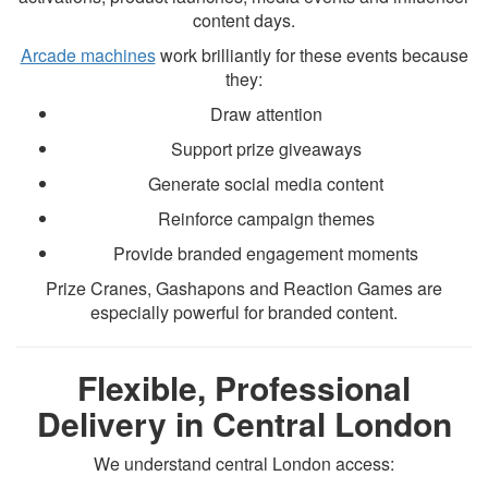
content days.
Arcade machines
work brilliantly for these events because
they:
Draw attention
Support prize giveaways
Generate social media content
Reinforce campaign themes
Provide branded engagement moments
Prize Cranes, Gashapons and Reaction Games are
especially powerful for branded content.
Flexible, Professional
Delivery in Central London
We understand central London access: