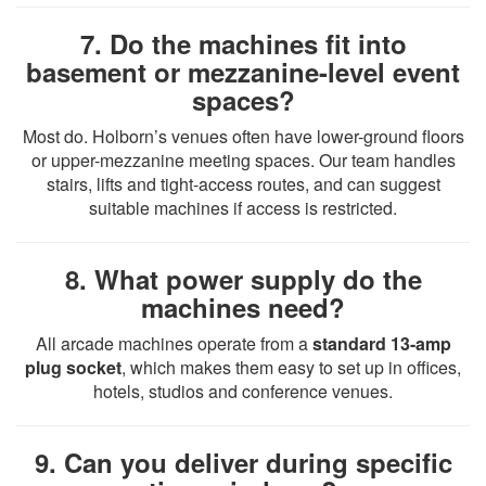
7. Do the machines fit into
basement or mezzanine-level event
spaces?
Most do. Holborn’s venues often have lower-ground floors
or upper-mezzanine meeting spaces. Our team handles
stairs, lifts and tight-access routes, and can suggest
suitable machines if access is restricted.
8. What power supply do the
machines need?
All arcade machines operate from a
standard 13-amp
plug socket
, which makes them easy to set up in offices,
hotels, studios and conference venues.
9. Can you deliver during specific