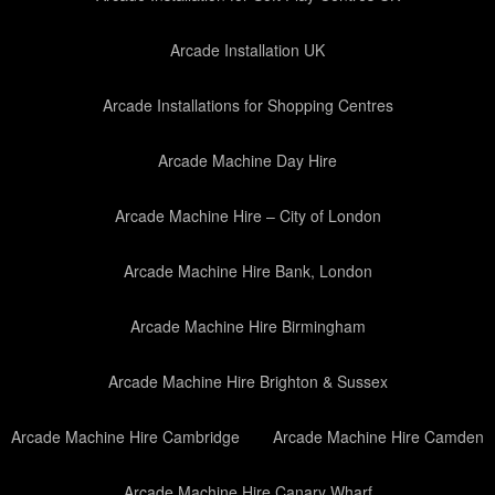
Arcade Installation UK
Arcade Installations for Shopping Centres
Arcade Machine Day Hire
Arcade Machine Hire – City of London
Arcade Machine Hire Bank, London
Arcade Machine Hire Birmingham
Arcade Machine Hire Brighton & Sussex
Arcade Machine Hire Cambridge
Arcade Machine Hire Camden
Arcade Machine Hire Canary Wharf