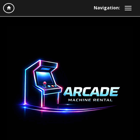
Navigation: