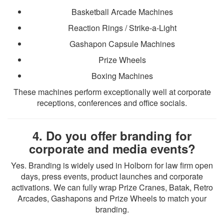
Basketball Arcade Machines
Reaction Rings / Strike-a-Light
Gashapon Capsule Machines
Prize Wheels
Boxing Machines
These machines perform exceptionally well at corporate
receptions, conferences and office socials.
4. Do you offer branding for
corporate and media events?
Yes. Branding is widely used in Holborn for law firm open
days, press events, product launches and corporate
activations. We can fully wrap Prize Cranes, Batak, Retro
Arcades, Gashapons and Prize Wheels to match your
branding.