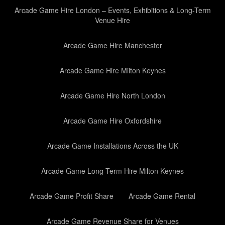
Arcade Game Hire London – Events, Exhibitions & Long-Term
Venue Hire
Arcade Game Hire Manchester
Arcade Game Hire Milton Keynes
Arcade Game Hire North London
Arcade Game Hire Oxfordshire
Arcade Game Installations Across the UK
Arcade Game Long-Term Hire Milton Keynes
Arcade Game Profit Share
Arcade Game Rental
Arcade Game Revenue Share for Venues