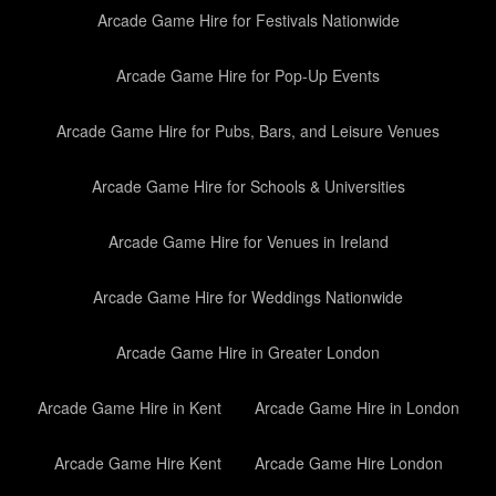
Arcade Game Hire for Festivals Nationwide
Arcade Game Hire for Pop-Up Events
Arcade Game Hire for Pubs, Bars, and Leisure Venues
Arcade Game Hire for Schools & Universities
Arcade Game Hire for Venues in Ireland
Arcade Game Hire for Weddings Nationwide
Arcade Game Hire in Greater London
Arcade Game Hire in Kent
Arcade Game Hire in London
Arcade Game Hire Kent
Arcade Game Hire London