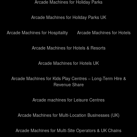
Arcade Machines for Holiday Parks
Arcade Machines for Holiday Parks UK
Arcade Machines for Hospitality
Arcade Machines for Hotels
Arcade Machines for Hotels & Resorts
Arcade Machines for Hotels UK
Arcade Machines for Kids Play Centres – Long-Term Hire &
Revenue Share
Arcade machines for Leisure Centres
Arcade Machines for Multi-Location Businesses (UK)
Arcade Machines for Multi-Site Operators & UK Chains