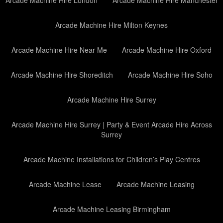
Arcade Machine Hire Milton Keynes
Arcade Machine Hire Near Me
Arcade Machine Hire Oxford
Arcade Machine Hire Shoreditch
Arcade Machine Hire Soho
Arcade Machine Hire Surrey
Arcade Machine Hire Surrey | Party & Event Arcade Hire Across
Surrey
Arcade Machine Installations for Children’s Play Centres
Arcade Machine Lease
Arcade Machine Leasing
Arcade Machine Leasing Birmingham