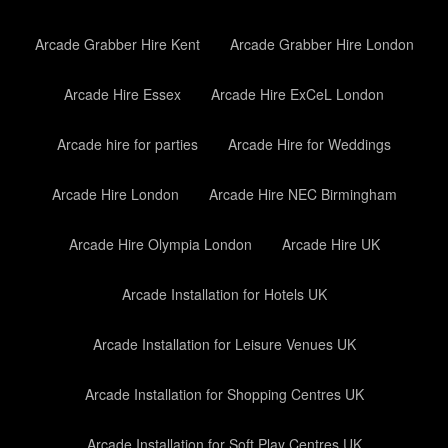
Arcade Grabber Hire Kent
Arcade Grabber Hire London
Arcade Hire Essex
Arcade Hire ExCeL London
Arcade hire for parties
Arcade Hire for Weddings
Arcade Hire London
Arcade Hire NEC Birmingham
Arcade Hire Olympia London
Arcade Hire UK
Arcade Installation for Hotels UK
Arcade Installation for Leisure Venues UK
Arcade Installation for Shopping Centres UK
Arcade Installation for Soft Play Centres UK