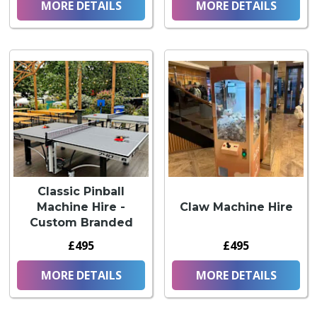
MORE DETAILS
MORE DETAILS
Classic Pinball
Machine Hire -
Claw Machine Hire
Custom Branded
£495
£495
MORE DETAILS
MORE DETAILS