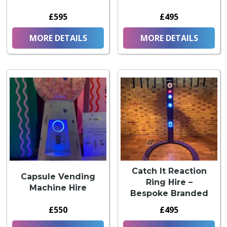
£595
£495
MORE DETAILS
MORE DETAILS
Catch It Reaction
Capsule Vending
Ring Hire –
Machine Hire
Bespoke Branded
£550
£495