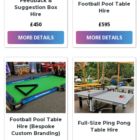
Feedback &
Football Pool Table
Suggestion Box
Hire
Hire
£450
£595
MORE DETAILS
MORE DETAILS
Football Pool Table
Full-Size Ping Pong
Hire (Bespoke
Table Hire
Custom Branding)