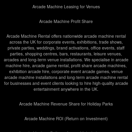
Arcade Machine Leasing for Venues
Arcade Machine Profit Share
Arcade Machine Rental offers nationwide arcade machine rental
across the UK for corporate events, exhibitions, trade shows,
private parties, weddings, brand activations, office events, staff
parties, shopping centres, bars, restaurants, leisure venues,
arcades and long-term venue installations. We specialise in arcade
machine hire, arcade game rental, profit share arcade machines,
exhibition arcade hire, corporate event arcade games, venue
arcade machine installations and long-term arcade machine rental
for businesses and event clients looking to hire high-quality arcade
entertainment anywhere in the UK.
Arcade Machine Revenue Share for Holiday Parks
Arcade Machine ROI (Return on Investment)