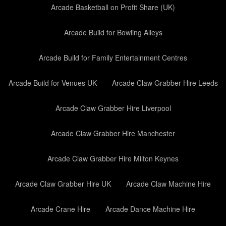
Arcade Basketball on Profit Share (UK)
Arcade Build for Bowling Alleys
Arcade Build for Family Entertainment Centres
Arcade Build for Venues UK
Arcade Claw Grabber Hire Leeds
Arcade Claw Grabber Hire Liverpool
Arcade Claw Grabber Hire Manchester
Arcade Claw Grabber Hire Milton Keynes
Arcade Claw Grabber Hire UK
Arcade Claw Machine Hire
Arcade Crane Hire
Arcade Dance Machine Hire