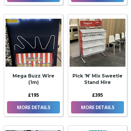
Mega Buzz Wire
Pick ’N’ Mix Sweetie
(1m)
Stand Hire
£195
£395
MORE DETAILS
MORE DETAILS