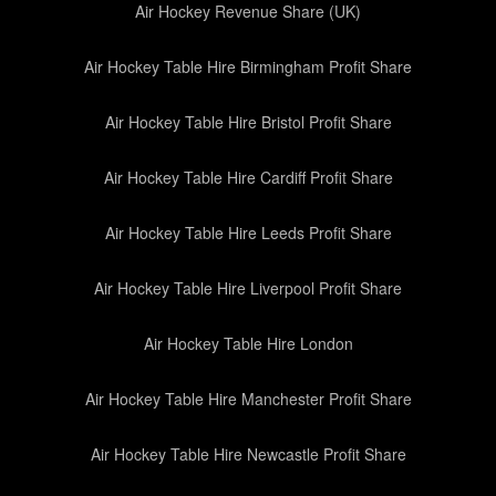
Air Hockey Revenue Share (UK)
Air Hockey Table Hire Birmingham Profit Share
Air Hockey Table Hire Bristol Profit Share
Air Hockey Table Hire Cardiff Profit Share
Air Hockey Table Hire Leeds Profit Share
Air Hockey Table Hire Liverpool Profit Share
Air Hockey Table Hire London
Air Hockey Table Hire Manchester Profit Share
Air Hockey Table Hire Newcastle Profit Share