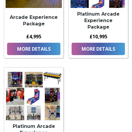
Platinum Arcade
Arcade Experience
Experience
Package
Package
£4,995
£10,995
MORE DETAILS
MORE DETAILS
Platinum Arcade