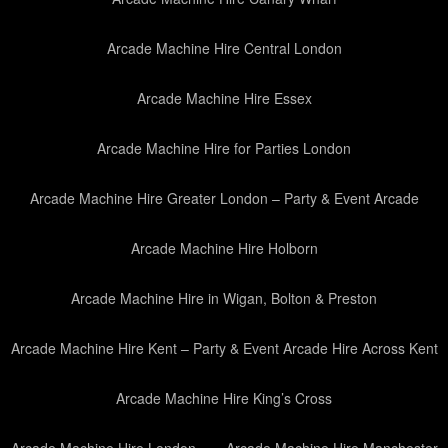
Arcade Machine Hire Central London
Arcade Machine Hire Essex
Arcade Machine Hire for Parties London
Arcade Machine Hire Greater London – Party & Event Arcade
Arcade Machine Hire Holborn
Arcade Machine Hire in Wigan, Bolton & Preston
Arcade Machine Hire Kent – Party & Event Arcade Hire Across Kent
Arcade Machine Hire King’s Cross
Arcade Machine Hire London
Arcade Machine Hire Manchester