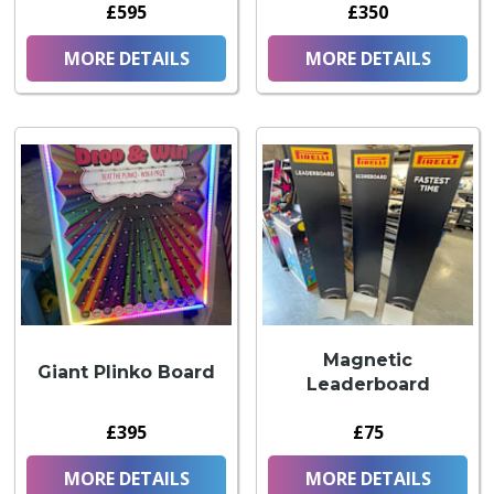
£595
£350
MORE DETAILS
MORE DETAILS
Magnetic
Giant Plinko Board
Leaderboard
£395
£75
MORE DETAILS
MORE DETAILS