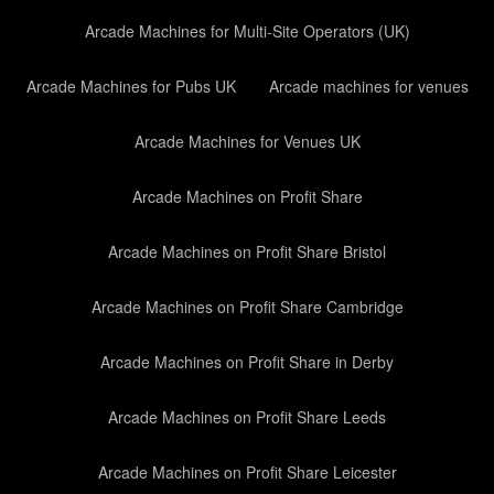
Arcade Machines for Multi-Site Operators (UK)
Arcade Machines for Pubs UK
Arcade machines for venues
Arcade Machines for Venues UK
Arcade Machines on Profit Share
Arcade Machines on Profit Share Bristol
Arcade Machines on Profit Share Cambridge
Arcade Machines on Profit Share in Derby
Arcade Machines on Profit Share Leeds
Arcade Machines on Profit Share Leicester