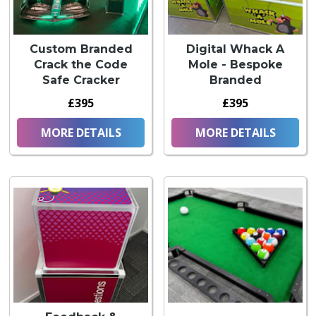
Custom Branded
Digital Whack A
Crack the Code
Mole - Bespoke
Safe Cracker
Branded
£395
£395
MORE DETAILS
MORE DETAILS