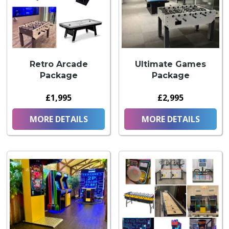
Retro Arcade
Ultimate Games
Package
Package
£1,995
£2,995
MORE DETAILS
MORE DETAILS