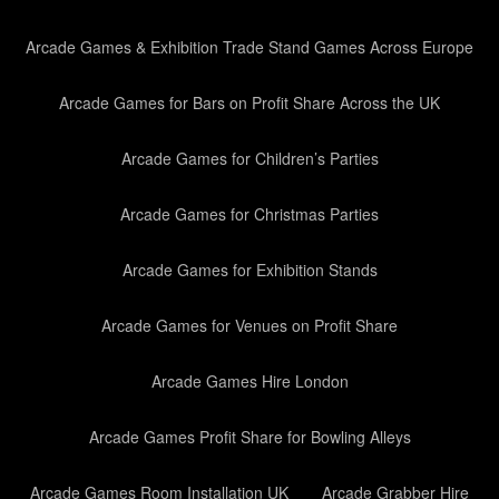
Arcade Games & Exhibition Trade Stand Games Across Europe
Arcade Games for Bars on Profit Share Across the UK
Arcade Games for Children’s Parties
Arcade Games for Christmas Parties
Arcade Games for Exhibition Stands
Arcade Games for Venues on Profit Share
Arcade Games Hire London
Arcade Games Profit Share for Bowling Alleys
Arcade Games Room Installation UK
Arcade Grabber Hire