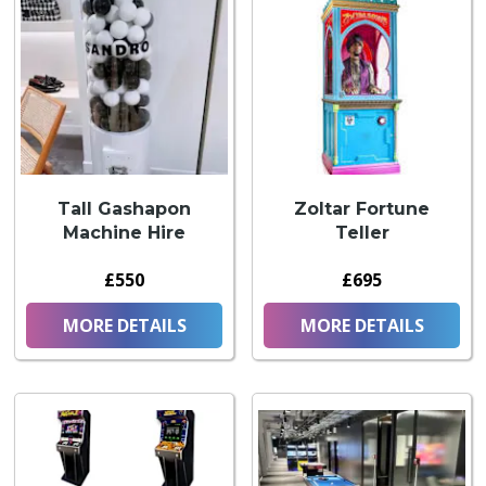
Tall Gashapon
Zoltar Fortune
Machine Hire
Teller
£550
£695
MORE DETAILS
MORE DETAILS