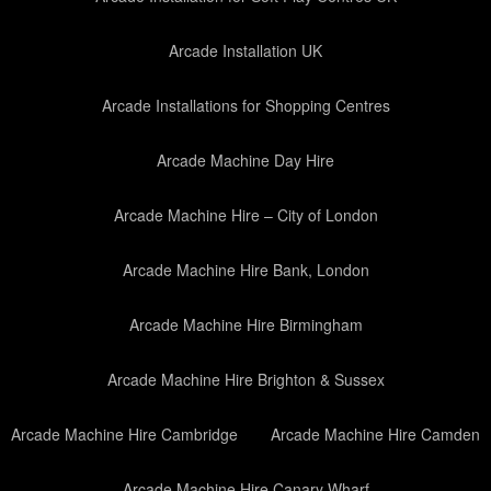
Arcade Installation UK
Arcade Installations for Shopping Centres
Arcade Machine Day Hire
Arcade Machine Hire – City of London
Arcade Machine Hire Bank, London
Arcade Machine Hire Birmingham
Arcade Machine Hire Brighton & Sussex
Arcade Machine Hire Cambridge
Arcade Machine Hire Camden
Arcade Machine Hire Canary Wharf