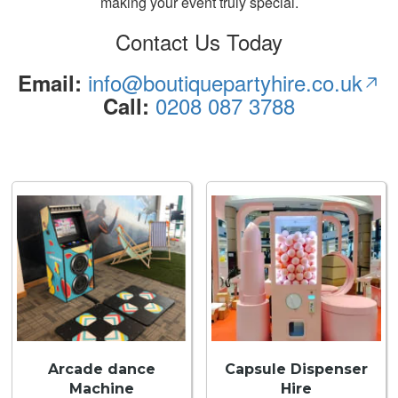
making your event truly special.
Contact Us Today
info@boutiquepartyhire.co.uk
Email:
0208 087 3788
Call:
Arcade dance
Capsule Dispenser
Machine
Hire