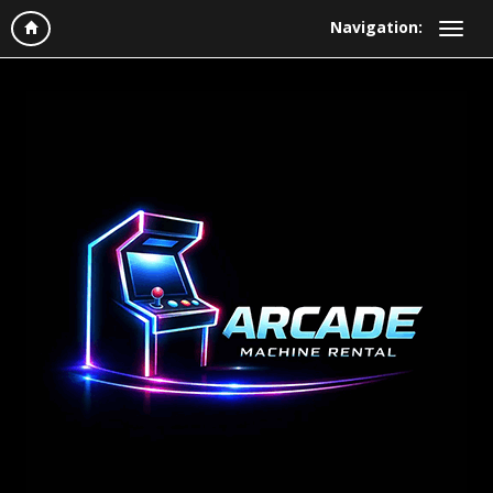
Navigation: