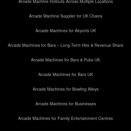
Arcade Machine Rollouts Across Multiple Locations
Arcade Machine Supplier for UK Chains
Arcade Machines for Airports UK
Arcade Machines for Bars – Long-Term Hire & Revenue Share
Arcade Machines for Bars & Pubs UK
Arcade Machines for Bars UK
Arcade Machines for Bowling Alleys
Arcade Machines for Businesses
Arcade Machines for Family Entertainment Centres