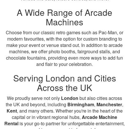
A Wide Range of Arcade
Machines
Choose from our classic retro games such as Pac-Man, or
modern favourites, with the option for custom branding to
make your event or venue stand out. In addition to arcade
machines, we offer photo booths, fairground stalls, and
chocolate fountains, providing even more ways to add fun
and flair to your celebration.
Serving London and Cities
Across the UK
We proudly serve not only
London
but also cities across
the UK and beyond, including
Birmingham
,
Manchester
,
Kent
, and many others. Whether you're in the heart of the
capital or in vibrant regional hubs,
Arcade Machine
Rental
is your go-to partner for unforgettable entertainment,