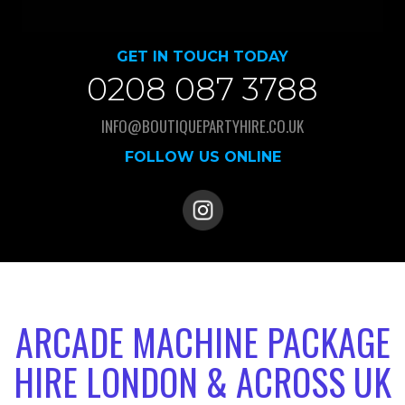
GET IN TOUCH TODAY
0208 087 3788
INFO@BOUTIQUEPARTYHIRE.CO.UK
FOLLOW US ONLINE
ARCADE MACHINE PACKAGE
HIRE LONDON & ACROSS UK