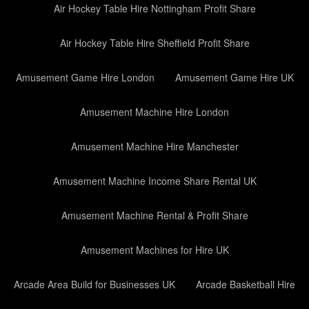
Air Hockey Table Hire Nottingham Profit Share
Air Hockey Table Hire Sheffield Profit Share
Amusement Game Hire London
Amusement Game Hire UK
Amusement Machine Hire London
Amusement Machine Hire Manchester
Amusement Machine Income Share Rental UK
Amusement Machine Rental & Profit Share
Amusement Machines for Hire UK
Arcade Area Build for Businesses UK
Arcade Basketball Hire