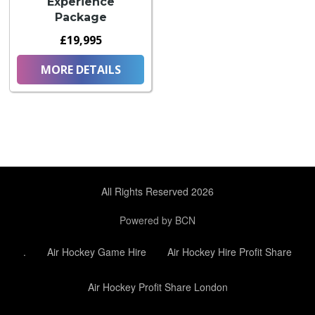
Experience
Package
£19,995
MORE DETAILS
All Rights Reserved 2026
Powered by BCN
.
Air Hockey Game Hire
Air Hockey Hire Profit Share
Air Hockey Profit Share London