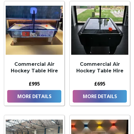
Commercial Air
Commercial Air
Hockey Table Hire
Hockey Table Hire
£995
£695
MORE DETAILS
MORE DETAILS