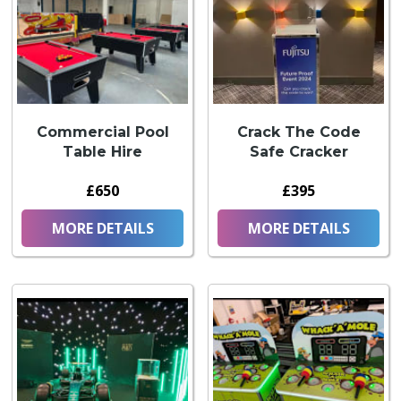
Commercial Pool
Crack The Code
Table Hire
Safe Cracker
£650
£395
MORE DETAILS
MORE DETAILS