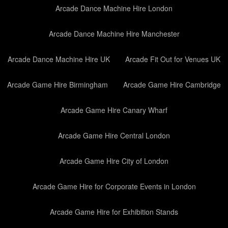
Arcade Dance Machine Hire London
Arcade Dance Machine Hire Manchester
Arcade Dance Machine Hire UK
Arcade Fit Out for Venues UK
Arcade Game Hire Birmingham
Arcade Game Hire Cambridge
Arcade Game Hire Canary Wharf
Arcade Game Hire Central London
Arcade Game Hire City of London
Arcade Game Hire for Corporate Events in London
Arcade Game Hire for Exhibition Stands