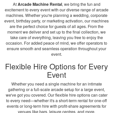
At
Arcade Machine Rental
, we bring the fun and
excitement to every event with our diverse range of arcade
machines. Whether you're planning a wedding, corporate
event, birthday party, or marketing activation, our machines
are the perfect choice for guests of all ages. From the
moment we deliver and set up to the final collection, we
take care of everything, leaving you free to enjoy the
occasion. For added peace of mind, we offer operators to
ensure smooth and seamless operation throughout your
event.
Flexible Hire Options for Every
Event
Whether you need a single machine for an intimate
gathering or a full-scale arcade setup for a large event,
we've got you covered. Our flexible hire options can cater
to every need—whether it's a short-term rental for one-off
events or long-term hire with profit-share agreements for
venues like bars, leisure centres, and more.