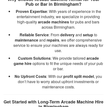
Pub or Bar in Birmingham?
Proven Expertise
: With years of experience in the
entertainment industry, we specialize in providing
high-quality
arcade machines
for pubs and bars
across Birmingham.
Reliable Service
: From
delivery
and
setup
to
maintenance
and
repairs
, we offer comprehensive
service to ensure your machines are always ready for
use.
Custom Solutions
: We provide tailored
arcade
game hire
options to fit the unique needs of your pub
or bar.
No Upfront Costs
: With our
profit split model
, you
don’t have to worry about upfront investments or
maintenance costs.
Get Started with Long-Term Arcade Machine Hire
in Birmingham