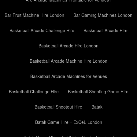
Bar Fruit Machine Hire London
Bar Gaming Machines London
Basketball Arcade Challenge Hire
Basketball Arcade Hire
Basketball Arcade Hire London
Basketball Arcade Machine Hire London
Basketball Arcade Machines for Venues
Basketball Challenge Hire
Basketball Shooting Game Hire
Basketball Shootout Hire
Batak
Batak Game Hire – ExCeL London