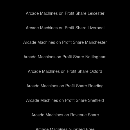
Arcade Machines on Profit Share Leicester
Arcade Machines on Profit Share Liverpool
Arcade Machines on Profit Share Manchester
Arcade Machines on Profit Share Nottingham
Arcade Machines on Profit Share Oxford
Arcade Machines on Profit Share Reading
Arcade Machines on Profit Share Sheffield
Arcade Machines on Revenue Share
Arcade Machines Supplied Free