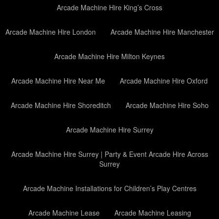
Arcade Machine Hire King’s Cross
Arcade Machine Hire London
Arcade Machine Hire Manchester
Arcade Machine Hire Milton Keynes
Arcade Machine Hire Near Me
Arcade Machine Hire Oxford
Arcade Machine Hire Shoreditch
Arcade Machine Hire Soho
Arcade Machine Hire Surrey
Arcade Machine Hire Surrey | Party & Event Arcade Hire Across
Surrey
Arcade Machine Installations for Children’s Play Centres
Arcade Machine Lease
Arcade Machine Leasing