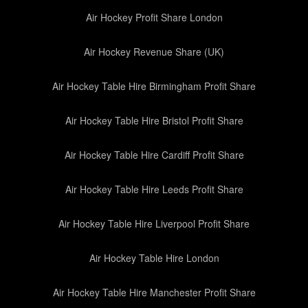
Air Hockey Profit Share London
Air Hockey Revenue Share (UK)
Air Hockey Table Hire Birmingham Profit Share
Air Hockey Table Hire Bristol Profit Share
Air Hockey Table Hire Cardiff Profit Share
Air Hockey Table Hire Leeds Profit Share
Air Hockey Table Hire Liverpool Profit Share
Air Hockey Table Hire London
Air Hockey Table Hire Manchester Profit Share