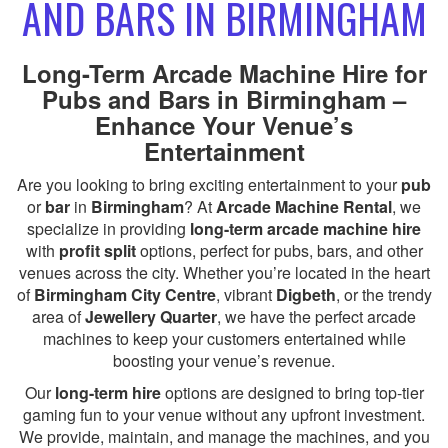
AND BARS IN BIRMINGHAM
Long-Term Arcade Machine Hire for
Pubs and Bars in Birmingham –
Enhance Your Venue’s
Entertainment
Are you looking to bring exciting entertainment to your
pub
or
bar
in
Birmingham
? At
Arcade Machine Rental
, we
specialize in providing
long-term arcade machine hire
with
profit split
options, perfect for pubs, bars, and other
venues across the city. Whether you’re located in the heart
of
Birmingham City Centre
, vibrant
Digbeth
, or the trendy
area of
Jewellery Quarter
, we have the perfect arcade
machines to keep your customers entertained while
boosting your venue’s revenue.
Our
long-term hire
options are designed to bring top-tier
gaming fun to your venue without any upfront investment.
We provide, maintain, and manage the machines, and you