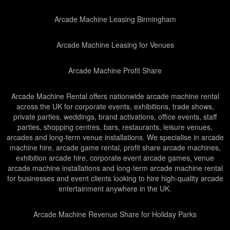
Arcade Machine Leasing Birmingham
Arcade Machine Leasing for Venues
Arcade Machine Profit Share
Arcade Machine Rental offers nationwide arcade machine rental
across the UK for corporate events, exhibitions, trade shows,
private parties, weddings, brand activations, office events, staff
parties, shopping centres, bars, restaurants, leisure venues,
arcades and long-term venue installations. We specialise in arcade
machine hire, arcade game rental, profit share arcade machines,
exhibition arcade hire, corporate event arcade games, venue
arcade machine installations and long-term arcade machine rental
for businesses and event clients looking to hire high-quality arcade
entertainment anywhere in the UK.
Arcade Machine Revenue Share for Holiday Parks