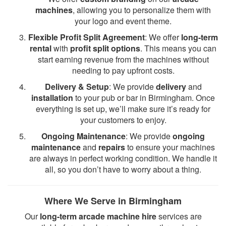
machines
, allowing you to personalize them with
your logo and event theme.
Flexible Profit Split Agreement
: We offer
long-term
rental
with
profit split options
. This means you can
start earning revenue from the machines without
needing to pay upfront costs.
Delivery & Setup
: We provide
delivery
and
installation
to your pub or bar in Birmingham. Once
everything is set up, we’ll make sure it’s ready for
your customers to enjoy.
Ongoing Maintenance
: We provide
ongoing
maintenance
and
repairs
to ensure your machines
are always in perfect working condition. We handle it
all, so you don’t have to worry about a thing.
Where We Serve in Birmingham
Our
long-term arcade machine hire
services are