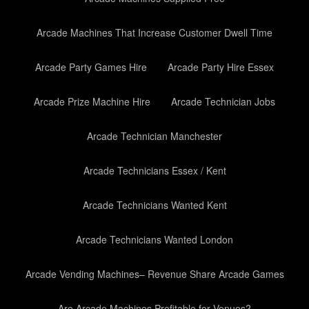
Arcade Machines That Increase Customer Dwell Time
Arcade Party Games Hire
Arcade Party Hire Essex
Arcade Prize Machine Hire
Arcade Technician Jobs
Arcade Technician Manchester
Arcade Technicians Essex / Kent
Arcade Technicians Wanted Kent
Arcade Technicians Wanted London
Arcade Vending Machines– Revenue Share Arcade Games
Are Arcade Machines Profitable for Venues?