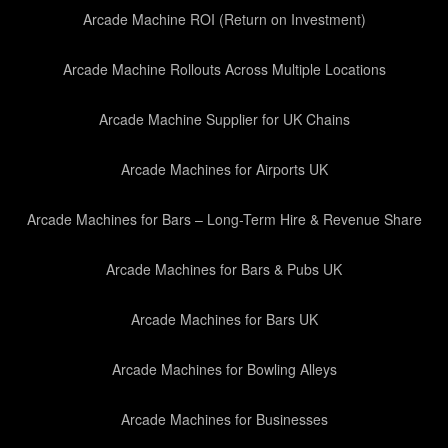
Arcade Machine ROI (Return on Investment)
Arcade Machine Rollouts Across Multiple Locations
Arcade Machine Supplier for UK Chains
Arcade Machines for Airports UK
Arcade Machines for Bars – Long-Term Hire & Revenue Share
Arcade Machines for Bars & Pubs UK
Arcade Machines for Bars UK
Arcade Machines for Bowling Alleys
Arcade Machines for Businesses