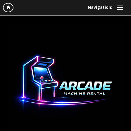
Navigation: