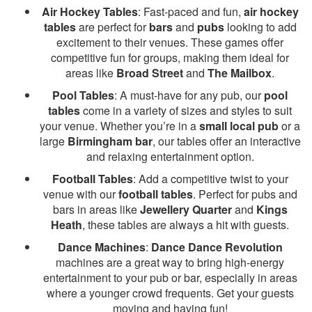
Air Hockey Tables
: Fast-paced and fun,
air hockey
tables
are perfect for
bars
and
pubs
looking to add
excitement to their venues. These games offer
competitive fun for groups, making them ideal for
areas like
Broad Street
and
The Mailbox
.
Pool Tables
: A must-have for any pub, our
pool
tables
come in a variety of sizes and styles to suit
your venue. Whether you’re in a
small local pub
or a
large
Birmingham bar
, our tables offer an interactive
and relaxing entertainment option.
Football Tables
: Add a competitive twist to your
venue with our
football tables
. Perfect for pubs and
bars in areas like
Jewellery Quarter
and
Kings
Heath
, these tables are always a hit with guests.
Dance Machines
:
Dance Dance Revolution
machines are a great way to bring high-energy
entertainment to your pub or bar, especially in areas
where a younger crowd frequents. Get your guests
moving and having fun!