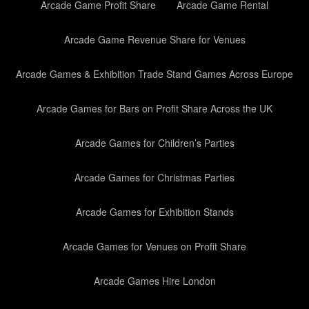
Arcade Game Profit Share
Arcade Game Rental
Arcade Game Revenue Share for Venues
Arcade Games & Exhibition Trade Stand Games Across Europe
Arcade Games for Bars on Profit Share Across the UK
Arcade Games for Children’s Parties
Arcade Games for Christmas Parties
Arcade Games for Exhibition Stands
Arcade Games for Venues on Profit Share
Arcade Games Hire London