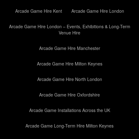
Arcade Game Hire Kent
Arcade Game Hire London
Arcade Game Hire London – Events, Exhibitions & Long-Term
Venue Hire
Arcade Game Hire Manchester
Arcade Game Hire Milton Keynes
Arcade Game Hire North London
Arcade Game Hire Oxfordshire
Arcade Game Installations Across the UK
Arcade Game Long-Term Hire Milton Keynes