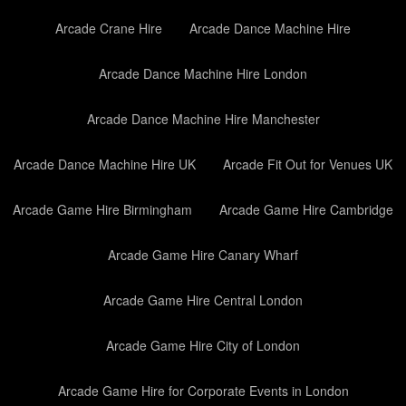
Arcade Crane Hire
Arcade Dance Machine Hire
Arcade Dance Machine Hire London
Arcade Dance Machine Hire Manchester
Arcade Dance Machine Hire UK
Arcade Fit Out for Venues UK
Arcade Game Hire Birmingham
Arcade Game Hire Cambridge
Arcade Game Hire Canary Wharf
Arcade Game Hire Central London
Arcade Game Hire City of London
Arcade Game Hire for Corporate Events in London