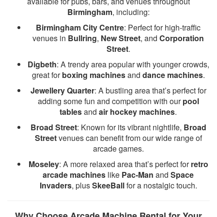
available for pubs, bars, and venues throughout
Birmingham
, including:
Birmingham City Centre
: Perfect for high-traffic
venues in
Bullring
,
New Street
, and
Corporation
Street
.
Digbeth
: A trendy area popular with younger crowds,
great for
boxing machines
and
dance machines
.
Jewellery Quarter
: A bustling area that’s perfect for
adding some fun and competition with our
pool
tables
and
air hockey machines
.
Broad Street
: Known for its vibrant nightlife,
Broad
Street
venues can benefit from our wide range of
arcade games.
Moseley
: A more relaxed area that’s perfect for
retro
arcade machines
like
Pac-Man
and
Space
Invaders
, plus
SkeeBall
for a nostalgic touch.
Why Choose Arcade Machine Rental for Your