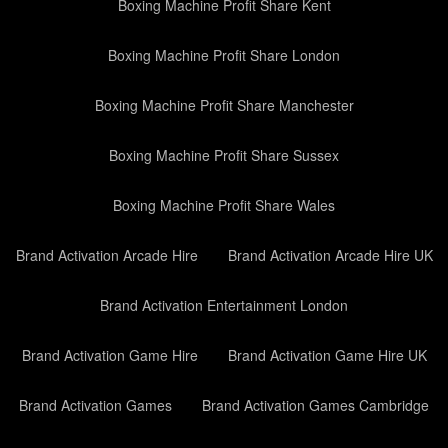
Boxing Machine Profit Share Kent
Boxing Machine Profit Share London
Boxing Machine Profit Share Manchester
Boxing Machine Profit Share Sussex
Boxing Machine Profit Share Wales
Brand Activation Arcade Hire
Brand Activation Arcade Hire UK
Brand Activation Entertainment London
Brand Activation Game Hire
Brand Activation Game Hire UK
Brand Activation Games
Brand Activation Games Cambridge