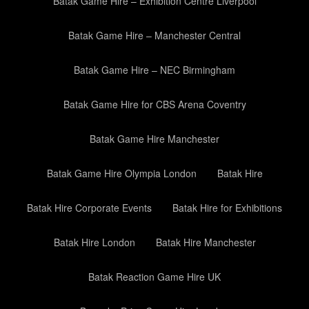
Batak Game Hire – Exhibition Centre Liverpool
Batak Game Hire – Manchester Central
Batak Game Hire – NEC Birmingham
Batak Game Hire for CBS Arena Coventry
Batak Game Hire Manchester
Batak Game Hire Olympia London
Batak Hire
Batak Hire Corporate Events
Batak Hire for Exhibitions
Batak Hire London
Batak Hire Manchester
Batak Reaction Game Hire UK