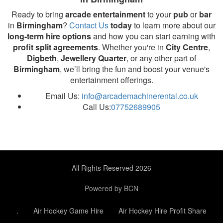
Ready to bring
arcade entertainment
to your
pub
or
bar
in
Birmingham
?
Contact Us
today
to learn more about our
long-term hire options
and how you can start earning with
profit split agreements
. Whether you're in
City Centre
,
Digbeth
,
Jewellery Quarter
, or any other part of
Birmingham
, we’ll bring the fun and boost your venue's
entertainment offerings.
Email Us:
info@arcademachinerental.co.uk
Call Us:
07752689905
All Rights Reserved 2026
Powered by BCN
.
Air Hockey Game Hire
Air Hockey Hire Profit Share