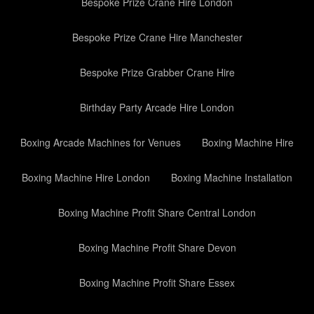
Bespoke Prize Crane Hire London
Bespoke Prize Crane Hire Manchester
Bespoke Prize Grabber Crane Hire
Birthday Party Arcade Hire London
Boxing Arcade Machines for Venues
Boxing Machine Hire
Boxing Machine Hire London
Boxing Machine Installation
Boxing Machine Profit Share Central London
Boxing Machine Profit Share Devon
Boxing Machine Profit Share Essex