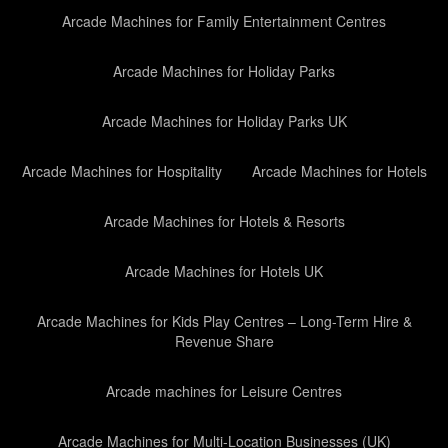
Arcade Machines for Family Entertainment Centres
Arcade Machines for Holiday Parks
Arcade Machines for Holiday Parks UK
Arcade Machines for Hospitality
Arcade Machines for Hotels
Arcade Machines for Hotels & Resorts
Arcade Machines for Hotels UK
Arcade Machines for Kids Play Centres – Long-Term Hire &
Revenue Share
Arcade machines for Leisure Centres
Arcade Machines for Multi-Location Businesses (UK)