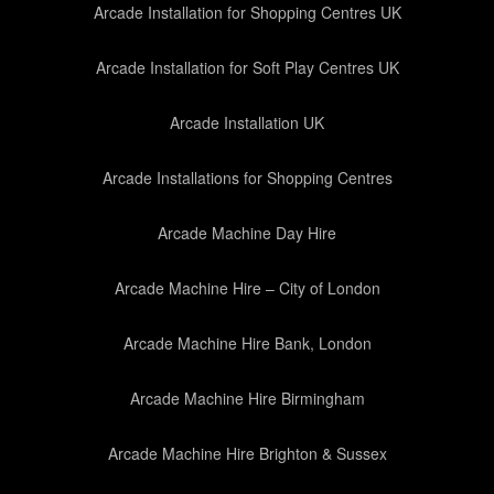
Arcade Installation for Shopping Centres UK
Arcade Installation for Soft Play Centres UK
Arcade Installation UK
Arcade Installations for Shopping Centres
Arcade Machine Day Hire
Arcade Machine Hire – City of London
Arcade Machine Hire Bank, London
Arcade Machine Hire Birmingham
Arcade Machine Hire Brighton & Sussex