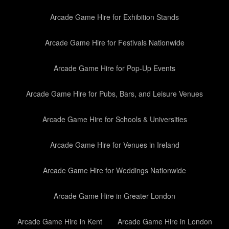
Arcade Game Hire for Exhibition Stands
Arcade Game Hire for Festivals Nationwide
Arcade Game Hire for Pop-Up Events
Arcade Game Hire for Pubs, Bars, and Leisure Venues
Arcade Game Hire for Schools & Universities
Arcade Game Hire for Venues in Ireland
Arcade Game Hire for Weddings Nationwide
Arcade Game Hire in Greater London
Arcade Game Hire in Kent
Arcade Game Hire in London