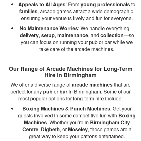
Appeals to All Ages
: From
young professionals
to
families
, arcade games attract a wide demographic,
ensuring your venue is lively and fun for everyone.
No Maintenance Worries
: We handle everything—
delivery
,
setup
,
maintenance
, and
collection
—so
you can focus on running your pub or bar while we
take care of the arcade machines.
Our Range of Arcade Machines for Long-Term
Hire in Birmingham
We offer a diverse range of
arcade machines
that are
perfect for any
pub
or
bar
in Birmingham. Some of our
most popular options for long-term hire include:
Boxing Machines & Punch Machines
: Get your
guests involved in some competitive fun with
Boxing
Machines
. Whether you’re in
Birmingham City
Centre
,
Digbeth
, or
Moseley
, these games are a
great way to keep your patrons entertained.