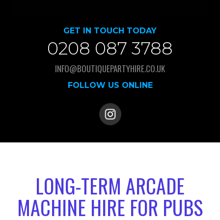
GET IN TOUCH TODAY
0208 087 3788
INFO@BOUTIQUEPARTYHIRE.CO.UK
FOLLOW US ONLINE
LONG-TERM ARCADE
MACHINE HIRE FOR PUBS