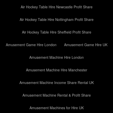
Air Hockey Table Hire Newcastle Profit Share
Air Hockey Table Hire Nottingham Profit Share
Air Hockey Table Hire Sheffield Profit Share
Amusement Game Hire London
Amusement Game Hire UK
Amusement Machine Hire London
Amusement Machine Hire Manchester
Amusement Machine Income Share Rental UK
Amusement Machine Rental & Profit Share
Amusement Machines for Hire UK