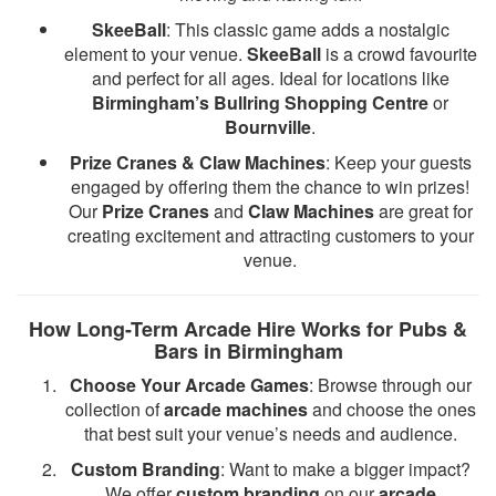
SkeeBall
: This classic game adds a nostalgic
element to your venue.
SkeeBall
is a crowd favourite
and perfect for all ages. Ideal for locations like
Birmingham’s Bullring Shopping Centre
or
Bournville
.
Prize Cranes & Claw Machines
: Keep your guests
engaged by offering them the chance to win prizes!
Our
Prize Cranes
and
Claw Machines
are great for
creating excitement and attracting customers to your
venue.
How Long-Term Arcade Hire Works for Pubs &
Bars in Birmingham
Choose Your Arcade Games
: Browse through our
collection of
arcade machines
and choose the ones
that best suit your venue’s needs and audience.
Custom Branding
: Want to make a bigger impact?
We offer
custom branding
on our
arcade