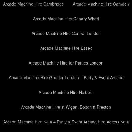
Arcade Machine Hire Cambridge
Arcade Machine Hire Camden
Arcade Machine Hire Canary Wharf
Arcade Machine Hire Central London
Arcade Machine Hire Essex
Arcade Machine Hire for Parties London
Arcade Machine Hire Greater London – Party & Event Arcade
Arcade Machine Hire Holborn
Arcade Machine Hire in Wigan, Bolton & Preston
Arcade Machine Hire Kent – Party & Event Arcade Hire Across Kent