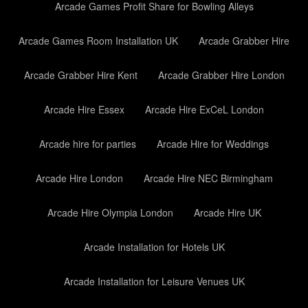
Arcade Games Profit Share for Bowling Alleys
Arcade Games Room Installation UK
Arcade Grabber Hire
Arcade Grabber Hire Kent
Arcade Grabber Hire London
Arcade Hire Essex
Arcade Hire ExCeL London
Arcade hire for parties
Arcade Hire for Weddings
Arcade Hire London
Arcade Hire NEC Birmingham
Arcade Hire Olympia London
Arcade Hire UK
Arcade Installation for Hotels UK
Arcade Installation for Leisure Venues UK