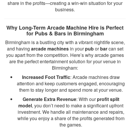
share in the profits—creating a win-win situation for your
business.
Why Long-Term Arcade Machine Hire is Perfect
for Pubs & Bars in Birmingham
Birmingham is a bustling city with a vibrant nightlife scene,
and having
arcade machines
in your
pub
or
bar
can set
you apart from the competition. Here’s why arcade games
are the perfect entertainment solution for your venue in
Birmingham:
Increased Foot Traffic
: Arcade machines draw
attention and keep customers engaged, encouraging
them to stay longer and spend more at your venue.
Generate Extra Revenue
: With our
profit split
model
, you don’t need to make a significant upfront
investment. We handle all maintenance and repairs,
while you enjoy a share of the profits generated from
the games.