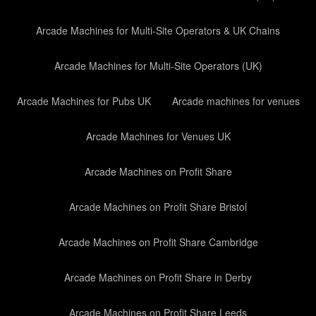
Arcade Machines for Multi-Site Operators & UK Chains
Arcade Machines for Multi-Site Operators (UK)
Arcade Machines for Pubs UK
Arcade machines for venues
Arcade Machines for Venues UK
Arcade Machines on Profit Share
Arcade Machines on Profit Share Bristol
Arcade Machines on Profit Share Cambridge
Arcade Machines on Profit Share in Derby
Arcade Machines on Profit Share Leeds