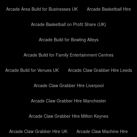
Arcade Area Build for Businesses UK
Arcade Basketball Hire
Arcade Basketball on Profit Share (UK)
Arcade Build for Bowling Alleys
Arcade Build for Family Entertainment Centres
Arcade Build for Venues UK
Arcade Claw Grabber Hire Leeds
Arcade Claw Grabber Hire Liverpool
Arcade Claw Grabber Hire Manchester
Arcade Claw Grabber Hire Milton Keynes
Arcade Claw Grabber Hire UK
Arcade Claw Machine Hire