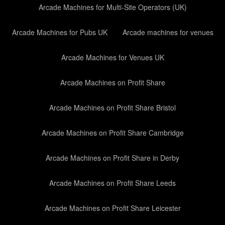
Arcade Machines for Multi-Site Operators (UK)
Arcade Machines for Pubs UK
Arcade machines for venues
Arcade Machines for Venues UK
Arcade Machines on Profit Share
Arcade Machines on Profit Share Bristol
Arcade Machines on Profit Share Cambridge
Arcade Machines on Profit Share in Derby
Arcade Machines on Profit Share Leeds
Arcade Machines on Profit Share Leicester