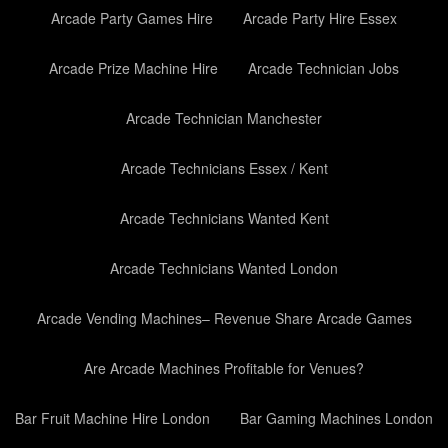
Arcade Party Games Hire
Arcade Party Hire Essex
Arcade Prize Machine Hire
Arcade Technician Jobs
Arcade Technician Manchester
Arcade Technicians Essex / Kent
Arcade Technicians Wanted Kent
Arcade Technicians Wanted London
Arcade Vending Machines– Revenue Share Arcade Games
Are Arcade Machines Profitable for Venues?
Bar Fruit Machine Hire London
Bar Gaming Machines London