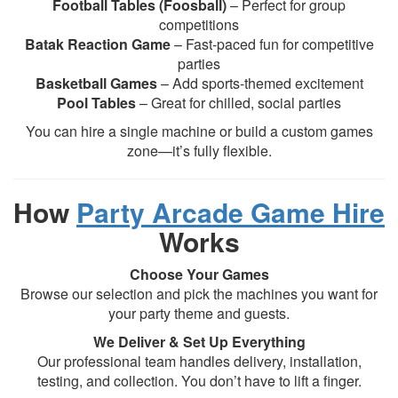
Football Tables (Foosball)
– Perfect for group
competitions
Batak Reaction Game
– Fast-paced fun for competitive
parties
Basketball Games
– Add sports-themed excitement
Pool Tables
– Great for chilled, social parties
You can hire a single machine or build a custom games
zone—it’s fully flexible.
How
Party Arcade Game Hire
Works
Choose Your Games
Browse our selection and pick the machines you want for
your party theme and guests.
We Deliver & Set Up Everything
Our professional team handles delivery, installation,
testing, and collection. You don’t have to lift a finger.