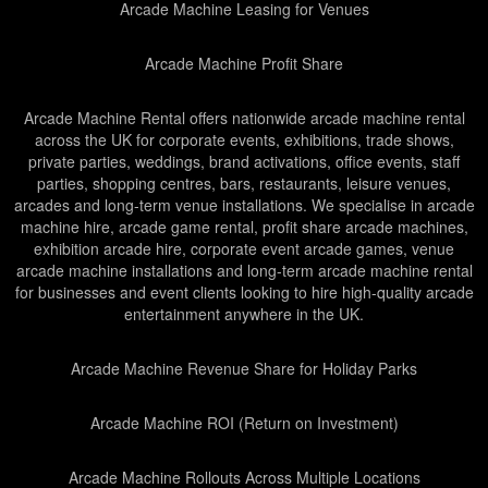
Arcade Machine Leasing for Venues
Arcade Machine Profit Share
Arcade Machine Rental offers nationwide arcade machine rental
across the UK for corporate events, exhibitions, trade shows,
private parties, weddings, brand activations, office events, staff
parties, shopping centres, bars, restaurants, leisure venues,
arcades and long-term venue installations. We specialise in arcade
machine hire, arcade game rental, profit share arcade machines,
exhibition arcade hire, corporate event arcade games, venue
arcade machine installations and long-term arcade machine rental
for businesses and event clients looking to hire high-quality arcade
entertainment anywhere in the UK.
Arcade Machine Revenue Share for Holiday Parks
Arcade Machine ROI (Return on Investment)
Arcade Machine Rollouts Across Multiple Locations