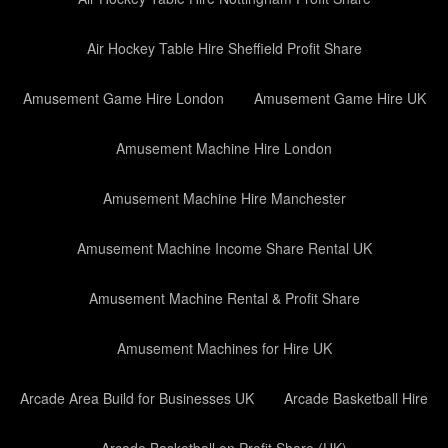
Air Hockey Table Hire Sheffield Profit Share
Amusement Game Hire London
Amusement Game Hire UK
Amusement Machine Hire London
Amusement Machine Hire Manchester
Amusement Machine Income Share Rental UK
Amusement Machine Rental & Profit Share
Amusement Machines for Hire UK
Arcade Area Build for Businesses UK
Arcade Basketball Hire