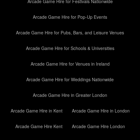
Arcade Game Hire for Festivals Nationwide
Arcade Game Hire for Pop-Up Events
Arcade Game Hire for Pubs, Bars, and Leisure Venues
Arcade Game Hire for Schools & Universities
Arcade Game Hire for Venues in Ireland
Arcade Game Hire for Weddings Nationwide
Arcade Game Hire in Greater London
Arcade Game Hire in Kent
Arcade Game Hire in London
Arcade Game Hire Kent
Arcade Game Hire London