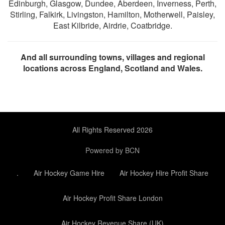
Edinburgh, Glasgow, Dundee, Aberdeen, Inverness, Perth,
Stirling, Falkirk, Livingston, Hamilton, Motherwell, Paisley,
East Kilbride, Airdrie, Coatbridge.
And all surrounding towns, villages and regional
locations across England, Scotland and Wales.
All Rights Reserved 2026
Powered by BCN
.
Air Hockey Game Hire
Air Hockey Hire Profit Share
Air Hockey Profit Share London
Air Hockey Revenue Share (UK)