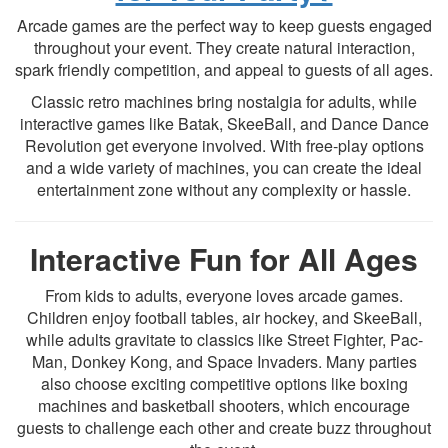
Arcade games are the perfect way to keep guests engaged
throughout your event. They create natural interaction,
spark friendly competition, and appeal to guests of all ages.
Classic retro machines bring nostalgia for adults, while
interactive games like Batak, SkeeBall, and Dance Dance
Revolution get everyone involved. With free-play options
and a wide variety of machines, you can create the ideal
entertainment zone without any complexity or hassle.
Interactive Fun for All Ages
From kids to adults, everyone loves arcade games.
Children enjoy football tables, air hockey, and SkeeBall,
while adults gravitate to classics like Street Fighter, Pac-
Man, Donkey Kong, and Space Invaders. Many parties
also choose exciting competitive options like boxing
machines and basketball shooters, which encourage
guests to challenge each other and create buzz throughout