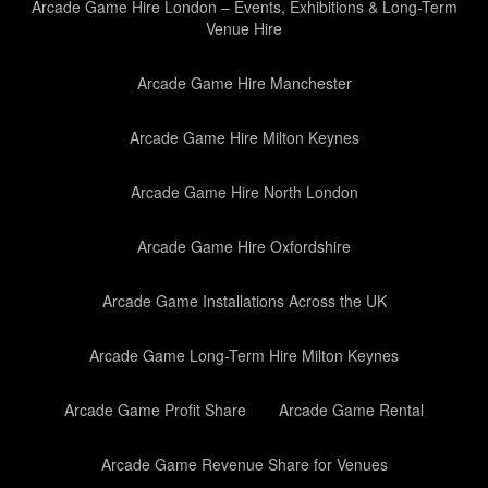
Arcade Game Hire London – Events, Exhibitions & Long-Term
Venue Hire
Arcade Game Hire Manchester
Arcade Game Hire Milton Keynes
Arcade Game Hire North London
Arcade Game Hire Oxfordshire
Arcade Game Installations Across the UK
Arcade Game Long-Term Hire Milton Keynes
Arcade Game Profit Share
Arcade Game Rental
Arcade Game Revenue Share for Venues