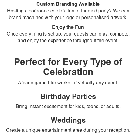
Custom Branding Available
Hosting a corporate celebration or themed party? We can
brand machines with your logo or personalised artwork.
Enjoy the Fun
Once everything is set up, your guests can play, compete,
and enjoy the experience throughout the event.
Perfect for Every Type of
Celebration
Arcade game hire works for virtually any event:
Birthday Parties
Bring instant excitement for kids, teens, or adults.
Weddings
Create a unique entertainment area during your reception.