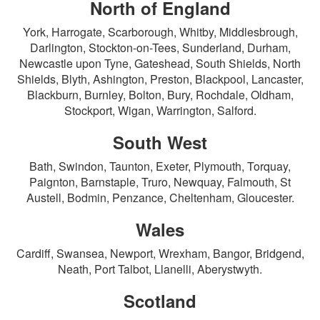
North of England
York, Harrogate, Scarborough, Whitby, Middlesbrough,
Darlington, Stockton-on-Tees, Sunderland, Durham,
Newcastle upon Tyne, Gateshead, South Shields, North
Shields, Blyth, Ashington, Preston, Blackpool, Lancaster,
Blackburn, Burnley, Bolton, Bury, Rochdale, Oldham,
Stockport, Wigan, Warrington, Salford.
South West
Bath, Swindon, Taunton, Exeter, Plymouth, Torquay,
Paignton, Barnstaple, Truro, Newquay, Falmouth, St
Austell, Bodmin, Penzance, Cheltenham, Gloucester.
Wales
Cardiff, Swansea, Newport, Wrexham, Bangor, Bridgend,
Neath, Port Talbot, Llanelli, Aberystwyth.
Scotland