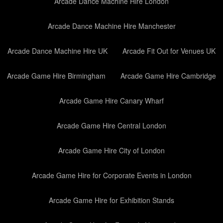
Arcade Dance Machine Hire London
Arcade Dance Machine Hire Manchester
Arcade Dance Machine Hire UK
Arcade Fit Out for Venues UK
Arcade Game Hire Birmingham
Arcade Game Hire Cambridge
Arcade Game Hire Canary Wharf
Arcade Game Hire Central London
Arcade Game Hire City of London
Arcade Game Hire for Corporate Events in London
Arcade Game Hire for Exhibition Stands