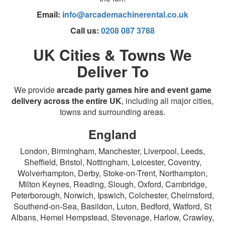
Email:
info@arcademachinerental.co.uk
Call us:
0208 087 3788
UK Cities & Towns We
Deliver To
We provide
arcade party games hire and event game
delivery across the entire UK
, including all major cities,
towns and surrounding areas.
England
London, Birmingham, Manchester, Liverpool, Leeds,
Sheffield, Bristol, Nottingham, Leicester, Coventry,
Wolverhampton, Derby, Stoke-on-Trent, Northampton,
Milton Keynes, Reading, Slough, Oxford, Cambridge,
Peterborough, Norwich, Ipswich, Colchester, Chelmsford,
Southend-on-Sea, Basildon, Luton, Bedford, Watford, St
Albans, Hemel Hempstead, Stevenage, Harlow, Crawley,