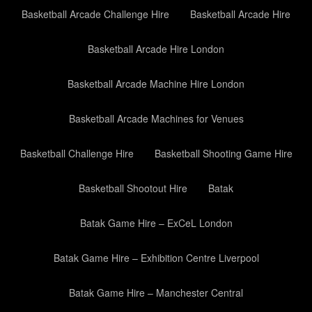
Basketball Arcade Challenge Hire
Basketball Arcade Hire
Basketball Arcade Hire London
Basketball Arcade Machine Hire London
Basketball Arcade Machines for Venues
Basketball Challenge Hire
Basketball Shooting Game Hire
Basketball Shootout Hire
Batak
Batak Game Hire – ExCeL London
Batak Game Hire – Exhibition Centre Liverpool
Batak Game Hire – Manchester Central