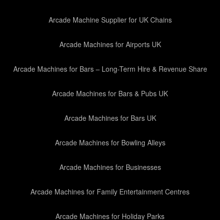
Arcade Machine Supplier for UK Chains
Arcade Machines for Airports UK
Arcade Machines for Bars – Long-Term Hire & Revenue Share
Arcade Machines for Bars & Pubs UK
Arcade Machines for Bars UK
Arcade Machines for Bowling Alleys
Arcade Machines for Businesses
Arcade Machines for Family Entertainment Centres
Arcade Machines for Holiday Parks