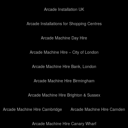
Arcade Installation UK
Arcade Installations for Shopping Centres
Arcade Machine Day Hire
Arcade Machine Hire – City of London
Arcade Machine Hire Bank, London
Arcade Machine Hire Birmingham
Arcade Machine Hire Brighton & Sussex
Arcade Machine Hire Cambridge
Arcade Machine Hire Camden
Arcade Machine Hire Canary Wharf