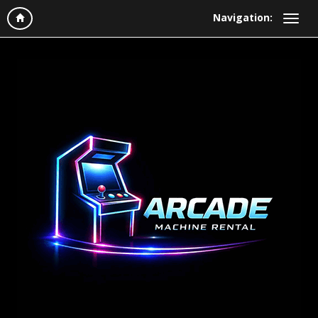
Navigation: