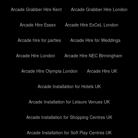
Arcade Grabber Hire Kent
Arcade Grabber Hire London
Arcade Hire Essex
Arcade Hire ExCeL London
Arcade hire for parties
Arcade Hire for Weddings
Arcade Hire London
Arcade Hire NEC Birmingham
Arcade Hire Olympia London
Arcade Hire UK
Arcade Installation for Hotels UK
Arcade Installation for Leisure Venues UK
Arcade Installation for Shopping Centres UK
Arcade Installation for Soft Play Centres UK