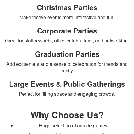
Christmas Parties
Make festive events more interactive and fun.
Corporate Parties
Great for staff rewards, office celebrations, and networking.
Graduation Parties
Add excitement and a sense of celebration for friends and
family.
Large Events & Public Gatherings
Perfect for filling space and engaging crowds.
Why Choose Us?
Huge selection of arcade games