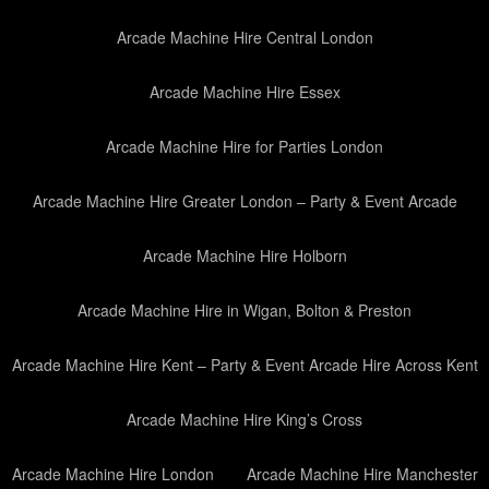
Arcade Machine Hire Central London
Arcade Machine Hire Essex
Arcade Machine Hire for Parties London
Arcade Machine Hire Greater London – Party & Event Arcade
Arcade Machine Hire Holborn
Arcade Machine Hire in Wigan, Bolton & Preston
Arcade Machine Hire Kent – Party & Event Arcade Hire Across Kent
Arcade Machine Hire King’s Cross
Arcade Machine Hire London
Arcade Machine Hire Manchester