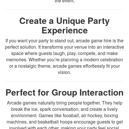
the event.
Create a Unique Party
Experience
If you want your party to stand out, arcade game hire is the
perfect solution. It transforms your venue into an interactive
space where guests laugh, play, compete, and make
memories. Whether you’re planning a modern celebration
or a nostalgic theme, arcade games effortlessly fit your
vision.
Perfect for Group Interaction
Arcade games naturally bring people together. They help
break the ice, spark conversation, and create a lively
environment. Games like foosball, air hockey, boxing
machines, and basketball hoops encourage guests to get
involved with each other, making your party feel social,