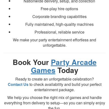
Nationwide delivery, setup, and collection
Free-play hire options
Corporate branding capabilities
Fully maintained, high-quality machines
Professional, reliable service
We make your party entertainment effortless and
unforgettable.
Book Your
Party Arcade
Games
Today
Ready to create an unforgettable celebration?
Contact Us
to check availability and build your perfect
entertainment package.
We help you choose the right mix of games and handle
everything from delivery to setup—so you can simply enjoy
the fun.