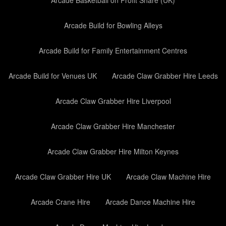
Arcade Basketball on Profit Share (UK)
Arcade Build for Bowling Alleys
Arcade Build for Family Entertainment Centres
Arcade Build for Venues UK
Arcade Claw Grabber Hire Leeds
Arcade Claw Grabber Hire Liverpool
Arcade Claw Grabber Hire Manchester
Arcade Claw Grabber Hire Milton Keynes
Arcade Claw Grabber Hire UK
Arcade Claw Machine Hire
Arcade Crane Hire
Arcade Dance Machine Hire