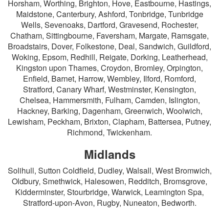
Horsham, Worthing, Brighton, Hove, Eastbourne, Hastings,
Maidstone, Canterbury, Ashford, Tonbridge, Tunbridge
Wells, Sevenoaks, Dartford, Gravesend, Rochester,
Chatham, Sittingbourne, Faversham, Margate, Ramsgate,
Broadstairs, Dover, Folkestone, Deal, Sandwich, Guildford,
Woking, Epsom, Redhill, Reigate, Dorking, Leatherhead,
Kingston upon Thames, Croydon, Bromley, Orpington,
Enfield, Barnet, Harrow, Wembley, Ilford, Romford,
Stratford, Canary Wharf, Westminster, Kensington,
Chelsea, Hammersmith, Fulham, Camden, Islington,
Hackney, Barking, Dagenham, Greenwich, Woolwich,
Lewisham, Peckham, Brixton, Clapham, Battersea, Putney,
Richmond, Twickenham.
Midlands
Solihull, Sutton Coldfield, Dudley, Walsall, West Bromwich,
Oldbury, Smethwick, Halesowen, Redditch, Bromsgrove,
Kidderminster, Stourbridge, Warwick, Leamington Spa,
Stratford-upon-Avon, Rugby, Nuneaton, Bedworth.