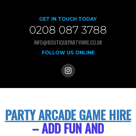
GET IN TOUCH TODAY
0208 087 3788
INFO@BOUTIQUEPARTYHIRE.CO.UK
FOLLOW US ONLINE
PARTY ARCADE GAME HIRE
– ADD FUN AND