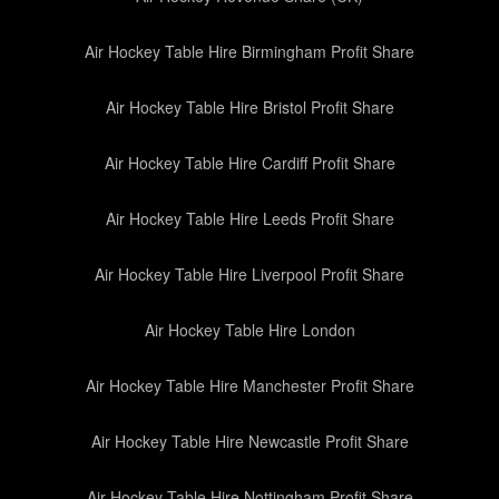
Air Hockey Table Hire Birmingham Profit Share
Air Hockey Table Hire Bristol Profit Share
Air Hockey Table Hire Cardiff Profit Share
Air Hockey Table Hire Leeds Profit Share
Air Hockey Table Hire Liverpool Profit Share
Air Hockey Table Hire London
Air Hockey Table Hire Manchester Profit Share
Air Hockey Table Hire Newcastle Profit Share
Air Hockey Table Hire Nottingham Profit Share