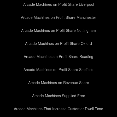
Arcade Machines on Profit Share Liverpool
Arcade Machines on Profit Share Manchester
Arcade Machines on Profit Share Nottingham
Arcade Machines on Profit Share Oxford
Arcade Machines on Profit Share Reading
Arcade Machines on Profit Share Sheffield
Arcade Machines on Revenue Share
Arcade Machines Supplied Free
Arcade Machines That Increase Customer Dwell Time