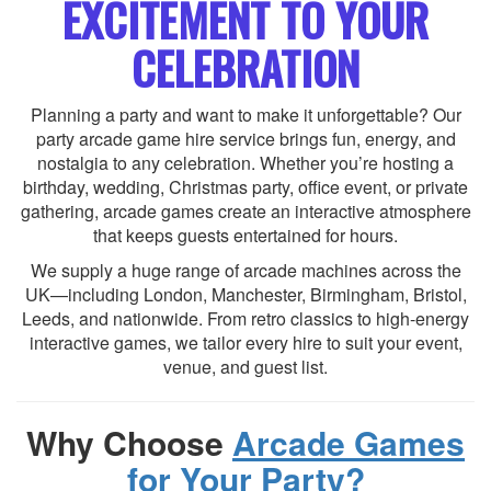
EXCITEMENT TO YOUR
CELEBRATION
Planning a party and want to make it unforgettable? Our
party arcade game hire service brings fun, energy, and
nostalgia to any celebration. Whether you’re hosting a
birthday, wedding, Christmas party, office event, or private
gathering, arcade games create an interactive atmosphere
that keeps guests entertained for hours.
We supply a huge range of arcade machines across the
UK—including London, Manchester, Birmingham, Bristol,
Leeds, and nationwide. From retro classics to high-energy
interactive games, we tailor every hire to suit your event,
venue, and guest list.
Why Choose
Arcade Games
for Your Party?