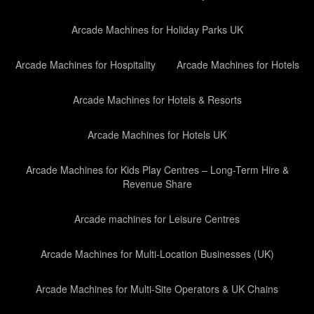
Arcade Machines for Holiday Parks UK
Arcade Machines for Hospitality
Arcade Machines for Hotels
Arcade Machines for Hotels & Resorts
Arcade Machines for Hotels UK
Arcade Machines for Kids Play Centres – Long-Term Hire &
Revenue Share
Arcade machines for Leisure Centres
Arcade Machines for Multi-Location Businesses (UK)
Arcade Machines for Multi-Site Operators & UK Chains