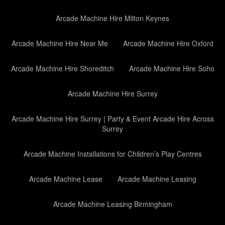
Arcade Machine Hire Milton Keynes
Arcade Machine Hire Near Me
Arcade Machine Hire Oxford
Arcade Machine Hire Shoreditch
Arcade Machine Hire Soho
Arcade Machine Hire Surrey
Arcade Machine Hire Surrey | Party & Event Arcade Hire Across
Surrey
Arcade Machine Installations for Children’s Play Centres
Arcade Machine Lease
Arcade Machine Leasing
Arcade Machine Leasing Birmingham