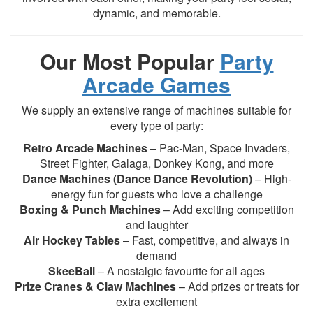
dynamic, and memorable.
Our Most Popular
Party
Arcade Games
We supply an extensive range of machines suitable for
every type of party:
Retro Arcade Machines
– Pac-Man, Space Invaders,
Street Fighter, Galaga, Donkey Kong, and more
Dance Machines (Dance Dance Revolution)
– High-
energy fun for guests who love a challenge
Boxing & Punch Machines
– Add exciting competition
and laughter
Air Hockey Tables
– Fast, competitive, and always in
demand
SkeeBall
– A nostalgic favourite for all ages
Prize Cranes & Claw Machines
– Add prizes or treats for
extra excitement