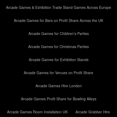
Arcade Games & Exhibition Trade Stand Games Across Europe
Arcade Games for Bars on Profit Share Across the UK
Arcade Games for Children’s Parties
Arcade Games for Christmas Parties
Arcade Games for Exhibition Stands
Arcade Games for Venues on Profit Share
Arcade Games Hire London
Arcade Games Profit Share for Bowling Alleys
Arcade Games Room Installation UK
Arcade Grabber Hire