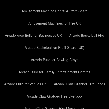
Amusement Machine Rental & Profit Share
Amusement Machines for Hire UK
Arcade Area Build for Businesses UK
Arcade Basketball Hire
Arcade Basketball on Profit Share (UK)
Arcade Build for Bowling Alleys
Arcade Build for Family Entertainment Centres
Arcade Build for Venues UK
Arcade Claw Grabber Hire Leeds
Arcade Claw Grabber Hire Liverpool
Arcade Claw Grabber Hire Manchester