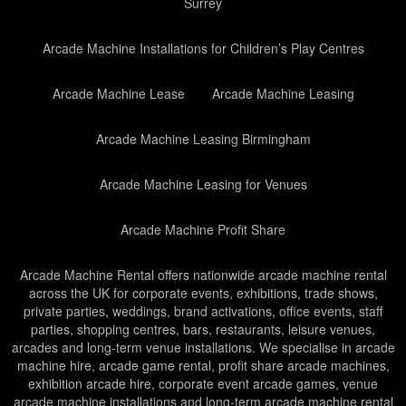
Surrey
Arcade Machine Installations for Children’s Play Centres
Arcade Machine Lease
Arcade Machine Leasing
Arcade Machine Leasing Birmingham
Arcade Machine Leasing for Venues
Arcade Machine Profit Share
Arcade Machine Rental offers nationwide arcade machine rental
across the UK for corporate events, exhibitions, trade shows,
private parties, weddings, brand activations, office events, staff
parties, shopping centres, bars, restaurants, leisure venues,
arcades and long-term venue installations. We specialise in arcade
machine hire, arcade game rental, profit share arcade machines,
exhibition arcade hire, corporate event arcade games, venue
arcade machine installations and long-term arcade machine rental