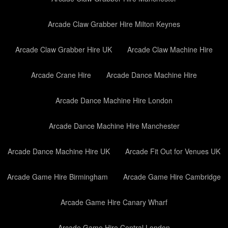
Arcade Claw Grabber Hire Milton Keynes
Arcade Claw Grabber Hire UK
Arcade Claw Machine Hire
Arcade Crane Hire
Arcade Dance Machine Hire
Arcade Dance Machine Hire London
Arcade Dance Machine Hire Manchester
Arcade Dance Machine Hire UK
Arcade Fit Out for Venues UK
Arcade Game Hire Birmingham
Arcade Game Hire Cambridge
Arcade Game Hire Canary Wharf
Arcade Game Hire Central London