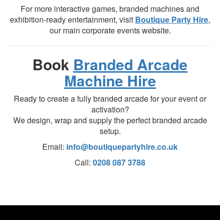
For more interactive games, branded machines and
exhibition-ready entertainment, visit
Boutique Party Hire
,
our main corporate events website.
Book
Branded Arcade
Machine Hire
Ready to create a fully branded arcade for your event or
activation?
We design, wrap and supply the perfect branded arcade
setup.
Email:
info@boutiquepartyhire.co.uk
Call:
0208 087 3788