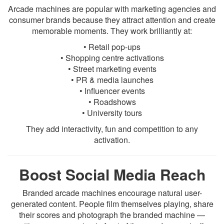
Arcade machines are popular with marketing agencies and
consumer brands because they attract attention and create
memorable moments. They work brilliantly at:
• Retail pop-ups
• Shopping centre activations
• Street marketing events
• PR & media launches
• Influencer events
• Roadshows
• University tours
They add interactivity, fun and competition to any
activation.
Boost Social Media Reach
Branded arcade machines encourage natural user-
generated content. People film themselves playing, share
their scores and photograph the branded machine —