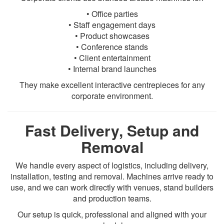
• Office parties
• Staff engagement days
• Product showcases
• Conference stands
• Client entertainment
• Internal brand launches
They make excellent interactive centrepieces for any
corporate environment.
Fast Delivery, Setup and
Removal
We handle every aspect of logistics, including delivery,
installation, testing and removal. Machines arrive ready to
use, and we can work directly with venues, stand builders
and production teams.
Our setup is quick, professional and aligned with your