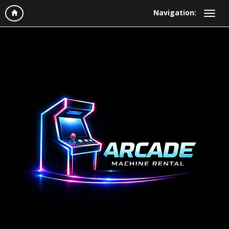
Navigation: