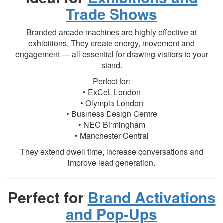
Trade Shows
Branded arcade machines are highly effective at
exhibitions. They create energy, movement and
engagement — all essential for drawing visitors to your
stand.
Perfect for:
• ExCeL London
• Olympia London
• Business Design Centre
• NEC Birmingham
• Manchester Central
They extend dwell time, increase conversations and
improve lead generation.
Perfect for
Brand Activations
and Pop-Ups