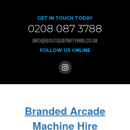
GET IN TOUCH TODAY
0208 087 3788
INFO@BOUTIQUEPARTYHIRE.CO.UK
FOLLOW US ONLINE
Branded Arcade
Machine Hire