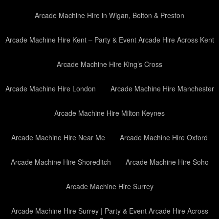
Arcade Machine Hire in Wigan, Bolton & Preston
Arcade Machine Hire Kent – Party & Event Arcade Hire Across Kent
Arcade Machine Hire King’s Cross
Arcade Machine Hire London
Arcade Machine Hire Manchester
Arcade Machine Hire Milton Keynes
Arcade Machine Hire Near Me
Arcade Machine Hire Oxford
Arcade Machine Hire Shoreditch
Arcade Machine Hire Soho
Arcade Machine Hire Surrey
Arcade Machine Hire Surrey | Party & Event Arcade Hire Across