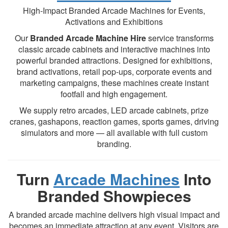
High-Impact Branded Arcade Machines for Events,
Activations and Exhibitions
Our
Branded Arcade Machine Hire
service transforms
classic arcade cabinets and interactive machines into
powerful branded attractions. Designed for exhibitions,
brand activations, retail pop-ups, corporate events and
marketing campaigns, these machines create instant
footfall and high engagement.
We supply retro arcades, LED arcade cabinets, prize
cranes, gashapons, reaction games, sports games, driving
simulators and more — all available with full custom
branding.
Turn
Arcade Machines
Into
Branded Showpieces
A branded arcade machine delivers high visual impact and
becomes an immediate attraction at any event. Visitors are