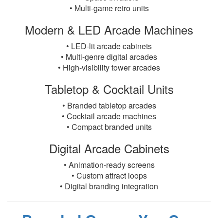
• Multi-game retro units
Modern & LED Arcade Machines
• LED-lit arcade cabinets
• Multi-genre digital arcades
• High-visibility tower arcades
Tabletop & Cocktail Units
• Branded tabletop arcades
• Cocktail arcade machines
• Compact branded units
Digital Arcade Cabinets
• Animation-ready screens
• Custom attract loops
• Digital branding integration