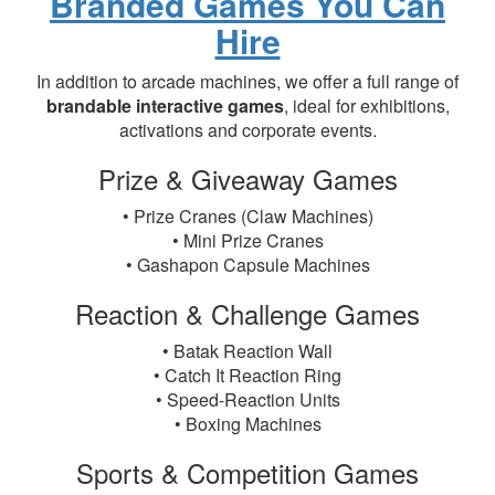
Branded Games You Can
Hire
In addition to arcade machines, we offer a full range of
brandable interactive games
, ideal for exhibitions,
activations and corporate events.
Prize & Giveaway Games
• Prize Cranes (Claw Machines)
• Mini Prize Cranes
• Gashapon Capsule Machines
Reaction & Challenge Games
• Batak Reaction Wall
• Catch It Reaction Ring
• Speed-Reaction Units
• Boxing Machines
Sports & Competition Games