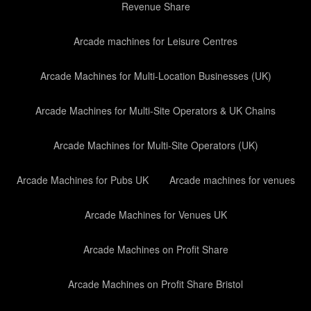
Revenue Share
Arcade machines for Leisure Centres
Arcade Machines for Multi-Location Businesses (UK)
Arcade Machines for Multi-Site Operators & UK Chains
Arcade Machines for Multi-Site Operators (UK)
Arcade Machines for Pubs UK
Arcade machines for venues
Arcade Machines for Venues UK
Arcade Machines on Profit Share
Arcade Machines on Profit Share Bristol