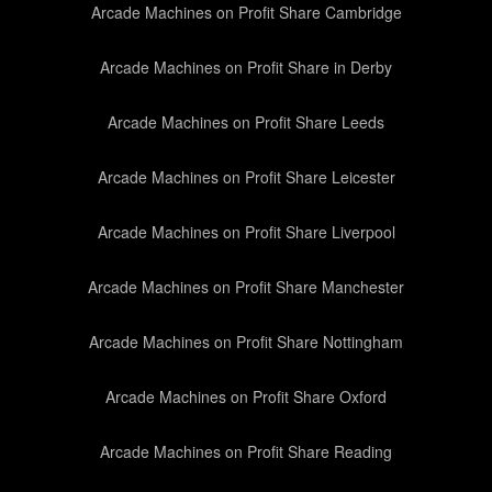
Arcade Machines on Profit Share Cambridge
Arcade Machines on Profit Share in Derby
Arcade Machines on Profit Share Leeds
Arcade Machines on Profit Share Leicester
Arcade Machines on Profit Share Liverpool
Arcade Machines on Profit Share Manchester
Arcade Machines on Profit Share Nottingham
Arcade Machines on Profit Share Oxford
Arcade Machines on Profit Share Reading