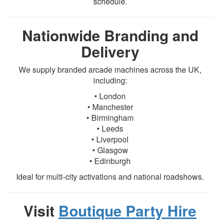
schedule.
Nationwide Branding and
Delivery
We supply branded arcade machines across the UK,
including:
• London
• Manchester
• Birmingham
• Leeds
• Liverpool
• Glasgow
• Edinburgh
Ideal for multi-city activations and national roadshows.
Visit
Boutique Party Hire