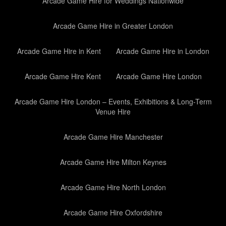
Arcade Game Hire for Weddings Nationwide
Arcade Game Hire in Greater London
Arcade Game Hire in Kent
Arcade Game Hire in London
Arcade Game Hire Kent
Arcade Game Hire London
Arcade Game Hire London – Events, Exhibitions & Long-Term
Venue Hire
Arcade Game Hire Manchester
Arcade Game Hire Milton Keynes
Arcade Game Hire North London
Arcade Game Hire Oxfordshire