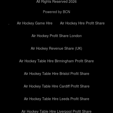
All Rights Reserved 2026
Powered by BCN
.
Air Hockey Game Hire
Air Hockey Hire Profit Share
Air Hockey Profit Share London
Air Hockey Revenue Share (UK)
Air Hockey Table Hire Birmingham Profit Share
Air Hockey Table Hire Bristol Profit Share
Air Hockey Table Hire Cardiff Profit Share
Air Hockey Table Hire Leeds Profit Share
Air Hockey Table Hire Liverpool Profit Share