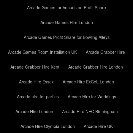
Arcade Games for Venues on Profit Share
Arcade Games Hire London
Arcade Games Profit Share for Bowling Alleys
Arcade Games Room Installation UK
Arcade Grabber Hire
Arcade Grabber Hire Kent
Arcade Grabber Hire London
Arcade Hire Essex
Arcade Hire ExCeL London
Arcade hire for parties
Arcade Hire for Weddings
Arcade Hire London
Arcade Hire NEC Birmingham
Arcade Hire Olympia London
Arcade Hire UK