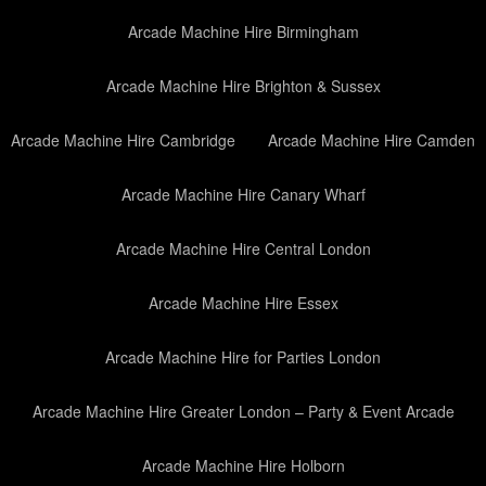
Arcade Machine Hire Birmingham
Arcade Machine Hire Brighton & Sussex
Arcade Machine Hire Cambridge
Arcade Machine Hire Camden
Arcade Machine Hire Canary Wharf
Arcade Machine Hire Central London
Arcade Machine Hire Essex
Arcade Machine Hire for Parties London
Arcade Machine Hire Greater London – Party & Event Arcade
Arcade Machine Hire Holborn