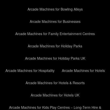
Arcade Machines for Bowling Alleys
Arcade Machines for Businesses
Arcade Machines for Family Entertainment Centres
Arcade Machines for Holiday Parks
Arcade Machines for Holiday Parks UK
Arcade Machines for Hospitality
Arcade Machines for Hotels
Arcade Machines for Hotels & Resorts
Arcade Machines for Hotels UK
Arcade Machines for Kids Play Centres – Long-Term Hire &