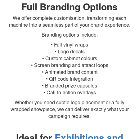
Full Branding Options
We offer complete customisation, transforming each
machine into a seamless part of your brand experience.
Branding options include:
• Full vinyl wraps
• Logo decals
• Custom cabinet colours
• Screen branding and attract loops
• Animated brand content
• QR code integration
• Branded prize capsules
• Call-to-action overlays
Whether you need subtle logo placement or a fully
wrapped showpiece, we can deliver exactly what your
campaign requires.
Ideal for
Exhibitions and