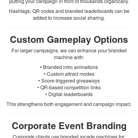
putting your campaign in front of thousands organically.
Hashtags, QR codes and branded leaderboards can be
added to increase social sharing.
Custom Gameplay Options
For larger campaigns, we can enhance your branded
machine with:
• Branded intro animations
• Custom attract modes
• Score-triggered giveaways
• QR-based competition links
• Digital leaderboards
This strengthens both engagement and campaign impact.
Corporate Event Branding
Corporate clients use branded arcade machines for: