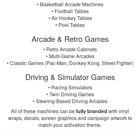
• Basketball Arcade Machines
• Football Tables
• Air Hockey Tables
• Pool Tables
Arcade & Retro Games
• Retro Arcade Cabinets
• Multi-Game Arcades
• Classic Games (Pac-Man, Donkey Kong, Street Fighter)
Driving & Simulator Games
• Racing Simulators
• Twin Driving Games
• Steering-Based Driving Arcades
All of these machines can be
fully branded
with vinyl
wraps, decals, screen graphics and campaign artwork to
match your activation theme.