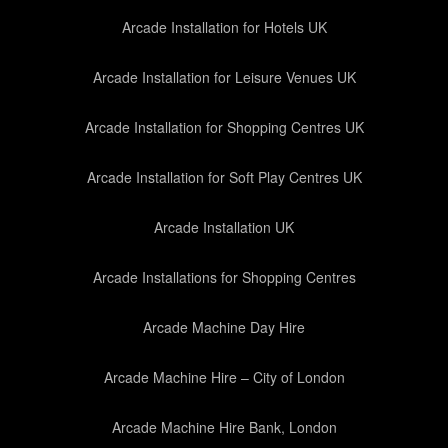
Arcade Installation for Hotels UK
Arcade Installation for Leisure Venues UK
Arcade Installation for Shopping Centres UK
Arcade Installation for Soft Play Centres UK
Arcade Installation UK
Arcade Installations for Shopping Centres
Arcade Machine Day Hire
Arcade Machine Hire – City of London
Arcade Machine Hire Bank, London