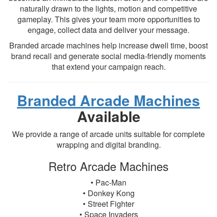
naturally drawn to the lights, motion and competitive
gameplay. This gives your team more opportunities to
engage, collect data and deliver your message.
Branded arcade machines help increase dwell time, boost
brand recall and generate social media-friendly moments
that extend your campaign reach.
Branded Arcade Machines
Available
We provide a range of arcade units suitable for complete
wrapping and digital branding.
Retro Arcade Machines
• Pac-Man
• Donkey Kong
• Street Fighter
• Space Invaders