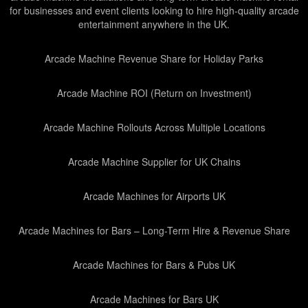
for businesses and event clients looking to hire high-quality arcade
entertainment anywhere in the UK.
Arcade Machine Revenue Share for Holiday Parks
Arcade Machine ROI (Return on Investment)
Arcade Machine Rollouts Across Multiple Locations
Arcade Machine Supplier for UK Chains
Arcade Machines for Airports UK
Arcade Machines for Bars – Long-Term Hire & Revenue Share
Arcade Machines for Bars & Pubs UK
Arcade Machines for Bars UK