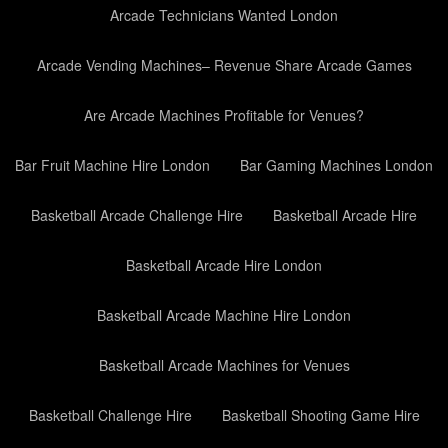
Arcade Technicians Wanted London
Arcade Vending Machines– Revenue Share Arcade Games
Are Arcade Machines Profitable for Venues?
Bar Fruit Machine Hire London
Bar Gaming Machines London
Basketball Arcade Challenge Hire
Basketball Arcade Hire
Basketball Arcade Hire London
Basketball Arcade Machine Hire London
Basketball Arcade Machines for Venues
Basketball Challenge Hire
Basketball Shooting Game Hire