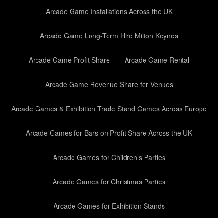
Arcade Game Installations Across the UK
Arcade Game Long-Term Hire Milton Keynes
Arcade Game Profit Share
Arcade Game Rental
Arcade Game Revenue Share for Venues
Arcade Games & Exhibition Trade Stand Games Across Europe
Arcade Games for Bars on Profit Share Across the UK
Arcade Games for Children’s Parties
Arcade Games for Christmas Parties
Arcade Games for Exhibition Stands