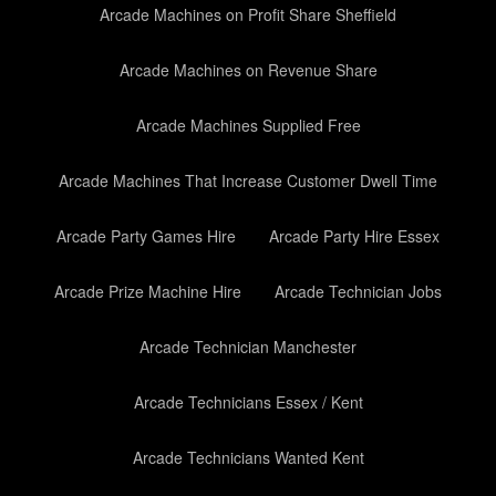
Arcade Machines on Profit Share Sheffield
Arcade Machines on Revenue Share
Arcade Machines Supplied Free
Arcade Machines That Increase Customer Dwell Time
Arcade Party Games Hire
Arcade Party Hire Essex
Arcade Prize Machine Hire
Arcade Technician Jobs
Arcade Technician Manchester
Arcade Technicians Essex / Kent
Arcade Technicians Wanted Kent