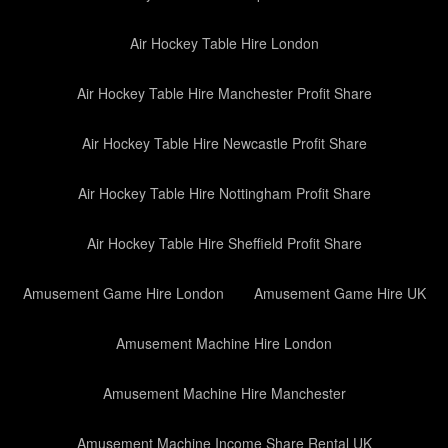
Air Hockey Table Hire London
Air Hockey Table Hire Manchester Profit Share
Air Hockey Table Hire Newcastle Profit Share
Air Hockey Table Hire Nottingham Profit Share
Air Hockey Table Hire Sheffield Profit Share
Amusement Game Hire London
Amusement Game Hire UK
Amusement Machine Hire London
Amusement Machine Hire Manchester
Amusement Machine Income Share Rental UK