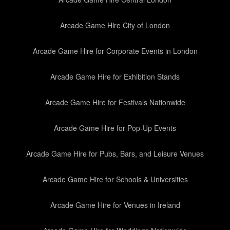
Arcade Game Hire City of London
Arcade Game Hire for Corporate Events in London
Arcade Game Hire for Exhibition Stands
Arcade Game Hire for Festivals Nationwide
Arcade Game Hire for Pop-Up Events
Arcade Game Hire for Pubs, Bars, and Leisure Venues
Arcade Game Hire for Schools & Universities
Arcade Game Hire for Venues in Ireland