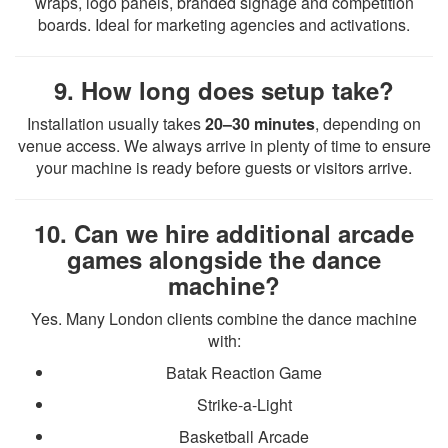
wraps, logo panels, branded signage and competition
boards. Ideal for marketing agencies and activations.
9. How long does setup take?
Installation usually takes
20–30 minutes
, depending on
venue access. We always arrive in plenty of time to ensure
your machine is ready before guests or visitors arrive.
10. Can we hire additional arcade
games alongside the dance
machine?
Yes. Many London clients combine the dance machine
with:
Batak Reaction Game
Strike-a-Light
Basketball Arcade