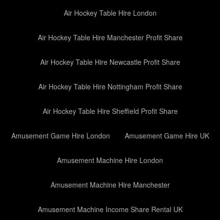
Air Hockey Table Hire London
Air Hockey Table Hire Manchester Profit Share
Air Hockey Table Hire Newcastle Profit Share
Air Hockey Table Hire Nottingham Profit Share
Air Hockey Table Hire Sheffield Profit Share
Amusement Game Hire London
Amusement Game Hire UK
Amusement Machine Hire London
Amusement Machine Hire Manchester
Amusement Machine Income Share Rental UK