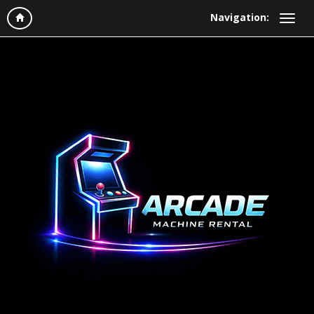
Navigation: