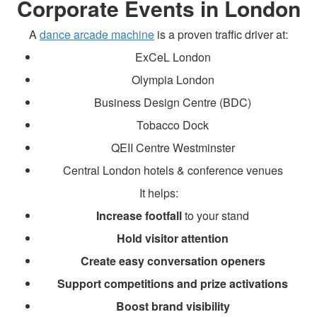
Corporate Events in London
A
dance arcade machine
is a proven traffic driver at:
ExCeL London
Olympia London
Business Design Centre (BDC)
Tobacco Dock
QEII Centre Westminster
Central London hotels & conference venues
It helps:
Increase footfall
to your stand
Hold visitor attention
Create easy conversation openers
Support competitions and prize activations
Boost brand visibility