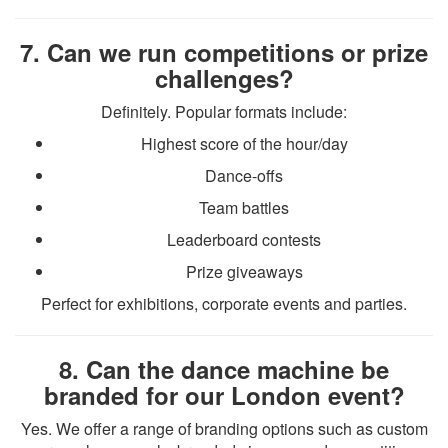
7. Can we run competitions or prize
challenges?
Definitely. Popular formats include:
Highest score of the hour/day
Dance-offs
Team battles
Leaderboard contests
Prize giveaways
Perfect for exhibitions, corporate events and parties.
8. Can the dance machine be
branded for our London event?
Yes. We offer a range of branding options such as custom