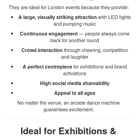
They are ideal for London events because they provide:
A large, visually striking attraction
with LED lights
and pumping music
Continuous engagement
— people always come
back for another round
Crowd interaction
through cheering, competition
and laughter
A perfect centrepiece
for exhibitions and brand
activations
High social media shareability
Appeal to all ages
No matter the venue, an arcade dance machine
guarantees excitement.
Ideal for Exhibitions &