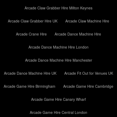
Arcade Claw Grabber Hire Milton Keynes
Arcade Claw Grabber Hire UK
Arcade Claw Machine Hire
Arcade Crane Hire
Arcade Dance Machine Hire
Arcade Dance Machine Hire London
Arcade Dance Machine Hire Manchester
Arcade Dance Machine Hire UK
Arcade Fit Out for Venues UK
Arcade Game Hire Birmingham
Arcade Game Hire Cambridge
Arcade Game Hire Canary Wharf
Arcade Game Hire Central London