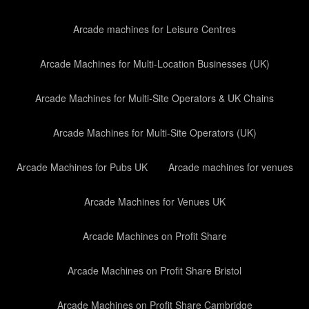
Arcade machines for Leisure Centres
Arcade Machines for Multi-Location Businesses (UK)
Arcade Machines for Multi-Site Operators & UK Chains
Arcade Machines for Multi-Site Operators (UK)
Arcade Machines for Pubs UK
Arcade machines for venues
Arcade Machines for Venues UK
Arcade Machines on Profit Share
Arcade Machines on Profit Share Bristol
Arcade Machines on Profit Share Cambridge