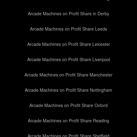
Arcade Machines on Profit Share in Derby
Arcade Machines on Profit Share Leeds
Arcade Machines on Profit Share Leicester
Arcade Machines on Profit Share Liverpool
Arcade Machines on Profit Share Manchester
Arcade Machines on Profit Share Nottingham
Arcade Machines on Profit Share Oxford
Arcade Machines on Profit Share Reading
Arcade Machines on Profit Share Sheffield