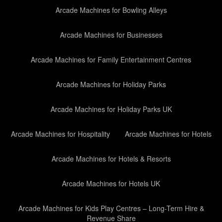
Arcade Machines for Bowling Alleys
Arcade Machines for Businesses
Arcade Machines for Family Entertainment Centres
Arcade Machines for Holiday Parks
Arcade Machines for Holiday Parks UK
Arcade Machines for Hospitality
Arcade Machines for Hotels
Arcade Machines for Hotels & Resorts
Arcade Machines for Hotels UK
Arcade Machines for Kids Play Centres – Long-Term Hire &
Revenue Share