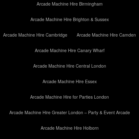
Arcade Machine Hire Birmingham
Arcade Machine Hire Brighton & Sussex
Arcade Machine Hire Cambridge
Arcade Machine Hire Camden
Arcade Machine Hire Canary Wharf
Arcade Machine Hire Central London
Arcade Machine Hire Essex
Arcade Machine Hire for Parties London
Arcade Machine Hire Greater London – Party & Event Arcade
Arcade Machine Hire Holborn