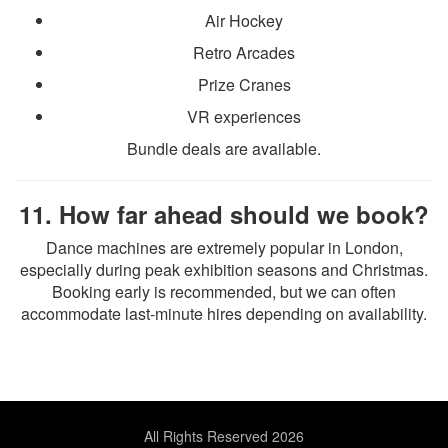
Air Hockey
Retro Arcades
Prize Cranes
VR experiences
Bundle deals are available.
11. How far ahead should we book?
Dance machines are extremely popular in London,
especially during peak exhibition seasons and Christmas.
Booking early is recommended, but we can often
accommodate last-minute hires depending on availability.
All Rights Reserved 2026