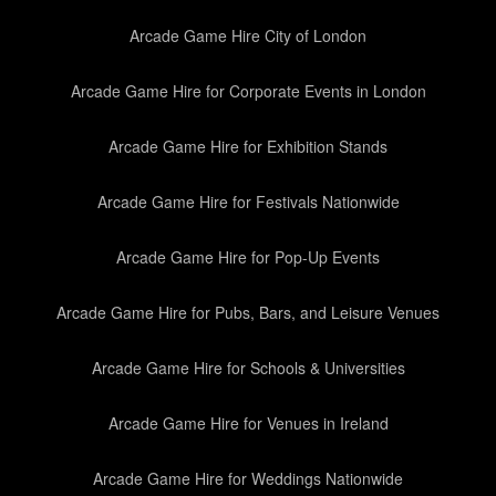
Arcade Game Hire City of London
Arcade Game Hire for Corporate Events in London
Arcade Game Hire for Exhibition Stands
Arcade Game Hire for Festivals Nationwide
Arcade Game Hire for Pop-Up Events
Arcade Game Hire for Pubs, Bars, and Leisure Venues
Arcade Game Hire for Schools & Universities
Arcade Game Hire for Venues in Ireland
Arcade Game Hire for Weddings Nationwide