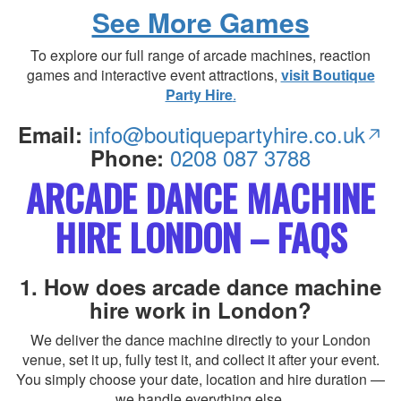
See More Games
To explore our full range of arcade machines, reaction
games and interactive event attractions,
visit Boutique
Party Hire
.
info@boutiquepartyhire.co.uk
Email:
0208 087 3788
Phone:
ARCADE DANCE MACHINE
HIRE LONDON – FAQS
1. How does arcade dance machine
hire work in London?
We deliver the dance machine directly to your London
venue, set it up, fully test it, and collect it after your event.
You simply choose your date, location and hire duration —
we handle everything else.