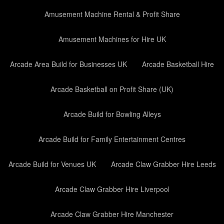
Amusement Machine Rental & Profit Share
Amusement Machines for Hire UK
Arcade Area Build for Businesses UK
Arcade Basketball Hire
Arcade Basketball on Profit Share (UK)
Arcade Build for Bowling Alleys
Arcade Build for Family Entertainment Centres
Arcade Build for Venues UK
Arcade Claw Grabber Hire Leeds
Arcade Claw Grabber Hire Liverpool
Arcade Claw Grabber Hire Manchester