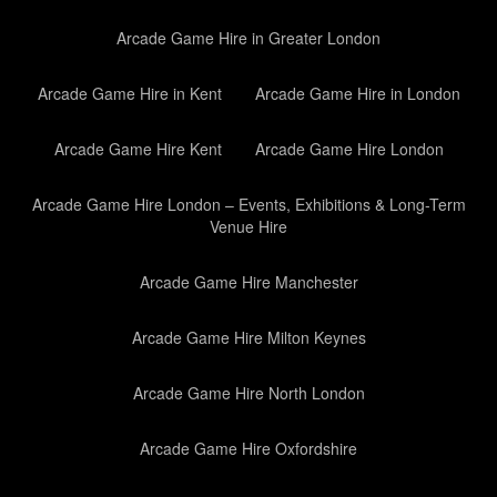
Arcade Game Hire in Greater London
Arcade Game Hire in Kent
Arcade Game Hire in London
Arcade Game Hire Kent
Arcade Game Hire London
Arcade Game Hire London – Events, Exhibitions & Long-Term
Venue Hire
Arcade Game Hire Manchester
Arcade Game Hire Milton Keynes
Arcade Game Hire North London
Arcade Game Hire Oxfordshire