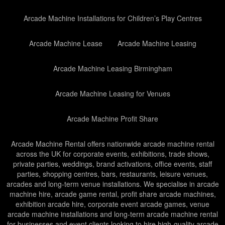
Arcade Machine Installations for Children’s Play Centres
Arcade Machine Lease
Arcade Machine Leasing
Arcade Machine Leasing Birmingham
Arcade Machine Leasing for Venues
Arcade Machine Profit Share
Arcade Machine Rental offers nationwide arcade machine rental
across the UK for corporate events, exhibitions, trade shows,
private parties, weddings, brand activations, office events, staff
parties, shopping centres, bars, restaurants, leisure venues,
arcades and long-term venue installations. We specialise in arcade
machine hire, arcade game rental, profit share arcade machines,
exhibition arcade hire, corporate event arcade games, venue
arcade machine installations and long-term arcade machine rental
for businesses and event clients looking to hire high-quality arcade