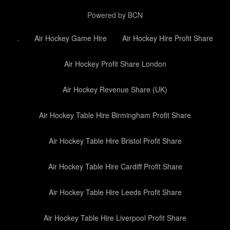
Powered by BCN
.
Air Hockey Game Hire
Air Hockey Hire Profit Share
Air Hockey Profit Share London
Air Hockey Revenue Share (UK)
Air Hockey Table Hire Birmingham Profit Share
Air Hockey Table Hire Bristol Profit Share
Air Hockey Table Hire Cardiff Profit Share
Air Hockey Table Hire Leeds Profit Share
Air Hockey Table Hire Liverpool Profit Share