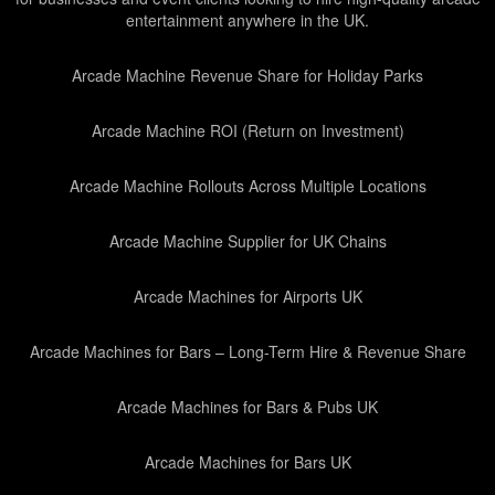
entertainment anywhere in the UK.
Arcade Machine Revenue Share for Holiday Parks
Arcade Machine ROI (Return on Investment)
Arcade Machine Rollouts Across Multiple Locations
Arcade Machine Supplier for UK Chains
Arcade Machines for Airports UK
Arcade Machines for Bars – Long-Term Hire & Revenue Share
Arcade Machines for Bars & Pubs UK
Arcade Machines for Bars UK