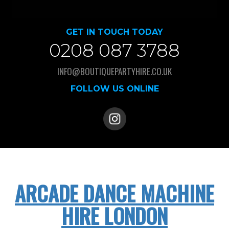
GET IN TOUCH TODAY
0208 087 3788
INFO@BOUTIQUEPARTYHIRE.CO.UK
FOLLOW US ONLINE
ARCADE DANCE MACHINE
HIRE LONDON