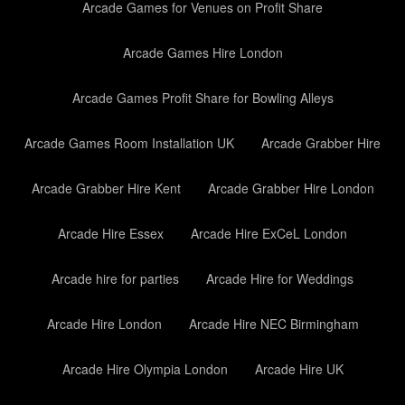
Arcade Games for Venues on Profit Share
Arcade Games Hire London
Arcade Games Profit Share for Bowling Alleys
Arcade Games Room Installation UK
Arcade Grabber Hire
Arcade Grabber Hire Kent
Arcade Grabber Hire London
Arcade Hire Essex
Arcade Hire ExCeL London
Arcade hire for parties
Arcade Hire for Weddings
Arcade Hire London
Arcade Hire NEC Birmingham
Arcade Hire Olympia London
Arcade Hire UK