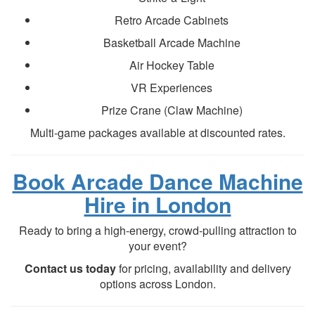
Retro Arcade Cabinets
Basketball Arcade Machine
Air Hockey Table
VR Experiences
Prize Crane (Claw Machine)
Multi-game packages available at discounted rates.
Book Arcade Dance Machine
Hire in London
Ready to bring a high-energy, crowd-pulling attraction to
your event?
Contact us today
for pricing, availability and delivery
options across London.