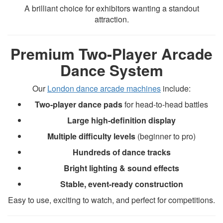
A brilliant choice for exhibitors wanting a standout
attraction.
Premium Two-Player Arcade
Dance System
Our
London dance arcade machines
include:
Two-player dance pads
for head-to-head battles
Large high-definition display
Multiple difficulty levels
(beginner to pro)
Hundreds of dance tracks
Bright lighting & sound effects
Stable, event-ready construction
Easy to use, exciting to watch, and perfect for competitions.