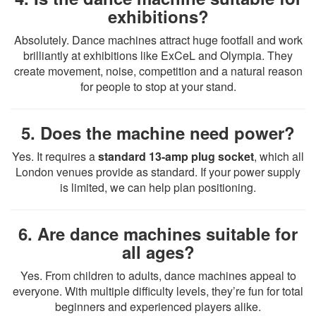
exhibitions?
Absolutely. Dance machines attract huge footfall and work
brilliantly at exhibitions like ExCeL and Olympia. They
create movement, noise, competition and a natural reason
for people to stop at your stand.
5. Does the machine need power?
Yes. It requires a
standard 13-amp plug socket
, which all
London venues provide as standard. If your power supply
is limited, we can help plan positioning.
6. Are dance machines suitable for
all ages?
Yes. From children to adults, dance machines appeal to
everyone. With multiple difficulty levels, they’re fun for total
beginners and experienced players alike.