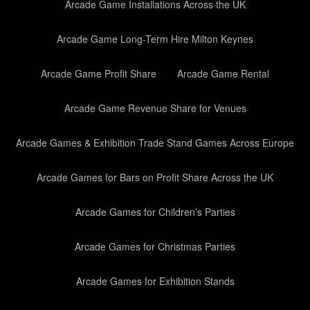
Arcade Game Installations Across the UK
Arcade Game Long-Term Hire Milton Keynes
Arcade Game Profit Share
Arcade Game Rental
Arcade Game Revenue Share for Venues
Arcade Games & Exhibition Trade Stand Games Across Europe
Arcade Games for Bars on Profit Share Across the UK
Arcade Games for Children’s Parties
Arcade Games for Christmas Parties
Arcade Games for Exhibition Stands