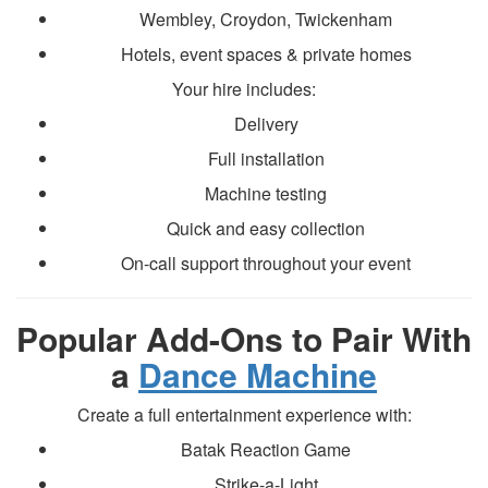
Wembley, Croydon, Twickenham
Hotels, event spaces & private homes
Your hire includes:
Delivery
Full installation
Machine testing
Quick and easy collection
On-call support throughout your event
Popular Add-Ons to Pair With
a
Dance Machine
Create a full entertainment experience with:
Batak Reaction Game
Strike-a-Light