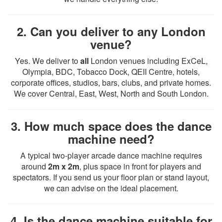
2. Can you deliver to any London
venue?
Yes. We deliver to
all
London venues including ExCeL,
Olympia, BDC, Tobacco Dock, QEII Centre, hotels,
corporate offices, studios, bars, clubs, and private homes.
We cover Central, East, West, North and South London.
3. How much space does the dance
machine need?
A typical two-player arcade dance machine requires
around
2m x 2m
, plus space in front for players and
spectators. If you send us your floor plan or stand layout,
we can advise on the ideal placement.
4. Is the dance machine suitable for