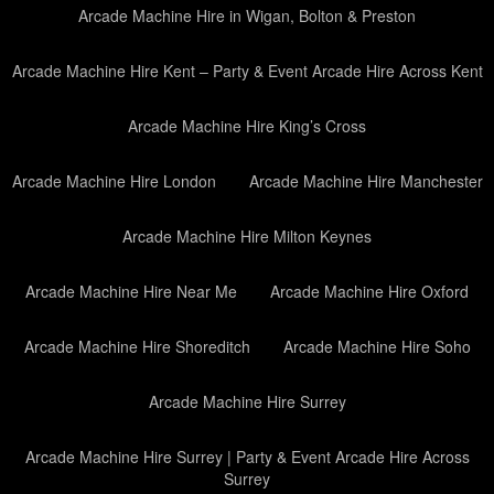
Arcade Machine Hire in Wigan, Bolton & Preston
Arcade Machine Hire Kent – Party & Event Arcade Hire Across Kent
Arcade Machine Hire King’s Cross
Arcade Machine Hire London
Arcade Machine Hire Manchester
Arcade Machine Hire Milton Keynes
Arcade Machine Hire Near Me
Arcade Machine Hire Oxford
Arcade Machine Hire Shoreditch
Arcade Machine Hire Soho
Arcade Machine Hire Surrey
Arcade Machine Hire Surrey | Party & Event Arcade Hire Across
Surrey