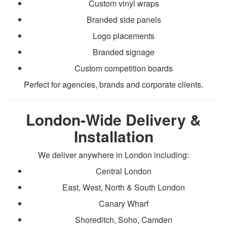
Custom vinyl wraps
Branded side panels
Logo placements
Branded signage
Custom competition boards
Perfect for agencies, brands and corporate clients.
London-Wide Delivery &
Installation
We deliver anywhere in London including:
Central London
East, West, North & South London
Canary Wharf
Shoreditch, Soho, Camden