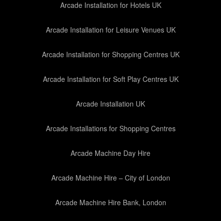
Arcade Installation for Hotels UK
Arcade Installation for Leisure Venues UK
Arcade Installation for Shopping Centres UK
Arcade Installation for Soft Play Centres UK
Arcade Installation UK
Arcade Installations for Shopping Centres
Arcade Machine Day Hire
Arcade Machine Hire – City of London
Arcade Machine Hire Bank, London