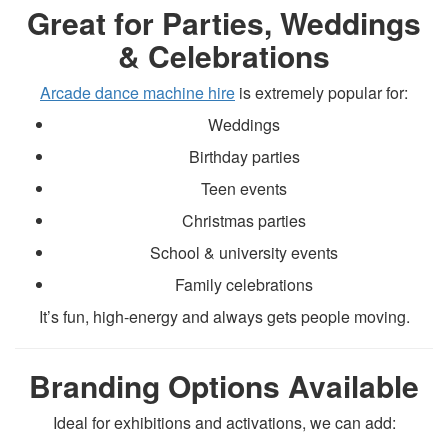
Great for Parties, Weddings
& Celebrations
Arcade dance machine hire
is extremely popular for:
Weddings
Birthday parties
Teen events
Christmas parties
School & university events
Family celebrations
It’s fun, high-energy and always gets people moving.
Branding Options Available
Ideal for exhibitions and activations, we can add: