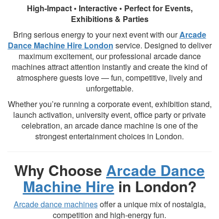
High-Impact • Interactive • Perfect for Events,
Exhibitions & Parties
Bring serious energy to your next event with our
Arcade
Dance Machine Hire London
service. Designed to deliver
maximum excitement, our professional arcade dance
machines attract attention instantly and create the kind of
atmosphere guests love — fun, competitive, lively and
unforgettable.
Whether you’re running a corporate event, exhibition stand,
launch activation, university event, office party or private
celebration, an arcade dance machine is one of the
strongest entertainment choices in London.
Why Choose
Arcade Dance
Machine Hire
in London?
Arcade dance machines
offer a unique mix of nostalgia,
competition and high-energy fun.