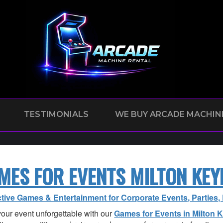
TESTIMONIALS
WE BUY ARCADE MACHIN
MES FOR EVENTS MILTON KEY
ctive Games & Entertainment for Corporate Events, Parties
our event unforgettable with our
Games for Events in Milton 