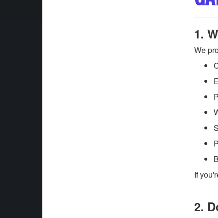
1. W
We pro
C
E
P
W
S
P
B
If you'
2. D