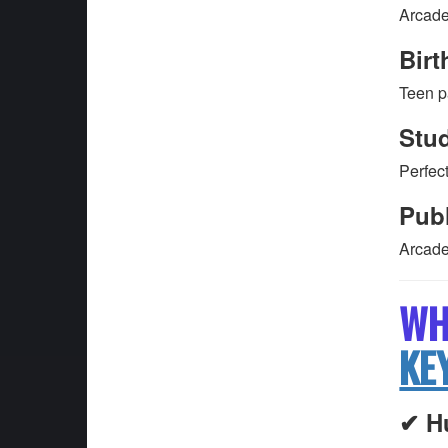
Arcade
Birt
Teen p
Stud
Perfect
Pub
Arcade
WH
KE
✔ H