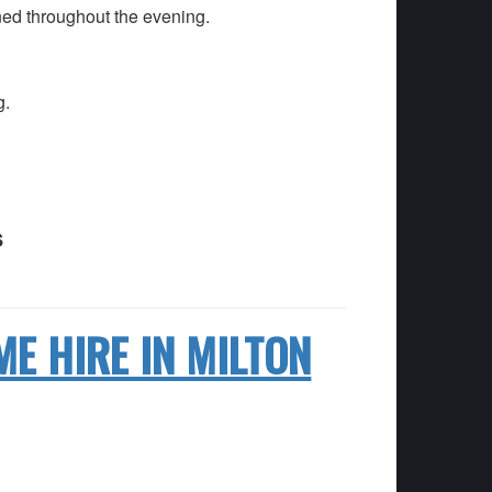
ned throughout the evening.
g.
s
ME HIRE IN MILTON