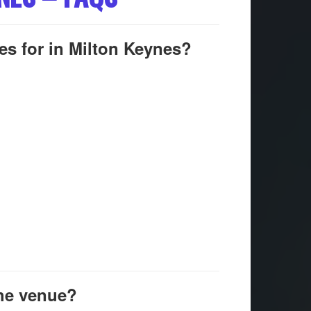
es for in Milton Keynes?
the venue?