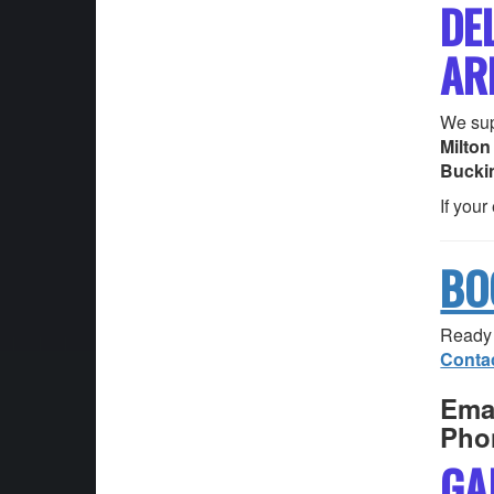
DE
AR
We sup
Milton
Bucki
If your
BO
Ready 
Conta
Emai
Pho
GA