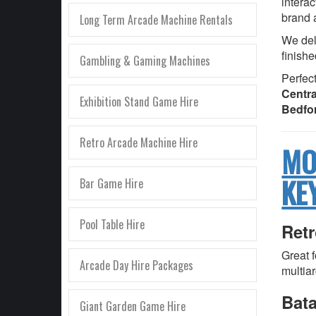
interac
brand 
Long Term Arcade Machine Rentals
We deli
finishe
Gambling & Gaming Machines
Perfect
Centra
Exhibition Stand Game Hire
Bedfo
Retro Arcade Machine Hire
MO
KE
Bar Game Hire
Pool Table Hire
Ret
Great 
Arcade Day Hire Packages
multia
Bat
Giant Garden Game Hire