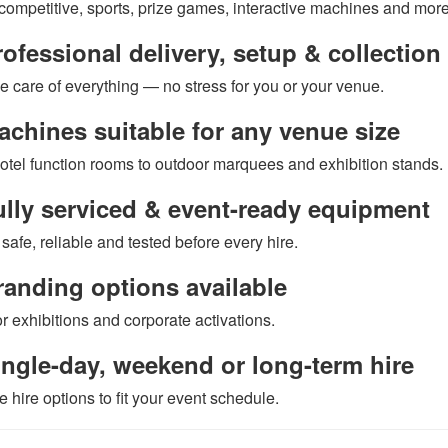
 competitive, sports, prize games, interactive machines and more
ofessional delivery, setup & collection
e care of everything — no stress for you or your venue.
chines suitable for any venue size
otel function rooms to outdoor marquees and exhibition stands.
lly serviced & event-ready equipment
safe, reliable and tested before every hire.
anding options available
or exhibitions and corporate activations.
ngle-day, weekend or long-term hire
e hire options to fit your event schedule.