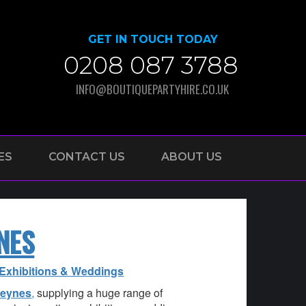
GET IN TOUCH TODAY
0208 087 3788
INFO@BOUTIQUEPARTYHIRE.CO.UK
ES
CONTACT US
ABOUT US
NES
, Exhibitions & Weddings
Keynes
,
supplying a huge range of