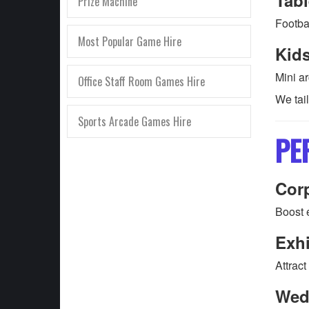
Prize Machine
Footbal
Most Popular Game Hire
Kid
Mini a
Office Staff Room Games Hire
We tai
Sports Arcade Games Hire
PE
Corp
Boost 
Exhi
Attract
Wed