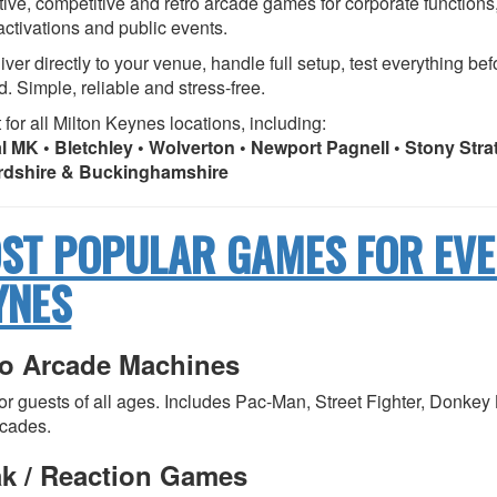
tive, competitive and retro arcade games for corporate functions,
activations and public events.
ver directly to your venue, handle full setup, test everything be
d. Simple, reliable and stress-free.
 for all Milton Keynes locations, including:
l MK • Bletchley • Wolverton • Newport Pagnell • Stony Str
rdshire & Buckinghamshire
ST POPULAR GAMES FOR EVE
YNES
ro Arcade Machines
for guests of all ages. Includes Pac-Man, Street Fighter, Donk
rcades.
ak / Reaction Games