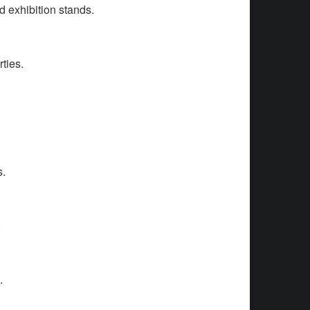
d exhibition stands.
ties.
s.
.
.