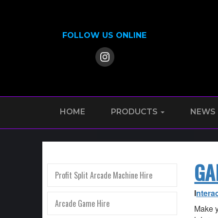
FOLLOW US ONLINE
HOME
PRODUCTS
NEWS
GA
Profit Split Arcade Machine Hire
I
ntera
Arcade Game Hire
Make y