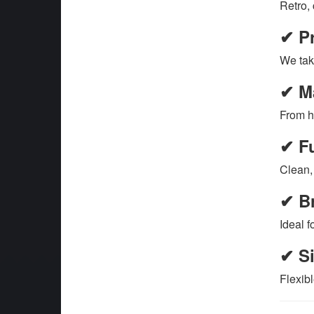
Retro,
✔ Pr
We tak
✔ Ma
From h
✔ Fu
Clean, 
✔ Br
Ideal f
✔ Si
Flexibl