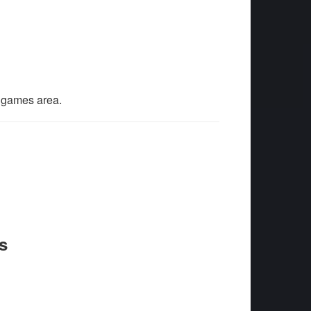
l games area.
s