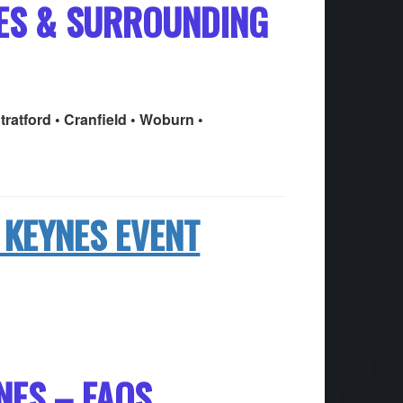
NES & SURROUNDING
tratford • Cranfield • Woburn •
 KEYNES EVENT
NES – FAQS