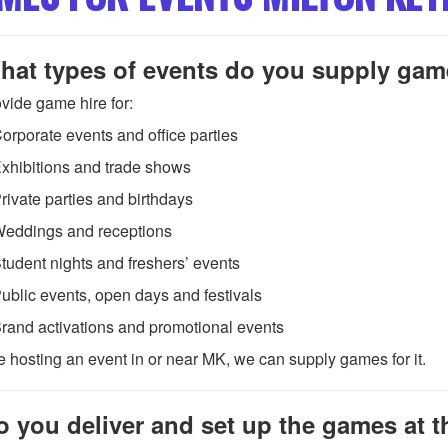
hat types of events do you supply gam
vide game hire for:
orporate events and office parties
xhibitions and trade shows
rivate parties and birthdays
eddings and receptions
tudent nights and freshers’ events
ublic events, open days and festivals
rand activations and promotional events
re hosting an event in or near MK, we can supply games for it.
o you deliver and set up the games at 