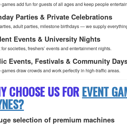
 games add fun for guests of all ages and keep people entertai
hday Parties & Private Celebrations
arties, adult parties, milestone birthdays — we supply everythin
ent Events & University Nights
 for societies, freshers’ events and entertainment nights.
lic Events, Festivals & Community Day
 games draw crowds and work perfectly in high-traffic areas.
Y CHOOSE US FOR
EVENT GA
YNES?
uge selection of premium machines