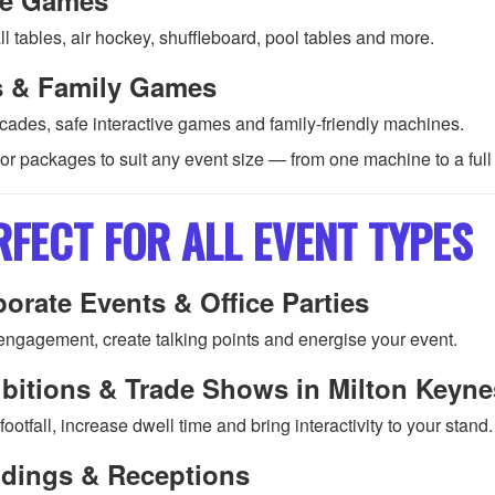
l tables, air hockey, shuffleboard, pool tables and more.
s & Family Games
rcades, safe interactive games and family-friendly machines.
lor packages to suit any event size — from one machine to a ful
RFECT FOR ALL EVENT TYPES
orate Events & Office Parties
engagement, create talking points and energise your event.
bitions & Trade Shows in Milton Keyne
 footfall, increase dwell time and bring interactivity to your stand.
dings & Receptions