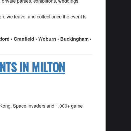
 private parties, exhibitions, weddings,
fore we leave, and collect once the event is
atford • Cranfield • Woburn • Buckingham •
NTS IN MILTON
ey Kong, Space Invaders and 1,000+ game