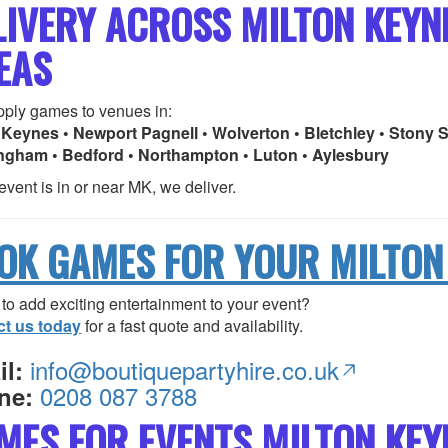
LIVERY ACROSS MILTON KEY
EAS
ply games to venues in:
 Keynes • Newport Pagnell • Wolverton • Bletchley • Stony S
ngham • Bedford • Northampton • Luton • Aylesbury
 event is in or near MK, we deliver.
OK GAMES FOR YOUR MILTON
to add exciting entertainment to your event?
ct us today
for a fast quote and availability.
info@boutiquepartyhire.co.uk
l:
0208 087 3788
ne:
MES FOR EVENTS MILTON KEY