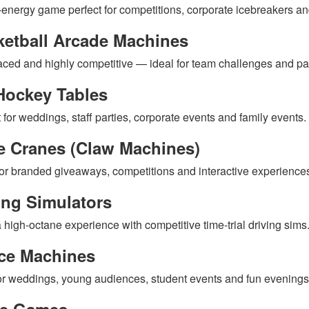
-energy game perfect for competitions, corporate icebreakers an
ketball Arcade Machines
aced and highly competitive — ideal for team challenges and par
Hockey Tables
 for weddings, staff parties, corporate events and family events.
e Cranes (Claw Machines)
for branded giveaways, competitions and interactive experience
ing Simulators
 high-octane experience with competitive time-trial driving sims
ce Machines
for weddings, young audiences, student events and fun evenings
le Games