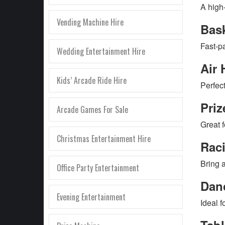
A high
Vending Machine Hire
Bas
Fast-p
Wedding Entertainment Hire
Air 
Kids’ Arcade Ride Hire
Perfect
Priz
Arcade Games For Sale
Great 
Christmas Entertainment Hire
Rac
Bring a
Office Party Entertainment
Dan
Evening Entertainment
Ideal 
Tab