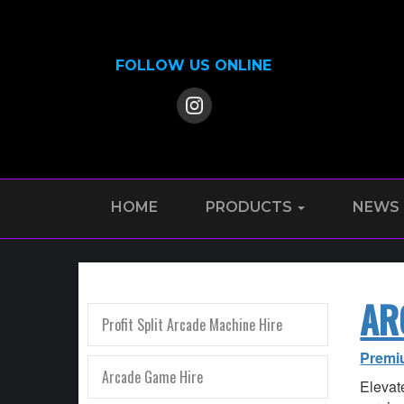
FOLLOW US ONLINE
HOME
PRODUCTS
NEWS
AR
Profit Split Arcade Machine Hire
Premi
Arcade Game Hire
Elevate