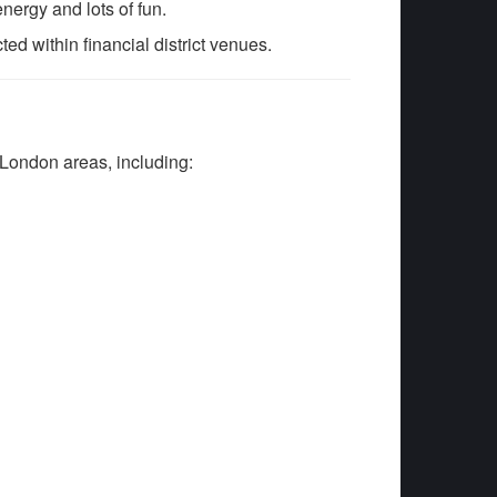
energy and lots of fun.
d within financial district venues.
London areas, including: