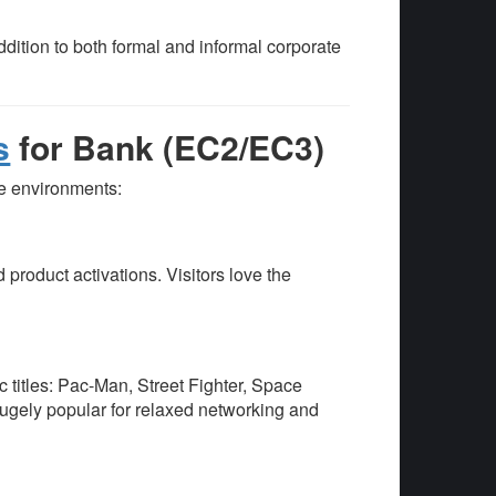
ddition to both formal and informal corporate
s
for Bank (EC2/EC3)
te environments:
 product activations. Visitors love the
c titles: Pac-Man, Street Fighter, Space
gely popular for relaxed networking and