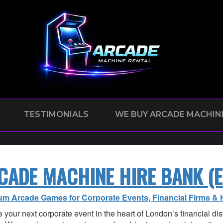
TESTIMONIALS
WE BUY ARCADE MACHIN
CADE MACHINE HIRE BANK (E
um Arcade Games for Corporate Events, Financial Firms & 
 your next corporate event in the heart of London’s financial dist