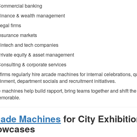
ommercial banking
inance & wealth management
egal firms
nsurance markets
intech and tech companies
rivate equity & asset management
onsulting & corporate services
irms regularly hire arcade machines for internal celebrations, qu
inment, department socials and recruitment initiatives.
 machines help build rapport, bring teams together and shift t
emorable.
cade Machines
for City Exhibiti
owcases