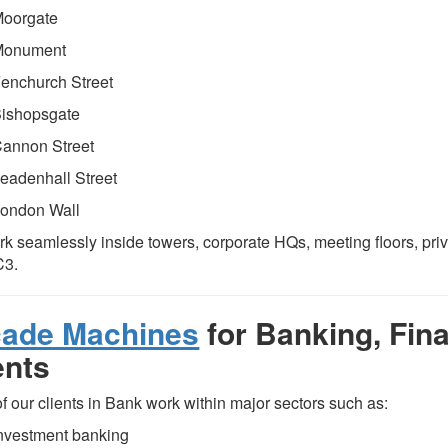
oorgate
Monument
enchurch Street
ishopsgate
annon Street
eadenhall Street
ondon Wall
k seamlessly inside towers, corporate HQs, meeting floors, pri
C3.
cade Machines
for Banking, Fin
ents
f our clients in Bank work within major sectors such as:
nvestment banking