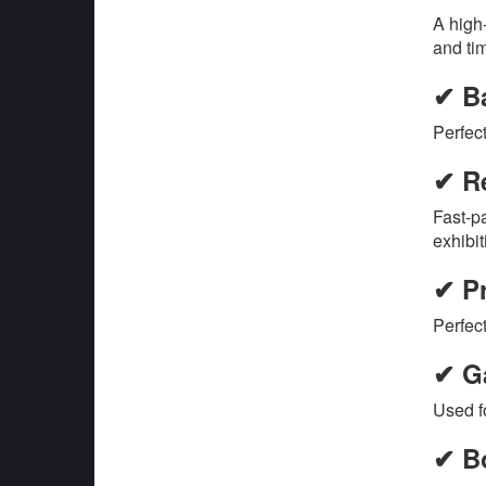
A high
and ti
✔ B
Perfec
✔ Re
Fast-p
exhibit
✔ P
Perfect
✔ G
Used f
✔ B