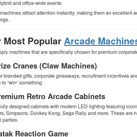
ybrid and office-wide events
machines attract attention instantly, making them an excellent a
ings.
 Most Popular
Arcade Machine
ply machines that are specifically chosen for premium corpora
rize Cranes (Claw Machines)
or branded gifts, corporate giveaways, recruitment incentives and
 to “win” something.
remium Retro Arcade Cabinets
fully designed cabinets with modern LED lighting featuring iconi
rs, Simpsons, Donkey Kong, Sega Rally and more. These are hu
l parties.
atak Reaction Game