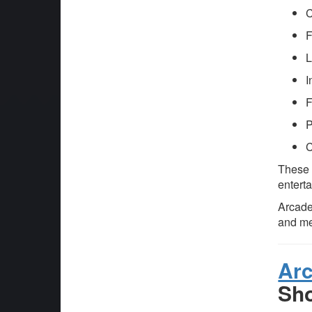
C
F
L
I
F
P
C
These f
enterta
Arcade
and m
Ar
Sh