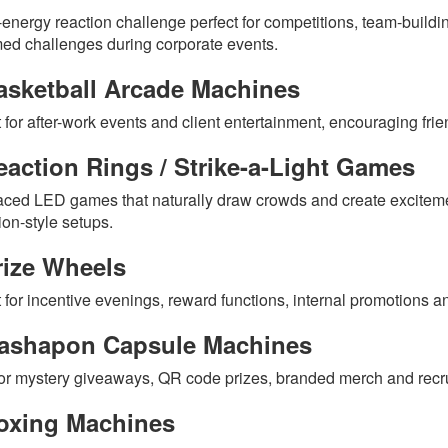
-energy reaction challenge perfect for competitions, team-buildin
med challenges during corporate events.
asketball Arcade Machines
t for after-work events and client entertainment, encouraging fri
action Rings / Strike-a-Light Games
aced LED games that naturally draw crowds and create excitem
ion-style setups.
rize Wheels
 for incentive evenings, reward functions, internal promotions an
ashapon Capsule Machines
or mystery giveaways, QR code prizes, branded merch and recr
oxing Machines