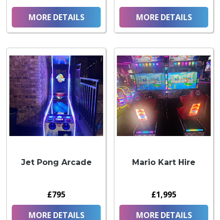
MORE DETAILS
MORE DETAILS
Jet Pong Arcade
Mario Kart Hire
£795
£1,995
MORE DETAILS
MORE DETAILS