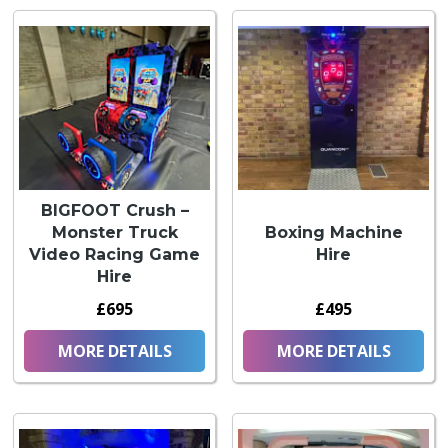
BIGFOOT Crush –
Monster Truck
Boxing Machine
Video Racing Game
Hire
Hire
£695
£495
MORE DETAILS
MORE DETAILS