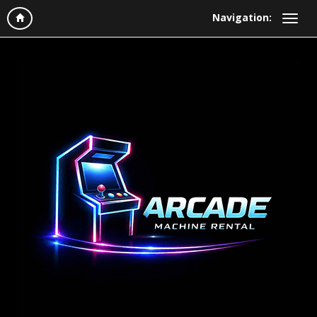
Navigation: