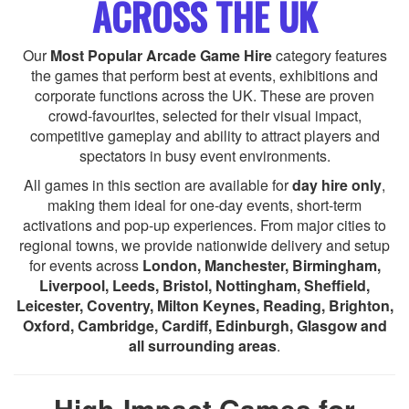
ACROSS THE UK
Our
Most Popular Arcade Game Hire
category features
the games that perform best at events, exhibitions and
corporate functions across the UK. These are proven
crowd-favourites, selected for their visual impact,
competitive gameplay and ability to attract players and
spectators in busy event environments.
All games in this section are available for
day hire only
,
making them ideal for one-day events, short-term
activations and pop-up experiences. From major cities to
regional towns, we provide nationwide delivery and setup
for events across
London, Manchester, Birmingham,
Liverpool, Leeds, Bristol, Nottingham, Sheffield,
Leicester, Coventry, Milton Keynes, Reading, Brighton,
Oxford, Cambridge, Cardiff, Edinburgh, Glasgow and
all surrounding areas
.
High-Impact Games for