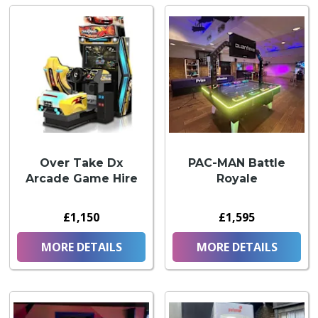
Over Take Dx
PAC-MAN Battle
Arcade Game Hire
Royale
£1,150
£1,595
MORE DETAILS
MORE DETAILS