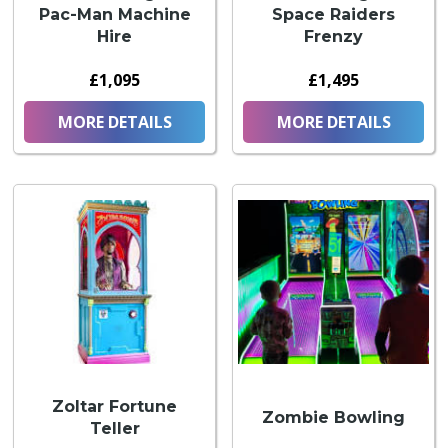
Pac-Man Machine
Space Raiders
Hire
Frenzy
£1,095
£1,495
MORE DETAILS
MORE DETAILS
Zoltar Fortune
Zombie Bowling
Teller