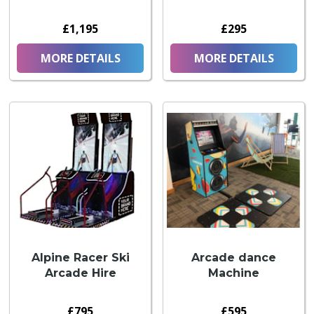
£1,195
£295
MORE DETAILS
MORE DETAILS
Alpine Racer Ski
Arcade dance
Arcade Hire
Machine
£795
£595