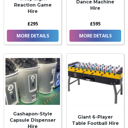
Dance Machine
Reaction Game
Hire
Hire
£295
£595
MORE DETAILS
MORE DETAILS
Gashapon-Style
Giant 6-Player
Capsule Dispenser
Table Football Hire
Hire