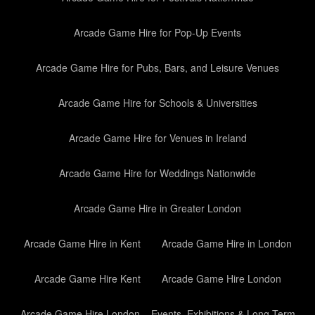
Arcade Game Hire for Pop-Up Events
Arcade Game Hire for Pubs, Bars, and Leisure Venues
Arcade Game Hire for Schools & Universities
Arcade Game Hire for Venues in Ireland
Arcade Game Hire for Weddings Nationwide
Arcade Game Hire in Greater London
Arcade Game Hire in Kent
Arcade Game Hire in London
Arcade Game Hire Kent
Arcade Game Hire London
Arcade Game Hire London – Events, Exhibitions & Long-Term