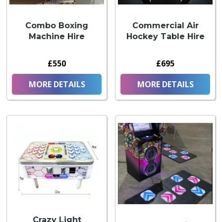
Combo Boxing
Commercial Air
Machine Hire
Hockey Table Hire
£550
£695
MORE DETAILS
MORE DETAILS
Crazy Light