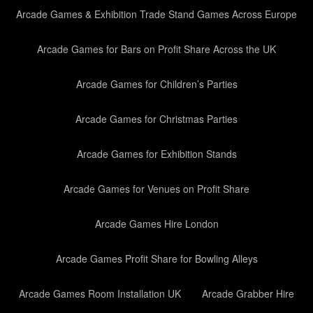
Arcade Games & Exhibition Trade Stand Games Across Europe
Arcade Games for Bars on Profit Share Across the UK
Arcade Games for Children’s Parties
Arcade Games for Christmas Parties
Arcade Games for Exhibition Stands
Arcade Games for Venues on Profit Share
Arcade Games Hire London
Arcade Games Profit Share for Bowling Alleys
Arcade Games Room Installation UK
Arcade Grabber Hire