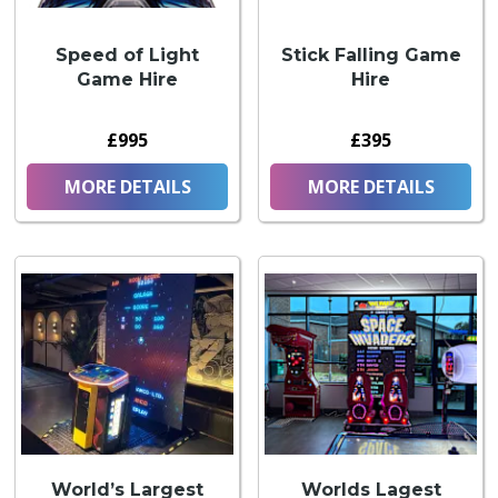
Speed of Light
Stick Falling Game
Game Hire
Hire
£995
£395
MORE DETAILS
MORE DETAILS
World’s Largest
Worlds Lagest