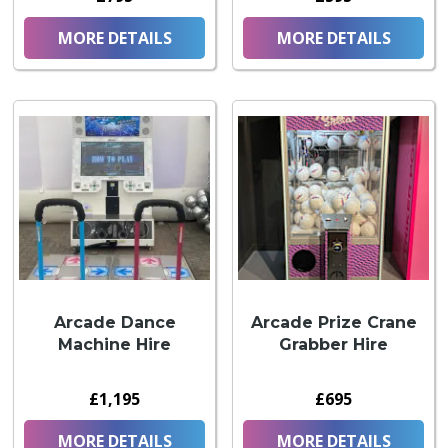
MORE DETAILS
MORE DETAILS
Arcade Dance
Arcade Prize Crane
Machine Hire
Grabber Hire
£1,195
£695
MORE DETAILS
MORE DETAILS