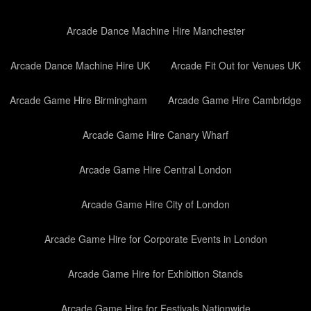
Arcade Dance Machine Hire Manchester
Arcade Dance Machine Hire UK
Arcade Fit Out for Venues UK
Arcade Game Hire Birmingham
Arcade Game Hire Cambridge
Arcade Game Hire Canary Wharf
Arcade Game Hire Central London
Arcade Game Hire City of London
Arcade Game Hire for Corporate Events in London
Arcade Game Hire for Exhibition Stands
Arcade Game Hire for Festivals Nationwide