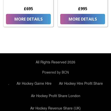
£695
£995
MORE DETAILS
MORE DETAILS
All Rights Reserved 2026
Powered by BCN
.
Air Hockey Game Hire
Air Hockey Hire Profit Share
Air Hockey Profit Share London
Air Hockey Revenue Share (UK)