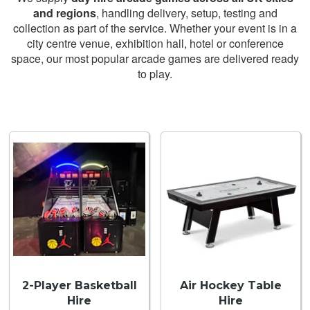
and regions
, handling delivery, setup, testing and
collection as part of the service. Whether your event is in a
city centre venue, exhibition hall, hotel or conference
space, our most popular arcade games are delivered ready
to play.
2-Player Basketball
Air Hockey Table
Hire
Hire