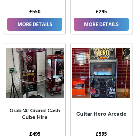
£550
£295
MORE DETAILS
MORE DETAILS
Grab 'A' Grand Cash
Guitar Hero Arcade
Cube Hire
£495
£595