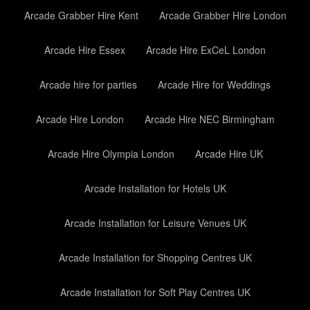
Arcade Grabber Hire Kent
Arcade Grabber Hire London
Arcade Hire Essex
Arcade Hire ExCeL London
Arcade hire for parties
Arcade Hire for Weddings
Arcade Hire London
Arcade Hire NEC Birmingham
Arcade Hire Olympia London
Arcade Hire UK
Arcade Installation for Hotels UK
Arcade Installation for Leisure Venues UK
Arcade Installation for Shopping Centres UK
Arcade Installation for Soft Play Centres UK