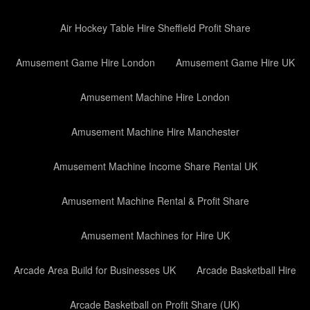
Air Hockey Table Hire Sheffield Profit Share
Amusement Game Hire London
Amusement Game Hire UK
Amusement Machine Hire London
Amusement Machine Hire Manchester
Amusement Machine Income Share Rental UK
Amusement Machine Rental & Profit Share
Amusement Machines for Hire UK
Arcade Area Build for Businesses UK
Arcade Basketball Hire
Arcade Basketball on Profit Share (UK)