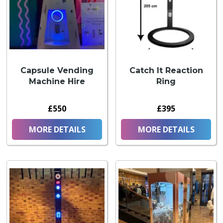
Capsule Vending
Catch It Reaction
Machine Hire
Ring
£550
£395
MORE DETAILS
MORE DETAILS