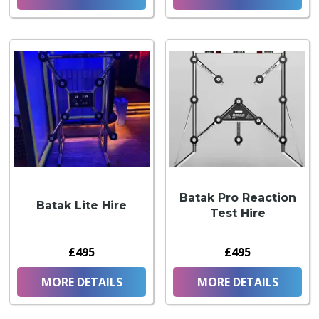
Batak Pro Reaction
Batak Lite Hire
Test Hire
£495
£495
MORE DETAILS
MORE DETAILS