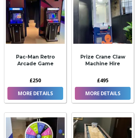
Pac-Man Retro
Prize Crane Claw
Arcade Game
Machine Hire
£250
£495
MORE DETAILS
MORE DETAILS