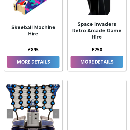
Space Invaders
Skeeball Machine
Retro Arcade Game
Hire
Hire
£895
£250
MORE DETAILS
MORE DETAILS