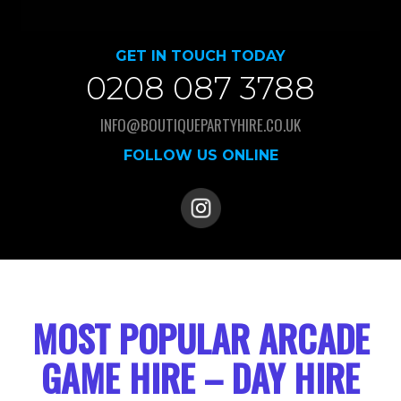
GET IN TOUCH TODAY
0208 087 3788
INFO@BOUTIQUEPARTYHIRE.CO.UK
FOLLOW US ONLINE
MOST POPULAR ARCADE
GAME HIRE – DAY HIRE