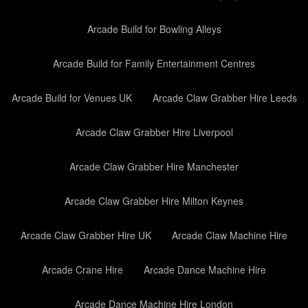
Arcade Build for Bowling Alleys
Arcade Build for Family Entertainment Centres
Arcade Build for Venues UK
Arcade Claw Grabber Hire Leeds
Arcade Claw Grabber Hire Liverpool
Arcade Claw Grabber Hire Manchester
Arcade Claw Grabber Hire Milton Keynes
Arcade Claw Grabber Hire UK
Arcade Claw Machine Hire
Arcade Crane Hire
Arcade Dance Machine Hire
Arcade Dance Machine Hire London