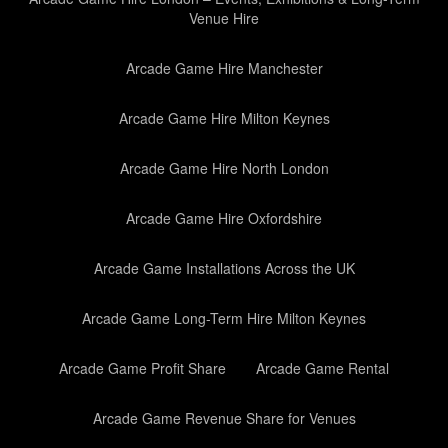
Venue Hire
Arcade Game Hire Manchester
Arcade Game Hire Milton Keynes
Arcade Game Hire North London
Arcade Game Hire Oxfordshire
Arcade Game Installations Across the UK
Arcade Game Long-Term Hire Milton Keynes
Arcade Game Profit Share
Arcade Game Rental
Arcade Game Revenue Share for Venues