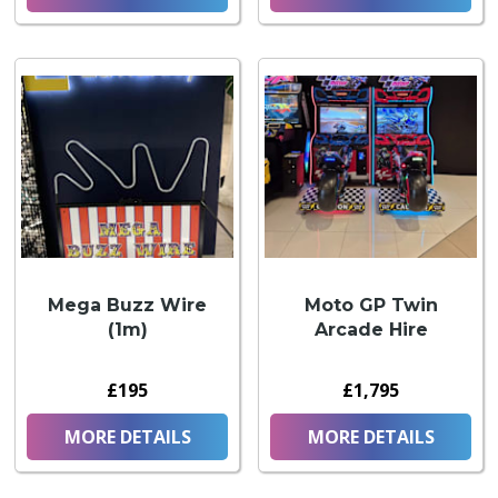
Mega Buzz Wire
Moto GP Twin
(1m)
Arcade Hire
£195
£1,795
MORE DETAILS
MORE DETAILS