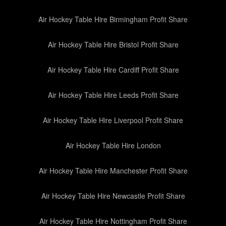
Air Hockey Table Hire Birmingham Profit Share
Air Hockey Table Hire Bristol Profit Share
Air Hockey Table Hire Cardiff Profit Share
Air Hockey Table Hire Leeds Profit Share
Air Hockey Table Hire Liverpool Profit Share
Air Hockey Table Hire London
Air Hockey Table Hire Manchester Profit Share
Air Hockey Table Hire Newcastle Profit Share
Air Hockey Table Hire Nottingham Profit Share