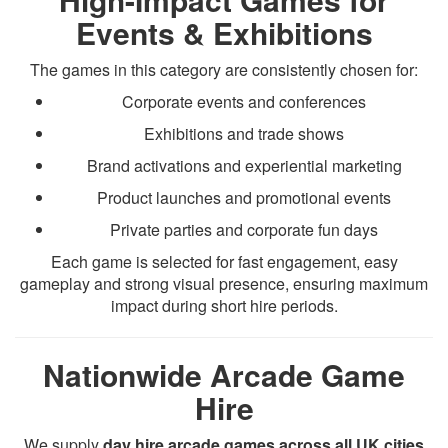
Events & Exhibitions
The games in this category are consistently chosen for:
Corporate events and conferences
Exhibitions and trade shows
Brand activations and experiential marketing
Product launches and promotional events
Private parties and corporate fun days
Each game is selected for fast engagement, easy
gameplay and strong visual presence, ensuring maximum
impact during short hire periods.
Nationwide Arcade Game
Hire
We supply
day hire arcade games across all UK cities