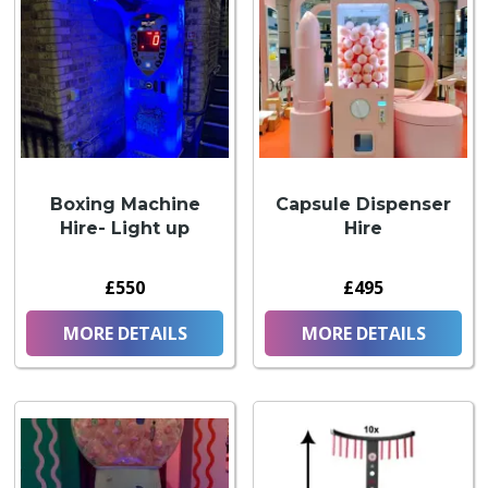
Boxing Machine
Capsule Dispenser
Hire- Light up
Hire
£550
£495
MORE DETAILS
MORE DETAILS