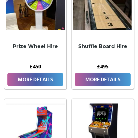
Prize Wheel Hire
Shuffle Board Hire
£450
£495
MORE DETAILS
MORE DETAILS