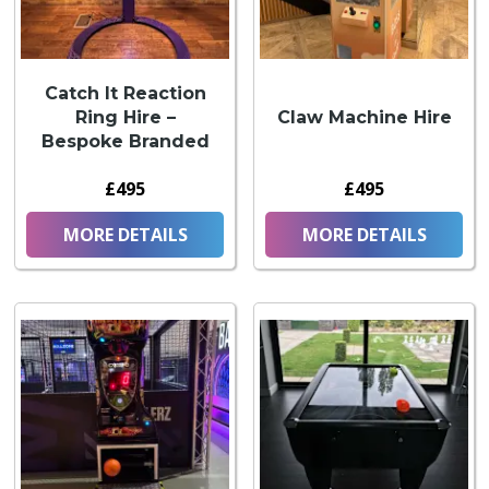
Catch It Reaction
Ring Hire –
Claw Machine Hire
Bespoke Branded
£495
£495
MORE DETAILS
MORE DETAILS