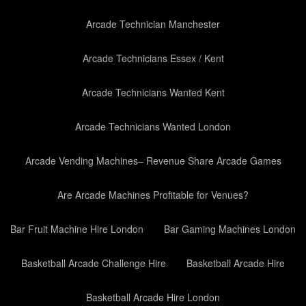
Arcade Technician Manchester
Arcade Technicians Essex / Kent
Arcade Technicians Wanted Kent
Arcade Technicians Wanted London
Arcade Vending Machines– Revenue Share Arcade Games
Are Arcade Machines Profitable for Venues?
Bar Fruit Machine Hire London
Bar Gaming Machines London
Basketball Arcade Challenge Hire
Basketball Arcade Hire
Basketball Arcade Hire London