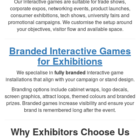
Our interactive games are suitable for trade shows,
corporate expos, networking events, product launches,
consumer exhibitions, tech shows, university fairs and
promotional campaigns. We customise the setup around
your objectives, visitor flow and available space.
Branded Interactive Games
for Exhibitions
We specialise in
fully branded
interactive game
installations that align with your campaign or stand design.
Branding options include cabinet wraps, logo decals,
screen graphics, attract loops, themed colours and branded
prizes. Branded games increase visibility and ensure your
brand is remembered long after the event.
Why Exhibitors Choose Us