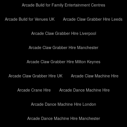
Arcade Build for Family Entertainment Centres
Arcade Build for Venues UK
Arcade Claw Grabber Hire Leeds
Arcade Claw Grabber Hire Liverpool
Arcade Claw Grabber Hire Manchester
Arcade Claw Grabber Hire Milton Keynes
Arcade Claw Grabber Hire UK
Arcade Claw Machine Hire
Arcade Crane Hire
Arcade Dance Machine Hire
Arcade Dance Machine Hire London
Arcade Dance Machine Hire Manchester