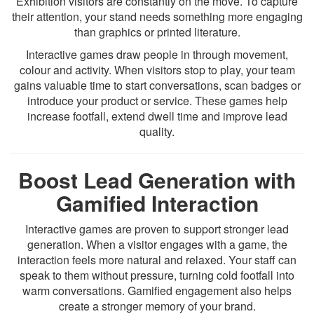
Exhibition visitors are constantly on the move. To capture
their attention, your stand needs something more engaging
than graphics or printed literature.
Interactive games draw people in through movement,
colour and activity. When visitors stop to play, your team
gains valuable time to start conversations, scan badges or
introduce your product or service. These games help
increase footfall, extend dwell time and improve lead
quality.
Boost Lead Generation with
Gamified Interaction
Interactive games are proven to support stronger lead
generation. When a visitor engages with a game, the
interaction feels more natural and relaxed. Your staff can
speak to them without pressure, turning cold footfall into
warm conversations. Gamified engagement also helps
create a stronger memory of your brand.