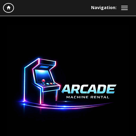
Navigation: