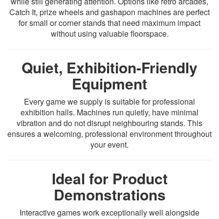
while still generating attention. Options like retro arcades,
Catch It, prize wheels and gashapon machines are perfect
for small or corner stands that need maximum impact
without using valuable floorspace.
Quiet, Exhibition-Friendly
Equipment
Every game we supply is suitable for professional
exhibition halls. Machines run quietly, have minimal
vibration and do not disrupt neighbouring stands. This
ensures a welcoming, professional environment throughout
your event.
Ideal for Product
Demonstrations
Interactive games work exceptionally well alongside