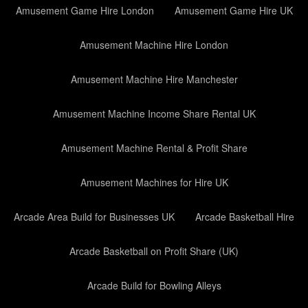
Amusement Game Hire London
Amusement Game Hire UK
Amusement Machine Hire London
Amusement Machine Hire Manchester
Amusement Machine Income Share Rental UK
Amusement Machine Rental & Profit Share
Amusement Machines for Hire UK
Arcade Area Build for Businesses UK
Arcade Basketball Hire
Arcade Basketball on Profit Share (UK)
Arcade Build for Bowling Alleys