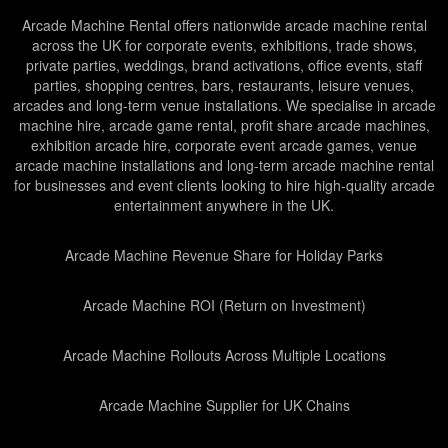
Arcade Machine Rental offers nationwide arcade machine rental
across the UK for corporate events, exhibitions, trade shows,
private parties, weddings, brand activations, office events, staff
parties, shopping centres, bars, restaurants, leisure venues,
arcades and long-term venue installations. We specialise in arcade
machine hire, arcade game rental, profit share arcade machines,
exhibition arcade hire, corporate event arcade games, venue
arcade machine installations and long-term arcade machine rental
for businesses and event clients looking to hire high-quality arcade
entertainment anywhere in the UK.
Arcade Machine Revenue Share for Holiday Parks
Arcade Machine ROI (Return on Investment)
Arcade Machine Rollouts Across Multiple Locations
Arcade Machine Supplier for UK Chains