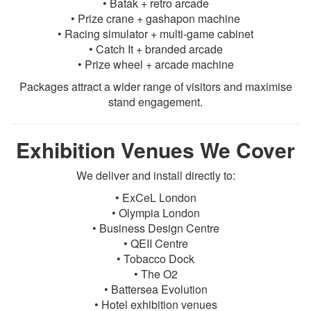
• Batak + retro arcade
• Prize crane + gashapon machine
• Racing simulator + multi-game cabinet
• Catch It + branded arcade
• Prize wheel + arcade machine
Packages attract a wider range of visitors and maximise
stand engagement.
Exhibition Venues We Cover
We deliver and install directly to:
• ExCeL London
• Olympia London
• Business Design Centre
• QEII Centre
• Tobacco Dock
• The O2
• Battersea Evolution
• Hotel exhibition venues