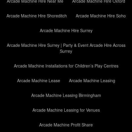
Arcade Machine Hire Near Me
Arcade Machine Hire Oxford
Arcade Machine Hire Shoreditch
Arcade Machine Hire Soho
Arcade Machine Hire Surrey
Arcade Machine Hire Surrey | Party & Event Arcade Hire Across
Surrey
Arcade Machine Installations for Children’s Play Centres
Arcade Machine Lease
Arcade Machine Leasing
Arcade Machine Leasing Birmingham
Arcade Machine Leasing for Venues
Arcade Machine Profit Share