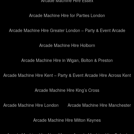
Arcade Machine Hire Essex
Arcade Machine Hire for Parties London
Arcade Machine Hire Greater London – Party & Event Arcade
Arcade Machine Hire Holborn
Arcade Machine Hire in Wigan, Bolton & Preston
Arcade Machine Hire Kent – Party & Event Arcade Hire Across Kent
Arcade Machine Hire King’s Cross
Arcade Machine Hire London
Arcade Machine Hire Manchester
Arcade Machine Hire Milton Keynes