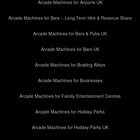
Arcade Machines for Airports UK
Arcade Machines for Bars – Long-Term Hire & Revenue Share
Arcade Machines for Bars & Pubs UK
Arcade Machines for Bars UK
Arcade Machines for Bowling Alleys
Arcade Machines for Businesses
Arcade Machines for Family Entertainment Centres
Arcade Machines for Holiday Parks
Arcade Machines for Holiday Parks UK