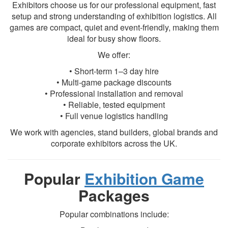
Exhibitors choose us for our professional equipment, fast
setup and strong understanding of exhibition logistics. All
games are compact, quiet and event-friendly, making them
ideal for busy show floors.
We offer:
• Short-term 1–3 day hire
• Multi-game package discounts
• Professional installation and removal
• Reliable, tested equipment
• Full venue logistics handling
We work with agencies, stand builders, global brands and
corporate exhibitors across the UK.
Popular
Exhibition Game
Packages
Popular combinations include: