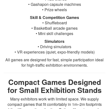
• Gashapon capsule machines
• Prize wheels
Skill & Competition Games
• Shuffleboard
• Basketball arcade games
• Mini skill challenges
Simulators
• Driving simulators
• VR experiences (quiet, expo-friendly models)
All games are designed for fast, simple participation ideal
for high-traffic exhibition environments.
Compact Games Designed
for Small Exhibition Stands
Many exhibitors work with limited space. We supply
compact games that fit comfortably in 1m–2m footprints