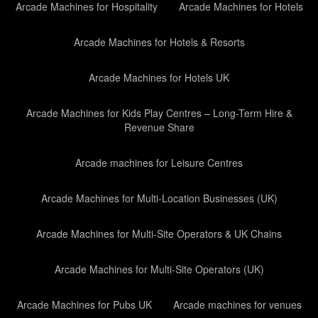
Arcade Machines for Hospitality
Arcade Machines for Hotels
Arcade Machines for Hotels & Resorts
Arcade Machines for Hotels UK
Arcade Machines for Kids Play Centres – Long-Term Hire &
Revenue Share
Arcade machines for Leisure Centres
Arcade Machines for Multi-Location Businesses (UK)
Arcade Machines for Multi-Site Operators & UK Chains
Arcade Machines for Multi-Site Operators (UK)
Arcade Machines for Pubs UK
Arcade machines for venues