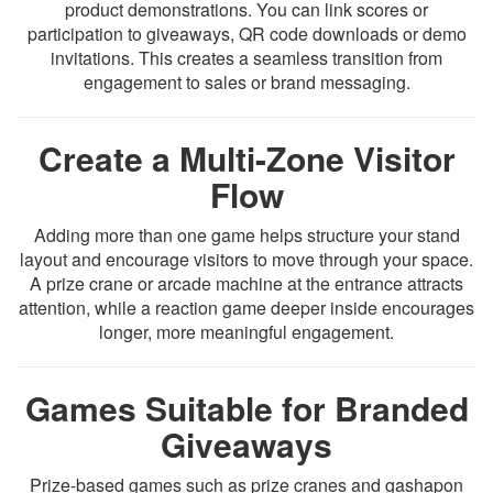
product demonstrations. You can link scores or
participation to giveaways, QR code downloads or demo
invitations. This creates a seamless transition from
engagement to sales or brand messaging.
Create a Multi-Zone Visitor
Flow
Adding more than one game helps structure your stand
layout and encourage visitors to move through your space.
A prize crane or arcade machine at the entrance attracts
attention, while a reaction game deeper inside encourages
longer, more meaningful engagement.
Games Suitable for Branded
Giveaways
Prize-based games such as prize cranes and gashapon