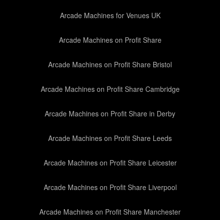
Arcade Machines for Venues UK
Arcade Machines on Profit Share
Arcade Machines on Profit Share Bristol
Arcade Machines on Profit Share Cambridge
Arcade Machines on Profit Share in Derby
Arcade Machines on Profit Share Leeds
Arcade Machines on Profit Share Leicester
Arcade Machines on Profit Share Liverpool
Arcade Machines on Profit Share Manchester