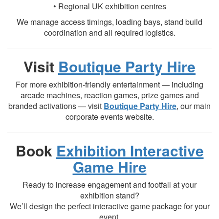
• Regional UK exhibition centres
We manage access timings, loading bays, stand build
coordination and all required logistics.
Visit
Boutique Party Hire
For more exhibition-friendly entertainment — including
arcade machines, reaction games, prize games and
branded activations — visit
Boutique Party Hire
, our main
corporate events website.
Book
Exhibition Interactive
Game Hire
Ready to increase engagement and footfall at your
exhibition stand?
We’ll design the perfect interactive game package for your
event.