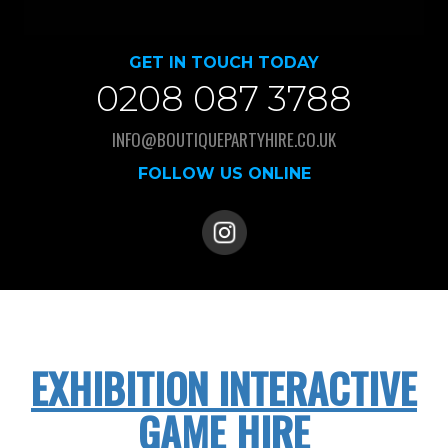
GET IN TOUCH TODAY
0208 087 3788
INFO@BOUTIQUEPARTYHIRE.CO.UK
FOLLOW US ONLINE
EXHIBITION INTERACTIVE
GAME HIRE