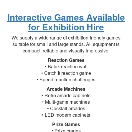
Interactive Games Available
for Exhibition Hire
We supply a wide range of exhibition-friendly games
suitable for small and large stands. All equipment is
compact, reliable and visually impressive.
Reaction Games
• Batak reaction wall
• Catch It reaction game
• Speed reaction challenges
Arcade Machines
• Retro arcade cabinets
• Multi-game machines
• Cocktail arcades
• LED modern cabinets
Prize Games
• Prize cranes