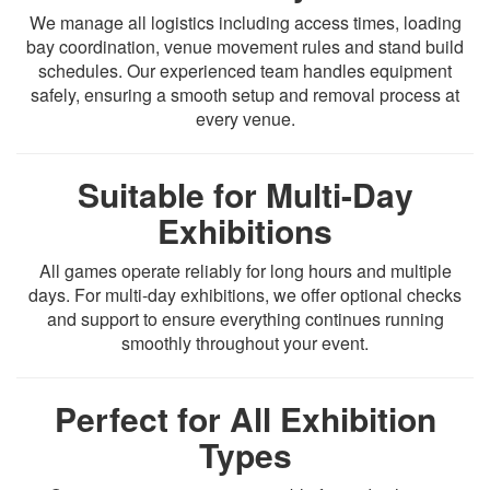
We manage all logistics including access times, loading
bay coordination, venue movement rules and stand build
schedules. Our experienced team handles equipment
safely, ensuring a smooth setup and removal process at
every venue.
Suitable for Multi-Day
Exhibitions
All games operate reliably for long hours and multiple
days. For multi-day exhibitions, we offer optional checks
and support to ensure everything continues running
smoothly throughout your event.
Perfect for All Exhibition
Types