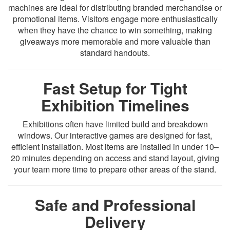
machines are ideal for distributing branded merchandise or
promotional items. Visitors engage more enthusiastically
when they have the chance to win something, making
giveaways more memorable and more valuable than
standard handouts.
Fast Setup for Tight
Exhibition Timelines
Exhibitions often have limited build and breakdown
windows. Our interactive games are designed for fast,
efficient installation. Most items are installed in under 10–
20 minutes depending on access and stand layout, giving
your team more time to prepare other areas of the stand.
Safe and Professional
Delivery