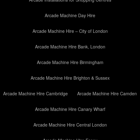
Arcade Machine Day Hire
Arcade Machine Hire – City of London
Arcade Machine Hire Bank, London
Arcade Machine Hire Birmingham
Arcade Machine Hire Brighton & Sussex
Arcade Machine Hire Cambridge
Arcade Machine Hire Camden
Arcade Machine Hire Canary Wharf
Arcade Machine Hire Central London