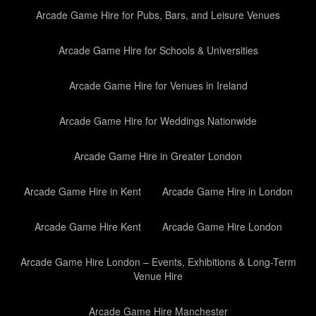
Arcade Game Hire for Pubs, Bars, and Leisure Venues
Arcade Game Hire for Schools & Universities
Arcade Game Hire for Venues in Ireland
Arcade Game Hire for Weddings Nationwide
Arcade Game Hire in Greater London
Arcade Game Hire in Kent
Arcade Game Hire in London
Arcade Game Hire Kent
Arcade Game Hire London
Arcade Game Hire London – Events, Exhibitions & Long-Term
Venue Hire
Arcade Game Hire Manchester