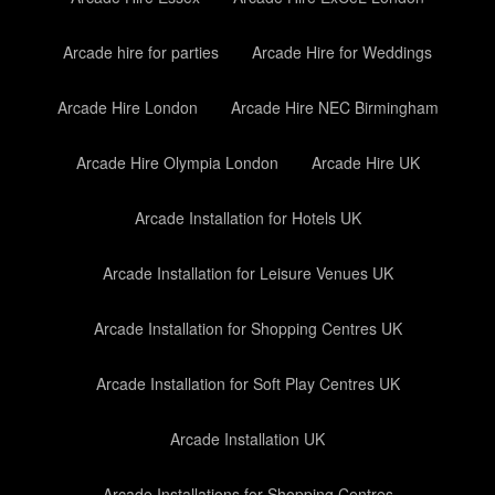
Arcade hire for parties
Arcade Hire for Weddings
Arcade Hire London
Arcade Hire NEC Birmingham
Arcade Hire Olympia London
Arcade Hire UK
Arcade Installation for Hotels UK
Arcade Installation for Leisure Venues UK
Arcade Installation for Shopping Centres UK
Arcade Installation for Soft Play Centres UK
Arcade Installation UK
Arcade Installations for Shopping Centres