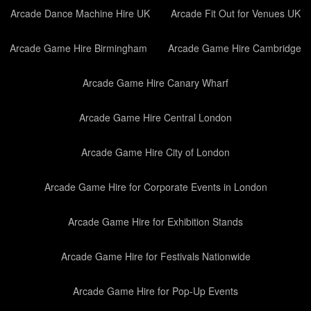
Arcade Dance Machine Hire UK
Arcade Fit Out for Venues UK
Arcade Game Hire Birmingham
Arcade Game Hire Cambridge
Arcade Game Hire Canary Wharf
Arcade Game Hire Central London
Arcade Game Hire City of London
Arcade Game Hire for Corporate Events in London
Arcade Game Hire for Exhibition Stands
Arcade Game Hire for Festivals Nationwide
Arcade Game Hire for Pop-Up Events