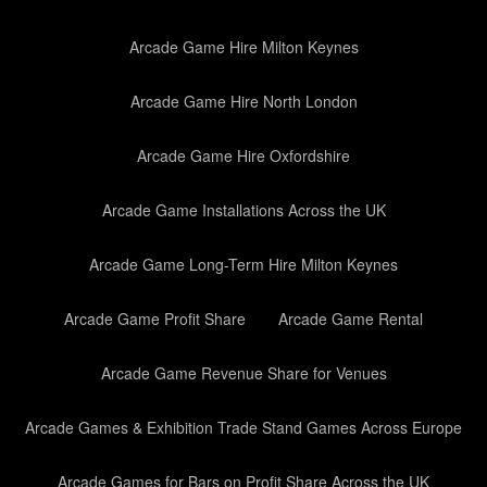
Arcade Game Hire Milton Keynes
Arcade Game Hire North London
Arcade Game Hire Oxfordshire
Arcade Game Installations Across the UK
Arcade Game Long-Term Hire Milton Keynes
Arcade Game Profit Share
Arcade Game Rental
Arcade Game Revenue Share for Venues
Arcade Games & Exhibition Trade Stand Games Across Europe
Arcade Games for Bars on Profit Share Across the UK