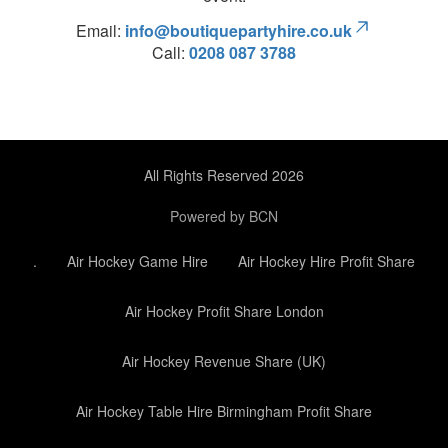
Email:
info@boutiquepartyhire.co.uk
Call:
0208 087 3788
All Rights Reserved 2026
Powered by BCN
.
Air Hockey Game Hire
Air Hockey Hire Profit Share
Air Hockey Profit Share London
Air Hockey Revenue Share (UK)
Air Hockey Table Hire Birmingham Profit Share