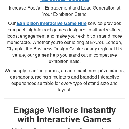
Increase Footfall, Engagement and Lead Generation at
Your Exhibition Stand
Our
Exhibition Interactive Game Hire
service provides
compact, high-impact games designed to attract visitors,
boost engagement and make your exhibition stand more
memorable. Whether you're exhibiting at ExCeL London,
Olympia, the Business Design Centre or any regional UK
venue, our games help you stand out in competitive
exhibition halls.
We supply reaction games, arcade machines, prize cranes,
gashapons, racing simulators and branded interactive
experiences suitable for every type of stand size and
layout.
Engage Visitors Instantly
with Interactive Games