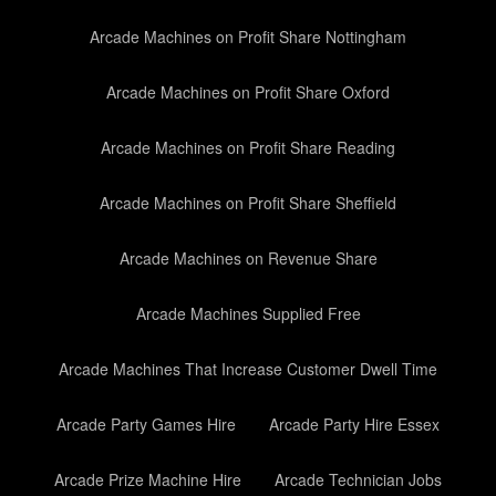
Arcade Machines on Profit Share Nottingham
Arcade Machines on Profit Share Oxford
Arcade Machines on Profit Share Reading
Arcade Machines on Profit Share Sheffield
Arcade Machines on Revenue Share
Arcade Machines Supplied Free
Arcade Machines That Increase Customer Dwell Time
Arcade Party Games Hire
Arcade Party Hire Essex
Arcade Prize Machine Hire
Arcade Technician Jobs