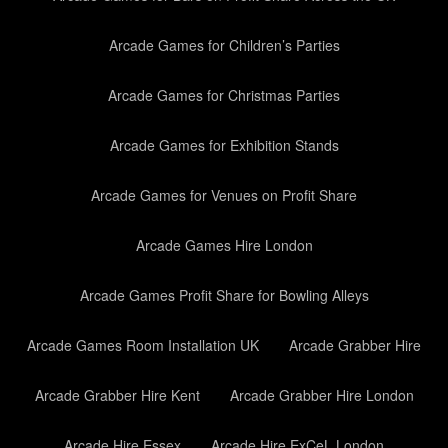
Arcade Games for Children’s Parties
Arcade Games for Christmas Parties
Arcade Games for Exhibition Stands
Arcade Games for Venues on Profit Share
Arcade Games Hire London
Arcade Games Profit Share for Bowling Alleys
Arcade Games Room Installation UK
Arcade Grabber Hire
Arcade Grabber Hire Kent
Arcade Grabber Hire London
Arcade Hire Essex
Arcade Hire ExCeL London