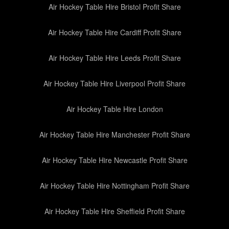
Air Hockey Table Hire Bristol Profit Share
Air Hockey Table Hire Cardiff Profit Share
Air Hockey Table Hire Leeds Profit Share
Air Hockey Table Hire Liverpool Profit Share
Air Hockey Table Hire London
Air Hockey Table Hire Manchester Profit Share
Air Hockey Table Hire Newcastle Profit Share
Air Hockey Table Hire Nottingham Profit Share
Air Hockey Table Hire Sheffield Profit Share