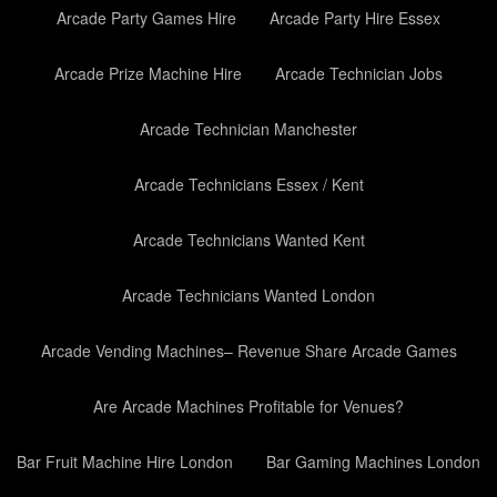
Arcade Party Games Hire
Arcade Party Hire Essex
Arcade Prize Machine Hire
Arcade Technician Jobs
Arcade Technician Manchester
Arcade Technicians Essex / Kent
Arcade Technicians Wanted Kent
Arcade Technicians Wanted London
Arcade Vending Machines– Revenue Share Arcade Games
Are Arcade Machines Profitable for Venues?
Bar Fruit Machine Hire London
Bar Gaming Machines London