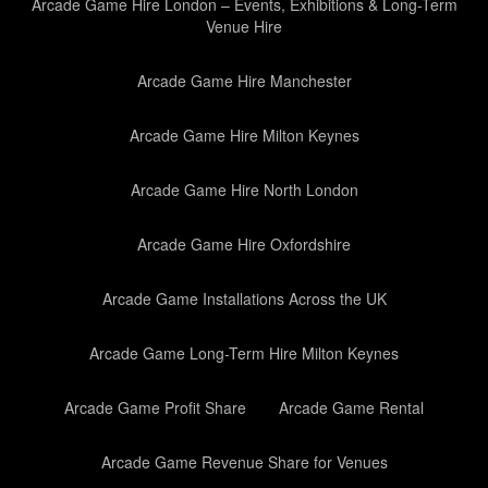
Arcade Game Hire London – Events, Exhibitions & Long-Term
Venue Hire
Arcade Game Hire Manchester
Arcade Game Hire Milton Keynes
Arcade Game Hire North London
Arcade Game Hire Oxfordshire
Arcade Game Installations Across the UK
Arcade Game Long-Term Hire Milton Keynes
Arcade Game Profit Share
Arcade Game Rental
Arcade Game Revenue Share for Venues