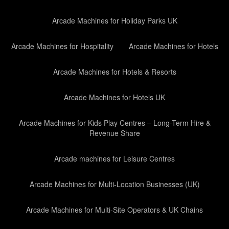
Arcade Machines for Holiday Parks UK
Arcade Machines for Hospitality
Arcade Machines for Hotels
Arcade Machines for Hotels & Resorts
Arcade Machines for Hotels UK
Arcade Machines for Kids Play Centres – Long-Term Hire &
Revenue Share
Arcade machines for Leisure Centres
Arcade Machines for Multi-Location Businesses (UK)
Arcade Machines for Multi-Site Operators & UK Chains