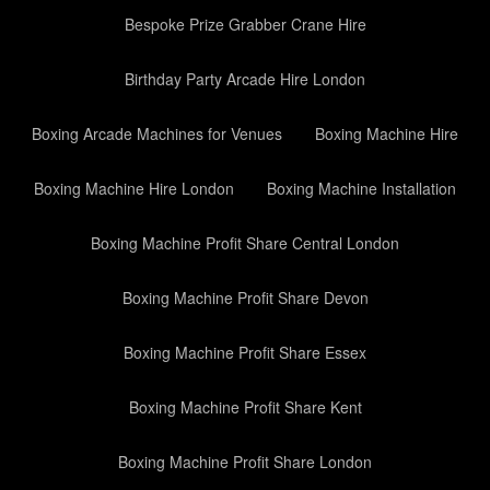
Bespoke Prize Grabber Crane Hire
Birthday Party Arcade Hire London
Boxing Arcade Machines for Venues
Boxing Machine Hire
Boxing Machine Hire London
Boxing Machine Installation
Boxing Machine Profit Share Central London
Boxing Machine Profit Share Devon
Boxing Machine Profit Share Essex
Boxing Machine Profit Share Kent
Boxing Machine Profit Share London