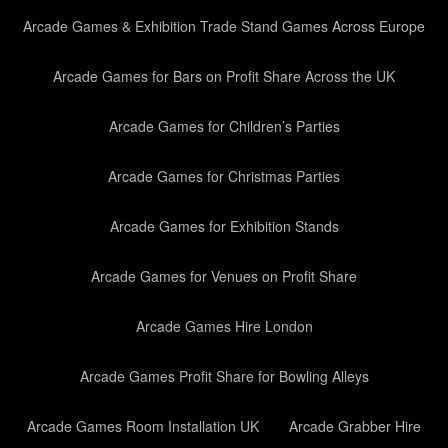
Arcade Games & Exhibition Trade Stand Games Across Europe
Arcade Games for Bars on Profit Share Across the UK
Arcade Games for Children’s Parties
Arcade Games for Christmas Parties
Arcade Games for Exhibition Stands
Arcade Games for Venues on Profit Share
Arcade Games Hire London
Arcade Games Profit Share for Bowling Alleys
Arcade Games Room Installation UK
Arcade Grabber Hire