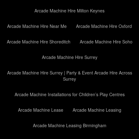
Arcade Machine Hire Milton Keynes
Arcade Machine Hire Near Me
Arcade Machine Hire Oxford
Arcade Machine Hire Shoreditch
Arcade Machine Hire Soho
Arcade Machine Hire Surrey
Arcade Machine Hire Surrey | Party & Event Arcade Hire Across
Surrey
Arcade Machine Installations for Children’s Play Centres
Arcade Machine Lease
Arcade Machine Leasing
Arcade Machine Leasing Birmingham