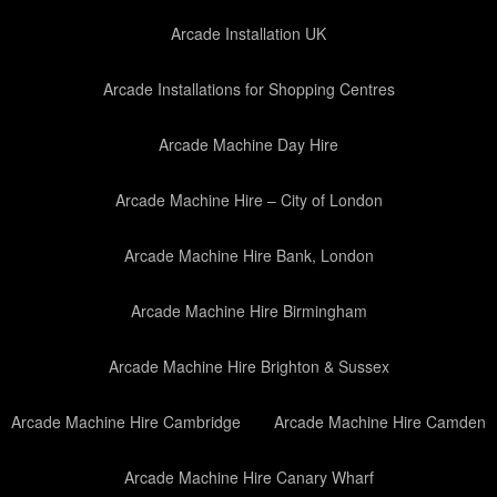
Arcade Installation UK
Arcade Installations for Shopping Centres
Arcade Machine Day Hire
Arcade Machine Hire – City of London
Arcade Machine Hire Bank, London
Arcade Machine Hire Birmingham
Arcade Machine Hire Brighton & Sussex
Arcade Machine Hire Cambridge
Arcade Machine Hire Camden
Arcade Machine Hire Canary Wharf