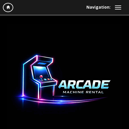
Navigation: