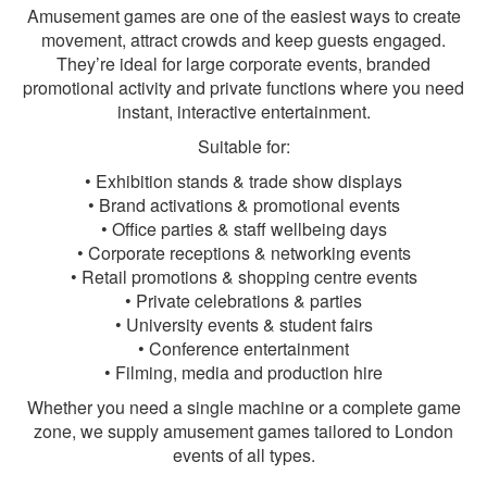
Amusement games are one of the easiest ways to create
movement, attract crowds and keep guests engaged.
They’re ideal for large corporate events, branded
promotional activity and private functions where you need
instant, interactive entertainment.
Suitable for:
• Exhibition stands & trade show displays
• Brand activations & promotional events
• Office parties & staff wellbeing days
• Corporate receptions & networking events
• Retail promotions & shopping centre events
• Private celebrations & parties
• University events & student fairs
• Conference entertainment
• Filming, media and production hire
Whether you need a single machine or a complete game
zone, we supply amusement games tailored to London
events of all types.