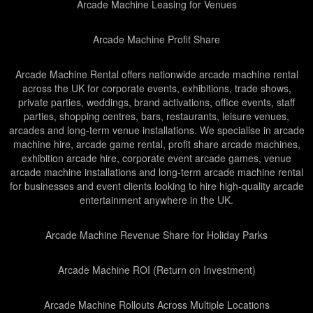
Arcade Machine Leasing for Venues
Arcade Machine Profit Share
Arcade Machine Rental offers nationwide arcade machine rental
across the UK for corporate events, exhibitions, trade shows,
private parties, weddings, brand activations, office events, staff
parties, shopping centres, bars, restaurants, leisure venues,
arcades and long-term venue installations. We specialise in arcade
machine hire, arcade game rental, profit share arcade machines,
exhibition arcade hire, corporate event arcade games, venue
arcade machine installations and long-term arcade machine rental
for businesses and event clients looking to hire high-quality arcade
entertainment anywhere in the UK.
Arcade Machine Revenue Share for Holiday Parks
Arcade Machine ROI (Return on Investment)
Arcade Machine Rollouts Across Multiple Locations