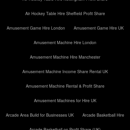
Air Hockey Table Hire Sheffield Profit Share
Amusement Game Hire London
Amusement Game Hire UK
Amusement Machine Hire London
Amusement Machine Hire Manchester
Amusement Machine Income Share Rental UK
Amusement Machine Rental & Profit Share
Amusement Machines for Hire UK
Arcade Area Build for Businesses UK
Arcade Basketball Hire
Arcade Basketball on Profit Share (UK)