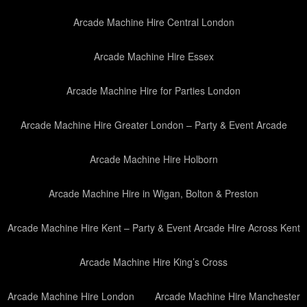
Arcade Machine Hire Central London
Arcade Machine Hire Essex
Arcade Machine Hire for Parties London
Arcade Machine Hire Greater London – Party & Event Arcade
Arcade Machine Hire Holborn
Arcade Machine Hire in Wigan, Bolton & Preston
Arcade Machine Hire Kent – Party & Event Arcade Hire Across Kent
Arcade Machine Hire King’s Cross
Arcade Machine Hire London
Arcade Machine Hire Manchester