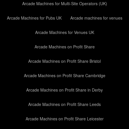
Arcade Machines for Multi-Site Operators (UK)
Arcade Machines for Pubs UK
Arcade machines for venues
Arcade Machines for Venues UK
Arcade Machines on Profit Share
Arcade Machines on Profit Share Bristol
Arcade Machines on Profit Share Cambridge
Arcade Machines on Profit Share in Derby
Arcade Machines on Profit Share Leeds
Arcade Machines on Profit Share Leicester