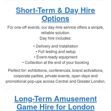
Short-Term & Day Hire
Options
For one-off events, our day-hire service offers a simple,
reliable solution.
Day hire includes:
• Delivery and installation
• Full testing and setup
• Event-ready equipment
• Collection at the end of your booking
Perfect for: exhibitions, conferences, brand activations,
corporate parties, private events, open days and
promotional pop-ups across Central and Greater London.
Long-Term Amusement
Game Hire for London