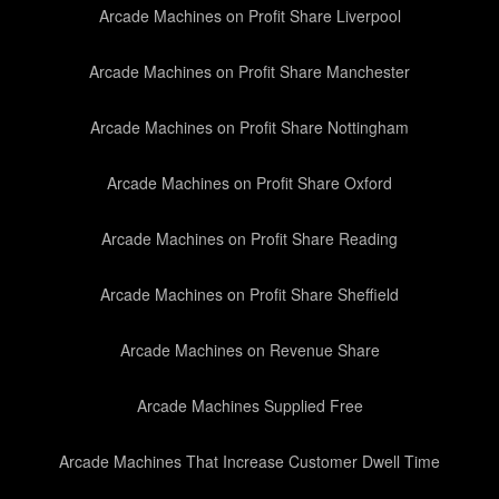
Arcade Machines on Profit Share Liverpool
Arcade Machines on Profit Share Manchester
Arcade Machines on Profit Share Nottingham
Arcade Machines on Profit Share Oxford
Arcade Machines on Profit Share Reading
Arcade Machines on Profit Share Sheffield
Arcade Machines on Revenue Share
Arcade Machines Supplied Free
Arcade Machines That Increase Customer Dwell Time