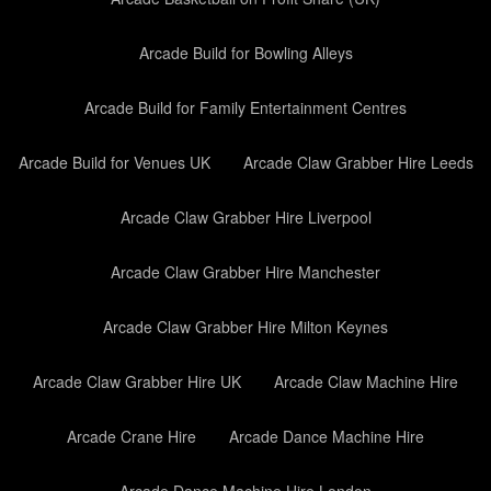
Arcade Build for Bowling Alleys
Arcade Build for Family Entertainment Centres
Arcade Build for Venues UK
Arcade Claw Grabber Hire Leeds
Arcade Claw Grabber Hire Liverpool
Arcade Claw Grabber Hire Manchester
Arcade Claw Grabber Hire Milton Keynes
Arcade Claw Grabber Hire UK
Arcade Claw Machine Hire
Arcade Crane Hire
Arcade Dance Machine Hire