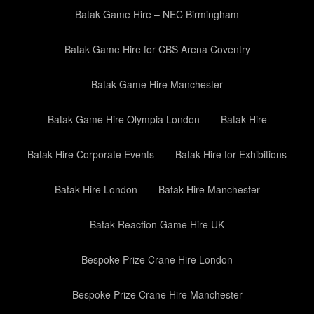
Batak Game Hire – NEC Birmingham
Batak Game Hire for CBS Arena Coventry
Batak Game Hire Manchester
Batak Game Hire Olympia London
Batak Hire
Batak Hire Corporate Events
Batak Hire for Exhibitions
Batak Hire London
Batak Hire Manchester
Batak Reaction Game Hire UK
Bespoke Prize Crane Hire London
Bespoke Prize Crane Hire Manchester