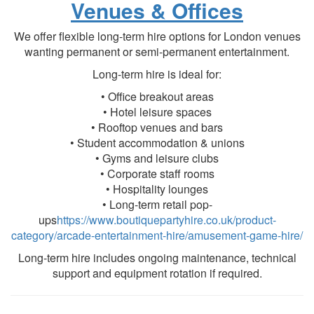
Venues & Offices
We offer flexible long-term hire options for London venues
wanting permanent or semi-permanent entertainment.
Long-term hire is ideal for:
• Office breakout areas
• Hotel leisure spaces
• Rooftop venues and bars
• Student accommodation & unions
• Gyms and leisure clubs
• Corporate staff rooms
• Hospitality lounges
• Long-term retail pop-
ups
https://www.boutiquepartyhire.co.uk/product-
category/arcade-entertainment-hire/amusement-game-hire/
Long-term hire includes ongoing maintenance, technical
support and equipment rotation if required.