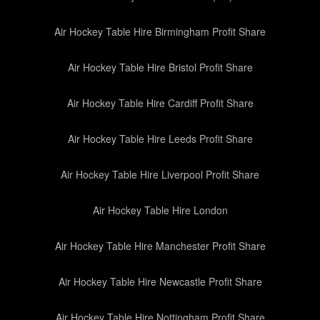
Air Hockey Table Hire Birmingham Profit Share
Air Hockey Table Hire Bristol Profit Share
Air Hockey Table Hire Cardiff Profit Share
Air Hockey Table Hire Leeds Profit Share
Air Hockey Table Hire Liverpool Profit Share
Air Hockey Table Hire London
Air Hockey Table Hire Manchester Profit Share
Air Hockey Table Hire Newcastle Profit Share
Air Hockey Table Hire Nottingham Profit Share