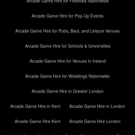
Arcade Game Hire for Festivals Nationwide
Arcade Game Hire for Pop-Up Events
Arcade Game Hire for Pubs, Bars, and Leisure Venues
Arcade Game Hire for Schools & Universities
Arcade Game Hire for Venues in Ireland
Arcade Game Hire for Weddings Nationwide
Arcade Game Hire in Greater London
Arcade Game Hire in Kent
Arcade Game Hire in London
Arcade Game Hire Kent
Arcade Game Hire London