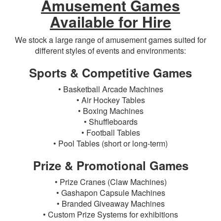
Amusement Games
Available for Hire
We stock a large range of amusement games suited for
different styles of events and environments:
Sports & Competitive Games
• Basketball Arcade Machines
• Air Hockey Tables
• Boxing Machines
• Shuffleboards
• Football Tables
• Pool Tables (short or long-term)
Prize & Promotional Games
• Prize Cranes (Claw Machines)
• Gashapon Capsule Machines
• Branded Giveaway Machines
• Custom Prize Systems for exhibitions