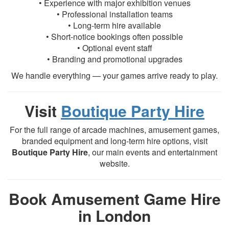
• Experience with major exhibition venues
• Professional installation teams
• Long-term hire available
• Short-notice bookings often possible
• Optional event staff
• Branding and promotional upgrades
We handle everything — your games arrive ready to play.
Visit
Boutique Party Hire
For the full range of arcade machines, amusement games,
branded equipment and long-term hire options, visit
Boutique Party Hire
, our main events and entertainment
website.
Book Amusement Game Hire
in London