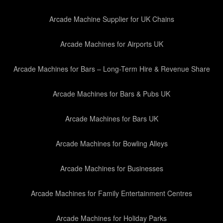
Arcade Machine Supplier for UK Chains
Arcade Machines for Airports UK
Arcade Machines for Bars – Long-Term Hire & Revenue Share
Arcade Machines for Bars & Pubs UK
Arcade Machines for Bars UK
Arcade Machines for Bowling Alleys
Arcade Machines for Businesses
Arcade Machines for Family Entertainment Centres
Arcade Machines for Holiday Parks