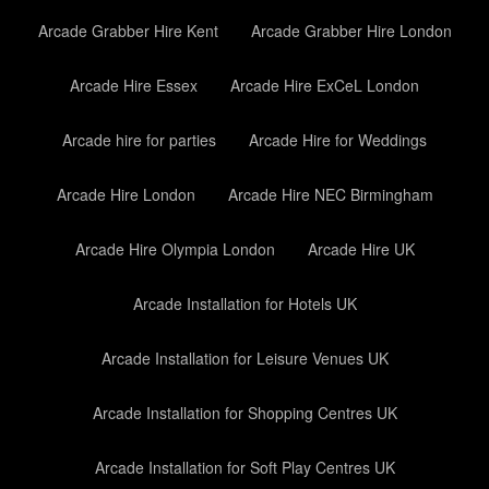
Arcade Grabber Hire Kent
Arcade Grabber Hire London
Arcade Hire Essex
Arcade Hire ExCeL London
Arcade hire for parties
Arcade Hire for Weddings
Arcade Hire London
Arcade Hire NEC Birmingham
Arcade Hire Olympia London
Arcade Hire UK
Arcade Installation for Hotels UK
Arcade Installation for Leisure Venues UK
Arcade Installation for Shopping Centres UK
Arcade Installation for Soft Play Centres UK