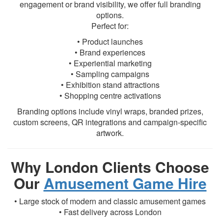
engagement or brand visibility, we offer full branding
options.
Perfect for:
• Product launches
• Brand experiences
• Experiential marketing
• Sampling campaigns
• Exhibition stand attractions
• Shopping centre activations
Branding options include vinyl wraps, branded prizes,
custom screens, QR integrations and campaign-specific
artwork.
Why London Clients Choose
Our
Amusement Game Hire
• Large stock of modern and classic amusement games
• Fast delivery across London