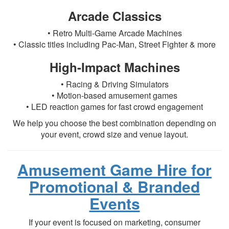
Arcade Classics
• Retro Multi-Game Arcade Machines
• Classic titles including Pac-Man, Street Fighter & more
High-Impact Machines
• Racing & Driving Simulators
• Motion-based amusement games
• LED reaction games for fast crowd engagement
We help you choose the best combination depending on
your event, crowd size and venue layout.
Amusement Game Hire for
Promotional & Branded
Events
If your event is focused on marketing, consumer