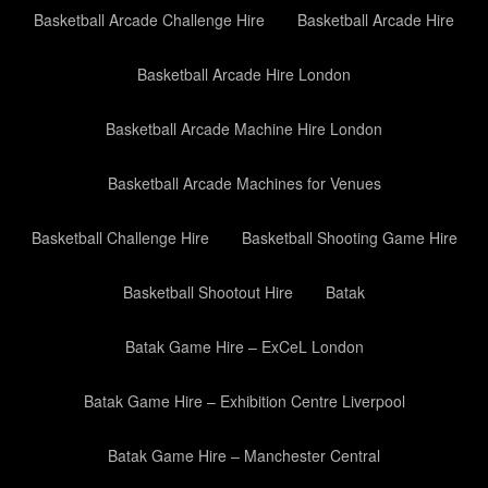
Basketball Arcade Challenge Hire
Basketball Arcade Hire
Basketball Arcade Hire London
Basketball Arcade Machine Hire London
Basketball Arcade Machines for Venues
Basketball Challenge Hire
Basketball Shooting Game Hire
Basketball Shootout Hire
Batak
Batak Game Hire – ExCeL London
Batak Game Hire – Exhibition Centre Liverpool
Batak Game Hire – Manchester Central