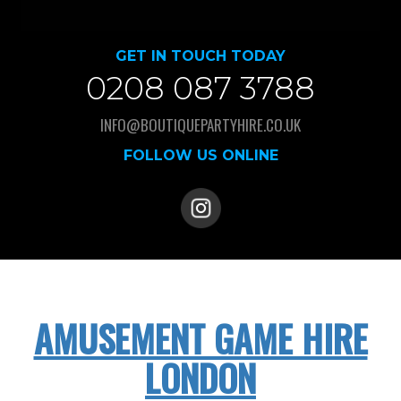
GET IN TOUCH TODAY
0208 087 3788
INFO@BOUTIQUEPARTYHIRE.CO.UK
FOLLOW US ONLINE
AMUSEMENT GAME HIRE
LONDON