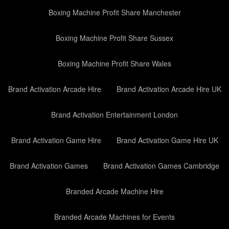
Boxing Machine Profit Share Manchester
Boxing Machine Profit Share Sussex
Boxing Machine Profit Share Wales
Brand Activation Arcade Hire
Brand Activation Arcade Hire UK
Brand Activation Entertainment London
Brand Activation Game Hire
Brand Activation Game Hire UK
Brand Activation Games
Brand Activation Games Cambridge
Branded Arcade Machine Hire
Branded Arcade Machines for Events