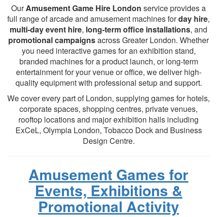
Our
Amusement Game Hire London
service provides a
full range of arcade and amusement machines for
day hire
,
multi-day event hire
,
long-term office installations
, and
promotional campaigns
across Greater London. Whether
you need interactive games for an exhibition stand,
branded machines for a product launch, or long-term
entertainment for your venue or office, we deliver high-
quality equipment with professional setup and support.
We cover every part of London, supplying games for hotels,
corporate spaces, shopping centres, private venues,
rooftop locations and major exhibition halls including
ExCeL, Olympia London, Tobacco Dock and Business
Design Centre.
Amusement Games for
Events, Exhibitions &
Promotional Activity