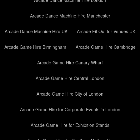
Arcade Dance Machine Hire London
Arcade Dance Machine Hire Manchester
Arcade Dance Machine Hire UK
Arcade Fit Out for Venues UK
Arcade Game Hire Birmingham
Arcade Game Hire Cambridge
Arcade Game Hire Canary Wharf
Arcade Game Hire Central London
Arcade Game Hire City of London
Arcade Game Hire for Corporate Events in London
Arcade Game Hire for Exhibition Stands