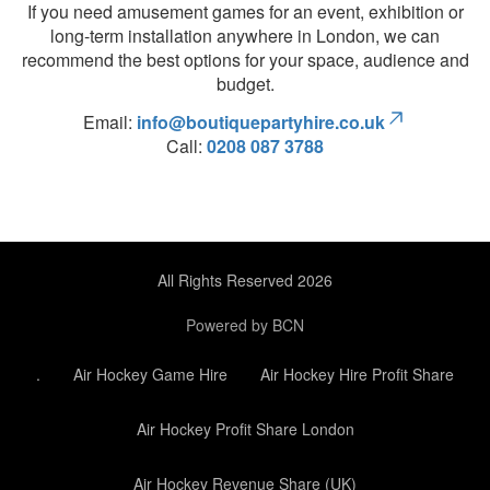
If you need amusement games for an event, exhibition or
long-term installation anywhere in London, we can
recommend the best options for your space, audience and
budget.
Email:
info@boutiquepartyhire.co.uk
Call:
0208 087 3788
All Rights Reserved 2026
Powered by BCN
.
Air Hockey Game Hire
Air Hockey Hire Profit Share
Air Hockey Profit Share London
Air Hockey Revenue Share (UK)