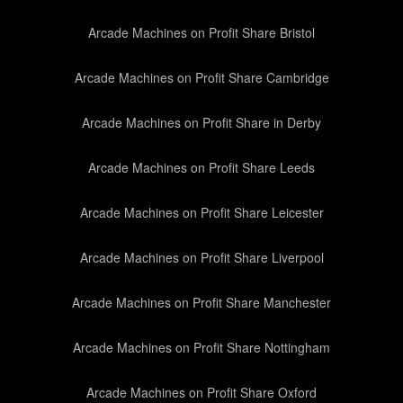
Arcade Machines on Profit Share Bristol
Arcade Machines on Profit Share Cambridge
Arcade Machines on Profit Share in Derby
Arcade Machines on Profit Share Leeds
Arcade Machines on Profit Share Leicester
Arcade Machines on Profit Share Liverpool
Arcade Machines on Profit Share Manchester
Arcade Machines on Profit Share Nottingham
Arcade Machines on Profit Share Oxford