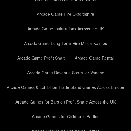
Arcade Game Hire Oxfordshire
Arcade Game Installations Across the UK
Arcade Game Long-Term Hire Milton Keynes
Arcade Game Profit Share
Arcade Game Rental
Arcade Game Revenue Share for Venues
Arcade Games & Exhibition Trade Stand Games Across Europe
Arcade Games for Bars on Profit Share Across the UK
Arcade Games for Children’s Parties