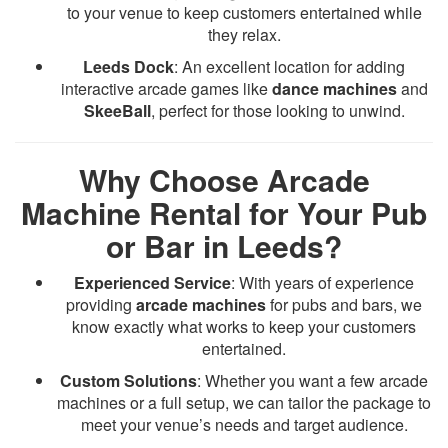
to your venue to keep customers entertained while
they relax.
Leeds Dock
: An excellent location for adding
interactive arcade games like
dance machines
and
SkeeBall
, perfect for those looking to unwind.
Why Choose Arcade
Machine Rental for Your Pub
or Bar in Leeds?
Experienced Service
: With years of experience
providing
arcade machines
for pubs and bars, we
know exactly what works to keep your customers
entertained.
Custom Solutions
: Whether you want a few arcade
machines or a full setup, we can tailor the package to
meet your venue’s needs and target audience.