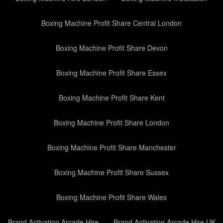
Boxing Machine Profit Share Central London
Boxing Machine Profit Share Devon
Boxing Machine Profit Share Essex
Boxing Machine Profit Share Kent
Boxing Machine Profit Share London
Boxing Machine Profit Share Manchester
Boxing Machine Profit Share Sussex
Boxing Machine Profit Share Wales
Brand Activation Arcade Hire
Brand Activation Arcade Hire UK