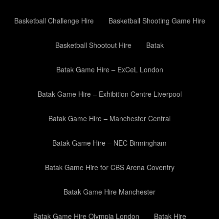
Basketball Challenge Hire
Basketball Shooting Game Hire
Basketball Shootout Hire
Batak
Batak Game Hire – ExCeL London
Batak Game Hire – Exhibition Centre Liverpool
Batak Game Hire – Manchester Central
Batak Game Hire – NEC Birmingham
Batak Game Hire for CBS Arena Coventry
Batak Game Hire Manchester
Batak Game Hire Olympia London
Batak Hire