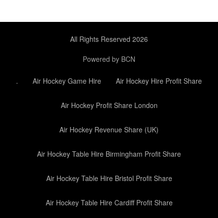
All Rights Reserved 2026
Powered by BCN
.
Air Hockey Game Hire
Air Hockey Hire Profit Share
Air Hockey Profit Share London
Air Hockey Revenue Share (UK)
Air Hockey Table Hire Birmingham Profit Share
Air Hockey Table Hire Bristol Profit Share
Air Hockey Table Hire Cardiff Profit Share