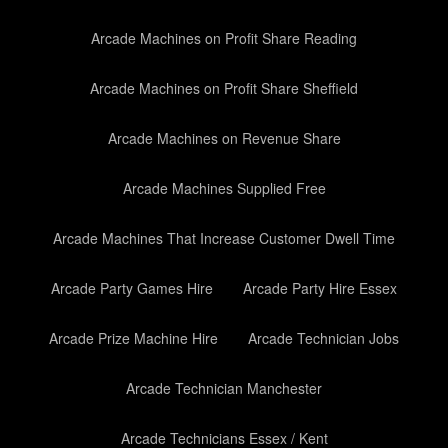
Arcade Machines on Profit Share Reading
Arcade Machines on Profit Share Sheffield
Arcade Machines on Revenue Share
Arcade Machines Supplied Free
Arcade Machines That Increase Customer Dwell Time
Arcade Party Games Hire
Arcade Party Hire Essex
Arcade Prize Machine Hire
Arcade Technician Jobs
Arcade Technician Manchester
Arcade Technicians Essex / Kent