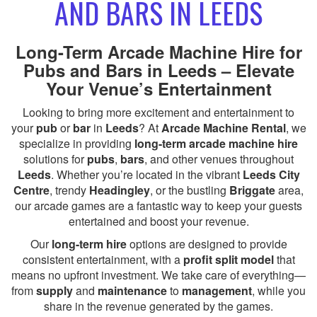
AND BARS IN LEEDS
Long-Term Arcade Machine Hire for
Pubs and Bars in Leeds – Elevate
Your Venue’s Entertainment
Looking to bring more excitement and entertainment to
your
pub
or
bar
in
Leeds
? At
Arcade Machine Rental
, we
specialize in providing
long-term arcade machine hire
solutions for
pubs
,
bars
, and other venues throughout
Leeds
. Whether you’re located in the vibrant
Leeds City
Centre
, trendy
Headingley
, or the bustling
Briggate
area,
our arcade games are a fantastic way to keep your guests
entertained and boost your revenue.
Our
long-term hire
options are designed to provide
consistent entertainment, with a
profit split model
that
means no upfront investment. We take care of everything—
from
supply
and
maintenance
to
management
, while you
share in the revenue generated by the games.