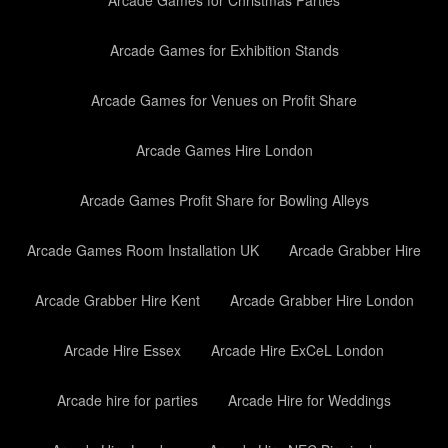
Arcade Games for Christmas Parties
Arcade Games for Exhibition Stands
Arcade Games for Venues on Profit Share
Arcade Games Hire London
Arcade Games Profit Share for Bowling Alleys
Arcade Games Room Installation UK
Arcade Grabber Hire
Arcade Grabber Hire Kent
Arcade Grabber Hire London
Arcade Hire Essex
Arcade Hire ExCeL London
Arcade hire for parties
Arcade Hire for Weddings