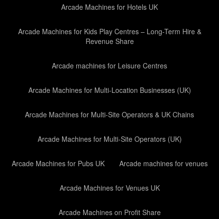
Arcade Machines for Hotels UK
Arcade Machines for Kids Play Centres – Long-Term Hire &
Revenue Share
Arcade machines for Leisure Centres
Arcade Machines for Multi-Location Businesses (UK)
Arcade Machines for Multi-Site Operators & UK Chains
Arcade Machines for Multi-Site Operators (UK)
Arcade Machines for Pubs UK
Arcade machines for venues
Arcade Machines for Venues UK
Arcade Machines on Profit Share