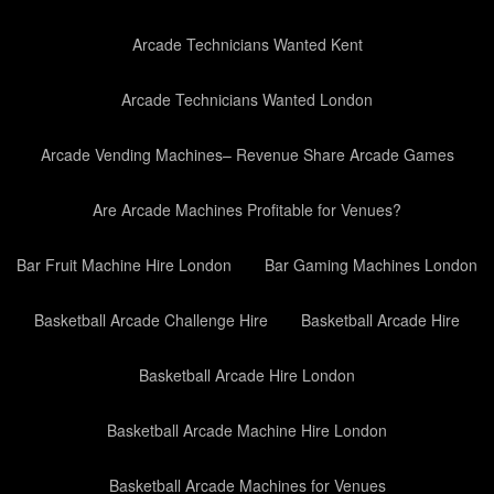
Arcade Technicians Wanted Kent
Arcade Technicians Wanted London
Arcade Vending Machines– Revenue Share Arcade Games
Are Arcade Machines Profitable for Venues?
Bar Fruit Machine Hire London
Bar Gaming Machines London
Basketball Arcade Challenge Hire
Basketball Arcade Hire
Basketball Arcade Hire London
Basketball Arcade Machine Hire London
Basketball Arcade Machines for Venues