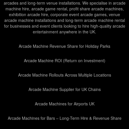
arcades and long-term venue installations. We specialise in arcade
machine hire, arcade game rental, profit share arcade machines,
exhibition arcade hire, corporate event arcade games, venue
arcade machine installations and long-term arcade machine rental
for businesses and event clients looking to hire high-quality arcade
entertainment anywhere in the UK.
Arcade Machine Revenue Share for Holiday Parks
Arcade Machine ROI (Return on Investment)
Arcade Machine Rollouts Across Multiple Locations
Arcade Machine Supplier for UK Chains
Arcade Machines for Airports UK
Arcade Machines for Bars – Long-Term Hire & Revenue Share