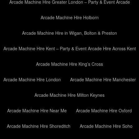
Arcade Machine Hire Greater London – Party & Event Arcade
Arcade Machine Hire Holborn
Arcade Machine Hire in Wigan, Bolton & Preston
Arcade Machine Hire Kent – Party & Event Arcade Hire Across Kent
Arcade Machine Hire King’s Cross
Arcade Machine Hire London
Arcade Machine Hire Manchester
Arcade Machine Hire Milton Keynes
Arcade Machine Hire Near Me
Arcade Machine Hire Oxford
Arcade Machine Hire Shoreditch
Arcade Machine Hire Soho