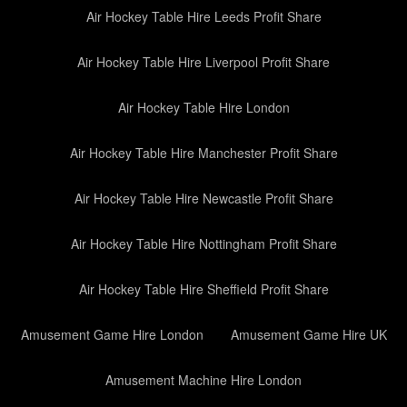
Air Hockey Table Hire Leeds Profit Share
Air Hockey Table Hire Liverpool Profit Share
Air Hockey Table Hire London
Air Hockey Table Hire Manchester Profit Share
Air Hockey Table Hire Newcastle Profit Share
Air Hockey Table Hire Nottingham Profit Share
Air Hockey Table Hire Sheffield Profit Share
Amusement Game Hire London
Amusement Game Hire UK
Amusement Machine Hire London