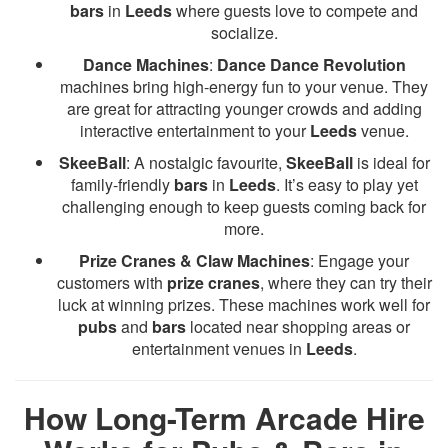
bars
in
Leeds
where guests love to compete and
socialize.
Dance Machines
:
Dance Dance Revolution
machines bring high-energy fun to your venue. They
are great for attracting younger crowds and adding
interactive entertainment to your
Leeds
venue.
SkeeBall
: A nostalgic favourite,
SkeeBall
is ideal for
family-friendly
bars
in
Leeds
. It’s easy to play yet
challenging enough to keep guests coming back for
more.
Prize Cranes & Claw Machines
: Engage your
customers with
prize cranes
, where they can try their
luck at winning prizes. These machines work well for
pubs
and
bars
located near shopping areas or
entertainment venues in
Leeds
.
How Long-Term Arcade Hire