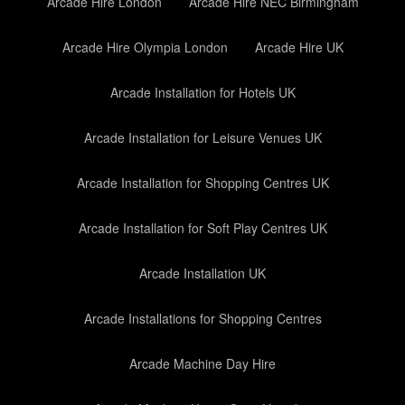
Arcade Hire London
Arcade Hire NEC Birmingham
Arcade Hire Olympia London
Arcade Hire UK
Arcade Installation for Hotels UK
Arcade Installation for Leisure Venues UK
Arcade Installation for Shopping Centres UK
Arcade Installation for Soft Play Centres UK
Arcade Installation UK
Arcade Installations for Shopping Centres
Arcade Machine Day Hire