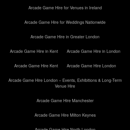
Arcade Game Hire for Venues in Ireland
Arcade Game Hire for Weddings Nationwide
Arcade Game Hire in Greater London
Arcade Game Hire in Kent
Arcade Game Hire in London
Arcade Game Hire Kent
Arcade Game Hire London
Arcade Game Hire London – Events, Exhibitions & Long-Term
Venue Hire
Arcade Game Hire Manchester
Arcade Game Hire Milton Keynes
Arcade Game Hire North London