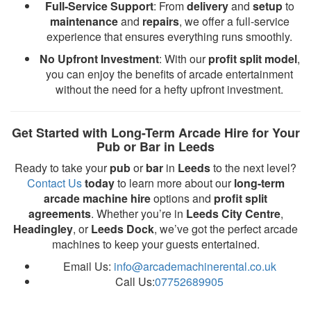
Full-Service Support
: From
delivery
and
setup
to
maintenance
and
repairs
, we offer a full-service
experience that ensures everything runs smoothly.
No Upfront Investment
: With our
profit split model
,
you can enjoy the benefits of arcade entertainment
without the need for a hefty upfront investment.
Get Started with Long-Term Arcade Hire for Your
Pub or Bar in Leeds
Ready to take your
pub
or
bar
in
Leeds
to the next level?
Contact Us
today
to learn more about our
long-term
arcade machine hire
options and
profit split
agreements
. Whether you’re in
Leeds City Centre
,
Headingley
, or
Leeds Dock
, we’ve got the perfect arcade
machines to keep your guests entertained.
Email Us:
info@arcademachinerental.co.uk
Call Us:
07752689905