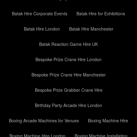
Batak Hire Corporate Events
Batak Hire for Exhibitions
Batak Hire London
Batak Hire Manchester
Batak Reaction Game Hire UK
Bespoke Prize Crane Hire London
Bespoke Prize Crane Hire Manchester
Bespoke Prize Grabber Crane Hire
Birthday Party Arcade Hire London
Boxing Arcade Machines for Venues
Boxing Machine Hire
Boxing Machine Hire London
Boxing Machine Installation