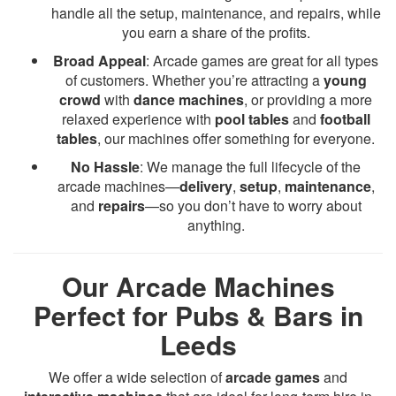
handle all the setup, maintenance, and repairs, while
you earn a share of the profits.
Broad Appeal
: Arcade games are great for all types
of customers. Whether you’re attracting a
young
crowd
with
dance machines
, or providing a more
relaxed experience with
pool tables
and
football
tables
, our machines offer something for everyone.
No Hassle
: We manage the full lifecycle of the
arcade machines—
delivery
,
setup
,
maintenance
,
and
repairs
—so you don’t have to worry about
anything.
Our Arcade Machines
Perfect for Pubs & Bars in
Leeds
We offer a wide selection of
arcade games
and