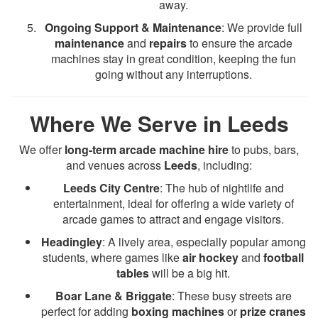
away.
Ongoing Support & Maintenance
: We provide full
maintenance
and
repairs
to ensure the arcade
machines stay in great condition, keeping the fun
going without any interruptions.
Where We Serve in Leeds
We offer
long-term arcade machine hire
to pubs, bars,
and venues across
Leeds
, including:
Leeds City Centre
: The hub of nightlife and
entertainment, ideal for offering a wide variety of
arcade games to attract and engage visitors.
Headingley
: A lively area, especially popular among
students, where games like
air hockey
and
football
tables
will be a big hit.
Boar Lane & Briggate
: These busy streets are
perfect for adding
boxing machines
or
prize cranes