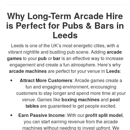
Why Long-Term Arcade Hire
is Perfect for Pubs & Bars in
Leeds
Leeds is one of the UK’s most energetic cities, with a
vibrant nightlife and bustling pub scene. Adding
arcade
games
to your
pub
or
bar
is an effective way to increase
engagement and create a fun atmosphere. Here’s why
arcade machines
are perfect for your venue in
Leeds
:
Attract More Customers
: Arcade games create a
fun and engaging environment, encouraging
customers to stay longer and spend more time at your
venue. Games like
boxing machines
and
pool
tables
are guaranteed to get people excited.
Earn Passive Income
: With our
profit split model
,
you can start earning revenue from the arcade
machines without needing to invest upfront. We