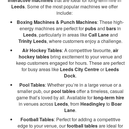
interactive machines
that are ideal for long-term hire in
Leeds
. Some of the most popular machines we offer
include:
Boxing Machines & Punch Machines
: These high-
energy machines are perfect for
pubs
and
bars
in
Leeds
, particularly in areas like
Call Lane
and
Trinity Leeds
, where customers enjoy a challenge.
Air Hockey Tables
: A competitive favourite,
air
hockey tables
bring excitement to your venue and
keep customers engaged for hours. These are perfect
for busy areas like
Leeds City Centre
or
Leeds
Dock
.
Pool Tables
: Whether you’re in a large venue or a
smaller pub, our
pool tables
offer a timeless, casual
game that’s loved by all. Available for
long-term hire
in venues across
Leeds
, from
Headingley
to
Boar
Lane
.
Football Tables
: Perfect for adding a competitive
edge to your venue, our
football tables
are ideal for