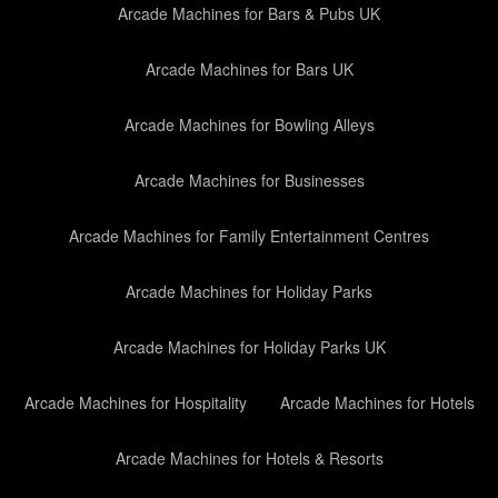
Arcade Machines for Bars & Pubs UK
Arcade Machines for Bars UK
Arcade Machines for Bowling Alleys
Arcade Machines for Businesses
Arcade Machines for Family Entertainment Centres
Arcade Machines for Holiday Parks
Arcade Machines for Holiday Parks UK
Arcade Machines for Hospitality
Arcade Machines for Hotels
Arcade Machines for Hotels & Resorts