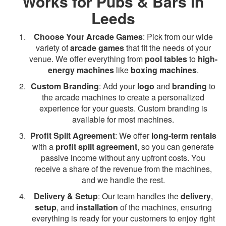
Works for Pubs & Bars in
Leeds
Choose Your Arcade Games
: Pick from our wide
variety of
arcade games
that fit the needs of your
venue. We offer everything from
pool tables
to
high-
energy machines
like
boxing machines
.
Custom Branding
: Add your
logo
and
branding
to
the arcade machines to create a personalized
experience for your guests. Custom branding is
available for most machines.
Profit Split Agreement
: We offer
long-term rentals
with a
profit split agreement
, so you can generate
passive income without any upfront costs. You
receive a share of the revenue from the machines,
and we handle the rest.
Delivery & Setup
: Our team handles the
delivery
,
setup
, and
installation
of the machines, ensuring
everything is ready for your customers to enjoy right