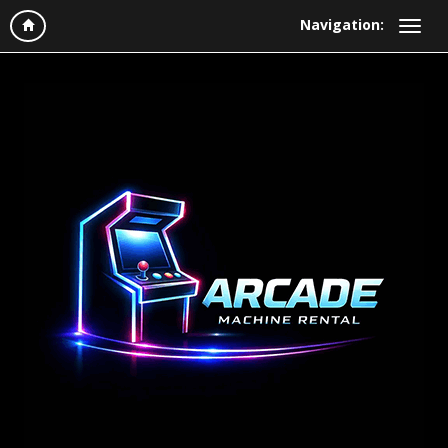
Navigation: