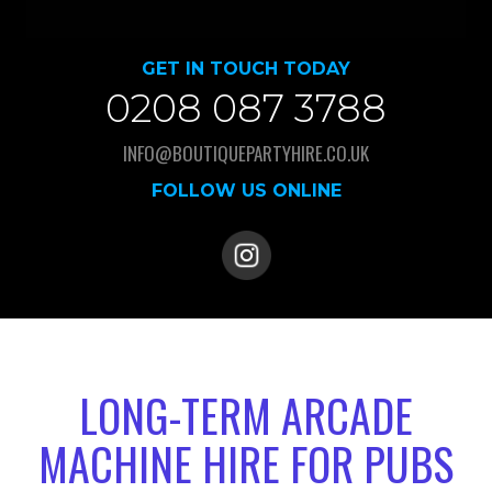
GET IN TOUCH TODAY
0208 087 3788
INFO@BOUTIQUEPARTYHIRE.CO.UK
FOLLOW US ONLINE
LONG-TERM ARCADE
MACHINE HIRE FOR PUBS