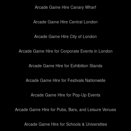
Arcade Game Hire Canary Wharf
Arcade Game Hire Central London
Arcade Game Hire City of London
Arcade Game Hire for Corporate Events in London
Arcade Game Hire for Exhibition Stands
Arcade Game Hire for Festivals Nationwide
Arcade Game Hire for Pop-Up Events
Arcade Game Hire for Pubs, Bars, and Leisure Venues
Arcade Game Hire for Schools & Universities