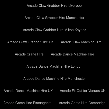
Arcade Claw Grabber Hire Liverpool
Arcade Claw Grabber Hire Manchester
Arcade Claw Grabber Hire Milton Keynes
Arcade Claw Grabber Hire UK
Arcade Claw Machine Hire
Arcade Crane Hire
Arcade Dance Machine Hire
Arcade Dance Machine Hire London
Arcade Dance Machine Hire Manchester
Arcade Dance Machine Hire UK
Arcade Fit Out for Venues UK
Arcade Game Hire Birmingham
Arcade Game Hire Cambridge