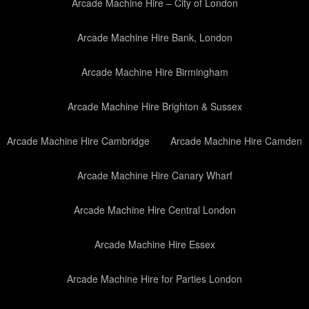
Arcade Machine Hire – City of London
Arcade Machine Hire Bank, London
Arcade Machine Hire Birmingham
Arcade Machine Hire Brighton & Sussex
Arcade Machine Hire Cambridge
Arcade Machine Hire Camden
Arcade Machine Hire Canary Wharf
Arcade Machine Hire Central London
Arcade Machine Hire Essex
Arcade Machine Hire for Parties London