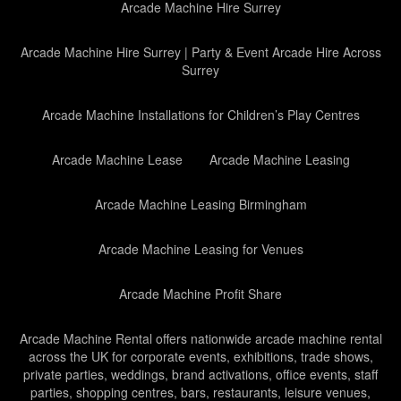
Arcade Machine Hire Surrey
Arcade Machine Hire Surrey | Party & Event Arcade Hire Across
Surrey
Arcade Machine Installations for Children’s Play Centres
Arcade Machine Lease
Arcade Machine Leasing
Arcade Machine Leasing Birmingham
Arcade Machine Leasing for Venues
Arcade Machine Profit Share
Arcade Machine Rental offers nationwide arcade machine rental
across the UK for corporate events, exhibitions, trade shows,
private parties, weddings, brand activations, office events, staff
parties, shopping centres, bars, restaurants, leisure venues,