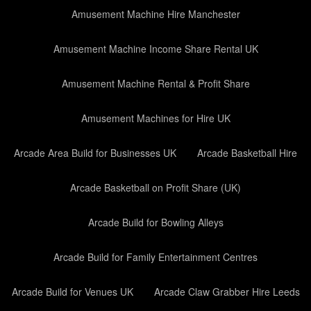
Amusement Machine Hire Manchester
Amusement Machine Income Share Rental UK
Amusement Machine Rental & Profit Share
Amusement Machines for Hire UK
Arcade Area Build for Businesses UK
Arcade Basketball Hire
Arcade Basketball on Profit Share (UK)
Arcade Build for Bowling Alleys
Arcade Build for Family Entertainment Centres
Arcade Build for Venues UK
Arcade Claw Grabber Hire Leeds