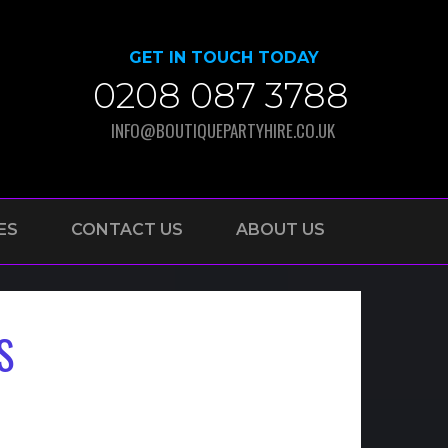
GET IN TOUCH TODAY
0208 087 3788
INFO@BOUTIQUEPARTYHIRE.CO.UK
ES
CONTACT US
ABOUT US
S