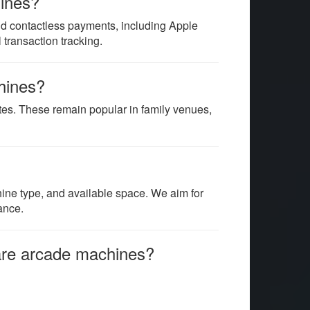
hines?
d contactless payments, including Apple
transaction tracking.
chines?
tes. These remain popular in family venues,
hine type, and available space. We aim for
ance.
hare arcade machines?