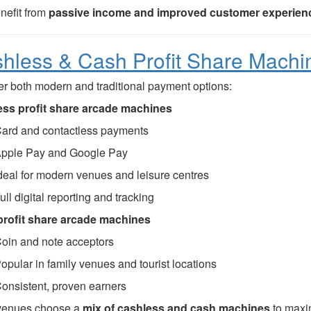
nefit from
passive income and improved customer experien
hless & Cash Profit Share Machi
er both modern and traditional payment options:
ss profit share arcade machines
ard and contactless payments
pple Pay and Google Pay
deal for modern venues and leisure centres
ull digital reporting and tracking
rofit share arcade machines
oin and note acceptors
opular in family venues and tourist locations
onsistent, proven earners
venues choose a
mix of cashless and cash machines
to maxi