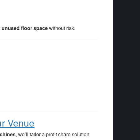
 unused floor space
without risk.
ur Venue
achines
, we’ll tailor a profit share solution