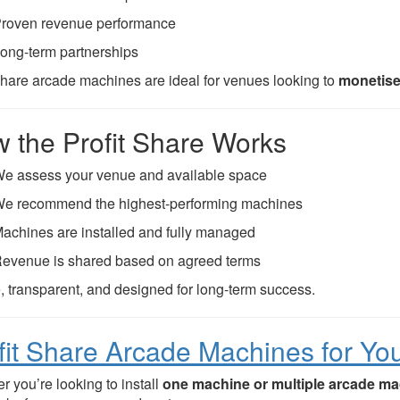
roven revenue performance
ong-term partnerships
 share arcade machines are ideal for venues looking to
monetise
 the Profit Share Works
e assess your venue and available space
e recommend the highest-performing machines
achines are installed and fully managed
evenue is shared based on agreed terms
, transparent, and designed for long-term success.
fit Share Arcade Machines for Yo
r you’re looking to install
one machine or multiple arcade m