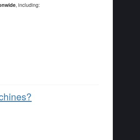
onwide
, including:
.
chines?