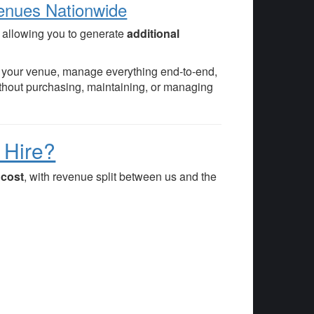
Venues Nationwide
, allowing you to generate
additional
in your venue, manage everything end-to-end,
thout purchasing, maintaining, or managing
 Hire?
o cost
, with revenue split between us and the