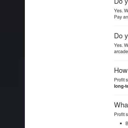
Do y
Yes. 
Pay an
Do y
Yes. W
arcade
How i
Profit
long-t
What
Profit
B