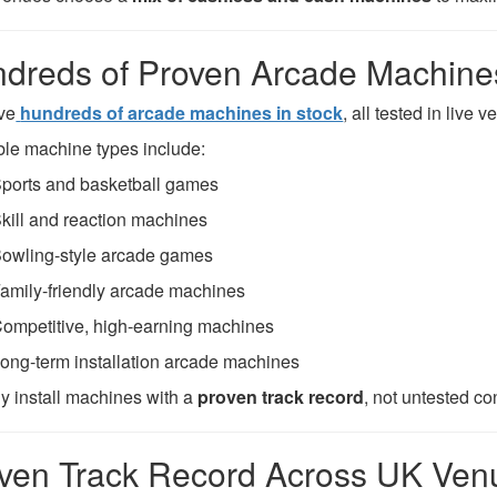
dreds of Proven Arcade Machines
ve
hundreds of arcade machines in stock
, all tested in live
ble machine types include:
ports and basketball games
kill and reaction machines
owling-style arcade games
amily-friendly arcade machines
ompetitive, high-earning machines
ong-term installation arcade machines
y install machines with a
proven track record
, not untested co
ven Track Record Across UK Ven