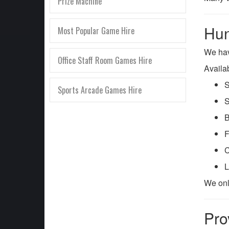
Prize Machine
Hun
Most Popular Game Hire
We ha
Office Staff Room Games Hire
Availa
S
Sports Arcade Games Hire
S
B
F
C
L
We onl
Pro