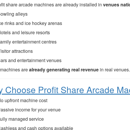
ofit share arcade machines are already installed in
venues nati
owling alleys
ce rinks and ice hockey arenas
otels and leisure resorts
amily entertainment centres
isitor attractions
ars and entertainment venues
 machines are
already generating real revenue
in real venues
 Choose Profit Share Arcade Ma
o upfront machine cost
assive income for your venue
ully managed service
ashless and cash options available