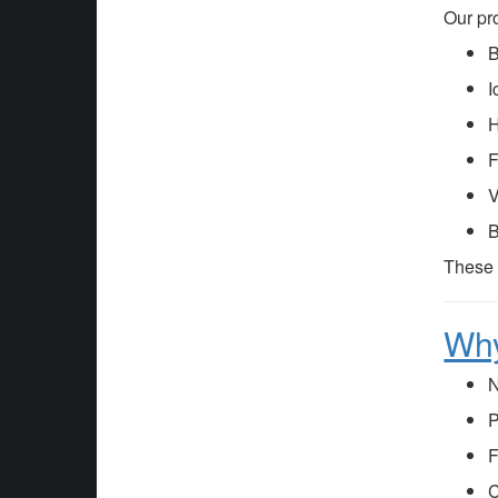
Our pr
B
I
H
F
V
B
These
Why
N
P
F
C