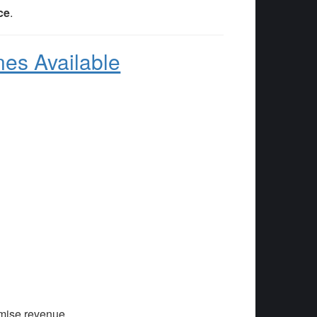
ce
.
nes Available
mise revenue.