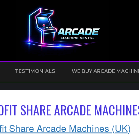
TESTIMONIALS
WE BUY ARCADE MACHIN
OFIT SHARE ARCADE MACHINE
fit Share Arcade Machines (UK)