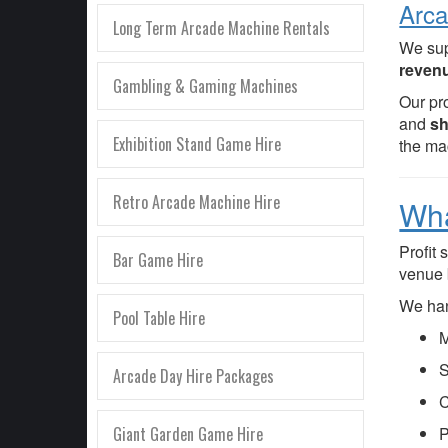
Arca
Long Term Arcade Machine Rentals
We su
revenu
Gambling & Gaming Machines
Our pr
and
sh
Exhibition Stand Game Hire
the ma
Retro Arcade Machine Hire
Wha
Profit
Bar Game Hire
venue 
We han
Pool Table Hire
M
S
Arcade Day Hire Packages
C
Giant Garden Game Hire
P