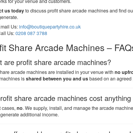
orks for your venue and customers.
ct us today
to discuss profit share arcade machines and find o
generate.
mail Us:
info@boutiquepartyhire.co.uk
all Us:
0208 087 3788
fit Share Arcade Machines – FAQ
 are profit share arcade machines?
 share arcade machines are installed in your venue with
no upfr
 machines is
shared between you and us
based on an agreed 
rofit share arcade machines cost anything
t cases,
no
. We supply, install, and manage the arcade machin
 generate additional income.