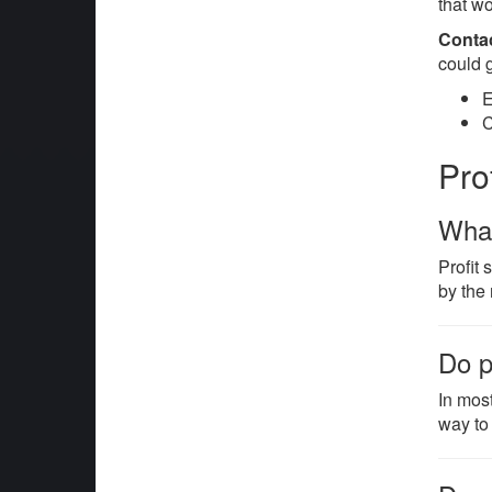
that w
Conta
could 
E
C
Pro
What
Profit
by the
Do p
In mos
way to