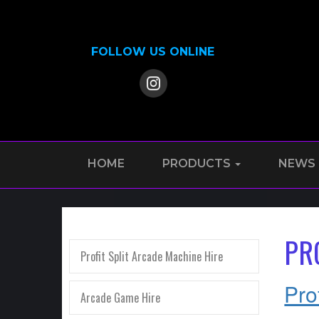
FOLLOW US ONLINE
HOME
PRODUCTS
NEWS
PR
Profit Split Arcade Machine Hire
Pro
Arcade Game Hire