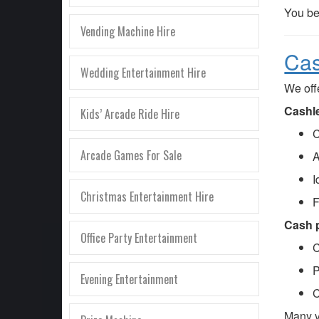
You be
Vending Machine Hire
Cas
Wedding Entertainment Hire
We off
Cashle
Kids’ Arcade Ride Hire
C
Arcade Games For Sale
A
I
Christmas Entertainment Hire
F
Cash p
Office Party Entertainment
C
P
Evening Entertainment
C
Many 