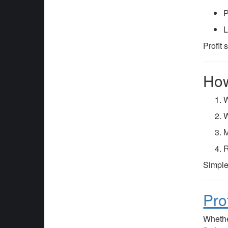
P
L
Profit
How
W
W
M
R
Simple
Pro
Whethe