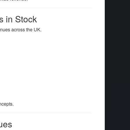
 in Stock
 venues across the UK.
ncepts.
ues