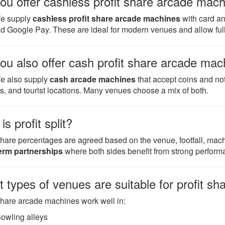
ou offer cashless profit share arcade mac
We supply
cashless profit share arcade machines
with card an
d Google Pay. These are ideal for modern venues and allow full 
ou also offer cash profit share arcade ma
e also supply
cash arcade machines
that accept coins and no
s, and tourist locations. Many venues choose a mix of both.
s profit split?
 share percentages are agreed based on the venue, footfall, mac
erm partnerships
where both sides benefit from strong perform
 types of venues are suitable for profit s
 share arcade machines work well in:
owling alleys