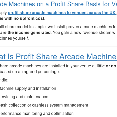
de Machines on a Profit Share Basis for 
pply
profit share arcade machines to venues across the UK
e with no upfront cost
.
ofit share model is simple: we install proven arcade machines 
are the income generated
. You gain a new revenue stream wi
chines yourself.
t Is Profit Share Arcade Machine
 share arcade machines are installed in your venue at
little or n
based on an agreed percentage.
dle:
achine supply and installation
ervicing and maintenance
ash collection or cashless system management
erformance monitoring and optimisation