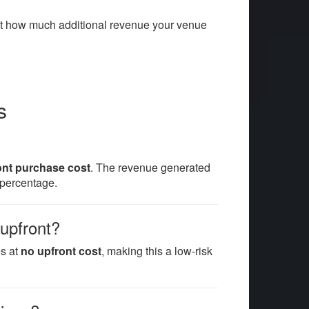
ut how much additional revenue your venue
s
ont purchase cost
. The revenue generated
percentage.
 upfront?
es at
no upfront cost
, making this a low-risk