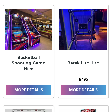
Basketball
Shooting Game
Batak Lite Hire
Hire
£495
MORE DETAILS
MORE DETAILS