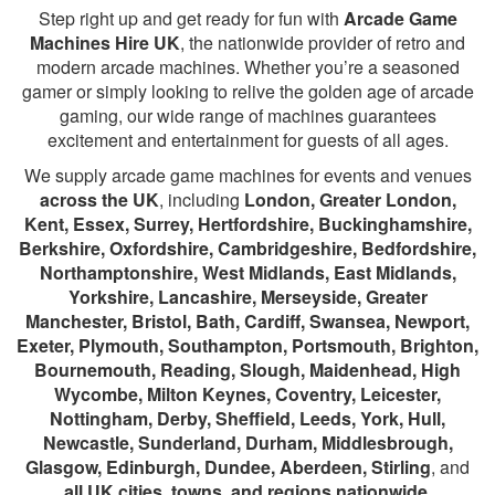
Step right up and get ready for fun with
Arcade Game
Machines Hire UK
, the nationwide provider of retro and
modern arcade machines. Whether you’re a seasoned
gamer or simply looking to relive the golden age of arcade
gaming, our wide range of machines guarantees
excitement and entertainment for guests of all ages.
We supply arcade game machines for events and venues
across the UK
, including
London, Greater London,
Kent, Essex, Surrey, Hertfordshire, Buckinghamshire,
Berkshire, Oxfordshire, Cambridgeshire, Bedfordshire,
Northamptonshire, West Midlands, East Midlands,
Yorkshire, Lancashire, Merseyside, Greater
Manchester, Bristol, Bath, Cardiff, Swansea, Newport,
Exeter, Plymouth, Southampton, Portsmouth, Brighton,
Bournemouth, Reading, Slough, Maidenhead, High
Wycombe, Milton Keynes, Coventry, Leicester,
Nottingham, Derby, Sheffield, Leeds, York, Hull,
Newcastle, Sunderland, Durham, Middlesbrough,
Glasgow, Edinburgh, Dundee, Aberdeen, Stirling
, and
all UK cities, towns, and regions nationwide
.