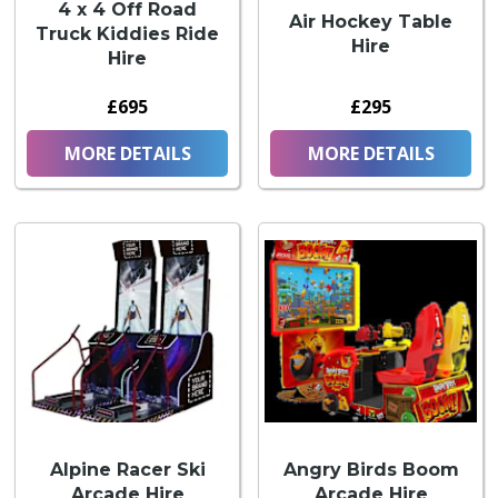
4 x 4 Off Road
Air Hockey Table
Truck Kiddies Ride
Hire
Hire
£695
£295
MORE DETAILS
MORE DETAILS
Alpine Racer Ski
Angry Birds Boom
Arcade Hire
Arcade Hire