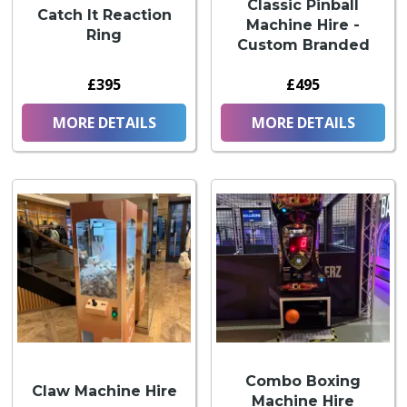
Classic Pinball
Catch It Reaction
Machine Hire -
Ring
Custom Branded
£395
£495
MORE DETAILS
MORE DETAILS
Combo Boxing
Claw Machine Hire
Machine Hire