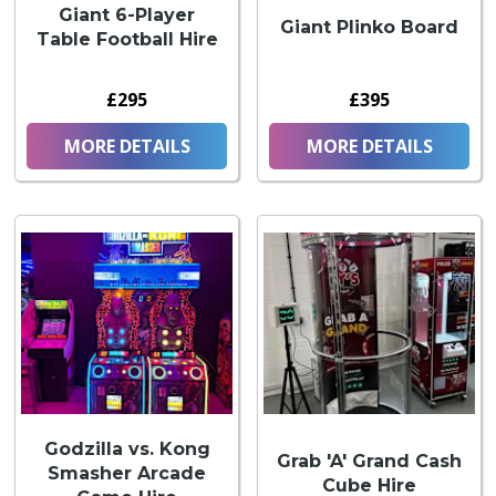
Giant 6-Player
Giant Plinko Board
Table Football Hire
£295
£395
MORE DETAILS
MORE DETAILS
Godzilla vs. Kong
Grab 'A' Grand Cash
Smasher Arcade
Cube Hire