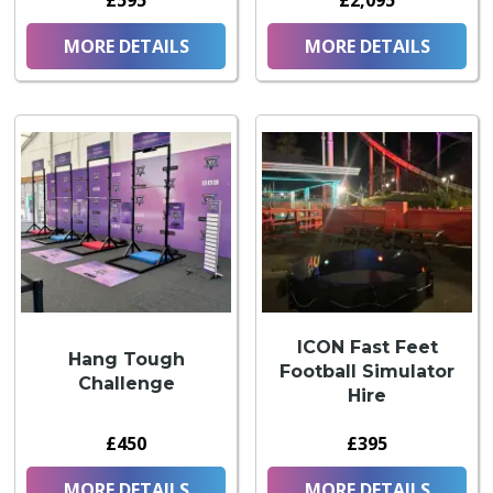
£595
£2,095
MORE DETAILS
MORE DETAILS
ICON Fast Feet
Hang Tough
Football Simulator
Challenge
Hire
£450
£395
MORE DETAILS
MORE DETAILS