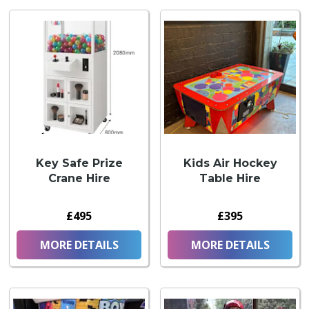
Key Safe Prize
Kids Air Hockey
Crane Hire
Table Hire
£495
£395
MORE DETAILS
MORE DETAILS