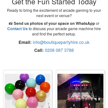
Get the Fun Started Today
Ready to bring the excitement of arcade gaming to your
next event or venue?
📸
Send us photos of your space on WhatsApp
or
Contact Us
to discuss your arcade game machine hire
and find the perfect setup.
info@boutiquepartyhire.co.uk
Email:
0208 087 3788
Call: