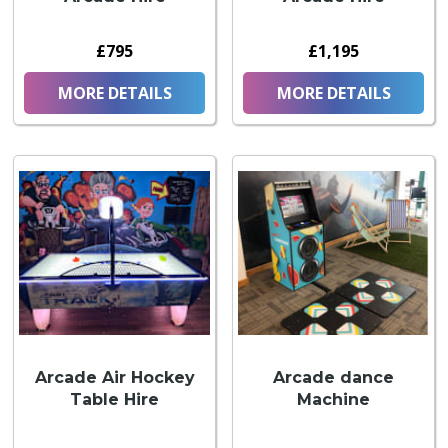
£795
£1,195
MORE DETAILS
MORE DETAILS
Arcade Air Hockey
Arcade dance
Table Hire
Machine