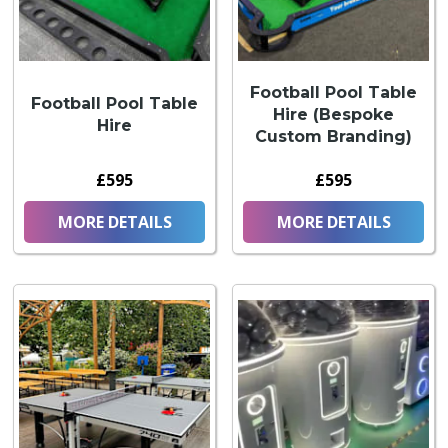
Football Pool Table
Football Pool Table
Hire (Bespoke
Hire
Custom Branding)
£595
£595
MORE DETAILS
MORE DETAILS