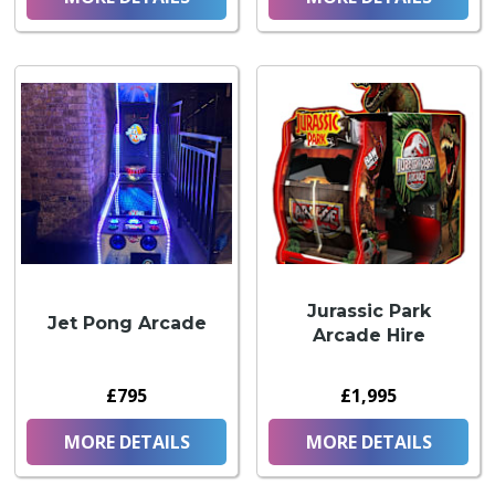
Jurassic Park
Jet Pong Arcade
Arcade Hire
£795
£1,995
MORE DETAILS
MORE DETAILS