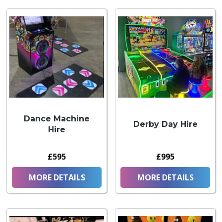
Dance Machine
Derby Day Hire
Hire
£595
£995
MORE DETAILS
MORE DETAILS