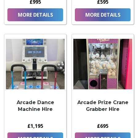
£995
£595
MORE DETAILS
MORE DETAILS
Arcade Dance
Arcade Prize Crane
Machine Hire
Grabber Hire
£1,195
£695