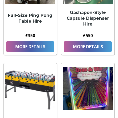
Gashapon-Style
Full-Size Ping Pong
Capsule Dispenser
Table Hire
Hire
£350
£550
MORE DETAILS
MORE DETAILS