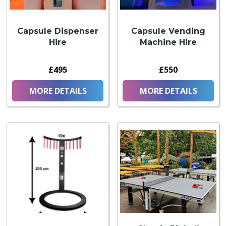
Capsule Dispenser
Capsule Vending
Hire
Machine Hire
£495
£550
MORE DETAILS
MORE DETAILS