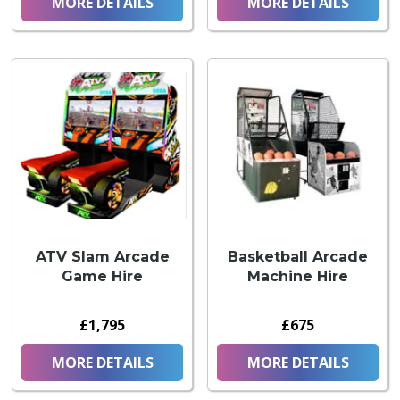
MORE DETAILS
MORE DETAILS
ATV Slam Arcade
Basketball Arcade
Game Hire
Machine Hire
£1,795
£675
MORE DETAILS
MORE DETAILS