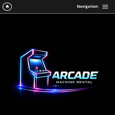
Navigation: