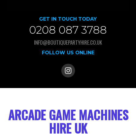
GET IN TOUCH TODAY
0208 087 3788
INFO@BOUTIQUEPARTYHIRE.CO.UK
FOLLOW US ONLINE
ARCADE GAME MACHINES
HIRE UK