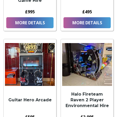
Game Hire
£995
£495
MORE DETAILS
MORE DETAILS
Halo Fireteam
Guitar Hero Arcade
Raven 2 Player
Environmental Hire