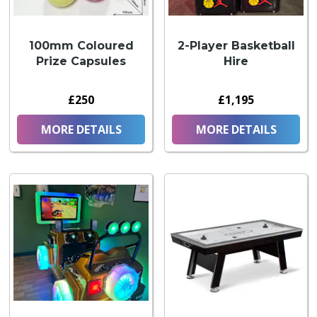
100mm Coloured
2-Player Basketball
Prize Capsules
Hire
£250
£1,195
MORE DETAILS
MORE DETAILS