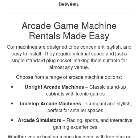
between.
Arcade Game Machine
Rentals Made Easy
Our machines are designed to be convenient, stylish, and
easy to install. They require minimal space and just a
single standard plug socket, making them suitable for
almost any venue.
Choose from a range of arcade machine options:
Upright Arcade Machines
– Classic stand-up
cabinets with iconic games
Tabletop Arcade Machines
– Compact and stylish,
perfect for smaller spaces
Arcade Simulators
– Racing, sports, and interactive
gaming experiences
Whether you’re hosting a one-day event with free play or