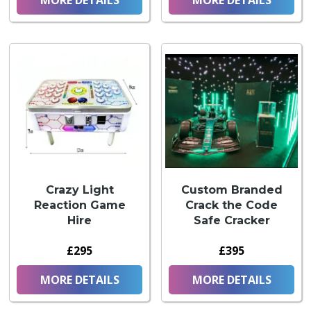
Crazy Light
Custom Branded
Reaction Game
Crack the Code
Hire
Safe Cracker
£295
£395
MORE DETAILS
MORE DETAILS