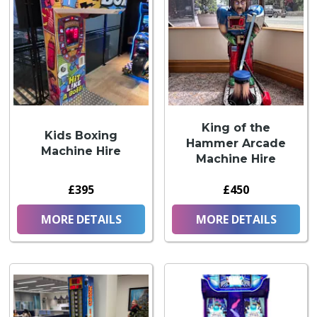
King of the
Kids Boxing
Hammer Arcade
Machine Hire
Machine Hire
£395
£450
MORE DETAILS
MORE DETAILS