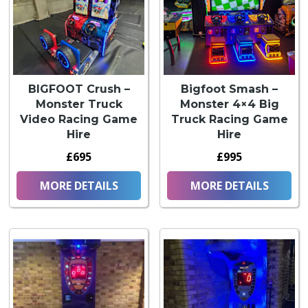
BIGFOOT Crush –
Bigfoot Smash –
Monster Truck
Monster 4×4 Big
Video Racing Game
Truck Racing Game
Hire
Hire
£695
£995
MORE DETAILS
MORE DETAILS