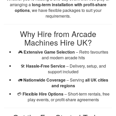
arranging a
long-term installation with profit-share
options
, we have flexible packages to suit your
requirements.
Why Hire from Arcade
Machines Hire UK?
🎮
Extensive Game Selection
– Retro favourites
and modern arcade hits
🛠️
Hassle-Free Service
– Delivery, setup, and
support included
🚛
Nationwide Coverage
– Serving
all UK cities
and regions
💳
Flexible Hire Options
– Short-term rentals, free
play events, or profit-share agreements