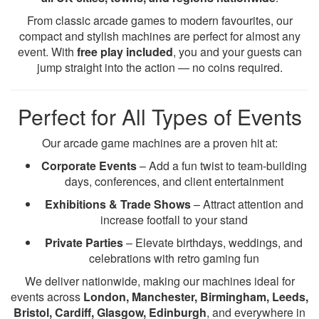
From classic arcade games to modern favourites, our
compact and stylish machines are perfect for almost any
event. With
free play included
, you and your guests can
jump straight into the action — no coins required.
Perfect for All Types of Events
Our arcade game machines are a proven hit at:
Corporate Events
– Add a fun twist to team-building
days, conferences, and client entertainment
Exhibitions & Trade Shows
– Attract attention and
increase footfall to your stand
Private Parties
– Elevate birthdays, weddings, and
celebrations with retro gaming fun
We deliver nationwide, making our machines ideal for
events across
London, Manchester, Birmingham, Leeds,
Bristol, Cardiff, Glasgow, Edinburgh
, and everywhere in