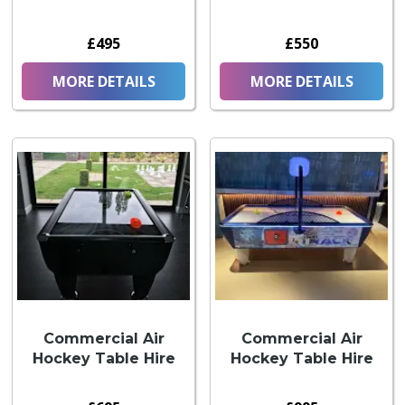
£495
£550
MORE DETAILS
MORE DETAILS
Commercial Air
Commercial Air
Hockey Table Hire
Hockey Table Hire