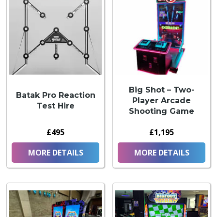
Big Shot – Two-
Batak Pro Reaction
Player Arcade
Test Hire
Shooting Game
£495
£1,195
MORE DETAILS
MORE DETAILS