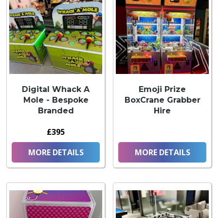
Digital Whack A
Emoji Prize
Mole - Bespoke
BoxCrane Grabber
Branded
Hire
£395
MORE DETAILS
MORE DETAILS