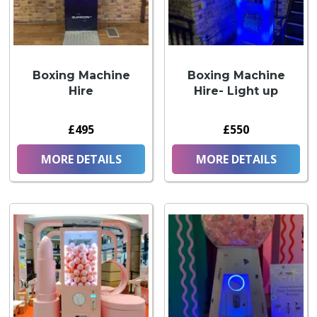
Boxing Machine
Boxing Machine
Hire
Hire- Light up
£495
£550
MORE DETAILS
MORE DETAILS