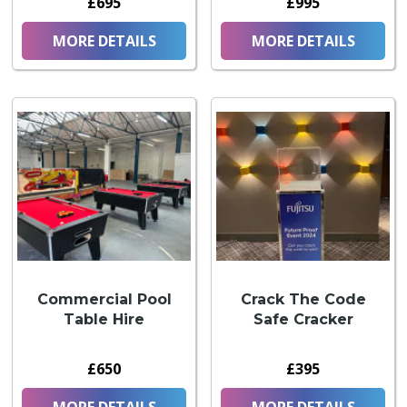
£695
£995
MORE DETAILS
MORE DETAILS
Commercial Pool
Crack The Code
Table Hire
Safe Cracker
£650
£395
MORE DETAILS
MORE DETAILS