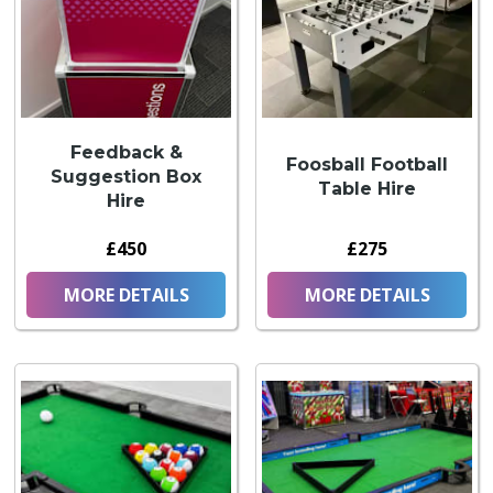
Feedback &
Foosball Football
Suggestion Box
Table Hire
Hire
£450
£275
MORE DETAILS
MORE DETAILS