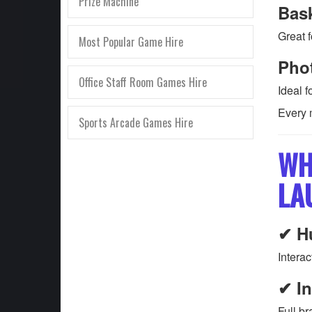
Prize Machine
Bas
Great f
Most Popular Game Hire
Pho
Office Staff Room Games Hire
Ideal 
Every 
Sports Arcade Games Hire
WH
LA
✔ H
Interac
✔ In
Full br