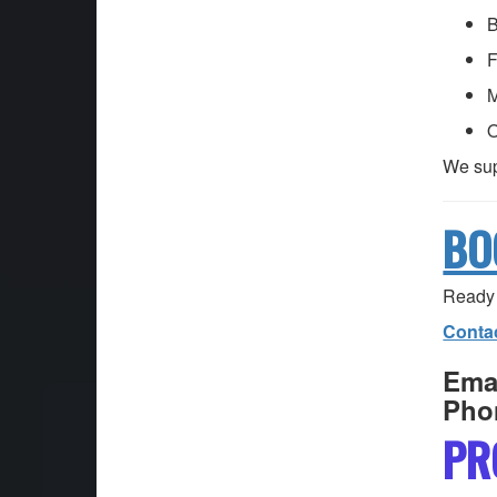
B
F
M
O
We sup
BO
Ready 
Conta
Emai
Pho
PR