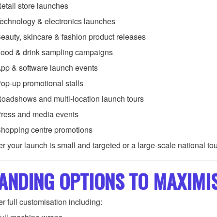
etail store launches
echnology & electronics launches
eauty, skincare & fashion product releases
ood & drink sampling campaigns
pp & software launch events
op-up promotional stalls
oadshows and multi-location launch tours
ress and media events
hopping centre promotions
r your launch is small and targeted or a large-scale national to
ANDING OPTIONS TO MAXIMI
r full customisation including: