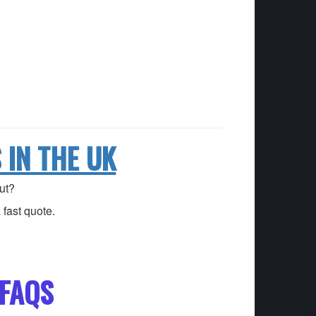
IN THE UK
ut?
fast quote.
FAQS