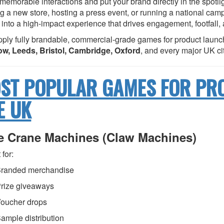
 memorable interactions and put your brand directly in the spotl
g a new store, hosting a press event, or running a national cam
 into a high-impact experience that drives engagement, footfall,
ply fully brandable, commercial-grade games for product launc
w, Leeds, Bristol, Cambridge, Oxford
, and every major UK cit
ST POPULAR GAMES FOR PR
E UK
ze Crane Machines (Claw Machines)
 for:
randed merchandise
rize giveaways
oucher drops
ample distribution