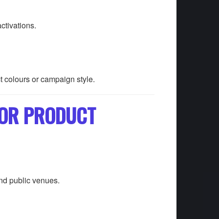
ctivations.
t colours or campaign style.
FOR PRODUCT
and public venues.