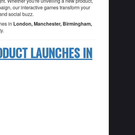
ight. Whether you're unveiling a new product,
paign, our interactive games transform your
 and social buzz.
hes in
London, Manchester, Birmingham,
y.
ODUCT LAUNCHES IN