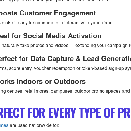
oosts Customer Engagement
make it easy for consumers to interact with your brand.
eal for Social Media Activation
 naturally take photos and videos — extending your campaign r
rfect for Data Capture & Lead Generat
rms, score entry, voucher redemption or token-based sign-up sy
orks Indoors or Outdoors
ng centres, retail stores, campuses, outdoor promo spaces and
RFECT FOR EVERY TYPE OF 
ames
are used nationwide for: