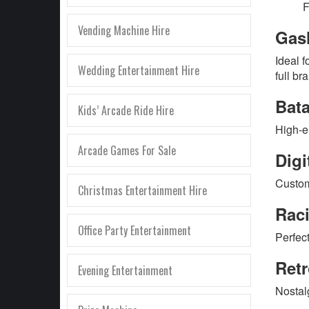
F
Vending Machine Hire
Gas
Ideal f
Wedding Entertainment Hire
full br
Bat
Kids’ Arcade Ride Hire
High-e
Arcade Games For Sale
Digi
Custom
Christmas Entertainment Hire
Rac
Office Party Entertainment
Perfec
Ret
Evening Entertainment
Nostal