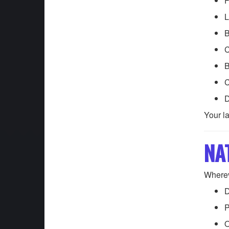
F
L
B
C
B
C
D
Your l
NA
Wherev
D
P
O