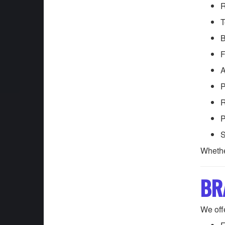
R
T
B
F
A
P
R
P
S
Whethe
BR
We offe