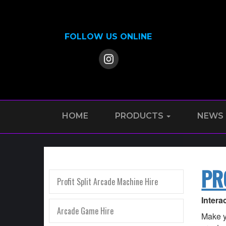
FOLLOW US ONLINE
HOME
PRODUCTS
NEWS
PR
Profit Split Arcade Machine Hire
Intera
Arcade Game Hire
Make y