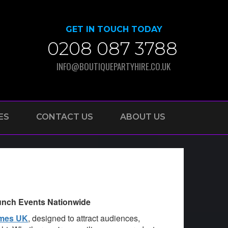
GET IN TOUCH TODAY
0208 087 3788
INFO@BOUTIQUEPARTYHIRE.CO.UK
ES
CONTACT US
ABOUT US
aunch Events Nationwide
ames UK
, designed to attract audiences,