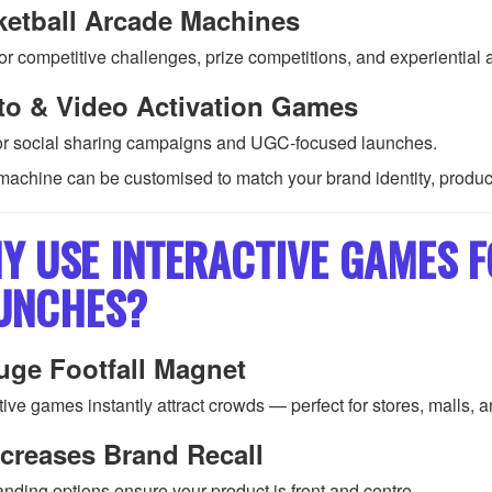
ketball Arcade Machines
or competitive challenges, prize competitions, and experiential a
to & Video Activation Games
for social sharing campaigns and UGC-focused launches.
machine can be customised to match your brand identity, produc
Y USE INTERACTIVE GAMES 
UNCHES?
uge Footfall Magnet
tive games instantly attract crowds — perfect for stores, malls, 
creases Brand Recall
anding options ensure your product is front and centre.