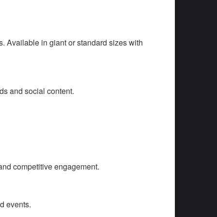
. Available in giant or standard sizes with
ds and social content.
 and competitive engagement.
d events.