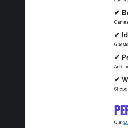
✔ B
Games 
✔ Id
Guests
✔ Pe
Add fo
✔ W
Shoppi
PE
Our
g