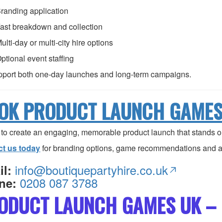
randing application
ast breakdown and collection
ulti-day or multi-city hire options
ptional event staffing
port both one-day launches and long-term campaigns.
OK PRODUCT LAUNCH GAMES 
to create an engaging, memorable product launch that stands o
ct us today
for branding options, game recommendations and a 
info@boutiquepartyhire.co.uk
l:
0208 087 3788
ne:
ODUCT LAUNCH GAMES UK – 