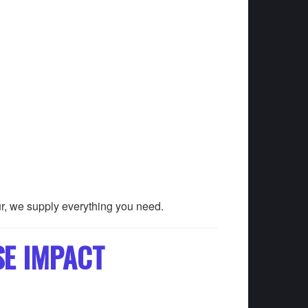
ur, we supply everything you need.
SE IMPACT