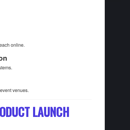
each online.
ion
stems.
 event venues.
PRODUCT LAUNCH