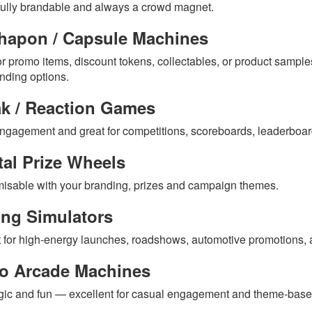
ully brandable and always a crowd magnet.
hapon / Capsule Machines
or promo items, discount tokens, collectables, or product samples
anding options.
ak / Reaction Games
ngagement and great for competitions, scoreboards, leaderboar
tal Prize Wheels
isable with your branding, prizes and campaign themes.
ing Simulators
t for high-energy launches, roadshows, automotive promotions,
ro Arcade Machines
gic and fun — excellent for casual engagement and theme-base