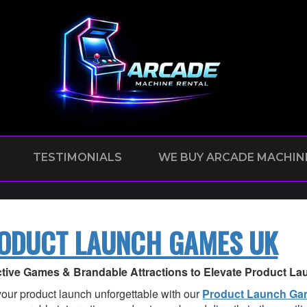
TESTIMONIALS
WE BUY ARCADE MACHIN
ODUCT LAUNCH GAMES UK
ctive Games & Brandable Attractions to Elevate Product L
our product launch unforgettable with our
Product Launch G