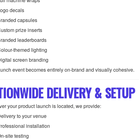
ull machine wraps
ogo decals
randed capsules
ustom prize inserts
randed leaderboards
olour-themed lighting
igital screen branding
aunch event becomes entirely on-brand and visually cohesive.
TIONWIDE DELIVERY & SETUP
er your product launch is located, we provide:
elivery to your venue
rofessional installation
n-site testing