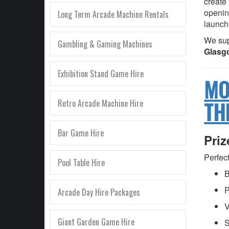
create
openin
Long Term Arcade Machine Rentals
launch
We sup
Gambling & Gaming Machines
Glasgo
Exhibition Stand Game Hire
MO
TH
Retro Arcade Machine Hire
Bar Game Hire
Pri
Perfect
Pool Table Hire
B
P
Arcade Day Hire Packages
V
Giant Garden Game Hire
S