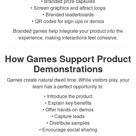
• Branded prize capsules
• Screen graphics and attract loops
• Branded leaderboards
• QR codes for sign-ups or demos
Branded games help integrate your product into the
experience, making interactions feel cohesive.
How Games Support Product
Demonstrations
Games create natural dwell time. While visitors play, your
team has a perfect opportunity to:
• Introduce the product
• Explain key benefits
• Offer hands-on demos
• Capture leads
• Distribute samples
• Encourage social sharing