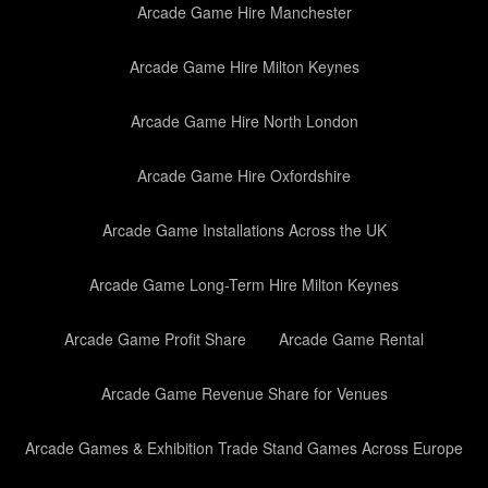
Arcade Game Hire Manchester
Arcade Game Hire Milton Keynes
Arcade Game Hire North London
Arcade Game Hire Oxfordshire
Arcade Game Installations Across the UK
Arcade Game Long-Term Hire Milton Keynes
Arcade Game Profit Share
Arcade Game Rental
Arcade Game Revenue Share for Venues
Arcade Games & Exhibition Trade Stand Games Across Europe