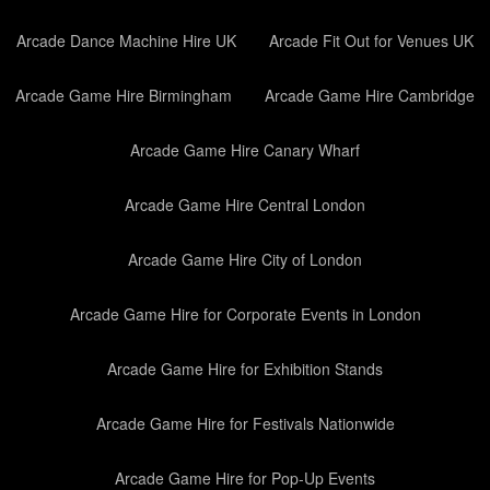
Arcade Dance Machine Hire UK
Arcade Fit Out for Venues UK
Arcade Game Hire Birmingham
Arcade Game Hire Cambridge
Arcade Game Hire Canary Wharf
Arcade Game Hire Central London
Arcade Game Hire City of London
Arcade Game Hire for Corporate Events in London
Arcade Game Hire for Exhibition Stands
Arcade Game Hire for Festivals Nationwide
Arcade Game Hire for Pop-Up Events