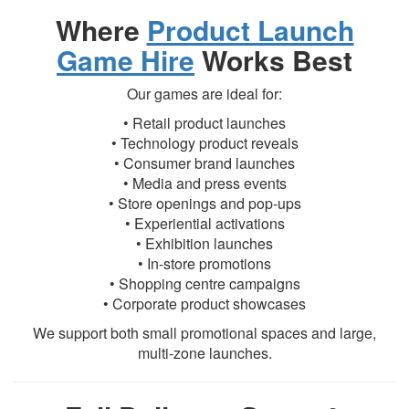
Where
Product Launch
Game Hire
Works Best
Our games are ideal for:
• Retail product launches
• Technology product reveals
• Consumer brand launches
• Media and press events
• Store openings and pop-ups
• Experiential activations
• Exhibition launches
• In-store promotions
• Shopping centre campaigns
• Corporate product showcases
We support both small promotional spaces and large,
multi-zone launches.