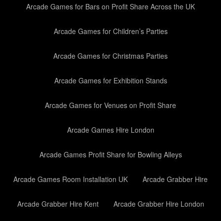
Arcade Games for Bars on Profit Share Across the UK
Arcade Games for Children’s Parties
Arcade Games for Christmas Parties
Arcade Games for Exhibition Stands
Arcade Games for Venues on Profit Share
Arcade Games Hire London
Arcade Games Profit Share for Bowling Alleys
Arcade Games Room Installation UK
Arcade Grabber Hire
Arcade Grabber Hire Kent
Arcade Grabber Hire London