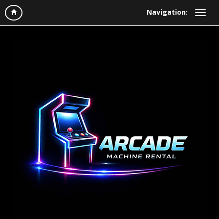
Navigation: