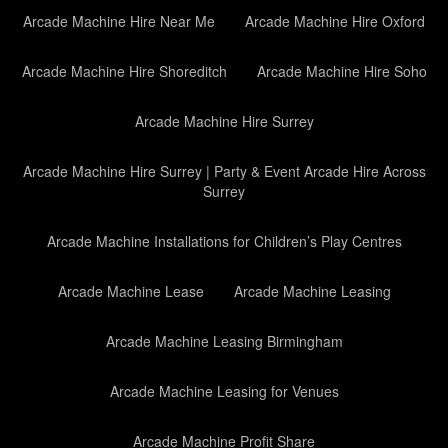
Arcade Machine Hire Near Me
Arcade Machine Hire Oxford
Arcade Machine Hire Shoreditch
Arcade Machine Hire Soho
Arcade Machine Hire Surrey
Arcade Machine Hire Surrey | Party & Event Arcade Hire Across
Surrey
Arcade Machine Installations for Children’s Play Centres
Arcade Machine Lease
Arcade Machine Leasing
Arcade Machine Leasing Birmingham
Arcade Machine Leasing for Venues
Arcade Machine Profit Share