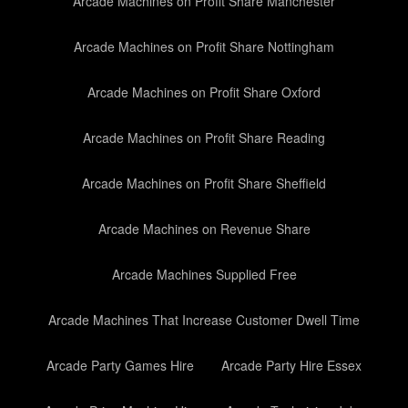
Arcade Machines on Profit Share Manchester
Arcade Machines on Profit Share Nottingham
Arcade Machines on Profit Share Oxford
Arcade Machines on Profit Share Reading
Arcade Machines on Profit Share Sheffield
Arcade Machines on Revenue Share
Arcade Machines Supplied Free
Arcade Machines That Increase Customer Dwell Time
Arcade Party Games Hire
Arcade Party Hire Essex