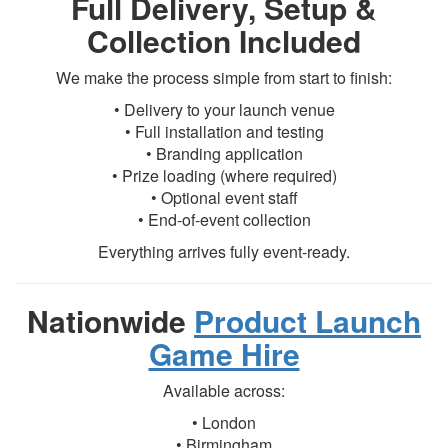
Full Delivery, Setup &
Collection Included
We make the process simple from start to finish:
• Delivery to your launch venue
• Full installation and testing
• Branding application
• Prize loading (where required)
• Optional event staff
• End-of-event collection
Everything arrives fully event-ready.
Nationwide
Product Launch
Game Hire
Available across:
• London
• Birmingham