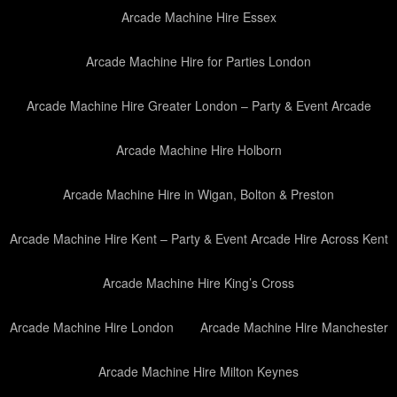
Arcade Machine Hire Essex
Arcade Machine Hire for Parties London
Arcade Machine Hire Greater London – Party & Event Arcade
Arcade Machine Hire Holborn
Arcade Machine Hire in Wigan, Bolton & Preston
Arcade Machine Hire Kent – Party & Event Arcade Hire Across Kent
Arcade Machine Hire King’s Cross
Arcade Machine Hire London
Arcade Machine Hire Manchester
Arcade Machine Hire Milton Keynes