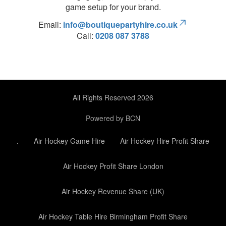
game setup for your brand.
Email:
info@boutiquepartyhire.co.uk
Call:
0208 087 3788
All Rights Reserved 2026
Powered by BCN
.
Air Hockey Game Hire
Air Hockey Hire Profit Share
Air Hockey Profit Share London
Air Hockey Revenue Share (UK)
Air Hockey Table Hire Birmingham Profit Share