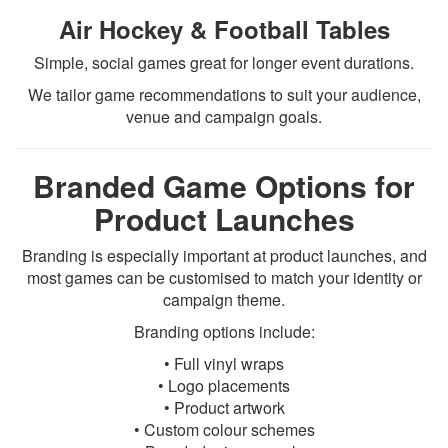
Air Hockey & Football Tables
Simple, social games great for longer event durations.
We tailor game recommendations to suit your audience,
venue and campaign goals.
Branded Game Options for
Product Launches
Branding is especially important at product launches, and
most games can be customised to match your identity or
campaign theme.
Branding options include:
• Full vinyl wraps
• Logo placements
• Product artwork
• Custom colour schemes