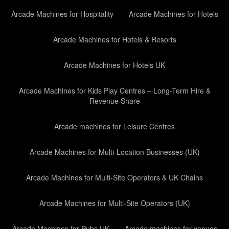
Arcade Machines for Hospitality
Arcade Machines for Hotels
Arcade Machines for Hotels & Resorts
Arcade Machines for Hotels UK
Arcade Machines for Kids Play Centres – Long-Term Hire &
Revenue Share
Arcade machines for Leisure Centres
Arcade Machines for Multi-Location Businesses (UK)
Arcade Machines for Multi-Site Operators & UK Chains
Arcade Machines for Multi-Site Operators (UK)
Arcade Machines for Pubs UK
Arcade machines for venues