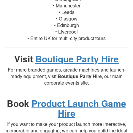
• Manchester
• Leeds
• Glasgow
• Edinburgh
• Liverpool
• Entire UK for multi-city product tours
Visit
Boutique Party Hire
For more branded games, arcade machines and launch-
ready equipment, visit
Boutique Party Hire
, our main
corporate events site.
Book
Product Launch Game
Hire
If you want to make your product launch more interactive,
memorable and engaging, we can help you build the ideal