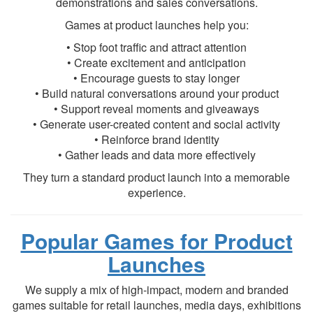
demonstrations and sales conversations.
Games at product launches help you:
• Stop foot traffic and attract attention
• Create excitement and anticipation
• Encourage guests to stay longer
• Build natural conversations around your product
• Support reveal moments and giveaways
• Generate user-created content and social activity
• Reinforce brand identity
• Gather leads and data more effectively
They turn a standard product launch into a memorable
experience.
Popular Games for Product
Launches
We supply a mix of high-impact, modern and branded
games suitable for retail launches, media days, exhibitions