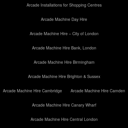
Arcade Installations for Shopping Centres
Arcade Machine Day Hire
Arcade Machine Hire – City of London
Arcade Machine Hire Bank, London
Arcade Machine Hire Birmingham
Arcade Machine Hire Brighton & Sussex
Arcade Machine Hire Cambridge
Arcade Machine Hire Camden
Arcade Machine Hire Canary Wharf
Arcade Machine Hire Central London