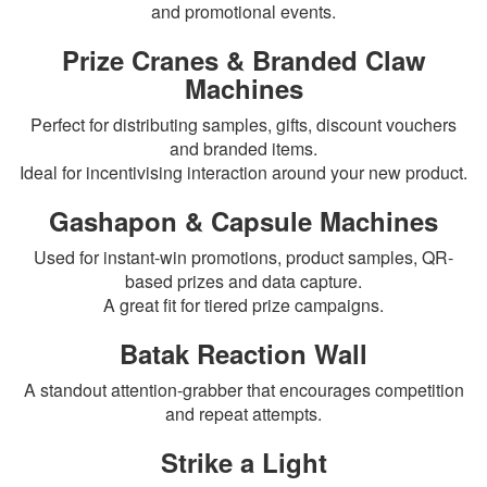
and promotional events.
Prize Cranes & Branded Claw
Machines
Perfect for distributing samples, gifts, discount vouchers
and branded items.
Ideal for incentivising interaction around your new product.
Gashapon & Capsule Machines
Used for instant-win promotions, product samples, QR-
based prizes and data capture.
A great fit for tiered prize campaigns.
Batak Reaction Wall
A standout attention-grabber that encourages competition
and repeat attempts.
Strike a Light