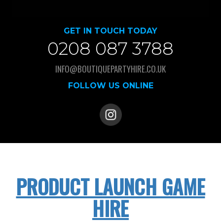
GET IN TOUCH TODAY
0208 087 3788
INFO@BOUTIQUEPARTYHIRE.CO.UK
FOLLOW US ONLINE
PRODUCT LAUNCH GAME
HIRE