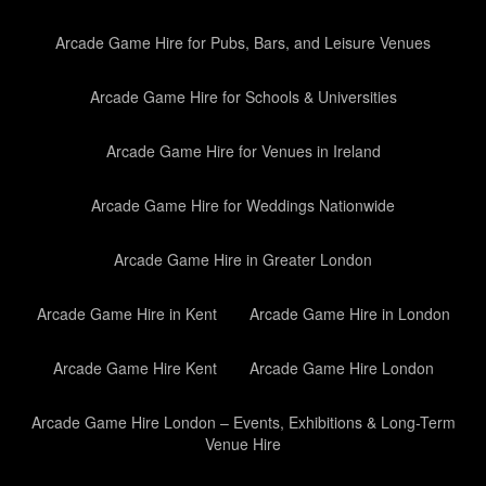
Arcade Game Hire for Pubs, Bars, and Leisure Venues
Arcade Game Hire for Schools & Universities
Arcade Game Hire for Venues in Ireland
Arcade Game Hire for Weddings Nationwide
Arcade Game Hire in Greater London
Arcade Game Hire in Kent
Arcade Game Hire in London
Arcade Game Hire Kent
Arcade Game Hire London
Arcade Game Hire London – Events, Exhibitions & Long-Term
Venue Hire