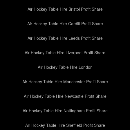
Air Hockey Table Hire Bristol Profit Share
Air Hockey Table Hire Cardiff Profit Share
Air Hockey Table Hire Leeds Profit Share
Air Hockey Table Hire Liverpool Profit Share
Air Hockey Table Hire London
Air Hockey Table Hire Manchester Profit Share
Air Hockey Table Hire Newcastle Profit Share
Air Hockey Table Hire Nottingham Profit Share
Air Hockey Table Hire Sheffield Profit Share