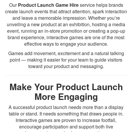
Our
Product Launch Game Hire
service helps brands
create launch events that attract attention, spark interaction
and leave a memorable impression. Whether you’re
unveiling a new product at an exhibition, hosting a media
event, running an in-store promotion or creating a pop-up
brand experience, interactive games are one of the most
effective ways to engage your audience.
Games add movement, excitement and a natural talking
point — making it easier for your team to guide visitors
toward your product and messaging.
Make Your Product Launch
More Engaging
A successful product launch needs more than a display
table or stand. It needs something that draws people in.
Interactive games are proven to increase footfall,
encourage participation and support both live