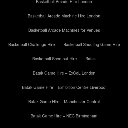
Basketball Arcade Hire London
Basketball Arcade Machine Hire London
Basketball Arcade Machines for Venues
Basketball Challenge Hire
Basketball Shooting Game Hire
Basketball Shootout Hire
Batak
Batak Game Hire – ExCeL London
Batak Game Hire – Exhibition Centre Liverpool
Batak Game Hire – Manchester Central
Batak Game Hire – NEC Birmingham