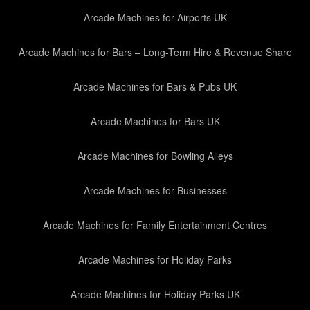
Arcade Machines for Airports UK
Arcade Machines for Bars – Long-Term Hire & Revenue Share
Arcade Machines for Bars & Pubs UK
Arcade Machines for Bars UK
Arcade Machines for Bowling Alleys
Arcade Machines for Businesses
Arcade Machines for Family Entertainment Centres
Arcade Machines for Holiday Parks
Arcade Machines for Holiday Parks UK