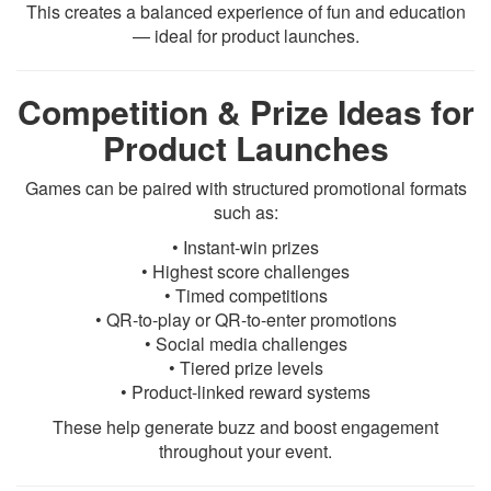
This creates a balanced experience of fun and education
— ideal for product launches.
Competition & Prize Ideas for
Product Launches
Games can be paired with structured promotional formats
such as:
• Instant-win prizes
• Highest score challenges
• Timed competitions
• QR-to-play or QR-to-enter promotions
• Social media challenges
• Tiered prize levels
• Product-linked reward systems
These help generate buzz and boost engagement
throughout your event.