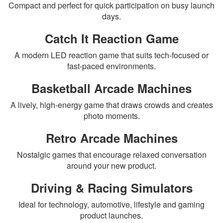
Compact and perfect for quick participation on busy launch
days.
Catch It Reaction Game
A modern LED reaction game that suits tech-focused or
fast-paced environments.
Basketball Arcade Machines
A lively, high-energy game that draws crowds and creates
photo moments.
Retro Arcade Machines
Nostalgic games that encourage relaxed conversation
around your new product.
Driving & Racing Simulators
Ideal for technology, automotive, lifestyle and gaming
product launches.