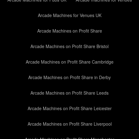
Arcade Machines for Venues UK
Arcade Machines on Profit Share
Arcade Machines on Profit Share Bristol
Arcade Machines on Profit Share Cambridge
Arcade Machines on Profit Share in Derby
Arcade Machines on Profit Share Leeds
Arcade Machines on Profit Share Leicester
Arcade Machines on Profit Share Liverpool