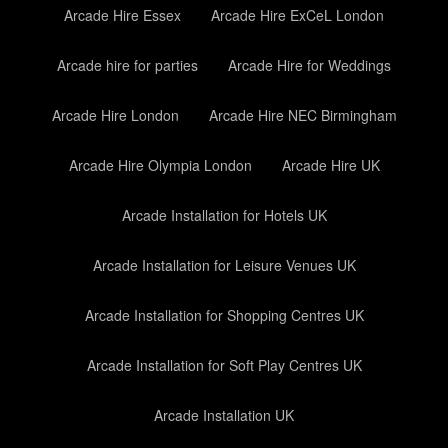
Arcade Hire Essex
Arcade Hire ExCeL London
Arcade hire for parties
Arcade Hire for Weddings
Arcade Hire London
Arcade Hire NEC Birmingham
Arcade Hire Olympia London
Arcade Hire UK
Arcade Installation for Hotels UK
Arcade Installation for Leisure Venues UK
Arcade Installation for Shopping Centres UK
Arcade Installation for Soft Play Centres UK
Arcade Installation UK