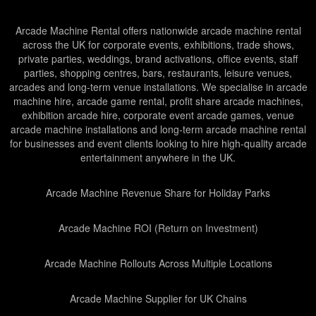
Arcade Machine Rental offers nationwide arcade machine rental
across the UK for corporate events, exhibitions, trade shows,
private parties, weddings, brand activations, office events, staff
parties, shopping centres, bars, restaurants, leisure venues,
arcades and long-term venue installations. We specialise in arcade
machine hire, arcade game rental, profit share arcade machines,
exhibition arcade hire, corporate event arcade games, venue
arcade machine installations and long-term arcade machine rental
for businesses and event clients looking to hire high-quality arcade
entertainment anywhere in the UK.
Arcade Machine Revenue Share for Holiday Parks
Arcade Machine ROI (Return on Investment)
Arcade Machine Rollouts Across Multiple Locations
Arcade Machine Supplier for UK Chains