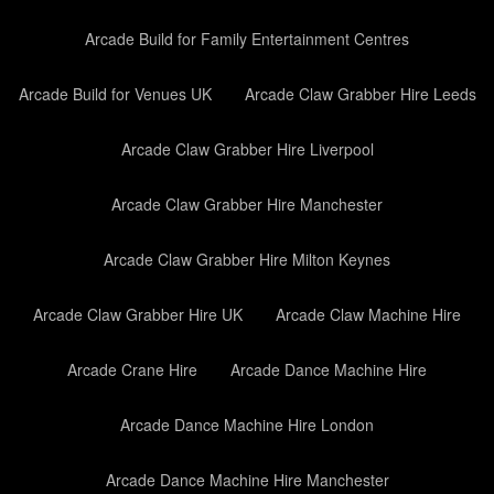
Arcade Build for Family Entertainment Centres
Arcade Build for Venues UK
Arcade Claw Grabber Hire Leeds
Arcade Claw Grabber Hire Liverpool
Arcade Claw Grabber Hire Manchester
Arcade Claw Grabber Hire Milton Keynes
Arcade Claw Grabber Hire UK
Arcade Claw Machine Hire
Arcade Crane Hire
Arcade Dance Machine Hire
Arcade Dance Machine Hire London
Arcade Dance Machine Hire Manchester