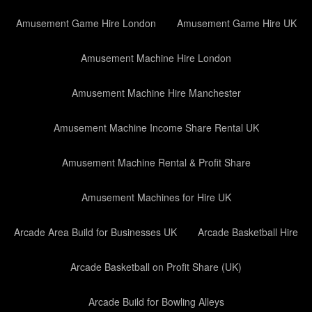
Amusement Game Hire London
Amusement Game Hire UK
Amusement Machine Hire London
Amusement Machine Hire Manchester
Amusement Machine Income Share Rental UK
Amusement Machine Rental & Profit Share
Amusement Machines for Hire UK
Arcade Area Build for Businesses UK
Arcade Basketball Hire
Arcade Basketball on Profit Share (UK)
Arcade Build for Bowling Alleys