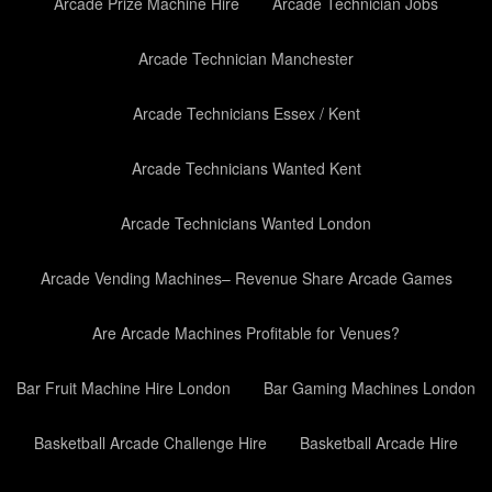
Arcade Prize Machine Hire
Arcade Technician Jobs
Arcade Technician Manchester
Arcade Technicians Essex / Kent
Arcade Technicians Wanted Kent
Arcade Technicians Wanted London
Arcade Vending Machines– Revenue Share Arcade Games
Are Arcade Machines Profitable for Venues?
Bar Fruit Machine Hire London
Bar Gaming Machines London
Basketball Arcade Challenge Hire
Basketball Arcade Hire