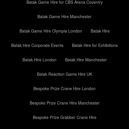
Batak Game Hire for CBS Arena Coventry
Batak Game Hire Manchester
Batak Game Hire Olympia London
Batak Hire
Batak Hire Corporate Events
Batak Hire for Exhibitions
Batak Hire London
Batak Hire Manchester
Batak Reaction Game Hire UK
Bespoke Prize Crane Hire London
Bespoke Prize Crane Hire Manchester
Bespoke Prize Grabber Crane Hire