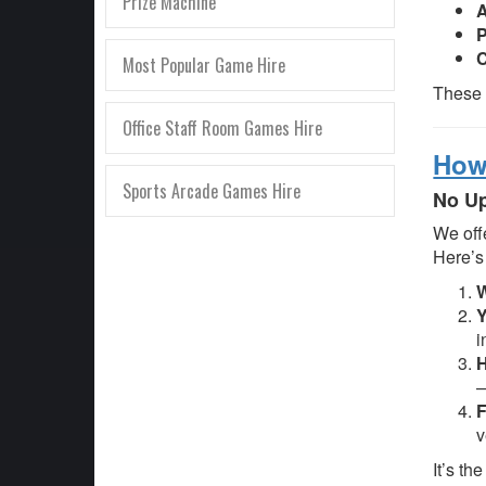
Prize Machine
A
C
Most Popular Game Hire
These 
Office Staff Room Games Hire
How 
Sports Arcade Games Hire
No Up
We off
Here’s
W
Y
i
H
—
F
v
It’s th