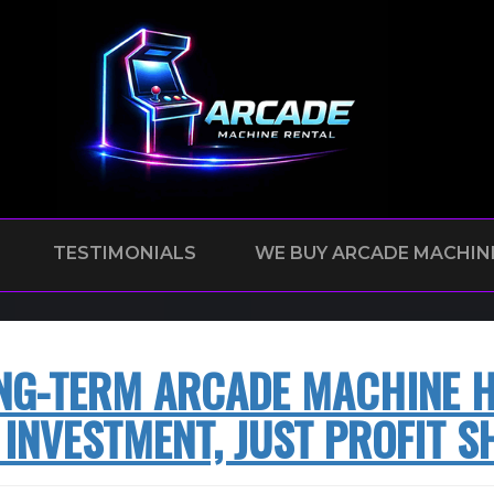
TESTIMONIALS
WE BUY ARCADE MACHIN
NG-TERM ARCADE MACHINE HI
 INVESTMENT, JUST PROFIT S