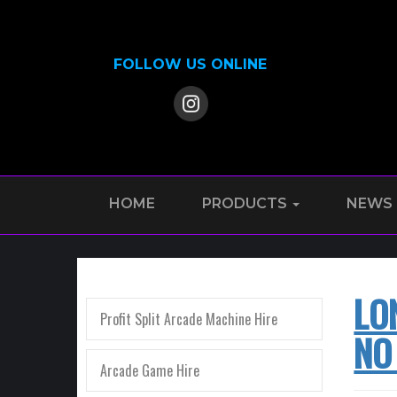
FOLLOW US ONLINE
HOME
PRODUCTS
NEWS
LO
Profit Split Arcade Machine Hire
NO
Arcade Game Hire