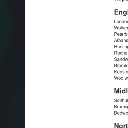
Eng
London
Wolver
Peterb
Albans
Hastin
Roches
Sandwi
Bromle
Kensin
Woolwi
Mid
Solihu
Bromsg
Bedwor
Nor