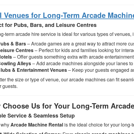
l Venues for Long-Term Arcade Machin
ct for Pubs, Bars, and Leisure Centres
g-term arcade hire service is ideal for various types of venues, 
Pubs & Bars
– Arcade games are a great way to attract more c
eisure Centres
– Perfect for kids and families looking for intera
otels
– Offer guests something extra with arcade entertainment 
owling Alleys
– Add arcade machines alongside your lanes to c
lubs & Entertainment Venues
– Keep your guests engaged an
ter the size or type of venue, our arcade machines can fit seaml
r guests.
 Choose Us for Your Long-Term Arcade
ble Service & Seamless Setup
s why
Arcade Machine Rental
is the ideal choice for your long-