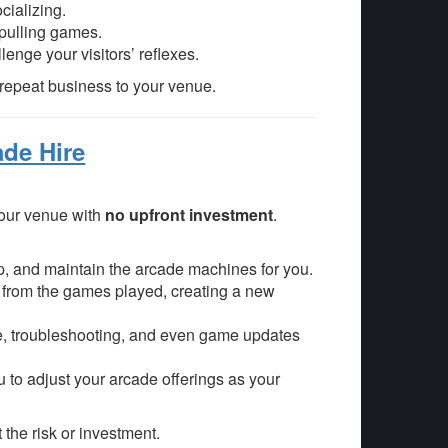
cializing.
-pulling games.
enge your visitors’ reflexes.
repeat business to your venue.
ade Hire
your venue with
no upfront investment
.
 up, and maintain the arcade machines for you.
 from the games played, creating a new
, troubleshooting, and even game updates
u to adjust your arcade offerings as your
 the risk or investment.