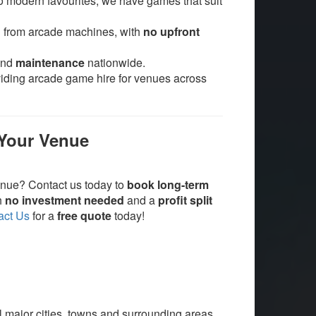
o modern favourites, we have games that suit
d from arcade machines, with
no upfront
and
maintenance
nationwide.
viding arcade game hire for venues across
 Your Venue
enue? Contact us today to
book long-term
th
no investment needed
and a
profit split
act Us
for a
free quote
today!
ll major cities, towns and surrounding areas.