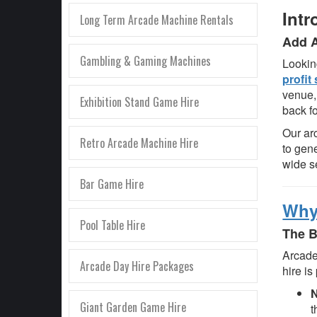
Intr
Long Term Arcade Machine Rentals
Add A
Gambling & Gaming Machines
Lookin
profit
venue,
Exhibition Stand Game Hire
back f
Our ar
Retro Arcade Machine Hire
to gen
wide s
Bar Game Hire
Why
Pool Table Hire
The B
Arcade
Arcade Day Hire Packages
hire is
N
Giant Garden Game Hire
t