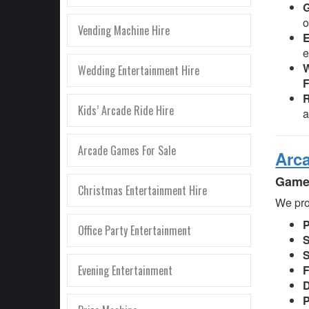
o
Vending Machine Hire
E
e
W
Wedding Entertainment Hire
F
R
Kids’ Arcade Ride Hire
Arcade Games For Sale
Arc
Games
Christmas Entertainment Hire
We pro
Office Party Entertainment
S
S
Evening Entertainment
F
D
P