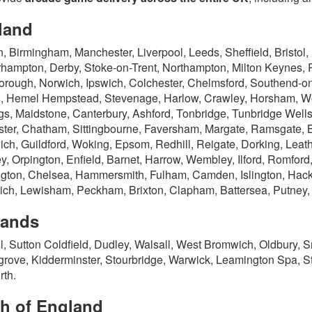
land
, Birmingham, Manchester, Liverpool, Leeds, Sheffield, Bristol,
hampton, Derby, Stoke-on-Trent, Northampton, Milton Keynes, 
orough, Norwich, Ipswich, Colchester, Chelmsford, Southend-on-
, Hemel Hempstead, Stevenage, Harlow, Crawley, Horsham, Wor
gs, Maidstone, Canterbury, Ashford, Tonbridge, Tunbridge Well
ter, Chatham, Sittingbourne, Faversham, Margate, Ramsgate, Br
ch, Guildford, Woking, Epsom, Redhill, Reigate, Dorking, Lea
y, Orpington, Enfield, Barnet, Harrow, Wembley, Ilford, Romford
gton, Chelsea, Hammersmith, Fulham, Camden, Islington, Hac
ch, Lewisham, Peckham, Brixton, Clapham, Battersea, Putney
lands
ll, Sutton Coldfield, Dudley, Walsall, West Bromwich, Oldbury,
rove, Kidderminster, Stourbridge, Warwick, Leamington Spa, S
th.
th of England