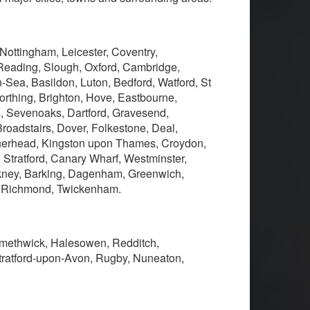
 Nottingham, Leicester, Coventry,
Reading, Slough, Oxford, Cambridge,
Sea, Basildon, Luton, Bedford, Watford, St
thing, Brighton, Hove, Eastbourne,
s, Sevenoaks, Dartford, Gravesend,
oadstairs, Dover, Folkestone, Deal,
therhead, Kingston upon Thames, Croydon,
, Stratford, Canary Wharf, Westminster,
kney, Barking, Dagenham, Greenwich,
, Richmond, Twickenham.
 Smethwick, Halesowen, Redditch,
tratford-upon-Avon, Rugby, Nuneaton,