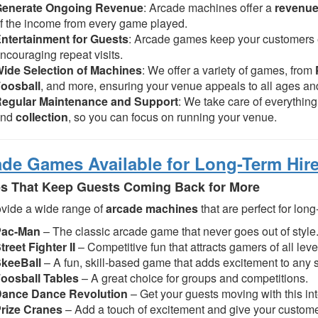
Generate Ongoing Revenue
: Arcade machines offer a
revenue
f the income from every game played.
ntertainment for Guests
: Arcade games keep your customers e
ncouraging repeat visits.
ide Selection of Machines
: We offer a variety of games, from
oosball
, and more, ensuring your venue appeals to all ages and
egular Maintenance and Support
: We take care of everythin
and
collection
, so you can focus on running your venue.
ade Games Available for Long-Term Hir
 That Keep Guests Coming Back for More
vide a wide range of
arcade machines
that are perfect for long
Pac-Man
– The classic arcade game that never goes out of style
treet Fighter II
– Competitive fun that attracts gamers of all leve
keeBall
– A fun, skill-based game that adds excitement to any 
oosball Tables
– A great choice for groups and competitions.
ance Dance Revolution
– Get your guests moving with this in
rize Cranes
– Add a touch of excitement and give your custome