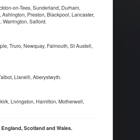
ockton-on-Tees, Sunderland, Durham,
 Ashington, Preston, Blackpool, Lancaster,
 Warrington, Salford.
ple, Truro, Newquay, Falmouth, St Austell,
lbot, Llanelli, Aberystwyth.
irk, Livingston, Hamilton, Motherwell,
s England, Scotland and Wales.