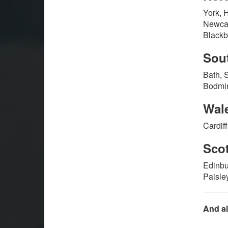
York, 
Newcas
Blackb
Sou
Bath, 
Bodmin
Wal
Cardif
Sco
Edinbu
Paisley
And al