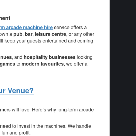
ment
rm arcade machine hire
service offers a
 own a
pub
,
bar
,
leisure centre
, or any other
ll keep your guests entertained and coming
enues
, and
hospitality businesses
looking
e games
to
modern favourites
, we offer a
ur Venue?
mers will love. Here’s why long-term arcade
need to invest in the machines. We handle
fun and profit.