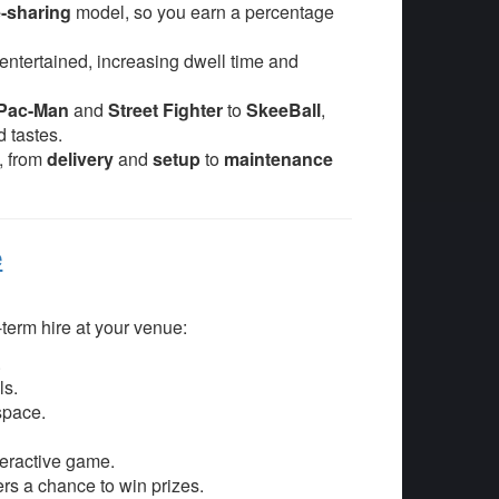
-sharing
model, so you earn a percentage
ntertained, increasing dwell time and
Pac-Man
and
Street Fighter
to
SkeeBall
,
 tastes.
g, from
delivery
and
setup
to
maintenance
e
-term hire at your venue:
.
ls.
space.
teractive game.
rs a chance to win prizes.