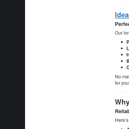
Idea
Perfe
Our lon
L
H
B
C
No mat
for you
Why
Relia
Here’