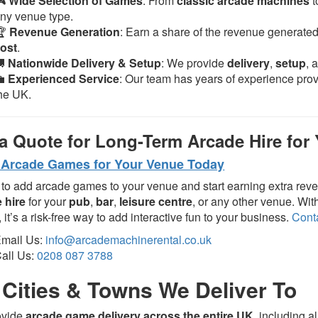
🎮
Wide Selection of Games
: From
classic arcade machines
t
ny venue type.
🏆
Revenue Generation
: Earn a share of the revenue generate
ost
.
🚚
Nationwide Delivery & Setup
: We provide
delivery
,
setup
, 
💼
Experienced Service
: Our team has years of experience pro
he UK.
a Quote for Long-Term Arcade Hire for
Arcade Games for Your Venue Today
to add arcade games to your venue and start earning extra rev
 hire
for your
pub
,
bar
,
leisure centre
, or any other venue. Wi
, it’s a risk-free way to add interactive fun to your business.
Cont
mail Us:
info@arcademachinerental.co.uk
all Us:
0208 087 3788
Cities & Towns We Deliver To
ovide
arcade game delivery across the entire UK
, including a