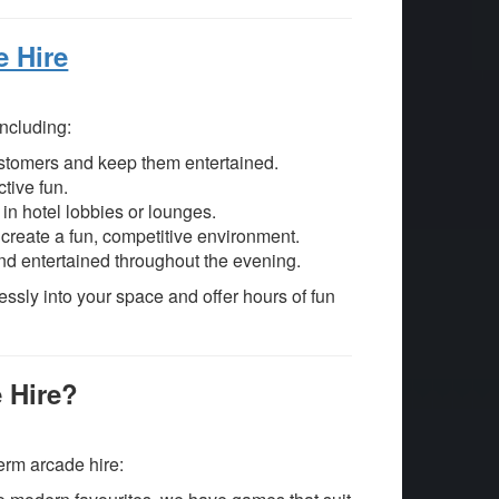
e Hire
including:
ustomers and keep them entertained.
ctive fun.
in hotel lobbies or lounges.
reate a fun, competitive environment.
d entertained throughout the evening.
essly into your space and offer hours of fun
 Hire?
term arcade hire: