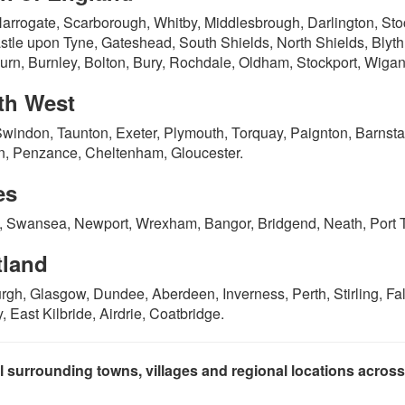
Harrogate, Scarborough, Whitby, Middlesbrough, Darlington, St
tle upon Tyne, Gateshead, South Shields, North Shields, Blyth,
urn, Burnley, Bolton, Bury, Rochdale, Oldham, Stockport, Wigan,
th West
Swindon, Taunton, Exeter, Plymouth, Torquay, Paignton, Barnsta
, Penzance, Cheltenham, Gloucester.
es
f, Swansea, Newport, Wrexham, Bangor, Bridgend, Neath, Port Ta
tland
rgh, Glasgow, Dundee, Aberdeen, Inverness, Perth, Stirling, Falk
, East Kilbride, Airdrie, Coatbridge.
l surrounding towns, villages and regional locations acros