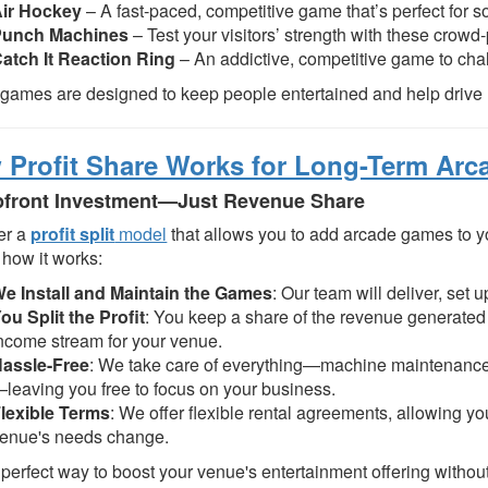
ir Hockey
– A fast-paced, competitive game that’s perfect for so
Punch Machines
– Test your visitors’ strength with these crowd
atch It Reaction Ring
– An addictive, competitive game to chall
games are designed to keep people entertained and help drive 
Profit Share Works for Long-Term Arc
front Investment—Just Revenue Share
er a
profit split
model
that allows you to add arcade games to 
 how it works:
e Install and Maintain the Games
: Our team will deliver, set
ou Split the Profit
: You keep a share of the revenue generated
ncome stream for your venue.
assle-Free
: We take care of everything—machine maintenance
leaving you free to focus on your business.
lexible Terms
: We offer flexible rental agreements, allowing yo
enue's needs change.
e perfect way to boost your venue's entertainment offering without