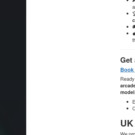
a
c
t
Get 
Book 
Ready 
arcade
model
E
C
UK 
We pr