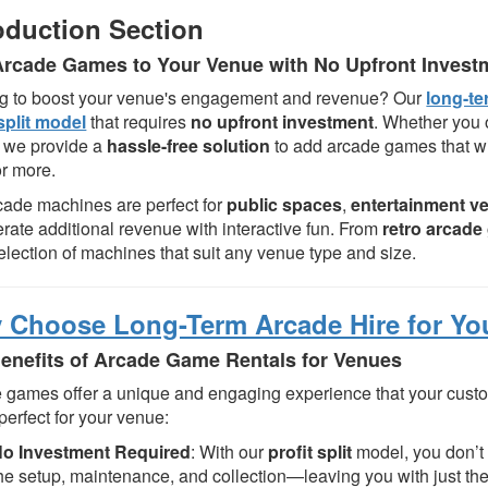
oduction Section
rcade Games to Your Venue with No Upfront Invest
g to boost your venue's engagement and revenue? Our
long-te
 split model
that requires
no upfront investment
. Whether you
 we provide a
hassle-free solution
to add arcade games that wi
or more.
cade machines are perfect for
public spaces
,
entertainment v
erate additional revenue with interactive fun. From
retro arcad
election of machines that suit any venue type and size.
 Choose Long-Term Arcade Hire for Yo
enefits of Arcade Game Rentals for Venues
 games offer a unique and engaging experience that your custo
 perfect for your venue:
o Investment Required
: With our
profit split
model, you don’t 
he setup, maintenance, and collection—leaving you with just the 