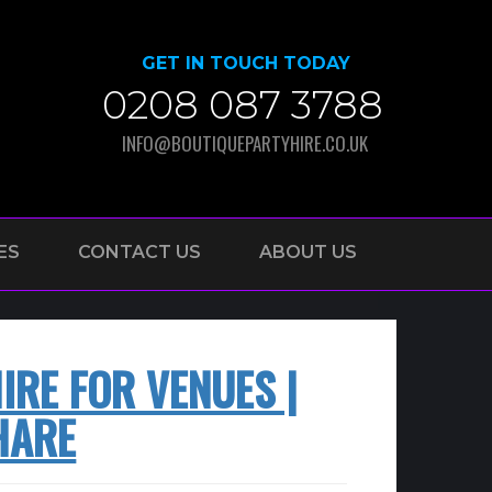
GET IN TOUCH TODAY
0208 087 3788
INFO@BOUTIQUEPARTYHIRE.CO.UK
ES
CONTACT US
ABOUT US
RE FOR VENUES |
HARE