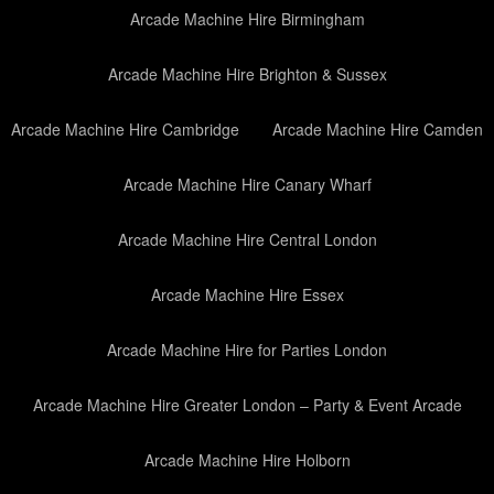
Arcade Machine Hire Birmingham
Arcade Machine Hire Brighton & Sussex
Arcade Machine Hire Cambridge
Arcade Machine Hire Camden
Arcade Machine Hire Canary Wharf
Arcade Machine Hire Central London
Arcade Machine Hire Essex
Arcade Machine Hire for Parties London
Arcade Machine Hire Greater London – Party & Event Arcade
Arcade Machine Hire Holborn