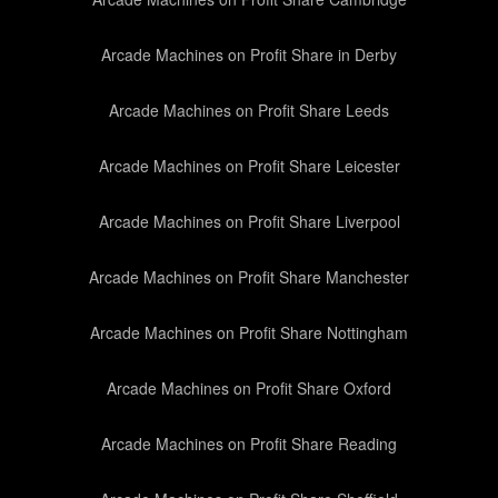
Arcade Machines on Profit Share in Derby
Arcade Machines on Profit Share Leeds
Arcade Machines on Profit Share Leicester
Arcade Machines on Profit Share Liverpool
Arcade Machines on Profit Share Manchester
Arcade Machines on Profit Share Nottingham
Arcade Machines on Profit Share Oxford
Arcade Machines on Profit Share Reading