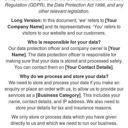
Regulation (GDPR), the Data Protection Act 1998, and any
other relevant legislation.
Long Version:
In this document, ‘we’ refers to
[Your
Company Name]
and its representatives. ‘You’ refers to
visitors to our website and our customers.
Who is responsible for your data?
Our data protection officer and company owner is
[Your
Name]
. The data protection officer is responsible for
making sure that your data is stored and processed safely.
You can contact them on
[Your Contact Details]
.
Why do we process and store your data?
We need to store and process your data if you make an
enquiry or place an order with us, to allow us to provide our
services as a
[Business Category]
. This includes your
name, contact details, and IP address. We also need to
store your details for tax and insurance reasons.
We only store or process data which you have given
directly to us and which we need to run our business.