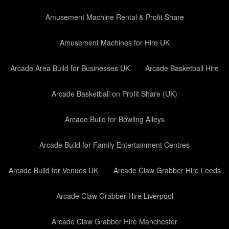
Amusement Machine Rental & Profit Share
Amusement Machines for Hire UK
Arcade Area Build for Businesses UK
Arcade Basketball Hire
Arcade Basketball on Profit Share (UK)
Arcade Build for Bowling Alleys
Arcade Build for Family Entertainment Centres
Arcade Build for Venues UK
Arcade Claw Grabber Hire Leeds
Arcade Claw Grabber Hire Liverpool
Arcade Claw Grabber Hire Manchester