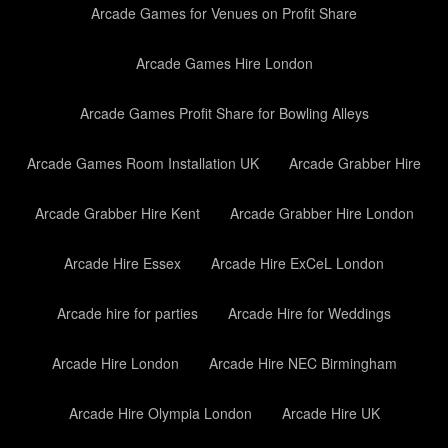
Arcade Games for Venues on Profit Share
Arcade Games Hire London
Arcade Games Profit Share for Bowling Alleys
Arcade Games Room Installation UK
Arcade Grabber Hire
Arcade Grabber Hire Kent
Arcade Grabber Hire London
Arcade Hire Essex
Arcade Hire ExCeL London
Arcade hire for parties
Arcade Hire for Weddings
Arcade Hire London
Arcade Hire NEC Birmingham
Arcade Hire Olympia London
Arcade Hire UK