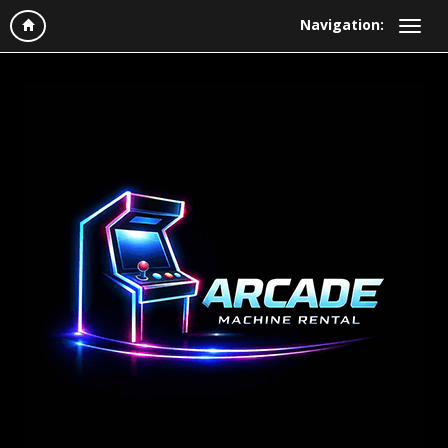
Navigation: