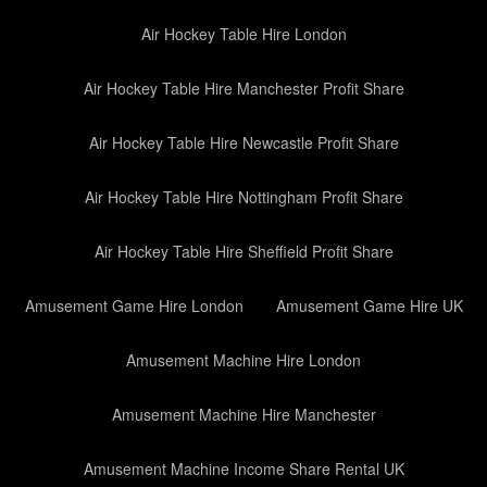
Air Hockey Table Hire London
Air Hockey Table Hire Manchester Profit Share
Air Hockey Table Hire Newcastle Profit Share
Air Hockey Table Hire Nottingham Profit Share
Air Hockey Table Hire Sheffield Profit Share
Amusement Game Hire London
Amusement Game Hire UK
Amusement Machine Hire London
Amusement Machine Hire Manchester
Amusement Machine Income Share Rental UK