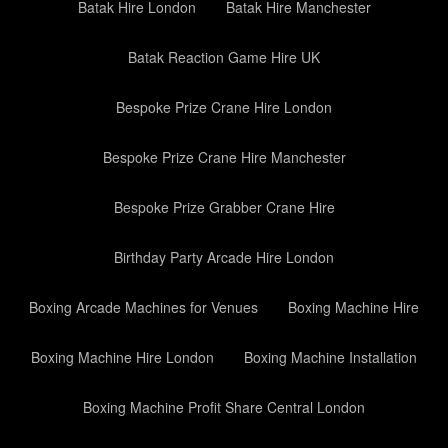
Batak Hire London
Batak Hire Manchester
Batak Reaction Game Hire UK
Bespoke Prize Crane Hire London
Bespoke Prize Crane Hire Manchester
Bespoke Prize Grabber Crane Hire
Birthday Party Arcade Hire London
Boxing Arcade Machines for Venues
Boxing Machine Hire
Boxing Machine Hire London
Boxing Machine Installation
Boxing Machine Profit Share Central London