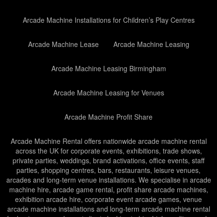
Arcade Machine Installations for Children’s Play Centres
Arcade Machine Lease
Arcade Machine Leasing
Arcade Machine Leasing Birmingham
Arcade Machine Leasing for Venues
Arcade Machine Profit Share
Arcade Machine Rental offers nationwide arcade machine rental
across the UK for corporate events, exhibitions, trade shows,
private parties, weddings, brand activations, office events, staff
parties, shopping centres, bars, restaurants, leisure venues,
arcades and long-term venue installations. We specialise in arcade
machine hire, arcade game rental, profit share arcade machines,
exhibition arcade hire, corporate event arcade games, venue
arcade machine installations and long-term arcade machine rental