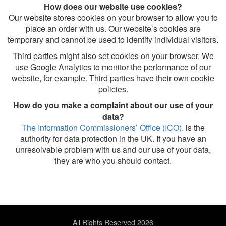
How does our website use cookies?
Our website stores cookies on your browser to allow you to
place an order with us. Our website’s cookies are
temporary and cannot be used to identify individual visitors.
Third parties might also set cookies on your browser. We
use Google Analytics to monitor the performance of our
website, for example. Third parties have their own cookie
policies.
How do you make a complaint about our use of your
data?
The Information Commissioners’ Office (ICO).
is the
authority for data protection in the UK. If you have an
unresolvable problem with us and our use of your data,
they are who you should contact.
All Rights Reserved 2026