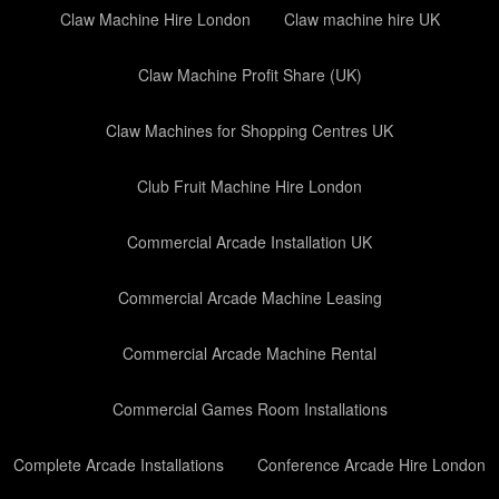
Claw Machine Hire London
Claw machine hire UK
Claw Machine Profit Share (UK)
Claw Machines for Shopping Centres UK
Club Fruit Machine Hire London
Commercial Arcade Installation UK
Commercial Arcade Machine Leasing
Commercial Arcade Machine Rental
Commercial Games Room Installations
Complete Arcade Installations
Conference Arcade Hire London