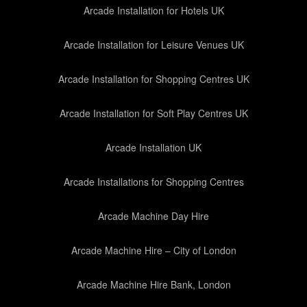
Arcade Installation for Hotels UK
Arcade Installation for Leisure Venues UK
Arcade Installation for Shopping Centres UK
Arcade Installation for Soft Play Centres UK
Arcade Installation UK
Arcade Installations for Shopping Centres
Arcade Machine Day Hire
Arcade Machine Hire – City of London
Arcade Machine Hire Bank, London