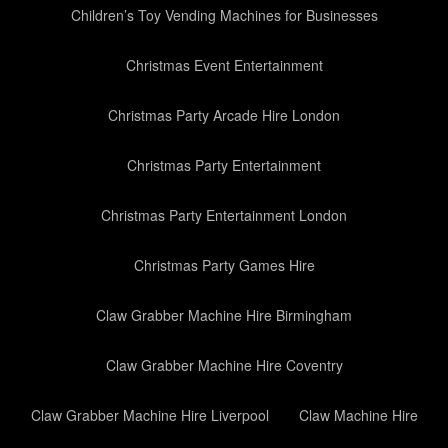
Children’s Toy Vending Machines for Businesses
Christmas Event Entertainment
Christmas Party Arcade Hire London
Christmas Party Entertainment
Christmas Party Entertainment London
Christmas Party Games Hire
Claw Grabber Machine Hire Birmingham
Claw Grabber Machine Hire Coventry
Claw Grabber Machine Hire Liverpool
Claw Machine Hire