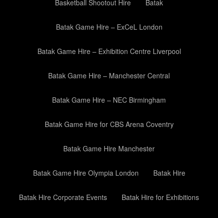
Basketball Shootout Hire
Batak
Batak Game Hire – ExCeL London
Batak Game Hire – Exhibition Centre Liverpool
Batak Game Hire – Manchester Central
Batak Game Hire – NEC Birmingham
Batak Game Hire for CBS Arena Coventry
Batak Game Hire Manchester
Batak Game Hire Olympia London
Batak Hire
Batak Hire Corporate Events
Batak Hire for Exhibitions