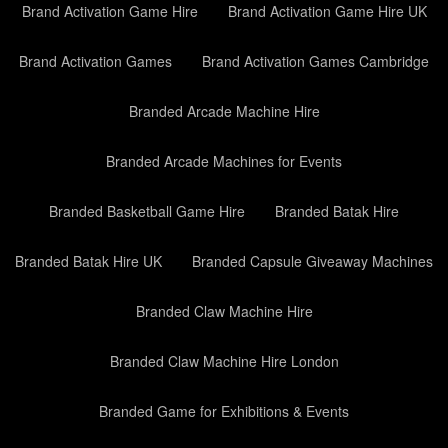
Brand Activation Game Hire
Brand Activation Game Hire UK
Brand Activation Games
Brand Activation Games Cambridge
Branded Arcade Machine Hire
Branded Arcade Machines for Events
Branded Basketball Game Hire
Branded Batak Hire
Branded Batak Hire UK
Branded Capsule Giveaway Machines
Branded Claw Machine Hire
Branded Claw Machine Hire London
Branded Game for Exhibitions & Events