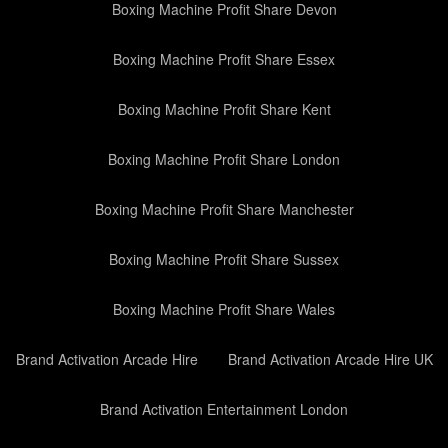
Boxing Machine Profit Share Devon
Boxing Machine Profit Share Essex
Boxing Machine Profit Share Kent
Boxing Machine Profit Share London
Boxing Machine Profit Share Manchester
Boxing Machine Profit Share Sussex
Boxing Machine Profit Share Wales
Brand Activation Arcade Hire
Brand Activation Arcade Hire UK
Brand Activation Entertainment London