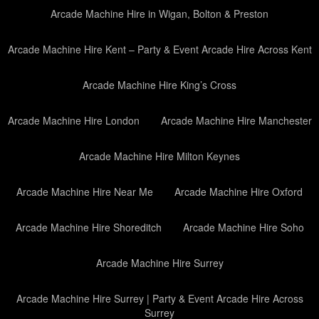
Arcade Machine Hire in Wigan, Bolton & Preston
Arcade Machine Hire Kent – Party & Event Arcade Hire Across Kent
Arcade Machine Hire King’s Cross
Arcade Machine Hire London
Arcade Machine Hire Manchester
Arcade Machine Hire Milton Keynes
Arcade Machine Hire Near Me
Arcade Machine Hire Oxford
Arcade Machine Hire Shoreditch
Arcade Machine Hire Soho
Arcade Machine Hire Surrey
Arcade Machine Hire Surrey | Party & Event Arcade Hire Across
Surrey