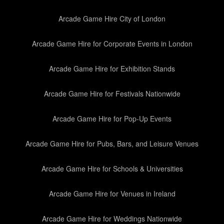
Arcade Game Hire City of London
Arcade Game Hire for Corporate Events in London
Arcade Game Hire for Exhibition Stands
Arcade Game Hire for Festivals Nationwide
Arcade Game Hire for Pop-Up Events
Arcade Game Hire for Pubs, Bars, and Leisure Venues
Arcade Game Hire for Schools & Universities
Arcade Game Hire for Venues in Ireland
Arcade Game Hire for Weddings Nationwide