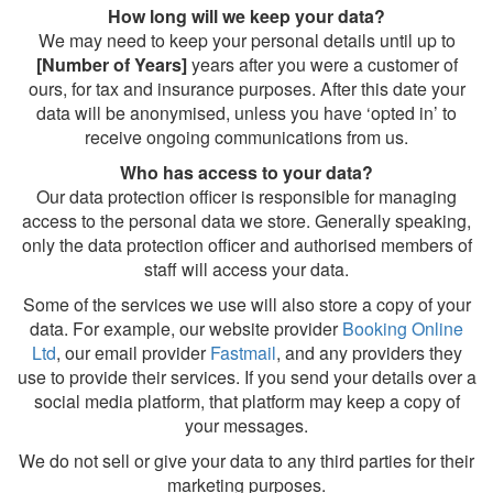
How long will we keep your data?
We may need to keep your personal details until up to
[Number of Years]
years after you were a customer of
ours, for tax and insurance purposes. After this date your
data will be anonymised, unless you have ‘opted in’ to
receive ongoing communications from us.
Who has access to your data?
Our data protection officer is responsible for managing
access to the personal data we store. Generally speaking,
only the data protection officer and authorised members of
staff will access your data.
Some of the services we use will also store a copy of your
data. For example, our website provider
Booking Online
Ltd
, our email provider
Fastmail
, and any providers they
use to provide their services. If you send your details over a
social media platform, that platform may keep a copy of
your messages.
We do not sell or give your data to any third parties for their
marketing purposes.