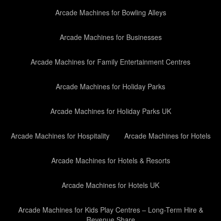
Arcade Machines for Bowling Alleys
Arcade Machines for Businesses
Arcade Machines for Family Entertainment Centres
Arcade Machines for Holiday Parks
Arcade Machines for Holiday Parks UK
Arcade Machines for Hospitality
Arcade Machines for Hotels
Arcade Machines for Hotels & Resorts
Arcade Machines for Hotels UK
Arcade Machines for Kids Play Centres – Long-Term Hire &
Revenue Share