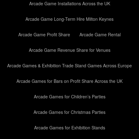
Arcade Game Installations Across the UK
Arcade Game Long-Term Hire Milton Keynes
Arcade Game Profit Share
Arcade Game Rental
Arcade Game Revenue Share for Venues
Arcade Games & Exhibition Trade Stand Games Across Europe
Arcade Games for Bars on Profit Share Across the UK
Arcade Games for Children’s Parties
Arcade Games for Christmas Parties
Arcade Games for Exhibition Stands