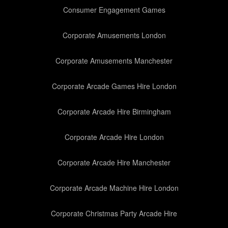
Consumer Engagement Games
Corporate Amusements London
Corporate Amusements Manchester
Corporate Arcade Games Hire London
Corporate Arcade Hire Birmingham
Corporate Arcade Hire London
Corporate Arcade Hire Manchester
Corporate Arcade Machine Hire London
Corporate Christmas Party Arcade Hire