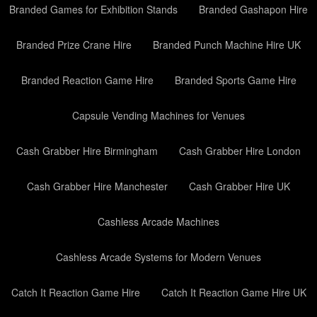
Branded Games for Exhibition Stands
Branded Gashapon Hire
Branded Prize Crane Hire
Branded Punch Machine Hire UK
Branded Reaction Game Hire
Branded Sports Game Hire
Capsule Vending Machines for Venues
Cash Grabber Hire Birmingham
Cash Grabber Hire London
Cash Grabber Hire Manchester
Cash Grabber Hire UK
Cashless Arcade Machines
Cashless Arcade Systems for Modern Venues
Catch It Reaction Game Hire
Catch It Reaction Game Hire UK