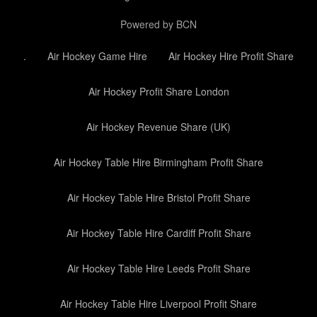
Powered by BCN
.
Air Hockey Game Hire
Air Hockey Hire Profit Share
Air Hockey Profit Share London
Air Hockey Revenue Share (UK)
Air Hockey Table Hire Birmingham Profit Share
Air Hockey Table Hire Bristol Profit Share
Air Hockey Table Hire Cardiff Profit Share
Air Hockey Table Hire Leeds Profit Share
Air Hockey Table Hire Liverpool Profit Share