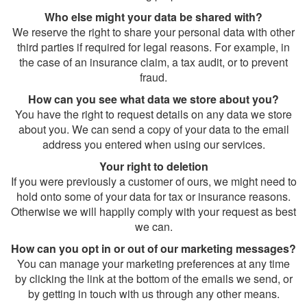
Who else might your data be shared with?
We reserve the right to share your personal data with other
third parties if required for legal reasons. For example, in
the case of an insurance claim, a tax audit, or to prevent
fraud.
How can you see what data we store about you?
You have the right to request details on any data we store
about you. We can send a copy of your data to the email
address you entered when using our services.
Your right to deletion
If you were previously a customer of ours, we might need to
hold onto some of your data for tax or insurance reasons.
Otherwise we will happily comply with your request as best
we can.
How can you opt in or out of our marketing messages?
You can manage your marketing preferences at any time
by clicking the link at the bottom of the emails we send, or
by getting in touch with us through any other means.