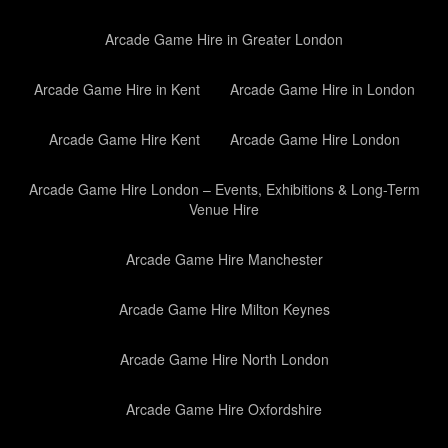
Arcade Game Hire in Greater London
Arcade Game Hire in Kent
Arcade Game Hire in London
Arcade Game Hire Kent
Arcade Game Hire London
Arcade Game Hire London – Events, Exhibitions & Long-Term
Venue Hire
Arcade Game Hire Manchester
Arcade Game Hire Milton Keynes
Arcade Game Hire North London
Arcade Game Hire Oxfordshire