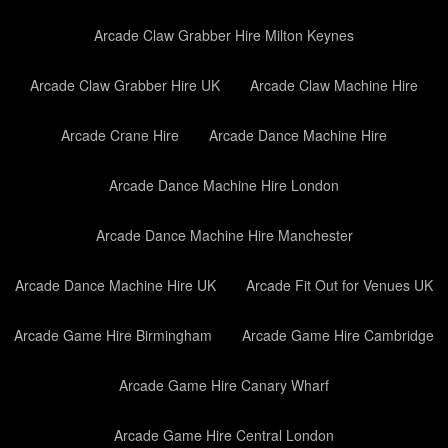
Arcade Claw Grabber Hire Milton Keynes
Arcade Claw Grabber Hire UK
Arcade Claw Machine Hire
Arcade Crane Hire
Arcade Dance Machine Hire
Arcade Dance Machine Hire London
Arcade Dance Machine Hire Manchester
Arcade Dance Machine Hire UK
Arcade Fit Out for Venues UK
Arcade Game Hire Birmingham
Arcade Game Hire Cambridge
Arcade Game Hire Canary Wharf
Arcade Game Hire Central London