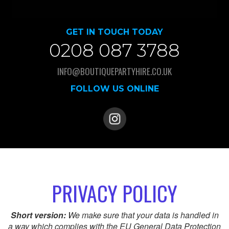
GET IN TOUCH TODAY
0208 087 3788
INFO@BOUTIQUEPARTYHIRE.CO.UK
FOLLOW US ONLINE
PRIVACY POLICY
Short version:
We make sure that your data is handled in
a way which complies with the EU General Data Protection