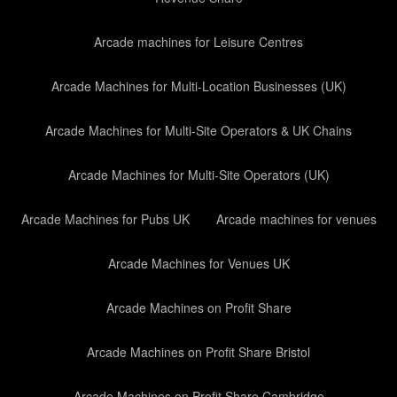
Arcade machines for Leisure Centres
Arcade Machines for Multi-Location Businesses (UK)
Arcade Machines for Multi-Site Operators & UK Chains
Arcade Machines for Multi-Site Operators (UK)
Arcade Machines for Pubs UK
Arcade machines for venues
Arcade Machines for Venues UK
Arcade Machines on Profit Share
Arcade Machines on Profit Share Bristol
Arcade Machines on Profit Share Cambridge