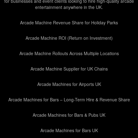
for businesses and event clients looking to hire high-quality arcade
entertainment anywhere in the UK.
Arcade Machine Revenue Share for Holiday Parks
Arcade Machine ROI (Return on Investment)
Arcade Machine Rollouts Across Multiple Locations
Arcade Machine Supplier for UK Chains
Arcade Machines for Airports UK
Arcade Machines for Bars – Long-Term Hire & Revenue Share
Arcade Machines for Bars & Pubs UK
Arcade Machines for Bars UK