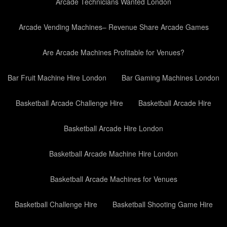
Arcade Technicians Wanted London
Arcade Vending Machines– Revenue Share Arcade Games
Are Arcade Machines Profitable for Venues?
Bar Fruit Machine Hire London
Bar Gaming Machines London
Basketball Arcade Challenge Hire
Basketball Arcade Hire
Basketball Arcade Hire London
Basketball Arcade Machine Hire London
Basketball Arcade Machines for Venues
Basketball Challenge Hire
Basketball Shooting Game Hire