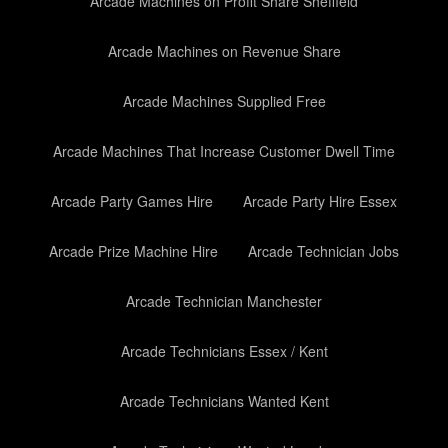
Arcade Machines on Profit Share Sheffield
Arcade Machines on Revenue Share
Arcade Machines Supplied Free
Arcade Machines That Increase Customer Dwell Time
Arcade Party Games Hire
Arcade Party Hire Essex
Arcade Prize Machine Hire
Arcade Technician Jobs
Arcade Technician Manchester
Arcade Technicians Essex / Kent
Arcade Technicians Wanted Kent