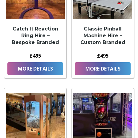
Catch It Reaction
Classic Pinball
Ring Hire –
Machine Hire -
Bespoke Branded
Custom Branded
£495
£495
MORE DETAILS
MORE DETAILS