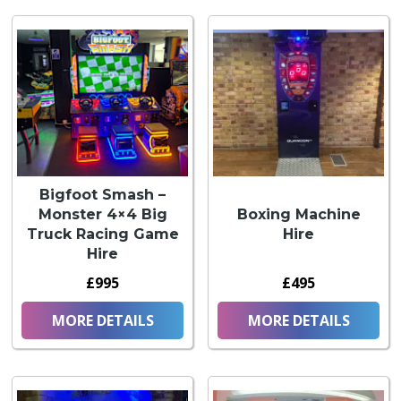
Bigfoot Smash –
Monster 4×4 Big
Boxing Machine
Truck Racing Game
Hire
Hire
£995
£495
MORE DETAILS
MORE DETAILS