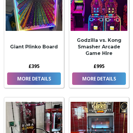
Godzilla vs. Kong
Giant Plinko Board
Smasher Arcade
Game Hire
£395
£995
MORE DETAILS
MORE DETAILS