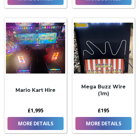
Mega Buzz Wire
Mario Kart Hire
(1m)
£1,995
£195
MORE DETAILS
MORE DETAILS