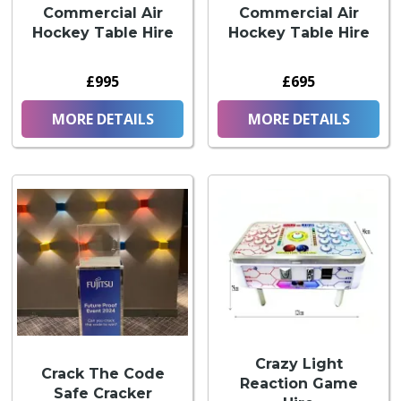
Commercial Air
Commercial Air
Hockey Table Hire
Hockey Table Hire
£995
£695
MORE DETAILS
MORE DETAILS
Crazy Light
Crack The Code
Reaction Game
Safe Cracker