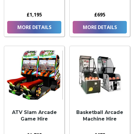
£1,195
£695
MORE DETAILS
MORE DETAILS
ATV Slam Arcade
Basketball Arcade
Game Hire
Machine Hire