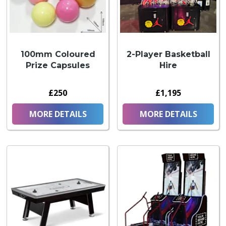
100mm Coloured
2-Player Basketball
Prize Capsules
Hire
£250
£1,195
MORE DETAILS
MORE DETAILS