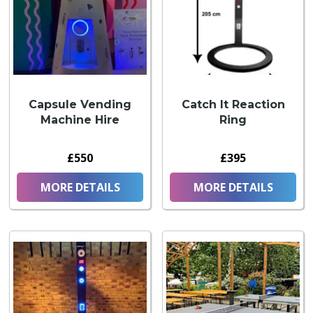
Capsule Vending
Catch It Reaction
Machine Hire
Ring
£550
£395
MORE DETAILS
MORE DETAILS