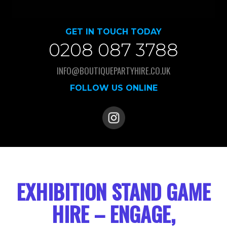
GET IN TOUCH TODAY
0208 087 3788
INFO@BOUTIQUEPARTYHIRE.CO.UK
FOLLOW US ONLINE
EXHIBITION STAND GAME
HIRE – ENGAGE,