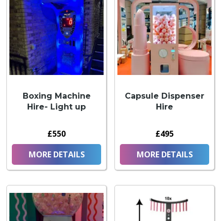
Boxing Machine
Capsule Dispenser
Hire- Light up
Hire
£550
£495
MORE DETAILS
MORE DETAILS