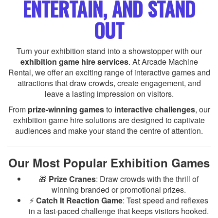
ENTERTAIN, AND STAND
OUT
Turn your exhibition stand into a showstopper with our
exhibition game hire services
. At Arcade Machine
Rental, we offer an exciting range of interactive games and
attractions that draw crowds, create engagement, and
leave a lasting impression on visitors.
From
prize-winning games
to
interactive challenges
, our
exhibition game hire solutions are designed to captivate
audiences and make your stand the centre of attention.
Our Most Popular Exhibition Games
🎁
Prize Cranes
: Draw crowds with the thrill of
winning branded or promotional prizes.
⚡
Catch It Reaction Game
: Test speed and reflexes
in a fast-paced challenge that keeps visitors hooked.