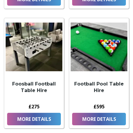
Foosball Football
Football Pool Table
Table Hire
Hire
£275
£595
MORE DETAILS
MORE DETAILS