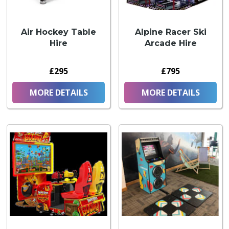
Air Hockey Table
Alpine Racer Ski
Hire
Arcade Hire
£295
£795
MORE DETAILS
MORE DETAILS