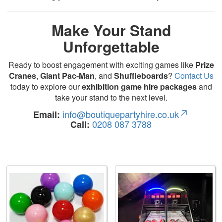
Make Your Stand
Unforgettable
Ready to boost engagement with exciting games like
Prize
Cranes
,
Giant Pac-Man
, and
Shuffleboards
?
Contact Us
today to explore our
exhibition game hire packages
and
take your stand to the next level.
info@boutiquepartyhire.co.uk
Email:
0208 087 3788
Call: