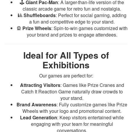
🕹️
Giant Pac-Man
: A larger-than-life version of the
classic arcade game for retro fun and nostalgia.
🎱
Shuffleboards
: Perfect for social gaming, adding
a fun and competitive edge to your stand.
🎡
Prize Wheels
: Spin-to-win games customized with
your brand and prizes to engage attendees.
Ideal for All Types of
Exhibitions
Our games are perfect for:
Attracting Visitors
: Games like Prize Cranes and
Catch It Reaction Game naturally draw crowds to
your stand.
Brand Awareness
: Fully customize games like Prize
Wheels with your logo and promotional content.
Lead Generation
: Keep visitors entertained while
engaging with your team for meaningful
conversations.