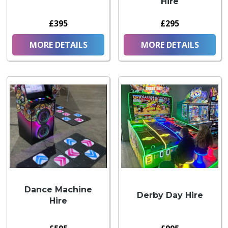
Hire
£395
£295
MORE DETAILS
MORE DETAILS
Dance Machine
Derby Day Hire
Hire