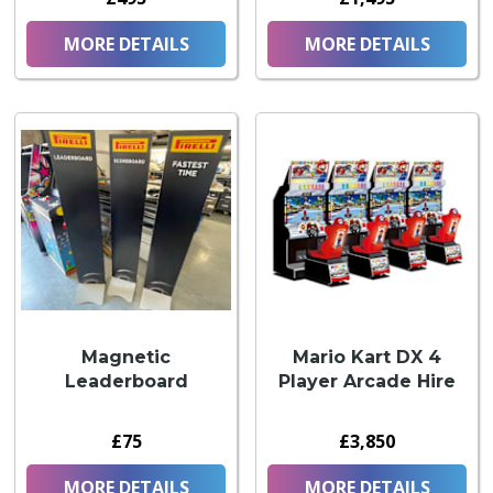
MORE DETAILS
MORE DETAILS
Magnetic
Mario Kart DX 4
Leaderboard
Player Arcade Hire
£75
£3,850
MORE DETAILS
MORE DETAILS