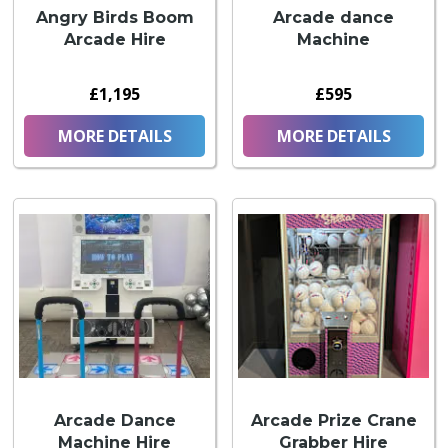
Angry Birds Boom
Arcade dance
Arcade Hire
Machine
£1,195
£595
MORE DETAILS
MORE DETAILS
Arcade Dance
Arcade Prize Crane
Machine Hire
Grabber Hire