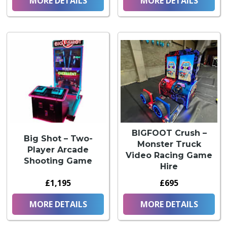
MORE DETAILS
MORE DETAILS
BIGFOOT Crush –
Big Shot – Two-
Monster Truck
Player Arcade
Video Racing Game
Shooting Game
Hire
£1,195
£695
MORE DETAILS
MORE DETAILS