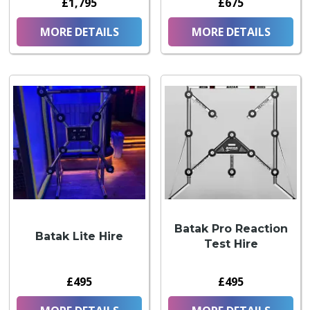
£1,795
£675
MORE DETAILS
MORE DETAILS
Batak Pro Reaction
Batak Lite Hire
Test Hire
£495
£495