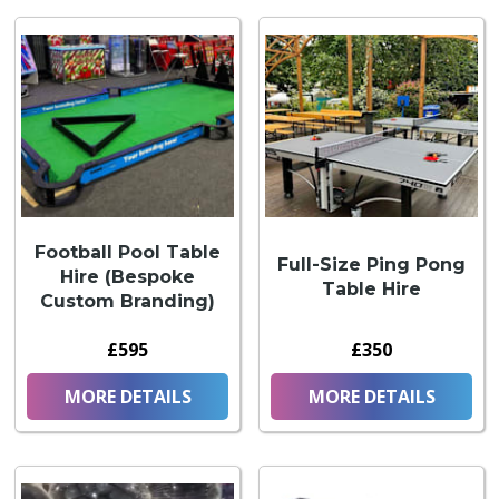
Football Pool Table
Full-Size Ping Pong
Hire (Bespoke
Table Hire
Custom Branding)
£595
£350
MORE DETAILS
MORE DETAILS