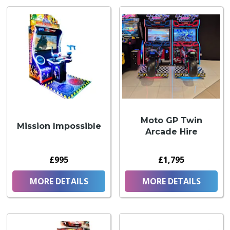
Moto GP Twin
Mission Impossible
Arcade Hire
£995
£1,795
MORE DETAILS
MORE DETAILS