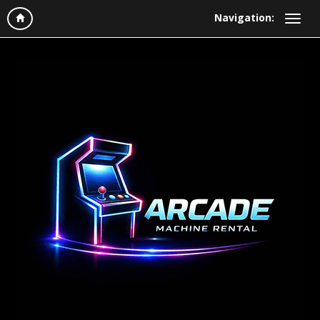
Navigation: