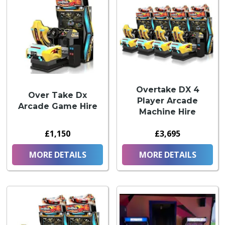
Overtake DX 4
Over Take Dx
Player Arcade
Arcade Game Hire
Machine Hire
£1,150
£3,695
MORE DETAILS
MORE DETAILS