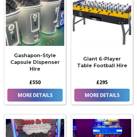
Gashapon-Style
Giant 6-Player
Capsule Dispenser
Table Football Hire
Hire
£550
£295
MORE DETAILS
MORE DETAILS