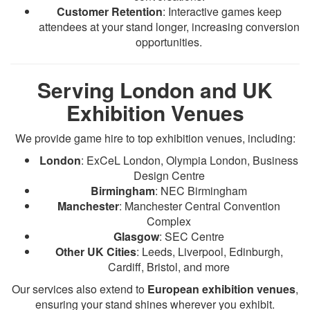
Customer Retention
: Interactive games keep
attendees at your stand longer, increasing conversion
opportunities.
Serving London and UK
Exhibition Venues
We provide game hire to top exhibition venues, including:
London
: ExCeL London, Olympia London, Business
Design Centre
Birmingham
: NEC Birmingham
Manchester
: Manchester Central Convention
Complex
Glasgow
: SEC Centre
Other UK Cities
: Leeds, Liverpool, Edinburgh,
Cardiff, Bristol, and more
Our services also extend to
European exhibition venues
,
ensuring your stand shines wherever you exhibit.