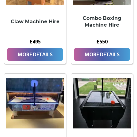
Combo Boxing
Claw Machine Hire
Machine Hire
£495
£550
MORE DETAILS
MORE DETAILS