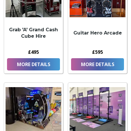
Grab 'A' Grand Cash
Guitar Hero Arcade
Cube Hire
£495
£595
MORE DETAILS
MORE DETAILS