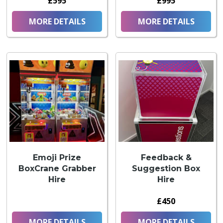
£595
£995
MORE DETAILS
MORE DETAILS
Emoji Prize
Feedback &
BoxCrane Grabber
Suggestion Box
Hire
Hire
£450
MORE DETAILS
MORE DETAILS