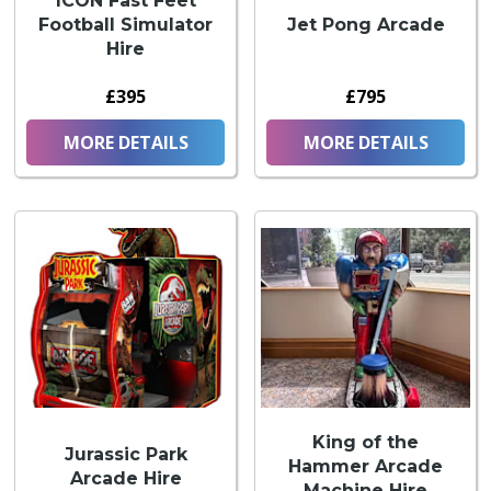
ICON Fast Feet
Football Simulator
Jet Pong Arcade
Hire
£395
£795
MORE DETAILS
MORE DETAILS
King of the
Jurassic Park
Hammer Arcade
Arcade Hire
Machine Hire