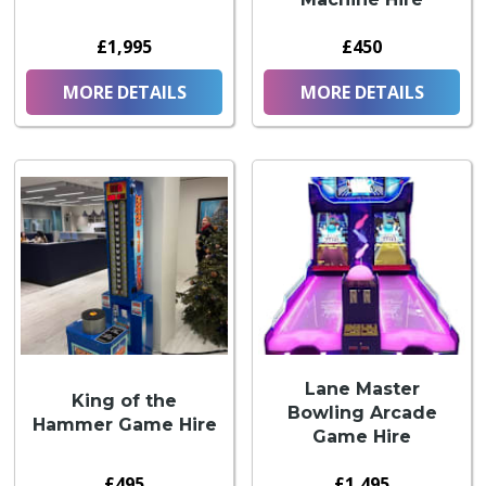
£1,995
£450
MORE DETAILS
MORE DETAILS
Lane Master
King of the
Bowling Arcade
Hammer Game Hire
Game Hire
£495
£1,495