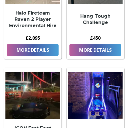
Halo Fireteam
Hang Tough
Raven 2 Player
Challenge
Environmental Hire
£2,095
£450
MORE DETAILS
MORE DETAILS