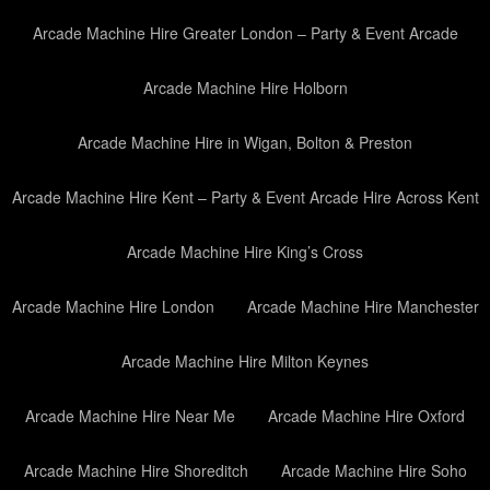
Arcade Machine Hire Greater London – Party & Event Arcade
Arcade Machine Hire Holborn
Arcade Machine Hire in Wigan, Bolton & Preston
Arcade Machine Hire Kent – Party & Event Arcade Hire Across Kent
Arcade Machine Hire King’s Cross
Arcade Machine Hire London
Arcade Machine Hire Manchester
Arcade Machine Hire Milton Keynes
Arcade Machine Hire Near Me
Arcade Machine Hire Oxford
Arcade Machine Hire Shoreditch
Arcade Machine Hire Soho