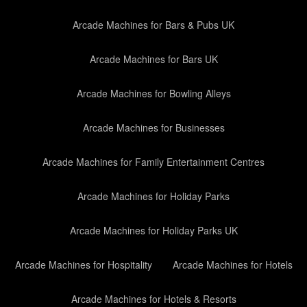
Arcade Machines for Bars & Pubs UK
Arcade Machines for Bars UK
Arcade Machines for Bowling Alleys
Arcade Machines for Businesses
Arcade Machines for Family Entertainment Centres
Arcade Machines for Holiday Parks
Arcade Machines for Holiday Parks UK
Arcade Machines for Hospitality
Arcade Machines for Hotels
Arcade Machines for Hotels & Resorts