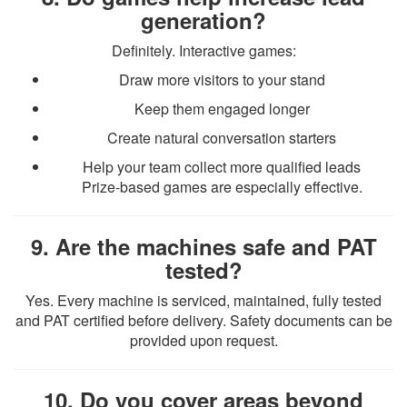
generation?
Definitely. Interactive games:
Draw more visitors to your stand
Keep them engaged longer
Create natural conversation starters
Help your team collect more qualified leads
Prize-based games are especially effective.
9. Are the machines safe and PAT
tested?
Yes. Every machine is serviced, maintained, fully tested
and PAT certified before delivery. Safety documents can be
provided upon request.
10. Do you cover areas beyond