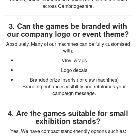
across Cambridgeshire.
3. Can the games be branded with
our company logo or event theme?
Absolutely. Many of our machines can be fully customised
with:
Vinyl wraps
Logo decals
Branded prize inserts (for claw machines)
Branding enhances visibility and reinforces your
campaign message.
4. Are the games suitable for small
exhibition stands?
Yes. We have compact stand-friendly options such as: