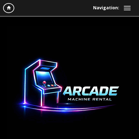
Navigation: