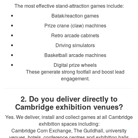
The most effective stand-attraction games include:
Batak/reaction games
Prize crane (claw) machines
Retro arcade cabinets
Driving simulators
Basketball arcade machines
Digital prize wheels
These generate strong footfall and boost lead
engagement.
2. Do you deliver directly to
Cambridge exhibition venues?
Yes. We deliver, install and collect games at all Cambridge
exhibition spaces including:
Cambridge Corn Exchange, The Guildhall, university
venues, hotels, conference centres and exhibition halls