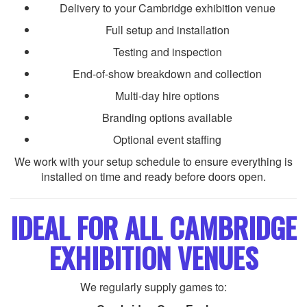
Delivery to your Cambridge exhibition venue
Full setup and installation
Testing and inspection
End-of-show breakdown and collection
Multi-day hire options
Branding options available
Optional event staffing
We work with your setup schedule to ensure everything is
installed on time and ready before doors open.
IDEAL FOR ALL CAMBRIDGE
EXHIBITION VENUES
We regularly supply games to: