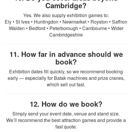
Cambridge?
Yes. We also supply exhibition games to:
Ely • St Ives • Huntingdon • Newmarket • Royston • Saffron
Walden • Bedford • Peterborough • Cambourne • Wider
Cambridgeshire
11. How far in advance should we
book?
Exhibition dates fill quickly, so we recommend booking
early — especially for Batak machines and prize cranes,
which sell out fast.
12. How do we book?
Simply send your event date, venue and stand size.
We’ll recommend the best attraction games and provide a
fast quote.