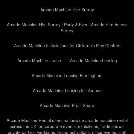
Arcade Machine Hire Surrey
Arcade Machine Hire Surrey | Party & Event Arcade Hire Across
Surrey
Arcade Machine Installations for Children’s Play Centres
Arcade Machine Lease
Arcade Machine Leasing
Arcade Machine Leasing Birmingham
Arcade Machine Leasing for Venues
Arcade Machine Profit Share
Arcade Machine Rental offers nationwide arcade machine rental
across the UK for corporate events, exhibitions, trade shows,
private parties, weddings, brand activations, office events, staff