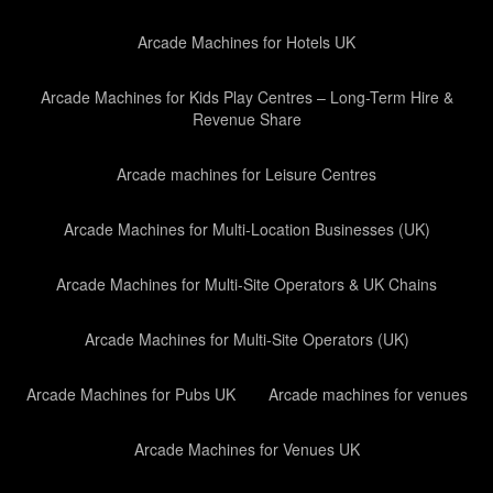
Arcade Machines for Hotels UK
Arcade Machines for Kids Play Centres – Long-Term Hire &
Revenue Share
Arcade machines for Leisure Centres
Arcade Machines for Multi-Location Businesses (UK)
Arcade Machines for Multi-Site Operators & UK Chains
Arcade Machines for Multi-Site Operators (UK)
Arcade Machines for Pubs UK
Arcade machines for venues
Arcade Machines for Venues UK