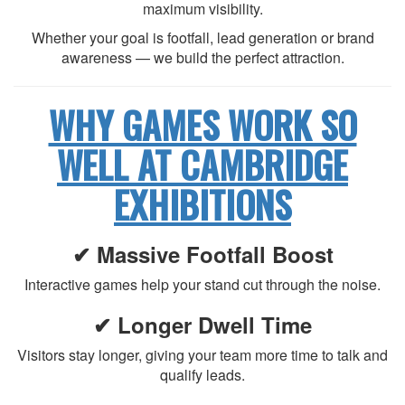
maximum visibility.
Whether your goal is footfall, lead generation or brand
awareness — we build the perfect attraction.
WHY GAMES WORK SO
WELL AT CAMBRIDGE
EXHIBITIONS
✔ Massive Footfall Boost
Interactive games help your stand cut through the noise.
✔ Longer Dwell Time
Visitors stay longer, giving your team more time to talk and
qualify leads.