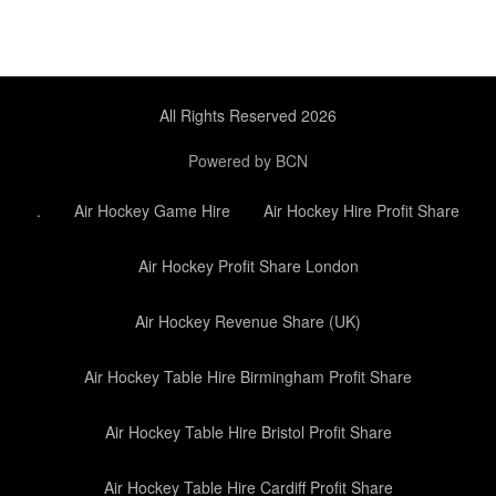
All Rights Reserved 2026
Powered by BCN
.
Air Hockey Game Hire
Air Hockey Hire Profit Share
Air Hockey Profit Share London
Air Hockey Revenue Share (UK)
Air Hockey Table Hire Birmingham Profit Share
Air Hockey Table Hire Bristol Profit Share
Air Hockey Table Hire Cardiff Profit Share