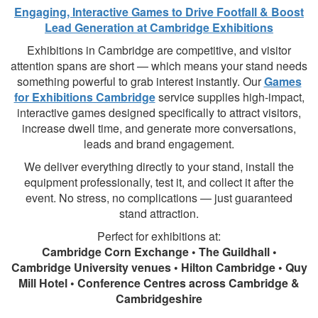
Engaging, Interactive Games to Drive Footfall & Boost
Lead Generation at Cambridge Exhibitions
Exhibitions in Cambridge are competitive, and visitor
attention spans are short — which means your stand needs
something powerful to grab interest instantly. Our
Games
for Exhibitions Cambridge
service supplies high-impact,
interactive games designed specifically to attract visitors,
increase dwell time, and generate more conversations,
leads and brand engagement.
We deliver everything directly to your stand, install the
equipment professionally, test it, and collect it after the
event. No stress, no complications — just guaranteed
stand attraction.
Perfect for exhibitions at:
Cambridge Corn Exchange • The Guildhall •
Cambridge University venues • Hilton Cambridge • Quy
Mill Hotel • Conference Centres across Cambridge &
Cambridgeshire