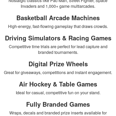
Nostalgic classics like Pac-Man, Street Fighter, Space
Invaders and 1,000+ game multiarcades.
Basketball Arcade Machines
High-energy, fast-flowing gameplay that draws crowds.
Driving Simulators & Racing Games
Competitive time trials are perfect for lead capture and
branded tournaments.
Digital Prize Wheels
Great for giveaways, competitions and instant engagement.
Air Hockey & Table Games
Ideal for casual, competitive fun on your stand.
Fully Branded Games
Wraps, decals and branded prize inserts available for