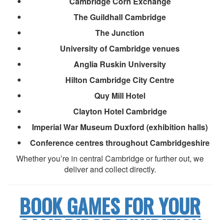
Cambridge Corn Exchange
The Guildhall Cambridge
The Junction
University of Cambridge venues
Anglia Ruskin University
Hilton Cambridge City Centre
Quy Mill Hotel
Clayton Hotel Cambridge
Imperial War Museum Duxford (exhibition halls)
Conference centres throughout Cambridgeshire
Whether you’re in central Cambridge or further out, we
deliver and collect directly.
BOOK GAMES FOR YOUR