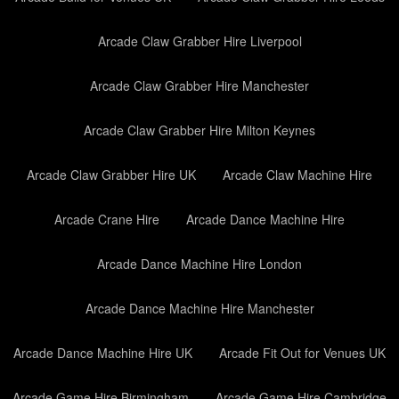
Arcade Claw Grabber Hire Liverpool
Arcade Claw Grabber Hire Manchester
Arcade Claw Grabber Hire Milton Keynes
Arcade Claw Grabber Hire UK
Arcade Claw Machine Hire
Arcade Crane Hire
Arcade Dance Machine Hire
Arcade Dance Machine Hire London
Arcade Dance Machine Hire Manchester
Arcade Dance Machine Hire UK
Arcade Fit Out for Venues UK
Arcade Game Hire Birmingham
Arcade Game Hire Cambridge