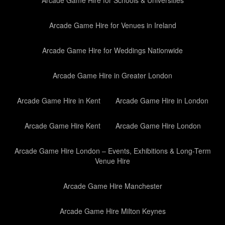
Arcade Game Hire for Schools & Universities
Arcade Game Hire for Venues in Ireland
Arcade Game Hire for Weddings Nationwide
Arcade Game Hire in Greater London
Arcade Game Hire in Kent
Arcade Game Hire in London
Arcade Game Hire Kent
Arcade Game Hire London
Arcade Game Hire London – Events, Exhibitions & Long-Term
Venue Hire
Arcade Game Hire Manchester
Arcade Game Hire Milton Keynes