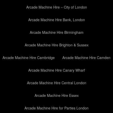
Arcade Machine Hire – City of London
Arcade Machine Hire Bank, London
Arcade Machine Hire Birmingham
Arcade Machine Hire Brighton & Sussex
Arcade Machine Hire Cambridge
Arcade Machine Hire Camden
Arcade Machine Hire Canary Wharf
Arcade Machine Hire Central London
Arcade Machine Hire Essex
Arcade Machine Hire for Parties London