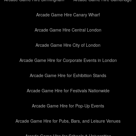
Arcade Game Hire Canary Wharf
Arcade Game Hire Central London
Arcade Game Hire City of London
Arcade Game Hire for Corporate Events in London
Arcade Game Hire for Exhibition Stands
Arcade Game Hire for Festivals Nationwide
Arcade Game Hire for Pop-Up Events
Arcade Game Hire for Pubs, Bars, and Leisure Venues