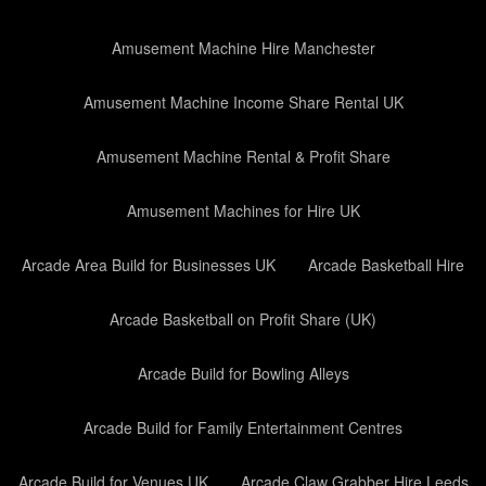
Amusement Machine Hire Manchester
Amusement Machine Income Share Rental UK
Amusement Machine Rental & Profit Share
Amusement Machines for Hire UK
Arcade Area Build for Businesses UK
Arcade Basketball Hire
Arcade Basketball on Profit Share (UK)
Arcade Build for Bowling Alleys
Arcade Build for Family Entertainment Centres
Arcade Build for Venues UK
Arcade Claw Grabber Hire Leeds