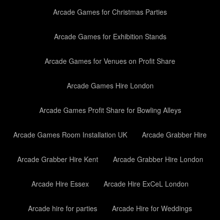
Arcade Games for Christmas Parties
Arcade Games for Exhibition Stands
Arcade Games for Venues on Profit Share
Arcade Games Hire London
Arcade Games Profit Share for Bowling Alleys
Arcade Games Room Installation UK
Arcade Grabber Hire
Arcade Grabber Hire Kent
Arcade Grabber Hire London
Arcade Hire Essex
Arcade Hire ExCeL London
Arcade hire for parties
Arcade Hire for Weddings