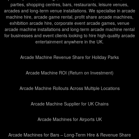
parties, shopping centres, bars, restaurants, leisure venues,
arcades and long-term venue installations. We specialise in arcade
machine hire, arcade game rental, profit share arcade machines,
exhibition arcade hire, corporate event arcade games, venue
arcade machine installations and long-term arcade machine rental
for businesses and event clients looking to hire high-quality arcade
entertainment anywhere in the UK.
Arcade Machine Revenue Share for Holiday Parks
Arcade Machine ROI (Return on Investment)
Arcade Machine Rollouts Across Multiple Locations
Arcade Machine Supplier for UK Chains
Arcade Machines for Airports UK
Arcade Machines for Bars – Long-Term Hire & Revenue Share