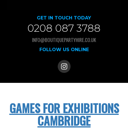
GET IN TOUCH TODAY
0208 087 3788
INFO@BOUTIQUEPARTYHIRE.CO.UK
FOLLOW US ONLINE
GAMES FOR EXHIBITIONS
CAMBRIDGE