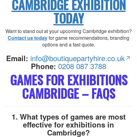
CAMBRIDGE EXHIBITION
TODAY
Want to stand out at your upcoming Cambridge exhibition?
Contact us today
for game recommendations, branding
options and a fast quote.
info@boutiquepartyhire.co.uk
Email:
0208 087 3788
Phone:
GAMES FOR EXHIBITIONS
CAMBRIDGE – FAQS
1. What types of games are most
effective for exhibitions in
Cambridge?