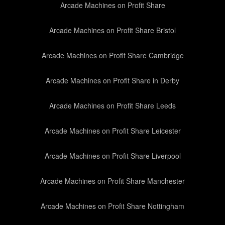
Arcade Machines on Profit Share
Arcade Machines on Profit Share Bristol
Arcade Machines on Profit Share Cambridge
Arcade Machines on Profit Share in Derby
Arcade Machines on Profit Share Leeds
Arcade Machines on Profit Share Leicester
Arcade Machines on Profit Share Liverpool
Arcade Machines on Profit Share Manchester
Arcade Machines on Profit Share Nottingham