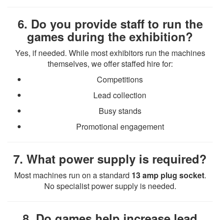
6. Do you provide staff to run the
games during the exhibition?
Yes, if needed. While most exhibitors run the machines
themselves, we offer staffed hire for:
Competitions
Lead collection
Busy stands
Promotional engagement
7. What power supply is required?
Most machines run on a standard
13 amp plug socket
.
No specialist power supply is needed.
8. Do games help increase lead