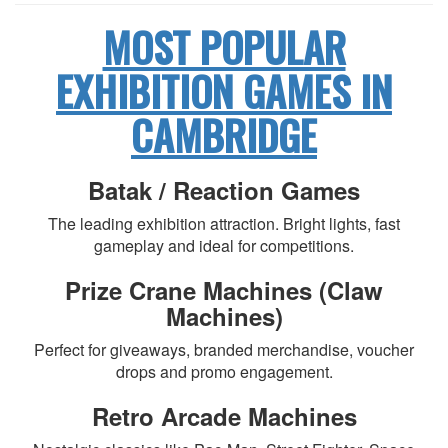
MOST POPULAR
EXHIBITION GAMES IN
CAMBRIDGE
Batak / Reaction Games
The leading exhibition attraction. Bright lights, fast
gameplay and ideal for competitions.
Prize Crane Machines (Claw
Machines)
Perfect for giveaways, branded merchandise, voucher
drops and promo engagement.
Retro Arcade Machines