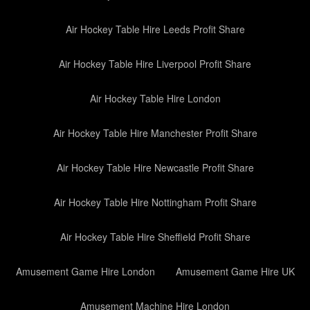
Air Hockey Table Hire Leeds Profit Share
Air Hockey Table Hire Liverpool Profit Share
Air Hockey Table Hire London
Air Hockey Table Hire Manchester Profit Share
Air Hockey Table Hire Newcastle Profit Share
Air Hockey Table Hire Nottingham Profit Share
Air Hockey Table Hire Sheffield Profit Share
Amusement Game Hire London
Amusement Game Hire UK
Amusement Machine Hire London