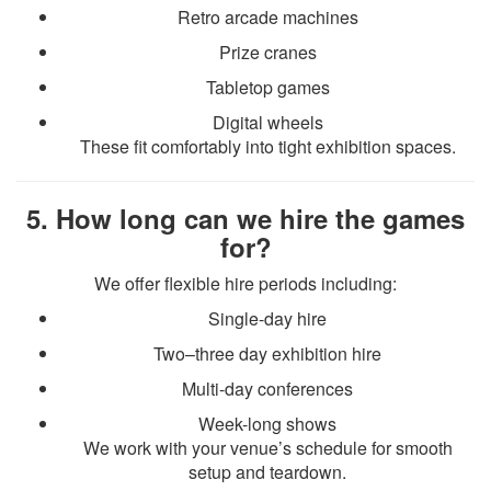
Retro arcade machines
Prize cranes
Tabletop games
Digital wheels
These fit comfortably into tight exhibition spaces.
5. How long can we hire the games
for?
We offer flexible hire periods including:
Single-day hire
Two–three day exhibition hire
Multi-day conferences
Week-long shows
We work with your venue’s schedule for smooth
setup and teardown.