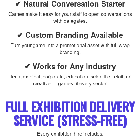
✔ Natural Conversation Starter
Games make it easy for your staff to open conversations
with delegates.
✔ Custom Branding Available
Turn your game into a promotional asset with full wrap
branding.
✔ Works for Any Industry
Tech, medical, corporate, education, scientific, retail, or
creative — games fit every sector.
FULL EXHIBITION DELIVERY
SERVICE (STRESS-FREE)
Every exhibition hire includes: