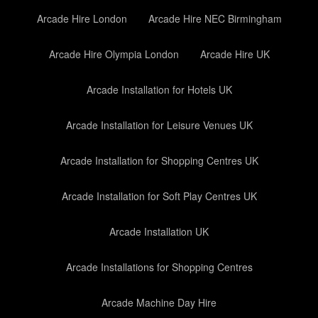
Arcade Hire London
Arcade Hire NEC Birmingham
Arcade Hire Olympia London
Arcade Hire UK
Arcade Installation for Hotels UK
Arcade Installation for Leisure Venues UK
Arcade Installation for Shopping Centres UK
Arcade Installation for Soft Play Centres UK
Arcade Installation UK
Arcade Installations for Shopping Centres
Arcade Machine Day Hire