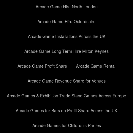
Arcade Game Hire North London
Arcade Game Hire Oxfordshire
Arcade Game Installations Across the UK
Arcade Game Long-Term Hire Milton Keynes
Arcade Game Profit Share
Arcade Game Rental
Arcade Game Revenue Share for Venues
Arcade Games & Exhibition Trade Stand Games Across Europe
Arcade Games for Bars on Profit Share Across the UK
Arcade Games for Children’s Parties