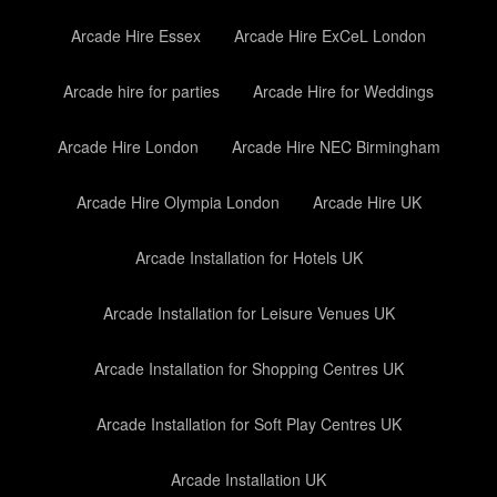
Arcade Hire Essex
Arcade Hire ExCeL London
Arcade hire for parties
Arcade Hire for Weddings
Arcade Hire London
Arcade Hire NEC Birmingham
Arcade Hire Olympia London
Arcade Hire UK
Arcade Installation for Hotels UK
Arcade Installation for Leisure Venues UK
Arcade Installation for Shopping Centres UK
Arcade Installation for Soft Play Centres UK
Arcade Installation UK