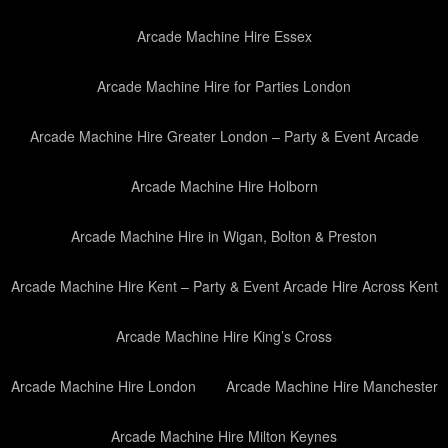
Arcade Machine Hire Essex
Arcade Machine Hire for Parties London
Arcade Machine Hire Greater London – Party & Event Arcade
Arcade Machine Hire Holborn
Arcade Machine Hire in Wigan, Bolton & Preston
Arcade Machine Hire Kent – Party & Event Arcade Hire Across Kent
Arcade Machine Hire King’s Cross
Arcade Machine Hire London
Arcade Machine Hire Manchester
Arcade Machine Hire Milton Keynes