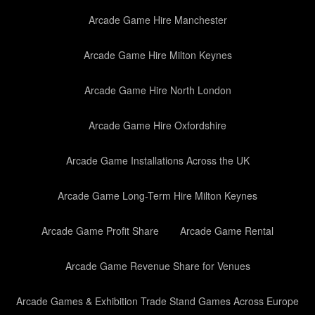
Arcade Game Hire Manchester
Arcade Game Hire Milton Keynes
Arcade Game Hire North London
Arcade Game Hire Oxfordshire
Arcade Game Installations Across the UK
Arcade Game Long-Term Hire Milton Keynes
Arcade Game Profit Share
Arcade Game Rental
Arcade Game Revenue Share for Venues
Arcade Games & Exhibition Trade Stand Games Across Europe