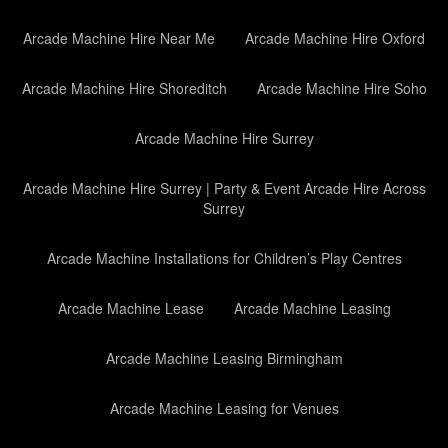
Arcade Machine Hire Near Me
Arcade Machine Hire Oxford
Arcade Machine Hire Shoreditch
Arcade Machine Hire Soho
Arcade Machine Hire Surrey
Arcade Machine Hire Surrey | Party & Event Arcade Hire Across
Surrey
Arcade Machine Installations for Children’s Play Centres
Arcade Machine Lease
Arcade Machine Leasing
Arcade Machine Leasing Birmingham
Arcade Machine Leasing for Venues