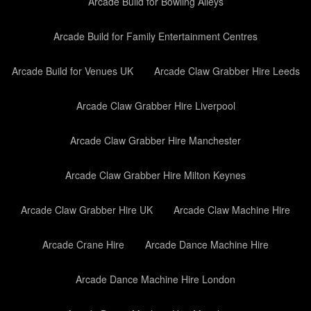
Arcade Build for Bowling Alleys
Arcade Build for Family Entertainment Centres
Arcade Build for Venues UK
Arcade Claw Grabber Hire Leeds
Arcade Claw Grabber Hire Liverpool
Arcade Claw Grabber Hire Manchester
Arcade Claw Grabber Hire Milton Keynes
Arcade Claw Grabber Hire UK
Arcade Claw Machine Hire
Arcade Crane Hire
Arcade Dance Machine Hire
Arcade Dance Machine Hire London