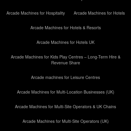
Arcade Machines for Hospitality
Arcade Machines for Hotels
Arcade Machines for Hotels & Resorts
Arcade Machines for Hotels UK
Arcade Machines for Kids Play Centres – Long-Term Hire &
Revenue Share
Arcade machines for Leisure Centres
Arcade Machines for Multi-Location Businesses (UK)
Arcade Machines for Multi-Site Operators & UK Chains
Arcade Machines for Multi-Site Operators (UK)