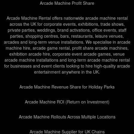
Arcade Machine Profit Share
Arcade Machine Rental offers nationwide arcade machine rental
across the UK for corporate events, exhibitions, trade shows,
private parties, weddings, brand activations, office events, staff
parties, shopping centres, bars, restaurants, leisure venues,
arcades and long-term venue installations. We specialise in arcade
machine hire, arcade game rental, profit share arcade machines,
exhibition arcade hire, corporate event arcade games, venue
arcade machine installations and long-term arcade machine rental
for businesses and event clients looking to hire high-quality arcade
entertainment anywhere in the UK.
Arcade Machine Revenue Share for Holiday Parks
Arcade Machine ROI (Return on Investment)
Arcade Machine Rollouts Across Multiple Locations
Arcade Machine Supplier for UK Chains