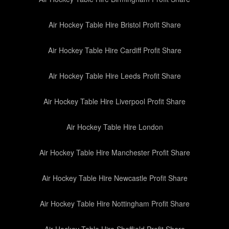
Air Hockey Table Hire Bristol Profit Share
Air Hockey Table Hire Cardiff Profit Share
Air Hockey Table Hire Leeds Profit Share
Air Hockey Table Hire Liverpool Profit Share
Air Hockey Table Hire London
Air Hockey Table Hire Manchester Profit Share
Air Hockey Table Hire Newcastle Profit Share
Air Hockey Table Hire Nottingham Profit Share