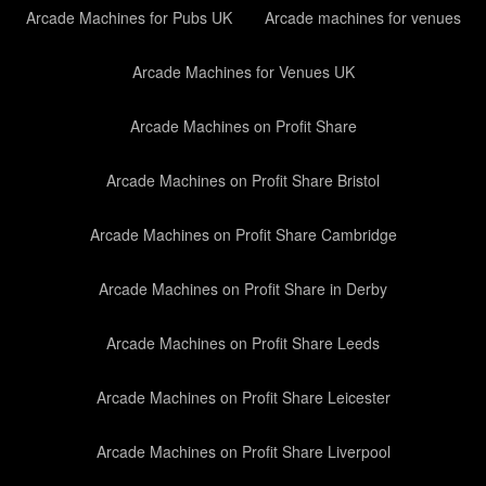
Arcade Machines for Pubs UK
Arcade machines for venues
Arcade Machines for Venues UK
Arcade Machines on Profit Share
Arcade Machines on Profit Share Bristol
Arcade Machines on Profit Share Cambridge
Arcade Machines on Profit Share in Derby
Arcade Machines on Profit Share Leeds
Arcade Machines on Profit Share Leicester
Arcade Machines on Profit Share Liverpool