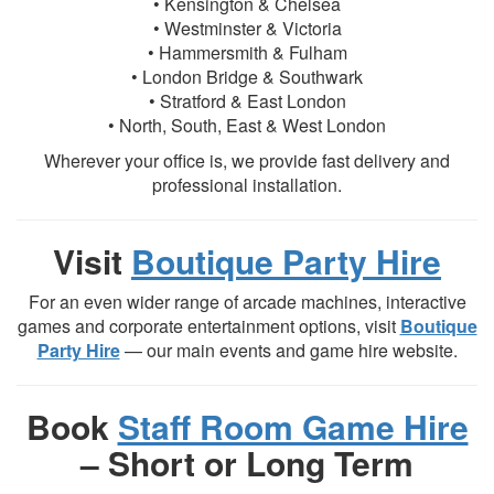
• Kensington & Chelsea
• Westminster & Victoria
• Hammersmith & Fulham
• London Bridge & Southwark
• Stratford & East London
• North, South, East & West London
Wherever your office is, we provide fast delivery and
professional installation.
Visit
Boutique Party Hire
For an even wider range of arcade machines, interactive
games and corporate entertainment options, visit
Boutique
Party Hire
— our main events and game hire website.
Book
Staff Room Game Hire
– Short or Long Term