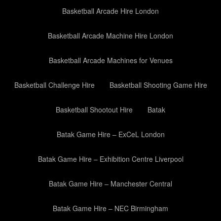
Basketball Arcade Hire London
Basketball Arcade Machine Hire London
Basketball Arcade Machines for Venues
Basketball Challenge Hire
Basketball Shooting Game Hire
Basketball Shootout Hire
Batak
Batak Game Hire – ExCeL London
Batak Game Hire – Exhibition Centre Liverpool
Batak Game Hire – Manchester Central
Batak Game Hire – NEC Birmingham