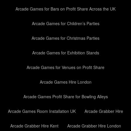
Arcade Games for Bars on Profit Share Across the UK
Arcade Games for Children’s Parties
Arcade Games for Christmas Parties
Arcade Games for Exhibition Stands
Arcade Games for Venues on Profit Share
Arcade Games Hire London
Arcade Games Profit Share for Bowling Alleys
Arcade Games Room Installation UK
Arcade Grabber Hire
Arcade Grabber Hire Kent
Arcade Grabber Hire London