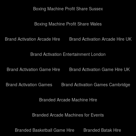
Boxing Machine Profit Share Sussex
Boxing Machine Profit Share Wales
Brand Activation Arcade Hire
Brand Activation Arcade Hire UK
Brand Activation Entertainment London
Brand Activation Game Hire
Brand Activation Game Hire UK
Brand Activation Games
Brand Activation Games Cambridge
Branded Arcade Machine Hire
Branded Arcade Machines for Events
Branded Basketball Game Hire
Branded Batak Hire