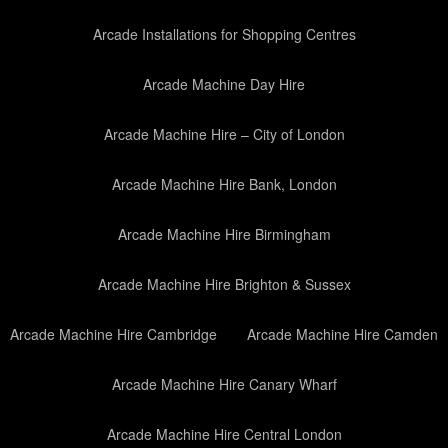
Arcade Installations for Shopping Centres
Arcade Machine Day Hire
Arcade Machine Hire – City of London
Arcade Machine Hire Bank, London
Arcade Machine Hire Birmingham
Arcade Machine Hire Brighton & Sussex
Arcade Machine Hire Cambridge
Arcade Machine Hire Camden
Arcade Machine Hire Canary Wharf
Arcade Machine Hire Central London