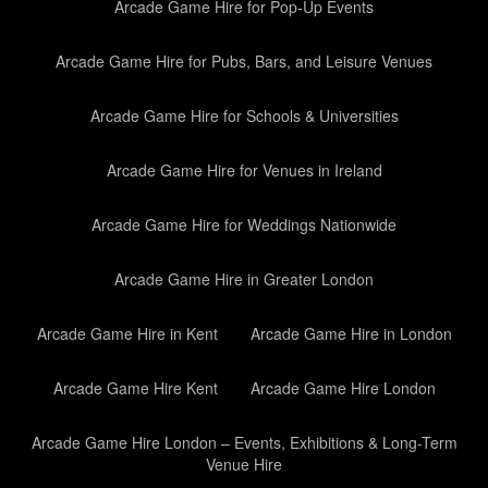
Arcade Game Hire for Pop-Up Events
Arcade Game Hire for Pubs, Bars, and Leisure Venues
Arcade Game Hire for Schools & Universities
Arcade Game Hire for Venues in Ireland
Arcade Game Hire for Weddings Nationwide
Arcade Game Hire in Greater London
Arcade Game Hire in Kent
Arcade Game Hire in London
Arcade Game Hire Kent
Arcade Game Hire London
Arcade Game Hire London – Events, Exhibitions & Long-Term
Venue Hire