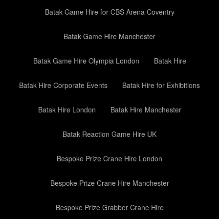
Batak Game Hire for CBS Arena Coventry
Batak Game Hire Manchester
Batak Game Hire Olympia London
Batak Hire
Batak Hire Corporate Events
Batak Hire for Exhibitions
Batak Hire London
Batak Hire Manchester
Batak Reaction Game Hire UK
Bespoke Prize Crane Hire London
Bespoke Prize Crane Hire Manchester
Bespoke Prize Grabber Crane Hire