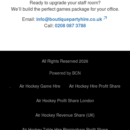
Ready to upgrade your staff room?
We’ll build the perfect games package for your office.
Email:
info@boutiquepartyhire.co.uk
Call:
0208 087 3788
All Rights Reserved 2026
Powered by BCN
.
Air Hockey Game Hire
Air Hockey Hire Profit Share
Air Hockey Profit Share London
Air Hockey Revenue Share (UK)
Air Hockey Table Hire Birmingham Profit Share