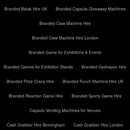
Branded Batak Hire UK
Branded Capsule Giveaway Machines
Branded Claw Machine Hire
Branded Claw Machine Hire London
Branded Game for Exhibitions & Events
Branded Games for Exhibition Stands
Branded Gashapon Hire
Branded Prize Crane Hire
Branded Punch Machine Hire UK
Branded Reaction Game Hire
Branded Sports Game Hire
Capsule Vending Machines for Venues
Cash Grabber Hire Birmingham
Cash Grabber Hire London