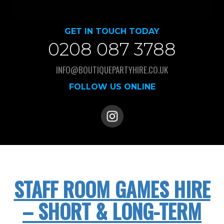
GET IN TOUCH TODAY
0208 087 3788
INFO@BOUTIQUEPARTYHIRE.CO.UK
FOLLOW US ONLINE
STAFF ROOM GAMES HIRE
– SHORT & LONG-TERM