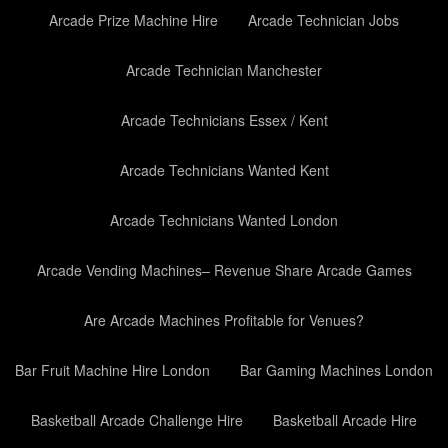
Arcade Prize Machine Hire
Arcade Technician Jobs
Arcade Technician Manchester
Arcade Technicians Essex / Kent
Arcade Technicians Wanted Kent
Arcade Technicians Wanted London
Arcade Vending Machines– Revenue Share Arcade Games
Are Arcade Machines Profitable for Venues?
Bar Fruit Machine Hire London
Bar Gaming Machines London
Basketball Arcade Challenge Hire
Basketball Arcade Hire