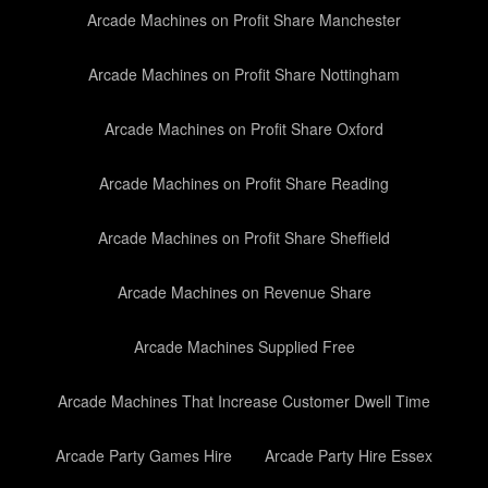
Arcade Machines on Profit Share Manchester
Arcade Machines on Profit Share Nottingham
Arcade Machines on Profit Share Oxford
Arcade Machines on Profit Share Reading
Arcade Machines on Profit Share Sheffield
Arcade Machines on Revenue Share
Arcade Machines Supplied Free
Arcade Machines That Increase Customer Dwell Time
Arcade Party Games Hire
Arcade Party Hire Essex