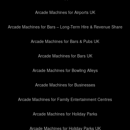
Arcade Machines for Airports UK
Arcade Machines for Bars – Long-Term Hire & Revenue Share
Arcade Machines for Bars & Pubs UK
Arcade Machines for Bars UK
Arcade Machines for Bowling Alleys
Arcade Machines for Businesses
Arcade Machines for Family Entertainment Centres
Arcade Machines for Holiday Parks
Arcade Machines for Holiday Parks UK