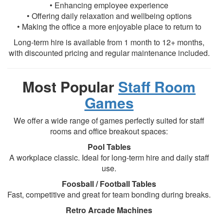
• Enhancing employee experience
• Offering daily relaxation and wellbeing options
• Making the office a more enjoyable place to return to
Long-term hire is available from 1 month to 12+ months,
with discounted pricing and regular maintenance included.
Most Popular
Staff Room
Games
We offer a wide range of games perfectly suited for staff
rooms and office breakout spaces:
Pool Tables
A workplace classic. Ideal for long-term hire and daily staff
use.
Foosball / Football Tables
Fast, competitive and great for team bonding during breaks.
Retro Arcade Machines