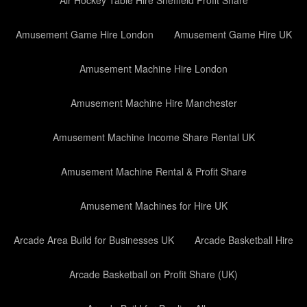
Air Hockey Table Hire Sheffield Profit Share
Amusement Game Hire London
Amusement Game Hire UK
Amusement Machine Hire London
Amusement Machine Hire Manchester
Amusement Machine Income Share Rental UK
Amusement Machine Rental & Profit Share
Amusement Machines for Hire UK
Arcade Area Build for Businesses UK
Arcade Basketball Hire
Arcade Basketball on Profit Share (UK)