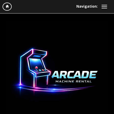
Navigation: