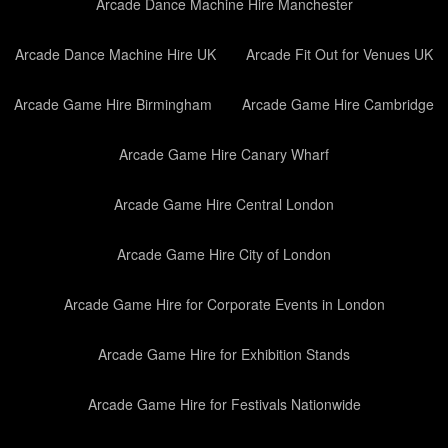
Arcade Dance Machine Hire Manchester
Arcade Dance Machine Hire UK
Arcade Fit Out for Venues UK
Arcade Game Hire Birmingham
Arcade Game Hire Cambridge
Arcade Game Hire Canary Wharf
Arcade Game Hire Central London
Arcade Game Hire City of London
Arcade Game Hire for Corporate Events in London
Arcade Game Hire for Exhibition Stands
Arcade Game Hire for Festivals Nationwide