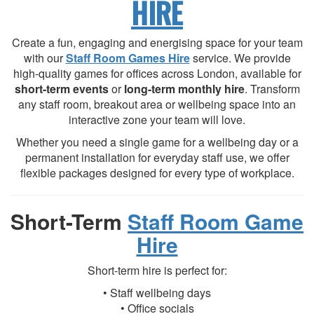
HIRE
Create a fun, engaging and energising space for your team
with our
Staff Room Games Hire
service. We provide
high-quality games for offices across London, available for
short-term events
or
long-term monthly hire
. Transform
any staff room, breakout area or wellbeing space into an
interactive zone your team will love.
Whether you need a single game for a wellbeing day or a
permanent installation for everyday staff use, we offer
flexible packages designed for every type of workplace.
Short-Term
Staff Room Game
Hire
Short-term hire is perfect for:
• Staff wellbeing days
• Office socials