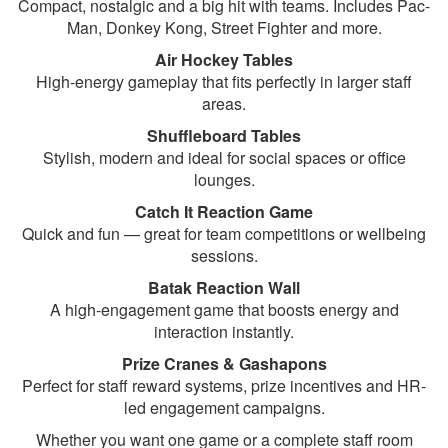
Compact, nostalgic and a big hit with teams. Includes Pac-
Man, Donkey Kong, Street Fighter and more.
Air Hockey Tables
High-energy gameplay that fits perfectly in larger staff
areas.
Shuffleboard Tables
Stylish, modern and ideal for social spaces or office
lounges.
Catch It Reaction Game
Quick and fun — great for team competitions or wellbeing
sessions.
Batak Reaction Wall
A high-engagement game that boosts energy and
interaction instantly.
Prize Cranes & Gashapons
Perfect for staff reward systems, prize incentives and HR-
led engagement campaigns.
Whether you want one game or a complete staff room