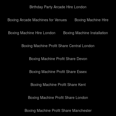
Birthday Party Arcade Hire London
Boxing Arcade Machines for Venues
Boxing Machine Hire
Boxing Machine Hire London
Boxing Machine Installation
Boxing Machine Profit Share Central London
Boxing Machine Profit Share Devon
Boxing Machine Profit Share Essex
Boxing Machine Profit Share Kent
Boxing Machine Profit Share London
Boxing Machine Profit Share Manchester