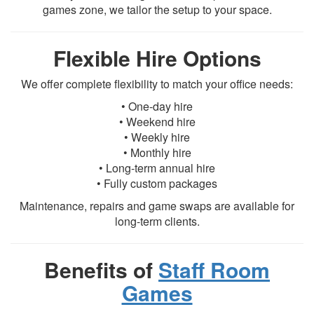
games zone, we tailor the setup to your space.
Flexible Hire Options
We offer complete flexibility to match your office needs:
• One-day hire
• Weekend hire
• Weekly hire
• Monthly hire
• Long-term annual hire
• Fully custom packages
Maintenance, repairs and game swaps are available for
long-term clients.
Benefits of
Staff Room
Games