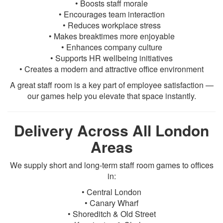
• Boosts staff morale
• Encourages team interaction
• Reduces workplace stress
• Makes breaktimes more enjoyable
• Enhances company culture
• Supports HR wellbeing initiatives
• Creates a modern and attractive office environment
A great staff room is a key part of employee satisfaction —
our games help you elevate that space instantly.
Delivery Across All London
Areas
We supply short and long-term staff room games to offices
in:
• Central London
• Canary Wharf
• Shoreditch & Old Street