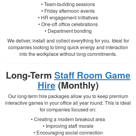
• Team-building sessions
• Friday afternoon events
• HR engagement initiatives
• One-off office celebrations
• Department bonding
We deliver, install and collect everything for you. Ideal for
companies looking to bring quick energy and interaction
into the workplace without long commitments.
Long-Term
Staff Room Game
Hire
(Monthly)
Our long-term hire packages allow you to keep premium
interactive games in your office all year round. This is ideal
for companies focused on:
• Creating a modern breakout area
• Improving staff morale
• Encouraging social connection