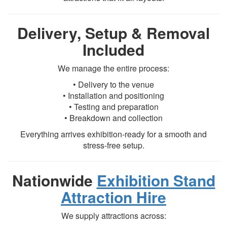
Delivery, Setup & Removal
Included
We manage the entire process:
• Delivery to the venue
• Installation and positioning
• Testing and preparation
• Breakdown and collection
Everything arrives exhibition-ready for a smooth and
stress-free setup.
Nationwide
Exhibition Stand
Attraction Hire
We supply attractions across: