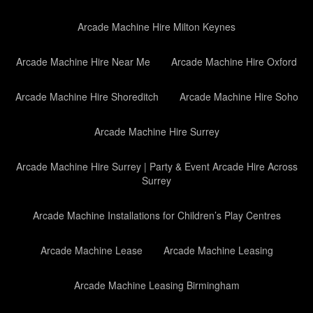
Arcade Machine Hire Milton Keynes
Arcade Machine Hire Near Me
Arcade Machine Hire Oxford
Arcade Machine Hire Shoreditch
Arcade Machine Hire Soho
Arcade Machine Hire Surrey
Arcade Machine Hire Surrey | Party & Event Arcade Hire Across
Surrey
Arcade Machine Installations for Children’s Play Centres
Arcade Machine Lease
Arcade Machine Leasing
Arcade Machine Leasing Birmingham