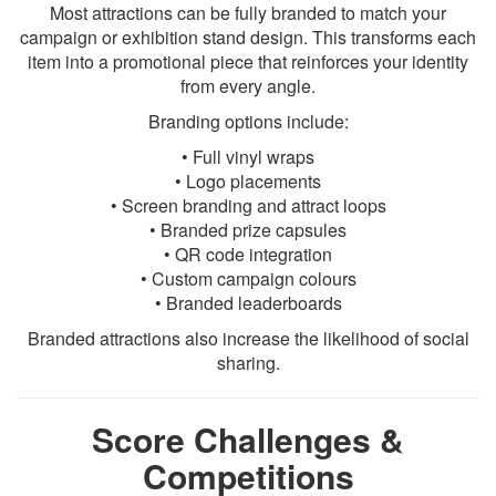
Most attractions can be fully branded to match your
campaign or exhibition stand design. This transforms each
item into a promotional piece that reinforces your identity
from every angle.
Branding options include:
• Full vinyl wraps
• Logo placements
• Screen branding and attract loops
• Branded prize capsules
• QR code integration
• Custom campaign colours
• Branded leaderboards
Branded attractions also increase the likelihood of social
sharing.
Score Challenges &
Competitions