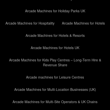
Arcade Machines for Holiday Parks UK
Arcade Machines for Hospitality
Arcade Machines for Hotels
Arcade Machines for Hotels & Resorts
Arcade Machines for Hotels UK
Arcade Machines for Kids Play Centres – Long-Term Hire &
Revenue Share
Arcade machines for Leisure Centres
Arcade Machines for Multi-Location Businesses (UK)
Arcade Machines for Multi-Site Operators & UK Chains