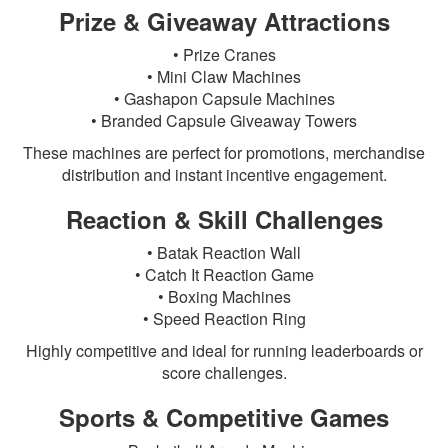
Prize & Giveaway Attractions
• Prize Cranes
• Mini Claw Machines
• Gashapon Capsule Machines
• Branded Capsule Giveaway Towers
These machines are perfect for promotions, merchandise
distribution and instant incentive engagement.
Reaction & Skill Challenges
• Batak Reaction Wall
• Catch It Reaction Game
• Boxing Machines
• Speed Reaction Ring
Highly competitive and ideal for running leaderboards or
score challenges.
Sports & Competitive Games