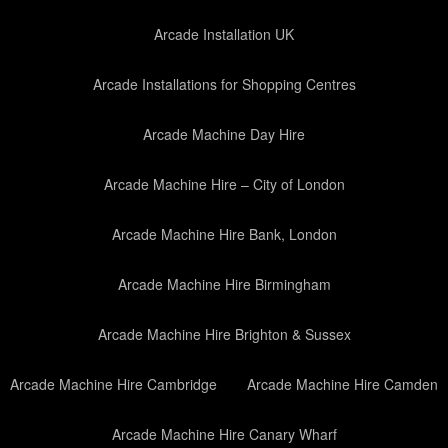
Arcade Installation UK
Arcade Installations for Shopping Centres
Arcade Machine Day Hire
Arcade Machine Hire – City of London
Arcade Machine Hire Bank, London
Arcade Machine Hire Birmingham
Arcade Machine Hire Brighton & Sussex
Arcade Machine Hire Cambridge
Arcade Machine Hire Camden
Arcade Machine Hire Canary Wharf