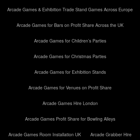
Arcade Games & Exhibition Trade Stand Games Across Europe
Arcade Games for Bars on Profit Share Across the UK
Arcade Games for Children’s Parties
Arcade Games for Christmas Parties
Arcade Games for Exhibition Stands
Arcade Games for Venues on Profit Share
Arcade Games Hire London
Arcade Games Profit Share for Bowling Alleys
Arcade Games Room Installation UK
Arcade Grabber Hire