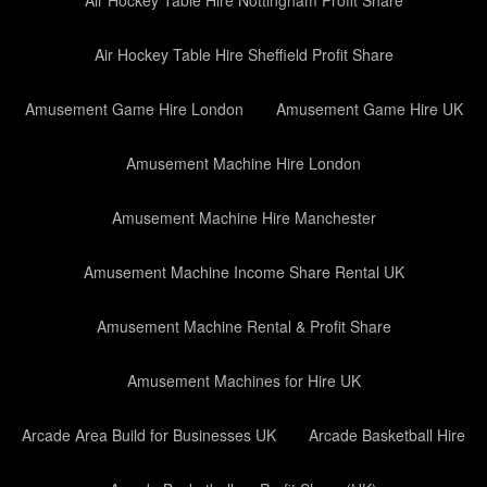
Air Hockey Table Hire Nottingham Profit Share
Air Hockey Table Hire Sheffield Profit Share
Amusement Game Hire London
Amusement Game Hire UK
Amusement Machine Hire London
Amusement Machine Hire Manchester
Amusement Machine Income Share Rental UK
Amusement Machine Rental & Profit Share
Amusement Machines for Hire UK
Arcade Area Build for Businesses UK
Arcade Basketball Hire