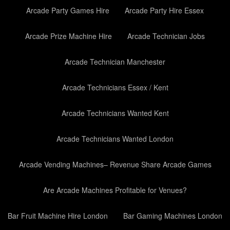
Arcade Party Games Hire
Arcade Party Hire Essex
Arcade Prize Machine Hire
Arcade Technician Jobs
Arcade Technician Manchester
Arcade Technicians Essex / Kent
Arcade Technicians Wanted Kent
Arcade Technicians Wanted London
Arcade Vending Machines– Revenue Share Arcade Games
Are Arcade Machines Profitable for Venues?
Bar Fruit Machine Hire London
Bar Gaming Machines London