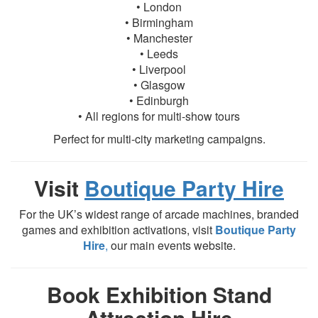
• London
• Birmingham
• Manchester
• Leeds
• Liverpool
• Glasgow
• Edinburgh
• All regions for multi-show tours
Perfect for multi-city marketing campaigns.
Visit
Boutique Party Hire
For the UK’s widest range of arcade machines, branded
games and exhibition activations, visit
Boutique Party
Hire
,
our main events website.
Book Exhibition Stand
Attraction Hire