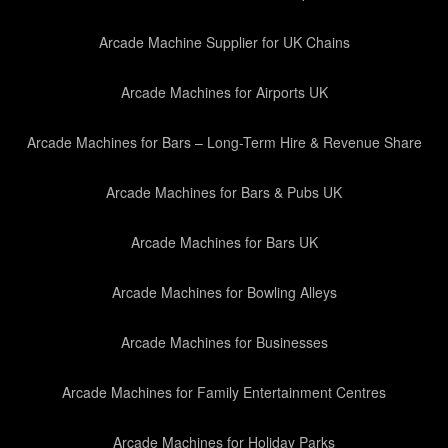
Arcade Machine Supplier for UK Chains
Arcade Machines for Airports UK
Arcade Machines for Bars – Long-Term Hire & Revenue Share
Arcade Machines for Bars & Pubs UK
Arcade Machines for Bars UK
Arcade Machines for Bowling Alleys
Arcade Machines for Businesses
Arcade Machines for Family Entertainment Centres
Arcade Machines for Holiday Parks