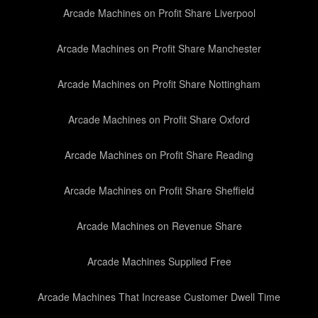
Arcade Machines on Profit Share Liverpool
Arcade Machines on Profit Share Manchester
Arcade Machines on Profit Share Nottingham
Arcade Machines on Profit Share Oxford
Arcade Machines on Profit Share Reading
Arcade Machines on Profit Share Sheffield
Arcade Machines on Revenue Share
Arcade Machines Supplied Free
Arcade Machines That Increase Customer Dwell Time