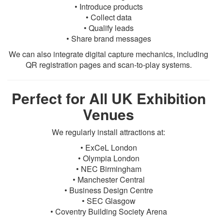
• Introduce products
• Collect data
• Qualify leads
• Share brand messages
We can also integrate digital capture mechanics, including
QR registration pages and scan-to-play systems.
Perfect for All UK Exhibition
Venues
We regularly install attractions at:
• ExCeL London
• Olympia London
• NEC Birmingham
• Manchester Central
• Business Design Centre
• SEC Glasgow
• Coventry Building Society Arena