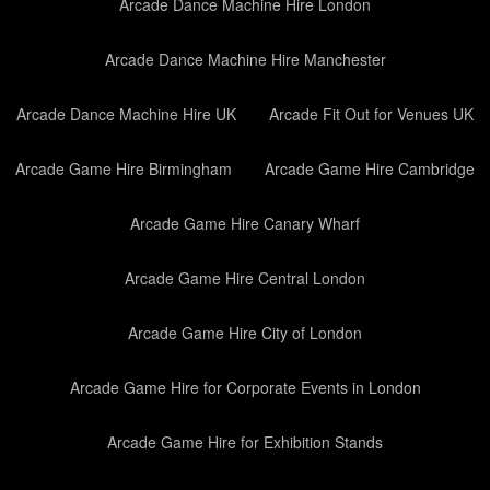
Arcade Dance Machine Hire London
Arcade Dance Machine Hire Manchester
Arcade Dance Machine Hire UK
Arcade Fit Out for Venues UK
Arcade Game Hire Birmingham
Arcade Game Hire Cambridge
Arcade Game Hire Canary Wharf
Arcade Game Hire Central London
Arcade Game Hire City of London
Arcade Game Hire for Corporate Events in London
Arcade Game Hire for Exhibition Stands