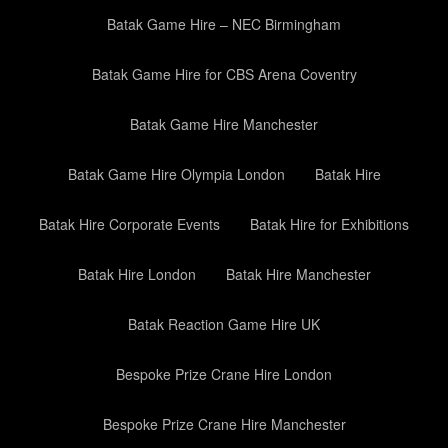
Batak Game Hire – NEC Birmingham
Batak Game Hire for CBS Arena Coventry
Batak Game Hire Manchester
Batak Game Hire Olympia London
Batak Hire
Batak Hire Corporate Events
Batak Hire for Exhibitions
Batak Hire London
Batak Hire Manchester
Batak Reaction Game Hire UK
Bespoke Prize Crane Hire London
Bespoke Prize Crane Hire Manchester