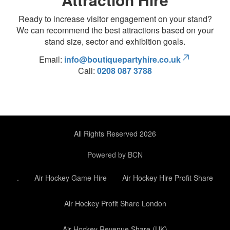
Ready to increase visitor engagement on your stand?
We can recommend the best attractions based on your
stand size, sector and exhibition goals.
Email:
info@boutiquepartyhire.co.uk
Call:
0208 087 3788
All Rights Reserved 2026
Powered by BCN
.
Air Hockey Game Hire
Air Hockey Hire Profit Share
Air Hockey Profit Share London
Air Hockey Revenue Share (UK)