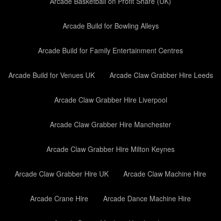
Arcade Basketball on Profit Share (UK)
Arcade Build for Bowling Alleys
Arcade Build for Family Entertainment Centres
Arcade Build for Venues UK
Arcade Claw Grabber Hire Leeds
Arcade Claw Grabber Hire Liverpool
Arcade Claw Grabber Hire Manchester
Arcade Claw Grabber Hire Milton Keynes
Arcade Claw Grabber Hire UK
Arcade Claw Machine Hire
Arcade Crane Hire
Arcade Dance Machine Hire