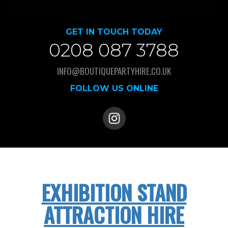
GET IN TOUCH TODAY
0208 087 3788
INFO@BOUTIQUEPARTYHIRE.CO.UK
FOLLOW US ONLINE
EXHIBITION STAND
ATTRACTION HIRE