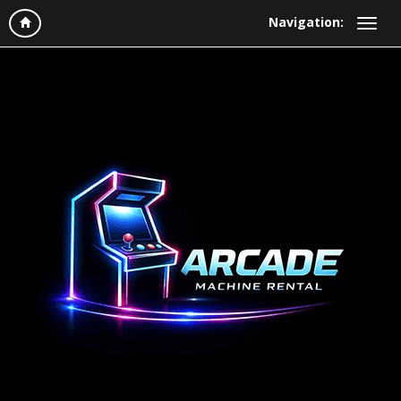
Navigation: