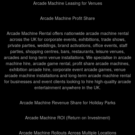
Arcade Machine Leasing for Venues
Arcade Machine Profit Share
Arcade Machine Rental offers nationwide arcade machine rental
across the UK for corporate events, exhibitions, trade shows,
private parties, weddings, brand activations, office events, staff
parties, shopping centres, bars, restaurants, leisure venues,
arcades and long-term venue installations. We specialise in arcade
machine hire, arcade game rental, profit share arcade machines,
exhibition arcade hire, corporate event arcade games, venue
arcade machine installations and long-term arcade machine rental
for businesses and event clients looking to hire high-quality arcade
entertainment anywhere in the UK.
Arcade Machine Revenue Share for Holiday Parks
Arcade Machine ROI (Return on Investment)
Arcade Machine Rollouts Across Multiple Locations