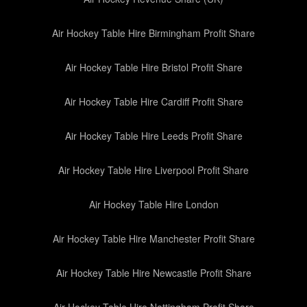
Air Hockey Table Hire Birmingham Profit Share
Air Hockey Table Hire Bristol Profit Share
Air Hockey Table Hire Cardiff Profit Share
Air Hockey Table Hire Leeds Profit Share
Air Hockey Table Hire Liverpool Profit Share
Air Hockey Table Hire London
Air Hockey Table Hire Manchester Profit Share
Air Hockey Table Hire Newcastle Profit Share