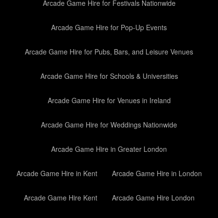
Arcade Game Hire for Festivals Nationwide
Arcade Game Hire for Pop-Up Events
Arcade Game Hire for Pubs, Bars, and Leisure Venues
Arcade Game Hire for Schools & Universities
Arcade Game Hire for Venues in Ireland
Arcade Game Hire for Weddings Nationwide
Arcade Game Hire in Greater London
Arcade Game Hire in Kent
Arcade Game Hire in London
Arcade Game Hire Kent
Arcade Game Hire London