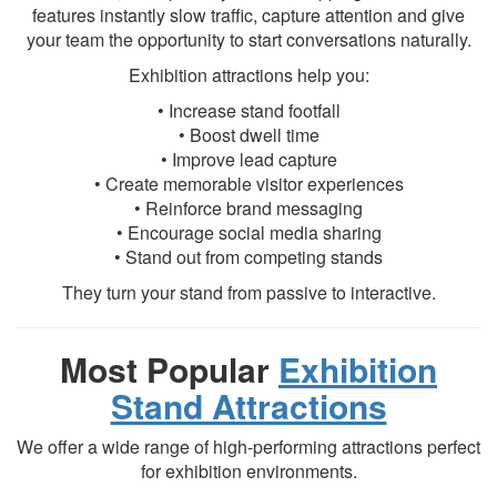
features instantly slow traffic, capture attention and give
your team the opportunity to start conversations naturally.
Exhibition attractions help you:
• Increase stand footfall
• Boost dwell time
• Improve lead capture
• Create memorable visitor experiences
• Reinforce brand messaging
• Encourage social media sharing
• Stand out from competing stands
They turn your stand from passive to interactive.
Most Popular
Exhibition
Stand Attractions
We offer a wide range of high-performing attractions perfect
for exhibition environments.