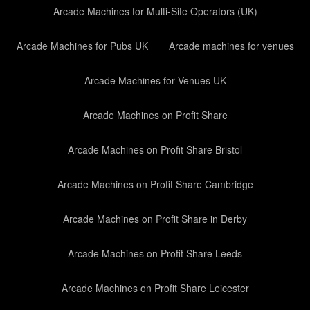
Arcade Machines for Multi-Site Operators (UK)
Arcade Machines for Pubs UK
Arcade machines for venues
Arcade Machines for Venues UK
Arcade Machines on Profit Share
Arcade Machines on Profit Share Bristol
Arcade Machines on Profit Share Cambridge
Arcade Machines on Profit Share in Derby
Arcade Machines on Profit Share Leeds
Arcade Machines on Profit Share Leicester