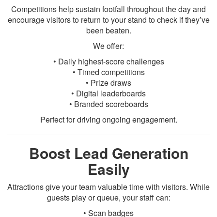
Competitions help sustain footfall throughout the day and
encourage visitors to return to your stand to check if they’ve
been beaten.
We offer:
• Daily highest-score challenges
• Timed competitions
• Prize draws
• Digital leaderboards
• Branded scoreboards
Perfect for driving ongoing engagement.
Boost Lead Generation
Easily
Attractions give your team valuable time with visitors. While
guests play or queue, your staff can:
• Scan badges