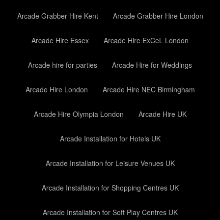
Arcade Grabber Hire Kent
Arcade Grabber Hire London
Arcade Hire Essex
Arcade Hire ExCeL London
Arcade hire for parties
Arcade Hire for Weddings
Arcade Hire London
Arcade Hire NEC Birmingham
Arcade Hire Olympia London
Arcade Hire UK
Arcade Installation for Hotels UK
Arcade Installation for Leisure Venues UK
Arcade Installation for Shopping Centres UK
Arcade Installation for Soft Play Centres UK