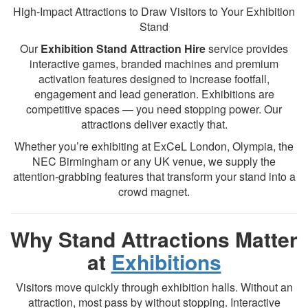
High-Impact Attractions to Draw Visitors to Your Exhibition
Stand
Our
Exhibition Stand Attraction Hire
service provides
interactive games, branded machines and premium
activation features designed to increase footfall,
engagement and lead generation. Exhibitions are
competitive spaces — you need stopping power. Our
attractions deliver exactly that.
Whether you’re exhibiting at ExCeL London, Olympia, the
NEC Birmingham or any UK venue, we supply the
attention-grabbing features that transform your stand into a
crowd magnet.
Why Stand Attractions Matter
at
Exhibitions
Visitors move quickly through exhibition halls. Without an
attraction, most pass by without stopping. Interactive