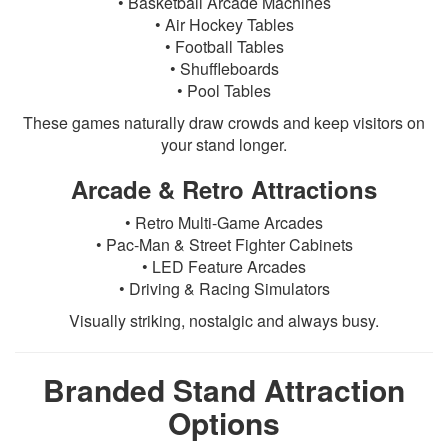
• Basketball Arcade Machines
• Air Hockey Tables
• Football Tables
• Shuffleboards
• Pool Tables
These games naturally draw crowds and keep visitors on
your stand longer.
Arcade & Retro Attractions
• Retro Multi-Game Arcades
• Pac-Man & Street Fighter Cabinets
• LED Feature Arcades
• Driving & Racing Simulators
Visually striking, nostalgic and always busy.
Branded Stand Attraction
Options