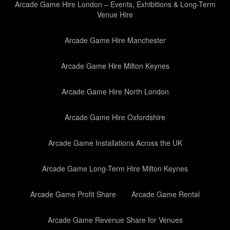
Arcade Game Hire London – Events, Exhibitions & Long-Term
Venue Hire
Arcade Game Hire Manchester
Arcade Game Hire Milton Keynes
Arcade Game Hire North London
Arcade Game Hire Oxfordshire
Arcade Game Installations Across the UK
Arcade Game Long-Term Hire Milton Keynes
Arcade Game Profit Share
Arcade Game Rental
Arcade Game Revenue Share for Venues