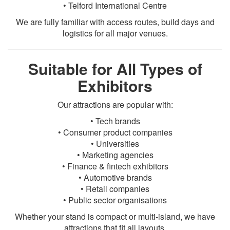
• Telford International Centre
We are fully familiar with access routes, build days and
logistics for all major venues.
Suitable for All Types of
Exhibitors
Our attractions are popular with:
• Tech brands
• Consumer product companies
• Universities
• Marketing agencies
• Finance & fintech exhibitors
• Automotive brands
• Retail companies
• Public sector organisations
Whether your stand is compact or multi-island, we have
attractions that fit all layouts.