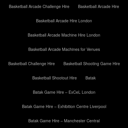
Basketball Arcade Challenge Hire
Basketball Arcade Hire
Basketball Arcade Hire London
Basketball Arcade Machine Hire London
Basketball Arcade Machines for Venues
Basketball Challenge Hire
Basketball Shooting Game Hire
Basketball Shootout Hire
Batak
Batak Game Hire – ExCeL London
Batak Game Hire – Exhibition Centre Liverpool
Batak Game Hire – Manchester Central