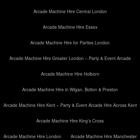
Arcade Machine Hire Central London
Arcade Machine Hire Essex
Arcade Machine Hire for Parties London
Arcade Machine Hire Greater London – Party & Event Arcade
Arcade Machine Hire Holborn
Arcade Machine Hire in Wigan, Bolton & Preston
Arcade Machine Hire Kent – Party & Event Arcade Hire Across Kent
Arcade Machine Hire King’s Cross
Arcade Machine Hire London
Arcade Machine Hire Manchester