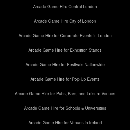
Arcade Game Hire Central London
Arcade Game Hire City of London
Arcade Game Hire for Corporate Events in London
Arcade Game Hire for Exhibition Stands
Arcade Game Hire for Festivals Nationwide
Arcade Game Hire for Pop-Up Events
Arcade Game Hire for Pubs, Bars, and Leisure Venues
Arcade Game Hire for Schools & Universities
Arcade Game Hire for Venues in Ireland