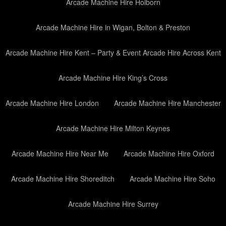
Arcade Machine Hire Holborn
Arcade Machine Hire in Wigan, Bolton & Preston
Arcade Machine Hire Kent – Party & Event Arcade Hire Across Kent
Arcade Machine Hire King’s Cross
Arcade Machine Hire London
Arcade Machine Hire Manchester
Arcade Machine Hire Milton Keynes
Arcade Machine Hire Near Me
Arcade Machine Hire Oxford
Arcade Machine Hire Shoreditch
Arcade Machine Hire Soho
Arcade Machine Hire Surrey