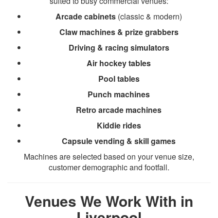
suited to busy commercial venues:
Arcade cabinets
(classic & modern)
Claw machines & prize grabbers
Driving & racing simulators
Air hockey tables
Pool tables
Punch machines
Retro arcade machines
Kiddie rides
Capsule vending & skill games
Machines are selected based on your venue size,
customer demographic and footfall.
Venues We Work With in
Liverpool