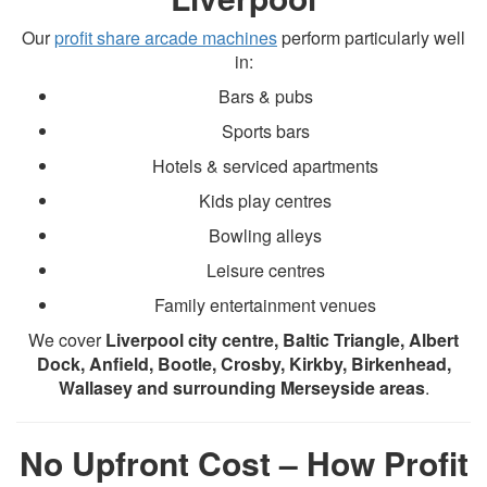
Our
profit share arcade machines
perform particularly well
in:
Bars & pubs
Sports bars
Hotels & serviced apartments
Kids play centres
Bowling alleys
Leisure centres
Family entertainment venues
We cover
Liverpool city centre, Baltic Triangle, Albert
Dock, Anfield, Bootle, Crosby, Kirkby, Birkenhead,
Wallasey and surrounding Merseyside areas
.
No Upfront Cost – How Profit