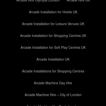
Arcade Hire Olympia London
Arcade Hire UK
Arcade Installation for Hotels UK
Arcade Installation for Leisure Venues UK
Arcade Installation for Shopping Centres UK
Arcade Installation for Soft Play Centres UK
Arcade Installation UK
Arcade Installations for Shopping Centres
Arcade Machine Day Hire
Arcade Machine Hire – City of London