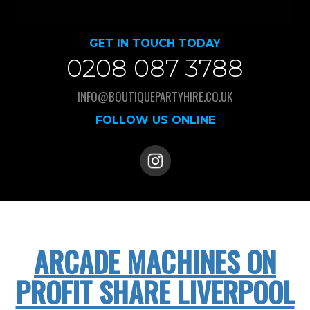
GET IN TOUCH TODAY
0208 087 3788
INFO@BOUTIQUEPARTYHIRE.CO.UK
FOLLOW US ONLINE
ARCADE MACHINES ON
PROFIT SHARE LIVERPOOL