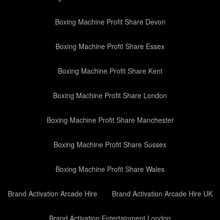
Boxing Machine Profit Share Devon
Boxing Machine Profit Share Essex
Boxing Machine Profit Share Kent
Boxing Machine Profit Share London
Boxing Machine Profit Share Manchester
Boxing Machine Profit Share Sussex
Boxing Machine Profit Share Wales
Brand Activation Arcade Hire
Brand Activation Arcade Hire UK
Brand Activation Entertainment London