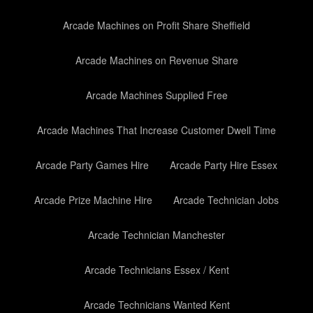
Arcade Machines on Profit Share Sheffield
Arcade Machines on Revenue Share
Arcade Machines Supplied Free
Arcade Machines That Increase Customer Dwell Time
Arcade Party Games Hire
Arcade Party Hire Essex
Arcade Prize Machine Hire
Arcade Technician Jobs
Arcade Technician Manchester
Arcade Technicians Essex / Kent
Arcade Technicians Wanted Kent