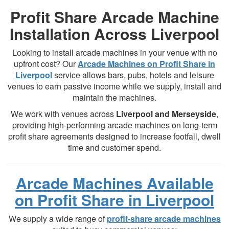
Profit Share Arcade Machine
Installation Across Liverpool
Looking to install arcade machines in your venue with no
upfront cost? Our
Arcade Machines on Profit Share in
Liverpool
service allows bars, pubs, hotels and leisure
venues to earn passive income while we supply, install and
maintain the machines.
We work with venues across
Liverpool and Merseyside
,
providing high-performing arcade machines on long-term
profit share agreements designed to increase footfall, dwell
time and customer spend.
Arcade Machines Available
on Profit Share in Liverpool
We supply a wide range of
profit-share arcade machines