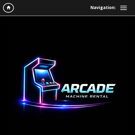
Navigation: