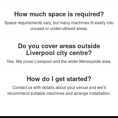
How much space is required?
Space requirements vary, but many machines fit easily into
unused or under-utilised areas.
Do you cover areas outside
Liverpool city centre?
Yes. We cover Liverpool and the wider Merseyside area.
How do I get started?
Contact us with details about your venue and we’ll
recommend suitable machines and arrange installation.