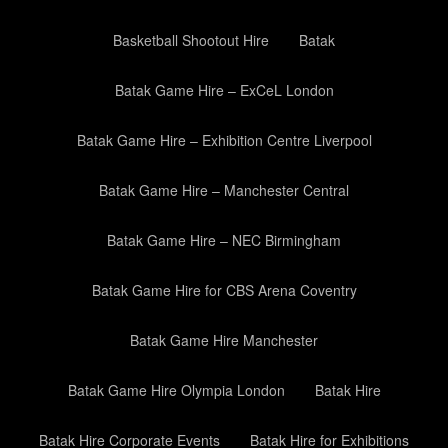
Basketball Shootout Hire
Batak
Batak Game Hire – ExCeL London
Batak Game Hire – Exhibition Centre Liverpool
Batak Game Hire – Manchester Central
Batak Game Hire – NEC Birmingham
Batak Game Hire for CBS Arena Coventry
Batak Game Hire Manchester
Batak Game Hire Olympia London
Batak Hire
Batak Hire Corporate Events
Batak Hire for Exhibitions