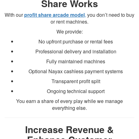
Share Works
With our
profit share arcade model
,
you don’t need to buy
or rent machines.
We provide:
No upfront purchase or rental fees
Professional delivery and installation
Fully maintained machines
Optional Nayax cashless payment systems
Transparent profit split
Ongoing technical support
You earn a share of every play while we manage
everything else.
Increase Revenue &