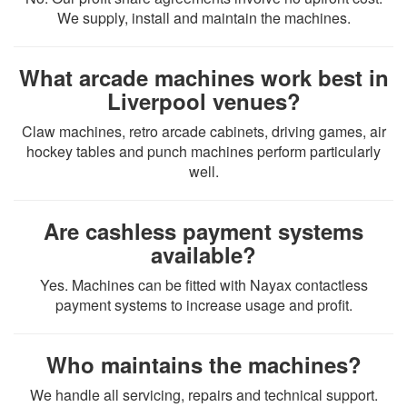
We supply, install and maintain the machines.
What arcade machines work best in
Liverpool venues?
Claw machines, retro arcade cabinets, driving games, air
hockey tables and punch machines perform particularly
well.
Are cashless payment systems
available?
Yes. Machines can be fitted with Nayax contactless
payment systems to increase usage and profit.
Who maintains the machines?
We handle all servicing, repairs and technical support.