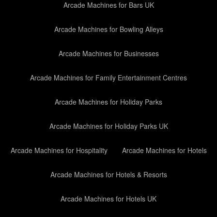
Arcade Machines for Bars UK
Arcade Machines for Bowling Alleys
Arcade Machines for Businesses
Arcade Machines for Family Entertainment Centres
Arcade Machines for Holiday Parks
Arcade Machines for Holiday Parks UK
Arcade Machines for Hospitality
Arcade Machines for Hotels
Arcade Machines for Hotels & Resorts
Arcade Machines for Hotels UK