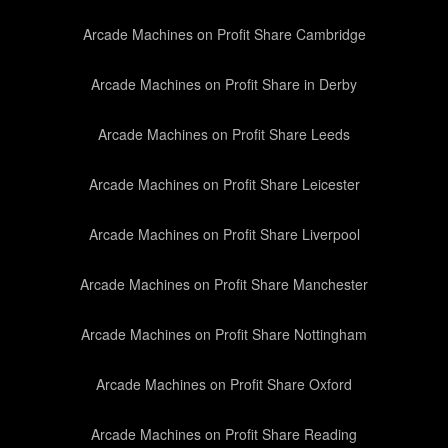
Arcade Machines on Profit Share Cambridge
Arcade Machines on Profit Share in Derby
Arcade Machines on Profit Share Leeds
Arcade Machines on Profit Share Leicester
Arcade Machines on Profit Share Liverpool
Arcade Machines on Profit Share Manchester
Arcade Machines on Profit Share Nottingham
Arcade Machines on Profit Share Oxford
Arcade Machines on Profit Share Reading