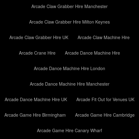
Arcade Claw Grabber Hire Manchester
Arcade Claw Grabber Hire Milton Keynes
Arcade Claw Grabber Hire UK
Arcade Claw Machine Hire
Arcade Crane Hire
Arcade Dance Machine Hire
Arcade Dance Machine Hire London
Arcade Dance Machine Hire Manchester
Arcade Dance Machine Hire UK
Arcade Fit Out for Venues UK
Arcade Game Hire Birmingham
Arcade Game Hire Cambridge
Arcade Game Hire Canary Wharf