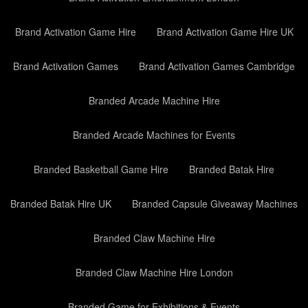
Brand Activation Game Hire
Brand Activation Game Hire UK
Brand Activation Games
Brand Activation Games Cambridge
Branded Arcade Machine Hire
Branded Arcade Machines for Events
Branded Basketball Game Hire
Branded Batak Hire
Branded Batak Hire UK
Branded Capsule Giveaway Machines
Branded Claw Machine Hire
Branded Claw Machine Hire London
Branded Game for Exhibitions & Events