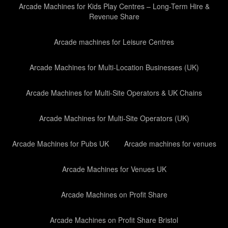
Arcade Machines for Kids Play Centres – Long-Term Hire &
Revenue Share
Arcade machines for Leisure Centres
Arcade Machines for Multi-Location Businesses (UK)
Arcade Machines for Multi-Site Operators & UK Chains
Arcade Machines for Multi-Site Operators (UK)
Arcade Machines for Pubs UK
Arcade machines for venues
Arcade Machines for Venues UK
Arcade Machines on Profit Share
Arcade Machines on Profit Share Bristol