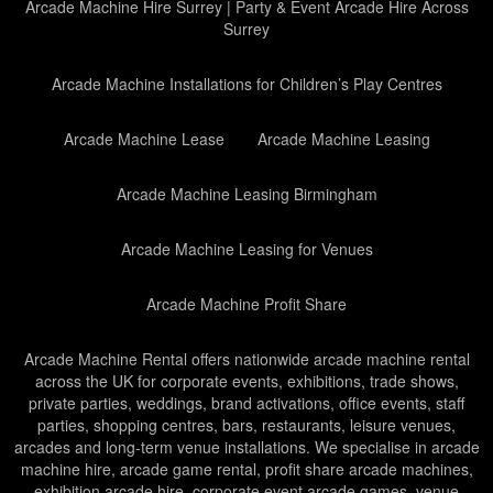
Arcade Machine Hire Surrey | Party & Event Arcade Hire Across
Surrey
Arcade Machine Installations for Children’s Play Centres
Arcade Machine Lease
Arcade Machine Leasing
Arcade Machine Leasing Birmingham
Arcade Machine Leasing for Venues
Arcade Machine Profit Share
Arcade Machine Rental offers nationwide arcade machine rental
across the UK for corporate events, exhibitions, trade shows,
private parties, weddings, brand activations, office events, staff
parties, shopping centres, bars, restaurants, leisure venues,
arcades and long-term venue installations. We specialise in arcade
machine hire, arcade game rental, profit share arcade machines,
exhibition arcade hire, corporate event arcade games, venue