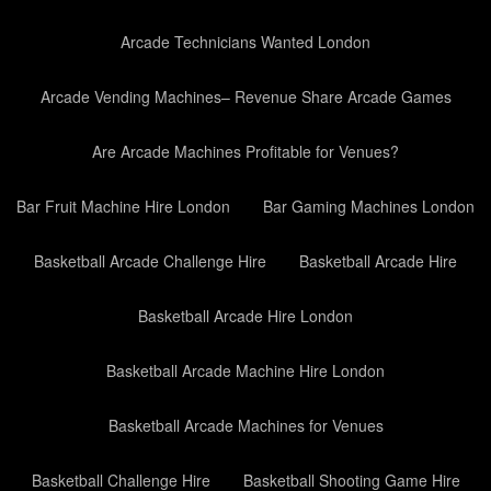
Arcade Technicians Wanted London
Arcade Vending Machines– Revenue Share Arcade Games
Are Arcade Machines Profitable for Venues?
Bar Fruit Machine Hire London
Bar Gaming Machines London
Basketball Arcade Challenge Hire
Basketball Arcade Hire
Basketball Arcade Hire London
Basketball Arcade Machine Hire London
Basketball Arcade Machines for Venues
Basketball Challenge Hire
Basketball Shooting Game Hire