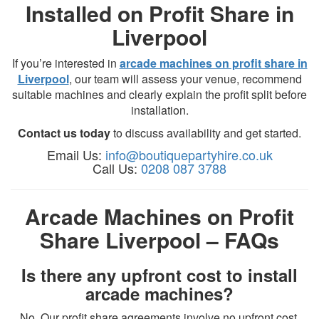
Installed on Profit Share in
Liverpool
If you’re interested in
arcade machines on profit share in
Liverpool
, our team will assess your venue, recommend
suitable machines and clearly explain the profit split before
installation.
Contact us today
to discuss availability and get started.
Email Us:
info@boutiquepartyhire.co.uk
Call Us:
0208 087 3788
Arcade Machines on Profit
Share Liverpool – FAQs
Is there any upfront cost to install
arcade machines?
No. Our profit share agreements involve no upfront cost.