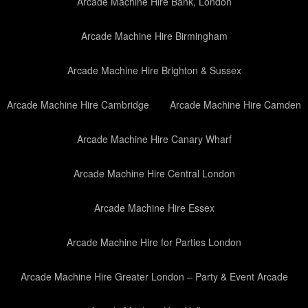
Arcade Machine Hire Bank, London
Arcade Machine Hire Birmingham
Arcade Machine Hire Brighton & Sussex
Arcade Machine Hire Cambridge
Arcade Machine Hire Camden
Arcade Machine Hire Canary Wharf
Arcade Machine Hire Central London
Arcade Machine Hire Essex
Arcade Machine Hire for Parties London
Arcade Machine Hire Greater London – Party & Event Arcade