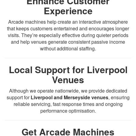
Enhance Customer
Experience
Arcade machines help create an interactive atmosphere
that keeps customers entertained and encourages longer
visits. They’re especially effective during quieter periods
and help venues generate consistent passive income
without additional staffing.
Local Support for Liverpool
Venues
Although we operate nationwide, we provide dedicated
support for
Liverpool and Merseyside venues
, ensuring
reliable servicing, fast response times and ongoing
performance optimisation.
Get Arcade Machines