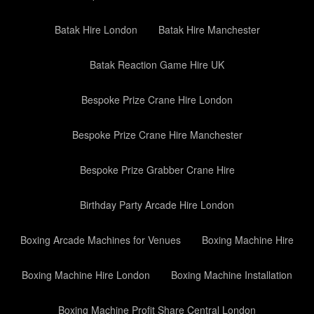
Batak Hire London
Batak Hire Manchester
Batak Reaction Game Hire UK
Bespoke Prize Crane Hire London
Bespoke Prize Crane Hire Manchester
Bespoke Prize Grabber Crane Hire
Birthday Party Arcade Hire London
Boxing Arcade Machines for Venues
Boxing Machine Hire
Boxing Machine Hire London
Boxing Machine Installation
Boxing Machine Profit Share Central London