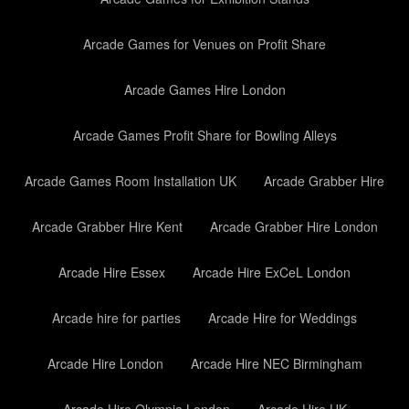
Arcade Games for Venues on Profit Share
Arcade Games Hire London
Arcade Games Profit Share for Bowling Alleys
Arcade Games Room Installation UK
Arcade Grabber Hire
Arcade Grabber Hire Kent
Arcade Grabber Hire London
Arcade Hire Essex
Arcade Hire ExCeL London
Arcade hire for parties
Arcade Hire for Weddings
Arcade Hire London
Arcade Hire NEC Birmingham