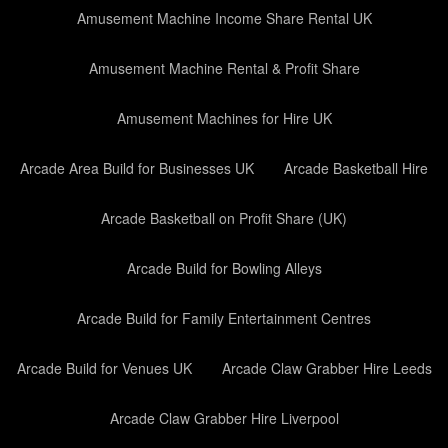
Amusement Machine Income Share Rental UK
Amusement Machine Rental & Profit Share
Amusement Machines for Hire UK
Arcade Area Build for Businesses UK
Arcade Basketball Hire
Arcade Basketball on Profit Share (UK)
Arcade Build for Bowling Alleys
Arcade Build for Family Entertainment Centres
Arcade Build for Venues UK
Arcade Claw Grabber Hire Leeds
Arcade Claw Grabber Hire Liverpool