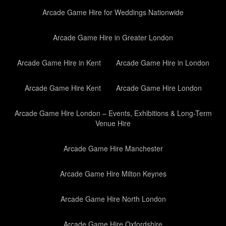
Arcade Game Hire for Weddings Nationwide
Arcade Game Hire in Greater London
Arcade Game Hire in Kent
Arcade Game Hire in London
Arcade Game Hire Kent
Arcade Game Hire London
Arcade Game Hire London – Events, Exhibitions & Long-Term
Venue Hire
Arcade Game Hire Manchester
Arcade Game Hire Milton Keynes
Arcade Game Hire North London
Arcade Game Hire Oxfordshire