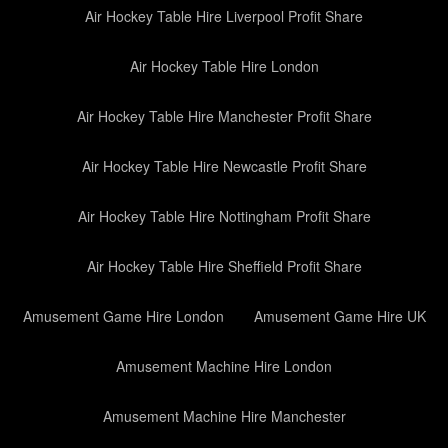
Air Hockey Table Hire Liverpool Profit Share
Air Hockey Table Hire London
Air Hockey Table Hire Manchester Profit Share
Air Hockey Table Hire Newcastle Profit Share
Air Hockey Table Hire Nottingham Profit Share
Air Hockey Table Hire Sheffield Profit Share
Amusement Game Hire London
Amusement Game Hire UK
Amusement Machine Hire London
Amusement Machine Hire Manchester