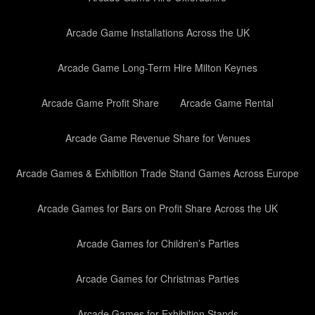
Arcade Game Installations Across the UK
Arcade Game Long-Term Hire Milton Keynes
Arcade Game Profit Share
Arcade Game Rental
Arcade Game Revenue Share for Venues
Arcade Games & Exhibition Trade Stand Games Across Europe
Arcade Games for Bars on Profit Share Across the UK
Arcade Games for Children’s Parties
Arcade Games for Christmas Parties
Arcade Games for Exhibition Stands