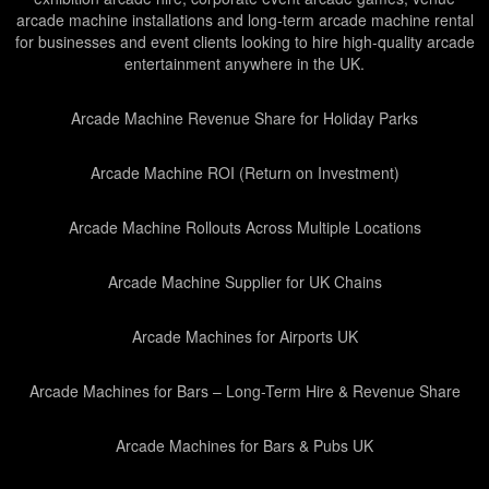
arcade machine installations and long-term arcade machine rental
for businesses and event clients looking to hire high-quality arcade
entertainment anywhere in the UK.
Arcade Machine Revenue Share for Holiday Parks
Arcade Machine ROI (Return on Investment)
Arcade Machine Rollouts Across Multiple Locations
Arcade Machine Supplier for UK Chains
Arcade Machines for Airports UK
Arcade Machines for Bars – Long-Term Hire & Revenue Share
Arcade Machines for Bars & Pubs UK