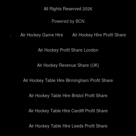
All Rights Reserved 2026
Powered by BCN
.
Air Hockey Game Hire
Air Hockey Hire Profit Share
Air Hockey Profit Share London
Air Hockey Revenue Share (UK)
Air Hockey Table Hire Birmingham Profit Share
Air Hockey Table Hire Bristol Profit Share
Air Hockey Table Hire Cardiff Profit Share
Air Hockey Table Hire Leeds Profit Share