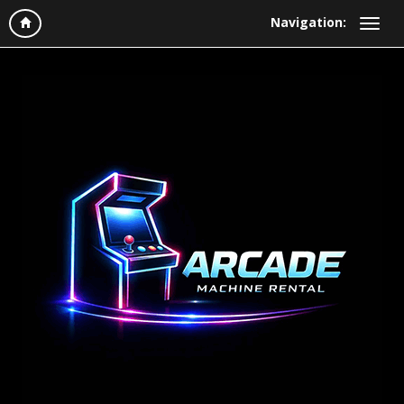
Navigation: