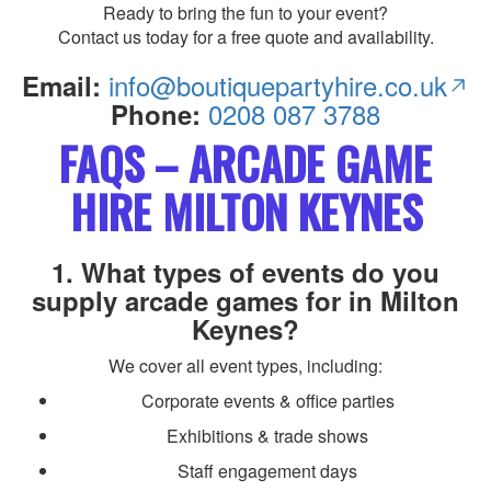
Ready to bring the fun to your event?
Contact us today for a free quote and availability.
info@boutiquepartyhire.co.uk
Email:
0208 087 3788
Phone:
FAQS – ARCADE GAME
HIRE MILTON KEYNES
1. What types of events do you
supply arcade games for in Milton
Keynes?
We cover all event types, including:
Corporate events & office parties
Exhibitions & trade shows
Staff engagement days