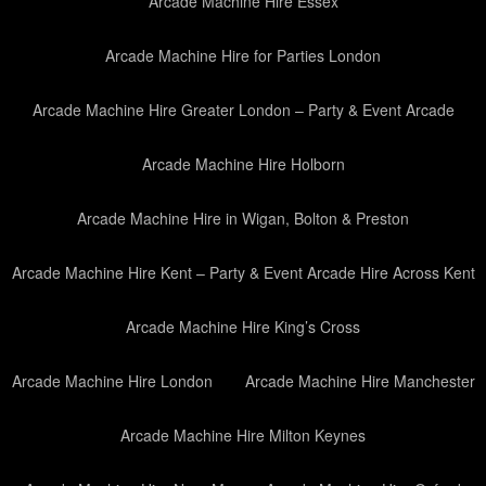
Arcade Machine Hire Essex
Arcade Machine Hire for Parties London
Arcade Machine Hire Greater London – Party & Event Arcade
Arcade Machine Hire Holborn
Arcade Machine Hire in Wigan, Bolton & Preston
Arcade Machine Hire Kent – Party & Event Arcade Hire Across Kent
Arcade Machine Hire King’s Cross
Arcade Machine Hire London
Arcade Machine Hire Manchester
Arcade Machine Hire Milton Keynes