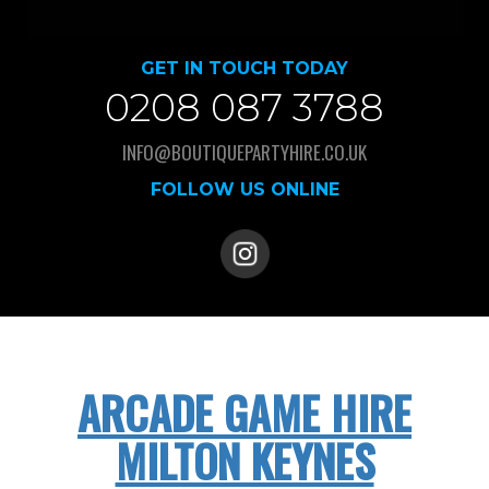
GET IN TOUCH TODAY
0208 087 3788
INFO@BOUTIQUEPARTYHIRE.CO.UK
FOLLOW US ONLINE
ARCADE GAME HIRE
MILTON KEYNES