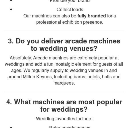
Promote your brand
Collect leads
Our machines can also be
fully branded
for a
professional exhibition presence.
3. Do you deliver arcade machines
to wedding venues?
Absolutely. Arcade machines are extremely popular at
weddings and add a fun, nostalgic element for guests of all
ages. We regularly supply to wedding venues in and
around Milton Keynes, including barns, hotels, halls and
marquees.
4. What machines are most popular
for weddings?
Wedding favourites include:
Retro arcade games