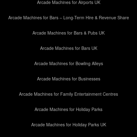
Arcade Machines for Airports UK
Arcade Machines for Bars – Long-Term Hire & Revenue Share
Arcade Machines for Bars & Pubs UK
Arcade Machines for Bars UK
Arcade Machines for Bowling Alleys
Arcade Machines for Businesses
Arcade Machines for Family Entertainment Centres
Arcade Machines for Holiday Parks
Arcade Machines for Holiday Parks UK