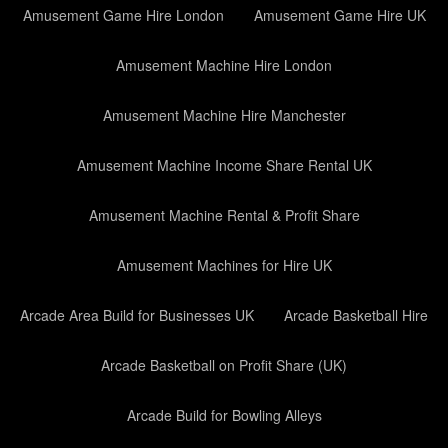
Amusement Game Hire London
Amusement Game Hire UK
Amusement Machine Hire London
Amusement Machine Hire Manchester
Amusement Machine Income Share Rental UK
Amusement Machine Rental & Profit Share
Amusement Machines for Hire UK
Arcade Area Build for Businesses UK
Arcade Basketball Hire
Arcade Basketball on Profit Share (UK)
Arcade Build for Bowling Alleys