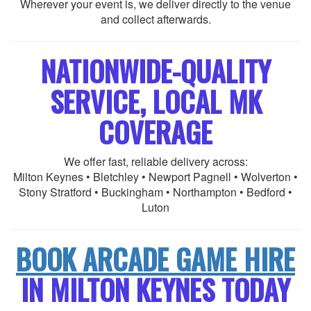
Wherever your event is, we deliver directly to the venue
and collect afterwards.
NATIONWIDE-QUALITY
SERVICE, LOCAL MK
COVERAGE
We offer fast, reliable delivery across:
Milton Keynes • Bletchley • Newport Pagnell • Wolverton •
Stony Stratford • Buckingham • Northampton • Bedford •
Luton
BOOK ARCADE GAME HIRE
IN MILTON KEYNES TODAY