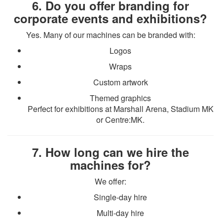
6. Do you offer branding for
corporate events and exhibitions?
Yes. Many of our machines can be branded with:
Logos
Wraps
Custom artwork
Themed graphics
Perfect for exhibitions at Marshall Arena, Stadium MK
or Centre:MK.
7. How long can we hire the
machines for?
We offer:
Single-day hire
Multi-day hire