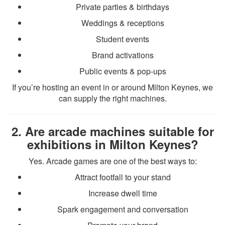
Private parties & birthdays
Weddings & receptions
Student events
Brand activations
Public events & pop-ups
If you’re hosting an event in or around Milton Keynes, we
can supply the right machines.
2. Are arcade machines suitable for
exhibitions in Milton Keynes?
Yes. Arcade games are one of the best ways to:
Attract footfall to your stand
Increase dwell time
Spark engagement and conversation