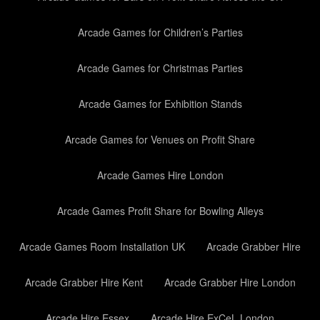
Arcade Games for Children’s Parties
Arcade Games for Christmas Parties
Arcade Games for Exhibition Stands
Arcade Games for Venues on Profit Share
Arcade Games Hire London
Arcade Games Profit Share for Bowling Alleys
Arcade Games Room Installation UK
Arcade Grabber Hire
Arcade Grabber Hire Kent
Arcade Grabber Hire London
Arcade Hire Essex
Arcade Hire ExCeL London