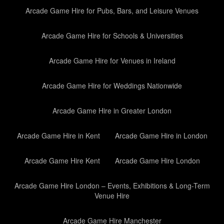
Arcade Game Hire for Pubs, Bars, and Leisure Venues
Arcade Game Hire for Schools & Universities
Arcade Game Hire for Venues in Ireland
Arcade Game Hire for Weddings Nationwide
Arcade Game Hire in Greater London
Arcade Game Hire in Kent
Arcade Game Hire in London
Arcade Game Hire Kent
Arcade Game Hire London
Arcade Game Hire London – Events, Exhibitions & Long-Term
Venue Hire
Arcade Game Hire Manchester