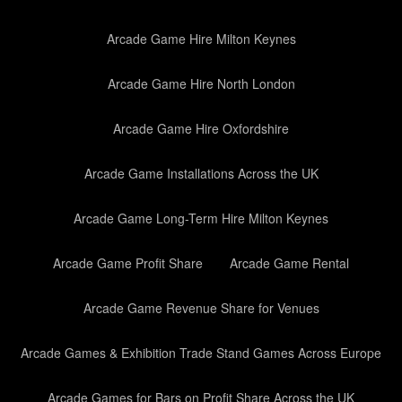
Arcade Game Hire Milton Keynes
Arcade Game Hire North London
Arcade Game Hire Oxfordshire
Arcade Game Installations Across the UK
Arcade Game Long-Term Hire Milton Keynes
Arcade Game Profit Share
Arcade Game Rental
Arcade Game Revenue Share for Venues
Arcade Games & Exhibition Trade Stand Games Across Europe
Arcade Games for Bars on Profit Share Across the UK