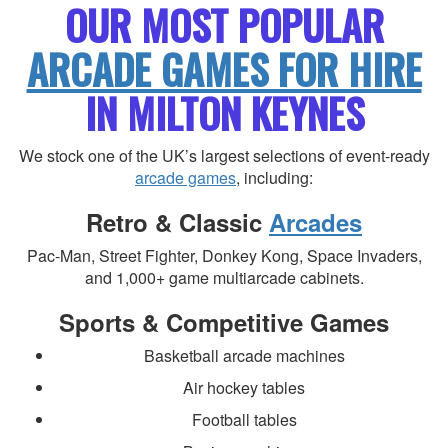
OUR MOST POPULAR
ARCADE GAMES FOR HIRE
IN MILTON KEYNES
We stock one of the UK’s largest selections of event-ready
arcade games
, including:
Retro & Classic
Arcades
Pac-Man, Street Fighter, Donkey Kong, Space Invaders,
and 1,000+ game multiarcade cabinets.
Sports & Competitive Games
Basketball arcade machines
Air hockey tables
Football tables