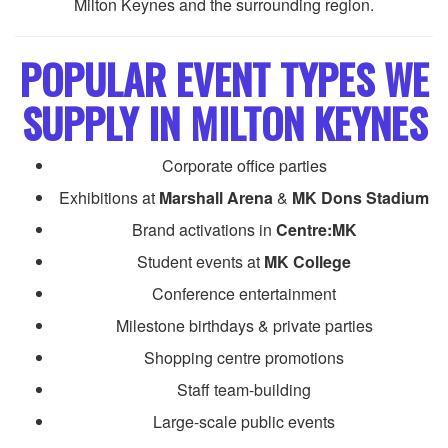
Milton Keynes and the surrounding region.
POPULAR EVENT TYPES WE
SUPPLY IN MILTON KEYNES
Corporate office parties
Exhibitions at
Marshall Arena
&
MK Dons Stadium
Brand activations in
Centre:MK
Student events at
MK College
Conference entertainment
Milestone birthdays & private parties
Shopping centre promotions
Staff team-building
Large-scale public events