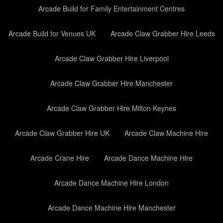
Arcade Build for Family Entertainment Centres
Arcade Build for Venues UK
Arcade Claw Grabber Hire Leeds
Arcade Claw Grabber Hire Liverpool
Arcade Claw Grabber Hire Manchester
Arcade Claw Grabber Hire Milton Keynes
Arcade Claw Grabber Hire UK
Arcade Claw Machine Hire
Arcade Crane Hire
Arcade Dance Machine Hire
Arcade Dance Machine Hire London
Arcade Dance Machine Hire Manchester