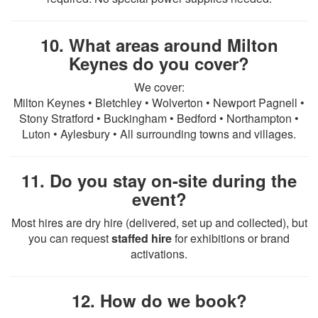
10. What areas around Milton
Keynes do you cover?
We cover:
Milton Keynes • Bletchley • Wolverton • Newport Pagnell •
Stony Stratford • Buckingham • Bedford • Northampton •
Luton • Aylesbury • All surrounding towns and villages.
11. Do you stay on-site during the
event?
Most hires are dry hire (delivered, set up and collected), but
you can request
staffed hire
for exhibitions or brand
activations.
12. How do we book?