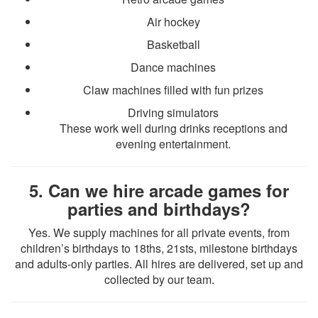
Air hockey
Basketball
Dance machines
Claw machines filled with fun prizes
Driving simulators
These work well during drinks receptions and
evening entertainment.
5. Can we hire arcade games for
parties and birthdays?
Yes. We supply machines for all private events, from
children’s birthdays to 18ths, 21sts, milestone birthdays
and adults-only parties. All hires are delivered, set up and
collected by our team.