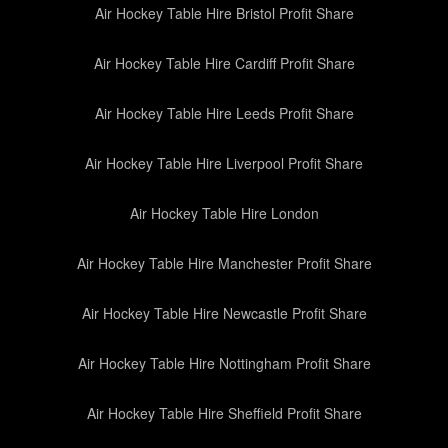
Air Hockey Table Hire Bristol Profit Share
Air Hockey Table Hire Cardiff Profit Share
Air Hockey Table Hire Leeds Profit Share
Air Hockey Table Hire Liverpool Profit Share
Air Hockey Table Hire London
Air Hockey Table Hire Manchester Profit Share
Air Hockey Table Hire Newcastle Profit Share
Air Hockey Table Hire Nottingham Profit Share
Air Hockey Table Hire Sheffield Profit Share