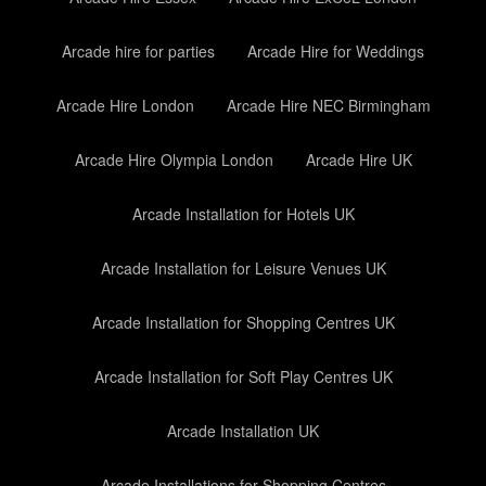
Arcade hire for parties
Arcade Hire for Weddings
Arcade Hire London
Arcade Hire NEC Birmingham
Arcade Hire Olympia London
Arcade Hire UK
Arcade Installation for Hotels UK
Arcade Installation for Leisure Venues UK
Arcade Installation for Shopping Centres UK
Arcade Installation for Soft Play Centres UK
Arcade Installation UK
Arcade Installations for Shopping Centres