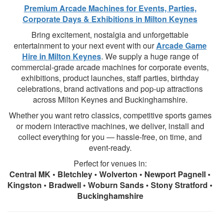
Premium Arcade Machines for Events, Parties,
Corporate Days & Exhibitions in Milton Keynes
Bring excitement, nostalgia and unforgettable
entertainment to your next event with our
Arcade Game
Hire in Milton Keynes
. We supply a huge range of
commercial-grade arcade machines for corporate events,
exhibitions, product launches, staff parties, birthday
celebrations, brand activations and pop-up attractions
across Milton Keynes and Buckinghamshire.
Whether you want retro classics, competitive sports games
or modern interactive machines, we deliver, install and
collect everything for you — hassle-free, on time, and
event-ready.
Perfect for venues in:
Central MK • Bletchley • Wolverton • Newport Pagnell •
Kingston • Bradwell • Woburn Sands • Stony Stratford •
Buckinghamshire