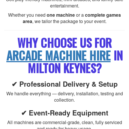
entertainment.
Whether you need
one machine
or a
complete games
area
, we tailor the package to your event.
WHY CHOOSE US FOR
ARCADE MACHINE HIRE
IN
MILTON KEYNES?
✔ Professional Delivery & Setup
We handle everything — delivery, installation, testing and
collection.
✔ Event-Ready Equipment
All machines are commercial-grade, clean, fully serviced
and ready for heavy usage.