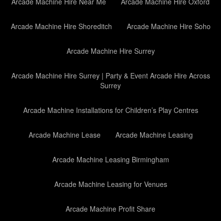
Arcade Machine Hire Near Me
Arcade Machine Hire Oxford
Arcade Machine Hire Shoreditch
Arcade Machine Hire Soho
Arcade Machine Hire Surrey
Arcade Machine Hire Surrey | Party & Event Arcade Hire Across
Surrey
Arcade Machine Installations for Children’s Play Centres
Arcade Machine Lease
Arcade Machine Leasing
Arcade Machine Leasing Birmingham
Arcade Machine Leasing for Venues
Arcade Machine Profit Share