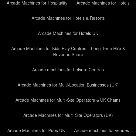
Arcade Machines for Hospitality
Arcade Machines for Hotels
Arcade Machines for Hotels & Resorts
Arcade Machines for Hotels UK
Arcade Machines for Kids Play Centres – Long-Term Hire &
Revenue Share
Arcade machines for Leisure Centres
Arcade Machines for Multi-Location Businesses (UK)
Arcade Machines for Multi-Site Operators & UK Chains
Arcade Machines for Multi-Site Operators (UK)
Arcade Machines for Pubs UK
Arcade machines for venues