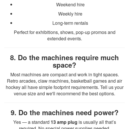
Weekend hire
Weekly hire
Long-term rentals
Perfect for exhibitions, shows, pop-up promos and
extended events.
8. Do the machines require much
space?
Most machines are compact and work in tight spaces.
Retro arcades, claw machines, basketball games and air
hockey all have simple footprint requirements. Tell us your
venue size and we'll recommend the best options.
9. Do the machines need power?
Yes — a standard
13 amp plug
is usually all that’s
required. No special power supplies needed.