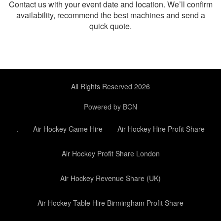
Contact us with your event date and location. We’ll confirm
availability, recommend the best machines and send a
quick quote.
All Rights Reserved 2026
Powered by BCN
.
Air Hockey Game Hire
Air Hockey Hire Profit Share
Air Hockey Profit Share London
Air Hockey Revenue Share (UK)
Air Hockey Table Hire Birmingham Profit Share