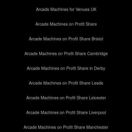
Arcade Machines for Venues UK
Arcade Machines on Profit Share
Arcade Machines on Profit Share Bristol
Arcade Machines on Profit Share Cambridge
Arcade Machines on Profit Share in Derby
Arcade Machines on Profit Share Leeds
Arcade Machines on Profit Share Leicester
Arcade Machines on Profit Share Liverpool
Arcade Machines on Profit Share Manchester