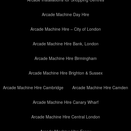
Arcade Machine Day Hire
Arcade Machine Hire – City of London
Arcade Machine Hire Bank, London
Arcade Machine Hire Birmingham
Arcade Machine Hire Brighton & Sussex
Arcade Machine Hire Cambridge
Arcade Machine Hire Camden
Arcade Machine Hire Canary Wharf
Arcade Machine Hire Central London