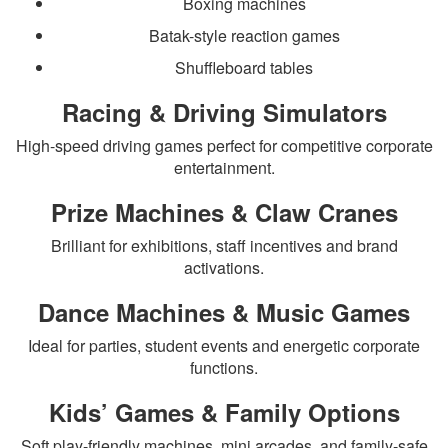
Boxing machines
Batak-style reaction games
Shuffleboard tables
Racing & Driving Simulators
High-speed driving games perfect for competitive corporate
entertainment.
Prize Machines & Claw Cranes
Brilliant for exhibitions, staff incentives and brand
activations.
Dance Machines & Music Games
Ideal for parties, student events and energetic corporate
functions.
Kids’ Games & Family Options
Soft play-friendly machines, mini arcades, and family-safe