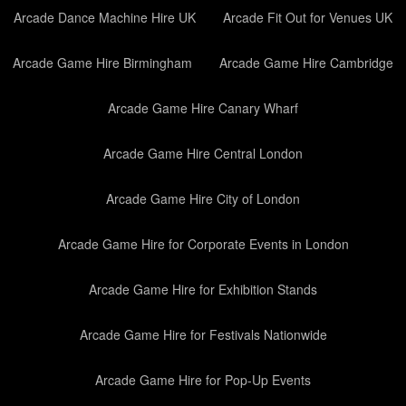
Arcade Dance Machine Hire UK
Arcade Fit Out for Venues UK
Arcade Game Hire Birmingham
Arcade Game Hire Cambridge
Arcade Game Hire Canary Wharf
Arcade Game Hire Central London
Arcade Game Hire City of London
Arcade Game Hire for Corporate Events in London
Arcade Game Hire for Exhibition Stands
Arcade Game Hire for Festivals Nationwide
Arcade Game Hire for Pop-Up Events