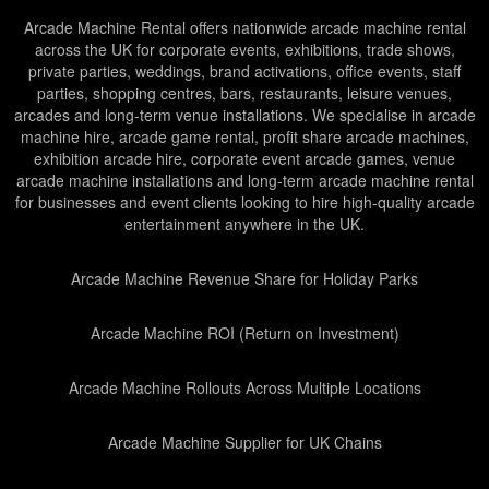
Arcade Machine Rental offers nationwide arcade machine rental
across the UK for corporate events, exhibitions, trade shows,
private parties, weddings, brand activations, office events, staff
parties, shopping centres, bars, restaurants, leisure venues,
arcades and long-term venue installations. We specialise in arcade
machine hire, arcade game rental, profit share arcade machines,
exhibition arcade hire, corporate event arcade games, venue
arcade machine installations and long-term arcade machine rental
for businesses and event clients looking to hire high-quality arcade
entertainment anywhere in the UK.
Arcade Machine Revenue Share for Holiday Parks
Arcade Machine ROI (Return on Investment)
Arcade Machine Rollouts Across Multiple Locations
Arcade Machine Supplier for UK Chains