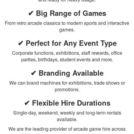
✔ Big Range of Games
From retro arcade classics to modern sports and interactive
games.
✔ Perfect for Any Event Type
Corporate functions, exhibitions, staff rewards, office
parties, birthdays, student events and more.
✔ Branding Available
We can brand machines for exhibitions, trade shows or
promotions.
✔ Flexible Hire Durations
Single-day, weekend, weekly and long-term rentals
available.
We are the leading provider of arcade game hire across