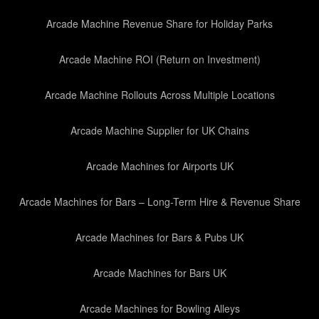
Arcade Machine Revenue Share for Holiday Parks
Arcade Machine ROI (Return on Investment)
Arcade Machine Rollouts Across Multiple Locations
Arcade Machine Supplier for UK Chains
Arcade Machines for Airports UK
Arcade Machines for Bars – Long-Term Hire & Revenue Share
Arcade Machines for Bars & Pubs UK
Arcade Machines for Bars UK
Arcade Machines for Bowling Alleys