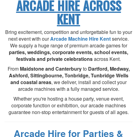
ARCADE HIRE ACROSS
KENT
Bring excitement, competition and unforgettable fun to your
next event with our
Arcade Machine Hire Kent
service.
We supply a huge range of premium arcade games for
parties, weddings, corporate events, school events,
festivals and private celebrations
across Kent.
From
Maidstone and Canterbury
to
Dartford, Medway,
Ashford, Sittingbourne, Tonbridge, Tunbridge Wells
and coastal areas
, we deliver, install and collect your
arcade machines with a fully managed service.
Whether you're hosting a house party, venue event,
corporate function or exhibition, our arcade machines
guarantee non-stop entertainment for guests of all ages.
Arcade Hire for Parties &