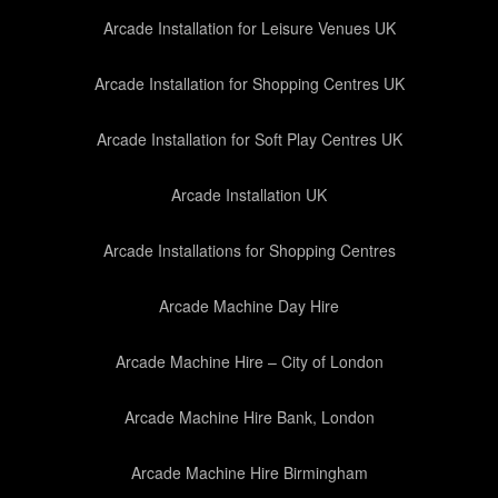
Arcade Installation for Leisure Venues UK
Arcade Installation for Shopping Centres UK
Arcade Installation for Soft Play Centres UK
Arcade Installation UK
Arcade Installations for Shopping Centres
Arcade Machine Day Hire
Arcade Machine Hire – City of London
Arcade Machine Hire Bank, London
Arcade Machine Hire Birmingham