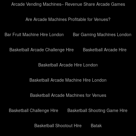
Arcade Vending Machines– Revenue Share Arcade Games
Are Arcade Machines Profitable for Venues?
Bar Fruit Machine Hire London
Bar Gaming Machines London
Basketball Arcade Challenge Hire
Basketball Arcade Hire
Basketball Arcade Hire London
Basketball Arcade Machine Hire London
Basketball Arcade Machines for Venues
Basketball Challenge Hire
Basketball Shooting Game Hire
Basketball Shootout Hire
Batak