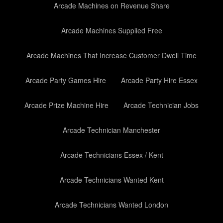
Arcade Machines on Revenue Share
Arcade Machines Supplied Free
Arcade Machines That Increase Customer Dwell Time
Arcade Party Games Hire
Arcade Party Hire Essex
Arcade Prize Machine Hire
Arcade Technician Jobs
Arcade Technician Manchester
Arcade Technicians Essex / Kent
Arcade Technicians Wanted Kent
Arcade Technicians Wanted London