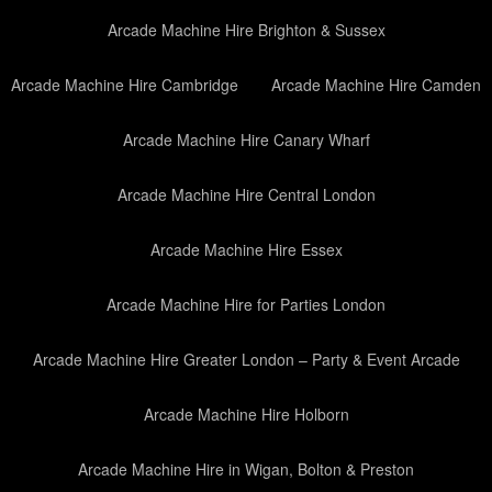
Arcade Machine Hire Brighton & Sussex
Arcade Machine Hire Cambridge
Arcade Machine Hire Camden
Arcade Machine Hire Canary Wharf
Arcade Machine Hire Central London
Arcade Machine Hire Essex
Arcade Machine Hire for Parties London
Arcade Machine Hire Greater London – Party & Event Arcade
Arcade Machine Hire Holborn
Arcade Machine Hire in Wigan, Bolton & Preston