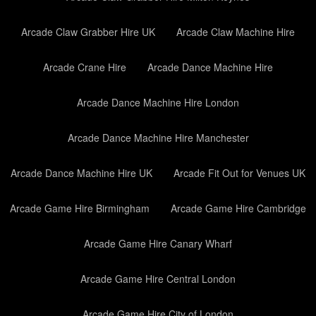
Arcade Claw Grabber Hire UK
Arcade Claw Machine Hire
Arcade Crane Hire
Arcade Dance Machine Hire
Arcade Dance Machine Hire London
Arcade Dance Machine Hire Manchester
Arcade Dance Machine Hire UK
Arcade Fit Out for Venues UK
Arcade Game Hire Birmingham
Arcade Game Hire Cambridge
Arcade Game Hire Canary Wharf
Arcade Game Hire Central London
Arcade Game Hire City of London