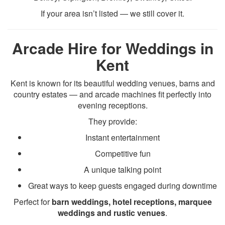
If your area isn’t listed — we still cover it.
Arcade Hire for Weddings in
Kent
Kent is known for its beautiful wedding venues, barns and
country estates — and arcade machines fit perfectly into
evening receptions.
They provide:
Instant entertainment
Competitive fun
A unique talking point
Great ways to keep guests engaged during downtime
Perfect for
barn weddings, hotel receptions, marquee
weddings and rustic venues
.