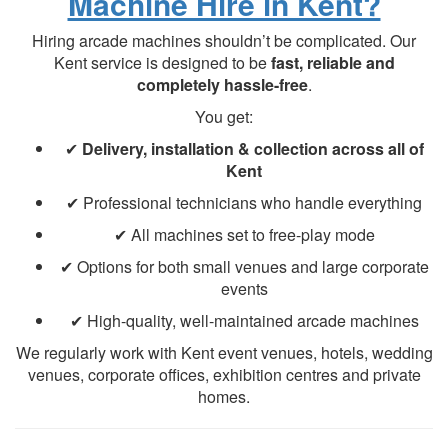
Machine Hire in Kent?
Hiring arcade machines shouldn’t be complicated. Our
Kent service is designed to be
fast, reliable and
completely hassle-free
.
You get:
✔
Delivery, installation & collection across all of
Kent
✔ Professional technicians who handle everything
✔ All machines set to free-play mode
✔ Options for both small venues and large corporate
events
✔ High-quality, well-maintained arcade machines
We regularly work with Kent event venues, hotels, wedding
venues, corporate offices, exhibition centres and private
homes.