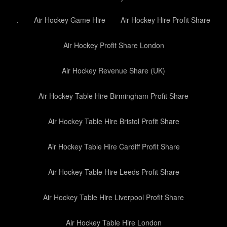
.
Air Hockey Game Hire
Air Hockey Hire Profit Share
Air Hockey Profit Share London
Air Hockey Revenue Share (UK)
Air Hockey Table Hire Birmingham Profit Share
Air Hockey Table Hire Bristol Profit Share
Air Hockey Table Hire Cardiff Profit Share
Air Hockey Table Hire Leeds Profit Share
Air Hockey Table Hire Liverpool Profit Share
Air Hockey Table Hire London