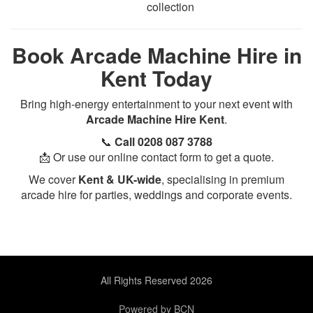
collection
Book Arcade Machine Hire in
Kent Today
Bring high-energy entertainment to your next event with
Arcade Machine Hire Kent
.
📞
Call 0208 087 3788
📩 Or use our online contact form to get a quote.
We cover
Kent & UK-wide
, specialising in premium
arcade hire for parties, weddings and corporate events.
All Rights Reserved 2026
Powered by BCN