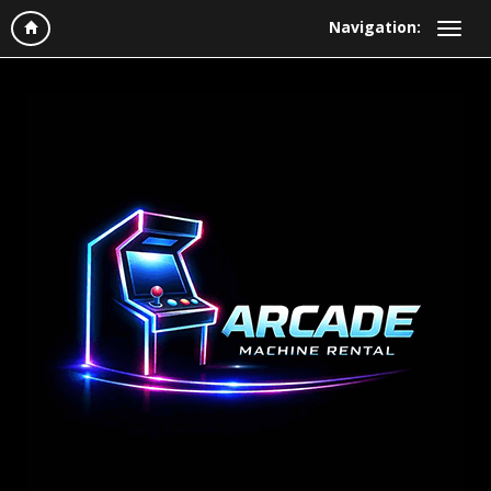
Navigation: