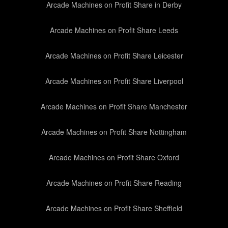
Arcade Machines on Profit Share in Derby
Arcade Machines on Profit Share Leeds
Arcade Machines on Profit Share Leicester
Arcade Machines on Profit Share Liverpool
Arcade Machines on Profit Share Manchester
Arcade Machines on Profit Share Nottingham
Arcade Machines on Profit Share Oxford
Arcade Machines on Profit Share Reading
Arcade Machines on Profit Share Sheffield