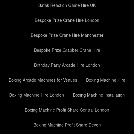
Batak Reaction Game Hire UK
Bespoke Prize Crane Hire London
Bespoke Prize Crane Hire Manchester
Bespoke Prize Grabber Crane Hire
Birthday Party Arcade Hire London
Boxing Arcade Machines for Venues
Boxing Machine Hire
Boxing Machine Hire London
Boxing Machine Installation
Boxing Machine Profit Share Central London
Boxing Machine Profit Share Devon