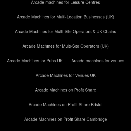
Arcade machines for Leisure Centres
Arcade Machines for Multi-Location Businesses (UK)
Arcade Machines for Multi-Site Operators & UK Chains
Arcade Machines for Multi-Site Operators (UK)
Arcade Machines for Pubs UK
Arcade machines for venues
Arcade Machines for Venues UK
Arcade Machines on Profit Share
Arcade Machines on Profit Share Bristol
Arcade Machines on Profit Share Cambridge