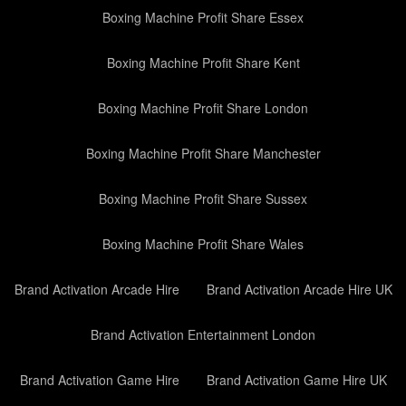
Boxing Machine Profit Share Essex
Boxing Machine Profit Share Kent
Boxing Machine Profit Share London
Boxing Machine Profit Share Manchester
Boxing Machine Profit Share Sussex
Boxing Machine Profit Share Wales
Brand Activation Arcade Hire
Brand Activation Arcade Hire UK
Brand Activation Entertainment London
Brand Activation Game Hire
Brand Activation Game Hire UK