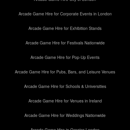
Arcade Game Hire for Corporate Events in London
Arcade Game Hire for Exhibition Stands
Arcade Game Hire for Festivals Nationwide
Arcade Game Hire for Pop-Up Events
Arcade Game Hire for Pubs, Bars, and Leisure Venues
Arcade Game Hire for Schools & Universities
Arcade Game Hire for Venues in Ireland
Arcade Game Hire for Weddings Nationwide
Arcade Game Hire in Greater London