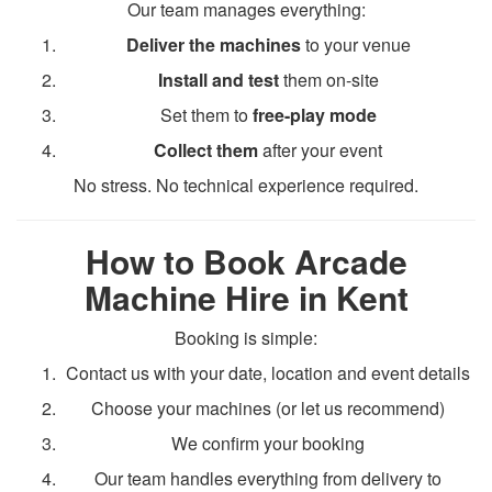
Our team manages everything:
Deliver the machines
to your venue
Install and test
them on-site
Set them to
free-play mode
Collect them
after your event
No stress. No technical experience required.
How to Book Arcade
Machine Hire in Kent
Booking is simple:
Contact us with your date, location and event details
Choose your machines (or let us recommend)
We confirm your booking
Our team handles everything from delivery to