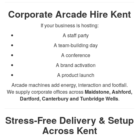
Corporate Arcade Hire Kent
If your business is hosting:
A staff party
A team-building day
A conference
A brand activation
A product launch
Arcade machines add energy, interaction and footfall.
We supply corporate offices across
Maidstone, Ashford,
Dartford, Canterbury and Tunbridge Wells
.
Stress-Free Delivery & Setup
Across Kent