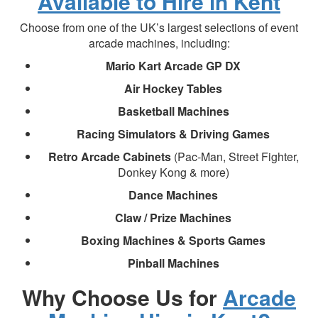
Available to Hire in Kent
Choose from one of the UK’s largest selections of event
arcade machines, including:
Mario Kart Arcade GP DX
Air Hockey Tables
Basketball Machines
Racing Simulators & Driving Games
Retro Arcade Cabinets
(Pac-Man, Street Fighter,
Donkey Kong & more)
Dance Machines
Claw / Prize Machines
Boxing Machines & Sports Games
Pinball Machines
Why Choose Us for
Arcade