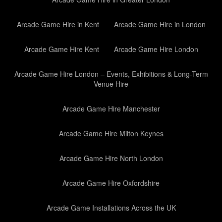
Arcade Game Hire in Kent
Arcade Game Hire in London
Arcade Game Hire Kent
Arcade Game Hire London
Arcade Game Hire London – Events, Exhibitions & Long-Term
Venue Hire
Arcade Game Hire Manchester
Arcade Game Hire Milton Keynes
Arcade Game Hire North London
Arcade Game Hire Oxfordshire
Arcade Game Installations Across the UK