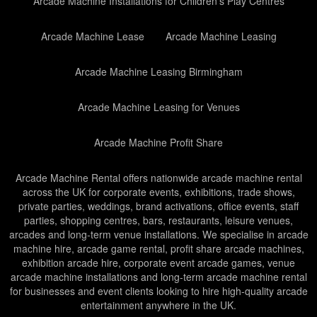
Arcade Machine Installations for Children’s Play Centres
Arcade Machine Lease
Arcade Machine Leasing
Arcade Machine Leasing Birmingham
Arcade Machine Leasing for Venues
Arcade Machine Profit Share
Arcade Machine Rental offers nationwide arcade machine rental
across the UK for corporate events, exhibitions, trade shows,
private parties, weddings, brand activations, office events, staff
parties, shopping centres, bars, restaurants, leisure venues,
arcades and long-term venue installations. We specialise in arcade
machine hire, arcade game rental, profit share arcade machines,
exhibition arcade hire, corporate event arcade games, venue
arcade machine installations and long-term arcade machine rental
for businesses and event clients looking to hire high-quality arcade
entertainment anywhere in the UK.