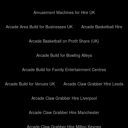
Amusement Machines for Hire UK
Arcade Area Build for Businesses UK
Arcade Basketball Hire
Arcade Basketball on Profit Share (UK)
Arcade Build for Bowling Alleys
Arcade Build for Family Entertainment Centres
Arcade Build for Venues UK
Arcade Claw Grabber Hire Leeds
Arcade Claw Grabber Hire Liverpool
Arcade Claw Grabber Hire Manchester
Arcade Claw Grabber Hire Milton Keynes