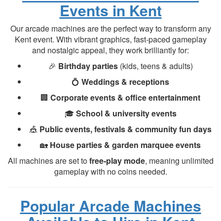
Events in Kent
Our arcade machines are the perfect way to transform any
Kent event. With vibrant graphics, fast-paced gameplay
and nostalgic appeal, they work brilliantly for:
🎉
Birthday parties
(kids, teens & adults)
💍
Weddings & receptions
🏢
Corporate events & office entertainment
🎓
School & university events
🎪
Public events, festivals & community fun days
🏡
House parties & garden marquee events
All machines are set to
free-play mode
, meaning unlimited
gameplay with no coins needed.
Popular Arcade Machines