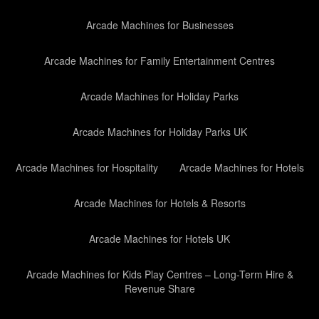
Arcade Machines for Businesses
Arcade Machines for Family Entertainment Centres
Arcade Machines for Holiday Parks
Arcade Machines for Holiday Parks UK
Arcade Machines for Hospitality
Arcade Machines for Hotels
Arcade Machines for Hotels & Resorts
Arcade Machines for Hotels UK
Arcade Machines for Kids Play Centres – Long-Term Hire &
Revenue Share