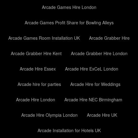
Arcade Games Hire London
Arcade Games Profit Share for Bowling Alleys
Arcade Games Room Installation UK
Arcade Grabber Hire
Arcade Grabber Hire Kent
Arcade Grabber Hire London
Arcade Hire Essex
Arcade Hire ExCeL London
Arcade hire for parties
Arcade Hire for Weddings
Arcade Hire London
Arcade Hire NEC Birmingham
Arcade Hire Olympia London
Arcade Hire UK
Arcade Installation for Hotels UK