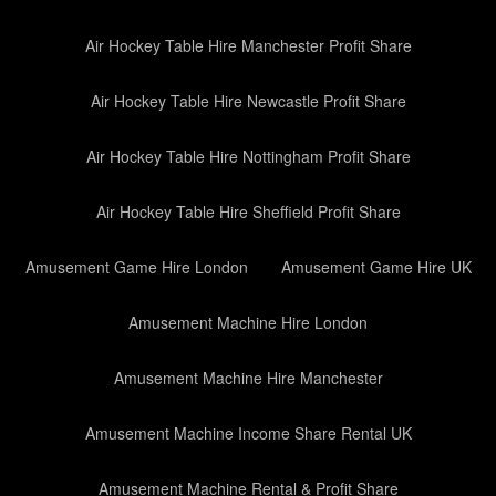
Air Hockey Table Hire Manchester Profit Share
Air Hockey Table Hire Newcastle Profit Share
Air Hockey Table Hire Nottingham Profit Share
Air Hockey Table Hire Sheffield Profit Share
Amusement Game Hire London
Amusement Game Hire UK
Amusement Machine Hire London
Amusement Machine Hire Manchester
Amusement Machine Income Share Rental UK
Amusement Machine Rental & Profit Share