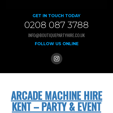
GET IN TOUCH TODAY
0208 087 3788
INFO@BOUTIQUEPARTYHIRE.CO.UK
FOLLOW US ONLINE
ARCADE MACHINE HIRE
KENT – PARTY & EVENT