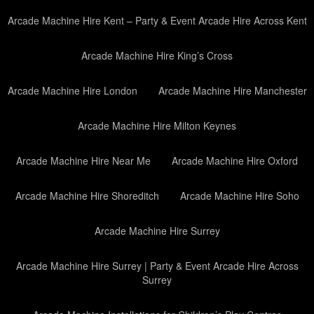
Arcade Machine Hire Kent – Party & Event Arcade Hire Across Kent
Arcade Machine Hire King’s Cross
Arcade Machine Hire London
Arcade Machine Hire Manchester
Arcade Machine Hire Milton Keynes
Arcade Machine Hire Near Me
Arcade Machine Hire Oxford
Arcade Machine Hire Shoreditch
Arcade Machine Hire Soho
Arcade Machine Hire Surrey
Arcade Machine Hire Surrey | Party & Event Arcade Hire Across
Surrey