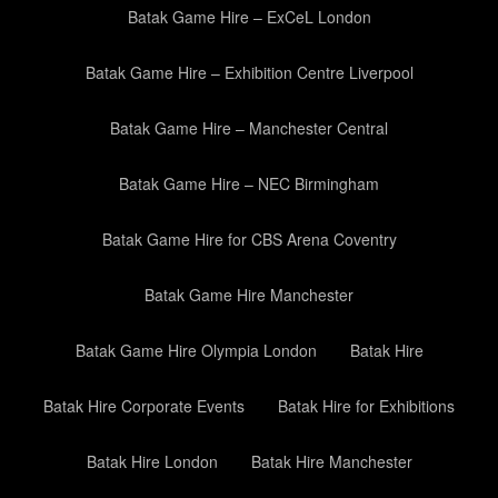
Batak Game Hire – ExCeL London
Batak Game Hire – Exhibition Centre Liverpool
Batak Game Hire – Manchester Central
Batak Game Hire – NEC Birmingham
Batak Game Hire for CBS Arena Coventry
Batak Game Hire Manchester
Batak Game Hire Olympia London
Batak Hire
Batak Hire Corporate Events
Batak Hire for Exhibitions
Batak Hire London
Batak Hire Manchester