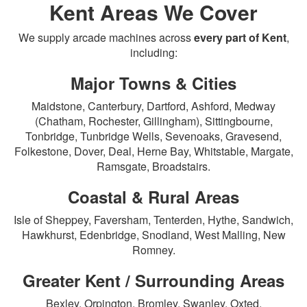
Kent Areas We Cover
We supply arcade machines across
every part of Kent
,
including:
Major Towns & Cities
Maidstone, Canterbury, Dartford, Ashford, Medway
(Chatham, Rochester, Gillingham), Sittingbourne,
Tonbridge, Tunbridge Wells, Sevenoaks, Gravesend,
Folkestone, Dover, Deal, Herne Bay, Whitstable, Margate,
Ramsgate, Broadstairs.
Coastal & Rural Areas
Isle of Sheppey, Faversham, Tenterden, Hythe, Sandwich,
Hawkhurst, Edenbridge, Snodland, West Malling, New
Romney.
Greater Kent / Surrounding Areas
Bexley, Orpington, Bromley, Swanley, Oxted.