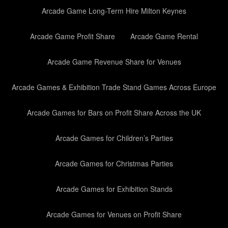
Arcade Game Long-Term Hire Milton Keynes
Arcade Game Profit Share
Arcade Game Rental
Arcade Game Revenue Share for Venues
Arcade Games & Exhibition Trade Stand Games Across Europe
Arcade Games for Bars on Profit Share Across the UK
Arcade Games for Children’s Parties
Arcade Games for Christmas Parties
Arcade Games for Exhibition Stands
Arcade Games for Venues on Profit Share