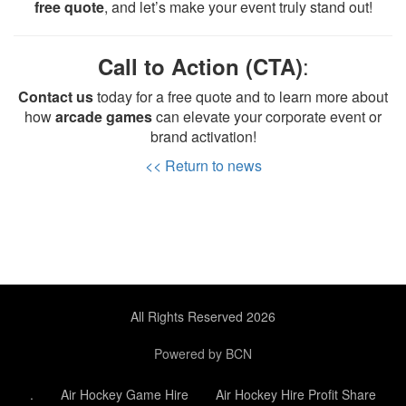
free quote
, and let’s make your event truly stand out!
:
Call to Action (CTA)
Contact us
today for a free quote and to learn more about
how
arcade games
can elevate your corporate event or
brand activation!
<< Return to news
All Rights Reserved 2026
Powered by BCN
.
Air Hockey Game Hire
Air Hockey Hire Profit Share