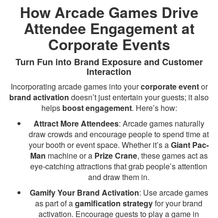
How Arcade Games Drive
Attendee Engagement at
Corporate Events
Turn Fun into Brand Exposure and Customer
Interaction
Incorporating arcade games into your
corporate event
or
brand activation
doesn’t just entertain your guests; it also
helps
boost engagement
. Here’s how:
Attract More Attendees
: Arcade games naturally
draw crowds and encourage people to spend time at
your booth or event space. Whether it’s a
Giant Pac-
Man
machine or a
Prize Crane
, these games act as
eye-catching attractions that grab people’s attention
and draw them in.
Gamify Your Brand Activation
: Use arcade games
as part of a
gamification strategy
for your brand
activation. Encourage guests to play a game in