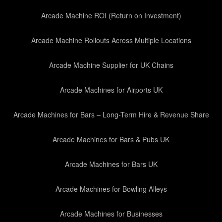
Arcade Machine ROI (Return on Investment)
Arcade Machine Rollouts Across Multiple Locations
Arcade Machine Supplier for UK Chains
Arcade Machines for Airports UK
Arcade Machines for Bars – Long-Term Hire & Revenue Share
Arcade Machines for Bars & Pubs UK
Arcade Machines for Bars UK
Arcade Machines for Bowling Alleys
Arcade Machines for Businesses