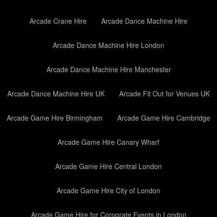
Arcade Crane Hire
Arcade Dance Machine Hire
Arcade Dance Machine Hire London
Arcade Dance Machine Hire Manchester
Arcade Dance Machine Hire UK
Arcade Fit Out for Venues UK
Arcade Game Hire Birmingham
Arcade Game Hire Cambridge
Arcade Game Hire Canary Wharf
Arcade Game Hire Central London
Arcade Game Hire City of London
Arcade Game Hire for Corporate Events in London