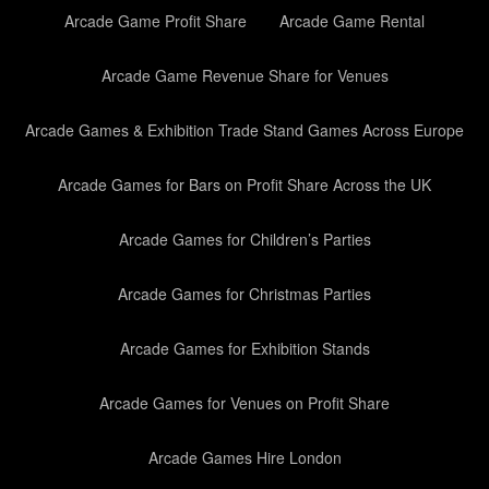
Arcade Game Profit Share
Arcade Game Rental
Arcade Game Revenue Share for Venues
Arcade Games & Exhibition Trade Stand Games Across Europe
Arcade Games for Bars on Profit Share Across the UK
Arcade Games for Children’s Parties
Arcade Games for Christmas Parties
Arcade Games for Exhibition Stands
Arcade Games for Venues on Profit Share
Arcade Games Hire London