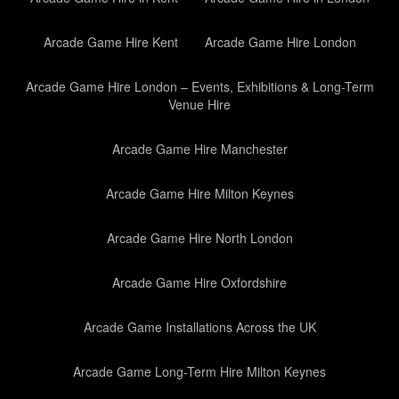
Arcade Game Hire Kent
Arcade Game Hire London
Arcade Game Hire London – Events, Exhibitions & Long-Term
Venue Hire
Arcade Game Hire Manchester
Arcade Game Hire Milton Keynes
Arcade Game Hire North London
Arcade Game Hire Oxfordshire
Arcade Game Installations Across the UK
Arcade Game Long-Term Hire Milton Keynes