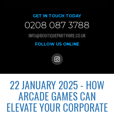
GET IN TOUCH TODAY
0208 087 3788
INFO@BOUTIQUEPARTYHIRE.CO.UK
FOLLOW US ONLINE
22 JANUARY 2025 - HOW
ARCADE GAMES CAN
ELEVATE YOUR CORPORATE