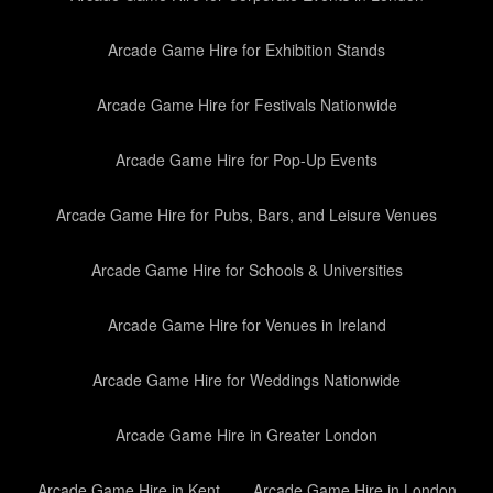
Arcade Game Hire for Exhibition Stands
Arcade Game Hire for Festivals Nationwide
Arcade Game Hire for Pop-Up Events
Arcade Game Hire for Pubs, Bars, and Leisure Venues
Arcade Game Hire for Schools & Universities
Arcade Game Hire for Venues in Ireland
Arcade Game Hire for Weddings Nationwide
Arcade Game Hire in Greater London
Arcade Game Hire in Kent
Arcade Game Hire in London