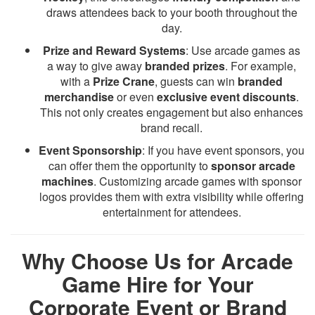
draws attendees back to your booth throughout the
day.
Prize and Reward Systems
: Use arcade games as
a way to give away
branded prizes
. For example,
with a
Prize Crane
, guests can win
branded
merchandise
or even
exclusive event discounts
.
This not only creates engagement but also enhances
brand recall.
Event Sponsorship
: If you have event sponsors, you
can offer them the opportunity to
sponsor arcade
machines
. Customizing arcade games with sponsor
logos provides them with extra visibility while offering
entertainment for attendees.
Why Choose Us for Arcade
Game Hire for Your
Corporate Event or Brand