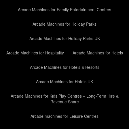
Arcade Machines for Family Entertainment Centres
Arcade Machines for Holiday Parks
Arcade Machines for Holiday Parks UK
Arcade Machines for Hospitality
Arcade Machines for Hotels
Arcade Machines for Hotels & Resorts
Arcade Machines for Hotels UK
Arcade Machines for Kids Play Centres – Long-Term Hire &
Revenue Share
Arcade machines for Leisure Centres