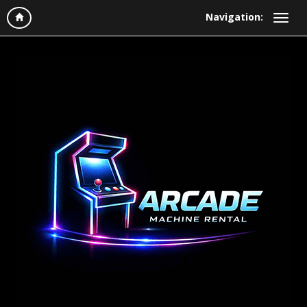
Navigation: