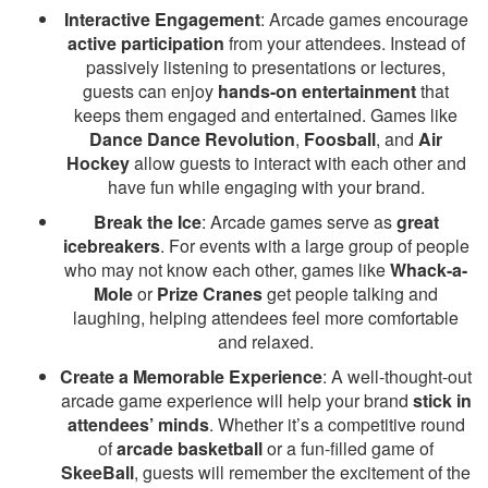
Interactive Engagement
: Arcade games encourage
active participation
from your attendees. Instead of
passively listening to presentations or lectures,
guests can enjoy
hands-on entertainment
that
keeps them engaged and entertained. Games like
Dance Dance Revolution
,
Foosball
, and
Air
Hockey
allow guests to interact with each other and
have fun while engaging with your brand.
Break the Ice
: Arcade games serve as
great
icebreakers
. For events with a large group of people
who may not know each other, games like
Whack-a-
Mole
or
Prize Cranes
get people talking and
laughing, helping attendees feel more comfortable
and relaxed.
Create a Memorable Experience
: A well-thought-out
arcade game experience will help your brand
stick in
attendees’ minds
. Whether it’s a competitive round
of
arcade basketball
or a fun-filled game of
SkeeBall
, guests will remember the excitement of the