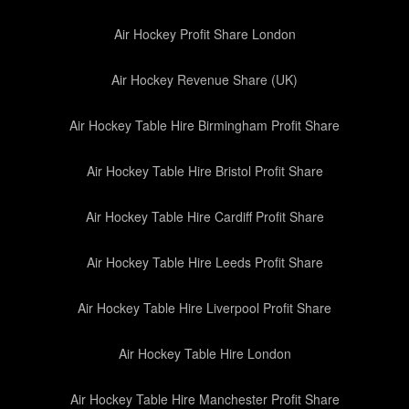
Air Hockey Profit Share London
Air Hockey Revenue Share (UK)
Air Hockey Table Hire Birmingham Profit Share
Air Hockey Table Hire Bristol Profit Share
Air Hockey Table Hire Cardiff Profit Share
Air Hockey Table Hire Leeds Profit Share
Air Hockey Table Hire Liverpool Profit Share
Air Hockey Table Hire London
Air Hockey Table Hire Manchester Profit Share