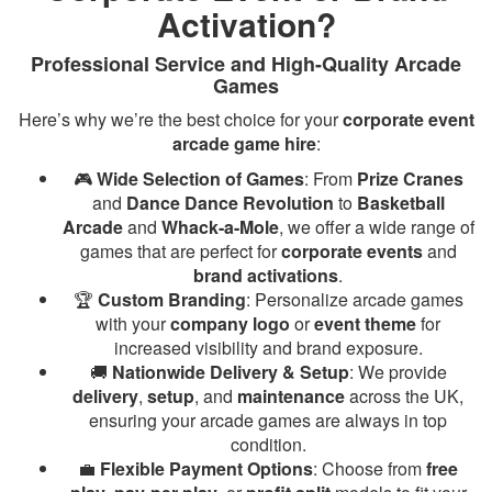
Activation?
Professional Service and High-Quality Arcade
Games
Here’s why we’re the best choice for your
corporate event
arcade game hire
:
🎮
Wide Selection of Games
: From
Prize Cranes
and
Dance Dance Revolution
to
Basketball
Arcade
and
Whack-a-Mole
, we offer a wide range of
games that are perfect for
corporate events
and
brand activations
.
🏆
Custom Branding
: Personalize arcade games
with your
company logo
or
event theme
for
increased visibility and brand exposure.
🚚
Nationwide Delivery & Setup
: We provide
delivery
,
setup
, and
maintenance
across the UK,
ensuring your arcade games are always in top
condition.
💼
Flexible Payment Options
: Choose from
free