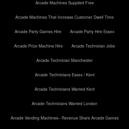
Arcade Machines Supplied Free
Arcade Machines That Increase Customer Dwell Time
Arcade Party Games Hire
Arcade Party Hire Essex
Arcade Prize Machine Hire
Arcade Technician Jobs
Arcade Technician Manchester
Arcade Technicians Essex / Kent
Arcade Technicians Wanted Kent
Arcade Technicians Wanted London
Arcade Vending Machines– Revenue Share Arcade Games