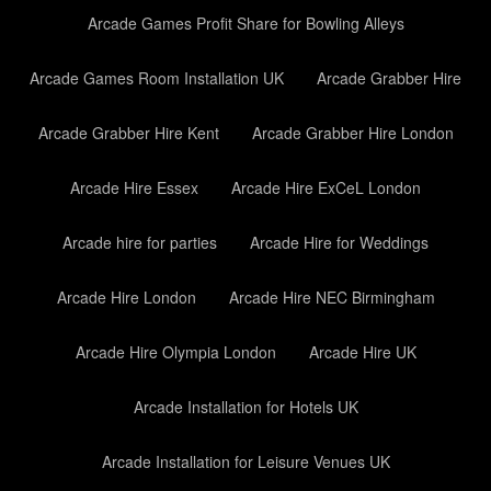
Arcade Games Profit Share for Bowling Alleys
Arcade Games Room Installation UK
Arcade Grabber Hire
Arcade Grabber Hire Kent
Arcade Grabber Hire London
Arcade Hire Essex
Arcade Hire ExCeL London
Arcade hire for parties
Arcade Hire for Weddings
Arcade Hire London
Arcade Hire NEC Birmingham
Arcade Hire Olympia London
Arcade Hire UK
Arcade Installation for Hotels UK
Arcade Installation for Leisure Venues UK