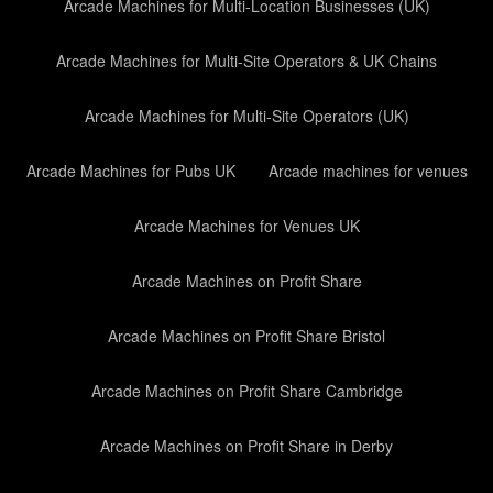
Arcade Machines for Multi-Location Businesses (UK)
Arcade Machines for Multi-Site Operators & UK Chains
Arcade Machines for Multi-Site Operators (UK)
Arcade Machines for Pubs UK
Arcade machines for venues
Arcade Machines for Venues UK
Arcade Machines on Profit Share
Arcade Machines on Profit Share Bristol
Arcade Machines on Profit Share Cambridge
Arcade Machines on Profit Share in Derby