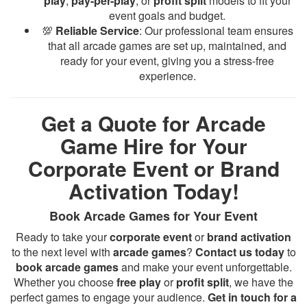
play
,
pay-per-play
, or
profit split
models to fit your
event goals and budget.
💯
Reliable Service
: Our professional team ensures
that all arcade games are set up, maintained, and
ready for your event, giving you a stress-free
experience.
Get a Quote for Arcade
Game Hire for Your
Corporate Event or Brand
Activation Today!
Book Arcade Games for Your Event
Ready to take your
corporate event
or
brand activation
to the next level with
arcade games
?
Contact us today
to
book arcade games
and make your event unforgettable.
Whether you choose
free play
or
profit split
, we have the
perfect games to engage your audience.
Get in touch for a