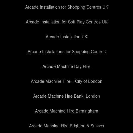
Arcade Installation for Shopping Centres UK
Arcade Installation for Soft Play Centres UK
Arcade Installation UK
Arcade Installations for Shopping Centres
Arcade Machine Day Hire
Arcade Machine Hire – City of London
Arcade Machine Hire Bank, London
Arcade Machine Hire Birmingham
Arcade Machine Hire Brighton & Sussex