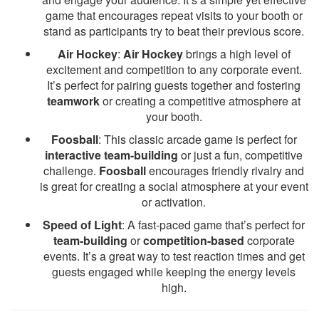
game that encourages repeat visits to your booth or
stand as participants try to beat their previous score.
Air Hockey
:
Air Hockey
brings a high level of
excitement and competition to any corporate event.
It’s perfect for pairing guests together and fostering
teamwork
or creating a competitive atmosphere at
your booth.
Foosball
: This classic arcade game is perfect for
interactive team-building
or just a fun, competitive
challenge.
Foosball
encourages friendly rivalry and
is great for creating a social atmosphere at your event
or activation.
Speed of Light
: A fast-paced game that’s perfect for
team-building
or
competition-based
corporate
events. It’s a great way to test reaction times and get
guests engaged while keeping the energy levels
high.