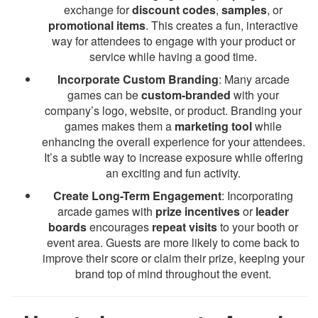
exchange for
discount codes
,
samples
, or
promotional items
. This creates a fun, interactive
way for attendees to engage with your product or
service while having a good time.
Incorporate Custom Branding
: Many arcade
games can be
custom-branded
with your
company’s logo, website, or product. Branding your
games makes them a
marketing tool
while
enhancing the overall experience for your attendees.
It’s a subtle way to increase exposure while offering
an exciting and fun activity.
Create Long-Term Engagement
: Incorporating
arcade games with
prize incentives
or
leader
boards
encourages
repeat visits
to your booth or
event area. Guests are more likely to come back to
improve their score or claim their prize, keeping your
brand top of mind throughout the event.