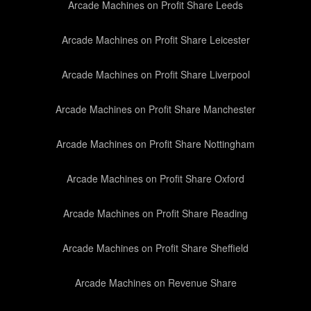
Arcade Machines on Profit Share Leeds
Arcade Machines on Profit Share Leicester
Arcade Machines on Profit Share Liverpool
Arcade Machines on Profit Share Manchester
Arcade Machines on Profit Share Nottingham
Arcade Machines on Profit Share Oxford
Arcade Machines on Profit Share Reading
Arcade Machines on Profit Share Sheffield
Arcade Machines on Revenue Share