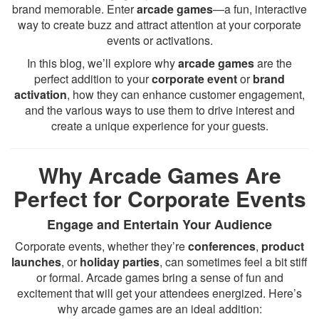
brand memorable. Enter
arcade games
—a fun, interactive
way to create buzz and attract attention at your corporate
events or activations.
In this blog, we’ll explore why
arcade games
are the
perfect addition to your
corporate event
or
brand
activation
, how they can enhance customer engagement,
and the various ways to use them to drive interest and
create a unique experience for your guests.
Why Arcade Games Are
Perfect for Corporate Events
Engage and Entertain Your Audience
Corporate events, whether they’re
conferences
,
product
launches
, or
holiday parties
, can sometimes feel a bit stiff
or formal. Arcade games bring a sense of fun and
excitement that will get your attendees energized. Here’s
why arcade games are an ideal addition: