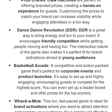
offering branded prizes, creating a
hands-on
experience
for guests. Customizing the prizes to
match your brand can increase visibility while
engaging attendees in a fun way.
Dance Dance Revolution (DDR)
:
DDR
is a great
way to bring energy and fun to your event. It
encourages
friendly competition
while getting
people moving and having fun. The interactive nature
of the game also makes it a perfect fit for brand
activations aimed at
young audiences
.
Basketball Arcade
: A competitive and action-packed
game that’s perfect for
corporate events
and
product launches
. It’s easy to set up and highly
engaging, encouraging guests to compete for the
highest score. You can even set up a leader board
and offer prizes for the top scorers.
Whack-a-Mole
: This fun, fast-paced game is ideal for
brand activations
where you want to attract attention
and engage your audience. It’s a simple yet effective