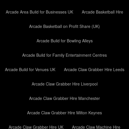
Arcade Area Build for Businesses UK
Arcade Basketball Hire
Arcade Basketball on Profit Share (UK)
Arcade Build for Bowling Alleys
Arcade Build for Family Entertainment Centres
Arcade Build for Venues UK
Arcade Claw Grabber Hire Leeds
Arcade Claw Grabber Hire Liverpool
Arcade Claw Grabber Hire Manchester
Arcade Claw Grabber Hire Milton Keynes
Arcade Claw Grabber Hire UK
Arcade Claw Machine Hire