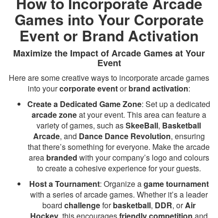
How to Incorporate Arcade
Games into Your Corporate
Event or Brand Activation
Maximize the Impact of Arcade Games at Your
Event
Here are some creative ways to incorporate arcade games
into your
corporate event
or
brand activation
:
Create a Dedicated Game Zone
: Set up a dedicated
arcade zone
at your event. This area can feature a
variety of games, such as
SkeeBall
,
Basketball
Arcade
, and
Dance Dance Revolution
, ensuring
that there’s something for everyone. Make the arcade
area
branded
with your company’s logo and colours
to create a cohesive experience for your guests.
Host a Tournament
: Organize a
game tournament
with a series of arcade games. Whether it’s a leader
board
challenge
for
basketball
,
DDR
, or
Air
Hockey
, this encourages
friendly competition
and