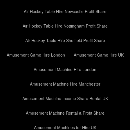
Air Hockey Table Hire Newcastle Profit Share
Air Hockey Table Hire Nottingham Profit Share
Air Hockey Table Hire Sheffield Profit Share
Amusement Game Hire London
Amusement Game Hire UK
Amusement Machine Hire London
Amusement Machine Hire Manchester
Amusement Machine Income Share Rental UK
Amusement Machine Rental & Profit Share
Amusement Machines for Hire UK