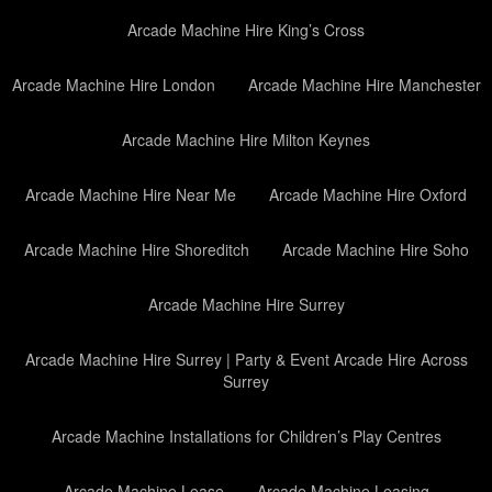
Arcade Machine Hire King’s Cross
Arcade Machine Hire London
Arcade Machine Hire Manchester
Arcade Machine Hire Milton Keynes
Arcade Machine Hire Near Me
Arcade Machine Hire Oxford
Arcade Machine Hire Shoreditch
Arcade Machine Hire Soho
Arcade Machine Hire Surrey
Arcade Machine Hire Surrey | Party & Event Arcade Hire Across
Surrey
Arcade Machine Installations for Children’s Play Centres
Arcade Machine Lease
Arcade Machine Leasing