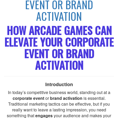
EVENT OR BRAND
ACTIVATION
HOW ARCADE GAMES CAN
ELEVATE YOUR CORPORATE
EVENT OR BRAND
ACTIVATION
Introduction
In today’s competitive business world, standing out at a
corporate event
or
brand activation
is essential.
Traditional marketing tactics can be effective, but if you
really want to leave a lasting impression, you need
something that
engages
your audience and makes your