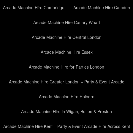
Arcade Machine Hire Cambridge
Arcade Machine Hire Camden
Arcade Machine Hire Canary Wharf
Arcade Machine Hire Central London
Arcade Machine Hire Essex
Arcade Machine Hire for Parties London
Arcade Machine Hire Greater London – Party & Event Arcade
Arcade Machine Hire Holborn
Arcade Machine Hire in Wigan, Bolton & Preston
Arcade Machine Hire Kent – Party & Event Arcade Hire Across Kent