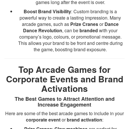
games long after the event is over.
Boost Brand Visibility
: Custom branding is a
powerful way to create a lasting impression. Many
arcade games, such as
Prize Cranes
or
Dance
Dance Revolution
, can be
branded
with your
company’s logo, colours, or promotional message.
This allows your brand to be front and centre during
the game, boosting brand exposure.
Top Arcade Games for
Corporate Events and Brand
Activations
The Best Games to Attract Attention and
Increase Engagement
Here are some of the best arcade games to include in your
corporate event
or
brand activation
:
Prize Cranes
:
Claw machines
are perfect for