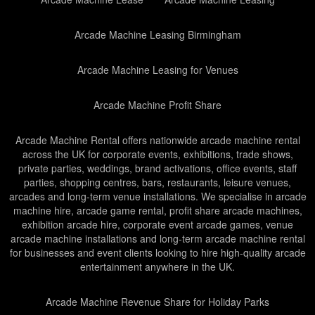
Arcade Machine Leasing Birmingham
Arcade Machine Leasing for Venues
Arcade Machine Profit Share
Arcade Machine Rental offers nationwide arcade machine rental
across the UK for corporate events, exhibitions, trade shows,
private parties, weddings, brand activations, office events, staff
parties, shopping centres, bars, restaurants, leisure venues,
arcades and long-term venue installations. We specialise in arcade
machine hire, arcade game rental, profit share arcade machines,
exhibition arcade hire, corporate event arcade games, venue
arcade machine installations and long-term arcade machine rental
for businesses and event clients looking to hire high-quality arcade
entertainment anywhere in the UK.
Arcade Machine Revenue Share for Holiday Parks