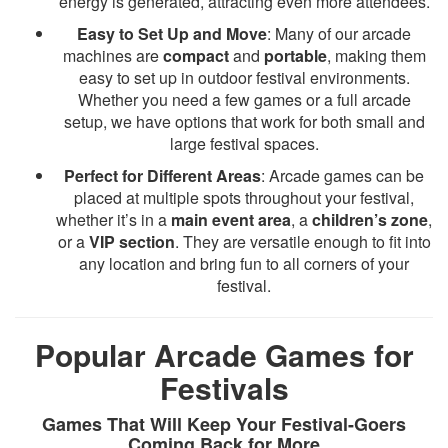
energy is generated, attracting even more attendees.
Easy to Set Up and Move
: Many of our arcade
machines are
compact
and
portable
, making them
easy to set up in outdoor festival environments.
Whether you need a few games or a full arcade
setup, we have options that work for both small and
large festival spaces.
Perfect for Different Areas
: Arcade games can be
placed at multiple spots throughout your festival,
whether it’s in a
main event area
, a
children’s zone
,
or a
VIP section
. They are versatile enough to fit into
any location and bring fun to all corners of your
festival.
Popular Arcade Games for
Festivals
Games That Will Keep Your Festival-Goers
Coming Back for More