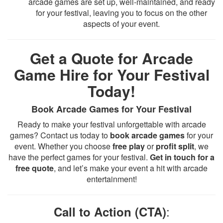
arcade games are set up, well-maintained, and ready
for your festival, leaving you to focus on the other
aspects of your event.
Get a Quote for Arcade
Game Hire for Your Festival
Today!
Book Arcade Games for Your Festival
Ready to make your festival unforgettable with arcade
games? Contact us today to
book arcade games
for your
event. Whether you choose
free play
or
profit split
, we
have the perfect games for your festival.
Get in touch for a
free quote
, and let’s make your event a hit with arcade
entertainment!
:
Call to Action (CTA)