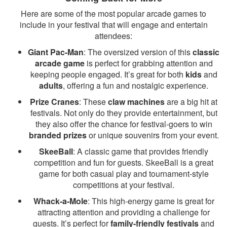
Here are some of the most popular arcade games to
include in your festival that will engage and entertain
attendees:
Giant Pac-Man
: The oversized version of this
classic
arcade game
is perfect for grabbing attention and
keeping people engaged. It’s great for both
kids
and
adults
, offering a fun and nostalgic experience.
Prize Cranes
: These
claw machines
are a big hit at
festivals. Not only do they provide entertainment, but
they also offer the chance for festival-goers to win
branded prizes
or unique souvenirs from your event.
SkeeBall
: A classic game that provides friendly
competition and fun for guests. SkeeBall is a great
game for both casual play and tournament-style
competitions at your festival.
Whack-a-Mole
: This high-energy game is great for
attracting attention and providing a challenge for
guests. It’s perfect for
family-friendly festivals
and