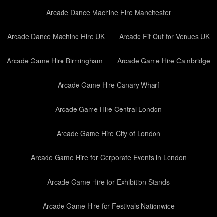
Arcade Dance Machine Hire Manchester
Arcade Dance Machine Hire UK
Arcade Fit Out for Venues UK
Arcade Game Hire Birmingham
Arcade Game Hire Cambridge
Arcade Game Hire Canary Wharf
Arcade Game Hire Central London
Arcade Game Hire City of London
Arcade Game Hire for Corporate Events in London
Arcade Game Hire for Exhibition Stands
Arcade Game Hire for Festivals Nationwide