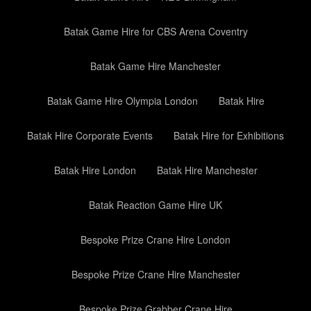
Batak Game Hire for CBS Arena Coventry
Batak Game Hire Manchester
Batak Game Hire Olympia London
Batak Hire
Batak Hire Corporate Events
Batak Hire for Exhibitions
Batak Hire London
Batak Hire Manchester
Batak Reaction Game Hire UK
Bespoke Prize Crane Hire London
Bespoke Prize Crane Hire Manchester
Bespoke Prize Grabber Crane Hire