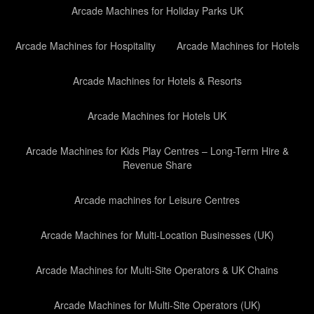
Arcade Machines for Holiday Parks UK
Arcade Machines for Hospitality
Arcade Machines for Hotels
Arcade Machines for Hotels & Resorts
Arcade Machines for Hotels UK
Arcade Machines for Kids Play Centres – Long-Term Hire &
Revenue Share
Arcade machines for Leisure Centres
Arcade Machines for Multi-Location Businesses (UK)
Arcade Machines for Multi-Site Operators & UK Chains
Arcade Machines for Multi-Site Operators (UK)