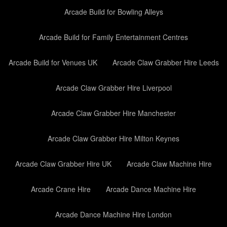
Arcade Build for Bowling Alleys
Arcade Build for Family Entertainment Centres
Arcade Build for Venues UK
Arcade Claw Grabber Hire Leeds
Arcade Claw Grabber Hire Liverpool
Arcade Claw Grabber Hire Manchester
Arcade Claw Grabber Hire Milton Keynes
Arcade Claw Grabber Hire UK
Arcade Claw Machine Hire
Arcade Crane Hire
Arcade Dance Machine Hire
Arcade Dance Machine Hire London