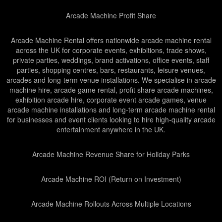
Arcade Machine Profit Share
Arcade Machine Rental offers nationwide arcade machine rental
across the UK for corporate events, exhibitions, trade shows,
private parties, weddings, brand activations, office events, staff
parties, shopping centres, bars, restaurants, leisure venues,
arcades and long-term venue installations. We specialise in arcade
machine hire, arcade game rental, profit share arcade machines,
exhibition arcade hire, corporate event arcade games, venue
arcade machine installations and long-term arcade machine rental
for businesses and event clients looking to hire high-quality arcade
entertainment anywhere in the UK.
Arcade Machine Revenue Share for Holiday Parks
Arcade Machine ROI (Return on Investment)
Arcade Machine Rollouts Across Multiple Locations