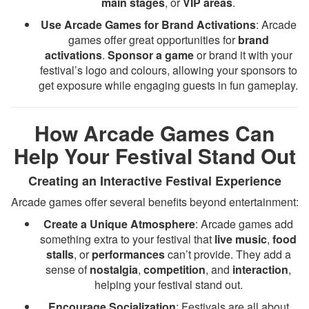
main stages
, or
VIP areas
.
Use Arcade Games for Brand Activations
: Arcade
games offer great opportunities for
brand
activations
.
Sponsor a game
or brand it with your
festival’s logo and colours, allowing your sponsors to
get exposure while engaging guests in fun gameplay.
How Arcade Games Can
Help Your Festival Stand Out
Creating an Interactive Festival Experience
Arcade games offer several benefits beyond entertainment:
Create a Unique Atmosphere
: Arcade games add
something extra to your festival that
live music
,
food
stalls
, or
performances
can’t provide. They add a
sense of
nostalgia
,
competition
, and
interaction
,
helping your festival stand out.
Encourage Socialization
: Festivals are all about