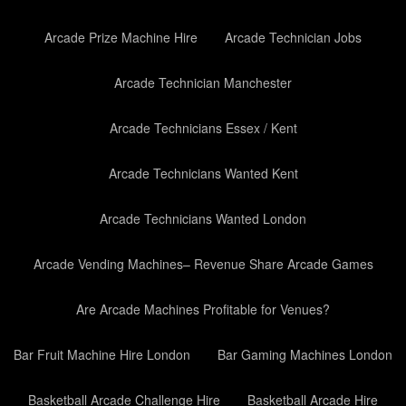
Arcade Prize Machine Hire
Arcade Technician Jobs
Arcade Technician Manchester
Arcade Technicians Essex / Kent
Arcade Technicians Wanted Kent
Arcade Technicians Wanted London
Arcade Vending Machines– Revenue Share Arcade Games
Are Arcade Machines Profitable for Venues?
Bar Fruit Machine Hire London
Bar Gaming Machines London
Basketball Arcade Challenge Hire
Basketball Arcade Hire