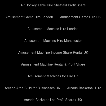
Air Hockey Table Hire Sheffield Profit Share
Amusement Game Hire London
Amusement Game Hire UK
Amusement Machine Hire London
Amusement Machine Hire Manchester
Amusement Machine Income Share Rental UK
Amusement Machine Rental & Profit Share
Amusement Machines for Hire UK
Arcade Area Build for Businesses UK
Arcade Basketball Hire
Arcade Basketball on Profit Share (UK)