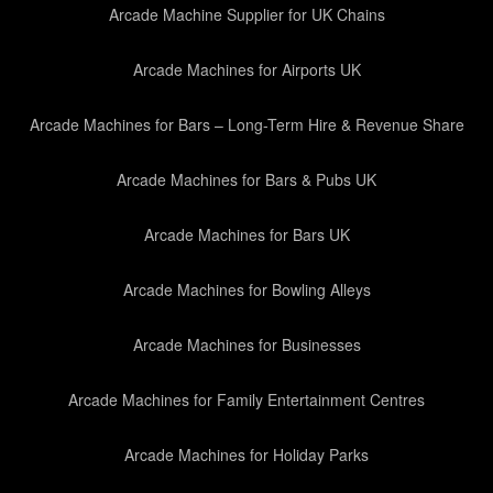
Arcade Machine Supplier for UK Chains
Arcade Machines for Airports UK
Arcade Machines for Bars – Long-Term Hire & Revenue Share
Arcade Machines for Bars & Pubs UK
Arcade Machines for Bars UK
Arcade Machines for Bowling Alleys
Arcade Machines for Businesses
Arcade Machines for Family Entertainment Centres
Arcade Machines for Holiday Parks