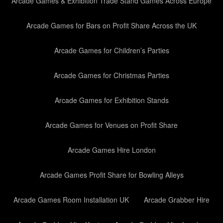
Arcade Games & Exhibition Trade Stand Games Across Europe
Arcade Games for Bars on Profit Share Across the UK
Arcade Games for Children’s Parties
Arcade Games for Christmas Parties
Arcade Games for Exhibition Stands
Arcade Games for Venues on Profit Share
Arcade Games Hire London
Arcade Games Profit Share for Bowling Alleys
Arcade Games Room Installation UK
Arcade Grabber Hire