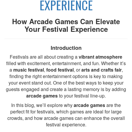
EXPERIENCE
How Arcade Games Can Elevate
Your Festival Experience
Introduction
Festivals are all about creating a
vibrant atmosphere
filled with excitement, entertainment, and fun. Whether it’s
a
music festival
,
food festival
, or
arts and crafts fair
,
finding the right entertainment options is key to making
your event stand out. One of the best ways to keep your
guests engaged and create a lasting memory is by adding
arcade games
to your festival line-up.
In this blog, we’ll explore why
arcade games
are the
perfect fit for festivals, which games are ideal for large
crowds, and how arcade games can enhance the overall
festival experience.