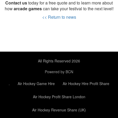
Contact us
today for a free quote and to learn more about
how
arcade games
can take your festival to the next level!
<< Return to news
All Rights Reserved 2026
Powered by BCN
.
Air Hockey Game Hire
Air Hockey Hire Profit Share
Air Hockey Profit Share London
Air Hockey Revenue Share (UK)