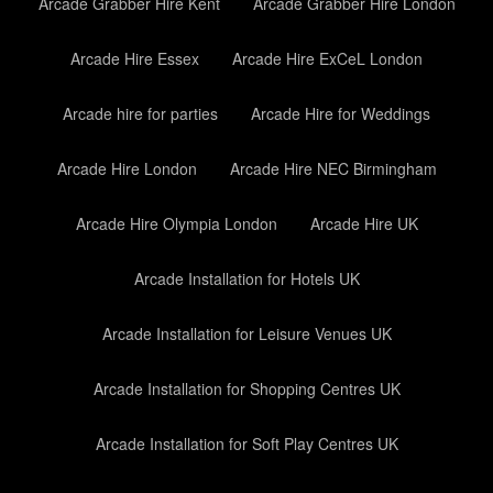
Arcade Grabber Hire Kent
Arcade Grabber Hire London
Arcade Hire Essex
Arcade Hire ExCeL London
Arcade hire for parties
Arcade Hire for Weddings
Arcade Hire London
Arcade Hire NEC Birmingham
Arcade Hire Olympia London
Arcade Hire UK
Arcade Installation for Hotels UK
Arcade Installation for Leisure Venues UK
Arcade Installation for Shopping Centres UK
Arcade Installation for Soft Play Centres UK