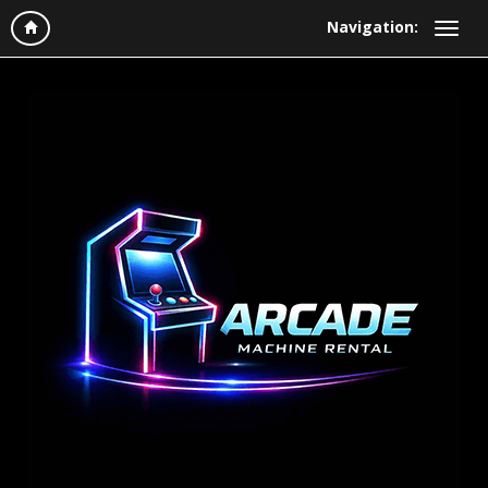
Navigation: