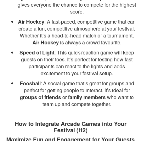
gives everyone the chance to compete for the highest
score.
Air Hockey
: A fast-paced, competitive game that can
create a fun, competitive atmosphere at your festival.
Whether it’s a head-to-head match or a tournament,
Air Hockey
is always a crowd favourite.
Speed of Light
: This quick-reaction game will keep
guests on their toes. It’s perfect for testing how fast
participants can react to the lights and adds
excitement to your festival setup.
Foosball
: A social game that’s great for groups and
perfect for getting people to interact. It’s ideal for
groups of friends
or
family members
who want to
team up and compete together.
How to Integrate Arcade Games into Your
Festival (H2)
Maximize Fun and Engagement for Your Guests