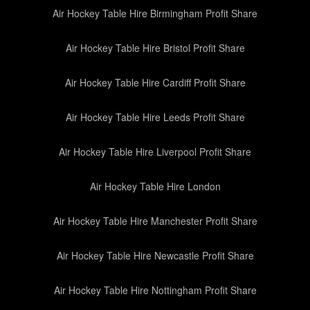
Air Hockey Table Hire Birmingham Profit Share
Air Hockey Table Hire Bristol Profit Share
Air Hockey Table Hire Cardiff Profit Share
Air Hockey Table Hire Leeds Profit Share
Air Hockey Table Hire Liverpool Profit Share
Air Hockey Table Hire London
Air Hockey Table Hire Manchester Profit Share
Air Hockey Table Hire Newcastle Profit Share
Air Hockey Table Hire Nottingham Profit Share