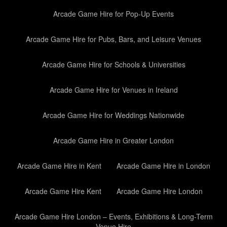
Arcade Game Hire for Pop-Up Events
Arcade Game Hire for Pubs, Bars, and Leisure Venues
Arcade Game Hire for Schools & Universities
Arcade Game Hire for Venues in Ireland
Arcade Game Hire for Weddings Nationwide
Arcade Game Hire in Greater London
Arcade Game Hire in Kent
Arcade Game Hire in London
Arcade Game Hire Kent
Arcade Game Hire London
Arcade Game Hire London – Events, Exhibitions & Long-Term
Venue Hire