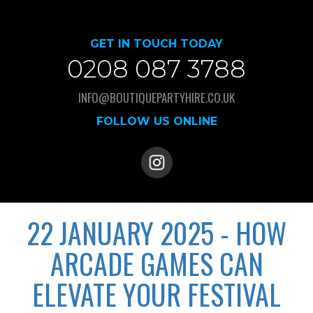
GET IN TOUCH TODAY
0208 087 3788
INFO@BOUTIQUEPARTYHIRE.CO.UK
FOLLOW US ONLINE
22 JANUARY 2025 - HOW
ARCADE GAMES CAN
ELEVATE YOUR FESTIVAL