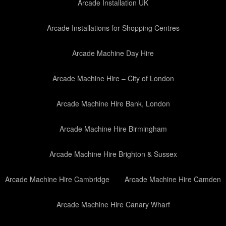
Arcade Installation UK
Arcade Installations for Shopping Centres
Arcade Machine Day Hire
Arcade Machine Hire – City of London
Arcade Machine Hire Bank, London
Arcade Machine Hire Birmingham
Arcade Machine Hire Brighton & Sussex
Arcade Machine Hire Cambridge
Arcade Machine Hire Camden
Arcade Machine Hire Canary Wharf