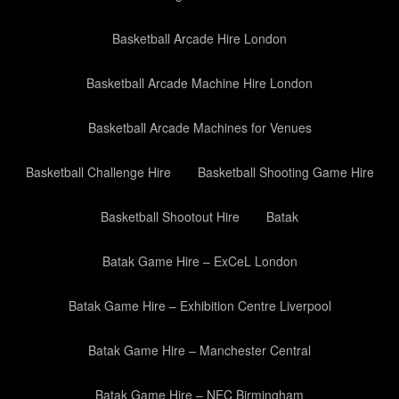
Basketball Arcade Hire London
Basketball Arcade Machine Hire London
Basketball Arcade Machines for Venues
Basketball Challenge Hire
Basketball Shooting Game Hire
Basketball Shootout Hire
Batak
Batak Game Hire – ExCeL London
Batak Game Hire – Exhibition Centre Liverpool
Batak Game Hire – Manchester Central
Batak Game Hire – NEC Birmingham