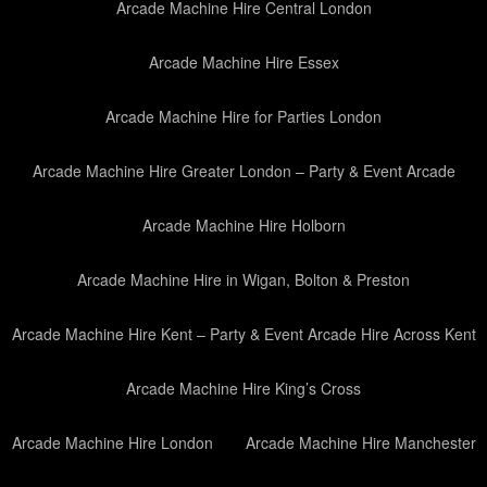
Arcade Machine Hire Central London
Arcade Machine Hire Essex
Arcade Machine Hire for Parties London
Arcade Machine Hire Greater London – Party & Event Arcade
Arcade Machine Hire Holborn
Arcade Machine Hire in Wigan, Bolton & Preston
Arcade Machine Hire Kent – Party & Event Arcade Hire Across Kent
Arcade Machine Hire King’s Cross
Arcade Machine Hire London
Arcade Machine Hire Manchester