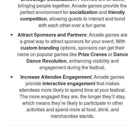
bringing people together. Arcade games provide the
perfect environment for
socialization
and
friendly
competition
, allowing guests to interact and bond
with each other over a fun game.
Attract Sponsors and Partners
: Arcade games are
a great way to attract sponsors for your event. With
custom branding
options, sponsors can get their
name on popular games like
Prize Cranes
or
Dance
Dance Revolution
, enhancing visibility and
engagement during the festival.
Increase Attendee Engagement
: Arcade games
provide
interactive engagement
that makes
attendees more likely to spend time at your festival.
The more engaged they are, the longer they’ll stay,
which means they’re likely to participate in other
activities and spend more at food, drink, and
merchandise stands.