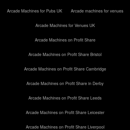
Arcade Machines for Pubs UK
Arcade machines for venues
Arcade Machines for Venues UK
Arcade Machines on Profit Share
Arcade Machines on Profit Share Bristol
Arcade Machines on Profit Share Cambridge
Arcade Machines on Profit Share in Derby
Arcade Machines on Profit Share Leeds
Arcade Machines on Profit Share Leicester
Arcade Machines on Profit Share Liverpool