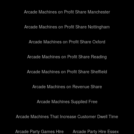
Arcade Machines on Profit Share Manchester
Arcade Machines on Profit Share Nottingham
Arcade Machines on Profit Share Oxford
Arcade Machines on Profit Share Reading
Arcade Machines on Profit Share Sheffield
Arcade Machines on Revenue Share
Arcade Machines Supplied Free
Arcade Machines That Increase Customer Dwell Time
Arcade Party Games Hire
Arcade Party Hire Essex