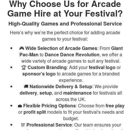
Why Choose Us for Arcade
Game Hire at Your Festival?
High-Quality Games and Professional Service
Here’s why we’re the perfect choice for adding arcade
games to your festival:
🎮
Wide Selection of Arcade Games
: From
Giant
Pac-Man
to
Dance Dance Revolution
, we offer a
wide variety of arcade games to suit any festival.
🏆
Custom Branding
: Add your
festival logo
or
sponsor’s logo
to arcade games for a branded
experience.
🚚
Nationwide Delivery & Setup
: We provide
delivery
,
setup
, and
maintenance
for festivals all
across the UK.
💼
Flexible Pricing Options
: Choose from
free play
or
profit split
models to fit your festival's needs and
budget.
💯
Professional Service
: Our team ensures your