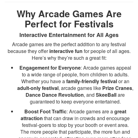
Why Arcade Games Are
Perfect for Festivals
Interactive Entertainment for All Ages
Arcade games are the perfect addition to any festival
because they offer
interactive fun
for people of all ages.
Here’s why they’re such a great fit:
Engagement for Everyone
: Arcade games appeal
to a wide range of people, from children to adults.
Whether you have a
family-friendly festival
or an
adult-only festival
, arcade games like
Prize Cranes
,
Dance Dance Revolution
, and
SkeeBall
are
guaranteed to keep everyone entertained.
Boost Foot Traffic
: Arcade games are a
great
attraction
that can draw in crowds and encourage
festival-goers to stop by your booth or event area.
The more people that participate, the more fun and