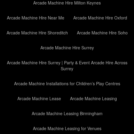
Arcade Machine Hire Milton Keynes
Arcade Machine Hire Near Me
Arcade Machine Hire Oxford
Arcade Machine Hire Shoreditch
Arcade Machine Hire Soho
Arcade Machine Hire Surrey
Arcade Machine Hire Surrey | Party & Event Arcade Hire Across
Surrey
Arcade Machine Installations for Children’s Play Centres
Arcade Machine Lease
Arcade Machine Leasing
Arcade Machine Leasing Birmingham
Arcade Machine Leasing for Venues