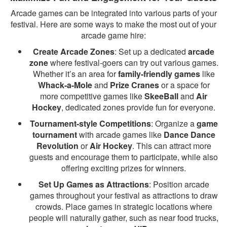
Arcade games can be integrated into various parts of your
festival. Here are some ways to make the most out of your
arcade game hire:
Create Arcade Zones
: Set up a dedicated
arcade
zone
where festival-goers can try out various games.
Whether it’s an area for
family-friendly games
like
Whack-a-Mole
and
Prize Cranes
or a space for
more competitive games like
SkeeBall
and
Air
Hockey
, dedicated zones provide fun for everyone.
Tournament-style Competitions
: Organize a
game
tournament
with arcade games like
Dance Dance
Revolution
or
Air Hockey
. This can attract more
guests and encourage them to participate, while also
offering exciting prizes for winners.
Set Up Games as Attractions
: Position arcade
games throughout your festival as attractions to draw
crowds. Place games in strategic locations where
people will naturally gather, such as near food trucks,