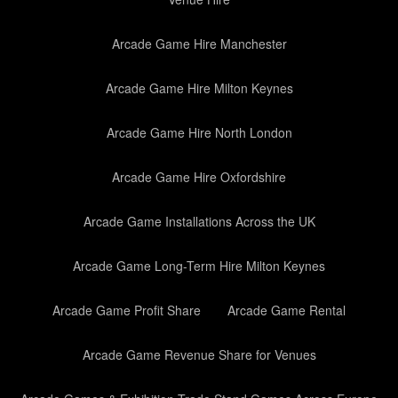
Arcade Game Hire Manchester
Arcade Game Hire Milton Keynes
Arcade Game Hire North London
Arcade Game Hire Oxfordshire
Arcade Game Installations Across the UK
Arcade Game Long-Term Hire Milton Keynes
Arcade Game Profit Share
Arcade Game Rental
Arcade Game Revenue Share for Venues