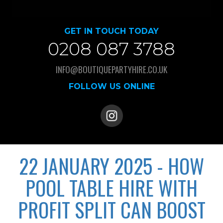
GET IN TOUCH TODAY
0208 087 3788
INFO@BOUTIQUEPARTYHIRE.CO.UK
FOLLOW US ONLINE
22 JANUARY 2025 - HOW
POOL TABLE HIRE WITH
PROFIT SPLIT CAN BOOST