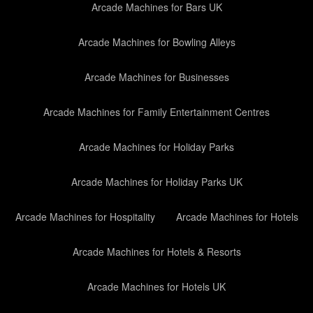
Arcade Machines for Bars UK
Arcade Machines for Bowling Alleys
Arcade Machines for Businesses
Arcade Machines for Family Entertainment Centres
Arcade Machines for Holiday Parks
Arcade Machines for Holiday Parks UK
Arcade Machines for Hospitality
Arcade Machines for Hotels
Arcade Machines for Hotels & Resorts
Arcade Machines for Hotels UK