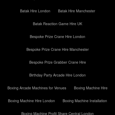
Batak Hire London
Batak Hire Manchester
Batak Reaction Game Hire UK
Bespoke Prize Crane Hire London
Bespoke Prize Crane Hire Manchester
Bespoke Prize Grabber Crane Hire
Birthday Party Arcade Hire London
Boxing Arcade Machines for Venues
Boxing Machine Hire
Boxing Machine Hire London
Boxing Machine Installation
Boxing Machine Profit Share Central London