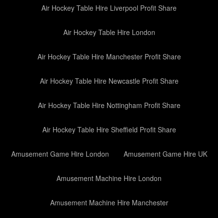
Air Hockey Table Hire Liverpool Profit Share
Air Hockey Table Hire London
Air Hockey Table Hire Manchester Profit Share
Air Hockey Table Hire Newcastle Profit Share
Air Hockey Table Hire Nottingham Profit Share
Air Hockey Table Hire Sheffield Profit Share
Amusement Game Hire London
Amusement Game Hire UK
Amusement Machine Hire London
Amusement Machine Hire Manchester