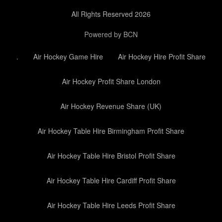
All Rights Reserved 2026
Powered by BCN
.
Air Hockey Game Hire
Air Hockey Hire Profit Share
Air Hockey Profit Share London
Air Hockey Revenue Share (UK)
Air Hockey Table Hire Birmingham Profit Share
Air Hockey Table Hire Bristol Profit Share
Air Hockey Table Hire Cardiff Profit Share
Air Hockey Table Hire Leeds Profit Share