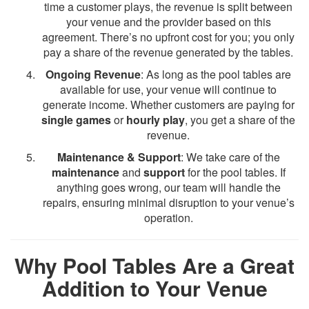
time a customer plays, the revenue is split between
your venue and the provider based on this
agreement. There’s no upfront cost for you; you only
pay a share of the revenue generated by the tables.
Ongoing Revenue
: As long as the pool tables are
available for use, your venue will continue to
generate income. Whether customers are paying for
single games
or
hourly play
, you get a share of the
revenue.
Maintenance & Support
: We take care of the
maintenance
and
support
for the pool tables. If
anything goes wrong, our team will handle the
repairs, ensuring minimal disruption to your venue’s
operation.
Why Pool Tables Are a Great
Addition to Your Venue