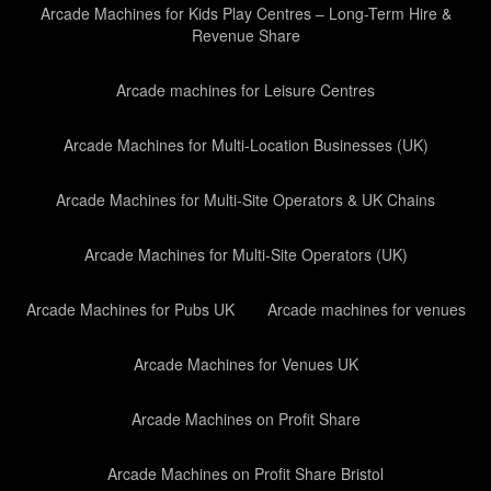
Arcade Machines for Kids Play Centres – Long-Term Hire &
Revenue Share
Arcade machines for Leisure Centres
Arcade Machines for Multi-Location Businesses (UK)
Arcade Machines for Multi-Site Operators & UK Chains
Arcade Machines for Multi-Site Operators (UK)
Arcade Machines for Pubs UK
Arcade machines for venues
Arcade Machines for Venues UK
Arcade Machines on Profit Share
Arcade Machines on Profit Share Bristol