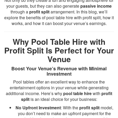
Not only do they create a fun and engaging atmosphere for
your guests, but they can also generate
passive income
through a
profit split
arrangement. In this blog, we’ll
explore the benefits of pool table hire with profit split, how it
works, and how it can boost your venue’s earnings.
Why Pool Table Hire with
Profit Split Is Perfect for Your
Venue
Boost Your Venue’s Revenue with Minimal
Investment
Pool tables offer an excellent way to enhance the
entertainment options in your venue while generating
additional income. Here’s why
pool table hire
with
profit
split
is an ideal choice for your business:
No Upfront Investment
: With the
profit split
model,
you don’t need to make an upfront payment for the