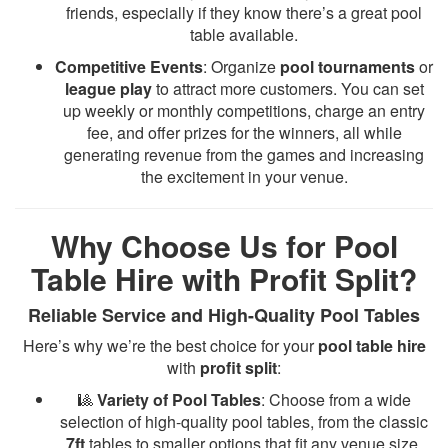
friends, especially if they know there’s a great pool
table available.
Competitive Events
: Organize
pool tournaments
or
league play
to attract more customers. You can set
up weekly or monthly competitions, charge an entry
fee, and offer prizes for the winners, all while
generating revenue from the games and increasing
the excitement in your venue.
Why Choose Us for Pool
Table Hire with Profit Split?
Reliable Service and High-Quality Pool Tables
Here’s why we’re the best choice for your
pool table hire
with
profit split
:
🎱
Variety of Pool Tables
: Choose from a wide
selection of high-quality pool tables, from the classic
7ft
tables to smaller options that fit any venue size.