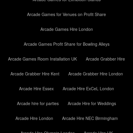
Arcade Games for Venues on Profit Share
Arcade Games Hire London
Arcade Games Profit Share for Bowling Alleys
Arcade Games Room Installation UK
Arcade Grabber Hire
Arcade Grabber Hire Kent
Arcade Grabber Hire London
Arcade Hire Essex
Arcade Hire ExCeL London
Arcade hire for parties
Arcade Hire for Weddings
Arcade Hire London
Arcade Hire NEC Birmingham