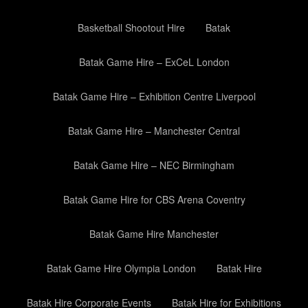
Basketball Shootout Hire
Batak
Batak Game Hire – ExCeL London
Batak Game Hire – Exhibition Centre Liverpool
Batak Game Hire – Manchester Central
Batak Game Hire – NEC Birmingham
Batak Game Hire for CBS Arena Coventry
Batak Game Hire Manchester
Batak Game Hire Olympia London
Batak Hire
Batak Hire Corporate Events
Batak Hire for Exhibitions