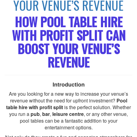
YOUR VENUE’S REVENUE
HOW POOL TABLE HIRE
WITH PROFIT SPLIT CAN
BOOST YOUR VENUE’S
REVENUE
Introduction
Are you looking for a new way to increase your venue’s
revenue without the need for upfront investment?
Pool
table hire with profit split
is the perfect solution. Whether
you run a
pub
,
bar
,
leisure centre
, or any other venue,
pool tables can be a fantastic addition to your
entertainment options.