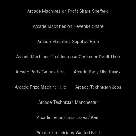
Arcade Machines on Profit Share Sheffield
Arcade Machines on Revenue Share
Arcade Machines Supplied Free
Arcade Machines That Increase Customer Dwell Time
Arcade Party Games Hire
Arcade Party Hire Essex
Arcade Prize Machine Hire
Arcade Technician Jobs
Arcade Technician Manchester
Arcade Technicians Essex / Kent
Arcade Technicians Wanted Kent