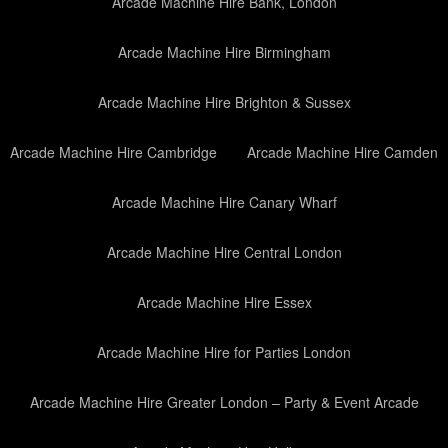
Arcade Machine Hire Bank, London
Arcade Machine Hire Birmingham
Arcade Machine Hire Brighton & Sussex
Arcade Machine Hire Cambridge
Arcade Machine Hire Camden
Arcade Machine Hire Canary Wharf
Arcade Machine Hire Central London
Arcade Machine Hire Essex
Arcade Machine Hire for Parties London
Arcade Machine Hire Greater London – Party & Event Arcade