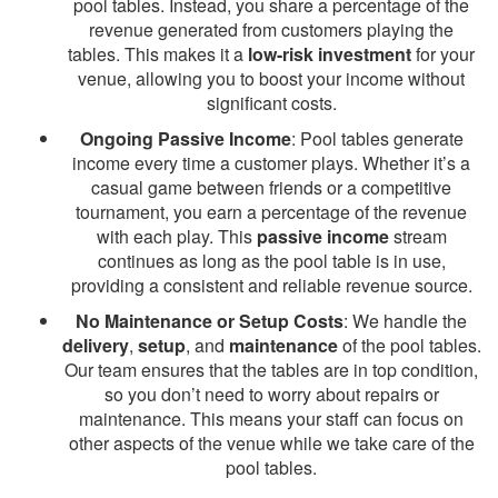
pool tables. Instead, you share a percentage of the
revenue generated from customers playing the
tables. This makes it a
low-risk investment
for your
venue, allowing you to boost your income without
significant costs.
Ongoing Passive Income
: Pool tables generate
income every time a customer plays. Whether it’s a
casual game between friends or a competitive
tournament, you earn a percentage of the revenue
with each play. This
passive income
stream
continues as long as the pool table is in use,
providing a consistent and reliable revenue source.
No Maintenance or Setup Costs
: We handle the
delivery
,
setup
, and
maintenance
of the pool tables.
Our team ensures that the tables are in top condition,
so you don’t need to worry about repairs or
maintenance. This means your staff can focus on
other aspects of the venue while we take care of the
pool tables.