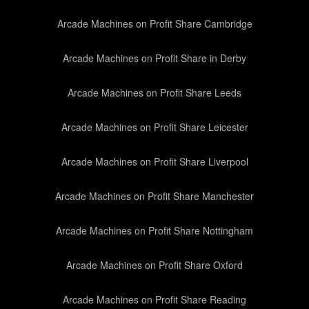
Arcade Machines on Profit Share Cambridge
Arcade Machines on Profit Share in Derby
Arcade Machines on Profit Share Leeds
Arcade Machines on Profit Share Leicester
Arcade Machines on Profit Share Liverpool
Arcade Machines on Profit Share Manchester
Arcade Machines on Profit Share Nottingham
Arcade Machines on Profit Share Oxford
Arcade Machines on Profit Share Reading