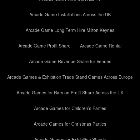
Arcade Game Installations Across the UK
Arcade Game Long-Term Hire Milton Keynes
Arcade Game Profit Share
Arcade Game Rental
Arcade Game Revenue Share for Venues
Arcade Games & Exhibition Trade Stand Games Across Europe
Arcade Games for Bars on Profit Share Across the UK
Arcade Games for Children’s Parties
Arcade Games for Christmas Parties
Arcade Games for Exhibition Stands