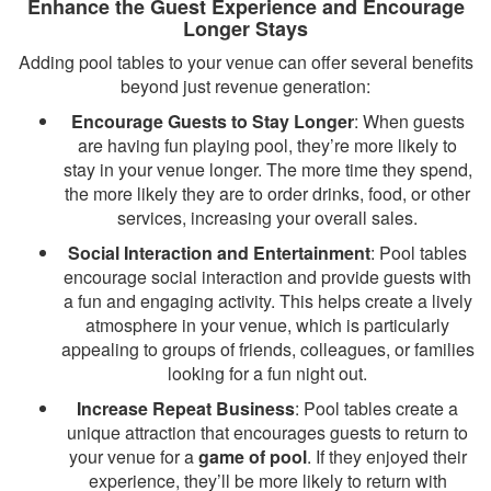
Enhance the Guest Experience and Encourage
Longer Stays
Adding pool tables to your venue can offer several benefits
beyond just revenue generation:
Encourage Guests to Stay Longer
: When guests
are having fun playing pool, they’re more likely to
stay in your venue longer. The more time they spend,
the more likely they are to order drinks, food, or other
services, increasing your overall sales.
Social Interaction and Entertainment
: Pool tables
encourage social interaction and provide guests with
a fun and engaging activity. This helps create a lively
atmosphere in your venue, which is particularly
appealing to groups of friends, colleagues, or families
looking for a fun night out.
Increase Repeat Business
: Pool tables create a
unique attraction that encourages guests to return to
your venue for a
game of pool
. If they enjoyed their
experience, they’ll be more likely to return with