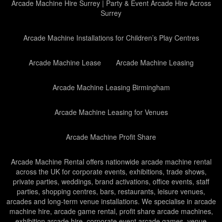
Arcade Machine Hire Surrey | Party & Event Arcade Hire Across
Surrey
Arcade Machine Installations for Children’s Play Centres
Arcade Machine Lease
Arcade Machine Leasing
Arcade Machine Leasing Birmingham
Arcade Machine Leasing for Venues
Arcade Machine Profit Share
Arcade Machine Rental offers nationwide arcade machine rental
across the UK for corporate events, exhibitions, trade shows,
private parties, weddings, brand activations, office events, staff
parties, shopping centres, bars, restaurants, leisure venues,
arcades and long-term venue installations. We specialise in arcade
machine hire, arcade game rental, profit share arcade machines,
exhibition arcade hire, corporate event arcade games, venue