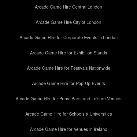
Arcade Game Hire Central London
Arcade Game Hire City of London
Arcade Game Hire for Corporate Events in London
Arcade Game Hire for Exhibition Stands
Arcade Game Hire for Festivals Nationwide
Arcade Game Hire for Pop-Up Events
Arcade Game Hire for Pubs, Bars, and Leisure Venues
Arcade Game Hire for Schools & Universities
Arcade Game Hire for Venues in Ireland