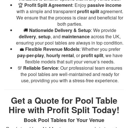
🏆
Profit Split Agreement
: Enjoy
passive income
with a simple and transparent
profit split
agreement.
We ensure that the process is clear and beneficial for
both parties.
🚚
Nationwide Delivery & Setup
: We provide
delivery
,
setup
, and
maintenance
across the UK,
ensuring your pool tables are always in top condition.
💼
Flexible Revenue Models
: Whether you prefer
pay-per-play
,
hourly rental
, or
profit split
, we have
flexible models that suit your venue’s needs.
💯
Reliable Service
: Our professional team ensures
the pool tables are well-maintained and ready for
use, providing you with a stress-free experience.
Get a Quote for Pool Table
Hire with Profit Split Today!
Book Pool Tables for Your Venue