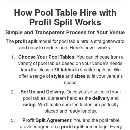
How Pool Table Hire with
Profit Split Works
Simple and Transparent Process for Your Venue
The
profit split
model for pool table hire is straightforward
and easy to understand. Here’s how it works:
Choose Your Pool Tables
: You can choose from a
variety of pool tables based on your venue’s needs,
from the classic
7ft tables
to smaller options. We
offer a range of
styles
and
sizes
to fit your venue’s
space.
Set Up and Delivery
: Once you’ve selected your
pool tables, our team handles the
delivery
and
setup
. We’ll make sure the tables are perfectly
placed and ready for play.
Profit Split Agreement
: You and the pool table
provider agree on a
profit split
percentage. Every