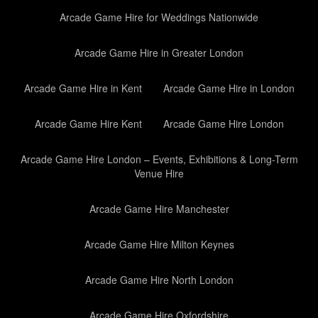
Arcade Game Hire for Weddings Nationwide
Arcade Game Hire in Greater London
Arcade Game Hire in Kent
Arcade Game Hire in London
Arcade Game Hire Kent
Arcade Game Hire London
Arcade Game Hire London – Events, Exhibitions & Long-Term
Venue Hire
Arcade Game Hire Manchester
Arcade Game Hire Milton Keynes
Arcade Game Hire North London
Arcade Game Hire Oxfordshire