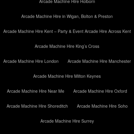
Arcade Machine Hire Holborn
Arcade Machine Hire in Wigan, Bolton & Preston
Arcade Machine Hire Kent – Party & Event Arcade Hire Across Kent
Arcade Machine Hire King’s Cross
Arcade Machine Hire London
Arcade Machine Hire Manchester
Arcade Machine Hire Milton Keynes
Arcade Machine Hire Near Me
Arcade Machine Hire Oxford
Arcade Machine Hire Shoreditch
Arcade Machine Hire Soho
Arcade Machine Hire Surrey