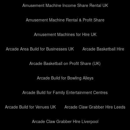
Amusement Machine Income Share Rental UK
Amusement Machine Rental & Profit Share
Amusement Machines for Hire UK
Arcade Area Build for Businesses UK
Arcade Basketball Hire
Arcade Basketball on Profit Share (UK)
Arcade Build for Bowling Alleys
Arcade Build for Family Entertainment Centres
Arcade Build for Venues UK
Arcade Claw Grabber Hire Leeds
Arcade Claw Grabber Hire Liverpool