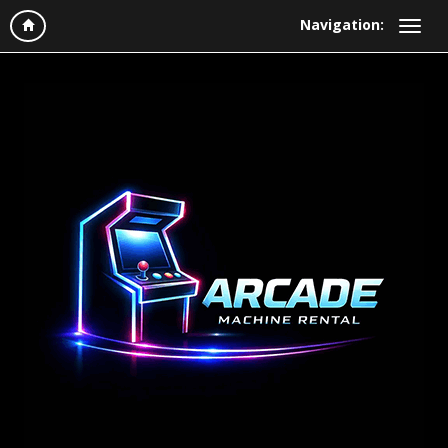
Navigation: