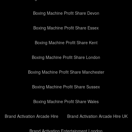
Boxing Machine Profit Share Devon
Boxing Machine Profit Share Essex
Boxing Machine Profit Share Kent
Boxing Machine Profit Share London
Boxing Machine Profit Share Manchester
Boxing Machine Profit Share Sussex
Boxing Machine Profit Share Wales
Brand Activation Arcade Hire
Brand Activation Arcade Hire UK
Brand Activation Entertainment London