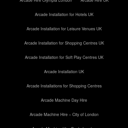
Arcade Hire Olympia London
Arcade Hire UK
Arcade Installation for Hotels UK
Arcade Installation for Leisure Venues UK
Arcade Installation for Shopping Centres UK
Arcade Installation for Soft Play Centres UK
Arcade Installation UK
Arcade Installations for Shopping Centres
Arcade Machine Day Hire
Arcade Machine Hire – City of London