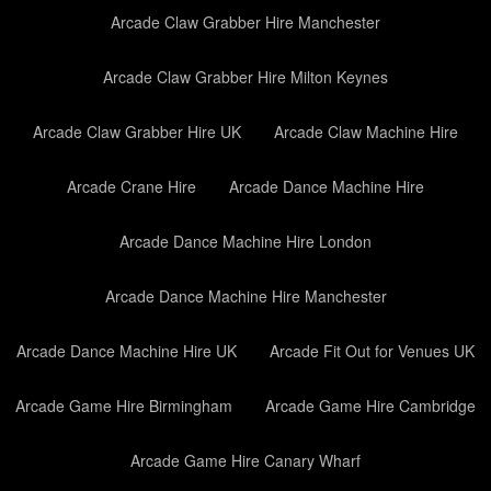
Arcade Claw Grabber Hire Manchester
Arcade Claw Grabber Hire Milton Keynes
Arcade Claw Grabber Hire UK
Arcade Claw Machine Hire
Arcade Crane Hire
Arcade Dance Machine Hire
Arcade Dance Machine Hire London
Arcade Dance Machine Hire Manchester
Arcade Dance Machine Hire UK
Arcade Fit Out for Venues UK
Arcade Game Hire Birmingham
Arcade Game Hire Cambridge
Arcade Game Hire Canary Wharf