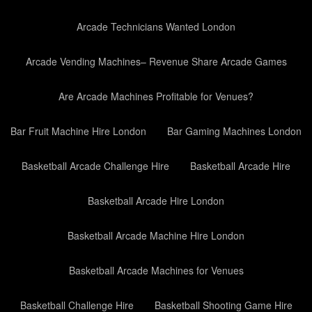
Arcade Technicians Wanted London
Arcade Vending Machines– Revenue Share Arcade Games
Are Arcade Machines Profitable for Venues?
Bar Fruit Machine Hire London
Bar Gaming Machines London
Basketball Arcade Challenge Hire
Basketball Arcade Hire
Basketball Arcade Hire London
Basketball Arcade Machine Hire London
Basketball Arcade Machines for Venues
Basketball Challenge Hire
Basketball Shooting Game Hire