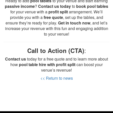
Ready to add
pool tables
to your venue and start earning
passive income
?
Contact us today
to
book pool tables
for your venue with a
profit split
arrangement. We’ll
provide you with a
free quote
, set up the tables, and
ensure they’re ready for play.
Get in touch now
, and let’s
increase your revenue with this fun and engaging addition
to your venue!
:
Call to Action (CTA)
Contact us
today for a free quote and to learn more about
how
pool table hire with profit split
can boost your
venue’s revenue!
<< Return to news