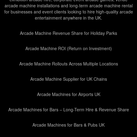
arcade machine installations and long-term arcade machine rental
for businesses and event clients looking to hire high-quality arcade
entertainment anywhere in the UK.
Arcade Machine Revenue Share for Holiday Parks
Arcade Machine ROI (Return on Investment)
Arcade Machine Rollouts Across Multiple Locations
Arcade Machine Supplier for UK Chains
Arcade Machines for Airports UK
Arcade Machines for Bars – Long-Term Hire & Revenue Share
Arcade Machines for Bars & Pubs UK