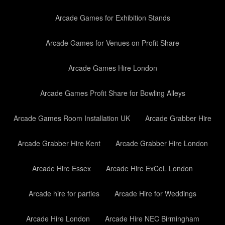
Arcade Games for Exhibition Stands
Arcade Games for Venues on Profit Share
Arcade Games Hire London
Arcade Games Profit Share for Bowling Alleys
Arcade Games Room Installation UK
Arcade Grabber Hire
Arcade Grabber Hire Kent
Arcade Grabber Hire London
Arcade Hire Essex
Arcade Hire ExCeL London
Arcade hire for parties
Arcade Hire for Weddings
Arcade Hire London
Arcade Hire NEC Birmingham