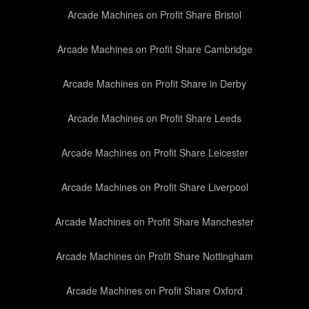
Arcade Machines on Profit Share Bristol
Arcade Machines on Profit Share Cambridge
Arcade Machines on Profit Share in Derby
Arcade Machines on Profit Share Leeds
Arcade Machines on Profit Share Leicester
Arcade Machines on Profit Share Liverpool
Arcade Machines on Profit Share Manchester
Arcade Machines on Profit Share Nottingham
Arcade Machines on Profit Share Oxford