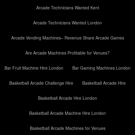
Arcade Technicians Wanted Kent
Arcade Technicians Wanted London
Arcade Vending Machines– Revenue Share Arcade Games
Are Arcade Machines Profitable for Venues?
Bar Fruit Machine Hire London
Bar Gaming Machines London
Basketball Arcade Challenge Hire
Basketball Arcade Hire
Basketball Arcade Hire London
Basketball Arcade Machine Hire London
Basketball Arcade Machines for Venues