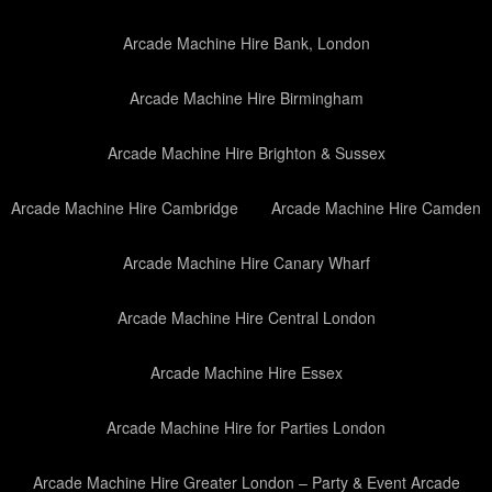
Arcade Machine Hire Bank, London
Arcade Machine Hire Birmingham
Arcade Machine Hire Brighton & Sussex
Arcade Machine Hire Cambridge
Arcade Machine Hire Camden
Arcade Machine Hire Canary Wharf
Arcade Machine Hire Central London
Arcade Machine Hire Essex
Arcade Machine Hire for Parties London
Arcade Machine Hire Greater London – Party & Event Arcade