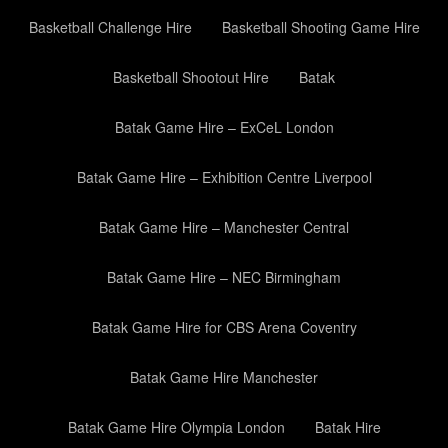
Basketball Challenge Hire
Basketball Shooting Game Hire
Basketball Shootout Hire
Batak
Batak Game Hire – ExCeL London
Batak Game Hire – Exhibition Centre Liverpool
Batak Game Hire – Manchester Central
Batak Game Hire – NEC Birmingham
Batak Game Hire for CBS Arena Coventry
Batak Game Hire Manchester
Batak Game Hire Olympia London
Batak Hire