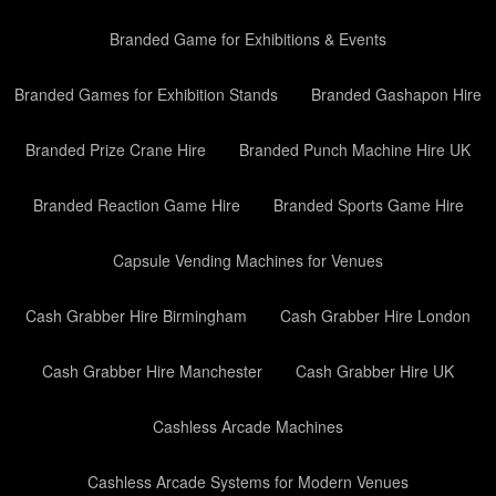
Branded Game for Exhibitions & Events
Branded Games for Exhibition Stands
Branded Gashapon Hire
Branded Prize Crane Hire
Branded Punch Machine Hire UK
Branded Reaction Game Hire
Branded Sports Game Hire
Capsule Vending Machines for Venues
Cash Grabber Hire Birmingham
Cash Grabber Hire London
Cash Grabber Hire Manchester
Cash Grabber Hire UK
Cashless Arcade Machines
Cashless Arcade Systems for Modern Venues