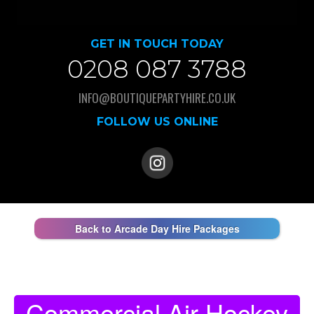
GET IN TOUCH TODAY
0208 087 3788
INFO@BOUTIQUEPARTYHIRE.CO.UK
FOLLOW US ONLINE
Back to Arcade Day Hire Packages
Commercial Air Hockey