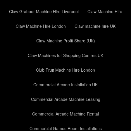
Claw Grabber Machine Hire Liverpool
Claw Machine Hire
Claw Machine Hire London
Claw machine hire UK
Claw Machine Profit Share (UK)
Claw Machines for Shopping Centres UK
Club Fruit Machine Hire London
Commercial Arcade Installation UK
Commercial Arcade Machine Leasing
Commercial Arcade Machine Rental
Commercial Games Room Installations