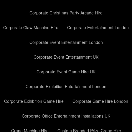
Corporate Christmas Party Arcade Hire
Corporate Claw Machine Hire
Corporate Entertainment London
Corporate Event Entertainment London
Corporate Event Entertainment UK
Corporate Event Game Hire UK
Corporate Exhibition Entertainment London
Corporate Exhibition Game Hire
Corporate Game Hire London
Corporate Office Entertainment Installations UK
Crane Machine Hire
Custom Branded Prize Crane Hire