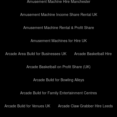
Amusement Machine Hire Manchester
Amusement Machine Income Share Rental UK
Amusement Machine Rental & Profit Share
Amusement Machines for Hire UK
Arcade Area Build for Businesses UK
Arcade Basketball Hire
Arcade Basketball on Profit Share (UK)
Arcade Build for Bowling Alleys
Arcade Build for Family Entertainment Centres
Arcade Build for Venues UK
Arcade Claw Grabber Hire Leeds