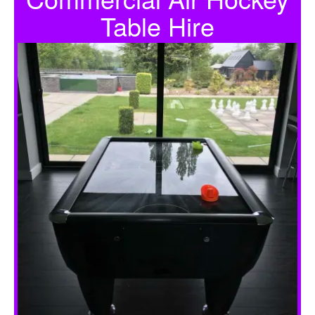
Table Hire