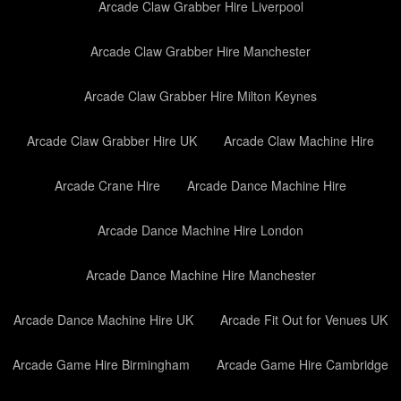
Arcade Claw Grabber Hire Liverpool
Arcade Claw Grabber Hire Manchester
Arcade Claw Grabber Hire Milton Keynes
Arcade Claw Grabber Hire UK
Arcade Claw Machine Hire
Arcade Crane Hire
Arcade Dance Machine Hire
Arcade Dance Machine Hire London
Arcade Dance Machine Hire Manchester
Arcade Dance Machine Hire UK
Arcade Fit Out for Venues UK
Arcade Game Hire Birmingham
Arcade Game Hire Cambridge