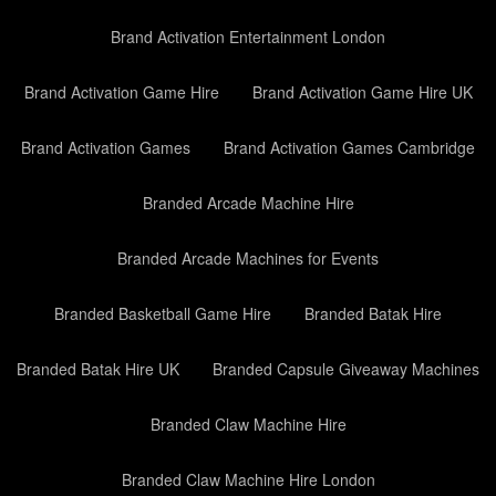
Brand Activation Entertainment London
Brand Activation Game Hire
Brand Activation Game Hire UK
Brand Activation Games
Brand Activation Games Cambridge
Branded Arcade Machine Hire
Branded Arcade Machines for Events
Branded Basketball Game Hire
Branded Batak Hire
Branded Batak Hire UK
Branded Capsule Giveaway Machines
Branded Claw Machine Hire
Branded Claw Machine Hire London