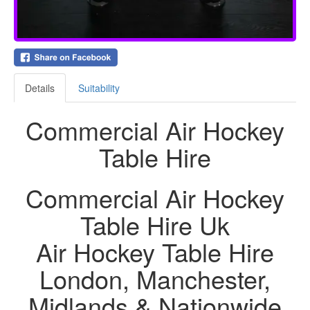
Details
Suitability
Commercial Air Hockey
Table Hire
Commercial Air Hockey
Table Hire Uk
Air Hockey Table Hire
London, Manchester,
Midlands & Nationwide