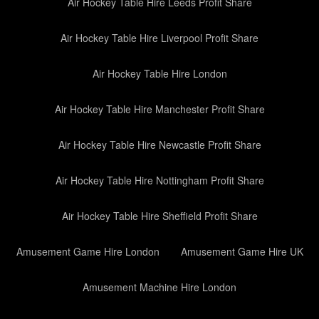
Air Hockey Table Hire Leeds Profit Share
Air Hockey Table Hire Liverpool Profit Share
Air Hockey Table Hire London
Air Hockey Table Hire Manchester Profit Share
Air Hockey Table Hire Newcastle Profit Share
Air Hockey Table Hire Nottingham Profit Share
Air Hockey Table Hire Sheffield Profit Share
Amusement Game Hire London
Amusement Game Hire UK
Amusement Machine Hire London