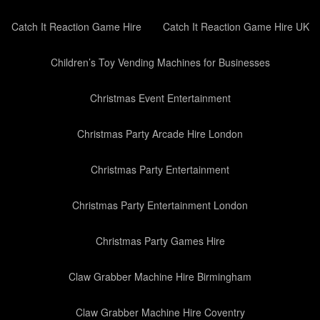
Catch It Reaction Game Hire
Catch It Reaction Game Hire UK
Children’s Toy Vending Machines for Businesses
Christmas Event Entertainment
Christmas Party Arcade Hire London
Christmas Party Entertainment
Christmas Party Entertainment London
Christmas Party Games Hire
Claw Grabber Machine Hire Birmingham
Claw Grabber Machine Hire Coventry