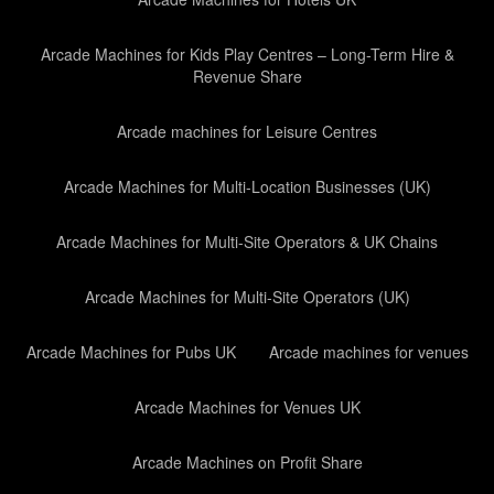
Arcade Machines for Kids Play Centres – Long-Term Hire &
Revenue Share
Arcade machines for Leisure Centres
Arcade Machines for Multi-Location Businesses (UK)
Arcade Machines for Multi-Site Operators & UK Chains
Arcade Machines for Multi-Site Operators (UK)
Arcade Machines for Pubs UK
Arcade machines for venues
Arcade Machines for Venues UK
Arcade Machines on Profit Share