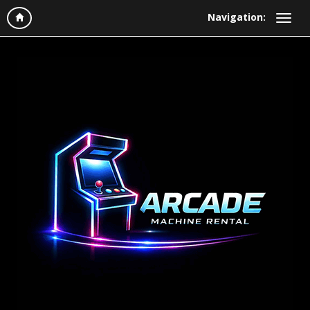
Navigation: