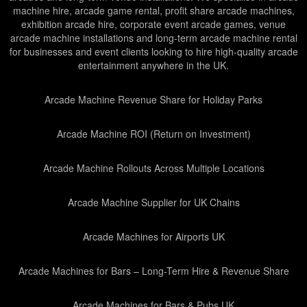
machine hire, arcade game rental, profit share arcade machines,
exhibition arcade hire, corporate event arcade games, venue
arcade machine installations and long-term arcade machine rental
for businesses and event clients looking to hire high-quality arcade
entertainment anywhere in the UK.
Arcade Machine Revenue Share for Holiday Parks
Arcade Machine ROI (Return on Investment)
Arcade Machine Rollouts Across Multiple Locations
Arcade Machine Supplier for UK Chains
Arcade Machines for Airports UK
Arcade Machines for Bars – Long-Term Hire & Revenue Share
Arcade Machines for Bars & Pubs UK