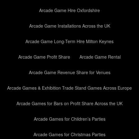
Arcade Game Hire Oxfordshire
Arcade Game Installations Across the UK
Arcade Game Long-Term Hire Milton Keynes
Arcade Game Profit Share
Arcade Game Rental
Arcade Game Revenue Share for Venues
Arcade Games & Exhibition Trade Stand Games Across Europe
Arcade Games for Bars on Profit Share Across the UK
Arcade Games for Children’s Parties
Arcade Games for Christmas Parties