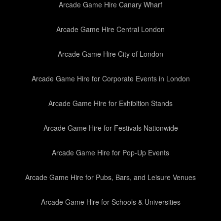
Arcade Game Hire Canary Wharf
Arcade Game Hire Central London
Arcade Game Hire City of London
Arcade Game Hire for Corporate Events in London
Arcade Game Hire for Exhibition Stands
Arcade Game Hire for Festivals Nationwide
Arcade Game Hire for Pop-Up Events
Arcade Game Hire for Pubs, Bars, and Leisure Venues
Arcade Game Hire for Schools & Universities