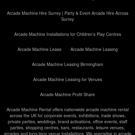
Arcade Machine Hire Surrey | Party & Event Arcade Hire Across
Surrey
Arcade Machine Installations for Children’s Play Centres
Arcade Machine Lease
Arcade Machine Leasing
Arcade Machine Leasing Birmingham
Arcade Machine Leasing for Venues
Arcade Machine Profit Share
Arcade Machine Rental offers nationwide arcade machine rental
across the UK for corporate events, exhibitions, trade shows,
private parties, weddings, brand activations, office events, staff
parties, shopping centres, bars, restaurants, leisure venues,
arcades and long-term venue installations. We specialise in arcade