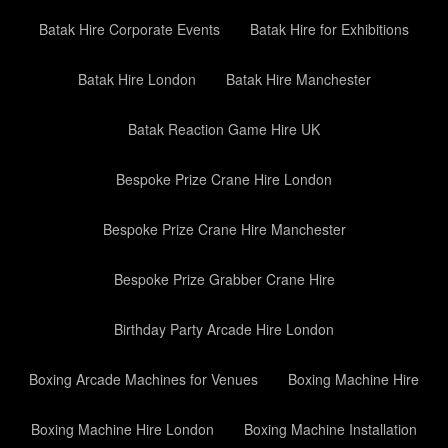
Batak Hire Corporate Events
Batak Hire for Exhibitions
Batak Hire London
Batak Hire Manchester
Batak Reaction Game Hire UK
Bespoke Prize Crane Hire London
Bespoke Prize Crane Hire Manchester
Bespoke Prize Grabber Crane Hire
Birthday Party Arcade Hire London
Boxing Arcade Machines for Venues
Boxing Machine Hire
Boxing Machine Hire London
Boxing Machine Installation