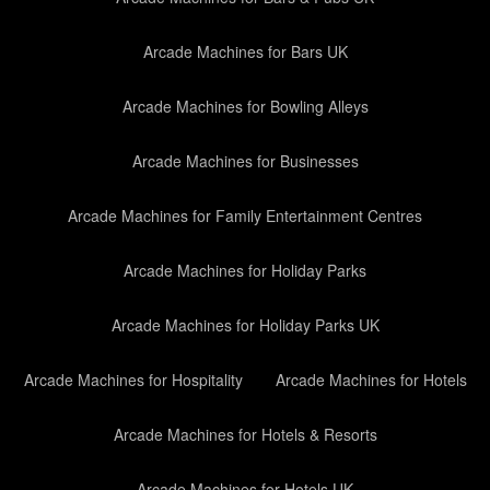
Arcade Machines for Bars UK
Arcade Machines for Bowling Alleys
Arcade Machines for Businesses
Arcade Machines for Family Entertainment Centres
Arcade Machines for Holiday Parks
Arcade Machines for Holiday Parks UK
Arcade Machines for Hospitality
Arcade Machines for Hotels
Arcade Machines for Hotels & Resorts
Arcade Machines for Hotels UK