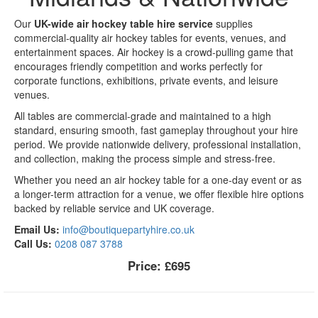
Our
UK-wide air hockey table hire service
supplies
commercial-quality air hockey tables for events, venues, and
entertainment spaces. Air hockey is a crowd-pulling game that
encourages friendly competition and works perfectly for
corporate functions, exhibitions, private events, and leisure
venues.
All tables are commercial-grade and maintained to a high
standard, ensuring smooth, fast gameplay throughout your hire
period. We provide nationwide delivery, professional installation,
and collection, making the process simple and stress-free.
Whether you need an air hockey table for a one-day event or as
a longer-term attraction for a venue, we offer flexible hire options
backed by reliable service and UK coverage.
Email Us:
info@boutiquepartyhire.co.uk
Call Us:
0208 087 3788
Price:
£695