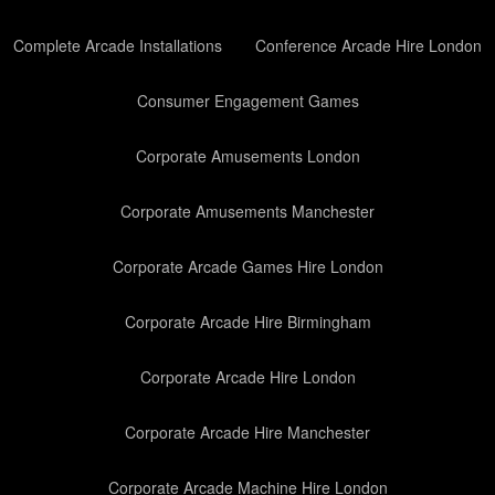
Complete Arcade Installations
Conference Arcade Hire London
Consumer Engagement Games
Corporate Amusements London
Corporate Amusements Manchester
Corporate Arcade Games Hire London
Corporate Arcade Hire Birmingham
Corporate Arcade Hire London
Corporate Arcade Hire Manchester
Corporate Arcade Machine Hire London