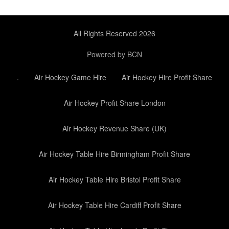
All Rights Reserved 2026
Powered by BCN
.
Air Hockey Game Hire
Air Hockey Hire Profit Share
Air Hockey Profit Share London
Air Hockey Revenue Share (UK)
Air Hockey Table Hire Birmingham Profit Share
Air Hockey Table Hire Bristol Profit Share
Air Hockey Table Hire Cardiff Profit Share