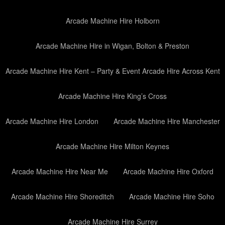
Arcade Machine Hire Holborn
Arcade Machine Hire in Wigan, Bolton & Preston
Arcade Machine Hire Kent – Party & Event Arcade Hire Across Kent
Arcade Machine Hire King’s Cross
Arcade Machine Hire London
Arcade Machine Hire Manchester
Arcade Machine Hire Milton Keynes
Arcade Machine Hire Near Me
Arcade Machine Hire Oxford
Arcade Machine Hire Shoreditch
Arcade Machine Hire Soho
Arcade Machine Hire Surrey