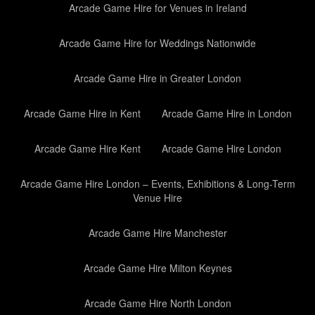
Arcade Game Hire for Venues in Ireland
Arcade Game Hire for Weddings Nationwide
Arcade Game Hire in Greater London
Arcade Game Hire in Kent
Arcade Game Hire in London
Arcade Game Hire Kent
Arcade Game Hire London
Arcade Game Hire London – Events, Exhibitions & Long-Term
Venue Hire
Arcade Game Hire Manchester
Arcade Game Hire Milton Keynes
Arcade Game Hire North London