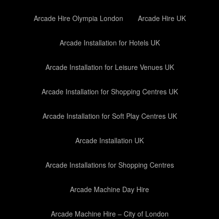
Arcade Hire Olympia London
Arcade Hire UK
Arcade Installation for Hotels UK
Arcade Installation for Leisure Venues UK
Arcade Installation for Shopping Centres UK
Arcade Installation for Soft Play Centres UK
Arcade Installation UK
Arcade Installations for Shopping Centres
Arcade Machine Day Hire
Arcade Machine Hire – City of London