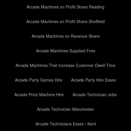
Arcade Machines on Profit Share Reading
Arcade Machines on Profit Share Sheffield
Arcade Machines on Revenue Share
Arcade Machines Supplied Free
Arcade Machines That Increase Customer Dwell Time
Arcade Party Games Hire
Arcade Party Hire Essex
Arcade Prize Machine Hire
Arcade Technician Jobs
Arcade Technician Manchester
Arcade Technicians Essex / Kent