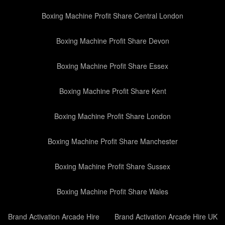
Boxing Machine Profit Share Central London
Boxing Machine Profit Share Devon
Boxing Machine Profit Share Essex
Boxing Machine Profit Share Kent
Boxing Machine Profit Share London
Boxing Machine Profit Share Manchester
Boxing Machine Profit Share Sussex
Boxing Machine Profit Share Wales
Brand Activation Arcade Hire
Brand Activation Arcade Hire UK