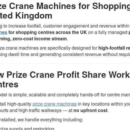
ze Crane Machines for Shoppin
ited Kingdom
g to increase footfall, customer engagement and revenue withi
nes
for shopping centres across the UK
on a fully managed
ming, zero-cost income stream
.
ize crane machines are specifically designed for
high-footfall 
sing dwell time and generating consistent revenue without requi
 Prize Crane Profit Share Work
tres
del is simple, scalable and completely hands-off for centre m
tall high-quality
prize crane machines
in key locations within y
ourts and high-traffic walkways — at
no upfront cost
.
nstalled, we handle everything including:
rize supply and restocking