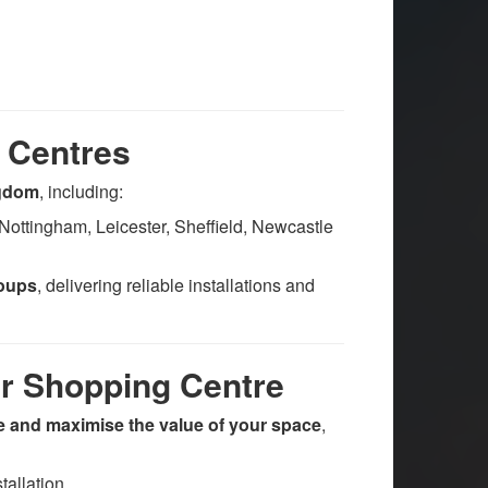
 Centres
ngdom
, including:
Nottingham, Leicester, Sheffield, Newcastle
roups
, delivering reliable installations and
ur Shopping Centre
 and maximise the value of your space
,
allation.