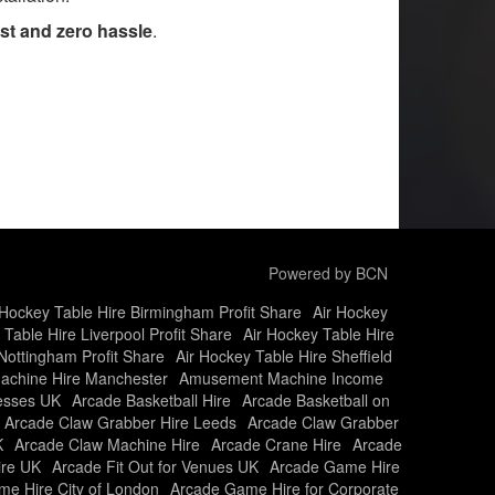
st and zero hassle
.
Powered by BCN
 Hockey Table Hire Birmingham Profit Share
Air Hockey
 Table Hire Liverpool Profit Share
Air Hockey Table Hire
Nottingham Profit Share
Air Hockey Table Hire Sheffield
chine Hire Manchester
Amusement Machine Income
nesses UK
Arcade Basketball Hire
Arcade Basketball on
Arcade Claw Grabber Hire Leeds
Arcade Claw Grabber
K
Arcade Claw Machine Hire
Arcade Crane Hire
Arcade
ire UK
Arcade Fit Out for Venues UK
Arcade Game Hire
e Hire City of London
Arcade Game Hire for Corporate