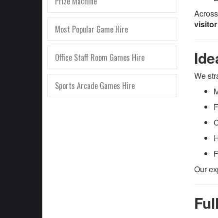
Prize Machine
Across
visito
Most Popular Game Hire
Ide
Office Staff Room Games Hire
We str
Sports Arcade Games Hire
M
F
C
H
F
Our ex
Ful