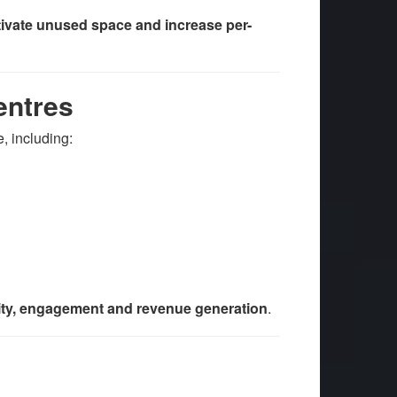
tivate unused space and increase per-
entres
, including:
ity, engagement and revenue generation
.