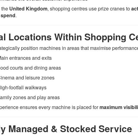
 the
United Kingdom
, shopping centres use prize cranes to
ac
r spend
.
al Locations Within Shopping C
ategically position machines in areas that maximise performance
ain entrances and exits
ood courts and dining areas
inema and leisure zones
igh-footfall walkways
amily zones and play areas
perience ensures every machine is placed for
maximum visibil
ly Managed & Stocked Service