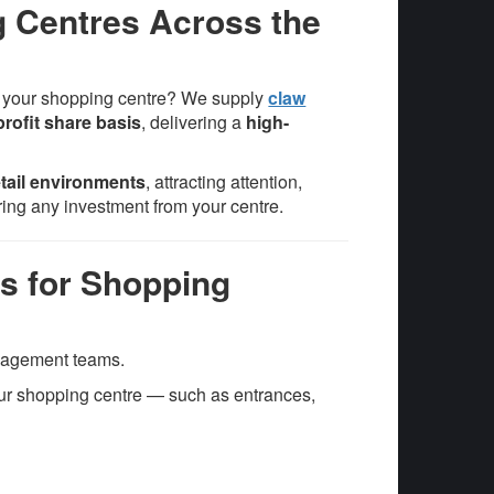
g Centres Across the
n your shopping centre? We supply
claw
profit share basis
, delivering a
high-
retail environments
, attracting attention,
ring any investment from your centre.
s for Shopping
anagement teams.
our shopping centre — such as entrances,