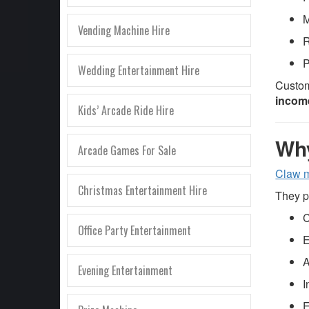
M
Vending Machine Hire
R
P
Wedding Entertainment Hire
Custom
incom
Kids’ Arcade Ride Hire
Why
Arcade Games For Sale
Claw 
Christmas Entertainment Hire
They p
C
Office Party Entertainment
E
A
Evening Entertainment
I
E