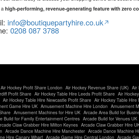
e a
high-performing, revenue-generating feature with zero co
il:
info@boutiquepartyhire.co.uk
ne:
0208 087 3788
Air Hockey Profit Share London
Air Hockey Revenue Share (UK)
Air
diff Profit Share
Air Hockey Table Hire Leeds Profit Share
Air Hockey
Air Hockey Table Hire Newcastle Profit Share
Air Hockey Table Hire 
ent Game Hire UK
Amusement Machine Hire London
Amusement Ma
Share
Amusement Machines for Hire UK
Arcade Area Build for Busi
e Build for Family Entertainment Centres
Arcade Build for Venues UK
rcade Claw Grabber Hire Milton Keynes
Arcade Claw Grabber Hire U
n
Arcade Dance Machine Hire Manchester
Arcade Dance Machine H
e Hire Canary Wharf
Arcade Game Hire Central London
Arcade Gam