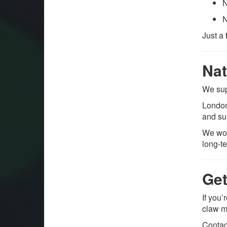
N
N
Just a
Nat
We su
London
and su
We wor
long-t
Get
If you’
claw m
Contac