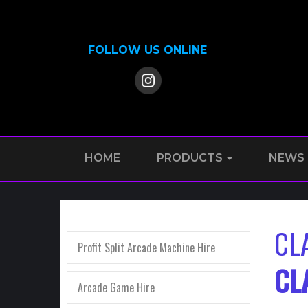
FOLLOW US ONLINE
HOME
PRODUCTS
NEWS
CL
Profit Split Arcade Machine Hire
CL
Arcade Game Hire