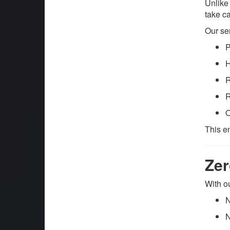
Unlike
take ca
Our se
P
H
R
R
O
This e
Zer
With o
N
N