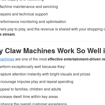
achine maintenance and servicing
epairs and technical support
erformance monitoring and optimisation
ers pay to play, and the revenue is shared with your shopping c
e stream
.
 Claw Machines Work So Well 
machines
are one of the most
effective entertainment-driven 
erform exceptionally well because they:
apture attention instantly with bright visuals and prizes
ncourage impulse play and repeat spending
ppeal to families, children and adults
ncrease dwell time within key areas
nhance the overall customer experience