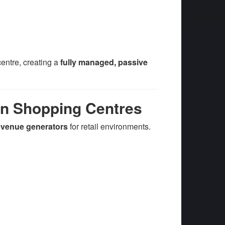
entre, creating a
fully managed, passive
in Shopping Centres
revenue generators
for retail environments.