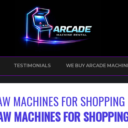
TESTIMONIALS
WE BUY ARCADE MACHIN
AW MACHINES FOR SHOPPING 
AW MACHINES FOR SHOPPING