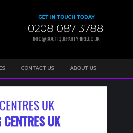
GET IN TOUCH TODAY
0208 087 3788
INFO@BOUTIQUEPARTYHIRE.CO.UK
ES
CONTACT US
ABOUT US
CENTRES UK
 CENTRES UK