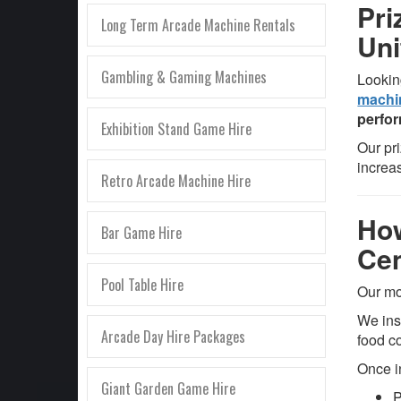
Pri
Long Term Arcade Machine Rentals
Un
Gambling & Gaming Machines
Lookin
machi
perfor
Exhibition Stand Game Hire
Our pr
increa
Retro Arcade Machine Hire
How
Bar Game Hire
Cen
Pool Table Hire
Our mo
We ins
Arcade Day Hire Packages
food c
Once i
Giant Garden Game Hire
P