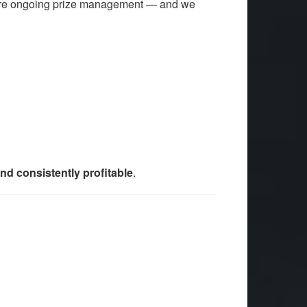
uire ongoing prize management — and we
and consistently profitable
.