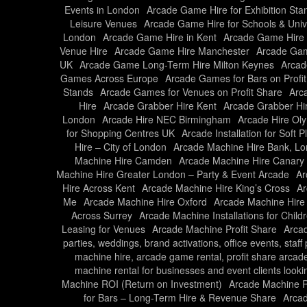
Events in London
Arcade Game Hire for Exhibition Sta
Leisure Venues
Arcade Game Hire for Schools & Unive
London
Arcade Game Hire in Kent
Arcade Game Hire 
Venue Hire
Arcade Game Hire Manchester
Arcade Gam
UK
Arcade Game Long-Term Hire Milton Keynes
Arcad
Games Across Europe
Arcade Games for Bars on Profi
Stands
Arcade Games for Venues on Profit Share
Arc
Hire
Arcade Grabber Hire Kent
Arcade Grabber Hi
London
Arcade Hire NEC Birmingham
Arcade Hire Ol
for Shopping Centres UK
Arcade Installation for Soft 
Hire – City of London
Arcade Machine Hire Bank, L
Machine Hire Camden
Arcade Machine Hire Canary
Machine Hire Greater London – Party & Event Arcade
Ar
Hire Across Kent
Arcade Machine Hire King’s Cross
Ar
Me
Arcade Machine Hire Oxford
Arcade Machine Hire
Across Surrey
Arcade Machine Installations for Child
Leasing for Venues
Arcade Machine Profit Share
Arcad
parties, weddings, brand activations, office events, staf
machine hire, arcade game rental, profit share arcad
machine rental for businesses and event clients looki
Machine ROI (Return on Investment)
Arcade Machine Ro
for Bars – Long-Term Hire & Revenue Share
Arcad