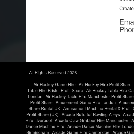
Creat
Ema
Pho
All Rights Reserved 2026
.
Air Hockey Game Hire
Air Hockey Hire Profit Share
Table Hire Bristol Profit Share
Air Hockey Table Hire Car
London
Air Hockey Table Hire Manchester Profit Share
Profit Share
Amusement Game Hire London
Amusem
Share Rental UK
Amusement Machine Rental & Profit 
Profit Share (UK)
Arcade Build for Bowling Alleys
Arcad
Hire Liverpool
Arcade Claw Grabber Hire Manchester
A
Dance Machine Hire
Arcade Dance Machine Hire Londo
Birmingham
Arcade Game Hire Cambridge
Arcade Gam