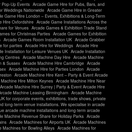
r Pop-Up Events
Arcade Game Hire for Pubs, Bars, and
or Weddings Nationwide
Arcade Game Hire in Greater
e Game Hire London – Events, Exhibitions & Long-Term
 Hire Oxfordshire
Arcade Game Installations Across the
are for Venues
Arcade Games & Exhibition Trade Stand
mes for Christmas Parties
Arcade Games for Exhibition
s
Arcade Games Room Installation UK
Arcade Grabber
e for parties
Arcade Hire for Weddings
Arcade Hire
e Installation for Leisure Venues UK
Arcade Installation
ing Centres
Arcade Machine Day Hire
Arcade Machine
n & Sussex
Arcade Machine Hire Cambridge
Arcade
sex
Arcade Machine Hire for Parties London
Arcade
reston
Arcade Machine Hire Kent – Party & Event Arcade
 Machine Hire Milton Keynes
Arcade Machine Hire Near
Arcade Machine Hire Surrey | Party & Event Arcade Hire
Arcade Machine Leasing Birmingham
Arcade Machine
 for corporate events, exhibitions, trade shows, private
and long-term venue installations. We specialise in arcade
nue arcade machine installations and long-term arcade
de Machine Revenue Share for Holiday Parks
Arcade
ains
Arcade Machines for Airports UK
Arcade Machines
 Machines for Bowling Alleys
Arcade Machines for