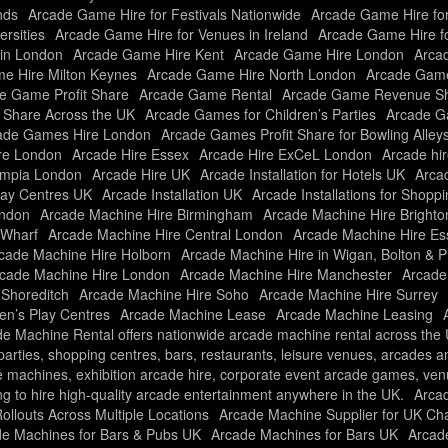
nds
Arcade Game Hire for Festivals Nationwide
Arcade Game Hire fo
rsities
Arcade Game Hire for Venues in Ireland
Arcade Game Hire f
in London
Arcade Game Hire Kent
Arcade Game Hire London
Arcad
e Hire Milton Keynes
Arcade Game Hire North London
Arcade Game
e Game Profit Share
Arcade Game Rental
Arcade Game Revenue Sh
t Share Across the UK
Arcade Games for Children’s Parties
Arcade Ga
ade Games Hire London
Arcade Games Profit Share for Bowling Alley
re London
Arcade Hire Essex
Arcade Hire ExCeL London
Arcade hir
ympia London
Arcade Hire UK
Arcade Installation for Hotels UK
Arcad
Play Centres UK
Arcade Installation UK
Arcade Installations for Shopp
ondon
Arcade Machine Hire Birmingham
Arcade Machine Hire Brighto
 Wharf
Arcade Machine Hire Central London
Arcade Machine Hire Es
cade Machine Hire Holborn
Arcade Machine Hire in Wigan, Bolton & P
cade Machine Hire London
Arcade Machine Hire Manchester
Arcade
 Shoreditch
Arcade Machine Hire Soho
Arcade Machine Hire Surrey
ren’s Play Centres
Arcade Machine Lease
Arcade Machine Leasing
e Machine Rental offers nationwide arcade machine rental across the UK
f parties, shopping centres, bars, restaurants, leisure venues, arcades 
e machines, exhibition arcade hire, corporate event arcade games, ve
ng to hire high-quality arcade entertainment anywhere in the UK.
Arca
llouts Across Multiple Locations
Arcade Machine Supplier for UK Ch
e Machines for Bars & Pubs UK
Arcade Machines for Bars UK
Arcade