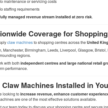
o maintenance or servicing costs
o staffing requirements
fully managed revenue stream installed at zero risk
.
ionwide Coverage for Shopping
pply
claw machines
to shopping centres across the
United Ki
, Manchester, Birmingham, Leeds, Liverpool, Glasgow, Bristol, 
rrounding regions.
k with both
independent centres and large national retail g
erm performance.
 Claw Machines Installed in Yo
re looking to
increase revenue, enhance customer experience
achines are one of the most effective solutions available.
t our team today to discuss your shopping centre and secure inst