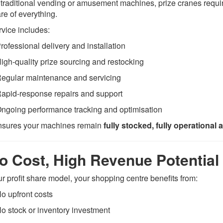
 traditional vending or amusement machines, prize cranes req
re of everything.
rvice includes:
rofessional delivery and installation
igh-quality prize sourcing and restocking
egular maintenance and servicing
apid-response repairs and support
ngoing performance tracking and optimisation
nsures your machines remain
fully stocked, fully operational 
o Cost, High Revenue Potential
ur profit share model, your shopping centre benefits from:
o upfront costs
o stock or inventory investment