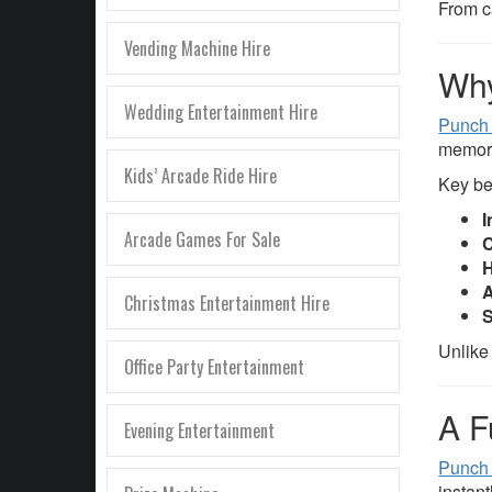
From c
Vending Machine Hire
Why
Wedding Entertainment Hire
Punch 
memor
Kids’ Arcade Ride Hire
Key be
I
Arcade Games For Sale
C
H
A
Christmas Entertainment Hire
S
Unlike
Office Party Entertainment
A F
Evening Entertainment
Punch
instant