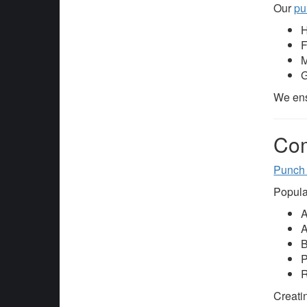
Our
pu
H
F
M
G
We ens
Com
Punch
Popula
A
A
B
P
R
Creatin