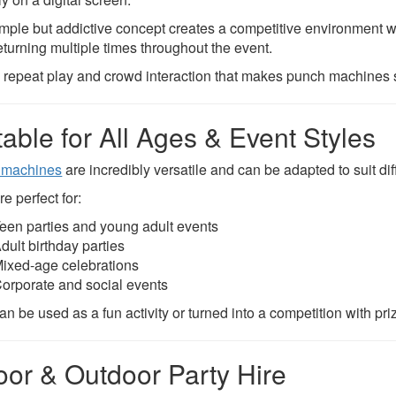
imple but addictive concept creates a competitive environment wh
eturning multiple times throughout the event.
is repeat play and crowd interaction that makes punch machines so
table for All Ages & Event Styles
 machines
are incredibly versatile and can be adapted to suit di
e perfect for:
een parties and young adult events
dult birthday parties
ixed-age celebrations
orporate and social events
n be used as a fun activity or turned into a competition with pri
oor & Outdoor Party Hire