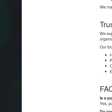
We mak
Tru
We su
organi
Our foc
H
P
O
E
FAQ
Is a p
Yes, p
Do you