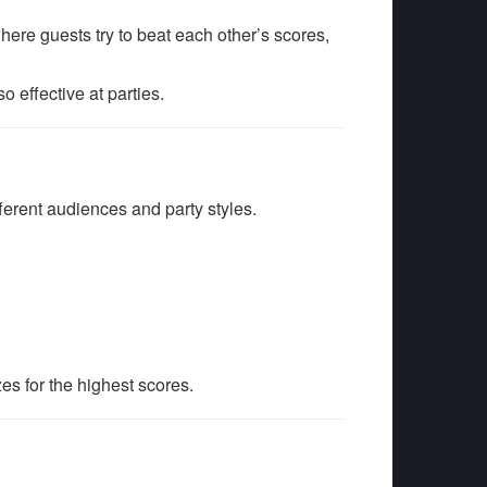
ere guests try to beat each other’s scores,
 effective at parties.
fferent audiences and party styles.
zes for the highest scores.