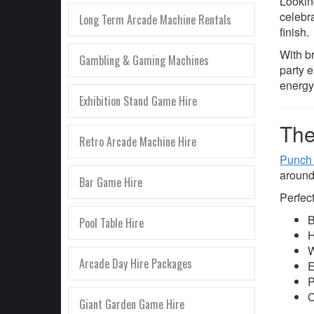
Lookin
celebr
Long Term Arcade Machine Rentals
finish.
With b
Gambling & Gaming Machines
party 
energy
Exhibition Stand Game Hire
The
Retro Arcade Machine Hire
Punch
around
Bar Game Hire
Perfect
B
Pool Table Hire
H
W
Arcade Day Hire Packages
E
P
C
Giant Garden Game Hire