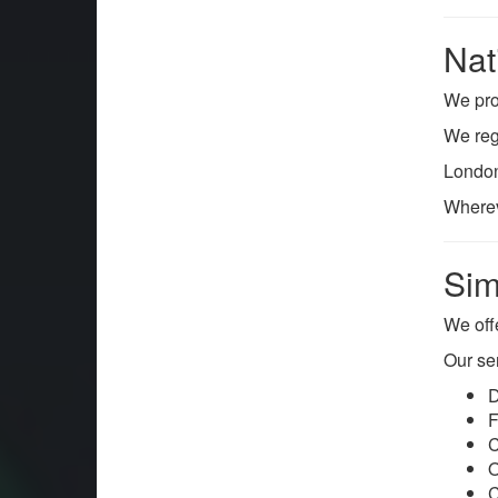
Nat
We pr
We regu
London
Wherev
Sim
We off
Our se
D
F
C
O
C