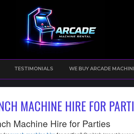
TESTIMONIALS
WE BUY ARCADE MACHIN
NCH MACHINE HIRE FOR PART
ch Machine Hire for Parties