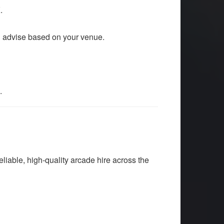
.
n advise based on your venue.
.
liable, high-quality arcade hire across the