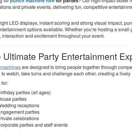
g for
punch machine hire
for parties
? Our high-impact boxer m
ations and private events, delivering fun, competitive entertainm
right LED displays, instant scoring and strong visual impact, p
entertainment options available. Whether you’re hosting a small g
, interaction and excitement throughout your event.
 Ultimate Party Entertainment Ex
 machines
are designed to bring people together through compet
 to watch, take turns and challenge each other, creating a livel
 for:
irthday parties (all ages)
ouse parties
edding receptions
ngagement parties
rivate celebrations
orporate parties and staff events