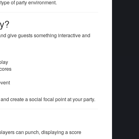
type of party environment.
ty?
and give guests something interactive and
play
scores
event
d create a social focal point at your party.
ayers can punch, displaying a score