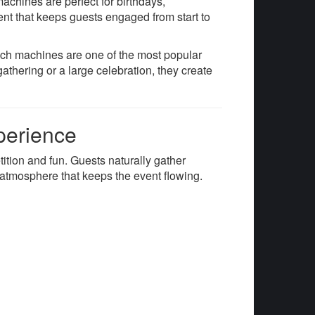
achines are perfect for birthdays,
ent that keeps guests engaged from start to
unch machines are one of the most popular
athering or a large celebration, they create
perience
ition and fun. Guests naturally gather
y atmosphere that keeps the event flowing.