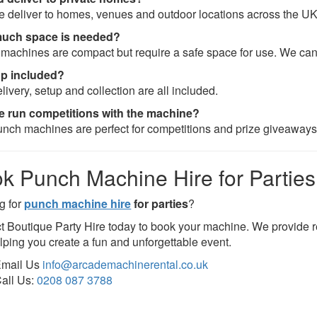
e deliver to homes, venues and outdoor locations across the UK
uch space is needed?
machines are compact but require a safe space for use. We ca
up included?
livery, setup and collection are all included.
 run competitions with the machine?
unch machines are perfect for competitions and prize giveaways
k Punch Machine Hire for Parties
g for
punch machine hire
for parties
?
t Boutique Party Hire today to book your machine. We provide re
lping you create a fun and unforgettable event.
mail Us
info@arcademachinerental.co.uk
all Us:
0208 087 3788