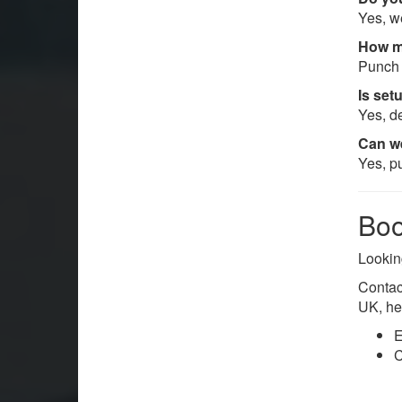
Yes, w
How m
Punch 
Is set
Yes, de
Can we
Yes, p
Boo
Lookin
Contac
UK, he
E
C