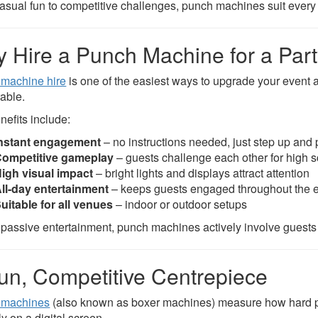
asual fun to competitive challenges, punch machines suit every 
 Hire a Punch Machine for a Par
machine hire
is one of the easiest ways to upgrade your event 
able.
nefits include:
nstant engagement
– no instructions needed, just step up and 
ompetitive gameplay
– guests challenge each other for high 
igh visual impact
– bright lights and displays attract attention
ll-day entertainment
– keeps guests engaged throughout the 
uitable for all venues
– indoor or outdoor setups
 passive entertainment, punch machines actively involve guests an
un, Competitive Centrepiece
 machines
(also known as boxer machines) measure how hard pl
ly on a digital screen.