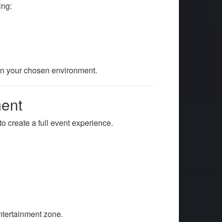
ing:
in your chosen environment.
ment
o create a full event experience.
entertainment zone.