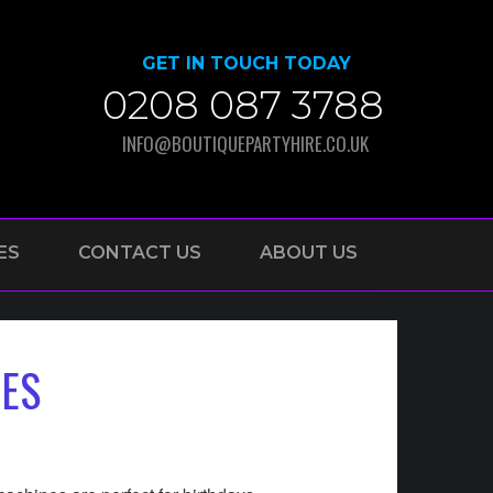
GET IN TOUCH TODAY
0208 087 3788
INFO@BOUTIQUEPARTYHIRE.CO.UK
ES
CONTACT US
ABOUT US
IES