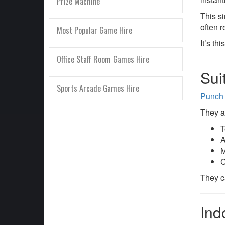
Prize Machine
This s
often r
Most Popular Game Hire
It’s th
Office Staff Room Games Hire
Sui
Sports Arcade Games Hire
Punch
They ar
T
A
M
C
They ca
Ind