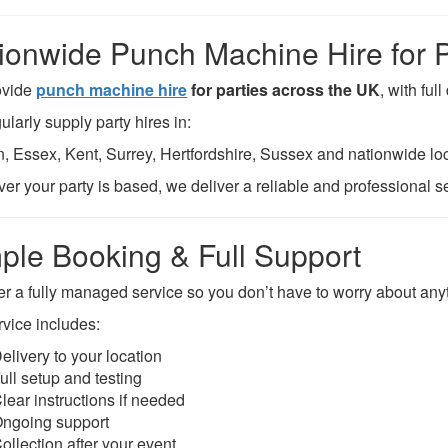
ionwide Punch Machine Hire for P
ovide
punch machine hire
for parties across the UK
, with ful
larly supply party hires in:
, Essex, Kent, Surrey, Hertfordshire, Sussex and nationwide loc
er your party is based, we deliver a reliable and professional s
ple Booking & Full Support
er a fully managed service so you don’t have to worry about any
rvice includes:
elivery to your location
ull setup and testing
lear instructions if needed
ngoing support
ollection after your event