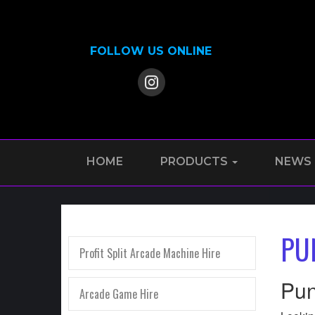
FOLLOW US ONLINE
HOME
PRODUCTS
NEWS
PU
Profit Split Arcade Machine Hire
Pun
Arcade Game Hire