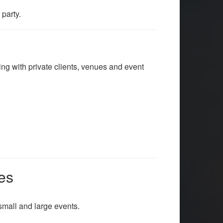
party.
king with private clients, venues and event
es
small and large events.