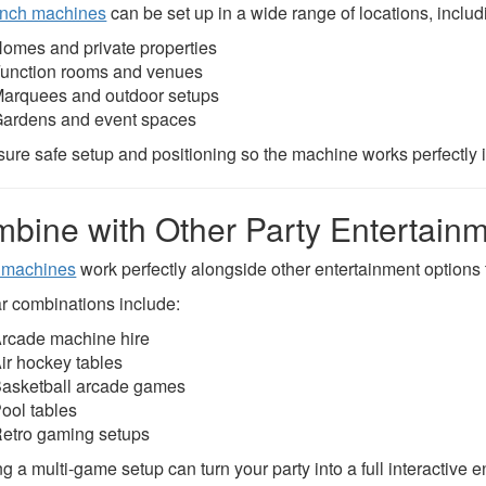
nch machines
can be set up in a wide range of locations, includ
omes and private properties
unction rooms and venues
arquees and outdoor setups
ardens and event spaces
ure safe setup and positioning so the machine works perfectly 
bine with Other Party Entertain
 machines
work perfectly alongside other entertainment options t
r combinations include:
rcade machine hire
ir hockey tables
asketball arcade games
ool tables
etro gaming setups
g a multi-game setup can turn your party into a full interactive 