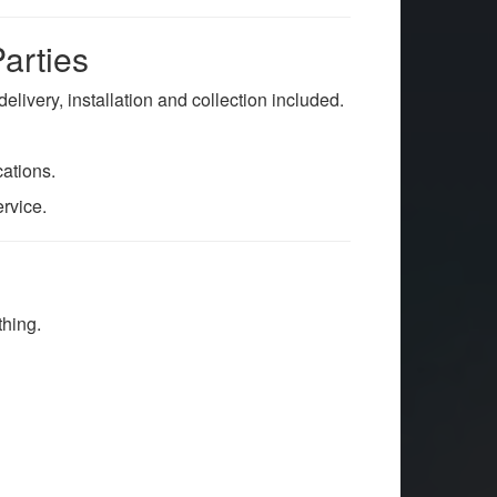
arties
l delivery, installation and collection included.
ations.
ervice.
thing.