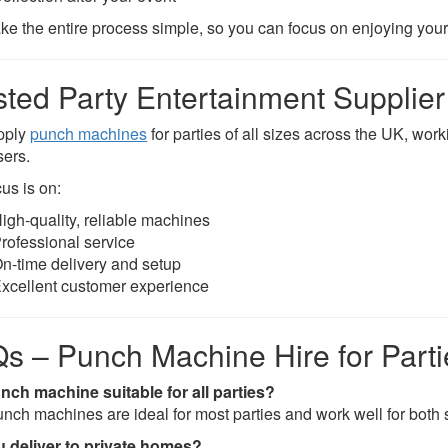
e the entire process simple, so you can focus on enjoying your 
sted Party Entertainment Supplier
pply
punch machines
for parties of all sizes across the UK, wor
sers.
us is on:
igh-quality, reliable machines
rofessional service
n-time delivery and setup
xcellent customer experience
s – Punch Machine Hire for Parti
unch machine suitable for all parties?
unch machines are ideal for most parties and work well for both 
 deliver to private homes?