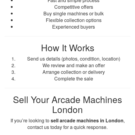
Fast and simple process
Competitive offers
Buy single machines or bulk
Flexible collection options
Experienced buyers
How It Works
Send us details (photos, condition, location)
We review and make an offer
Arrange collection or delivery
Complete the sale
Sell Your Arcade Machines
London
If you’re looking to
sell arcade machines in London
,
contact us today for a quick response.