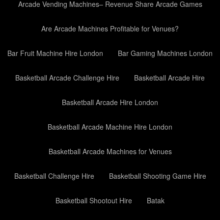
Arcade Vending Machines– Revenue Share Arcade Games
Are Arcade Machines Profitable for Venues?
Bar Fruit Machine Hire London
Bar Gaming Machines London
Basketball Arcade Challenge Hire
Basketball Arcade Hire
Basketball Arcade Hire London
Basketball Arcade Machine Hire London
Basketball Arcade Machines for Venues
Basketball Challenge Hire
Basketball Shooting Game Hire
Basketball Shootout Hire
Batak