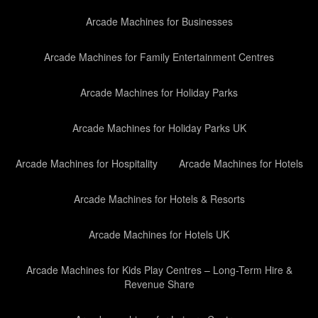
Arcade Machines for Businesses
Arcade Machines for Family Entertainment Centres
Arcade Machines for Holiday Parks
Arcade Machines for Holiday Parks UK
Arcade Machines for Hospitality
Arcade Machines for Hotels
Arcade Machines for Hotels & Resorts
Arcade Machines for Hotels UK
Arcade Machines for Kids Play Centres – Long-Term Hire &
Revenue Share