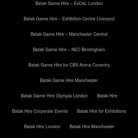
Batak Game Hire – ExCeL London
Batak Game Hire – Exhibition Centre Liverpool
Batak Game Hire – Manchester Central
Batak Game Hire – NEC Birmingham
Batak Game Hire for CBS Arena Coventry
Batak Game Hire Manchester
Batak Game Hire Olympia London
Batak Hire
Batak Hire Corporate Events
Batak Hire for Exhibitions
Batak Hire London
Batak Hire Manchester