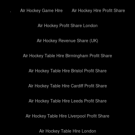
.
Air Hockey Game Hire
Air Hockey Hire Profit Share
Air Hockey Profit Share London
Air Hockey Revenue Share (UK)
Air Hockey Table Hire Birmingham Profit Share
Air Hockey Table Hire Bristol Profit Share
Air Hockey Table Hire Cardiff Profit Share
Air Hockey Table Hire Leeds Profit Share
Air Hockey Table Hire Liverpool Profit Share
Air Hockey Table Hire London