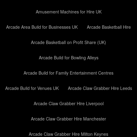
Amusement Machines for Hire UK
Arcade Area Build for Businesses UK
Arcade Basketball Hire
Arcade Basketball on Profit Share (UK)
Arcade Build for Bowling Alleys
Arcade Build for Family Entertainment Centres
Arcade Build for Venues UK
Arcade Claw Grabber Hire Leeds
Arcade Claw Grabber Hire Liverpool
Arcade Claw Grabber Hire Manchester
Arcade Claw Grabber Hire Milton Keynes