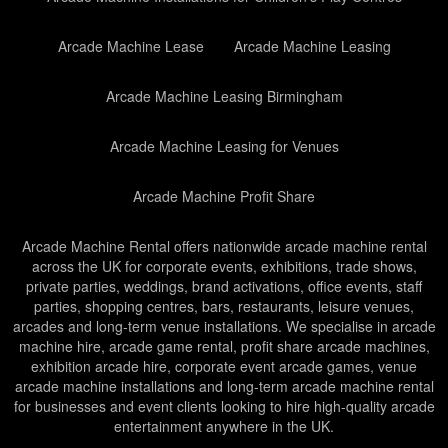
Arcade Machine Lease
Arcade Machine Leasing
Arcade Machine Leasing Birmingham
Arcade Machine Leasing for Venues
Arcade Machine Profit Share
Arcade Machine Rental offers nationwide arcade machine rental
across the UK for corporate events, exhibitions, trade shows,
private parties, weddings, brand activations, office events, staff
parties, shopping centres, bars, restaurants, leisure venues,
arcades and long-term venue installations. We specialise in arcade
machine hire, arcade game rental, profit share arcade machines,
exhibition arcade hire, corporate event arcade games, venue
arcade machine installations and long-term arcade machine rental
for businesses and event clients looking to hire high-quality arcade
entertainment anywhere in the UK.