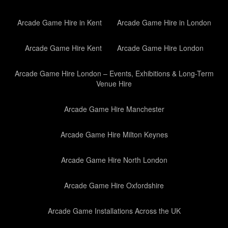
Arcade Game Hire in Kent
Arcade Game Hire in London
Arcade Game Hire Kent
Arcade Game Hire London
Arcade Game Hire London – Events, Exhibitions & Long-Term
Venue Hire
Arcade Game Hire Manchester
Arcade Game Hire Milton Keynes
Arcade Game Hire North London
Arcade Game Hire Oxfordshire
Arcade Game Installations Across the UK