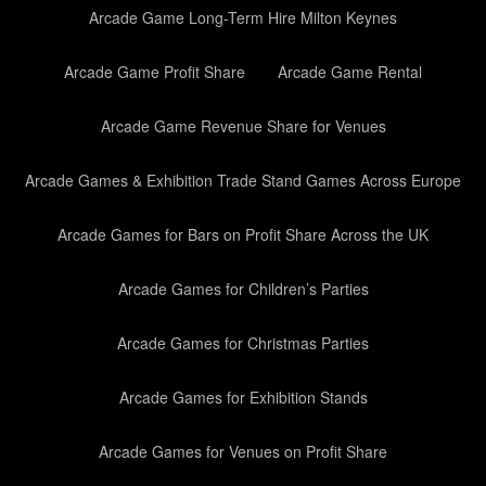
Arcade Game Long-Term Hire Milton Keynes
Arcade Game Profit Share
Arcade Game Rental
Arcade Game Revenue Share for Venues
Arcade Games & Exhibition Trade Stand Games Across Europe
Arcade Games for Bars on Profit Share Across the UK
Arcade Games for Children’s Parties
Arcade Games for Christmas Parties
Arcade Games for Exhibition Stands
Arcade Games for Venues on Profit Share