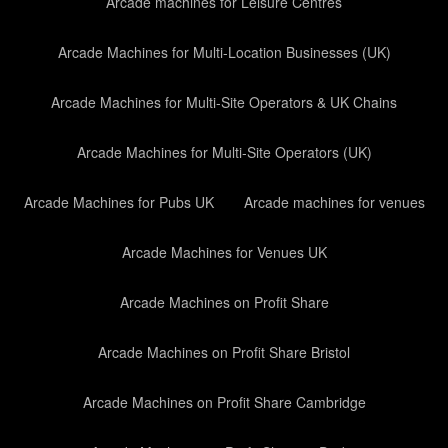
Arcade machines for Leisure Centres
Arcade Machines for Multi-Location Businesses (UK)
Arcade Machines for Multi-Site Operators & UK Chains
Arcade Machines for Multi-Site Operators (UK)
Arcade Machines for Pubs UK
Arcade machines for venues
Arcade Machines for Venues UK
Arcade Machines on Profit Share
Arcade Machines on Profit Share Bristol
Arcade Machines on Profit Share Cambridge