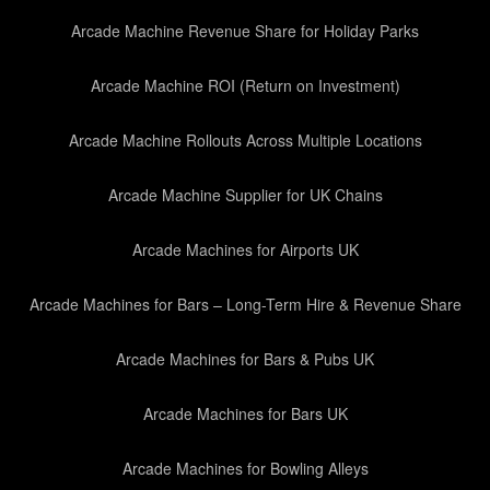
Arcade Machine Revenue Share for Holiday Parks
Arcade Machine ROI (Return on Investment)
Arcade Machine Rollouts Across Multiple Locations
Arcade Machine Supplier for UK Chains
Arcade Machines for Airports UK
Arcade Machines for Bars – Long-Term Hire & Revenue Share
Arcade Machines for Bars & Pubs UK
Arcade Machines for Bars UK
Arcade Machines for Bowling Alleys