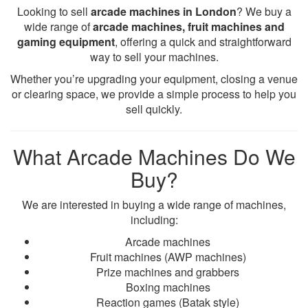
Looking to sell
arcade machines in London
? We buy a
wide range of
arcade machines, fruit machines and
gaming equipment
, offering a quick and straightforward
way to sell your machines.
Whether you’re upgrading your equipment, closing a venue
or clearing space, we provide a simple process to help you
sell quickly.
What Arcade Machines Do We
Buy?
We are interested in buying a wide range of machines,
including:
Arcade machines
Fruit machines (AWP machines)
Prize machines and grabbers
Boxing machines
Reaction games (Batak style)