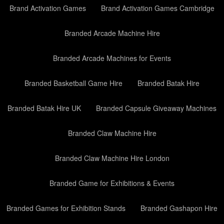
Brand Activation Games
Brand Activation Games Cambridge
Branded Arcade Machine Hire
Branded Arcade Machines for Events
Branded Basketball Game Hire
Branded Batak Hire
Branded Batak Hire UK
Branded Capsule Giveaway Machines
Branded Claw Machine Hire
Branded Claw Machine Hire London
Branded Game for Exhibitions & Events
Branded Games for Exhibition Stands
Branded Gashapon Hire