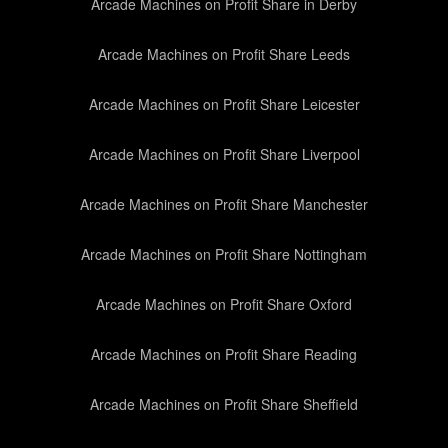
Arcade Machines on Profit Share in Derby
Arcade Machines on Profit Share Leeds
Arcade Machines on Profit Share Leicester
Arcade Machines on Profit Share Liverpool
Arcade Machines on Profit Share Manchester
Arcade Machines on Profit Share Nottingham
Arcade Machines on Profit Share Oxford
Arcade Machines on Profit Share Reading
Arcade Machines on Profit Share Sheffield