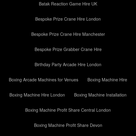
Batak Reaction Game Hire UK
Bespoke Prize Crane Hire London
Bespoke Prize Crane Hire Manchester
Bespoke Prize Grabber Crane Hire
Birthday Party Arcade Hire London
Boxing Arcade Machines for Venues
Boxing Machine Hire
Boxing Machine Hire London
Boxing Machine Installation
Boxing Machine Profit Share Central London
Boxing Machine Profit Share Devon