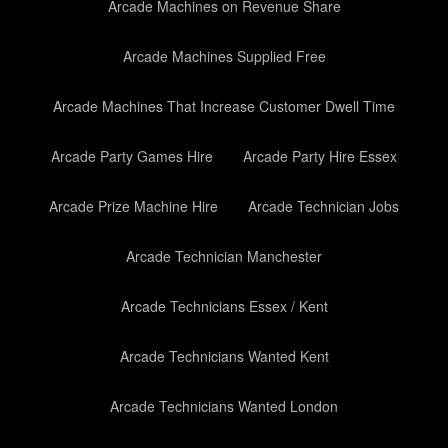
Arcade Machines on Revenue Share
Arcade Machines Supplied Free
Arcade Machines That Increase Customer Dwell Time
Arcade Party Games Hire
Arcade Party Hire Essex
Arcade Prize Machine Hire
Arcade Technician Jobs
Arcade Technician Manchester
Arcade Technicians Essex / Kent
Arcade Technicians Wanted Kent
Arcade Technicians Wanted London