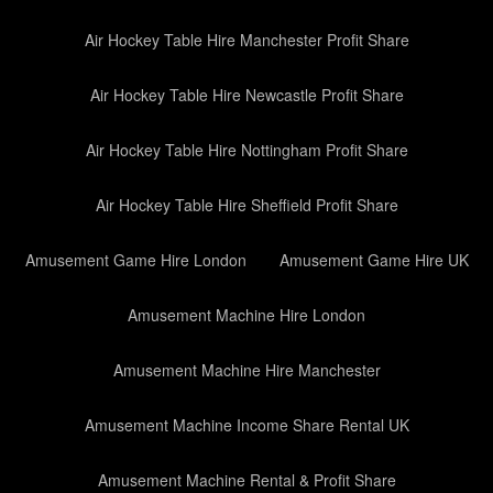
Air Hockey Table Hire Manchester Profit Share
Air Hockey Table Hire Newcastle Profit Share
Air Hockey Table Hire Nottingham Profit Share
Air Hockey Table Hire Sheffield Profit Share
Amusement Game Hire London
Amusement Game Hire UK
Amusement Machine Hire London
Amusement Machine Hire Manchester
Amusement Machine Income Share Rental UK
Amusement Machine Rental & Profit Share