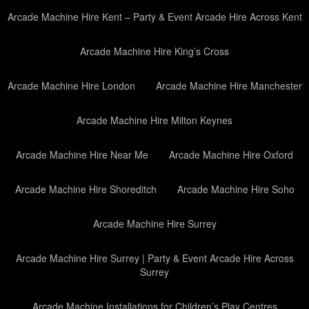
Arcade Machine Hire Kent – Party & Event Arcade Hire Across Kent
Arcade Machine Hire King’s Cross
Arcade Machine Hire London
Arcade Machine Hire Manchester
Arcade Machine Hire Milton Keynes
Arcade Machine Hire Near Me
Arcade Machine Hire Oxford
Arcade Machine Hire Shoreditch
Arcade Machine Hire Soho
Arcade Machine Hire Surrey
Arcade Machine Hire Surrey | Party & Event Arcade Hire Across
Surrey
Arcade Machine Installations for Children’s Play Centres