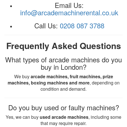
Email Us:
info@arcademachinerental.co.uk
Call Us:
0208 087 3788
Frequently Asked Questions
What types of arcade machines do you
buy in London?
We buy
arcade machines, fruit machines, prize
machines, boxing machines and more
, depending on
condition and demand.
Do you buy used or faulty machines?
Yes, we can buy
used arcade machines
, including some
that may require repair.