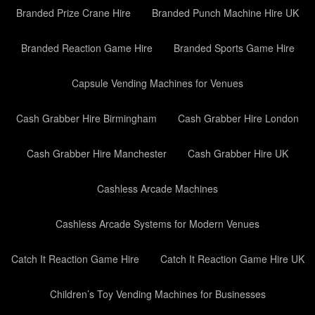
Branded Prize Crane Hire
Branded Punch Machine Hire UK
Branded Reaction Game Hire
Branded Sports Game Hire
Capsule Vending Machines for Venues
Cash Grabber Hire Birmingham
Cash Grabber Hire London
Cash Grabber Hire Manchester
Cash Grabber Hire UK
Cashless Arcade Machines
Cashless Arcade Systems for Modern Venues
Catch It Reaction Game Hire
Catch It Reaction Game Hire UK
Children’s Toy Vending Machines for Businesses