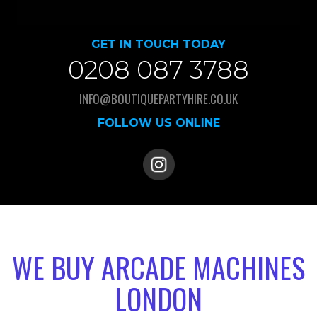
GET IN TOUCH TODAY
0208 087 3788
INFO@BOUTIQUEPARTYHIRE.CO.UK
FOLLOW US ONLINE
WE BUY ARCADE MACHINES
LONDON