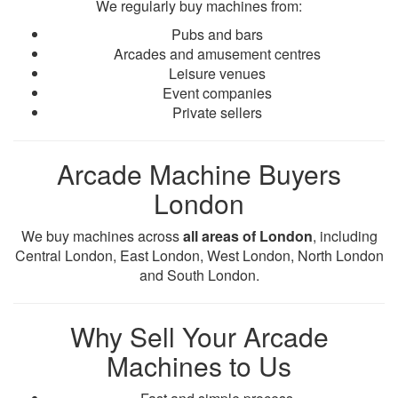
We regularly buy machines from:
Pubs and bars
Arcades and amusement centres
Leisure venues
Event companies
Private sellers
Arcade Machine Buyers
London
We buy machines across
all areas of London
, including
Central London, East London, West London, North London
and South London.
Why Sell Your Arcade
Machines to Us