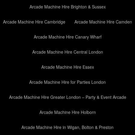
Arcade Machine Hire Brighton & Sussex
Arcade Machine Hire Cambridge
Arcade Machine Hire Camden
Arcade Machine Hire Canary Wharf
Arcade Machine Hire Central London
Arcade Machine Hire Essex
Arcade Machine Hire for Parties London
Arcade Machine Hire Greater London – Party & Event Arcade
Arcade Machine Hire Holborn
Arcade Machine Hire in Wigan, Bolton & Preston