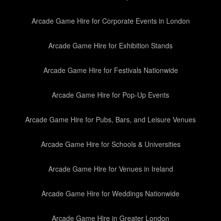
Arcade Game Hire for Corporate Events in London
Arcade Game Hire for Exhibition Stands
Arcade Game Hire for Festivals Nationwide
Arcade Game Hire for Pop-Up Events
Arcade Game Hire for Pubs, Bars, and Leisure Venues
Arcade Game Hire for Schools & Universities
Arcade Game Hire for Venues in Ireland
Arcade Game Hire for Weddings Nationwide
Arcade Game Hire in Greater London