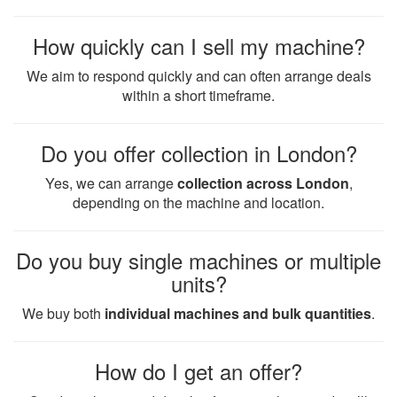
How quickly can I sell my machine?
We aim to respond quickly and can often arrange deals
within a short timeframe.
Do you offer collection in London?
Yes, we can arrange
collection across London
,
depending on the machine and location.
Do you buy single machines or multiple
units?
We buy both
individual machines and bulk quantities
.
How do I get an offer?