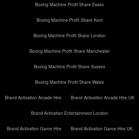
Boxing Machine Profit Share Essex
Boxing Machine Profit Share Kent
Boxing Machine Profit Share London
Boxing Machine Profit Share Manchester
Boxing Machine Profit Share Sussex
Boxing Machine Profit Share Wales
Brand Activation Arcade Hire
Brand Activation Arcade Hire UK
Brand Activation Entertainment London
Brand Activation Game Hire
Brand Activation Game Hire UK