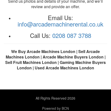
Send us photos and details of your machine, and we’ll
review and provide an offer.
Email Us:
info@arcademachinerental.co.uk
Call Us:
0208 087 3788
We Buy Arcade Machines London | Sell Arcade
Machines London | Arcade Machine Buyers London |
Sell Fruit Machines London | Gaming Machine Buyers
London | Used Arcade Machines London
All Rights Reserved 2026
Powered by BCN