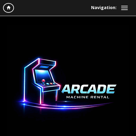
Navigation: