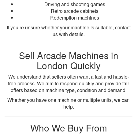
Driving and shooting games
Retro arcade cabinets
Redemption machines
If you’re unsure whether your machine is suitable, contact
us with details.
Sell Arcade Machines in
London Quickly
We understand that sellers often want a fast and hassle-
free process. We aim to respond quickly and provide fair
offers based on machine type, condition and demand.
Whether you have one machine or multiple units, we can
help.
Who We Buy From