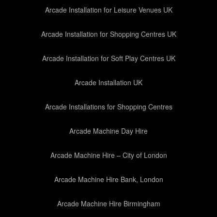
Arcade Installation for Leisure Venues UK
Arcade Installation for Shopping Centres UK
Arcade Installation for Soft Play Centres UK
Arcade Installation UK
Arcade Installations for Shopping Centres
Arcade Machine Day Hire
Arcade Machine Hire – City of London
Arcade Machine Hire Bank, London
Arcade Machine Hire Birmingham