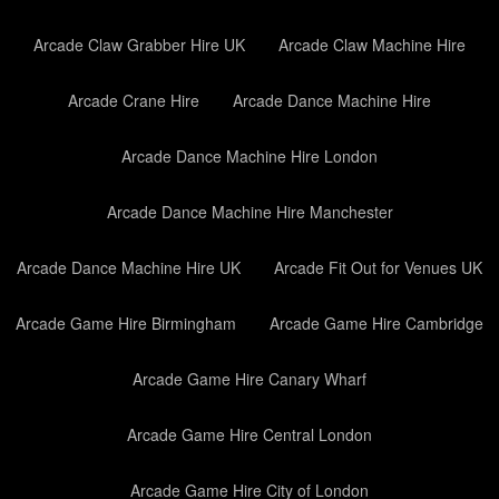
Arcade Claw Grabber Hire UK
Arcade Claw Machine Hire
Arcade Crane Hire
Arcade Dance Machine Hire
Arcade Dance Machine Hire London
Arcade Dance Machine Hire Manchester
Arcade Dance Machine Hire UK
Arcade Fit Out for Venues UK
Arcade Game Hire Birmingham
Arcade Game Hire Cambridge
Arcade Game Hire Canary Wharf
Arcade Game Hire Central London
Arcade Game Hire City of London