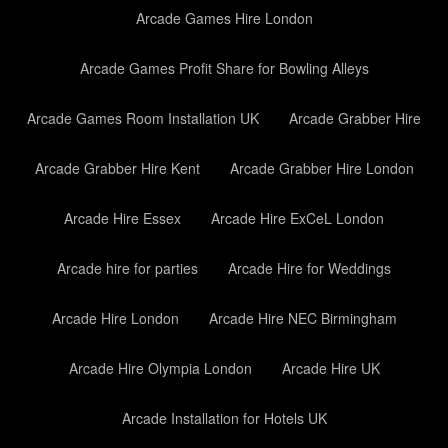
Arcade Games Hire London
Arcade Games Profit Share for Bowling Alleys
Arcade Games Room Installation UK
Arcade Grabber Hire
Arcade Grabber Hire Kent
Arcade Grabber Hire London
Arcade Hire Essex
Arcade Hire ExCeL London
Arcade hire for parties
Arcade Hire for Weddings
Arcade Hire London
Arcade Hire NEC Birmingham
Arcade Hire Olympia London
Arcade Hire UK
Arcade Installation for Hotels UK