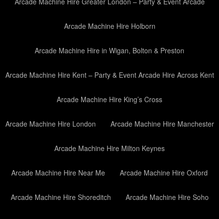
Arcade Machine Hire Greater London – Party & Event Arcade
Arcade Machine Hire Holborn
Arcade Machine Hire in Wigan, Bolton & Preston
Arcade Machine Hire Kent – Party & Event Arcade Hire Across Kent
Arcade Machine Hire King’s Cross
Arcade Machine Hire London
Arcade Machine Hire Manchester
Arcade Machine Hire Milton Keynes
Arcade Machine Hire Near Me
Arcade Machine Hire Oxford
Arcade Machine Hire Shoreditch
Arcade Machine Hire Soho