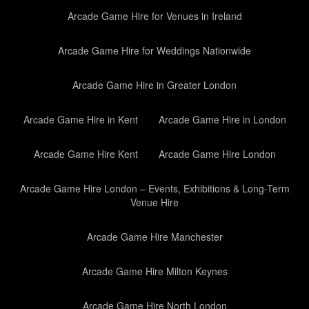
Arcade Game Hire for Venues in Ireland
Arcade Game Hire for Weddings Nationwide
Arcade Game Hire in Greater London
Arcade Game Hire in Kent
Arcade Game Hire in London
Arcade Game Hire Kent
Arcade Game Hire London
Arcade Game Hire London – Events, Exhibitions & Long-Term
Venue Hire
Arcade Game Hire Manchester
Arcade Game Hire Milton Keynes
Arcade Game Hire North London