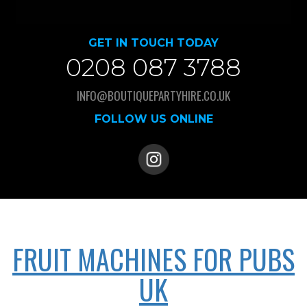
GET IN TOUCH TODAY
0208 087 3788
INFO@BOUTIQUEPARTYHIRE.CO.UK
FOLLOW US ONLINE
FRUIT MACHINES FOR PUBS
UK