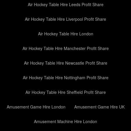
Air Hockey Table Hire Leeds Profit Share
Air Hockey Table Hire Liverpool Profit Share
Air Hockey Table Hire London
Air Hockey Table Hire Manchester Profit Share
Air Hockey Table Hire Newcastle Profit Share
Air Hockey Table Hire Nottingham Profit Share
Air Hockey Table Hire Sheffield Profit Share
Amusement Game Hire London
Amusement Game Hire UK
Amusement Machine Hire London