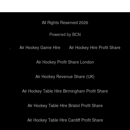
All Rights Reserved 2026
Powered by BCN
.
Air Hockey Game Hire
Air Hockey Hire Profit Share
Air Hockey Profit Share London
Air Hockey Revenue Share (UK)
Air Hockey Table Hire Birmingham Profit Share
Air Hockey Table Hire Bristol Profit Share
Air Hockey Table Hire Cardiff Profit Share