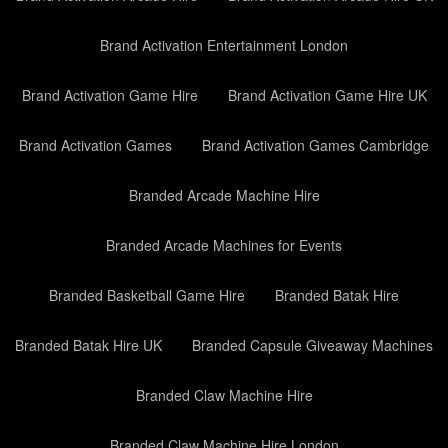
Brand Activation Entertainment London
Brand Activation Game Hire
Brand Activation Game Hire UK
Brand Activation Games
Brand Activation Games Cambridge
Branded Arcade Machine Hire
Branded Arcade Machines for Events
Branded Basketball Game Hire
Branded Batak Hire
Branded Batak Hire UK
Branded Capsule Giveaway Machines
Branded Claw Machine Hire
Branded Claw Machine Hire London