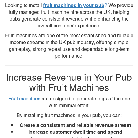
Looking to install
fruit machines in your pub
?
We provide
fully managed fruit machine hire across the UK, helping
pubs generate consistent revenue while enhancing the
overall customer experience.
Fruit machines are one of the most established and reliable
income streams in the UK pub industry, offering simple
gameplay, strong repeat use and dependable long-term
performance.
Increase Revenue in Your Pub
with Fruit Machines
Fruit machines
are designed to generate regular income
with minimal effort.
By installing fruit machines in your pub, you can:
Create a consistent and reliable revenue stream
Increase customer dwell time and spend