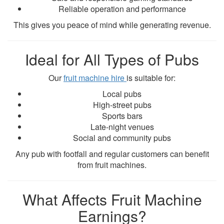
Reliable operation and performance
This gives you peace of mind while generating revenue.
Ideal for All Types of Pubs
Our
fruit machine hire
is suitable for:
Local pubs
High-street pubs
Sports bars
Late-night venues
Social and community pubs
Any pub with footfall and regular customers can benefit
from fruit machines.
What Affects Fruit Machine
Earnings?