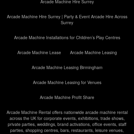
Arcade Machine Hire Surrey
Arcade Machine Hire Surrey | Party & Event Arcade Hire Across
Surrey
Arcade Machine Installations for Children’s Play Centres
Arcade Machine Lease
Arcade Machine Leasing
Arcade Machine Leasing Birmingham
Arcade Machine Leasing for Venues
Arcade Machine Profit Share
Arcade Machine Rental offers nationwide arcade machine rental
across the UK for corporate events, exhibitions, trade shows,
private parties, weddings, brand activations, office events, staff
parties, shopping centres, bars, restaurants, leisure venues,