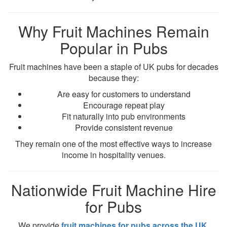
Why Fruit Machines Remain
Popular in Pubs
Fruit machines have been a staple of UK pubs for decades
because they:
Are easy for customers to understand
Encourage repeat play
Fit naturally into pub environments
Provide consistent revenue
They remain one of the most effective ways to increase
income in hospitality venues.
Nationwide Fruit Machine Hire
for Pubs
We provide
fruit machines for pubs across the UK
,