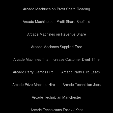
Arcade Machines on Profit Share Reading
Arcade Machines on Profit Share Sheffield
Arcade Machines on Revenue Share
Arcade Machines Supplied Free
Arcade Machines That Increase Customer Dwell Time
Arcade Party Games Hire
Arcade Party Hire Essex
Arcade Prize Machine Hire
Arcade Technician Jobs
Arcade Technician Manchester
Arcade Technicians Essex / Kent