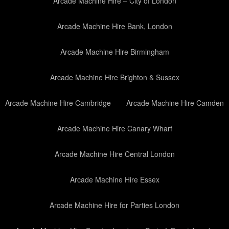
Arcade Machine Hire – City of London
Arcade Machine Hire Bank, London
Arcade Machine Hire Birmingham
Arcade Machine Hire Brighton & Sussex
Arcade Machine Hire Cambridge
Arcade Machine Hire Camden
Arcade Machine Hire Canary Wharf
Arcade Machine Hire Central London
Arcade Machine Hire Essex
Arcade Machine Hire for Parties London