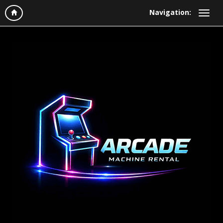
Navigation: