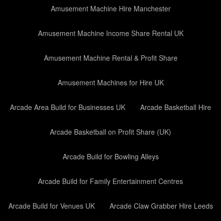
Amusement Machine Hire Manchester
Amusement Machine Income Share Rental UK
Amusement Machine Rental & Profit Share
Amusement Machines for Hire UK
Arcade Area Build for Businesses UK
Arcade Basketball Hire
Arcade Basketball on Profit Share (UK)
Arcade Build for Bowling Alleys
Arcade Build for Family Entertainment Centres
Arcade Build for Venues UK
Arcade Claw Grabber Hire Leeds