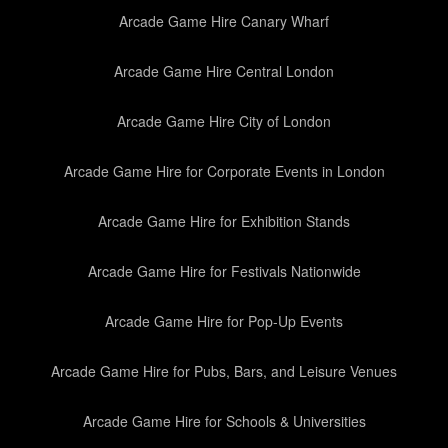
Arcade Game Hire Canary Wharf
Arcade Game Hire Central London
Arcade Game Hire City of London
Arcade Game Hire for Corporate Events in London
Arcade Game Hire for Exhibition Stands
Arcade Game Hire for Festivals Nationwide
Arcade Game Hire for Pop-Up Events
Arcade Game Hire for Pubs, Bars, and Leisure Venues
Arcade Game Hire for Schools & Universities