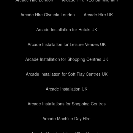
Arcade Hire Olympia London
Arcade Hire UK
Arcade Installation for Hotels UK
Arcade Installation for Leisure Venues UK
Arcade Installation for Shopping Centres UK
Arcade Installation for Soft Play Centres UK
Arcade Installation UK
Arcade Installations for Shopping Centres
Arcade Machine Day Hire