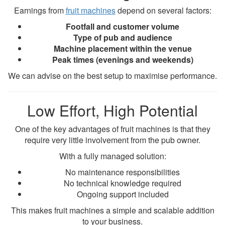
Earnings from
fruit machines
depend on several factors:
Footfall and customer volume
Type of pub and audience
Machine placement within the venue
Peak times (evenings and weekends)
We can advise on the best setup to maximise performance.
Low Effort, High Potential
One of the key advantages of fruit machines is that they
require very little involvement from the pub owner.
With a fully managed solution:
No maintenance responsibilities
No technical knowledge required
Ongoing support included
This makes fruit machines a simple and scalable addition
to your business.