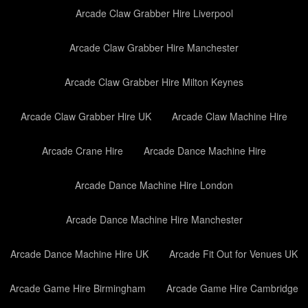
Arcade Claw Grabber Hire Liverpool
Arcade Claw Grabber Hire Manchester
Arcade Claw Grabber Hire Milton Keynes
Arcade Claw Grabber Hire UK
Arcade Claw Machine Hire
Arcade Crane Hire
Arcade Dance Machine Hire
Arcade Dance Machine Hire London
Arcade Dance Machine Hire Manchester
Arcade Dance Machine Hire UK
Arcade Fit Out for Venues UK
Arcade Game Hire Birmingham
Arcade Game Hire Cambridge