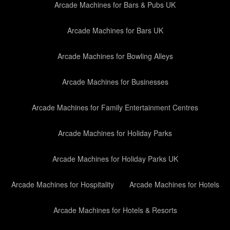
Arcade Machines for Bars & Pubs UK
Arcade Machines for Bars UK
Arcade Machines for Bowling Alleys
Arcade Machines for Businesses
Arcade Machines for Family Entertainment Centres
Arcade Machines for Holiday Parks
Arcade Machines for Holiday Parks UK
Arcade Machines for Hospitality
Arcade Machines for Hotels
Arcade Machines for Hotels & Resorts