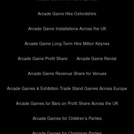
Arcade Game Hire Oxfordshire
Arcade Game Installations Across the UK
Arcade Game Long-Term Hire Milton Keynes
Arcade Game Profit Share
Arcade Game Rental
Arcade Game Revenue Share for Venues
Arcade Games & Exhibition Trade Stand Games Across Europe
Arcade Games for Bars on Profit Share Across the UK
Arcade Games for Children’s Parties
Arcade Games for Christmas Parties