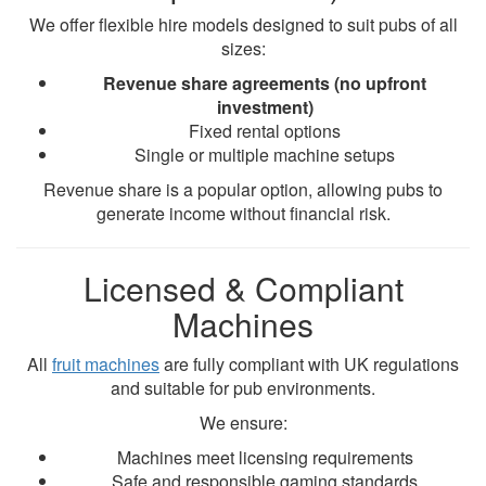
We offer flexible hire models designed to suit pubs of all
sizes:
Revenue share agreements (no upfront
investment)
Fixed rental options
Single or multiple machine setups
Revenue share is a popular option, allowing pubs to
generate income without financial risk.
Licensed & Compliant
Machines
All
fruit machines
are fully compliant with UK regulations
and suitable for pub environments.
We ensure:
Machines meet licensing requirements
Safe and responsible gaming standards