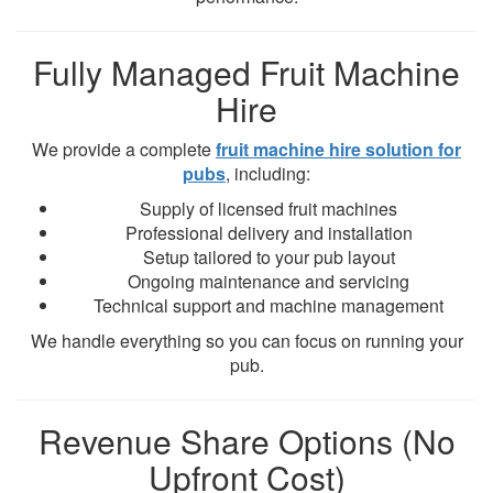
Fully Managed Fruit Machine
Hire
We provide a complete
fruit machine hire solution for
pubs
, including:
Supply of licensed fruit machines
Professional delivery and installation
Setup tailored to your pub layout
Ongoing maintenance and servicing
Technical support and machine management
We handle everything so you can focus on running your
pub.
Revenue Share Options (No
Upfront Cost)