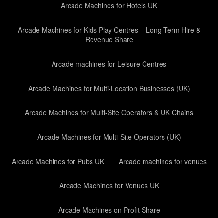
Arcade Machines for Hotels UK
Arcade Machines for Kids Play Centres – Long-Term Hire &
Revenue Share
Arcade machines for Leisure Centres
Arcade Machines for Multi-Location Businesses (UK)
Arcade Machines for Multi-Site Operators & UK Chains
Arcade Machines for Multi-Site Operators (UK)
Arcade Machines for Pubs UK
Arcade machines for venues
Arcade Machines for Venues UK
Arcade Machines on Profit Share