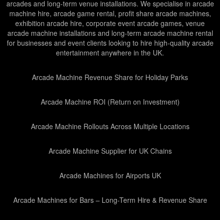
arcades and long-term venue installations. We specialise in arcade
machine hire, arcade game rental, profit share arcade machines,
exhibition arcade hire, corporate event arcade games, venue
arcade machine installations and long-term arcade machine rental
for businesses and event clients looking to hire high-quality arcade
entertainment anywhere in the UK.
Arcade Machine Revenue Share for Holiday Parks
Arcade Machine ROI (Return on Investment)
Arcade Machine Rollouts Across Multiple Locations
Arcade Machine Supplier for UK Chains
Arcade Machines for Airports UK
Arcade Machines for Bars – Long-Term Hire & Revenue Share