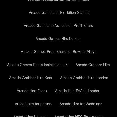
Arcade Games for Exhibition Stands
Arcade Games for Venues on Profit Share
Arcade Games Hire London
Arcade Games Profit Share for Bowling Alleys
Arcade Games Room Installation UK
Arcade Grabber Hire
Arcade Grabber Hire Kent
Arcade Grabber Hire London
Arcade Hire Essex
Arcade Hire ExCeL London
Arcade hire for parties
Arcade Hire for Weddings
Arcade Hire London
Arcade Hire NEC Birmingham