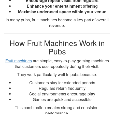
Encourage repeat visits from regulars
Enhance your entertainment offering
Maximise underused space within your venue
In many pubs, fruit machines become a key part of overall
revenue.
How Fruit Machines Work in
Pubs
Fruit machines
are simple, easy-to-play gaming machines
that customers use repeatedly during their visit.
They work particularly well in pubs because:
Customers stay for extended periods
Regulars return frequently
Social environments encourage play
Games are quick and accessible
This combination creates strong and consistent
performance.