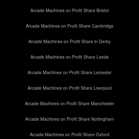
Arcade Machines on Profit Share Bristol
Arcade Machines on Profit Share Cambridge
Arcade Machines on Profit Share in Derby
Arcade Machines on Profit Share Leeds
Arcade Machines on Profit Share Leicester
Arcade Machines on Profit Share Liverpool
Arcade Machines on Profit Share Manchester
Arcade Machines on Profit Share Nottingham
Arcade Machines on Profit Share Oxford