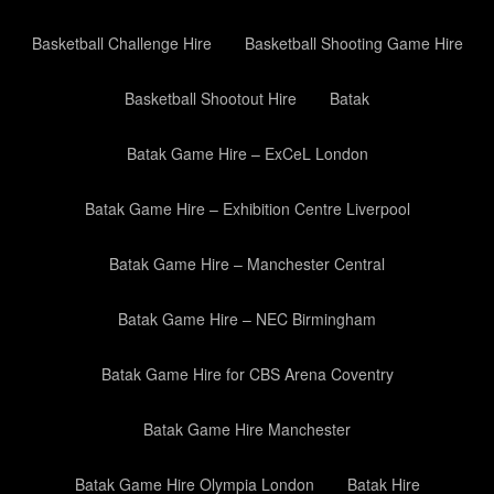
Basketball Challenge Hire
Basketball Shooting Game Hire
Basketball Shootout Hire
Batak
Batak Game Hire – ExCeL London
Batak Game Hire – Exhibition Centre Liverpool
Batak Game Hire – Manchester Central
Batak Game Hire – NEC Birmingham
Batak Game Hire for CBS Arena Coventry
Batak Game Hire Manchester
Batak Game Hire Olympia London
Batak Hire