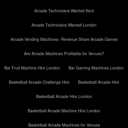
Arcade Technicians Wanted Kent
Arcade Technicians Wanted London
Arcade Vending Machines– Revenue Share Arcade Games
Are Arcade Machines Profitable for Venues?
Bar Fruit Machine Hire London
Bar Gaming Machines London
Basketball Arcade Challenge Hire
Basketball Arcade Hire
Basketball Arcade Hire London
Basketball Arcade Machine Hire London
Basketball Arcade Machines for Venues