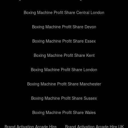
Boxing Machine Profit Share Central London
Boxing Machine Profit Share Devon
Boxing Machine Profit Share Essex
Boxing Machine Profit Share Kent
Boxing Machine Profit Share London
Boxing Machine Profit Share Manchester
Boxing Machine Profit Share Sussex
Boxing Machine Profit Share Wales
Brand Activation Arcade Hire
Brand Activation Arcade Hire UK