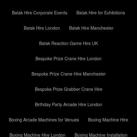
Batak Hire Corporate Events
Batak Hire for Exhibitions
Batak Hire London
Batak Hire Manchester
Batak Reaction Game Hire UK
Bespoke Prize Crane Hire London
Bespoke Prize Crane Hire Manchester
Bespoke Prize Grabber Crane Hire
Birthday Party Arcade Hire London
Boxing Arcade Machines for Venues
Boxing Machine Hire
Boxing Machine Hire London
Boxing Machine Installation