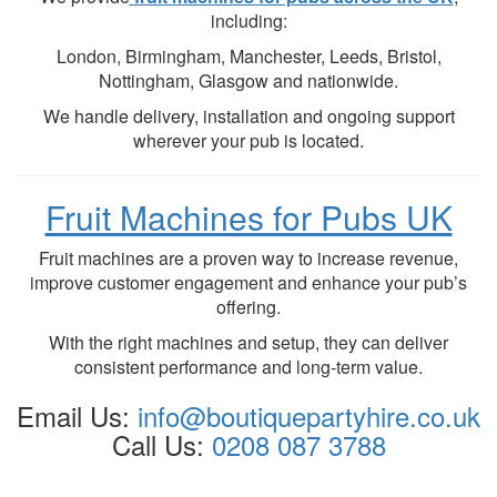
including:
London, Birmingham, Manchester, Leeds, Bristol,
Nottingham, Glasgow and nationwide.
We handle delivery, installation and ongoing support
wherever your pub is located.
Fruit Machines for Pubs UK
Fruit machines are a proven way to increase revenue,
improve customer engagement and enhance your pub’s
offering.
With the right machines and setup, they can deliver
consistent performance and long-term value.
Email Us:
info@
boutiquepartyhire.co.uk
Call Us:
0208 087 3788