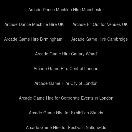
Arcade Dance Machine Hire Manchester
Arcade Dance Machine Hire UK
Arcade Fit Out for Venues UK
Arcade Game Hire Birmingham
Arcade Game Hire Cambridge
Arcade Game Hire Canary Wharf
Arcade Game Hire Central London
Arcade Game Hire City of London
Arcade Game Hire for Corporate Events in London
Arcade Game Hire for Exhibition Stands
Arcade Game Hire for Festivals Nationwide