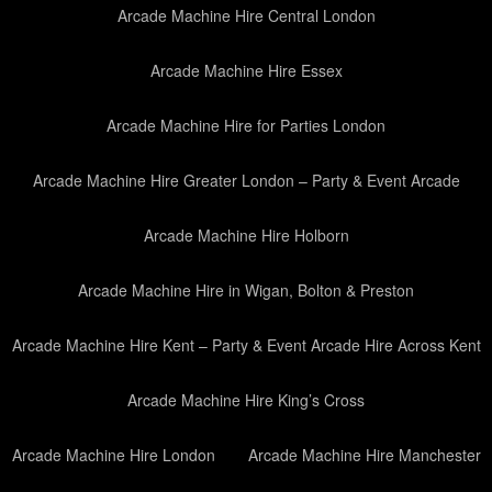
Arcade Machine Hire Central London
Arcade Machine Hire Essex
Arcade Machine Hire for Parties London
Arcade Machine Hire Greater London – Party & Event Arcade
Arcade Machine Hire Holborn
Arcade Machine Hire in Wigan, Bolton & Preston
Arcade Machine Hire Kent – Party & Event Arcade Hire Across Kent
Arcade Machine Hire King’s Cross
Arcade Machine Hire London
Arcade Machine Hire Manchester