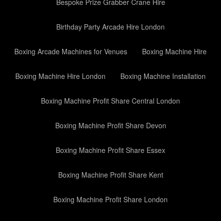
Bespoke Prize Grabber Crane Hire
Birthday Party Arcade Hire London
Boxing Arcade Machines for Venues
Boxing Machine Hire
Boxing Machine Hire London
Boxing Machine Installation
Boxing Machine Profit Share Central London
Boxing Machine Profit Share Devon
Boxing Machine Profit Share Essex
Boxing Machine Profit Share Kent
Boxing Machine Profit Share London