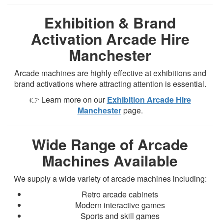
Exhibition & Brand
Activation Arcade Hire
Manchester
Arcade machines are highly effective at exhibitions and
brand activations where attracting attention is essential.
👉 Learn more on our
Exhibition Arcade Hire
Manchester
page.
Wide Range of Arcade
Machines Available
We supply a wide variety of arcade machines including:
Retro arcade cabinets
Modern interactive games
Sports and skill games