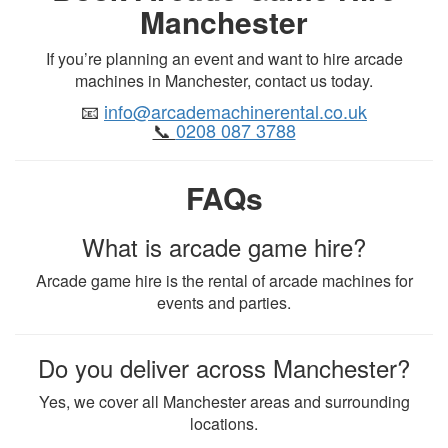
Manchester
If you’re planning an event and want to hire arcade
machines in Manchester, contact us today.
📧
info@arcademachinerental.co.uk
📞
0208 087 3788
FAQs
What is arcade game hire?
Arcade game hire is the rental of arcade machines for
events and parties.
Do you deliver across Manchester?
Yes, we cover all Manchester areas and surrounding
locations.