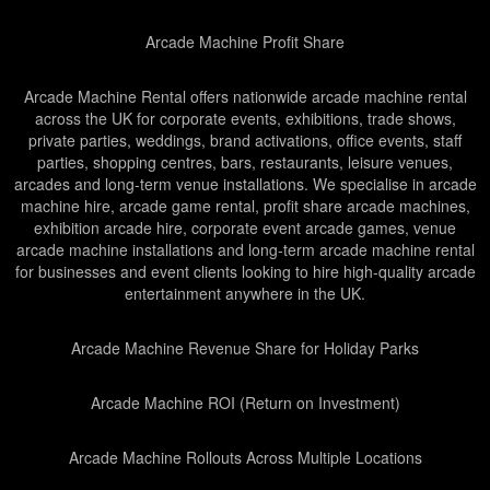
Arcade Machine Profit Share
Arcade Machine Rental offers nationwide arcade machine rental
across the UK for corporate events, exhibitions, trade shows,
private parties, weddings, brand activations, office events, staff
parties, shopping centres, bars, restaurants, leisure venues,
arcades and long-term venue installations. We specialise in arcade
machine hire, arcade game rental, profit share arcade machines,
exhibition arcade hire, corporate event arcade games, venue
arcade machine installations and long-term arcade machine rental
for businesses and event clients looking to hire high-quality arcade
entertainment anywhere in the UK.
Arcade Machine Revenue Share for Holiday Parks
Arcade Machine ROI (Return on Investment)
Arcade Machine Rollouts Across Multiple Locations