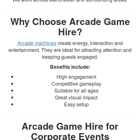
Why Choose Arcade Game
Hire?
Arcade machines
create energy, interaction and
entertainment. They are ideal for attracting attention and
keeping guests engaged.
Benefits include:
High engagement
Competitive gameplay
Suitable for all ages
Great visual impact
Easy setup
Arcade Game Hire for
Corporate Events