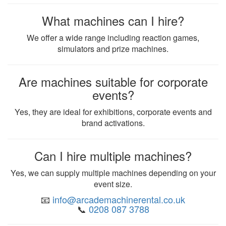
What machines can I hire?
We offer a wide range including reaction games,
simulators and prize machines.
Are machines suitable for corporate
events?
Yes, they are ideal for exhibitions, corporate events and
brand activations.
Can I hire multiple machines?
Yes, we can supply multiple machines depending on your
event size.
📧
info@arcademachinerental.co.uk
📞
0208 087 3788