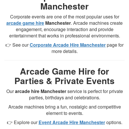
Manchester
Corporate events are one of the most popular uses for
arcade game hire
Manchester
. Arcade machines create
engagement, encourage interaction and provide
entertainment that works in professional environments.
👉 See our
Corporate Arcade Hire Manchester
page for
more details.
Arcade Game Hire for
Parties & Private Events
Our
arcade hire Manchester
service is perfect for private
parties, birthdays and celebrations.
Arcade machines bring a fun, nostalgic and competitive
element to events.
👉 Explore our
Event Arcade Hire Manchester
options.