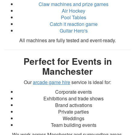
Claw machines and prize games
Air Hockey
Pool Tables
Catch it reaction game
Guitar Hero's
All machines are fully tested and event-ready.
Perfect for Events in
Manchester
Our
arcade game hire
service is ideal for:
Corporate events
Exhibitions and trade shows
Brand activations
Private parties
Weddings
Team building events
We work across Manchester and surrounding areas.