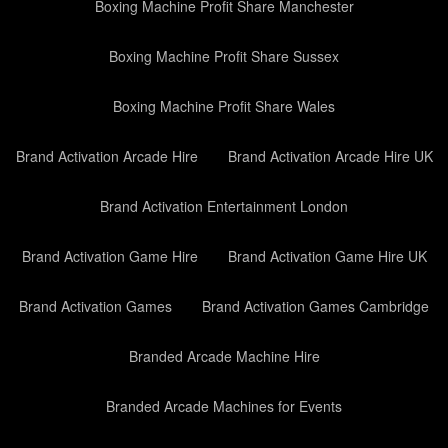
Boxing Machine Profit Share Manchester
Boxing Machine Profit Share Sussex
Boxing Machine Profit Share Wales
Brand Activation Arcade Hire
Brand Activation Arcade Hire UK
Brand Activation Entertainment London
Brand Activation Game Hire
Brand Activation Game Hire UK
Brand Activation Games
Brand Activation Games Cambridge
Branded Arcade Machine Hire
Branded Arcade Machines for Events