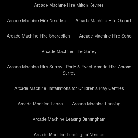
Arcade Machine Hire Milton Keynes
Arcade Machine Hire Near Me
Arcade Machine Hire Oxford
Arcade Machine Hire Shoreditch
Arcade Machine Hire Soho
Arcade Machine Hire Surrey
Arcade Machine Hire Surrey | Party & Event Arcade Hire Across
Surrey
Arcade Machine Installations for Children’s Play Centres
Arcade Machine Lease
Arcade Machine Leasing
Arcade Machine Leasing Birmingham
Arcade Machine Leasing for Venues