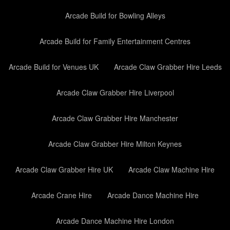
Arcade Build for Bowling Alleys
Arcade Build for Family Entertainment Centres
Arcade Build for Venues UK
Arcade Claw Grabber Hire Leeds
Arcade Claw Grabber Hire Liverpool
Arcade Claw Grabber Hire Manchester
Arcade Claw Grabber Hire Milton Keynes
Arcade Claw Grabber Hire UK
Arcade Claw Machine Hire
Arcade Crane Hire
Arcade Dance Machine Hire
Arcade Dance Machine Hire London