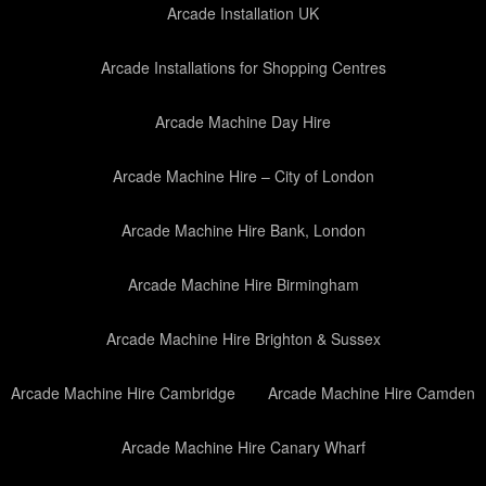
Arcade Installation UK
Arcade Installations for Shopping Centres
Arcade Machine Day Hire
Arcade Machine Hire – City of London
Arcade Machine Hire Bank, London
Arcade Machine Hire Birmingham
Arcade Machine Hire Brighton & Sussex
Arcade Machine Hire Cambridge
Arcade Machine Hire Camden
Arcade Machine Hire Canary Wharf