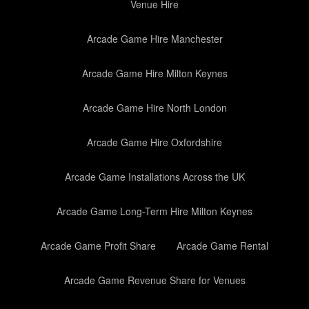
Venue Hire
Arcade Game Hire Manchester
Arcade Game Hire Milton Keynes
Arcade Game Hire North London
Arcade Game Hire Oxfordshire
Arcade Game Installations Across the UK
Arcade Game Long-Term Hire Milton Keynes
Arcade Game Profit Share
Arcade Game Rental
Arcade Game Revenue Share for Venues