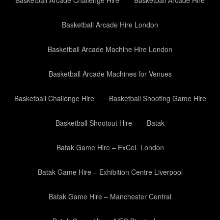
Basketball Arcade Challenge Hire
Basketball Arcade Hire
Basketball Arcade Hire London
Basketball Arcade Machine Hire London
Basketball Arcade Machines for Venues
Basketball Challenge Hire
Basketball Shooting Game Hire
Basketball Shootout Hire
Batak
Batak Game Hire – ExCeL London
Batak Game Hire – Exhibition Centre Liverpool
Batak Game Hire – Manchester Central