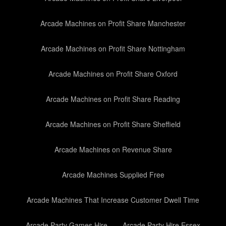
Arcade Machines on Profit Share Manchester
Arcade Machines on Profit Share Nottingham
Arcade Machines on Profit Share Oxford
Arcade Machines on Profit Share Reading
Arcade Machines on Profit Share Sheffield
Arcade Machines on Revenue Share
Arcade Machines Supplied Free
Arcade Machines That Increase Customer Dwell Time
Arcade Party Games Hire
Arcade Party Hire Essex