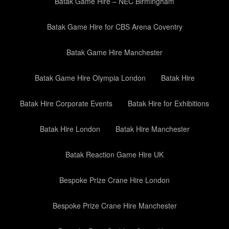
Batak Game Hire – NEC Birmingham
Batak Game Hire for CBS Arena Coventry
Batak Game Hire Manchester
Batak Game Hire Olympia London
Batak Hire
Batak Hire Corporate Events
Batak Hire for Exhibitions
Batak Hire London
Batak Hire Manchester
Batak Reaction Game Hire UK
Bespoke Prize Crane Hire London
Bespoke Prize Crane Hire Manchester