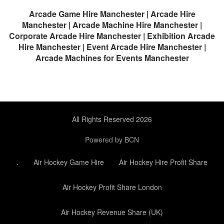
Arcade Game Hire Manchester | Arcade Hire
Manchester | Arcade Machine Hire Manchester |
Corporate Arcade Hire Manchester | Exhibition Arcade
Hire Manchester | Event Arcade Hire Manchester |
Arcade Machines for Events Manchester
All Rights Reserved 2026
Powered by BCN
.
Air Hockey Game Hire
Air Hockey Hire Profit Share
Air Hockey Profit Share London
Air Hockey Revenue Share (UK)