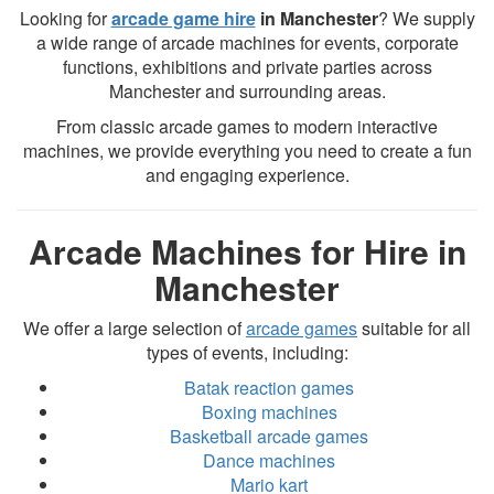
Looking for
arcade game hire
in Manchester
? We supply
a wide range of arcade machines for events, corporate
functions, exhibitions and private parties across
Manchester and surrounding areas.
From classic arcade games to modern interactive
machines, we provide everything you need to create a fun
and engaging experience.
Arcade Machines for Hire in
Manchester
We offer a large selection of
arcade games
suitable for all
types of events, including:
Batak reaction games
Boxing machines
Basketball arcade games
Dance machines
Mario kart