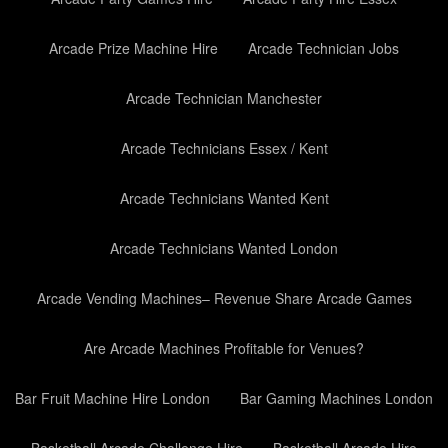
Arcade Prize Machine Hire
Arcade Technician Jobs
Arcade Technician Manchester
Arcade Technicians Essex / Kent
Arcade Technicians Wanted Kent
Arcade Technicians Wanted London
Arcade Vending Machines– Revenue Share Arcade Games
Are Arcade Machines Profitable for Venues?
Bar Fruit Machine Hire London
Bar Gaming Machines London