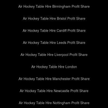
Air Hockey Table Hire Birmingham Profit Share
Air Hockey Table Hire Bristol Profit Share
Air Hockey Table Hire Cardiff Profit Share
Air Hockey Table Hire Leeds Profit Share
Air Hockey Table Hire Liverpool Profit Share
Air Hockey Table Hire London
Air Hockey Table Hire Manchester Profit Share
Air Hockey Table Hire Newcastle Profit Share
Air Hockey Table Hire Nottingham Profit Share