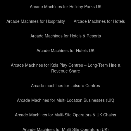
Arcade Machines for Holiday Parks UK
Arcade Machines for Hospitality
Arcade Machines for Hotels
Arcade Machines for Hotels & Resorts
Arcade Machines for Hotels UK
Arcade Machines for Kids Play Centres – Long-Term Hire &
Revenue Share
Arcade machines for Leisure Centres
Arcade Machines for Multi-Location Businesses (UK)
Arcade Machines for Multi-Site Operators & UK Chains
Arcade Machines for Multi-Site Operators (UK)