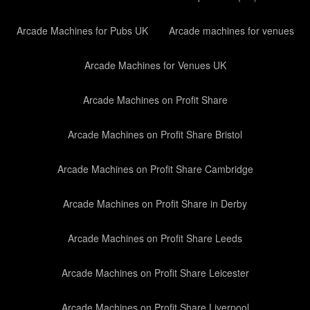
Arcade Machines for Pubs UK
Arcade machines for venues
Arcade Machines for Venues UK
Arcade Machines on Profit Share
Arcade Machines on Profit Share Bristol
Arcade Machines on Profit Share Cambridge
Arcade Machines on Profit Share in Derby
Arcade Machines on Profit Share Leeds
Arcade Machines on Profit Share Leicester
Arcade Machines on Profit Share Liverpool