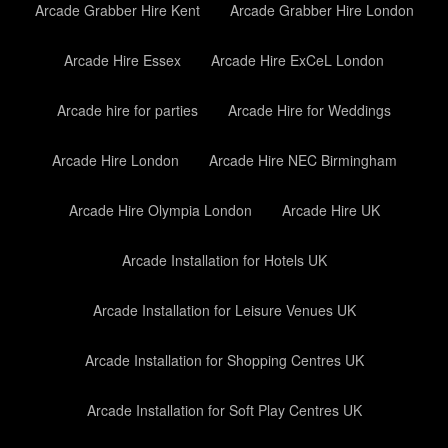
Arcade Grabber Hire Kent
Arcade Grabber Hire London
Arcade Hire Essex
Arcade Hire ExCeL London
Arcade hire for parties
Arcade Hire for Weddings
Arcade Hire London
Arcade Hire NEC Birmingham
Arcade Hire Olympia London
Arcade Hire UK
Arcade Installation for Hotels UK
Arcade Installation for Leisure Venues UK
Arcade Installation for Shopping Centres UK
Arcade Installation for Soft Play Centres UK