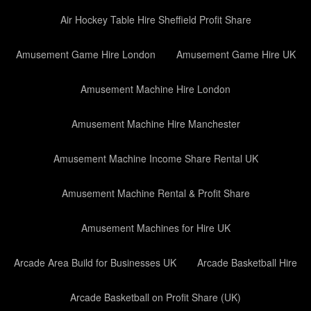
Air Hockey Table Hire Sheffield Profit Share
Amusement Game Hire London
Amusement Game Hire UK
Amusement Machine Hire London
Amusement Machine Hire Manchester
Amusement Machine Income Share Rental UK
Amusement Machine Rental & Profit Share
Amusement Machines for Hire UK
Arcade Area Build for Businesses UK
Arcade Basketball Hire
Arcade Basketball on Profit Share (UK)