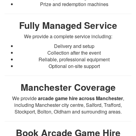
Prize and redemption machines
Fully Managed Service
We provide a complete service including:
Delivery and setup
Collection after the event
Reliable, professional equipment
Optional on-site support
Manchester Coverage
We provide
arcade game hire across Manchester
,
including Manchester city centre, Salford, Trafford,
Stockport, Bolton, Oldham and surrounding areas.
Book Arcade Game Hire