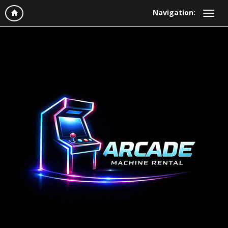
Navigation: