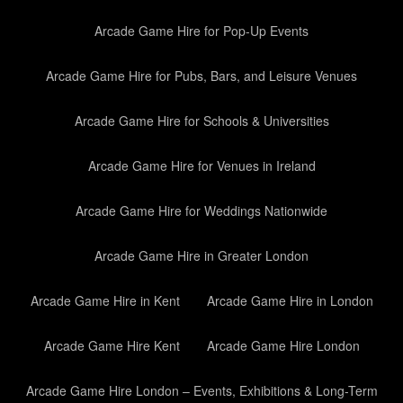
Arcade Game Hire for Pop-Up Events
Arcade Game Hire for Pubs, Bars, and Leisure Venues
Arcade Game Hire for Schools & Universities
Arcade Game Hire for Venues in Ireland
Arcade Game Hire for Weddings Nationwide
Arcade Game Hire in Greater London
Arcade Game Hire in Kent
Arcade Game Hire in London
Arcade Game Hire Kent
Arcade Game Hire London
Arcade Game Hire London – Events, Exhibitions & Long-Term