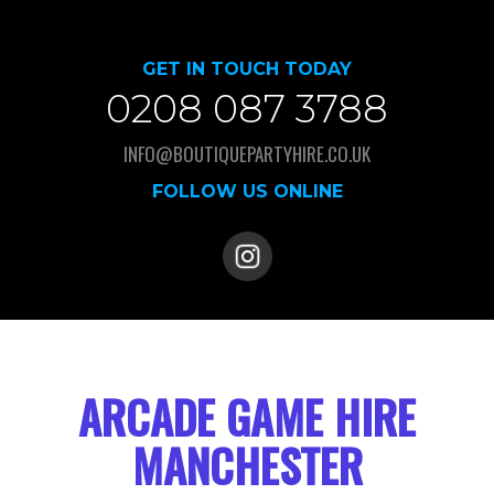
GET IN TOUCH TODAY
0208 087 3788
INFO@BOUTIQUEPARTYHIRE.CO.UK
FOLLOW US ONLINE
ARCADE GAME HIRE
MANCHESTER