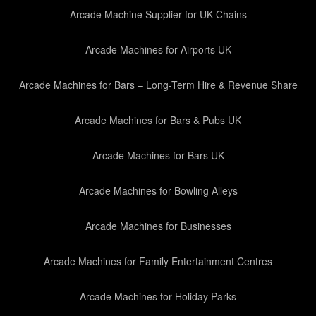
Arcade Machine Supplier for UK Chains
Arcade Machines for Airports UK
Arcade Machines for Bars – Long-Term Hire & Revenue Share
Arcade Machines for Bars & Pubs UK
Arcade Machines for Bars UK
Arcade Machines for Bowling Alleys
Arcade Machines for Businesses
Arcade Machines for Family Entertainment Centres
Arcade Machines for Holiday Parks