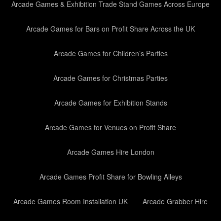
Arcade Games & Exhibition Trade Stand Games Across Europe
Arcade Games for Bars on Profit Share Across the UK
Arcade Games for Children’s Parties
Arcade Games for Christmas Parties
Arcade Games for Exhibition Stands
Arcade Games for Venues on Profit Share
Arcade Games Hire London
Arcade Games Profit Share for Bowling Alleys
Arcade Games Room Installation UK
Arcade Grabber Hire