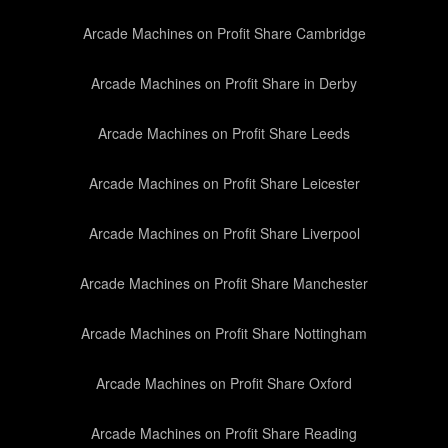
Arcade Machines on Profit Share Cambridge
Arcade Machines on Profit Share in Derby
Arcade Machines on Profit Share Leeds
Arcade Machines on Profit Share Leicester
Arcade Machines on Profit Share Liverpool
Arcade Machines on Profit Share Manchester
Arcade Machines on Profit Share Nottingham
Arcade Machines on Profit Share Oxford
Arcade Machines on Profit Share Reading