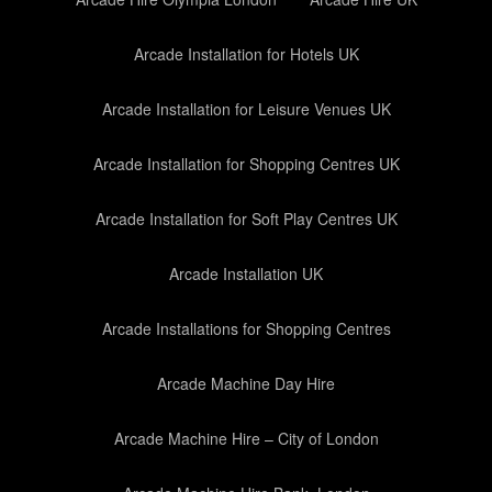
Arcade Installation for Hotels UK
Arcade Installation for Leisure Venues UK
Arcade Installation for Shopping Centres UK
Arcade Installation for Soft Play Centres UK
Arcade Installation UK
Arcade Installations for Shopping Centres
Arcade Machine Day Hire
Arcade Machine Hire – City of London