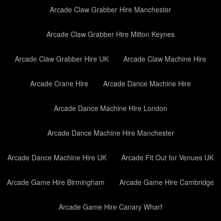
Arcade Claw Grabber Hire Manchester
Arcade Claw Grabber Hire Milton Keynes
Arcade Claw Grabber Hire UK
Arcade Claw Machine Hire
Arcade Crane Hire
Arcade Dance Machine Hire
Arcade Dance Machine Hire London
Arcade Dance Machine Hire Manchester
Arcade Dance Machine Hire UK
Arcade Fit Out for Venues UK
Arcade Game Hire Birmingham
Arcade Game Hire Cambridge
Arcade Game Hire Canary Wharf