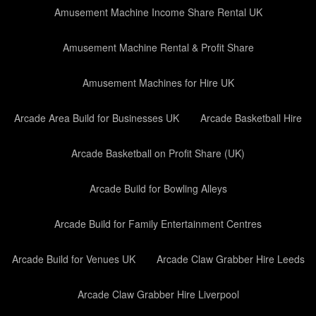
Amusement Machine Income Share Rental UK
Amusement Machine Rental & Profit Share
Amusement Machines for Hire UK
Arcade Area Build for Businesses UK
Arcade Basketball Hire
Arcade Basketball on Profit Share (UK)
Arcade Build for Bowling Alleys
Arcade Build for Family Entertainment Centres
Arcade Build for Venues UK
Arcade Claw Grabber Hire Leeds
Arcade Claw Grabber Hire Liverpool