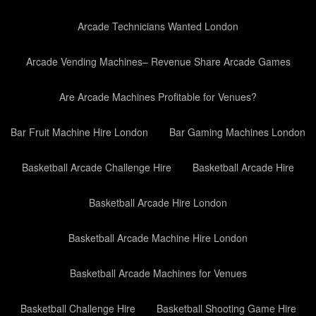
Arcade Technicians Wanted London
Arcade Vending Machines– Revenue Share Arcade Games
Are Arcade Machines Profitable for Venues?
Bar Fruit Machine Hire London
Bar Gaming Machines London
Basketball Arcade Challenge Hire
Basketball Arcade Hire
Basketball Arcade Hire London
Basketball Arcade Machine Hire London
Basketball Arcade Machines for Venues
Basketball Challenge Hire
Basketball Shooting Game Hire