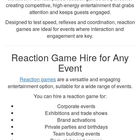
creating competitive, high-energy entertainment that grabs
attention and keeps guests engaged.
Designed to test speed, reflexes and coordination, reaction
games are ideal for events where interaction and
engagement are key.
Reaction Game Hire for Any
Event
Reaction games
are a versatile and engaging
entertainment option, suitable for a wide range of events.
You can hire a reaction game for:
Corporate events
Exhibitions and trade shows
Brand activations
Private parties and birthdays
Team building events