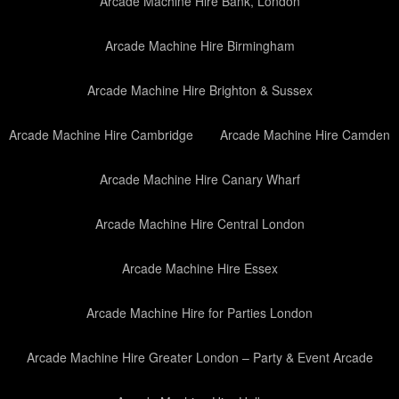
Arcade Machine Hire Bank, London
Arcade Machine Hire Birmingham
Arcade Machine Hire Brighton & Sussex
Arcade Machine Hire Cambridge
Arcade Machine Hire Camden
Arcade Machine Hire Canary Wharf
Arcade Machine Hire Central London
Arcade Machine Hire Essex
Arcade Machine Hire for Parties London
Arcade Machine Hire Greater London – Party & Event Arcade