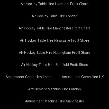
Air Hockey Table Hire Liverpool Profit Share
Air Hockey Table Hire London
Air Hockey Table Hire Manchester Profit Share
Air Hockey Table Hire Newcastle Profit Share
Air Hockey Table Hire Nottingham Profit Share
Air Hockey Table Hire Sheffield Profit Share
Amusement Game Hire London
Amusement Game Hire UK
Amusement Machine Hire London
Amusement Machine Hire Manchester