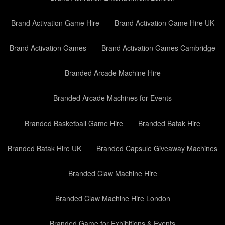
Brand Activation Game Hire
Brand Activation Game Hire UK
Brand Activation Games
Brand Activation Games Cambridge
Branded Arcade Machine Hire
Branded Arcade Machines for Events
Branded Basketball Game Hire
Branded Batak Hire
Branded Batak Hire UK
Branded Capsule Giveaway Machines
Branded Claw Machine Hire
Branded Claw Machine Hire London
Branded Game for Exhibitions & Events