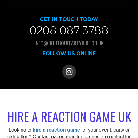
GET IN TOUCH TODAY
0208 087 3788
INFO@BOUTIQUEPARTYHIRE.CO.UK
FOLLOW US ONLINE
HIRE A REACTION GAME UK
Looking to
hire a reaction game
for your event, party or
exhibition? Our fast-paced reaction games are perfect for