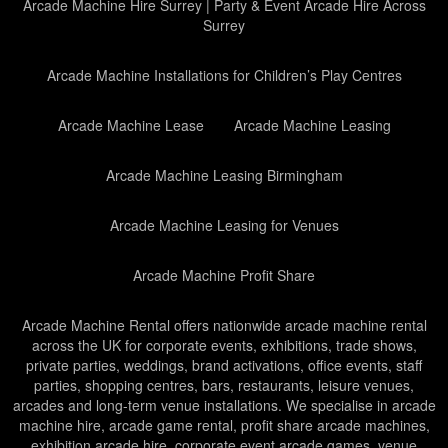
Arcade Machine Hire Surrey | Party & Event Arcade Hire Across
Surrey
Arcade Machine Installations for Children’s Play Centres
Arcade Machine Lease
Arcade Machine Leasing
Arcade Machine Leasing Birmingham
Arcade Machine Leasing for Venues
Arcade Machine Profit Share
Arcade Machine Rental offers nationwide arcade machine rental
across the UK for corporate events, exhibitions, trade shows,
private parties, weddings, brand activations, office events, staff
parties, shopping centres, bars, restaurants, leisure venues,
arcades and long-term venue installations. We specialise in arcade
machine hire, arcade game rental, profit share arcade machines,
exhibition arcade hire, corporate event arcade games, venue