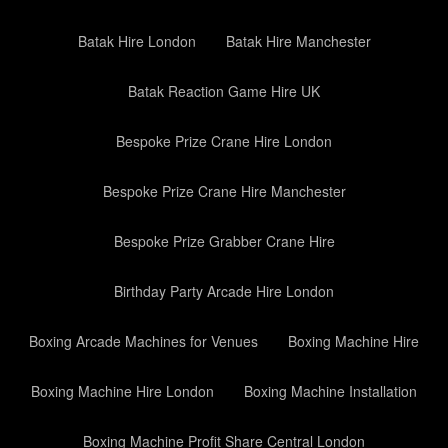
Batak Hire London
Batak Hire Manchester
Batak Reaction Game Hire UK
Bespoke Prize Crane Hire London
Bespoke Prize Crane Hire Manchester
Bespoke Prize Grabber Crane Hire
Birthday Party Arcade Hire London
Boxing Arcade Machines for Venues
Boxing Machine Hire
Boxing Machine Hire London
Boxing Machine Installation
Boxing Machine Profit Share Central London