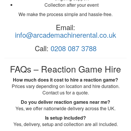
Collection after your event
We make the process simple and hassle-free.
Email:
info@arcademachinerental.co.uk
Call:
0208 087 3788
FAQs – Reaction Game Hire
How much does it cost to hire a reaction game?
Prices vary depending on location and hire duration.
Contact us for a quote.
Do you deliver reaction games near me?
Yes, we offer nationwide delivery across the UK.
Is setup included?
Yes, delivery, setup and collection are all included.