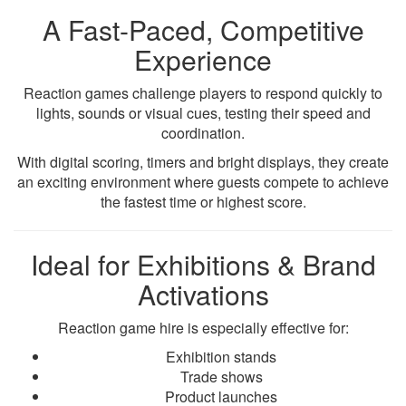
A Fast-Paced, Competitive
Experience
Reaction games challenge players to respond quickly to
lights, sounds or visual cues, testing their speed and
coordination.
With digital scoring, timers and bright displays, they create
an exciting environment where guests compete to achieve
the fastest time or highest score.
Ideal for Exhibitions & Brand
Activations
Reaction game hire is especially effective for:
Exhibition stands
Trade shows
Product launches