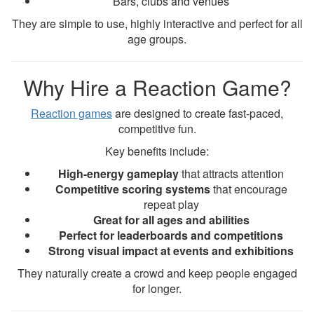
Bars, clubs and venues
They are simple to use, highly interactive and perfect for all
age groups.
Why Hire a Reaction Game?
Reaction games
are designed to create fast-paced,
competitive fun.
Key benefits include:
High-energy gameplay
that attracts attention
Competitive scoring systems
that encourage
repeat play
Great for all ages and abilities
Perfect for leaderboards and competitions
Strong visual impact at events and exhibitions
They naturally create a crowd and keep people engaged
for longer.