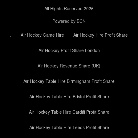
All Rights Reserved 2026
Powered by BCN
.
Air Hockey Game Hire
Air Hockey Hire Profit Share
Air Hockey Profit Share London
Air Hockey Revenue Share (UK)
Air Hockey Table Hire Birmingham Profit Share
Air Hockey Table Hire Bristol Profit Share
Air Hockey Table Hire Cardiff Profit Share
Air Hockey Table Hire Leeds Profit Share