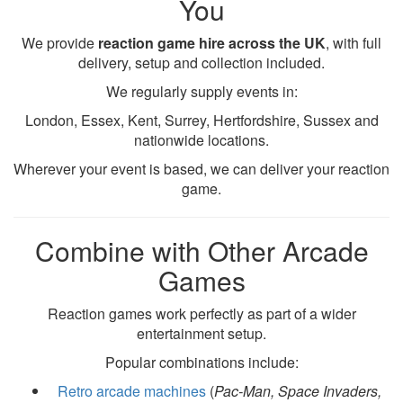
You
We provide
reaction game hire across the UK
, with full
delivery, setup and collection included.
We regularly supply events in:
London, Essex, Kent, Surrey, Hertfordshire, Sussex and
nationwide locations.
Wherever your event is based, we can deliver your reaction
game.
Combine with Other Arcade
Games
Reaction games work perfectly as part of a wider
entertainment setup.
Popular combinations include:
Retro arcade machines
(
Pac-Man, Space Invaders,