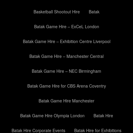
Basketball Shootout Hire
Batak
Batak Game Hire – ExCeL London
Batak Game Hire – Exhibition Centre Liverpool
Batak Game Hire – Manchester Central
Batak Game Hire – NEC Birmingham
Batak Game Hire for CBS Arena Coventry
Batak Game Hire Manchester
Batak Game Hire Olympia London
Batak Hire
Batak Hire Corporate Events
Batak Hire for Exhibitions