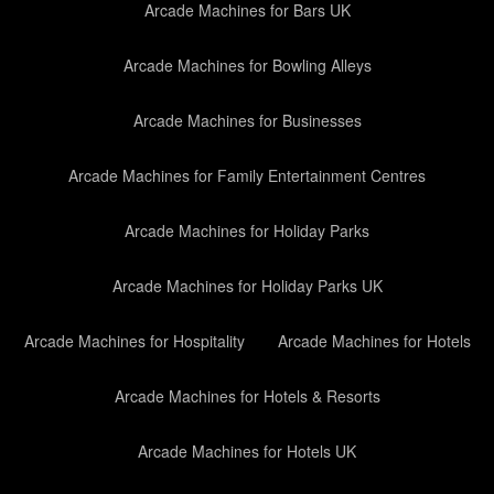
Arcade Machines for Bars UK
Arcade Machines for Bowling Alleys
Arcade Machines for Businesses
Arcade Machines for Family Entertainment Centres
Arcade Machines for Holiday Parks
Arcade Machines for Holiday Parks UK
Arcade Machines for Hospitality
Arcade Machines for Hotels
Arcade Machines for Hotels & Resorts
Arcade Machines for Hotels UK