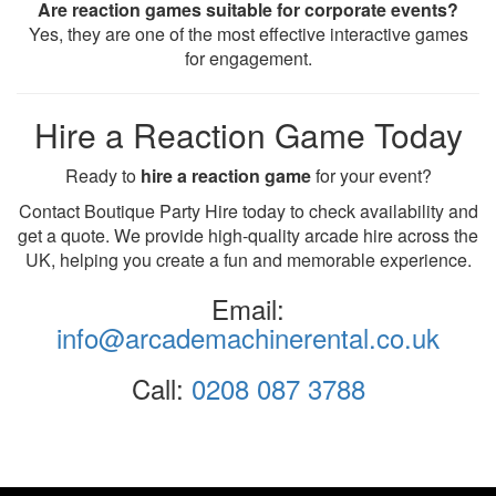
Are reaction games suitable for corporate events?
Yes, they are one of the most effective interactive games
for engagement.
Hire a Reaction Game Today
Ready to
hire a reaction game
for your event?
Contact Boutique Party Hire today to check availability and
get a quote. We provide high-quality arcade hire across the
UK, helping you create a fun and memorable experience.
Email:
info@arcademachinerental.co.uk
Call:
0208 087 3788