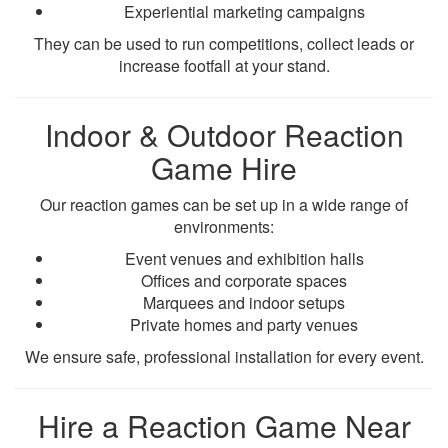
Experiential marketing campaigns
They can be used to run competitions, collect leads or
increase footfall at your stand.
Indoor & Outdoor Reaction
Game Hire
Our reaction games can be set up in a wide range of
environments:
Event venues and exhibition halls
Offices and corporate spaces
Marquees and indoor setups
Private homes and party venues
We ensure safe, professional installation for every event.
Hire a Reaction Game Near