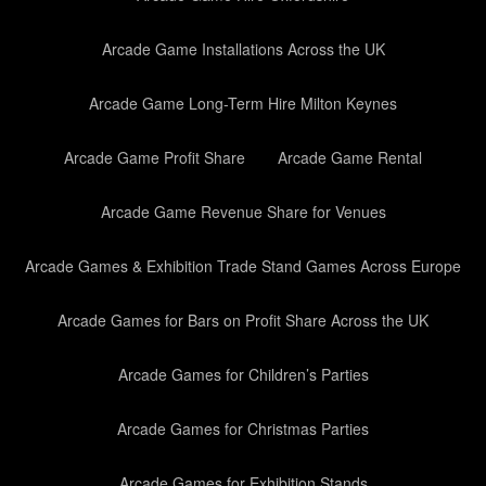
Arcade Game Installations Across the UK
Arcade Game Long-Term Hire Milton Keynes
Arcade Game Profit Share
Arcade Game Rental
Arcade Game Revenue Share for Venues
Arcade Games & Exhibition Trade Stand Games Across Europe
Arcade Games for Bars on Profit Share Across the UK
Arcade Games for Children’s Parties
Arcade Games for Christmas Parties
Arcade Games for Exhibition Stands