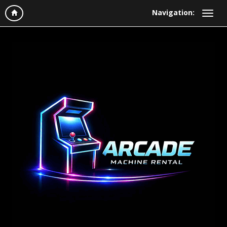
Navigation: