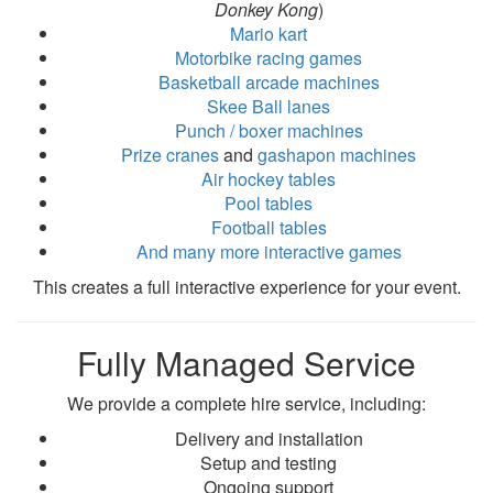
Donkey Kong
)
Mario kart
Motorbike racing games
Basketball arcade machines
Skee Ball lanes
Punch / boxer machines
Prize cranes
and
gashapon machines
Air hockey tables
Pool tables
Football tables
And many more interactive games
This creates a full interactive experience for your event.
Fully Managed Service
We provide a complete hire service, including:
Delivery and installation
Setup and testing
Ongoing support