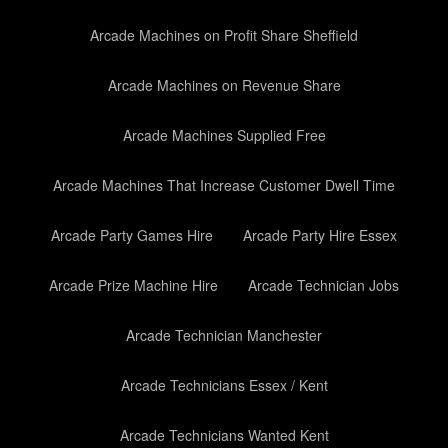
Arcade Machines on Profit Share Sheffield
Arcade Machines on Revenue Share
Arcade Machines Supplied Free
Arcade Machines That Increase Customer Dwell Time
Arcade Party Games Hire
Arcade Party Hire Essex
Arcade Prize Machine Hire
Arcade Technician Jobs
Arcade Technician Manchester
Arcade Technicians Essex / Kent
Arcade Technicians Wanted Kent