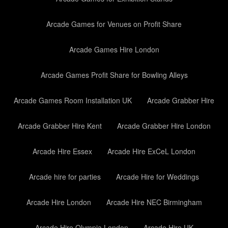
Arcade Games for Venues on Profit Share
Arcade Games Hire London
Arcade Games Profit Share for Bowling Alleys
Arcade Games Room Installation UK
Arcade Grabber Hire
Arcade Grabber Hire Kent
Arcade Grabber Hire London
Arcade Hire Essex
Arcade Hire ExCeL London
Arcade hire for parties
Arcade Hire for Weddings
Arcade Hire London
Arcade Hire NEC Birmingham
Arcade Hire Olympia London
Arcade Hire UK