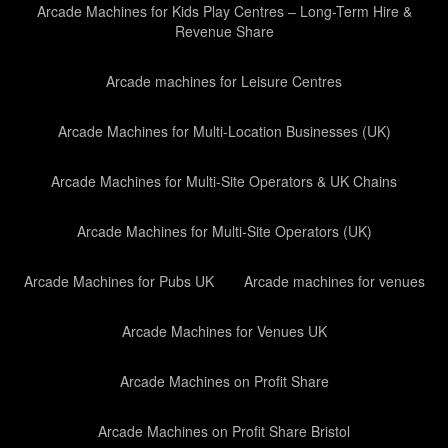
Arcade Machines for Kids Play Centres – Long-Term Hire &
Revenue Share
Arcade machines for Leisure Centres
Arcade Machines for Multi-Location Businesses (UK)
Arcade Machines for Multi-Site Operators & UK Chains
Arcade Machines for Multi-Site Operators (UK)
Arcade Machines for Pubs UK
Arcade machines for venues
Arcade Machines for Venues UK
Arcade Machines on Profit Share
Arcade Machines on Profit Share Bristol