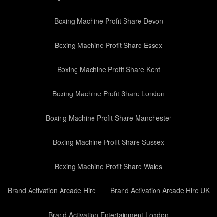
Boxing Machine Profit Share Devon
Boxing Machine Profit Share Essex
Boxing Machine Profit Share Kent
Boxing Machine Profit Share London
Boxing Machine Profit Share Manchester
Boxing Machine Profit Share Sussex
Boxing Machine Profit Share Wales
Brand Activation Arcade Hire
Brand Activation Arcade Hire UK
Brand Activation Entertainment London