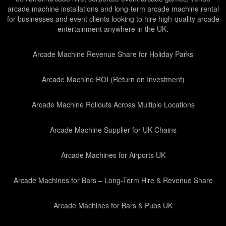
arcade machine installations and long-term arcade machine rental
for businesses and event clients looking to hire high-quality arcade
entertainment anywhere in the UK.
Arcade Machine Revenue Share for Holiday Parks
Arcade Machine ROI (Return on Investment)
Arcade Machine Rollouts Across Multiple Locations
Arcade Machine Supplier for UK Chains
Arcade Machines for Airports UK
Arcade Machines for Bars – Long-Term Hire & Revenue Share
Arcade Machines for Bars & Pubs UK