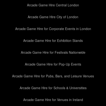
Arcade Game Hire Central London
Arcade Game Hire City of London
Arcade Game Hire for Corporate Events in London
Arcade Game Hire for Exhibition Stands
Arcade Game Hire for Festivals Nationwide
Arcade Game Hire for Pop-Up Events
Arcade Game Hire for Pubs, Bars, and Leisure Venues
Arcade Game Hire for Schools & Universities
Arcade Game Hire for Venues in Ireland