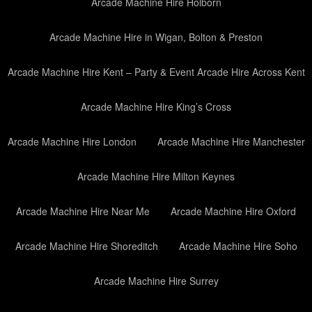
Arcade Machine Hire Holborn
Arcade Machine Hire in Wigan, Bolton & Preston
Arcade Machine Hire Kent – Party & Event Arcade Hire Across Kent
Arcade Machine Hire King’s Cross
Arcade Machine Hire London
Arcade Machine Hire Manchester
Arcade Machine Hire Milton Keynes
Arcade Machine Hire Near Me
Arcade Machine Hire Oxford
Arcade Machine Hire Shoreditch
Arcade Machine Hire Soho
Arcade Machine Hire Surrey