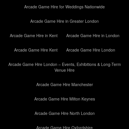
Arcade Game Hire for Weddings Nationwide
Arcade Game Hire in Greater London
Arcade Game Hire in Kent
Arcade Game Hire in London
Arcade Game Hire Kent
Arcade Game Hire London
Arcade Game Hire London – Events, Exhibitions & Long-Term
Venue Hire
Arcade Game Hire Manchester
Arcade Game Hire Milton Keynes
Arcade Game Hire North London
Arcade Game Hire Oxfordshire