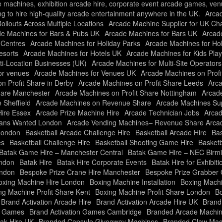
e machines, exhibition arcade hire, corporate event arcade games, ve
ng to hire high-quality arcade entertainment anywhere in the UK.
Arca
llouts Across Multiple Locations
Arcade Machine Supplier for UK Ch
e Machines for Bars & Pubs UK
Arcade Machines for Bars UK
Arcade
 Centres
Arcade Machines for Holiday Parks
Arcade Machines for Ho
esorts
Arcade Machines for Hotels UK
Arcade Machines for Kids Pla
ti-Location Businesses (UK)
Arcade Machines for Multi-Site Operator
or venues
Arcade Machines for Venues UK
Arcade Machines on Profi
n Profit Share in Derby
Arcade Machines on Profit Share Leeds
Arca
hare Manchester
Arcade Machines on Profit Share Nottingham
Arcade
 Sheffield
Arcade Machines on Revenue Share
Arcade Machines Sup
Hire Essex
Arcade Prize Machine Hire
Arcade Technician Jobs
Arcad
ians Wanted London
Arcade Vending Machines– Revenue Share Arc
London
Basketball Arcade Challenge Hire
Basketball Arcade Hire
Bas
es
Basketball Challenge Hire
Basketball Shooting Game Hire
Basketb
Batak Game Hire – Manchester Central
Batak Game Hire – NEC Bir
ondon
Batak Hire
Batak Hire Corporate Events
Batak Hire for Exhibiti
ondon
Bespoke Prize Crane Hire Manchester
Bespoke Prize Grabber 
oxing Machine Hire London
Boxing Machine Installation
Boxing Machi
ng Machine Profit Share Kent
Boxing Machine Profit Share London
Bo
Brand Activation Arcade Hire
Brand Activation Arcade Hire UK
Brand
on Games
Brand Activation Games Cambridge
Branded Arcade Machin
ak Hire UK
Branded Capsule Giveaway Machines
Branded Claw Mac