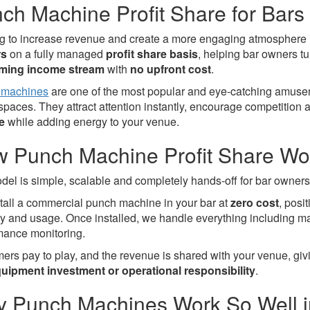
ch Machine Profit Share for Bars
g to increase revenue and create a more engaging atmosphere
rs
on a fully managed
profit share basis
, helping bar owners t
rming income stream
with
no upfront cost
.
 machines
are one of the most popular and eye-catching amusem
 spaces. They attract attention instantly, encourage competition
e
while adding energy to your venue.
 Punch Machine Profit Share Wo
del is simple, scalable and completely hands-off for bar owners
tall a commercial punch machine in your bar at
zero cost
, posi
lity and usage. Once installed, we handle everything including m
mance monitoring.
ers pay to play, and the revenue is shared with your venue, gi
uipment investment or operational responsibility
.
 Punch Machines Work So Well i