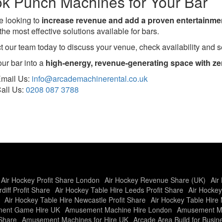
k Punch Machines for Your Bar
re looking to
increase revenue and add a proven entertainmen
the most effective solutions available for bars.
t our team today to discuss your venue, check availability and se
our bar into a
high-energy, revenue-generating space with zer
mail Us:
info@arcademachinerental.co.uk
all Us:
0208 087 3788
Air Hockey Profit Share London
Air Hockey Revenue Share (UK)
Air
diff Profit Share
Air Hockey Table Hire Leeds Profit Share
Air Hockey
Air Hockey Table Hire Newcastle Profit Share
Air Hockey Table Hire 
ent Game Hire UK
Amusement Machine Hire London
Amusement Ma
Share
Amusement Machines for Hire UK
Arcade Area Build for Busi