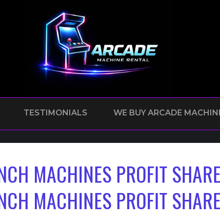
TESTIMONIALS
WE BUY ARCADE MACHIN
NCH MACHINES PROFIT SHARE
NCH MACHINES PROFIT SHARE