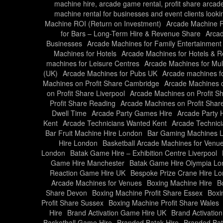
machine hire, arcade game rental, profit share arcad
machine rental for businesses and event clients looki
Machine ROI (Return on Investment)
Arcade Machine Ro
for Bars – Long-Term Hire & Revenue Share
Arcad
Businesses
Arcade Machines for Family Entertainment
Machines for Hotels
Arcade Machines for Hotels & R
machines for Leisure Centres
Arcade Machines for Mul
(UK)
Arcade Machines for Pubs UK
Arcade machines f
Machines on Profit Share Cambridge
Arcade Machines o
on Profit Share Liverpool
Arcade Machines on Profit S
Profit Share Reading
Arcade Machines on Profit Share
Dwell Time
Arcade Party Games Hire
Arcade Party 
Kent
Arcade Technicians Wanted Kent
Arcade Technic
Bar Fruit Machine Hire London
Bar Gaming Machines 
Hire London
Basketball Arcade Machines for Venu
London
Batak Game Hire – Exhibition Centre Liverpool
Game Hire Manchester
Batak Game Hire Olympia L
Reaction Game Hire UK
Bespoke Prize Crane Hire L
Arcade Machines for Venues
Boxing Machine Hire
B
Share Devon
Boxing Machine Profit Share Essex
Boxi
Profit Share Sussex
Boxing Machine Profit Share Wales
Hire
Brand Activation Game Hire UK
Brand Activati
Basketball Game Hire
Branded Batak Hire
Branded Bat