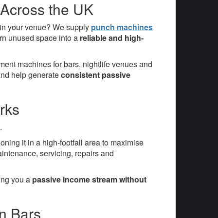
 Across the UK
 in your venue? We supply
punch machines
urn unused space into a
reliable and high-
ent machines for bars, nightlife venues and
 and help generate
consistent passive
rks
.
tioning it in a high-footfall area to maximise
aintenance, servicing, repairs and
ving you a
passive income stream without
n Bars