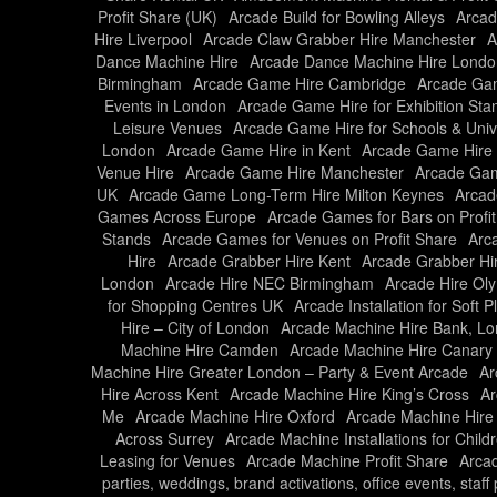
Profit Share (UK)
Arcade Build for Bowling Alleys
Arcad
Hire Liverpool
Arcade Claw Grabber Hire Manchester
A
Dance Machine Hire
Arcade Dance Machine Hire Londo
Birmingham
Arcade Game Hire Cambridge
Arcade Gam
Events in London
Arcade Game Hire for Exhibition Sta
Leisure Venues
Arcade Game Hire for Schools & Unive
London
Arcade Game Hire in Kent
Arcade Game Hire 
Venue Hire
Arcade Game Hire Manchester
Arcade Gam
UK
Arcade Game Long-Term Hire Milton Keynes
Arcad
Games Across Europe
Arcade Games for Bars on Profi
Stands
Arcade Games for Venues on Profit Share
Arc
Hire
Arcade Grabber Hire Kent
Arcade Grabber Hi
London
Arcade Hire NEC Birmingham
Arcade Hire Ol
for Shopping Centres UK
Arcade Installation for Soft 
Hire – City of London
Arcade Machine Hire Bank, L
Machine Hire Camden
Arcade Machine Hire Canary
Machine Hire Greater London – Party & Event Arcade
Ar
Hire Across Kent
Arcade Machine Hire King’s Cross
Ar
Me
Arcade Machine Hire Oxford
Arcade Machine Hire
Across Surrey
Arcade Machine Installations for Child
Leasing for Venues
Arcade Machine Profit Share
Arcad
parties, weddings, brand activations, office events, staf