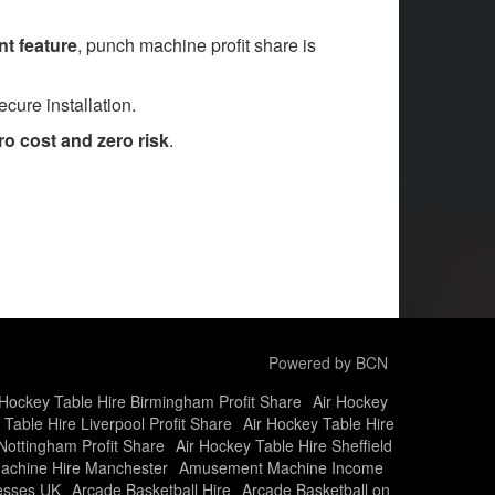
t feature
, punch machine profit share is
cure installation.
o cost and zero risk
.
Powered by BCN
 Hockey Table Hire Birmingham Profit Share
Air Hockey
 Table Hire Liverpool Profit Share
Air Hockey Table Hire
Nottingham Profit Share
Air Hockey Table Hire Sheffield
chine Hire Manchester
Amusement Machine Income
nesses UK
Arcade Basketball Hire
Arcade Basketball on