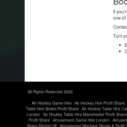
Boo
If you’
one of 
Contac
Turn y
E
C
All Rights Reserved 2026
.
Air Hockey Game Hire
Air Hockey Hire Profit Share
Table Hire Bristol Profit Share
Air Hockey Table Hire Car
London
Air Hockey Table Hire Manchester Profit Share
Profit Share
Amusement Game Hire London
Amusem
Share Rental UK
Amusement Machine Rental & Profit 