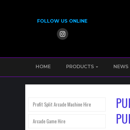
FOLLOW US ONLINE
HOME
PRODUCTS
NEWS
PU
Profit Split Arcade Machine Hire
PU
Arcade Game Hire