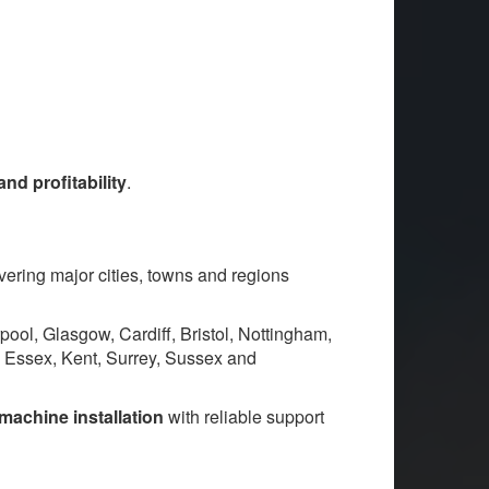
d profitability
.
overing major cities, towns and regions
ol, Glasgow, Cardiff, Bristol, Nottingham,
, Essex, Kent, Surrey, Sussex and
machine installation
with reliable support