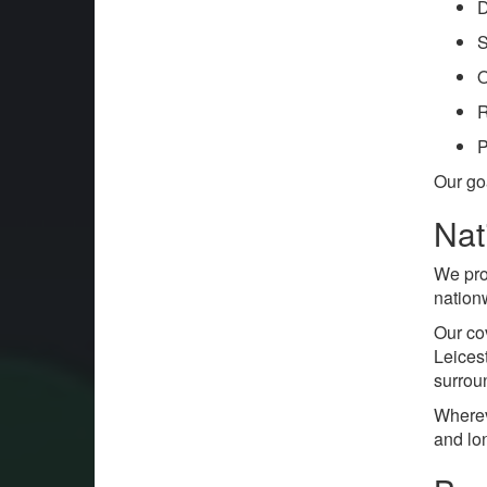
D
S
O
R
P
Our go
Nat
We pr
nation
Our co
Leices
surrou
Wherev
and lo