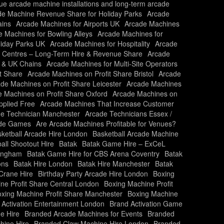
nue arcade machine installations and long-term arcade
de Machine Revenue Share for Holiday Parks
Arcade
ains
Arcade Machines for Airports UK
Arcade Machines
 Machines for Bowling Alleys
Arcade Machines for
liday Parks UK
Arcade Machines for Hospitality
Arcade
y Centres – Long-Term Hire & Revenue Share
Arcade
s & UK Chains
Arcade Machines for Multi-Site Operators
t Share
Arcade Machines on Profit Share Bristol
Arcade
de Machines on Profit Share Leicester
Arcade Machines
 Machines on Profit Share Oxford
Arcade Machines on
plied Free
Arcade Machines That Increase Customer
e Technician Manchester
Arcade Technicians Essex /
ade Games
Are Arcade Machines Profitable for Venues?
ketball Arcade Hire London
Basketball Arcade Machine
all Shootout Hire
Batak
Batak Game Hire – ExCeL
mingham
Batak Game Hire for CBS Arena Coventry
Batak
ons
Batak Hire London
Batak Hire Manchester
Batak
Crane Hire
Birthday Party Arcade Hire London
Boxing
ne Profit Share Central London
Boxing Machine Profit
xing Machine Profit Share Manchester
Boxing Machine
 Activation Entertainment London
Brand Activation Game
e Hire
Branded Arcade Machines for Events
Branded
hine Hire
Branded Claw Machine Hire London
Branded