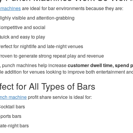
 machines
are ideal for bar environments because they are:
ighly visible and attention-grabbing
ompetitive and social
uick and easy to play
erfect for nightlife and late-night venues
roven to generate strong repeat play and revenue
s, punch machines help increase
customer dwell time, spend pe
e addition for venues looking to improve both entertainment and p
fect for All Types of Bars
nch machine
profit share service is ideal for:
ocktail bars
ports bars
ate-night bars