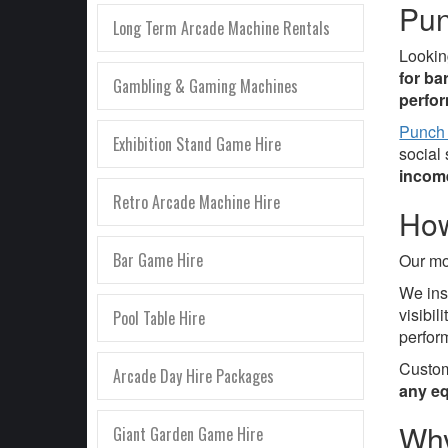
Pun
Long Term Arcade Machine Rentals
Lookin
for ba
Gambling & Gaming Machines
perfo
Punch
Exhibition Stand Game Hire
social
incom
Retro Arcade Machine Hire
How
Bar Game Hire
Our mo
We ins
visibi
Pool Table Hire
perfor
Custom
Arcade Day Hire Packages
any eq
Why
Giant Garden Game Hire