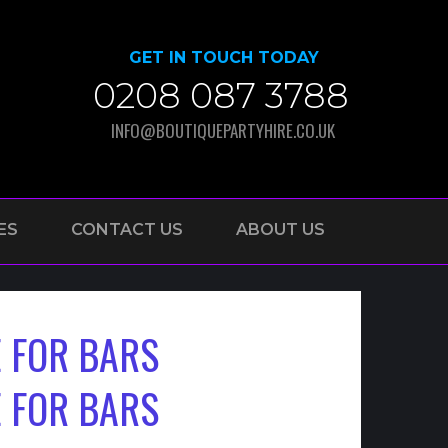
GET IN TOUCH TODAY
0208 087 3788
INFO@BOUTIQUEPARTYHIRE.CO.UK
ES
CONTACT US
ABOUT US
 FOR BARS
 FOR BARS