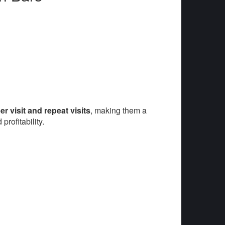
r visit and repeat visits
, making them a
rofitability.