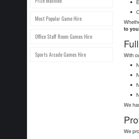
Prize Machine
E
C
Most Popular Game Hire
Whethe
to yo
Office Staff Room Games Hire
Ful
Sports Arcade Games Hire
With ou
N
N
N
N
We han
Pro
We pro