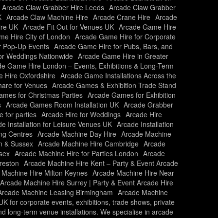
Arcade Claw Grabber Hire Leeds
Arcade Claw Grabber
K
Arcade Claw Machine Hire
Arcade Crane Hire
Arcade
ire UK
Arcade Fit Out for Venues UK
Arcade Game Hire
e Hire City of London
Arcade Game Hire for Corporate
r Pop-Up Events
Arcade Game Hire for Pubs, Bars, and
or Weddings Nationwide
Arcade Game Hire in Greater
e Game Hire London – Events, Exhibitions & Long-Term
 Hire Oxfordshire
Arcade Game Installations Across the
are for Venues
Arcade Games & Exhibition Trade Stand
mes for Christmas Parties
Arcade Games for Exhibition
s
Arcade Games Room Installation UK
Arcade Grabber
e for parties
Arcade Hire for Weddings
Arcade Hire
e Installation for Leisure Venues UK
Arcade Installation
ing Centres
Arcade Machine Day Hire
Arcade Machine
n & Sussex
Arcade Machine Hire Cambridge
Arcade
sex
Arcade Machine Hire for Parties London
Arcade
reston
Arcade Machine Hire Kent – Party & Event Arcade
 Machine Hire Milton Keynes
Arcade Machine Hire Near
Arcade Machine Hire Surrey | Party & Event Arcade Hire
Arcade Machine Leasing Birmingham
Arcade Machine
 for corporate events, exhibitions, trade shows, private
and long-term venue installations. We specialise in arcade