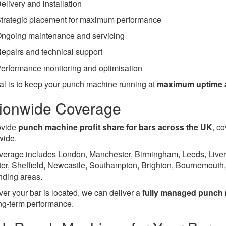
elivery and installation
trategic placement for maximum performance
ngoing maintenance and servicing
epairs and technical support
erformance monitoring and optimisation
al is to keep your punch machine running at
maximum uptime an
ionwide Coverage
ovide
punch machine profit share for bars across the UK
, c
wide.
verage includes London, Manchester, Birmingham, Leeds, Liverpo
ter, Sheffield, Newcastle, Southampton, Brighton, Bournemouth
nding areas.
er your bar is located, we can deliver a
fully managed punch 
ng-term performance.