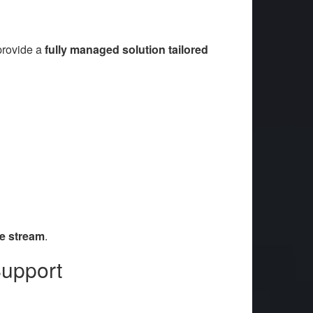
provide a
fully managed solution tailored
e stream
.
Support