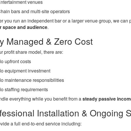
ntertainment venues
hain bars and multi-site operators
r you run an independent bar or a larger venue group, we can 
ur space and audience
.
ly Managed & Zero Cost
r profit share model, there are:
o upfront costs
o equipment investment
o maintenance responsibilities
o staffing requirements
dle everything while you benefit from a
steady passive incom
fessional Installation & Ongoing 
vide a full end-to-end service including: