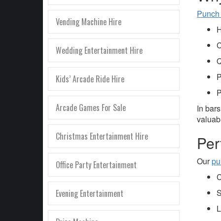
Punch
Vending Machine Hire
H
C
Wedding Entertainment Hire
Q
P
Kids’ Arcade Ride Hire
P
Arcade Games For Sale
In bar
valuabl
Christmas Entertainment Hire
Per
Our
pu
Office Party Entertainment
C
S
Evening Entertainment
L