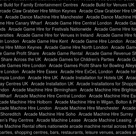
e Build for Family Entertainment Centres
Arcade Build for Venues UK
rcade Claw Grabber Hire Milton Keynes
Arcade Claw Grabber Hire U
n
Arcade Dance Machine Hire Manchester
Arcade Dance Machine H
e Hire Canary Wharf
Arcade Game Hire Central London
Arcade Gam
nds
Arcade Game Hire for Festivals Nationwide
Arcade Game Hire fo
rsities
Arcade Game Hire for Venues in Ireland
Arcade Game Hire f
in London
Arcade Game Hire Kent
Arcade Game Hire London
Arcad
e Hire Milton Keynes
Arcade Game Hire North London
Arcade Game
e Game Profit Share
Arcade Game Rental
Arcade Game Revenue Sh
t Share Across the UK
Arcade Games for Children’s Parties
Arcade Ga
ade Games Hire London
Arcade Games Profit Share for Bowling Alley
re London
Arcade Hire Essex
Arcade Hire ExCeL London
Arcade hir
ympia London
Arcade Hire UK
Arcade Installation for Hotels UK
Arcad
Play Centres UK
Arcade Installation UK
Arcade Installations for Shopp
ondon
Arcade Machine Hire Birmingham
Arcade Machine Hire Brighto
 Wharf
Arcade Machine Hire Central London
Arcade Machine Hire Es
cade Machine Hire Holborn
Arcade Machine Hire in Wigan, Bolton & P
cade Machine Hire London
Arcade Machine Hire Manchester
Arcade
 Shoreditch
Arcade Machine Hire Soho
Arcade Machine Hire Surrey
ren’s Play Centres
Arcade Machine Lease
Arcade Machine Leasing
e Machine Rental offers nationwide arcade machine rental across the UK
f parties, shopping centres, bars, restaurants, leisure venues, arcades 