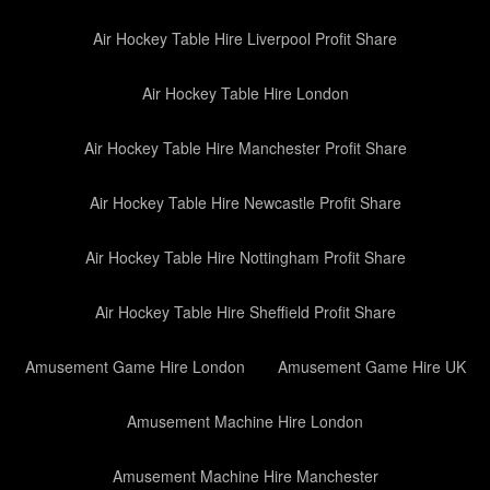
Air Hockey Table Hire Liverpool Profit Share
Air Hockey Table Hire London
Air Hockey Table Hire Manchester Profit Share
Air Hockey Table Hire Newcastle Profit Share
Air Hockey Table Hire Nottingham Profit Share
Air Hockey Table Hire Sheffield Profit Share
Amusement Game Hire London
Amusement Game Hire UK
Amusement Machine Hire London
Amusement Machine Hire Manchester