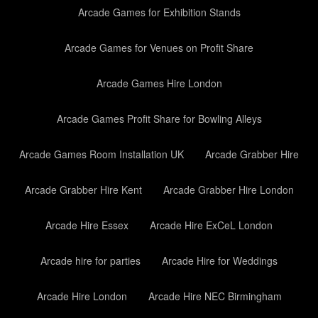
Arcade Games for Exhibition Stands
Arcade Games for Venues on Profit Share
Arcade Games Hire London
Arcade Games Profit Share for Bowling Alleys
Arcade Games Room Installation UK
Arcade Grabber Hire
Arcade Grabber Hire Kent
Arcade Grabber Hire London
Arcade Hire Essex
Arcade Hire ExCeL London
Arcade hire for parties
Arcade Hire for Weddings
Arcade Hire London
Arcade Hire NEC Birmingham