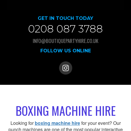
GET IN TOUCH TODAY
0208 087 3788
INFO@BOUTIQUEPARTYHIRE.CO.UK
FOLLOW US ONLINE
BOXING MACHINE HIRE
Looking for
boxing machine hire
for your event? Our
punch machines are one of the most popular interactive