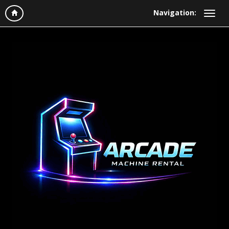
Navigation: