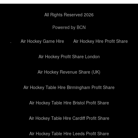
All Rights Reserved 2026
Powered by BCN
.
Air Hockey Game Hire
Air Hockey Hire Profit Share
Air Hockey Profit Share London
Air Hockey Revenue Share (UK)
Air Hockey Table Hire Birmingham Profit Share
Air Hockey Table Hire Bristol Profit Share
Air Hockey Table Hire Cardiff Profit Share
Air Hockey Table Hire Leeds Profit Share