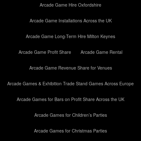
Arcade Game Hire Oxfordshire
Arcade Game Installations Across the UK
Arcade Game Long-Term Hire Milton Keynes
Arcade Game Profit Share
Arcade Game Rental
Arcade Game Revenue Share for Venues
Arcade Games & Exhibition Trade Stand Games Across Europe
Arcade Games for Bars on Profit Share Across the UK
Arcade Games for Children’s Parties
Arcade Games for Christmas Parties