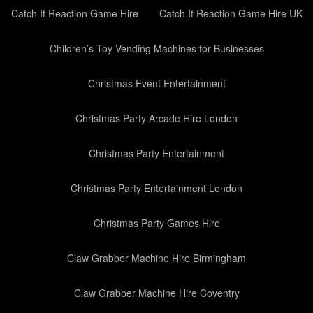
Catch It Reaction Game Hire
Catch It Reaction Game Hire UK
Children’s Toy Vending Machines for Businesses
Christmas Event Entertainment
Christmas Party Arcade Hire London
Christmas Party Entertainment
Christmas Party Entertainment London
Christmas Party Games Hire
Claw Grabber Machine Hire Birmingham
Claw Grabber Machine Hire Coventry