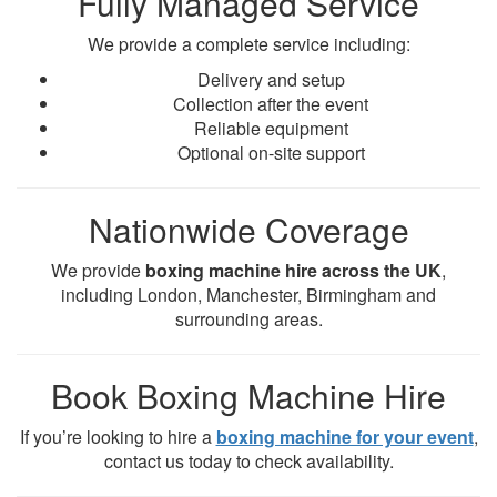
Fully Managed Service
We provide a complete service including:
Delivery and setup
Collection after the event
Reliable equipment
Optional on-site support
Nationwide Coverage
We provide
boxing machine hire across the UK
,
including London, Manchester, Birmingham and
surrounding areas.
Book Boxing Machine Hire
If you’re looking to hire a
boxing machine for your event
,
contact us today to check availability.