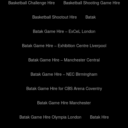
Basketball Challenge Hire
Basketball Shooting Game Hire
Basketball Shootout Hire
Batak
Batak Game Hire – ExCeL London
Batak Game Hire – Exhibition Centre Liverpool
Batak Game Hire – Manchester Central
Batak Game Hire – NEC Birmingham
Batak Game Hire for CBS Arena Coventry
Batak Game Hire Manchester
Batak Game Hire Olympia London
Batak Hire