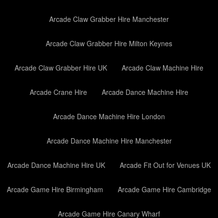
Arcade Claw Grabber Hire Manchester
Arcade Claw Grabber Hire Milton Keynes
Arcade Claw Grabber Hire UK
Arcade Claw Machine Hire
Arcade Crane Hire
Arcade Dance Machine Hire
Arcade Dance Machine Hire London
Arcade Dance Machine Hire Manchester
Arcade Dance Machine Hire UK
Arcade Fit Out for Venues UK
Arcade Game Hire Birmingham
Arcade Game Hire Cambridge
Arcade Game Hire Canary Wharf