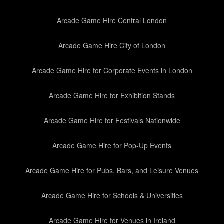
Arcade Game Hire Central London
Arcade Game Hire City of London
Arcade Game Hire for Corporate Events in London
Arcade Game Hire for Exhibition Stands
Arcade Game Hire for Festivals Nationwide
Arcade Game Hire for Pop-Up Events
Arcade Game Hire for Pubs, Bars, and Leisure Venues
Arcade Game Hire for Schools & Universities
Arcade Game Hire for Venues in Ireland