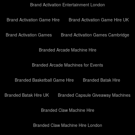
Brand Activation Entertainment London
Brand Activation Game Hire
Brand Activation Game Hire UK
Brand Activation Games
Brand Activation Games Cambridge
Branded Arcade Machine Hire
Branded Arcade Machines for Events
Branded Basketball Game Hire
Branded Batak Hire
Branded Batak Hire UK
Branded Capsule Giveaway Machines
Branded Claw Machine Hire
Branded Claw Machine Hire London