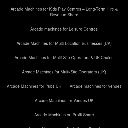
Arcade Machines for Kids Play Centres – Long-Term Hire &
Revenue Share
Arcade machines for Leisure Centres
Arcade Machines for Multi-Location Businesses (UK)
Arcade Machines for Multi-Site Operators & UK Chains
Arcade Machines for Multi-Site Operators (UK)
Arcade Machines for Pubs UK
Arcade machines for venues
Arcade Machines for Venues UK
Arcade Machines on Profit Share