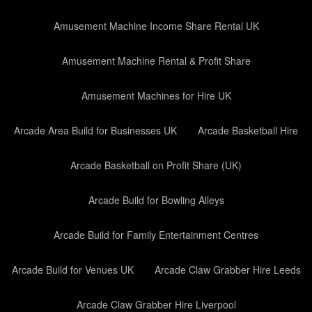
Amusement Machine Income Share Rental UK
Amusement Machine Rental & Profit Share
Amusement Machines for Hire UK
Arcade Area Build for Businesses UK
Arcade Basketball Hire
Arcade Basketball on Profit Share (UK)
Arcade Build for Bowling Alleys
Arcade Build for Family Entertainment Centres
Arcade Build for Venues UK
Arcade Claw Grabber Hire Leeds
Arcade Claw Grabber Hire Liverpool