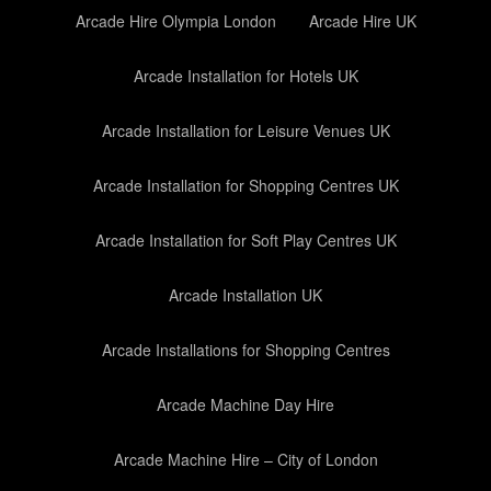
Arcade Hire Olympia London
Arcade Hire UK
Arcade Installation for Hotels UK
Arcade Installation for Leisure Venues UK
Arcade Installation for Shopping Centres UK
Arcade Installation for Soft Play Centres UK
Arcade Installation UK
Arcade Installations for Shopping Centres
Arcade Machine Day Hire
Arcade Machine Hire – City of London