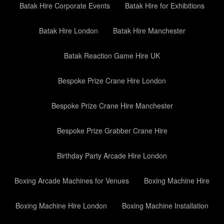
Batak Hire Corporate Events
Batak Hire for Exhibitions
Batak Hire London
Batak Hire Manchester
Batak Reaction Game Hire UK
Bespoke Prize Crane Hire London
Bespoke Prize Crane Hire Manchester
Bespoke Prize Grabber Crane Hire
Birthday Party Arcade Hire London
Boxing Arcade Machines for Venues
Boxing Machine Hire
Boxing Machine Hire London
Boxing Machine Installation