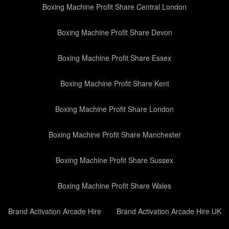
Boxing Machine Profit Share Central London
Boxing Machine Profit Share Devon
Boxing Machine Profit Share Essex
Boxing Machine Profit Share Kent
Boxing Machine Profit Share London
Boxing Machine Profit Share Manchester
Boxing Machine Profit Share Sussex
Boxing Machine Profit Share Wales
Brand Activation Arcade Hire
Brand Activation Arcade Hire UK