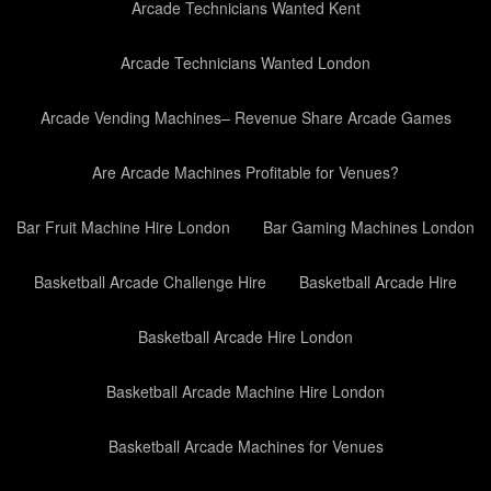
Arcade Technicians Wanted Kent
Arcade Technicians Wanted London
Arcade Vending Machines– Revenue Share Arcade Games
Are Arcade Machines Profitable for Venues?
Bar Fruit Machine Hire London
Bar Gaming Machines London
Basketball Arcade Challenge Hire
Basketball Arcade Hire
Basketball Arcade Hire London
Basketball Arcade Machine Hire London
Basketball Arcade Machines for Venues