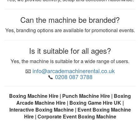
Can the machine be branded?
Yes, branding options are available for promotional events.
Is it suitable for all ages?
Yes, the machine is suitable for a wide range of users.
📧
info@arcademachinerental.co.uk
📞
0208 087 3788
Boxing Machine Hire | Punch Machine Hire | Boxing
Arcade Machine Hire | Boxing Game Hire UK |
Interactive Boxing Machine | Event Boxing Machine
Hire | Corporate Event Boxing Machine