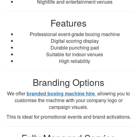
Nightlife and entertainment venues
Features
Professional event-grade boxing machine
Digital scoring display
Durable punching pad
Suitable for indoor venues
High reliability
Branding Options
We offer
branded boxing machine hire
,
allowing you to
customise the machine with your company logo or
campaign visuals.
This is ideal for promotional events and brand activations.