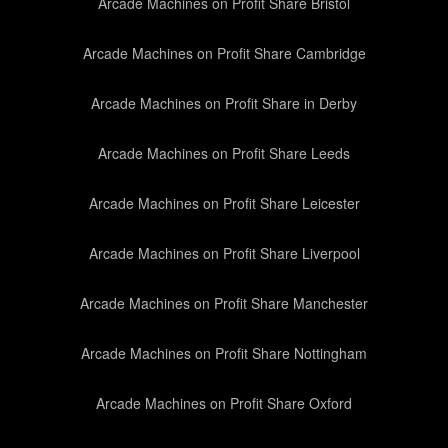
Arcade Machines on Profit Share Bristol
Arcade Machines on Profit Share Cambridge
Arcade Machines on Profit Share in Derby
Arcade Machines on Profit Share Leeds
Arcade Machines on Profit Share Leicester
Arcade Machines on Profit Share Liverpool
Arcade Machines on Profit Share Manchester
Arcade Machines on Profit Share Nottingham
Arcade Machines on Profit Share Oxford