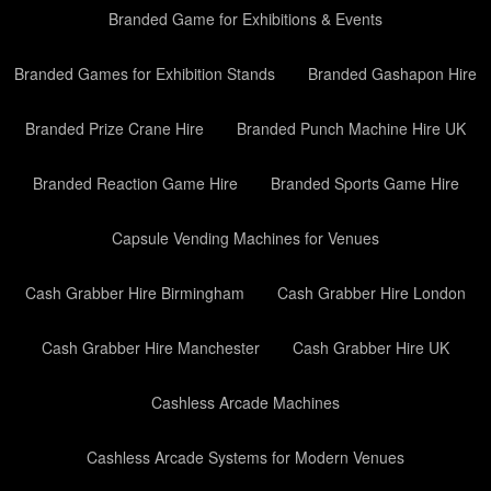
Branded Game for Exhibitions & Events
Branded Games for Exhibition Stands
Branded Gashapon Hire
Branded Prize Crane Hire
Branded Punch Machine Hire UK
Branded Reaction Game Hire
Branded Sports Game Hire
Capsule Vending Machines for Venues
Cash Grabber Hire Birmingham
Cash Grabber Hire London
Cash Grabber Hire Manchester
Cash Grabber Hire UK
Cashless Arcade Machines
Cashless Arcade Systems for Modern Venues