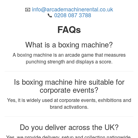
📧
info@arcademachinerental.co.uk
📞
0208 087 3788
FAQs
What is a boxing machine?
A boxing machine is an arcade game that measures
punching strength and displays a score.
Is boxing machine hire suitable for
corporate events?
Yes, it is widely used at corporate events, exhibitions and
brand activations.
Do you deliver across the UK?
Yes, we provide delivery, setup and collection nationwide.