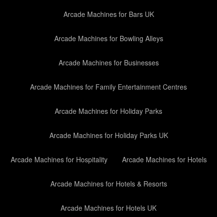
Arcade Machines for Bars UK
Arcade Machines for Bowling Alleys
Arcade Machines for Businesses
Arcade Machines for Family Entertainment Centres
Arcade Machines for Holiday Parks
Arcade Machines for Holiday Parks UK
Arcade Machines for Hospitality
Arcade Machines for Hotels
Arcade Machines for Hotels & Resorts
Arcade Machines for Hotels UK