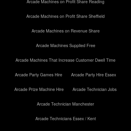
Arcade Machines on Profit Share Reading
Arcade Machines on Profit Share Sheffield
Arcade Machines on Revenue Share
Arcade Machines Supplied Free
Arcade Machines That Increase Customer Dwell Time
Arcade Party Games Hire
Arcade Party Hire Essex
Arcade Prize Machine Hire
Arcade Technician Jobs
Arcade Technician Manchester
Arcade Technicians Essex / Kent