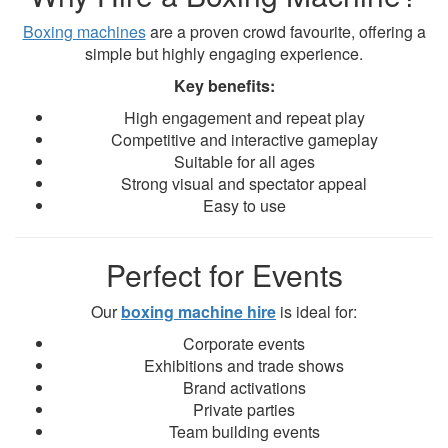
Boxing machines
are a proven crowd favourite, offering a
simple but highly engaging experience.
Key benefits:
High engagement and repeat play
Competitive and interactive gameplay
Suitable for all ages
Strong visual and spectator appeal
Easy to use
Perfect for Events
Our
boxing machine hire
is ideal for:
Corporate events
Exhibitions and trade shows
Brand activations
Private parties
Team building events