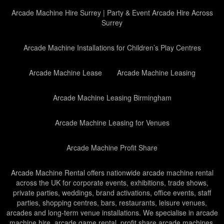
Arcade Machine Hire Surrey | Party & Event Arcade Hire Across
Surrey
Arcade Machine Installations for Children’s Play Centres
Arcade Machine Lease
Arcade Machine Leasing
Arcade Machine Leasing Birmingham
Arcade Machine Leasing for Venues
Arcade Machine Profit Share
Arcade Machine Rental offers nationwide arcade machine rental
across the UK for corporate events, exhibitions, trade shows,
private parties, weddings, brand activations, office events, staff
parties, shopping centres, bars, restaurants, leisure venues,
arcades and long-term venue installations. We specialise in arcade
machine hire, arcade game rental, profit share arcade machines,