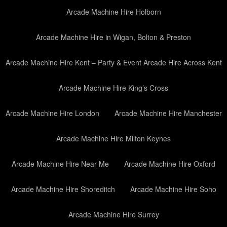
Arcade Machine Hire Holborn
Arcade Machine Hire in Wigan, Bolton & Preston
Arcade Machine Hire Kent – Party & Event Arcade Hire Across Kent
Arcade Machine Hire King’s Cross
Arcade Machine Hire London
Arcade Machine Hire Manchester
Arcade Machine Hire Milton Keynes
Arcade Machine Hire Near Me
Arcade Machine Hire Oxford
Arcade Machine Hire Shoreditch
Arcade Machine Hire Soho
Arcade Machine Hire Surrey