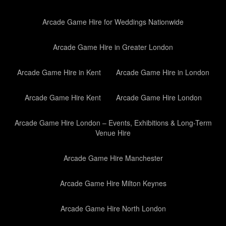
Arcade Game Hire for Weddings Nationwide
Arcade Game Hire in Greater London
Arcade Game Hire in Kent
Arcade Game Hire in London
Arcade Game Hire Kent
Arcade Game Hire London
Arcade Game Hire London – Events, Exhibitions & Long-Term
Venue Hire
Arcade Game Hire Manchester
Arcade Game Hire Milton Keynes
Arcade Game Hire North London