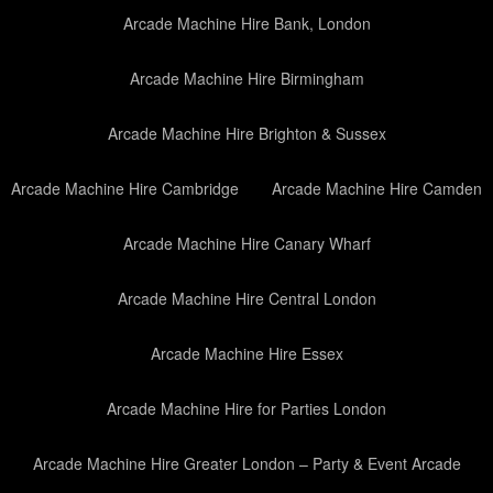
Arcade Machine Hire Bank, London
Arcade Machine Hire Birmingham
Arcade Machine Hire Brighton & Sussex
Arcade Machine Hire Cambridge
Arcade Machine Hire Camden
Arcade Machine Hire Canary Wharf
Arcade Machine Hire Central London
Arcade Machine Hire Essex
Arcade Machine Hire for Parties London
Arcade Machine Hire Greater London – Party & Event Arcade