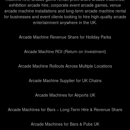
exhibition arcade hire, corporate event arcade games, venue
arcade machine installations and long-term arcade machine rental
for businesses and event clients looking to hire high-quality arcade
entertainment anywhere in the UK.
Arcade Machine Revenue Share for Holiday Parks
Arcade Machine ROI (Return on Investment)
Arcade Machine Rollouts Across Multiple Locations
Arcade Machine Supplier for UK Chains
Arcade Machines for Airports UK
Arcade Machines for Bars – Long-Term Hire & Revenue Share
Arcade Machines for Bars & Pubs UK