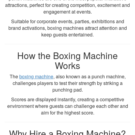
attractions, perfect for creating competition, excitement and
engagement at events.
Suitable for corporate events, parties, exhibitions and
brand activations, boxing machines attract attention and
keep guests entertained.
How the Boxing Machine
Works
The
boxing machine
, also known as a punch machine,
challenges players to test their strength by striking a
punching pad.
Scores are displayed instantly, creating a competitive
environment where guests can challenge each other and
aim for the highest score.
Why Hire a Boxing Machine?