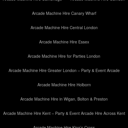
Arcade Machine Hire Canary Wharf
Arcade Machine Hire Central London
Arcade Machine Hire Essex
Arcade Machine Hire for Parties London
Arcade Machine Hire Greater London – Party & Event Arcade
Arcade Machine Hire Holborn
Arcade Machine Hire in Wigan, Bolton & Preston
Arcade Machine Hire Kent – Party & Event Arcade Hire Across Kent
Arcade Machine Hire King’s Cross