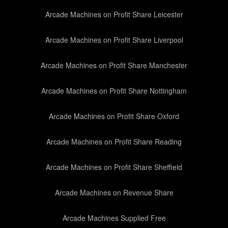
Arcade Machines on Profit Share Leicester
Arcade Machines on Profit Share Liverpool
Arcade Machines on Profit Share Manchester
Arcade Machines on Profit Share Nottingham
Arcade Machines on Profit Share Oxford
Arcade Machines on Profit Share Reading
Arcade Machines on Profit Share Sheffield
Arcade Machines on Revenue Share
Arcade Machines Supplied Free