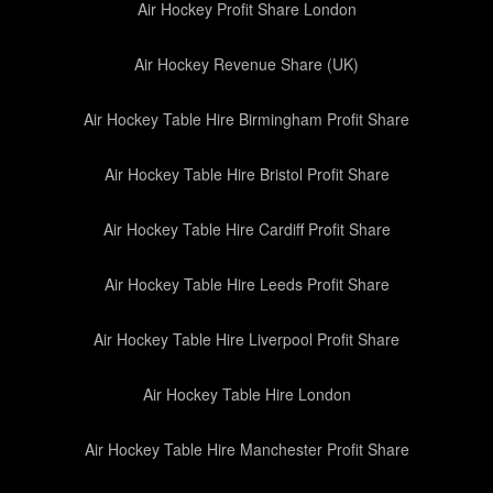
Air Hockey Profit Share London
Air Hockey Revenue Share (UK)
Air Hockey Table Hire Birmingham Profit Share
Air Hockey Table Hire Bristol Profit Share
Air Hockey Table Hire Cardiff Profit Share
Air Hockey Table Hire Leeds Profit Share
Air Hockey Table Hire Liverpool Profit Share
Air Hockey Table Hire London
Air Hockey Table Hire Manchester Profit Share