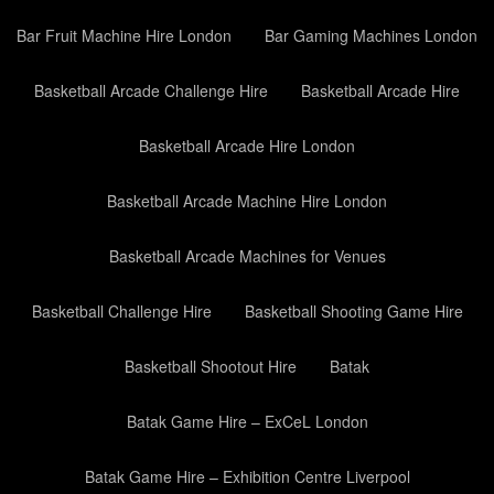
Bar Fruit Machine Hire London
Bar Gaming Machines London
Basketball Arcade Challenge Hire
Basketball Arcade Hire
Basketball Arcade Hire London
Basketball Arcade Machine Hire London
Basketball Arcade Machines for Venues
Basketball Challenge Hire
Basketball Shooting Game Hire
Basketball Shootout Hire
Batak
Batak Game Hire – ExCeL London
Batak Game Hire – Exhibition Centre Liverpool