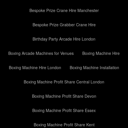
Bespoke Prize Crane Hire Manchester
Bespoke Prize Grabber Crane Hire
Birthday Party Arcade Hire London
Boxing Arcade Machines for Venues
Boxing Machine Hire
Boxing Machine Hire London
Boxing Machine Installation
Boxing Machine Profit Share Central London
Boxing Machine Profit Share Devon
Boxing Machine Profit Share Essex
Boxing Machine Profit Share Kent