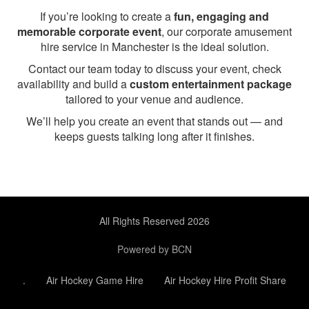
If you’re looking to create a
fun, engaging and
memorable corporate event
, our corporate amusement
hire service in Manchester is the ideal solution.
Contact our team today to discuss your event, check
availability and build a
custom entertainment package
tailored to your venue and audience.
We’ll help you create an event that stands out — and
keeps guests talking long after it finishes.
All Rights Reserved 2026
Powered by BCN
.
Air Hockey Game Hire
Air Hockey Hire Profit Share