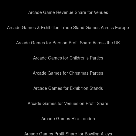
Arcade Game Revenue Share for Venues
Arcade Games & Exhibition Trade Stand Games Across Europe
Arcade Games for Bars on Profit Share Across the UK
Arcade Games for Children’s Parties
Arcade Games for Christmas Parties
Arcade Games for Exhibition Stands
Arcade Games for Venues on Profit Share
Arcade Games Hire London
Arcade Games Profit Share for Bowling Alleys