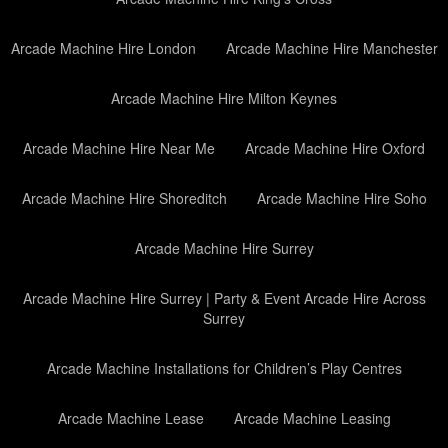
Arcade Machine Hire London
Arcade Machine Hire Manchester
Arcade Machine Hire Milton Keynes
Arcade Machine Hire Near Me
Arcade Machine Hire Oxford
Arcade Machine Hire Shoreditch
Arcade Machine Hire Soho
Arcade Machine Hire Surrey
Arcade Machine Hire Surrey | Party & Event Arcade Hire Across
Surrey
Arcade Machine Installations for Children’s Play Centres
Arcade Machine Lease
Arcade Machine Leasing