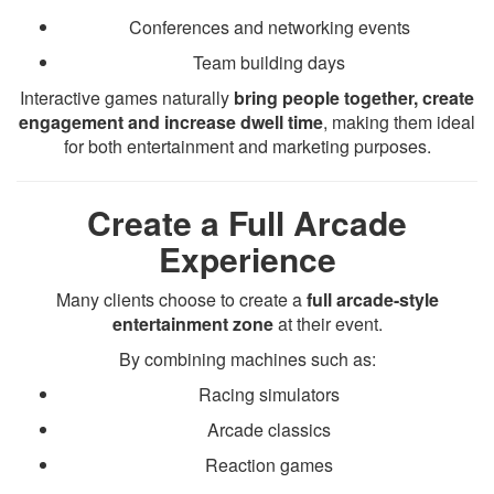
Conferences and networking events
Team building days
Interactive games naturally
bring people together, create
engagement and increase dwell time
, making them ideal
for both entertainment and marketing purposes.
Create a Full Arcade
Experience
Many clients choose to create a
full arcade-style
entertainment zone
at their event.
By combining machines such as:
Racing simulators
Arcade classics
Reaction games