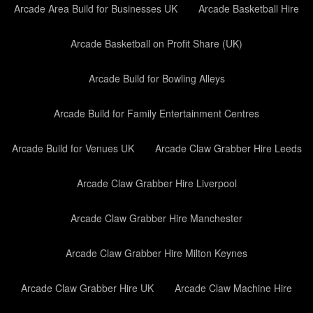
Arcade Area Build for Businesses UK
Arcade Basketball Hire
Arcade Basketball on Profit Share (UK)
Arcade Build for Bowling Alleys
Arcade Build for Family Entertainment Centres
Arcade Build for Venues UK
Arcade Claw Grabber Hire Leeds
Arcade Claw Grabber Hire Liverpool
Arcade Claw Grabber Hire Manchester
Arcade Claw Grabber Hire Milton Keynes
Arcade Claw Grabber Hire UK
Arcade Claw Machine Hire