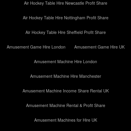
Air Hockey Table Hire Newcastle Profit Share
Air Hockey Table Hire Nottingham Profit Share
Air Hockey Table Hire Sheffield Profit Share
Amusement Game Hire London
Amusement Game Hire UK
Amusement Machine Hire London
Amusement Machine Hire Manchester
Amusement Machine Income Share Rental UK
Amusement Machine Rental & Profit Share
Amusement Machines for Hire UK