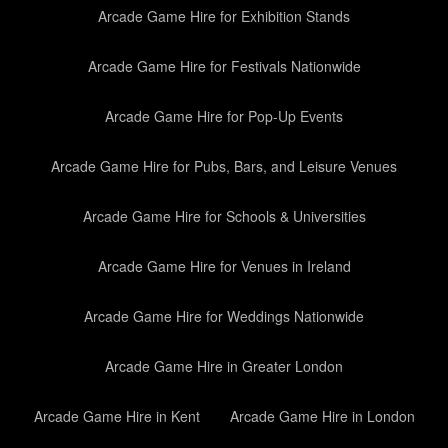
Arcade Game Hire for Exhibition Stands
Arcade Game Hire for Festivals Nationwide
Arcade Game Hire for Pop-Up Events
Arcade Game Hire for Pubs, Bars, and Leisure Venues
Arcade Game Hire for Schools & Universities
Arcade Game Hire for Venues in Ireland
Arcade Game Hire for Weddings Nationwide
Arcade Game Hire in Greater London
Arcade Game Hire in Kent
Arcade Game Hire in London