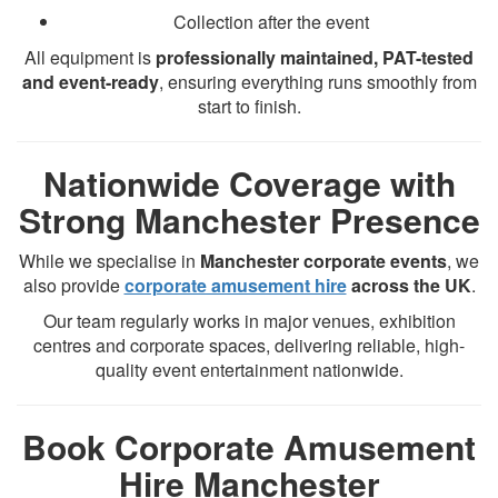
Collection after the event
All equipment is
professionally maintained, PAT-tested
and event-ready
, ensuring everything runs smoothly from
start to finish.
Nationwide Coverage with
Strong Manchester Presence
While we specialise in
Manchester corporate events
, we
also provide
corporate amusement hire
across the UK
.
Our team regularly works in major venues, exhibition
centres and corporate spaces, delivering reliable, high-
quality event entertainment nationwide.
Book Corporate Amusement
Hire Manchester