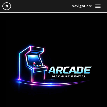
Navigation: