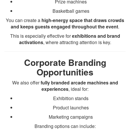
Prize machines
Basketball games
You can create a
high-energy space that draws crowds
and keeps guests engaged throughout the event
.
This is especially effective for
exhibitions and brand
activations
, where attracting attention is key.
Corporate Branding
Opportunities
We also offer
fully branded arcade machines and
experiences
, ideal for:
Exhibition stands
Product launches
Marketing campaigns
Branding options can include: