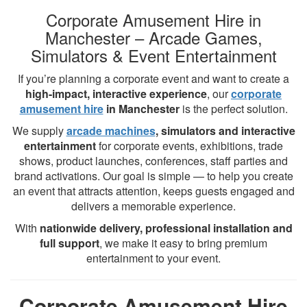
Corporate Amusement Hire in
Manchester – Arcade Games,
Simulators & Event Entertainment
If you’re planning a corporate event and want to create a
high-impact, interactive experience
, our
corporate
amusement hire
in Manchester
is the perfect solution.
We supply
arcade machines
, simulators and interactive
entertainment
for corporate events, exhibitions, trade
shows, product launches, conferences, staff parties and
brand activations. Our goal is simple — to help you create
an event that attracts attention, keeps guests engaged and
delivers a memorable experience.
With
nationwide delivery, professional installation and
full support
, we make it easy to bring premium
entertainment to your event.
Corporate Amusement Hire