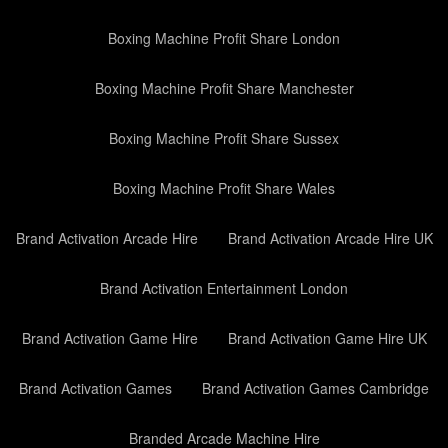
Boxing Machine Profit Share London
Boxing Machine Profit Share Manchester
Boxing Machine Profit Share Sussex
Boxing Machine Profit Share Wales
Brand Activation Arcade Hire
Brand Activation Arcade Hire UK
Brand Activation Entertainment London
Brand Activation Game Hire
Brand Activation Game Hire UK
Brand Activation Games
Brand Activation Games Cambridge
Branded Arcade Machine Hire