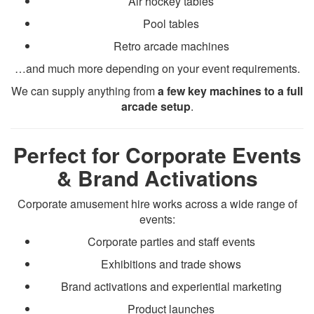
Air hockey tables
Pool tables
Retro arcade machines
…and much more depending on your event requirements.
We can supply anything from
a few key machines to a full
arcade setup
.
Perfect for Corporate Events
& Brand Activations
Corporate amusement hire works across a wide range of
events:
Corporate parties and staff events
Exhibitions and trade shows
Brand activations and experiential marketing
Product launches