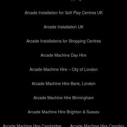
Arcade Installation for Soft Play Centres UK
Arcade Installation UK
Arcade Installations for Shopping Centres
Arcade Machine Day Hire
Arcade Machine Hire – City of London
Arcade Machine Hire Bank, London
Arcade Machine Hire Birmingham
Arcade Machine Hire Brighton & Sussex
Arcade Machine Hire Cambridge
Arcade Machine Hire Camden