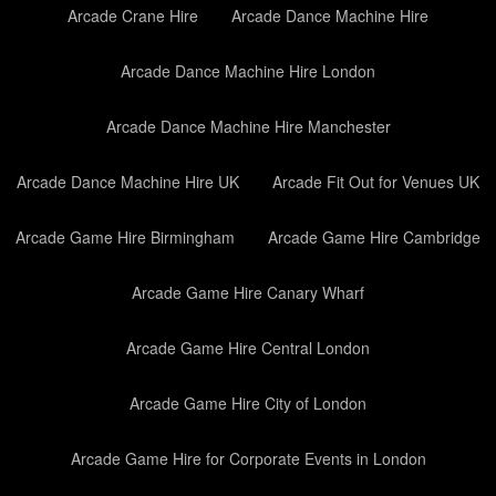
Arcade Crane Hire
Arcade Dance Machine Hire
Arcade Dance Machine Hire London
Arcade Dance Machine Hire Manchester
Arcade Dance Machine Hire UK
Arcade Fit Out for Venues UK
Arcade Game Hire Birmingham
Arcade Game Hire Cambridge
Arcade Game Hire Canary Wharf
Arcade Game Hire Central London
Arcade Game Hire City of London
Arcade Game Hire for Corporate Events in London