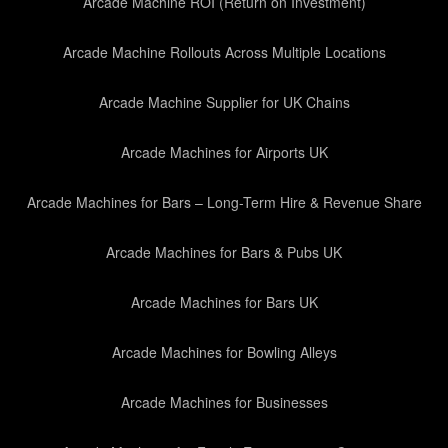
Arcade Machine ROI (Return on Investment)
Arcade Machine Rollouts Across Multiple Locations
Arcade Machine Supplier for UK Chains
Arcade Machines for Airports UK
Arcade Machines for Bars – Long-Term Hire & Revenue Share
Arcade Machines for Bars & Pubs UK
Arcade Machines for Bars UK
Arcade Machines for Bowling Alleys
Arcade Machines for Businesses