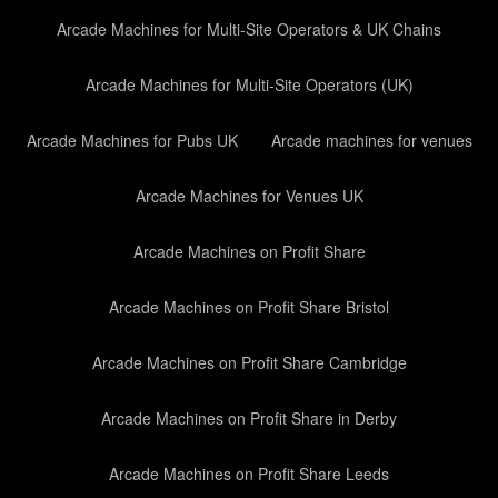
Arcade Machines for Multi-Site Operators & UK Chains
Arcade Machines for Multi-Site Operators (UK)
Arcade Machines for Pubs UK
Arcade machines for venues
Arcade Machines for Venues UK
Arcade Machines on Profit Share
Arcade Machines on Profit Share Bristol
Arcade Machines on Profit Share Cambridge
Arcade Machines on Profit Share in Derby
Arcade Machines on Profit Share Leeds