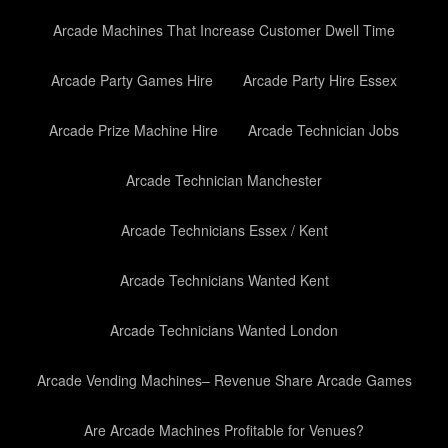
Arcade Machines That Increase Customer Dwell Time
Arcade Party Games Hire
Arcade Party Hire Essex
Arcade Prize Machine Hire
Arcade Technician Jobs
Arcade Technician Manchester
Arcade Technicians Essex / Kent
Arcade Technicians Wanted Kent
Arcade Technicians Wanted London
Arcade Vending Machines– Revenue Share Arcade Games
Are Arcade Machines Profitable for Venues?