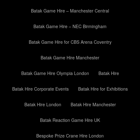
Batak Game Hire – Manchester Central
Batak Game Hire – NEC Birmingham
Batak Game Hire for CBS Arena Coventry
Batak Game Hire Manchester
Batak Game Hire Olympia London
Batak Hire
Batak Hire Corporate Events
Batak Hire for Exhibitions
Batak Hire London
Batak Hire Manchester
Batak Reaction Game Hire UK
Bespoke Prize Crane Hire London