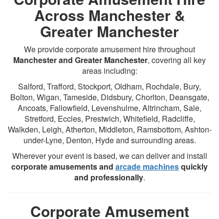
Across Manchester &
Greater Manchester
We provide corporate amusement hire throughout
Manchester and Greater Manchester
, covering all key
areas including:
Salford, Trafford, Stockport, Oldham, Rochdale, Bury,
Bolton, Wigan, Tameside, Didsbury, Chorlton, Deansgate,
Ancoats, Fallowfield, Levenshulme, Altrincham, Sale,
Stretford, Eccles, Prestwich, Whitefield, Radcliffe,
Walkden, Leigh, Atherton, Middleton, Ramsbottom, Ashton-
under-Lyne, Denton, Hyde and surrounding areas.
Wherever your event is based, we can deliver and install
corporate amusements and
arcade machines
quickly
and professionally
.
Corporate Amusement