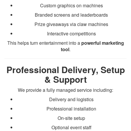
Custom graphics on machines
Branded screens and leaderboards
Prize giveaways via claw machines
Interactive competitions
This helps turn entertainment into a
powerful marketing
tool
.
Professional Delivery, Setup
& Support
We provide a fully managed service including:
Delivery and logistics
Professional installation
On-site setup
Optional event staff