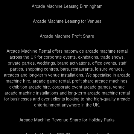
Arcade Machine Leasing Birmingham
Arcade Machine Leasing for Venues
Arcade Machine Profit Share
Arcade Machine Rental offers nationwide arcade machine rental
across the UK for corporate events, exhibitions, trade shows,
private parties, weddings, brand activations, office events, staff
parties, shopping centres, bars, restaurants, leisure venues,
arcades and long-term venue installations. We specialise in arcade
machine hire, arcade game rental, profit share arcade machines,
exhibition arcade hire, corporate event arcade games, venue
arcade machine installations and long-term arcade machine rental
for businesses and event clients looking to hire high-quality arcade
entertainment anywhere in the UK.
Arcade Machine Revenue Share for Holiday Parks