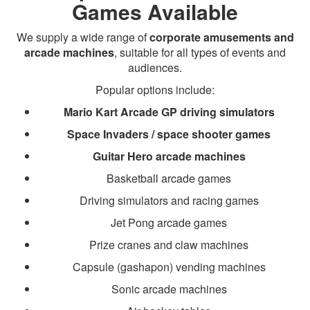
Games Available
We supply a wide range of
corporate amusements and
arcade machines
, suitable for all types of events and
audiences.
Popular options include:
Mario Kart Arcade GP driving simulators
Space Invaders / space shooter games
Guitar Hero arcade machines
Basketball arcade games
Driving simulators and racing games
Jet Pong arcade games
Prize cranes and claw machines
Capsule (gashapon) vending machines
Sonic arcade machines