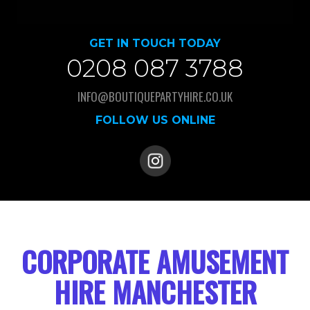
GET IN TOUCH TODAY
0208 087 3788
INFO@BOUTIQUEPARTYHIRE.CO.UK
FOLLOW US ONLINE
CORPORATE AMUSEMENT
HIRE MANCHESTER