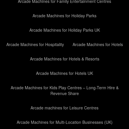
Arcade Machines for Family Entertainment Centres
Arcade Machines for Holiday Parks
Arcade Machines for Holiday Parks UK
Arcade Machines for Hospitality
Arcade Machines for Hotels
Arcade Machines for Hotels & Resorts
Arcade Machines for Hotels UK
Arcade Machines for Kids Play Centres – Long-Term Hire &
Revenue Share
Arcade machines for Leisure Centres
Arcade Machines for Multi-Location Businesses (UK)