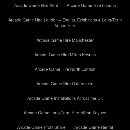
Arcade Game Hire Kent
Arcade Game Hire London
Arcade Game Hire London – Events, Exhibitions & Long-Term
Venue Hire
Arcade Game Hire Manchester
Arcade Game Hire Milton Keynes
Arcade Game Hire North London
Arcade Game Hire Oxfordshire
Arcade Game Installations Across the UK
Arcade Game Long-Term Hire Milton Keynes
Arcade Game Profit Share
Arcade Game Rental