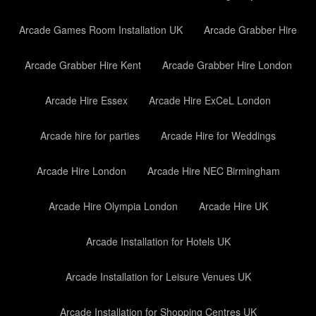
Arcade Games Room Installation UK
Arcade Grabber Hire
Arcade Grabber Hire Kent
Arcade Grabber Hire London
Arcade Hire Essex
Arcade Hire ExCeL London
Arcade hire for parties
Arcade Hire for Weddings
Arcade Hire London
Arcade Hire NEC Birmingham
Arcade Hire Olympia London
Arcade Hire UK
Arcade Installation for Hotels UK
Arcade Installation for Leisure Venues UK
Arcade Installation for Shopping Centres UK