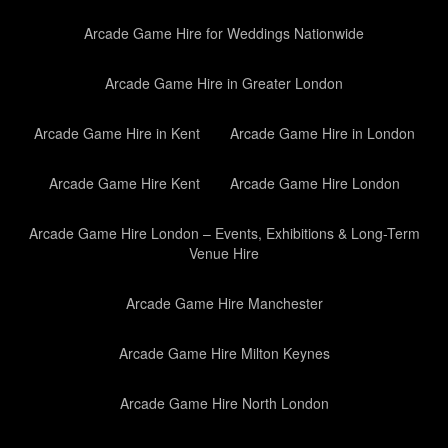
Arcade Game Hire for Weddings Nationwide
Arcade Game Hire in Greater London
Arcade Game Hire in Kent
Arcade Game Hire in London
Arcade Game Hire Kent
Arcade Game Hire London
Arcade Game Hire London – Events, Exhibitions & Long-Term
Venue Hire
Arcade Game Hire Manchester
Arcade Game Hire Milton Keynes
Arcade Game Hire North London