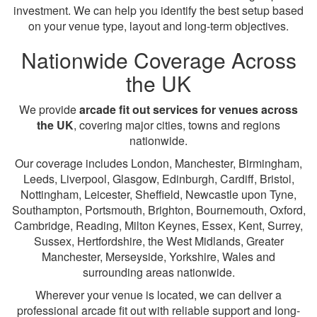
investment. We can help you identify the best setup based
on your venue type, layout and long-term objectives.
Nationwide Coverage Across
the UK
We provide
arcade fit out services for venues across
the UK
, covering major cities, towns and regions
nationwide.
Our coverage includes London, Manchester, Birmingham,
Leeds, Liverpool, Glasgow, Edinburgh, Cardiff, Bristol,
Nottingham, Leicester, Sheffield, Newcastle upon Tyne,
Southampton, Portsmouth, Brighton, Bournemouth, Oxford,
Cambridge, Reading, Milton Keynes, Essex, Kent, Surrey,
Sussex, Hertfordshire, the West Midlands, Greater
Manchester, Merseyside, Yorkshire, Wales and
surrounding areas nationwide.
Wherever your venue is located, we can deliver a
professional arcade fit out with reliable support and long-