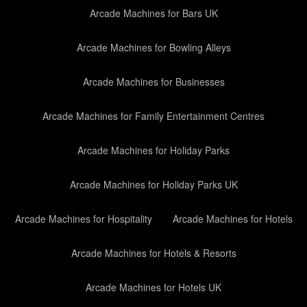
Arcade Machines for Bars UK
Arcade Machines for Bowling Alleys
Arcade Machines for Businesses
Arcade Machines for Family Entertainment Centres
Arcade Machines for Holiday Parks
Arcade Machines for Holiday Parks UK
Arcade Machines for Hospitality
Arcade Machines for Hotels
Arcade Machines for Hotels & Resorts
Arcade Machines for Hotels UK