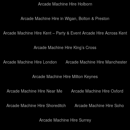
Arcade Machine Hire Holborn
Arcade Machine Hire in Wigan, Bolton & Preston
Arcade Machine Hire Kent – Party & Event Arcade Hire Across Kent
Arcade Machine Hire King’s Cross
Arcade Machine Hire London
Arcade Machine Hire Manchester
Arcade Machine Hire Milton Keynes
Arcade Machine Hire Near Me
Arcade Machine Hire Oxford
Arcade Machine Hire Shoreditch
Arcade Machine Hire Soho
Arcade Machine Hire Surrey