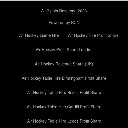
All Rights Reserved 2026
Powered by BCN
.
Air Hockey Game Hire
Air Hockey Hire Profit Share
Air Hockey Profit Share London
Air Hockey Revenue Share (UK)
Air Hockey Table Hire Birmingham Profit Share
Air Hockey Table Hire Bristol Profit Share
Air Hockey Table Hire Cardiff Profit Share
Air Hockey Table Hire Leeds Profit Share