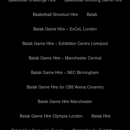
Basketball Shootout Hire
Batak
Batak Game Hire – ExCeL London
Batak Game Hire – Exhibition Centre Liverpool
Batak Game Hire – Manchester Central
Batak Game Hire – NEC Birmingham
Batak Game Hire for CBS Arena Coventry
Batak Game Hire Manchester
Batak Game Hire Olympia London
Batak Hire