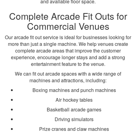
and available floor space.
Complete Arcade Fit Outs for
Commercial Venues
Our arcade fit out service is ideal for businesses looking for
more than just a single machine. We help venues create
complete arcade areas that improve the customer
experience, encourage longer stays and add a strong
entertainment feature to the venue.
We can fit out arcade spaces with a wide range of
machines and attractions, including:
Boxing machines and punch machines
Air hockey tables
Basketball arcade games
Driving simulators
Prize cranes and claw machines