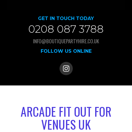
GET IN TOUCH TODAY
0208 087 3788
INFO@BOUTIQUEPARTYHIRE.CO.UK
FOLLOW US ONLINE
ARCADE FIT OUT FOR
VENUES UK