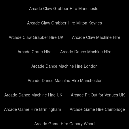
Arcade Claw Grabber Hire Manchester
Arcade Claw Grabber Hire Milton Keynes
Arcade Claw Grabber Hire UK
Arcade Claw Machine Hire
Arcade Crane Hire
Arcade Dance Machine Hire
Arcade Dance Machine Hire London
Arcade Dance Machine Hire Manchester
Arcade Dance Machine Hire UK
Arcade Fit Out for Venues UK
Arcade Game Hire Birmingham
Arcade Game Hire Cambridge
Arcade Game Hire Canary Wharf