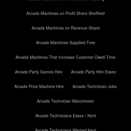
Arcade Machines on Profit Share Sheffield
Arcade Machines on Revenue Share
Arcade Machines Supplied Free
Arcade Machines That Increase Customer Dwell Time
Arcade Party Games Hire
Arcade Party Hire Essex
Arcade Prize Machine Hire
Arcade Technician Jobs
Arcade Technician Manchester
Arcade Technicians Essex / Kent
Arcade Technicians Wanted Kent