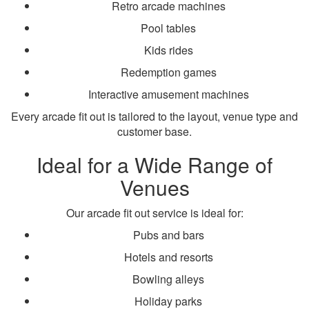
Retro arcade machines
Pool tables
Kids rides
Redemption games
Interactive amusement machines
Every arcade fit out is tailored to the layout, venue type and
customer base.
Ideal for a Wide Range of
Venues
Our arcade fit out service is ideal for:
Pubs and bars
Hotels and resorts
Bowling alleys
Holiday parks