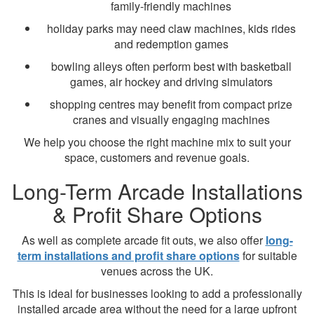
family-friendly machines
holiday parks may need claw machines, kids rides
and redemption games
bowling alleys often perform best with basketball
games, air hockey and driving simulators
shopping centres may benefit from compact prize
cranes and visually engaging machines
We help you choose the right machine mix to suit your
space, customers and revenue goals.
Long-Term Arcade Installations
& Profit Share Options
As well as complete arcade fit outs, we also offer
long-
term installations and profit share options
for suitable
venues across the UK.
This is ideal for businesses looking to add a professionally
installed arcade area without the need for a large upfront