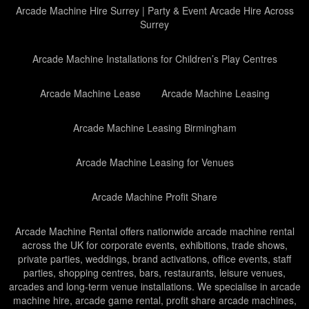
Arcade Machine Hire Surrey | Party & Event Arcade Hire Across
Surrey
Arcade Machine Installations for Children’s Play Centres
Arcade Machine Lease
Arcade Machine Leasing
Arcade Machine Leasing Birmingham
Arcade Machine Leasing for Venues
Arcade Machine Profit Share
Arcade Machine Rental offers nationwide arcade machine rental
across the UK for corporate events, exhibitions, trade shows,
private parties, weddings, brand activations, office events, staff
parties, shopping centres, bars, restaurants, leisure venues,
arcades and long-term venue installations. We specialise in arcade
machine hire, arcade game rental, profit share arcade machines,