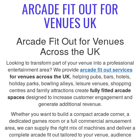
ARCADE FIT OUT FOR
VENUES UK
Arcade Fit Out for Venues
Across the UK
Looking to transform part of your venue into a professional
entertainment area? We provide
arcade fit out services
for venues across the UK
, helping pubs, bars, hotels,
holiday parks, bowling alleys, leisure venues, shopping
centres and family attractions create
fully fitted arcade
spaces
designed to increase customer engagement and
generate additional revenue.
Whether you want to build a compact arcade corner, a
dedicated games room or a full commercial amusement
area, we can supply the right mix of machines and deliver a
complete arcade fit out tailored to your venue, audience