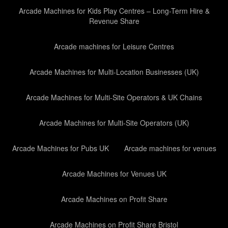
Arcade Machines for Kids Play Centres – Long-Term Hire &
Revenue Share
Arcade machines for Leisure Centres
Arcade Machines for Multi-Location Businesses (UK)
Arcade Machines for Multi-Site Operators & UK Chains
Arcade Machines for Multi-Site Operators (UK)
Arcade Machines for Pubs UK
Arcade machines for venues
Arcade Machines for Venues UK
Arcade Machines on Profit Share
Arcade Machines on Profit Share Bristol