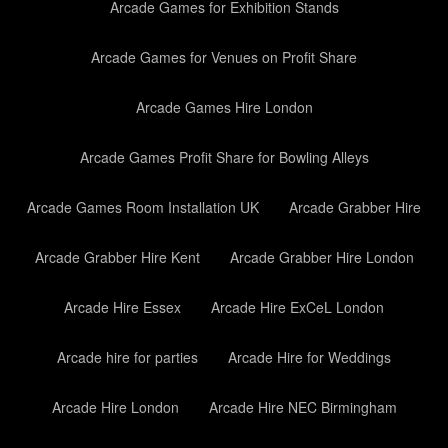
Arcade Games for Exhibition Stands
Arcade Games for Venues on Profit Share
Arcade Games Hire London
Arcade Games Profit Share for Bowling Alleys
Arcade Games Room Installation UK
Arcade Grabber Hire
Arcade Grabber Hire Kent
Arcade Grabber Hire London
Arcade Hire Essex
Arcade Hire ExCeL London
Arcade hire for parties
Arcade Hire for Weddings
Arcade Hire London
Arcade Hire NEC Birmingham