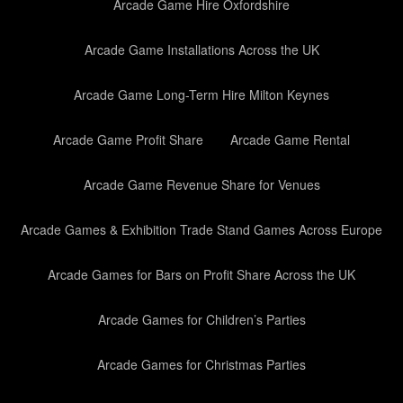
Arcade Game Hire Oxfordshire
Arcade Game Installations Across the UK
Arcade Game Long-Term Hire Milton Keynes
Arcade Game Profit Share
Arcade Game Rental
Arcade Game Revenue Share for Venues
Arcade Games & Exhibition Trade Stand Games Across Europe
Arcade Games for Bars on Profit Share Across the UK
Arcade Games for Children’s Parties
Arcade Games for Christmas Parties