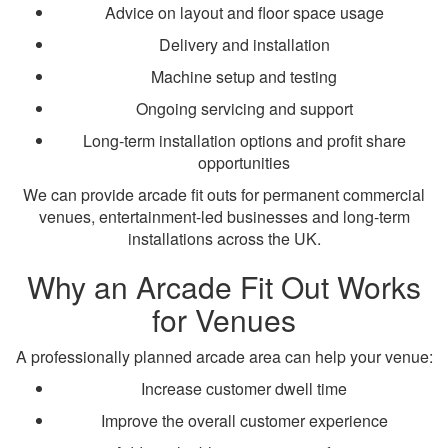
Advice on layout and floor space usage
Delivery and installation
Machine setup and testing
Ongoing servicing and support
Long-term installation options and profit share
opportunities
We can provide arcade fit outs for permanent commercial
venues, entertainment-led businesses and long-term
installations across the UK.
Why an Arcade Fit Out Works
for Venues
A professionally planned arcade area can help your venue:
Increase customer dwell time
Improve the overall customer experience