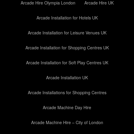
Arcade Hire Olympia London
Arcade Hire UK
Arcade Installation for Hotels UK
Arcade Installation for Leisure Venues UK
Arcade Installation for Shopping Centres UK
Arcade Installation for Soft Play Centres UK
Arcade Installation UK
Arcade Installations for Shopping Centres
Arcade Machine Day Hire
Arcade Machine Hire – City of London