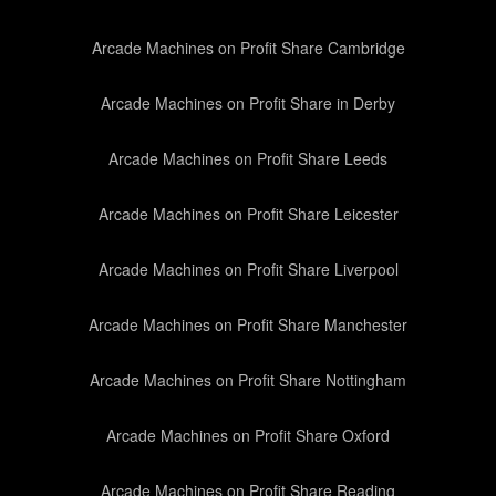
Arcade Machines on Profit Share Cambridge
Arcade Machines on Profit Share in Derby
Arcade Machines on Profit Share Leeds
Arcade Machines on Profit Share Leicester
Arcade Machines on Profit Share Liverpool
Arcade Machines on Profit Share Manchester
Arcade Machines on Profit Share Nottingham
Arcade Machines on Profit Share Oxford
Arcade Machines on Profit Share Reading