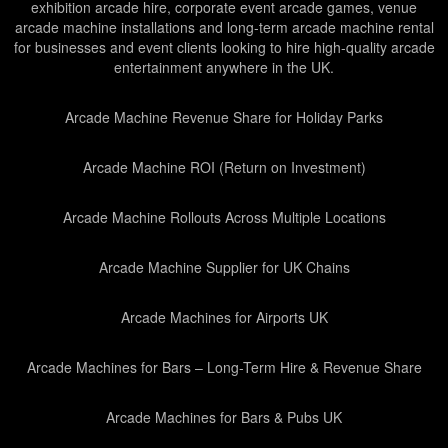
exhibition arcade hire, corporate event arcade games, venue
arcade machine installations and long-term arcade machine rental
for businesses and event clients looking to hire high-quality arcade
entertainment anywhere in the UK.
Arcade Machine Revenue Share for Holiday Parks
Arcade Machine ROI (Return on Investment)
Arcade Machine Rollouts Across Multiple Locations
Arcade Machine Supplier for UK Chains
Arcade Machines for Airports UK
Arcade Machines for Bars – Long-Term Hire & Revenue Share
Arcade Machines for Bars & Pubs UK