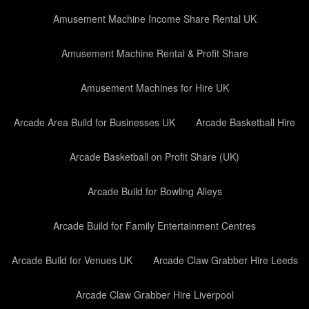
Amusement Machine Income Share Rental UK
Amusement Machine Rental & Profit Share
Amusement Machines for Hire UK
Arcade Area Build for Businesses UK
Arcade Basketball Hire
Arcade Basketball on Profit Share (UK)
Arcade Build for Bowling Alleys
Arcade Build for Family Entertainment Centres
Arcade Build for Venues UK
Arcade Claw Grabber Hire Leeds
Arcade Claw Grabber Hire Liverpool