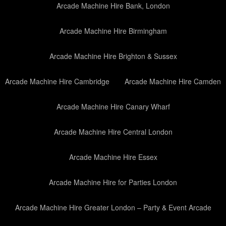
Arcade Machine Hire Bank, London
Arcade Machine Hire Birmingham
Arcade Machine Hire Brighton & Sussex
Arcade Machine Hire Cambridge
Arcade Machine Hire Camden
Arcade Machine Hire Canary Wharf
Arcade Machine Hire Central London
Arcade Machine Hire Essex
Arcade Machine Hire for Parties London
Arcade Machine Hire Greater London – Party & Event Arcade