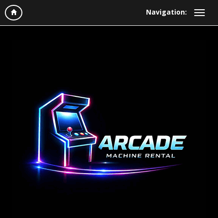
Navigation: