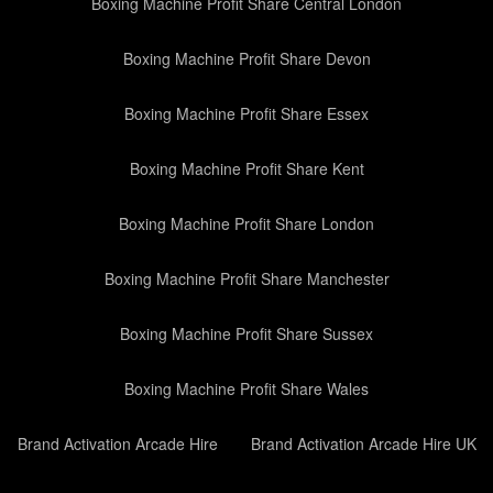
Boxing Machine Profit Share Central London
Boxing Machine Profit Share Devon
Boxing Machine Profit Share Essex
Boxing Machine Profit Share Kent
Boxing Machine Profit Share London
Boxing Machine Profit Share Manchester
Boxing Machine Profit Share Sussex
Boxing Machine Profit Share Wales
Brand Activation Arcade Hire
Brand Activation Arcade Hire UK