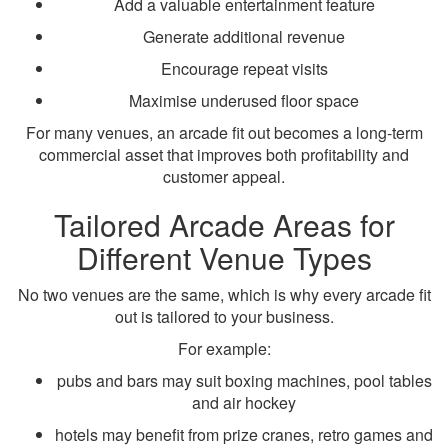
Add a valuable entertainment feature
Generate additional revenue
Encourage repeat visits
Maximise underused floor space
For many venues, an arcade fit out becomes a long-term
commercial asset that improves both profitability and
customer appeal.
Tailored Arcade Areas for
Different Venue Types
No two venues are the same, which is why every arcade fit
out is tailored to your business.
For example:
pubs and bars may suit boxing machines, pool tables
and air hockey
hotels may benefit from prize cranes, retro games and