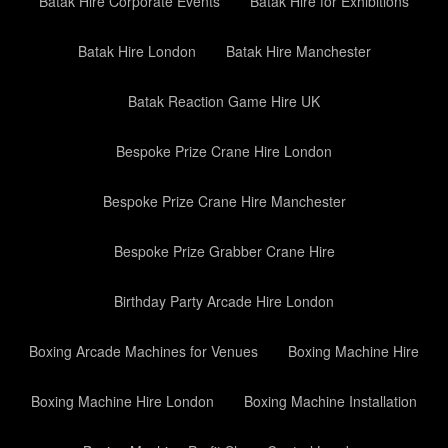
Batak Hire Corporate Events
Batak Hire for Exhibitions
Batak Hire London
Batak Hire Manchester
Batak Reaction Game Hire UK
Bespoke Prize Crane Hire London
Bespoke Prize Crane Hire Manchester
Bespoke Prize Grabber Crane Hire
Birthday Party Arcade Hire London
Boxing Arcade Machines for Venues
Boxing Machine Hire
Boxing Machine Hire London
Boxing Machine Installation