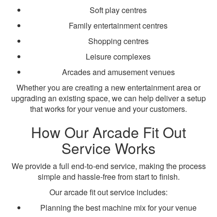
Soft play centres
Family entertainment centres
Shopping centres
Leisure complexes
Arcades and amusement venues
Whether you are creating a new entertainment area or
upgrading an existing space, we can help deliver a setup
that works for your venue and your customers.
How Our Arcade Fit Out
Service Works
We provide a full end-to-end service, making the process
simple and hassle-free from start to finish.
Our arcade fit out service includes:
Planning the best machine mix for your venue