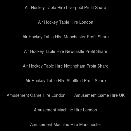
Air Hockey Table Hire Liverpool Profit Share
Air Hockey Table Hire London
Air Hockey Table Hire Manchester Profit Share
Air Hockey Table Hire Newcastle Profit Share
Air Hockey Table Hire Nottingham Profit Share
Air Hockey Table Hire Sheffield Profit Share
Amusement Game Hire London
Amusement Game Hire UK
Amusement Machine Hire London
Amusement Machine Hire Manchester