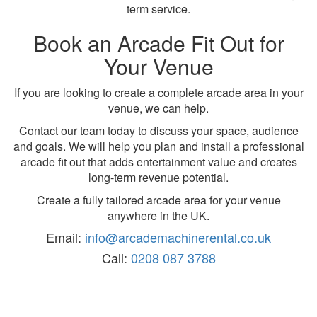
term service.
Book an Arcade Fit Out for
Your Venue
If you are looking to create a complete arcade area in your
venue, we can help.
Contact our team today to discuss your space, audience
and goals. We will help you plan and install a professional
arcade fit out that adds entertainment value and creates
long-term revenue potential.
Create a fully tailored arcade area for your venue
anywhere in the UK.
Email:
info@arcademachinerental.co.uk
Call:
0208 087 3788