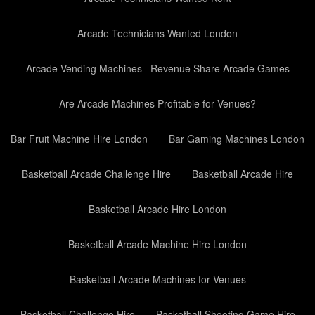
Arcade Technicians Wanted London
Arcade Vending Machines– Revenue Share Arcade Games
Are Arcade Machines Profitable for Venues?
Bar Fruit Machine Hire London
Bar Gaming Machines London
Basketball Arcade Challenge Hire
Basketball Arcade Hire
Basketball Arcade Hire London
Basketball Arcade Machine Hire London
Basketball Arcade Machines for Venues
Basketball Challenge Hire
Basketball Shooting Game Hire