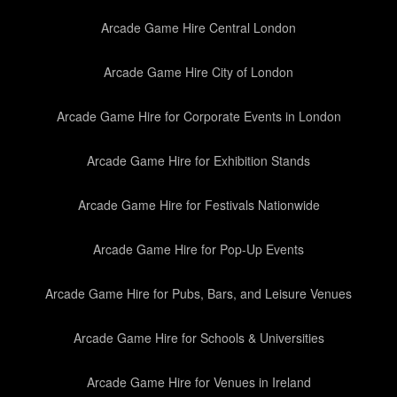
Arcade Game Hire Central London
Arcade Game Hire City of London
Arcade Game Hire for Corporate Events in London
Arcade Game Hire for Exhibition Stands
Arcade Game Hire for Festivals Nationwide
Arcade Game Hire for Pop-Up Events
Arcade Game Hire for Pubs, Bars, and Leisure Venues
Arcade Game Hire for Schools & Universities
Arcade Game Hire for Venues in Ireland