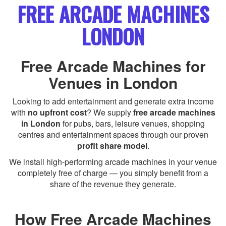
FREE ARCADE MACHINES
LONDON
Free Arcade Machines for
Venues in London
Looking to add entertainment and generate extra income
with
no upfront cost
? We supply
free arcade machines
in London
for pubs, bars, leisure venues, shopping
centres and entertainment spaces through our proven
profit share model
.
We install high-performing arcade machines in your venue
completely free of charge — you simply benefit from a
share of the revenue they generate.
How Free Arcade Machines