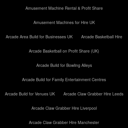
Amusement Machine Rental & Profit Share
Amusement Machines for Hire UK
Arcade Area Build for Businesses UK
Arcade Basketball Hire
Arcade Basketball on Profit Share (UK)
Arcade Build for Bowling Alleys
Arcade Build for Family Entertainment Centres
Arcade Build for Venues UK
Arcade Claw Grabber Hire Leeds
Arcade Claw Grabber Hire Liverpool
Arcade Claw Grabber Hire Manchester