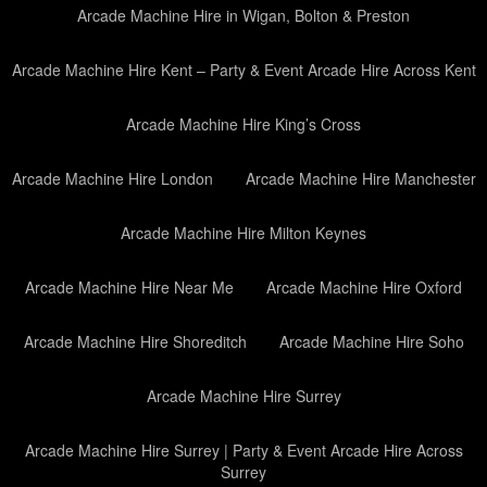
Arcade Machine Hire in Wigan, Bolton & Preston
Arcade Machine Hire Kent – Party & Event Arcade Hire Across Kent
Arcade Machine Hire King’s Cross
Arcade Machine Hire London
Arcade Machine Hire Manchester
Arcade Machine Hire Milton Keynes
Arcade Machine Hire Near Me
Arcade Machine Hire Oxford
Arcade Machine Hire Shoreditch
Arcade Machine Hire Soho
Arcade Machine Hire Surrey
Arcade Machine Hire Surrey | Party & Event Arcade Hire Across
Surrey