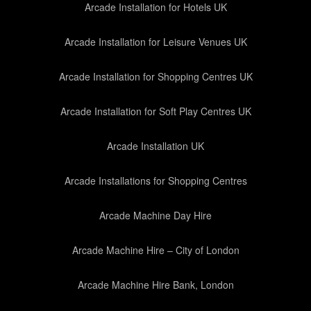
Arcade Installation for Hotels UK
Arcade Installation for Leisure Venues UK
Arcade Installation for Shopping Centres UK
Arcade Installation for Soft Play Centres UK
Arcade Installation UK
Arcade Installations for Shopping Centres
Arcade Machine Day Hire
Arcade Machine Hire – City of London
Arcade Machine Hire Bank, London