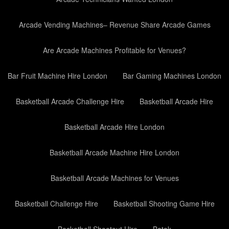
Arcade Vending Machines– Revenue Share Arcade Games
Are Arcade Machines Profitable for Venues?
Bar Fruit Machine Hire London
Bar Gaming Machines London
Basketball Arcade Challenge Hire
Basketball Arcade Hire
Basketball Arcade Hire London
Basketball Arcade Machine Hire London
Basketball Arcade Machines for Venues
Basketball Challenge Hire
Basketball Shooting Game Hire