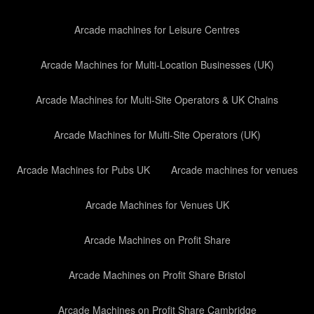
Arcade machines for Leisure Centres
Arcade Machines for Multi-Location Businesses (UK)
Arcade Machines for Multi-Site Operators & UK Chains
Arcade Machines for Multi-Site Operators (UK)
Arcade Machines for Pubs UK
Arcade machines for venues
Arcade Machines for Venues UK
Arcade Machines on Profit Share
Arcade Machines on Profit Share Bristol
Arcade Machines on Profit Share Cambridge