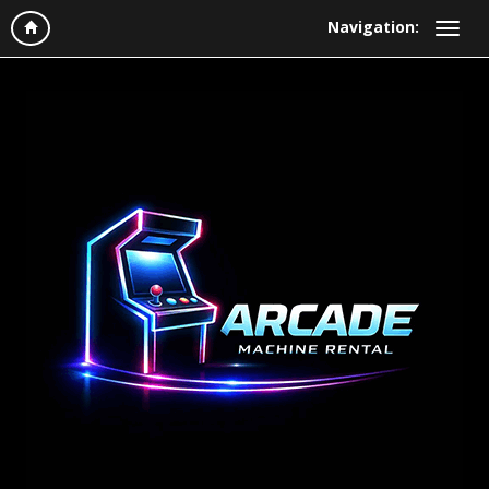
Navigation: