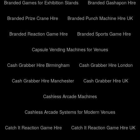
Branded Games for Exhibition Stands
Branded Gashapon Hire
Branded Prize Crane Hire
Branded Punch Machine Hire UK
Branded Reaction Game Hire
Branded Sports Game Hire
Capsule Vending Machines for Venues
Cash Grabber Hire Birmingham
Cash Grabber Hire London
Cash Grabber Hire Manchester
Cash Grabber Hire UK
Cashless Arcade Machines
Cashless Arcade Systems for Modern Venues
Catch It Reaction Game Hire
Catch It Reaction Game Hire UK