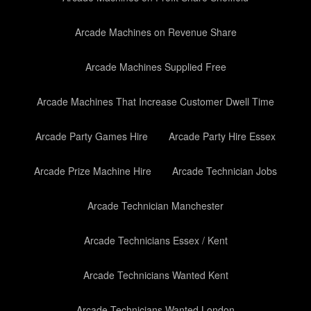
Arcade Machines on Revenue Share
Arcade Machines Supplied Free
Arcade Machines That Increase Customer Dwell Time
Arcade Party Games Hire
Arcade Party Hire Essex
Arcade Prize Machine Hire
Arcade Technician Jobs
Arcade Technician Manchester
Arcade Technicians Essex / Kent
Arcade Technicians Wanted Kent
Arcade Technicians Wanted London