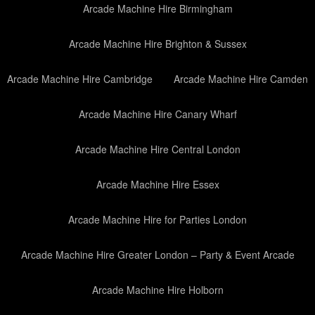
Arcade Machine Hire Birmingham
Arcade Machine Hire Brighton & Sussex
Arcade Machine Hire Cambridge
Arcade Machine Hire Camden
Arcade Machine Hire Canary Wharf
Arcade Machine Hire Central London
Arcade Machine Hire Essex
Arcade Machine Hire for Parties London
Arcade Machine Hire Greater London – Party & Event Arcade
Arcade Machine Hire Holborn