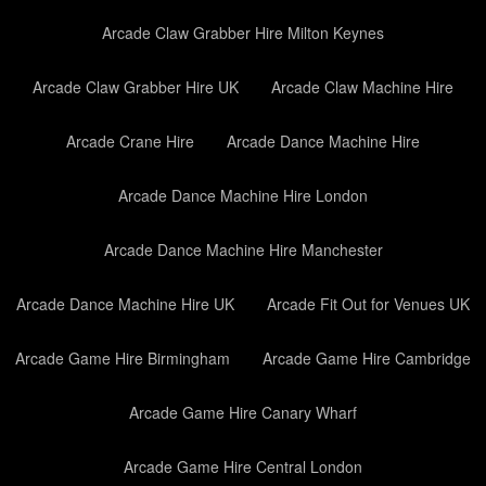
Arcade Claw Grabber Hire Milton Keynes
Arcade Claw Grabber Hire UK
Arcade Claw Machine Hire
Arcade Crane Hire
Arcade Dance Machine Hire
Arcade Dance Machine Hire London
Arcade Dance Machine Hire Manchester
Arcade Dance Machine Hire UK
Arcade Fit Out for Venues UK
Arcade Game Hire Birmingham
Arcade Game Hire Cambridge
Arcade Game Hire Canary Wharf
Arcade Game Hire Central London