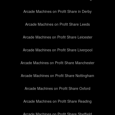
Arcade Machines on Profit Share in Derby
Arcade Machines on Profit Share Leeds
Arcade Machines on Profit Share Leicester
Arcade Machines on Profit Share Liverpool
Arcade Machines on Profit Share Manchester
Arcade Machines on Profit Share Nottingham
Arcade Machines on Profit Share Oxford
Arcade Machines on Profit Share Reading
Arcade Machines on Profit Share Sheffield