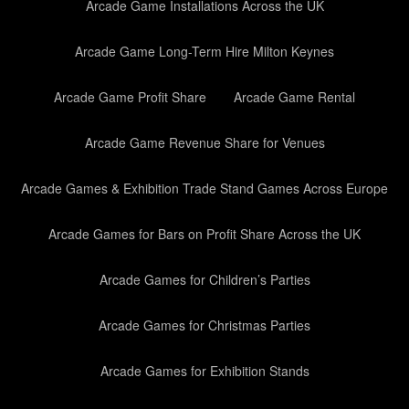
Arcade Game Installations Across the UK
Arcade Game Long-Term Hire Milton Keynes
Arcade Game Profit Share
Arcade Game Rental
Arcade Game Revenue Share for Venues
Arcade Games & Exhibition Trade Stand Games Across Europe
Arcade Games for Bars on Profit Share Across the UK
Arcade Games for Children’s Parties
Arcade Games for Christmas Parties
Arcade Games for Exhibition Stands