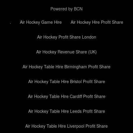
Powered by BCN
.
Air Hockey Game Hire
Air Hockey Hire Profit Share
Air Hockey Profit Share London
Air Hockey Revenue Share (UK)
Air Hockey Table Hire Birmingham Profit Share
Air Hockey Table Hire Bristol Profit Share
Air Hockey Table Hire Cardiff Profit Share
Air Hockey Table Hire Leeds Profit Share
Air Hockey Table Hire Liverpool Profit Share