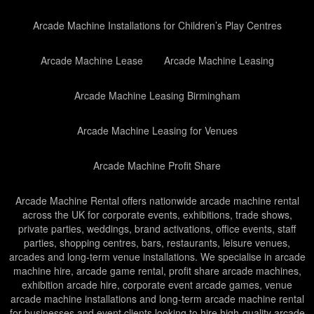
Arcade Machine Installations for Children’s Play Centres
Arcade Machine Lease
Arcade Machine Leasing
Arcade Machine Leasing Birmingham
Arcade Machine Leasing for Venues
Arcade Machine Profit Share
Arcade Machine Rental offers nationwide arcade machine rental
across the UK for corporate events, exhibitions, trade shows,
private parties, weddings, brand activations, office events, staff
parties, shopping centres, bars, restaurants, leisure venues,
arcades and long-term venue installations. We specialise in arcade
machine hire, arcade game rental, profit share arcade machines,
exhibition arcade hire, corporate event arcade games, venue
arcade machine installations and long-term arcade machine rental
for businesses and event clients looking to hire high-quality arcade