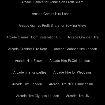
Arcade Games for Venues on Profit Share
Arcade Games Hire London
Arcade Games Profit Share for Bowling Alleys
Arcade Games Room Installation UK
Arcade Grabber Hire
Arcade Grabber Hire Kent
Arcade Grabber Hire London
Arcade Hire Essex
Arcade Hire ExCeL London
Arcade hire for parties
Arcade Hire for Weddings
Arcade Hire London
Arcade Hire NEC Birmingham
Arcade Hire Olympia London
Arcade Hire UK