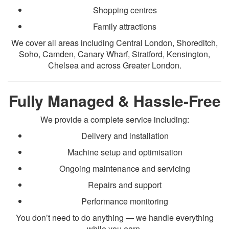
Shopping centres
Family attractions
We cover all areas including Central London, Shoreditch,
Soho, Camden, Canary Wharf, Stratford, Kensington,
Chelsea and across Greater London.
Fully Managed & Hassle-Free
We provide a complete service including:
Delivery and installation
Machine setup and optimisation
Ongoing maintenance and servicing
Repairs and support
Performance monitoring
You don’t need to do anything — we handle everything
while you earn.