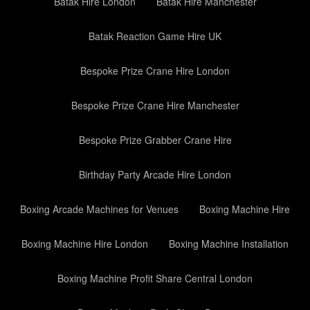
Batak Hire London
Batak Hire Manchester
Batak Reaction Game Hire UK
Bespoke Prize Crane Hire London
Bespoke Prize Crane Hire Manchester
Bespoke Prize Grabber Crane Hire
Birthday Party Arcade Hire London
Boxing Arcade Machines for Venues
Boxing Machine Hire
Boxing Machine Hire London
Boxing Machine Installation
Boxing Machine Profit Share Central London