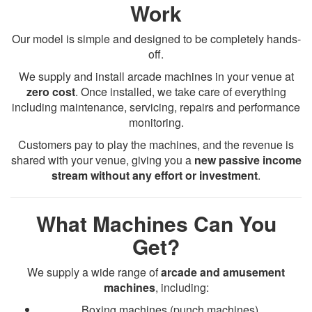
Work
Our model is simple and designed to be completely hands-
off.
We supply and install arcade machines in your venue at
zero cost
. Once installed, we take care of everything
including maintenance, servicing, repairs and performance
monitoring.
Customers pay to play the machines, and the revenue is
shared with your venue, giving you a
new passive income
stream without any effort or investment
.
What Machines Can You
Get?
We supply a wide range of
arcade and amusement
machines
, including:
Boxing machines (punch machines)