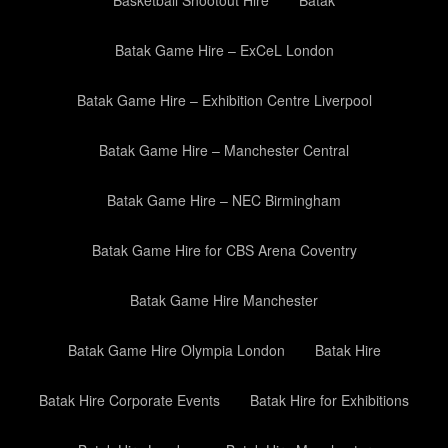
Basketball Shootout Hire
Batak
Batak Game Hire – ExCeL London
Batak Game Hire – Exhibition Centre Liverpool
Batak Game Hire – Manchester Central
Batak Game Hire – NEC Birmingham
Batak Game Hire for CBS Arena Coventry
Batak Game Hire Manchester
Batak Game Hire Olympia London
Batak Hire
Batak Hire Corporate Events
Batak Hire for Exhibitions