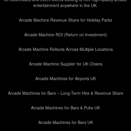
entertainment anywhere in the UK.
Arcade Machine Revenue Share for Holiday Parks
Arcade Machine ROI (Return on Investment)
Arcade Machine Rollouts Across Multiple Locations
Arcade Machine Supplier for UK Chains
Arcade Machines for Airports UK
Arcade Machines for Bars – Long-Term Hire & Revenue Share
Arcade Machines for Bars & Pubs UK
Arcade Machines for Bars UK