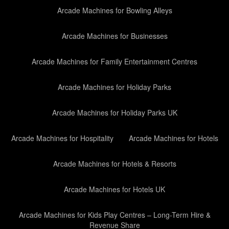
Arcade Machines for Bowling Alleys
Arcade Machines for Businesses
Arcade Machines for Family Entertainment Centres
Arcade Machines for Holiday Parks
Arcade Machines for Holiday Parks UK
Arcade Machines for Hospitality
Arcade Machines for Hotels
Arcade Machines for Hotels & Resorts
Arcade Machines for Hotels UK
Arcade Machines for Kids Play Centres – Long-Term Hire &
Revenue Share