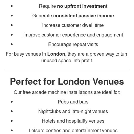
Require
no upfront investment
Generate
consistent passive income
Increase customer dwell time
Improve customer experience and engagement
Encourage repeat visits
For busy venues in
London
, they are a proven way to turn
unused space into profit.
Perfect for London Venues
Our free arcade machine installations are ideal for:
Pubs and bars
Nightclubs and late-night venues
Hotels and hospitality venues
Leisure centres and entertainment venues