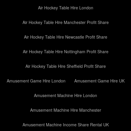
Air Hockey Table Hire London
Air Hockey Table Hire Manchester Profit Share
Air Hockey Table Hire Newcastle Profit Share
Air Hockey Table Hire Nottingham Profit Share
Air Hockey Table Hire Sheffield Profit Share
Amusement Game Hire London
Amusement Game Hire UK
Amusement Machine Hire London
Amusement Machine Hire Manchester
Amusement Machine Income Share Rental UK