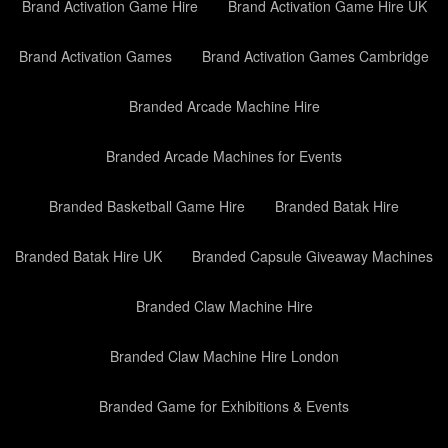
Brand Activation Game Hire
Brand Activation Game Hire UK
Brand Activation Games
Brand Activation Games Cambridge
Branded Arcade Machine Hire
Branded Arcade Machines for Events
Branded Basketball Game Hire
Branded Batak Hire
Branded Batak Hire UK
Branded Capsule Giveaway Machines
Branded Claw Machine Hire
Branded Claw Machine Hire London
Branded Game for Exhibitions & Events