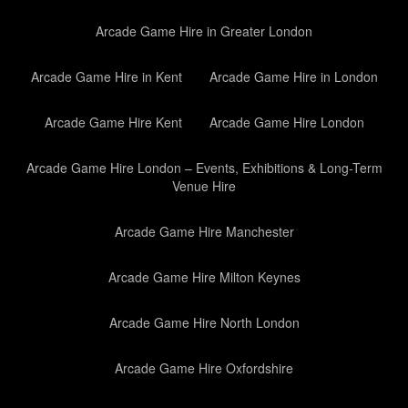
Arcade Game Hire in Greater London
Arcade Game Hire in Kent
Arcade Game Hire in London
Arcade Game Hire Kent
Arcade Game Hire London
Arcade Game Hire London – Events, Exhibitions & Long-Term
Venue Hire
Arcade Game Hire Manchester
Arcade Game Hire Milton Keynes
Arcade Game Hire North London
Arcade Game Hire Oxfordshire