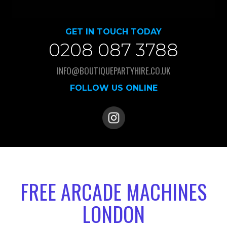
GET IN TOUCH TODAY
0208 087 3788
INFO@BOUTIQUEPARTYHIRE.CO.UK
FOLLOW US ONLINE
FREE ARCADE MACHINES
LONDON