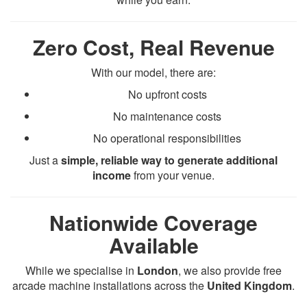
Zero Cost, Real Revenue
With our model, there are:
No upfront costs
No maintenance costs
No operational responsibilities
Just a
simple, reliable way to generate additional
income
from your venue.
Nationwide Coverage
Available
While we specialise in
London
, we also provide free
arcade machine installations across the
United Kingdom
.