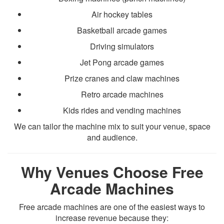
Air hockey tables
Basketball arcade games
Driving simulators
Jet Pong arcade games
Prize cranes and claw machines
Retro arcade machines
Kids rides and vending machines
We can tailor the machine mix to suit your venue, space
and audience.
Why Venues Choose Free
Arcade Machines
Free arcade machines are one of the easiest ways to
increase revenue because they: