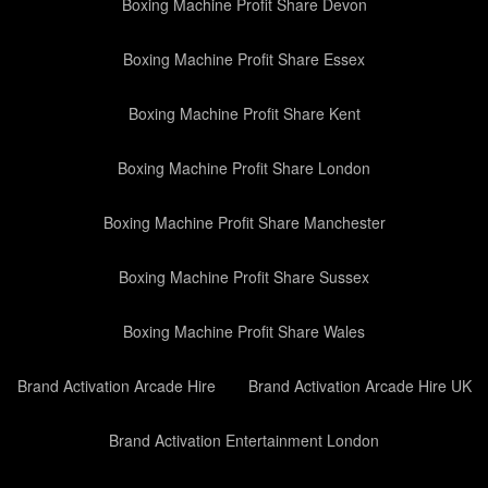
Boxing Machine Profit Share Devon
Boxing Machine Profit Share Essex
Boxing Machine Profit Share Kent
Boxing Machine Profit Share London
Boxing Machine Profit Share Manchester
Boxing Machine Profit Share Sussex
Boxing Machine Profit Share Wales
Brand Activation Arcade Hire
Brand Activation Arcade Hire UK
Brand Activation Entertainment London