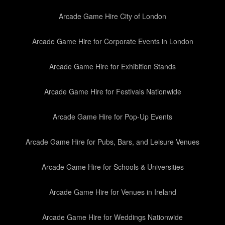
Arcade Game Hire City of London
Arcade Game Hire for Corporate Events in London
Arcade Game Hire for Exhibition Stands
Arcade Game Hire for Festivals Nationwide
Arcade Game Hire for Pop-Up Events
Arcade Game Hire for Pubs, Bars, and Leisure Venues
Arcade Game Hire for Schools & Universities
Arcade Game Hire for Venues in Ireland
Arcade Game Hire for Weddings Nationwide