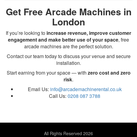
Get Free Arcade Machines in
London
If you’re looking to
increase revenue, improve customer
engagement and make better use of your space
, free
arcade machines are the perfect solution.
Contact our team today to discuss your venue and secure
installation.
Start earning from your space — with
zero cost and zero
risk
.
Email Us:
info@arcademachinerental.co.uk
Call Us:
0208 087 3788
All Rights Reserved 2026