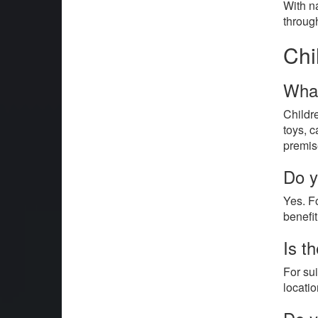
With na
throug
Chi
What
Childr
toys, c
premis
Do y
Yes. F
benefi
Is t
For su
locatio