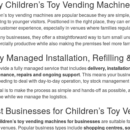
 Children’s Toy Vending Machine
en’s toy vending machines are popular because they are simple, 
ing to younger visitors. Positioned in the right place, they ca
 customer experience, especially in venues where families regula
ny businesses, they offer a straightforward way to turn small 
cially productive while also making the premises feel more fam
ly Managed Installation, Refilling
vide a fully managed service that includes
delivery, installati
nance, repairs and ongoing support
. This means your busin
needing to deal with day-to-day operation, toy stock management 
al is to make the process as simple and hands-off as possible, al
e while we manage the logistics.
t Businesses for Children’s Toy 
ildren’s toy vending machines for businesses
are suitable fo
ll venues. Popular business types include
shopping centres, sof