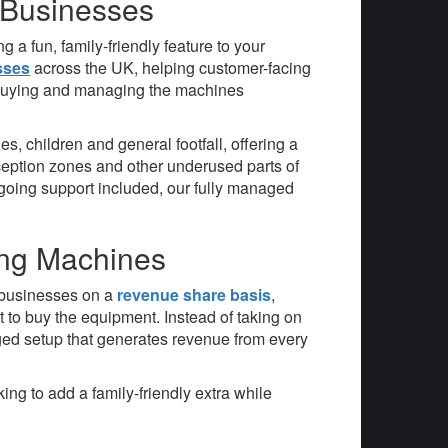
 Businesses
 a fun, family-friendly feature to your
sses
across the UK, helping customer-facing
f buying and managing the machines
, children and general footfall, offering a
eception zones and other underused parts of
ongoing support included, our fully managed
ing Machines
e businesses on a
revenue share basis
,
 to buy the equipment. Instead of taking on
ged setup that generates revenue from every
ng to add a family-friendly extra while