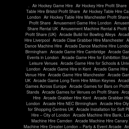
.
Air Hockey Game Hire
Air Hockey Hire Profit Share
Table Hire Bristol Profit Share
Air Hockey Table Hire Car
London
Air Hockey Table Hire Manchester Profit Share
Profit Share
Amusement Game Hire London
Amusem
Share Rental UK
Amusement Machine Rental & Profit 
Profit Share (UK)
Arcade Build for Bowling Alleys
Arcad
Hire Liverpool
Arcade Claw Grabber Hire Manchester
A
Dance Machine Hire
Arcade Dance Machine Hire Londo
Birmingham
Arcade Game Hire Cambridge
Arcade Gam
Events in London
Arcade Game Hire for Exhibition Sta
Leisure Venues
Arcade Game Hire for Schools & Unive
London
Arcade Game Hire in Kent
Arcade Game Hire 
Venue Hire
Arcade Game Hire Manchester
Arcade Gam
UK
Arcade Game Long-Term Hire Milton Keynes
Arcad
Games Across Europe
Arcade Games for Bars on Profi
Stands
Arcade Games for Venues on Profit Share
Arc
Hire
Arcade Grabber Hire Kent
Arcade Grabber Hi
London
Arcade Hire NEC Birmingham
Arcade Hire Ol
for Shopping Centres UK
Arcade Installation for Soft 
Hire – City of London
Arcade Machine Hire Bank, L
Machine Hire Camden
Arcade Machine Hire Canary
Machine Hire Greater London – Party & Event Arcade
Ar