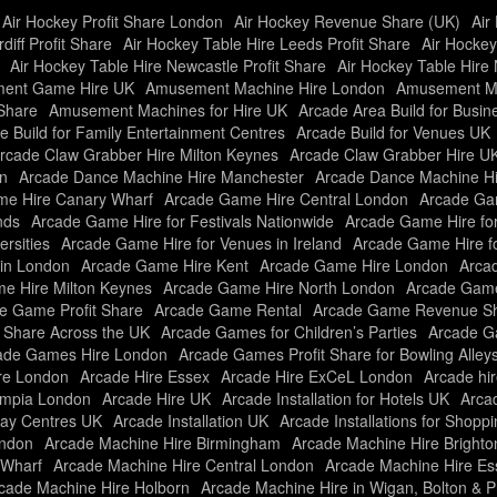
Air Hockey Profit Share London
Air Hockey Revenue Share (UK)
Air
diff Profit Share
Air Hockey Table Hire Leeds Profit Share
Air Hockey
Air Hockey Table Hire Newcastle Profit Share
Air Hockey Table Hire 
ent Game Hire UK
Amusement Machine Hire London
Amusement Ma
Share
Amusement Machines for Hire UK
Arcade Area Build for Busi
e Build for Family Entertainment Centres
Arcade Build for Venues UK
rcade Claw Grabber Hire Milton Keynes
Arcade Claw Grabber Hire U
n
Arcade Dance Machine Hire Manchester
Arcade Dance Machine H
e Hire Canary Wharf
Arcade Game Hire Central London
Arcade Gam
nds
Arcade Game Hire for Festivals Nationwide
Arcade Game Hire fo
rsities
Arcade Game Hire for Venues in Ireland
Arcade Game Hire f
in London
Arcade Game Hire Kent
Arcade Game Hire London
Arcad
e Hire Milton Keynes
Arcade Game Hire North London
Arcade Game
e Game Profit Share
Arcade Game Rental
Arcade Game Revenue Sh
t Share Across the UK
Arcade Games for Children’s Parties
Arcade Ga
ade Games Hire London
Arcade Games Profit Share for Bowling Alley
re London
Arcade Hire Essex
Arcade Hire ExCeL London
Arcade hir
ympia London
Arcade Hire UK
Arcade Installation for Hotels UK
Arcad
Play Centres UK
Arcade Installation UK
Arcade Installations for Shopp
ondon
Arcade Machine Hire Birmingham
Arcade Machine Hire Brighto
 Wharf
Arcade Machine Hire Central London
Arcade Machine Hire Es
cade Machine Hire Holborn
Arcade Machine Hire in Wigan, Bolton & P