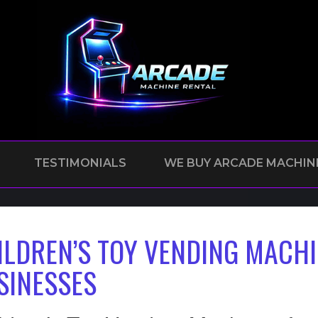
TESTIMONIALS
WE BUY ARCADE MACHIN
ILDREN’S TOY VENDING MACHI
SINESSES