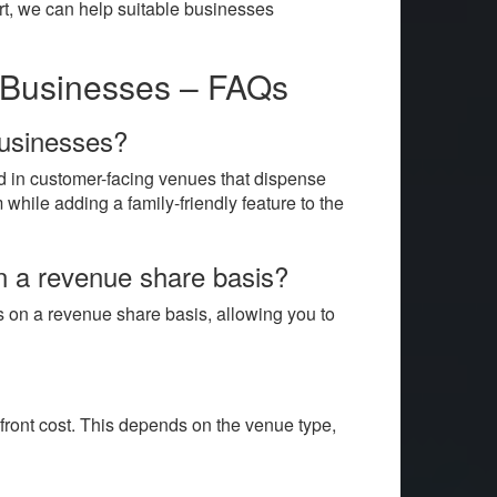
port, we can help suitable businesses
r Businesses – FAQs
businesses?
d in customer-facing venues that dispense
while adding a family-friendly feature to the
on a revenue share basis?
s on a revenue share basis, allowing you to
front cost. This depends on the venue type,