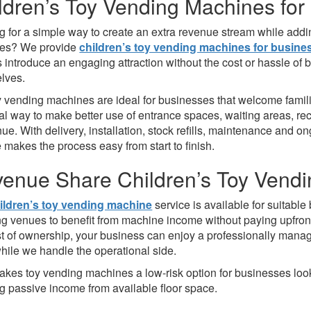
ldren’s Toy Vending Machines for
 for a simple way to create an extra revenue stream while adding
ses? We provide
children’s toy vending machines for busine
 introduce an engaging attraction without the cost or hassle o
lves.
y vending machines are ideal for businesses that welcome families
cal way to make better use of entrance spaces, waiting areas, r
ue. With delivery, installation, stock refills, maintenance and 
 makes the process easy from start to finish.
enue Share Children’s Toy Vend
ildren’s toy vending machine
service is available for suitabl
ng venues to benefit from machine income without paying upfront
st of ownership, your business can enjoy a professionally mana
hile we handle the operational side.
akes toy vending machines a low-risk option for businesses looki
ng passive income from available floor space.