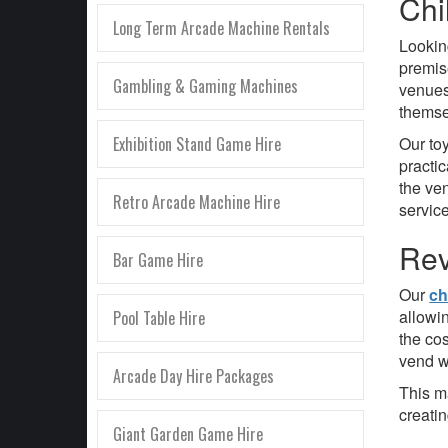
Chi
Long Term Arcade Machine Rentals
Looking
premi
Gambling & Gaming Machines
venues
themse
Exhibition Stand Game Hire
Our to
practi
the ven
Retro Arcade Machine Hire
service
Rev
Bar Game Hire
Our
ch
allowi
Pool Table Hire
the co
vend w
Arcade Day Hire Packages
This m
creati
Giant Garden Game Hire