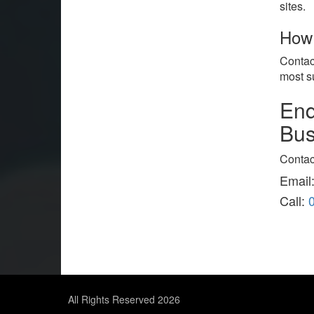
sites.
How 
Contac
most s
Enq
Bus
Contac
Email
Call:
All Rights Reserved 2026