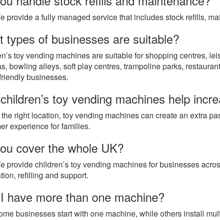
ou handle stock refills and maintenance?
e provide a fully managed service that includes stock refills, m
 types of businesses are suitable?
en’s toy vending machines are suitable for shopping centres, lei
, bowling alleys, soft play centres, trampoline parks, restaurant
-friendly businesses.
children’s toy vending machines help incr
n the right location, toy vending machines can create an extra p
er experience for families.
ou cover the whole UK?
e provide children’s toy vending machines for businesses across
ation, refilling and support.
I have more than one machine?
ome businesses start with one machine, while others install mult