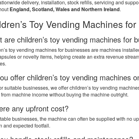
tionwide delivery, installation, stock refills, servicing and sup
hout
England, Scotland, Wales and Northern Ireland
.
ldren’s Toy Vending Machines fo
 are children’s toy vending machines for 
en’s toy vending machines for businesses are machines installe
apsules or novelty items, helping create an extra revenue stream 
es.
ou offer children’s toy vending machines 
or suitable businesses, we offer children’s toy vending machine
t from machine income without buying the machine outright.
here any upfront cost?
itable businesses, the machine can often be supplied with no up
n and expected footfall.