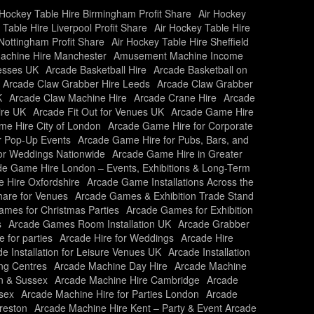
 Hockey Table Hire Birmingham Profit Share
Air Hockey
 Table Hire Liverpool Profit Share
Air Hockey Table Hire
Nottingham Profit Share
Air Hockey Table Hire Sheffield
chine Hire Manchester
Amusement Machine Income
nesses UK
Arcade Basketball Hire
Arcade Basketball on
Arcade Claw Grabber Hire Leeds
Arcade Claw Grabber
K
Arcade Claw Machine Hire
Arcade Crane Hire
Arcade
ire UK
Arcade Fit Out for Venues UK
Arcade Game Hire
e Hire City of London
Arcade Game Hire for Corporate
r Pop-Up Events
Arcade Game Hire for Pubs, Bars, and
or Weddings Nationwide
Arcade Game Hire in Greater
e Game Hire London – Events, Exhibitions & Long-Term
 Hire Oxfordshire
Arcade Game Installations Across the
are for Venues
Arcade Games & Exhibition Trade Stand
mes for Christmas Parties
Arcade Games for Exhibition
s
Arcade Games Room Installation UK
Arcade Grabber
e for parties
Arcade Hire for Weddings
Arcade Hire
e Installation for Leisure Venues UK
Arcade Installation
ing Centres
Arcade Machine Day Hire
Arcade Machine
n & Sussex
Arcade Machine Hire Cambridge
Arcade
sex
Arcade Machine Hire for Parties London
Arcade
reston
Arcade Machine Hire Kent – Party & Event Arcade