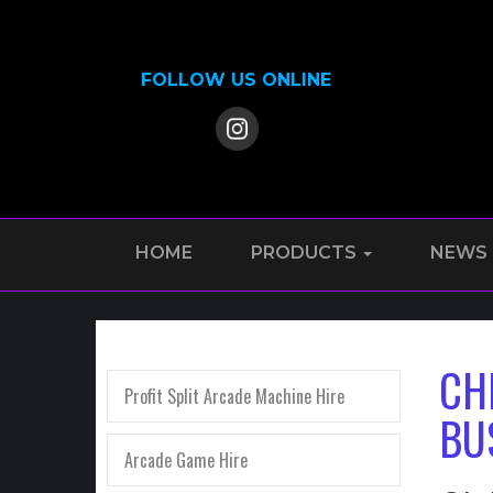
FOLLOW US ONLINE
HOME
PRODUCTS
NEWS
CH
Profit Split Arcade Machine Hire
BU
Arcade Game Hire