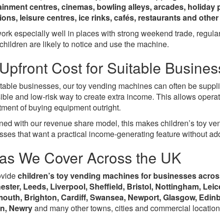
ainment centres, cinemas, bowling alleys, arcades, holiday p
tions, leisure centres, ice rinks, cafés, restaurants and ot
ork especially well in places with strong weekend trade, regular 
children are likely to notice and use the machine.
Upfront Cost for Suitable Busine
itable businesses, our toy vending machines can often be suppl
ible and low-risk way to create extra income. This allows operat
ment of buying equipment outright.
ed with our revenue share model, this makes children’s toy vend
sses that want a practical income-generating feature without 
as We Cover Across the UK
ovide
children’s toy vending machines for businesses acro
ster, Leeds, Liverpool, Sheffield, Bristol, Nottingham, Le
outh, Brighton, Cardiff, Swansea, Newport, Glasgow, Edin
rn, Newry
and many other towns, cities and commercial location