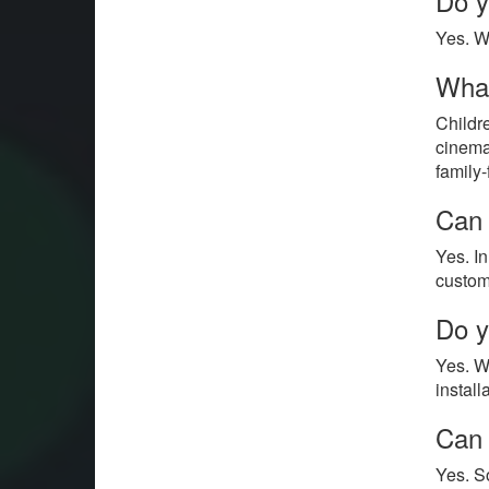
Do y
Yes. W
What
Childr
cinemas
family
Can 
Yes. I
custom
Do y
Yes. W
install
Can 
Yes. S