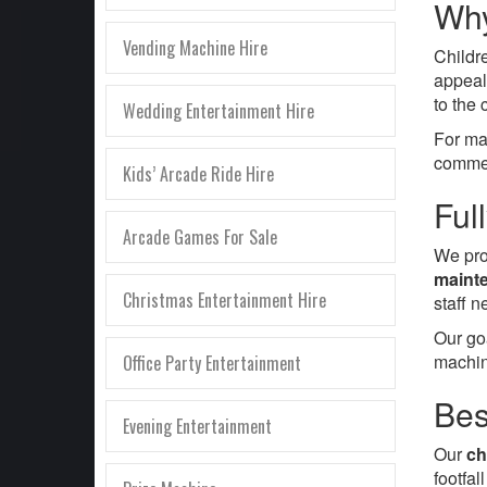
Why
Vending Machine Hire
Childr
appeal
to the
Wedding Entertainment Hire
For ma
commer
Kids’ Arcade Ride Hire
Ful
Arcade Games For Sale
We pro
mainte
Christmas Entertainment Hire
staff 
Our go
machin
Office Party Entertainment
Bes
Evening Entertainment
Our
ch
footfa