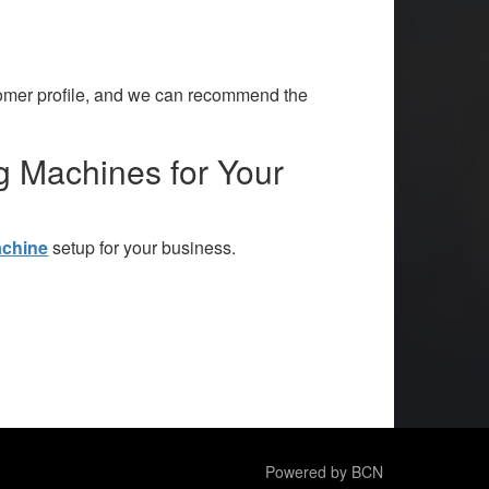
tomer profile, and we can recommend the
g Machines for Your
achine
setup for your business.
Powered by BCN