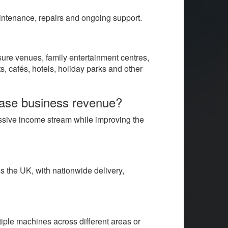
aintenance, repairs and ongoing support.
sure venues, family entertainment centres,
s, cafés, hotels, holiday parks and other
ease business revenue?
assive income stream while improving the
 the UK, with nationwide delivery,
iple machines across different areas or