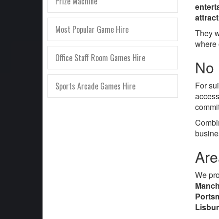
Prize Machine
entert
attrac
Most Popular Game Hire
They w
where 
Office Staff Room Games Hire
No 
For su
Sports Arcade Games Hire
access
commit
Combin
busine
Are
We pr
Manche
Portsm
Lisbu