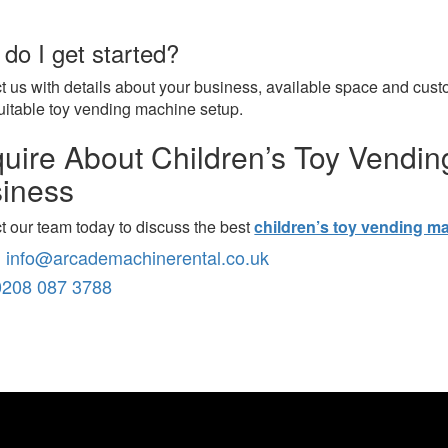
do I get started?
t us with details about your business, available space and cus
uitable toy vending machine setup.
uire About Children’s Toy Vendin
iness
t our team today to discuss the best
children’s toy vending m
:
info@arcademachinerental.co.uk
0208 087 3788