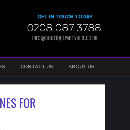
GET IN TOUCH TODAY
0208 087 3788
INFO@BOUTIQUEPARTYHIRE.CO.UK
ES
CONTACT US
ABOUT US
NES FOR