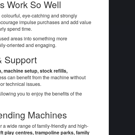
s Work So Well
colourful, eye-catching and strongly
n encourage impulse purchases and add value
rly spend time.
unused areas into something more
ily-oriented and engaging.
 & Support
on, machine setup, stock refills,
ess can benefit from the machine without
or technical issues.
lowing you to enjoy the benefits of the
Vending Machines
r a wide range of family-friendly and high-
t play centres, trampoline parks, family