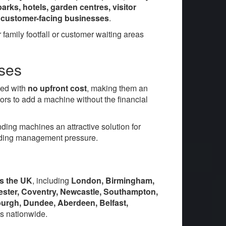
arks, hotels, garden centres, visitor
her customer-facing businesses
.
family footfall or customer waiting areas
sses
ied with
no upfront cost
, making them an
ors to add a machine without the financial
ing machines an attractive solution for
adding management pressure.
ss the UK
, including
London, Birmingham,
icester, Coventry, Newcastle, Southampton,
burgh, Dundee, Aberdeen, Belfast,
s nationwide.