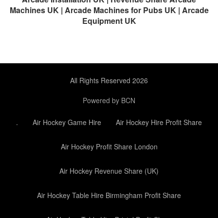
Machines UK | Arcade Machines for Pubs UK | Arcade
Equipment UK
All Rights Reserved 2026
Powered by BCN
.
Air Hockey Game Hire
Air Hockey Hire Profit Share
Air Hockey Profit Share London
Air Hockey Revenue Share (UK)
Air Hockey Table Hire Birmingham Profit Share