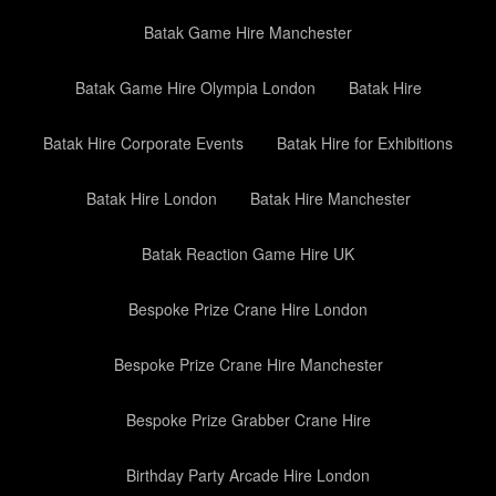
Batak Game Hire Manchester
Batak Game Hire Olympia London
Batak Hire
Batak Hire Corporate Events
Batak Hire for Exhibitions
Batak Hire London
Batak Hire Manchester
Batak Reaction Game Hire UK
Bespoke Prize Crane Hire London
Bespoke Prize Crane Hire Manchester
Bespoke Prize Grabber Crane Hire
Birthday Party Arcade Hire London