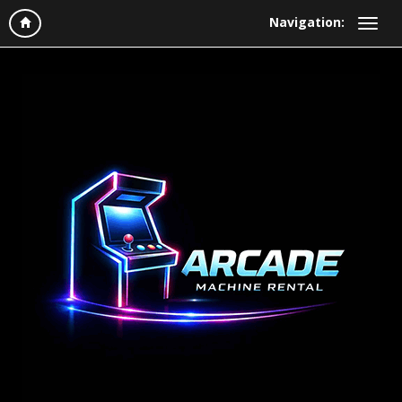
Navigation: