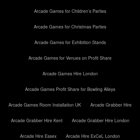
Arcade Games for Children’s Parties
Arcade Games for Christmas Parties
Arcade Games for Exhibition Stands
Arcade Games for Venues on Profit Share
Arcade Games Hire London
Arcade Games Profit Share for Bowling Alleys
Arcade Games Room Installation UK
Arcade Grabber Hire
Arcade Grabber Hire Kent
Arcade Grabber Hire London
Arcade Hire Essex
Arcade Hire ExCeL London