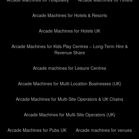
Arcade Machines for Hotels & Resorts
Arcade Machines for Hotels UK
Arcade Machines for Kids Play Centres – Long-Term Hire &
Revenue Share
Arcade machines for Leisure Centres
Arcade Machines for Multi-Location Businesses (UK)
Arcade Machines for Multi-Site Operators & UK Chains
Arcade Machines for Multi-Site Operators (UK)
Arcade Machines for Pubs UK
Arcade machines for venues