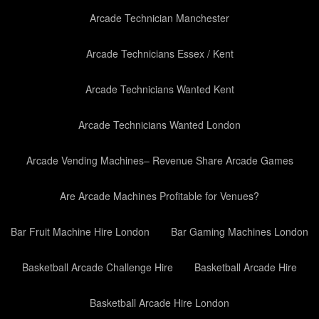
Arcade Technician Manchester
Arcade Technicians Essex / Kent
Arcade Technicians Wanted Kent
Arcade Technicians Wanted London
Arcade Vending Machines– Revenue Share Arcade Games
Are Arcade Machines Profitable for Venues?
Bar Fruit Machine Hire London
Bar Gaming Machines London
Basketball Arcade Challenge Hire
Basketball Arcade Hire
Basketball Arcade Hire London