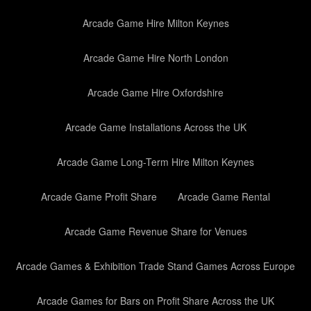
Arcade Game Hire Milton Keynes
Arcade Game Hire North London
Arcade Game Hire Oxfordshire
Arcade Game Installations Across the UK
Arcade Game Long-Term Hire Milton Keynes
Arcade Game Profit Share
Arcade Game Rental
Arcade Game Revenue Share for Venues
Arcade Games & Exhibition Trade Stand Games Across Europe
Arcade Games for Bars on Profit Share Across the UK