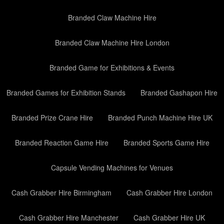
Branded Claw Machine Hire
Branded Claw Machine Hire London
Branded Game for Exhibitions & Events
Branded Games for Exhibition Stands
Branded Gashapon Hire
Branded Prize Crane Hire
Branded Punch Machine Hire UK
Branded Reaction Game Hire
Branded Sports Game Hire
Capsule Vending Machines for Venues
Cash Grabber Hire Birmingham
Cash Grabber Hire London
Cash Grabber Hire Manchester
Cash Grabber Hire UK