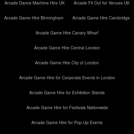
Arcade Dance Machine Hire UK
Arcade Fit Out for Venues UK
Arcade Game Hire Birmingham
Arcade Game Hire Cambridge
Arcade Game Hire Canary Wharf
Arcade Game Hire Central London
Arcade Game Hire City of London
Arcade Game Hire for Corporate Events in London
Arcade Game Hire for Exhibition Stands
Arcade Game Hire for Festivals Nationwide
Arcade Game Hire for Pop-Up Events