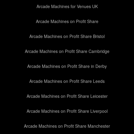
Arcade Machines for Venues UK
Arcade Machines on Profit Share
Arcade Machines on Profit Share Bristol
Arcade Machines on Profit Share Cambridge
Arcade Machines on Profit Share in Derby
Arcade Machines on Profit Share Leeds
Arcade Machines on Profit Share Leicester
Arcade Machines on Profit Share Liverpool
Arcade Machines on Profit Share Manchester