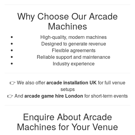
Why Choose Our Arcade
Machines
High-quality, modern machines
Designed to generate revenue
Flexible agreements
Reliable support and maintenance
Industry experience
👉 We also offer
arcade installation UK
for full venue
setups
👉 And
arcade game hire London
for short-term events
Enquire About Arcade
Machines for Your Venue