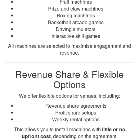
Fruit machines
Prize and claw machines
Boxing machines
Basketball arcade games
Driving simulators
Interactive skill games
All machines are selected to maximise engagement and
revenue.
Revenue Share & Flexible
Options
We offer flexible options for venues, including:
Revenue share agreements
Profit share setups
Weekly rental options
This allows you to install machines with
little or no
upfront cost
, depending on the agreement.