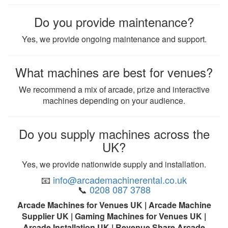
Do you provide maintenance?
Yes, we provide ongoing maintenance and support.
What machines are best for venues?
We recommend a mix of arcade, prize and interactive
machines depending on your audience.
Do you supply machines across the
UK?
Yes, we provide nationwide supply and installation.
📧
info@arcademachinerental.co.uk
📞
0208 087 3788
Arcade Machines for Venues UK | Arcade Machine
Supplier UK | Gaming Machines for Venues UK |
Arcade Installation UK | Revenue Share Arcade