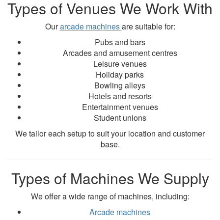
Types of Venues We Work With
Our
arcade machines
are suitable for:
Pubs and bars
Arcades and amusement centres
Leisure venues
Holiday parks
Bowling alleys
Hotels and resorts
Entertainment venues
Student unions
We tailor each setup to suit your location and customer
base.
Types of Machines We Supply
We offer a wide range of machines, including:
Arcade machines