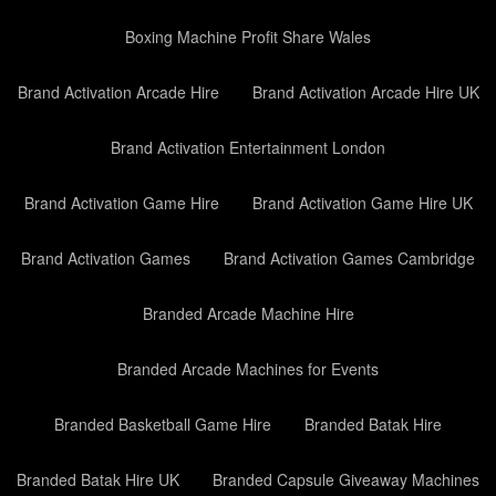
Boxing Machine Profit Share Wales
Brand Activation Arcade Hire
Brand Activation Arcade Hire UK
Brand Activation Entertainment London
Brand Activation Game Hire
Brand Activation Game Hire UK
Brand Activation Games
Brand Activation Games Cambridge
Branded Arcade Machine Hire
Branded Arcade Machines for Events
Branded Basketball Game Hire
Branded Batak Hire
Branded Batak Hire UK
Branded Capsule Giveaway Machines