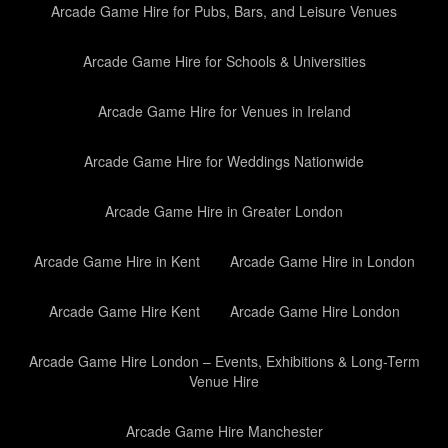
Arcade Game Hire for Pubs, Bars, and Leisure Venues
Arcade Game Hire for Schools & Universities
Arcade Game Hire for Venues in Ireland
Arcade Game Hire for Weddings Nationwide
Arcade Game Hire in Greater London
Arcade Game Hire in Kent
Arcade Game Hire in London
Arcade Game Hire Kent
Arcade Game Hire London
Arcade Game Hire London – Events, Exhibitions & Long-Term
Venue Hire
Arcade Game Hire Manchester