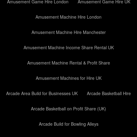
Amusement Game Hire London
Amusement Game Hire UK
Amusement Machine Hire London
Amusement Machine Hire Manchester
Amusement Machine Income Share Rental UK
Amusement Machine Rental & Profit Share
Amusement Machines for Hire UK
Arcade Area Build for Businesses UK
Arcade Basketball Hire
Arcade Basketball on Profit Share (UK)
Arcade Build for Bowling Alleys