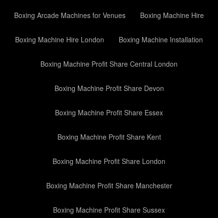
Boxing Arcade Machines for Venues
Boxing Machine Hire
Boxing Machine Hire London
Boxing Machine Installation
Boxing Machine Profit Share Central London
Boxing Machine Profit Share Devon
Boxing Machine Profit Share Essex
Boxing Machine Profit Share Kent
Boxing Machine Profit Share London
Boxing Machine Profit Share Manchester
Boxing Machine Profit Share Sussex