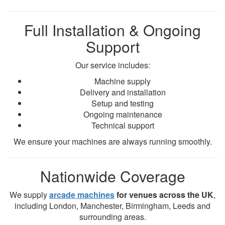
Full Installation & Ongoing
Support
Our service includes:
Machine supply
Delivery and installation
Setup and testing
Ongoing maintenance
Technical support
We ensure your machines are always running smoothly.
Nationwide Coverage
We supply
arcade machines
for venues across the UK
,
including London, Manchester, Birmingham, Leeds and
surrounding areas.