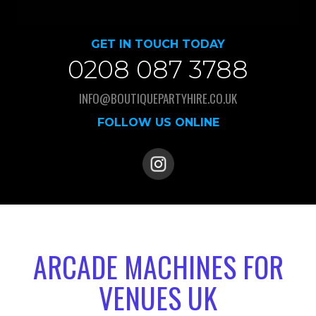
GET IN TOUCH TODAY
0208 087 3788
INFO@BOUTIQUEPARTYHIRE.CO.UK
FOLLOW US ONLINE
ARCADE MACHINES FOR
VENUES UK