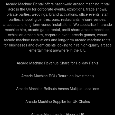
Arcade Machine Rental offers nationwide arcade machine rental
across the UK for corporate events, exhibitions, trade shows,
private parties, weddings, brand activations, office events, staff
parties, shopping centres, bars, restaurants, leisure venues,
arcades and long-term venue installations. We specialise in arcade
machine hire, arcade game rental, profit share arcade machines,
exhibition arcade hire, corporate event arcade games, venue
arcade machine installations and long-term arcade machine rental
for businesses and event clients looking to hire high-quality arcade
entertainment anywhere in the UK.
Arcade Machine Revenue Share for Holiday Parks
Arcade Machine ROI (Return on Investment)
Arcade Machine Rollouts Across Multiple Locations
Arcade Machine Supplier for UK Chains
Arcade Machines for Airports UK