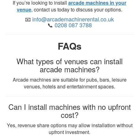
If you’re looking to install
arcade machines in your
venue
, contact us today to discuss your options.
📧
info@arcademachinerental.co.uk
📞
0208 087 3788
FAQs
What types of venues can install
arcade machines?
Arcade machines are suitable for pubs, bars, leisure
venues, hotels and entertainment spaces.
Can I install machines with no upfront
cost?
Yes, revenue share options may allow installation without
upfront investment.