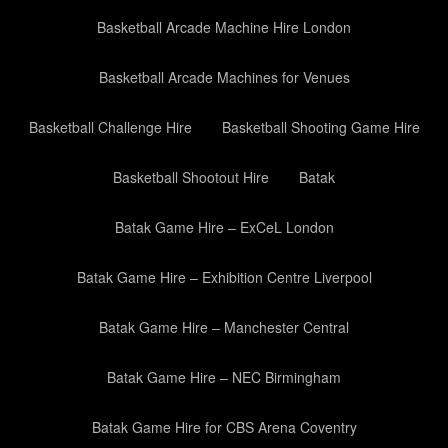
Basketball Arcade Machine Hire London
Basketball Arcade Machines for Venues
Basketball Challenge Hire
Basketball Shooting Game Hire
Basketball Shootout Hire
Batak
Batak Game Hire – ExCeL London
Batak Game Hire – Exhibition Centre Liverpool
Batak Game Hire – Manchester Central
Batak Game Hire – NEC Birmingham
Batak Game Hire for CBS Arena Coventry