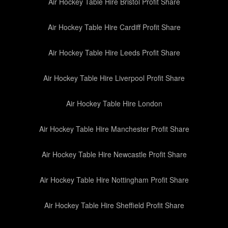
Air Hockey Table Hire Bristol Profit Share
Air Hockey Table Hire Cardiff Profit Share
Air Hockey Table Hire Leeds Profit Share
Air Hockey Table Hire Liverpool Profit Share
Air Hockey Table Hire London
Air Hockey Table Hire Manchester Profit Share
Air Hockey Table Hire Newcastle Profit Share
Air Hockey Table Hire Nottingham Profit Share
Air Hockey Table Hire Sheffield Profit Share