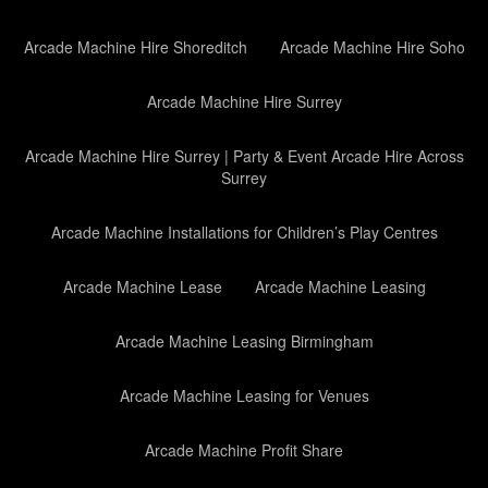
Arcade Machine Hire Shoreditch
Arcade Machine Hire Soho
Arcade Machine Hire Surrey
Arcade Machine Hire Surrey | Party & Event Arcade Hire Across
Surrey
Arcade Machine Installations for Children’s Play Centres
Arcade Machine Lease
Arcade Machine Leasing
Arcade Machine Leasing Birmingham
Arcade Machine Leasing for Venues
Arcade Machine Profit Share