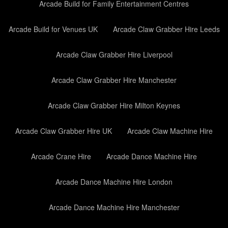
Arcade Build for Family Entertainment Centres
Arcade Build for Venues UK
Arcade Claw Grabber Hire Leeds
Arcade Claw Grabber Hire Liverpool
Arcade Claw Grabber Hire Manchester
Arcade Claw Grabber Hire Milton Keynes
Arcade Claw Grabber Hire UK
Arcade Claw Machine Hire
Arcade Crane Hire
Arcade Dance Machine Hire
Arcade Dance Machine Hire London
Arcade Dance Machine Hire Manchester