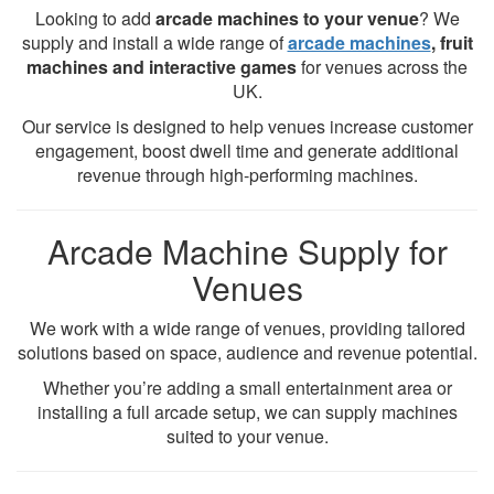
Looking to add
arcade machines to your venue
? We
supply and install a wide range of
arcade machines
, fruit
machines and interactive games
for venues across the
UK.
Our service is designed to help venues increase customer
engagement, boost dwell time and generate additional
revenue through high-performing machines.
Arcade Machine Supply for
Venues
We work with a wide range of venues, providing tailored
solutions based on space, audience and revenue potential.
Whether you’re adding a small entertainment area or
installing a full arcade setup, we can supply machines
suited to your venue.