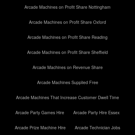
Arcade Machines on Profit Share Nottingham
Arcade Machines on Profit Share Oxford
Arcade Machines on Profit Share Reading
Arcade Machines on Profit Share Sheffield
Arcade Machines on Revenue Share
Arcade Machines Supplied Free
Arcade Machines That Increase Customer Dwell Time
Arcade Party Games Hire
Arcade Party Hire Essex
Arcade Prize Machine Hire
Arcade Technician Jobs