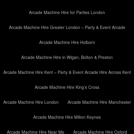
Arcade Machine Hire for Parties London
Arcade Machine Hire Greater London – Party & Event Arcade
Arcade Machine Hire Holborn
Arcade Machine Hire in Wigan, Bolton & Preston
Arcade Machine Hire Kent – Party & Event Arcade Hire Across Kent
Arcade Machine Hire King’s Cross
Arcade Machine Hire London
Arcade Machine Hire Manchester
Arcade Machine Hire Milton Keynes
Arcade Machine Hire Near Me
Arcade Machine Hire Oxford