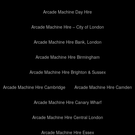
Arcade Machine Day Hire
Arcade Machine Hire – City of London
Arcade Machine Hire Bank, London
Arcade Machine Hire Birmingham
Arcade Machine Hire Brighton & Sussex
Arcade Machine Hire Cambridge
Arcade Machine Hire Camden
Arcade Machine Hire Canary Wharf
Arcade Machine Hire Central London
Arcade Machine Hire Essex