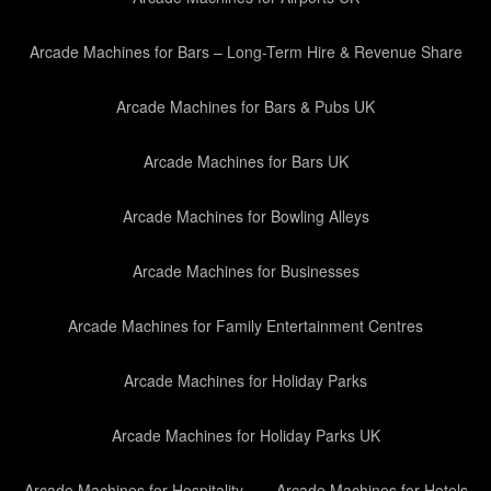
Arcade Machines for Bars – Long-Term Hire & Revenue Share
Arcade Machines for Bars & Pubs UK
Arcade Machines for Bars UK
Arcade Machines for Bowling Alleys
Arcade Machines for Businesses
Arcade Machines for Family Entertainment Centres
Arcade Machines for Holiday Parks
Arcade Machines for Holiday Parks UK
Arcade Machines for Hospitality
Arcade Machines for Hotels