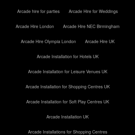
Arcade hire for parties
Arcade Hire for Weddings
Arcade Hire London
Arcade Hire NEC Birmingham
Arcade Hire Olympia London
Arcade Hire UK
Arcade Installation for Hotels UK
Arcade Installation for Leisure Venues UK
Arcade Installation for Shopping Centres UK
Arcade Installation for Soft Play Centres UK
Arcade Installation UK
Arcade Installations for Shopping Centres