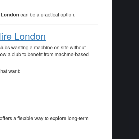
es London
can be a practical option.
Hire London
clubs wanting a machine on site without
low a club to benefit from machine-based
hat want:
offers a flexible way to explore long-term