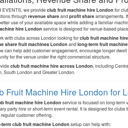
H EVENTS, we provide
club fruit machine hire London
for cl
lations through
revenue share
and
profit share
arrangements. If
etter use of your available space while adding a familiar mach
machine hire London
service is designed for venue-based placem
k with clubs across London looking for
club fruit machine hir
ue share fruit machines London
and
long-term fruit machine 
e can help add customer engagement, encourage longer dwell t
nity for the venue under the right commercial structure.
ovide
club fruit machine hire across London
, including Cent
, South London and Greater London.
b Fruit Machine Hire London for
ub fruit machine hire London
service is focused on long-term 
ry party hire or short-term event rental. It is designed for clubs
r regular customer offering.
-term club fruit machine London
setup can help with: