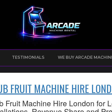
TESTIMONIALS
WE BUY ARCADE MACHIN
UB FRUIT MACHINE HIRE LON
b Fruit Machine Hire London for
tallations, Revenue Share and Pro