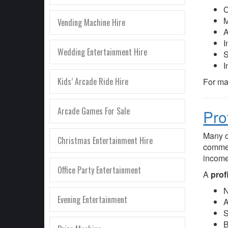
C
M
Vending Machine Hire
A
I
Wedding Entertainment Hire
S
I
Kids’ Arcade Ride Hire
For man
Arcade Games For Sale
Pro
Many o
Christmas Entertainment Hire
commer
income
Office Party Entertainment
A
prof
N
Evening Entertainment
A
S
B