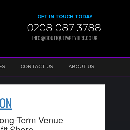
GET IN TOUCH TODAY
0208 087 3788
INFO@BOUTIQUEPARTYHIRE.CO.UK
ES
CONTACT US
ABOUT US
DON
 Long-Term Venue
fit Share