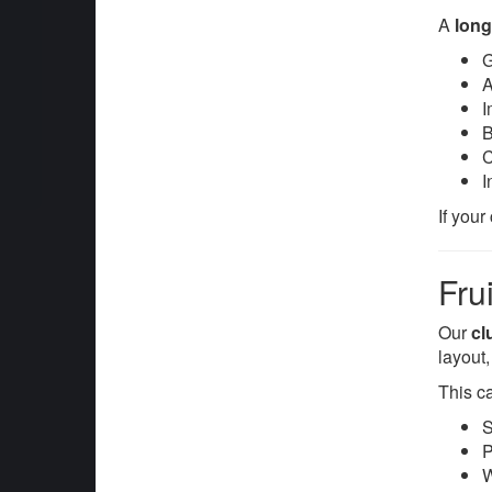
A
long
G
A
I
B
C
I
If your
Fru
Our
cl
layout
This c
S
P
W