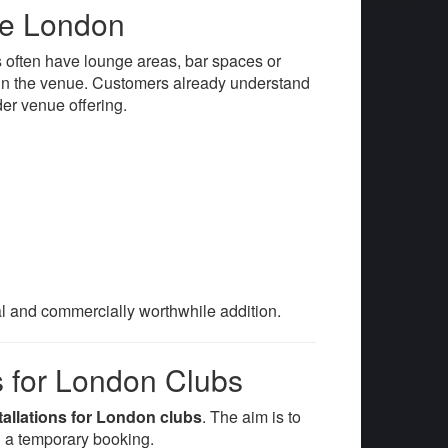
re London
 often have lounge areas, bar spaces or
thin the venue. Customers already understand
der venue offering.
al and commercially worthwhile addition.
s for London Clubs
tallations for London clubs
. The aim is to
 a temporary booking.