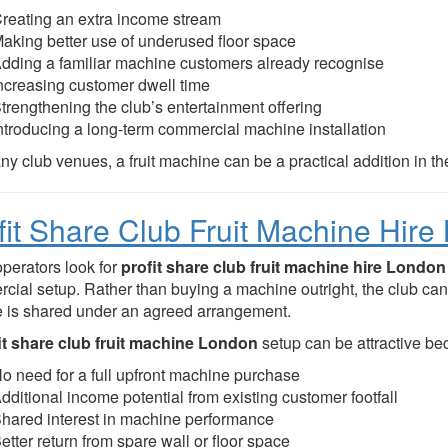
reating an extra income stream
aking better use of underused floor space
dding a familiar machine customers already recognise
ncreasing customer dwell time
trengthening the club’s entertainment offering
ntroducing a long-term commercial machine installation
y club venues, a fruit machine can be a practical addition in th
fit Share Club Fruit Machine Hir
perators look for
profit share club fruit machine hire London
cial setup. Rather than buying a machine outright, the club can 
 is shared under an agreed arrangement.
it share club fruit machine London
setup can be attractive bec
o need for a full upfront machine purchase
dditional income potential from existing customer footfall
hared interest in machine performance
etter return from spare wall or floor space