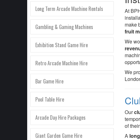
Long Term Arcade Machine Rentals
At BP
instal
make b
Gambling & Gaming Machines
fruit 
We wor
Exhibition Stand Game Hire
reven
machin
opportu
Retro Arcade Machine Hire
We pr
London
Bar Game Hire
Clu
Pool Table Hire
Our
cl
Arcade Day Hire Packages
tempora
of thei
Giant Garden Game Hire
A
long