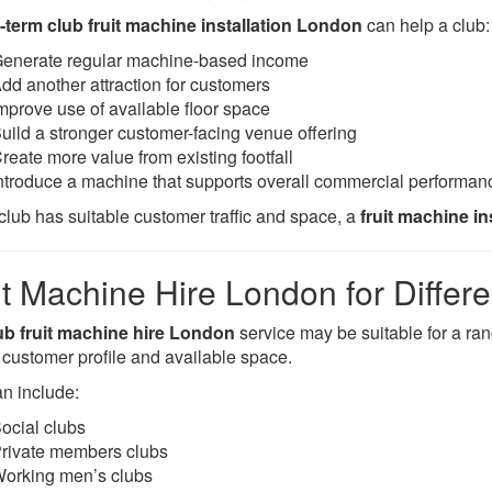
-term club fruit machine installation London
can help a club:
enerate regular machine-based income
dd another attraction for customers
mprove use of available floor space
uild a stronger customer-facing venue offering
reate more value from existing footfall
ntroduce a machine that supports overall commercial performan
 club has suitable customer traffic and space, a
fruit machine i
it Machine Hire London for Differ
ub fruit machine hire London
service may be suitable for a ra
, customer profile and available space.
an include:
ocial clubs
rivate members clubs
orking men’s clubs