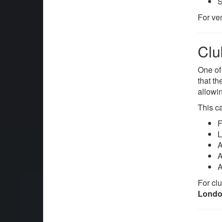
S
For ve
Clu
One of
that t
allowin
This ca
F
L
A
A
A
For clu
Lond