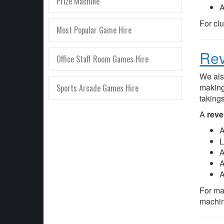
Prize Machine
A
For cl
Most Popular Game Hire
Rev
Office Staff Room Games Hire
We als
making
Sports Arcade Games Hire
taking
A
reve
A
L
A
A
A
For ma
machin