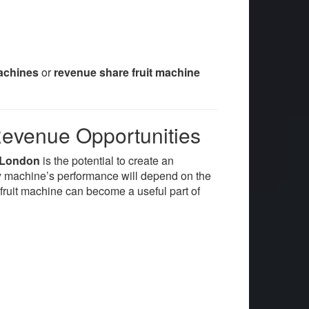
machines
or
revenue share fruit machine
Revenue Opportunities
e London
is the potential to create an
ny machine’s performance will depend on the
a fruit machine can become a useful part of