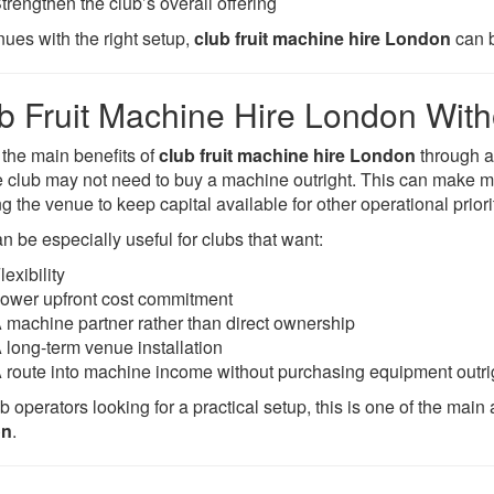
trengthen the club’s overall offering
nues with the right setup,
club fruit machine hire London
can b
b Fruit Machine Hire London With
 the main benefits of
club fruit machine hire London
through 
he club may not need to buy a machine outright. This can make
g the venue to keep capital available for other operational priori
n be especially useful for clubs that want:
lexibility
ower upfront cost commitment
 machine partner rather than direct ownership
 long-term venue installation
 route into machine income without purchasing equipment outri
b operators looking for a practical setup, this is one of the main 
on
.