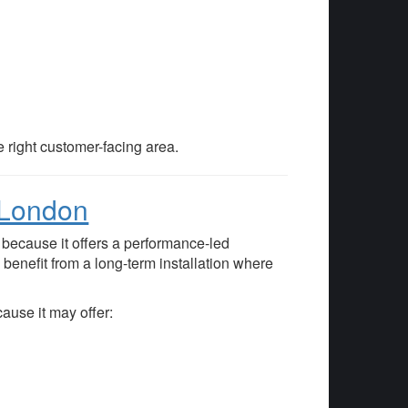
e right customer-facing area.
e London
because it offers a performance-led
benefit from a long-term installation where
ause it may offer: