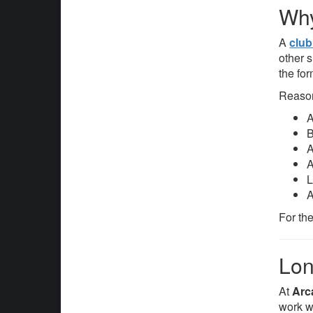
Why
A
club
other 
the for
Reason
A
B
A
A
L
A
For th
Lon
At
Arc
work w