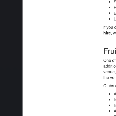
S
H
E
L
If you
hire
, 
Fru
One of
additi
venue, 
the ve
Clubs 
A
I
I
A