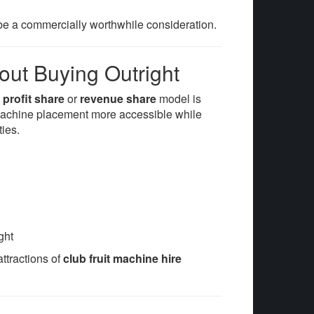
e a commercially worthwhile consideration.
out Buying Outright
a
profit share
or
revenue share
model is
 machine placement more accessible while
ties.
ght
attractions of
club fruit machine hire