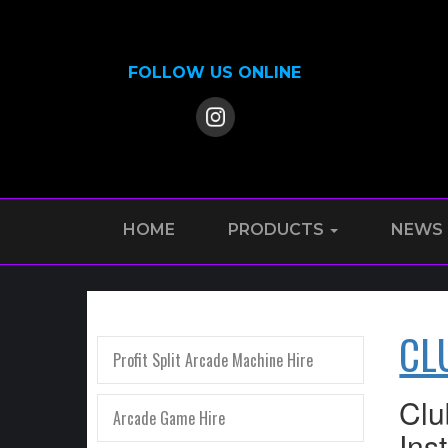
FOLLOW US ONLINE
HOME
PRODUCTS
NEWS
CL
Profit Split Arcade Machine Hire
Clu
Arcade Game Hire
Ins