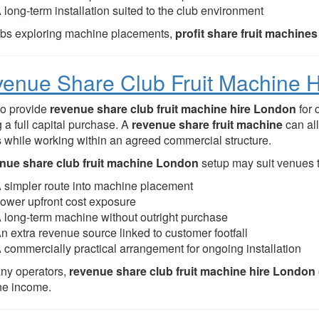
 long-term installation suited to the club environment
ubs exploring machine placements,
profit share fruit machin
enue Share Club Fruit Machine 
o provide
revenue share club fruit machine hire London
for 
 a full capital purchase. A
revenue share fruit machine
can al
s while working within an agreed commercial structure.
nue share club fruit machine London
setup may suit venues t
 simpler route into machine placement
ower upfront cost exposure
 long-term machine without outright purchase
n extra revenue source linked to customer footfall
 commercially practical arrangement for ongoing installation
ny operators,
revenue share club fruit machine hire London
e income.