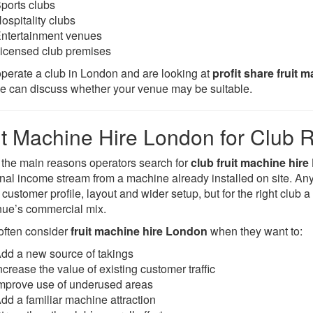
ports clubs
ospitality clubs
ntertainment venues
icensed club premises
 operate a club in London and are looking at
profit share fruit 
we can discuss whether your venue may be suitable.
it Machine Hire London for Club 
 the main reasons operators search for
club fruit machine hir
onal income stream from a machine already installed on site. A
customer profile, layout and wider setup, but for the right club 
nue’s commercial mix.
often consider
fruit machine hire London
when they want to:
dd a new source of takings
ncrease the value of existing customer traffic
mprove use of underused areas
dd a familiar machine attraction