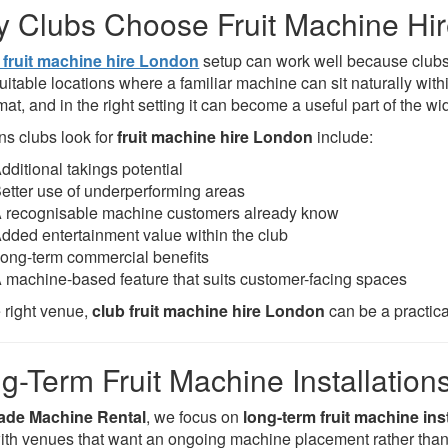
 Clubs Choose Fruit Machine Hi
 fruit machine hire London
setup can work well because clubs
suitable locations where a familiar machine can sit naturally wi
mat, and in the right setting it can become a useful part of the wi
s clubs look for
fruit machine hire London
include:
dditional takings potential
etter use of underperforming areas
 recognisable machine customers already know
dded entertainment value within the club
ong-term commercial benefits
 machine-based feature that suits customer-facing spaces
e right venue,
club fruit machine hire London
can be a practic
g-Term Fruit Machine Installation
ade Machine Rental
, we focus on
long-term fruit machine ins
ith venues that want an ongoing machine placement rather than