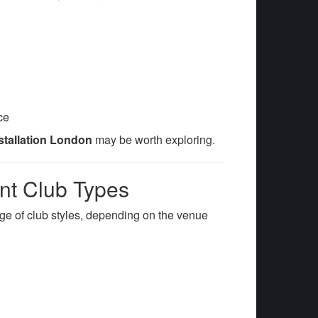
ce
nstallation London
may be worth exploring.
ent Club Types
nge of club styles, depending on the venue