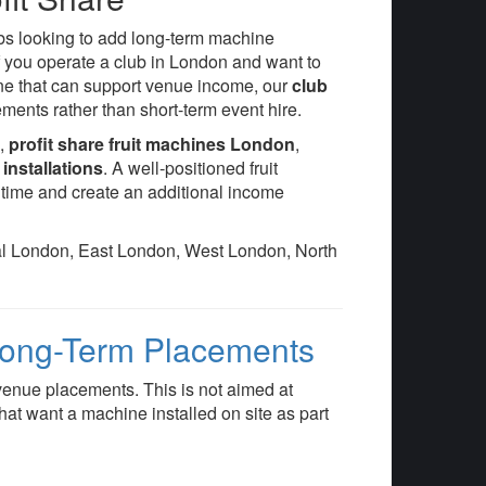
ubs looking to add long-term machine
 you operate a club in London and want to
ine that can support venue income, our
club
ents rather than short-term event hire.
e
,
profit share fruit machines London
,
installations
. A well-positioned fruit
ime and create an additional income
ral London, East London, West London, North
 Long-Term Placements
venue placements. This is not aimed at
 that want a machine installed on site as part